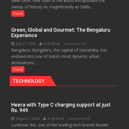
New Delhi: Few cities in the world encapsulate the
Delhi:
Nile
sweep of history as magnificently as Delhi....
A
Treasure
Travel
Trove
of
Green, Global and Gourmet: The Bengaluru
History
Experience
for
July 17, 2026
Arijit Bose
on
Comments Off
Travellers
Bengaluru: Bengaluru, the capital of Karnataka, has
Green,
evolved into one of India’s most dynamic urban
Global
destinations....
and
Gourmet:
Travel
The
TECHNOLOGY
Bengaluru
Experience
Heera with Type C charging support at just
Rs. 949
August 7, 2026
Arijit Bose
on
Comments Off
Lucknow: itel, one of the leading tech brands known
Heera