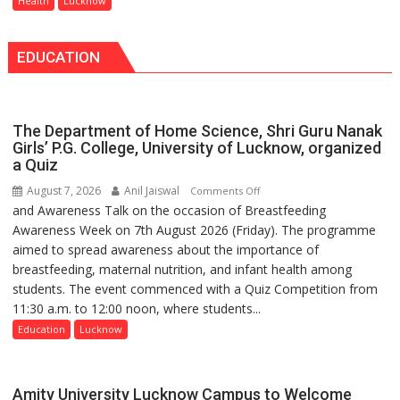
Health
Lucknow
—
always
Bareilly
announce
Tops
EDUCATION
themselves
State
with
Chart
headaches,
with
warns
25,053
The Department of Home Science, Shri Guru Nanak
Medanta
Doses
Girls’ P.G. College, University of Lucknow, organized
expert
a Quiz
Administered
–
August 7, 2026
Anil Jaiswal
on
Comments Off
Modern
and Awareness Talk on the occasion of Breastfeeding
The
medicine
Awareness Week on 7th August 2026 (Friday). The programme
Department
has
aimed to spread awareness about the importance of
of
made
breastfeeding, maternal nutrition, and infant health among
Home
surgery
students. The event commenced with a Quiz Competition from
Science,
safer
11:30 a.m. to 12:00 noon, where students...
Shri
and
Guru
Education
Lucknow
more
Nanak
precise
Girls’
P.G.
Amity University Lucknow Campus to Welcome