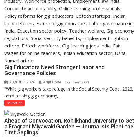
Gig Educators Need Stronger Labor and
Governance Policies
August 3, 2026
Arijit Bose
on
Comments Off
“While gig workers take refuge in the Social Security Code, 2020,
Gig
amid a rising gig economy,...
Educators
Need
Education
Stronger
Labor
Ahead of Convocation, Rohilkhand University to Get
and
a Fragrant Miyawaki Garden — Journalists Plant the
Governance
First Saplings
Policies