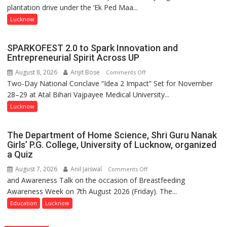
plantation drive under the ‘Ek Ped Maa...
Ped
Maa
Lucknow
Ke
Naam’
SPARKOFEST 2.0 to Spark Innovation and
Campaign
Entrepreneurial Spirit Across UP
Held
August 8, 2026
Arijit Bose
on
Comments Off
in
Two-Day National Conclave “Idea 2 Impact” Set for November
SPARKOFEST
Kunwar
28–29 at Atal Bihari Vajpayee Medical University...
2.0
Jyoti
to
Lucknow
Prasad
Spark
Ward
Innovation
The Department of Home Science, Shri Guru Nanak
and
Girls’ P.G. College, University of Lucknow, organized
Entrepreneurial
a Quiz
Spirit
August 7, 2026
Anil Jaiswal
on
Comments Off
Across
and Awareness Talk on the occasion of Breastfeeding
The
UP
Awareness Week on 7th August 2026 (Friday). The...
Department
of
Education
Lucknow
Home
Science,