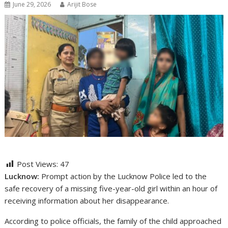
June 29, 2026
Arijit Bose
Post Views:
47
Lucknow:
Prompt action by the Lucknow Police led to the
safe recovery of a missing five-year-old girl within an hour of
receiving information about her disappearance.
According to police officials, the family of the child approached