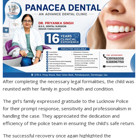
After completing the necessary legal formalities, the child was
reunited with her family in good health and condition.
The girl’s family expressed gratitude to the Lucknow Police
for their prompt response, sensitivity and professionalism in
handling the case. They appreciated the dedication and
efficiency of the police team in ensuring the child’s safe return.
The successful recovery once again highlighted the