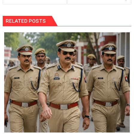
RELATED POSTS