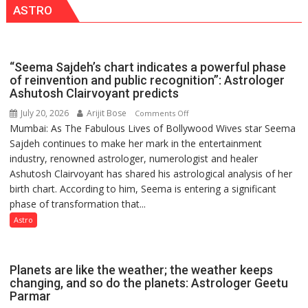
ASTRO
Shri
Guru
Nanak
Girls’
“Seema Sajdeh’s chart indicates a powerful phase
P.G.
of reinvention and public recognition”: Astrologer
College,
Ashutosh Clairvoyant predicts
University
July 20, 2026
Arijit Bose
on
Comments Off
of
Mumbai: As The Fabulous Lives of Bollywood Wives star Seema
“Seema
Lucknow,
Sajdeh continues to make her mark in the entertainment
Sajdeh’s
organized
industry, renowned astrologer, numerologist and healer
chart
a
Ashutosh Clairvoyant has shared his astrological analysis of her
indicates
Quiz
birth chart. According to him, Seema is entering a significant
a
phase of transformation that...
powerful
phase
Astro
of
reinvention
and
Planets are like the weather; the weather keeps
public
changing, and so do the planets: Astrologer Geetu
Parmar
recognition”: