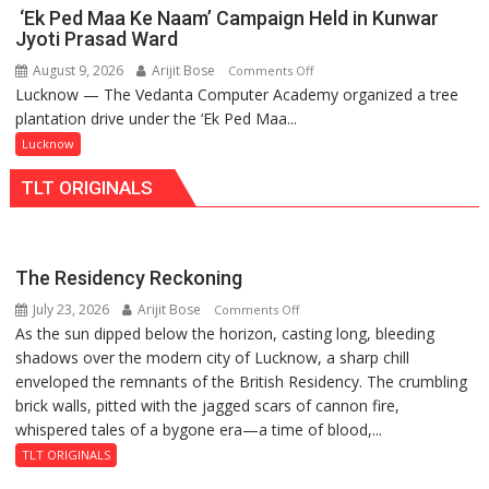
IIM
in
‘Ek Ped Maa Ke Naam’ Campaign Held in Kunwar
Lucknow
Faizullaganj
Jyoti Prasad Ward
Enterprise
Second
August 9, 2026
Arijit Bose
on
Comments Off
Incubation
Ward
Lucknow — The Vedanta Computer Academy organized a tree
‘Ek
Centre
as
plantation drive under the ‘Ek Ped Maa...
Ped
to
MLA
Maa
Lucknow
Boost
Performs
Ke
Blockchain
Bhoomi
TLT ORIGINALS
Naam’
Innovation
Pujan
Campaign
and
Held
Entrepreneurship
in
The Residency Reckoning
Kunwar
July 23, 2026
Arijit Bose
on
Comments Off
Jyoti
As the sun dipped below the horizon, casting long, bleeding
The
Prasad
shadows over the modern city of Lucknow, a sharp chill
Residency
Ward
enveloped the remnants of the British Residency. The crumbling
Reckoning
brick walls, pitted with the jagged scars of cannon fire,
whispered tales of a bygone era—a time of blood,...
TLT ORIGINALS