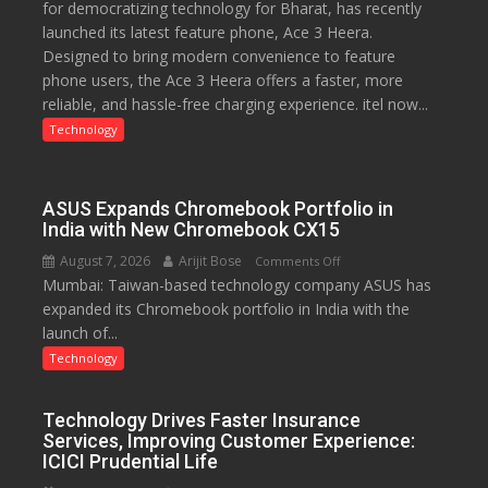
for democratizing technology for Bharat, has recently
with
launched its latest feature phone, Ace 3 Heera.
Type
Designed to bring modern convenience to feature
C
phone users, the Ace 3 Heera offers a faster, more
charging
reliable, and hassle-free charging experience. itel now...
support
at
Technology
just
Rs.
949
ASUS Expands Chromebook Portfolio in
India with New Chromebook CX15
August 7, 2026
Arijit Bose
on
Comments Off
Mumbai: Taiwan-based technology company ASUS has
ASUS
expanded its Chromebook portfolio in India with the
Expands
launch of...
Chromebook
Portfolio
Technology
in
India
Technology Drives Faster Insurance
with
Services, Improving Customer Experience:
New
ICICI Prudential Life
Chromebook