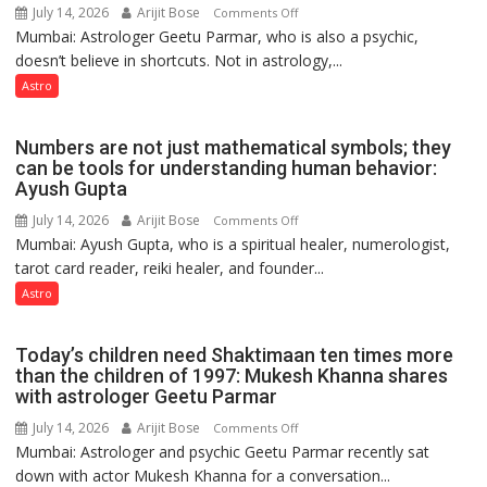
Astrologer
July 14, 2026
Arijit Bose
on
Comments Off
Ashutosh
Mumbai: Astrologer Geetu Parmar, who is also a psychic,
Planets
Clairvoyant
doesn’t believe in shortcuts. Not in astrology,...
are
predicts
like
Astro
the
weather;
Numbers are not just mathematical symbols; they
the
can be tools for understanding human behavior:
weather
Ayush Gupta
keeps
July 14, 2026
Arijit Bose
on
Comments Off
changing,
Mumbai: Ayush Gupta, who is a spiritual healer, numerologist,
Numbers
and
tarot card reader, reiki healer, and founder...
are
so
not
Astro
do
just
the
mathematical
planets:
Today’s children need Shaktimaan ten times more
symbols;
Astrologer
than the children of 1997: Mukesh Khanna shares
they
with astrologer Geetu Parmar
Geetu
can
Parmar
July 14, 2026
Arijit Bose
on
Comments Off
be
Mumbai: Astrologer and psychic Geetu Parmar recently sat
Today’s
tools
down with actor Mukesh Khanna for a conversation...
children
for