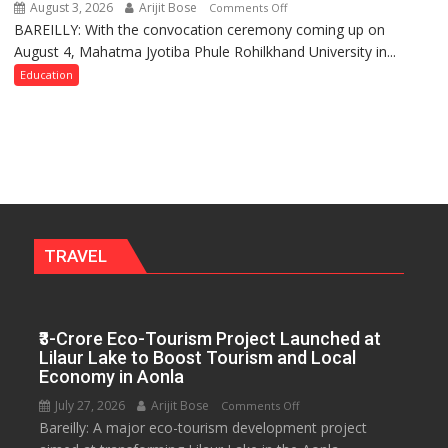
August 3, 2026
Arijit Bose
on
Comments Off
BAREILLY: With the convocation ceremony coming up on
Ahead
August 4, Mahatma Jyotiba Phule Rohilkhand University in...
of
Convocation,
Education
Rohilkhand
University
to
Get
a
Fragrant
Miyawaki
Garden
TRAVEL
—
Journalists
Plant
₹3-Crore Eco-Tourism Project Launched at
the
Lilaur Lake to Boost Tourism and Local
First
Economy in Aonla
Saplings
July 27, 2026
Arijit Bose
on
Comments Off
Bareilly: A major eco-tourism development project
₹3-