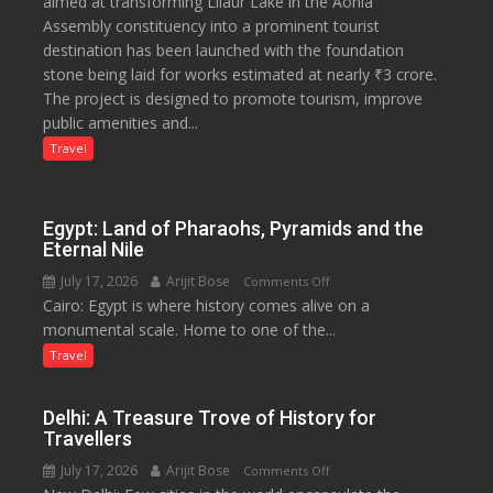
aimed at transforming Lilaur Lake in the Aonla
Crore
Assembly constituency into a prominent tourist
Eco-
destination has been launched with the foundation
Tourism
stone being laid for works estimated at nearly ₹3 crore.
Project
The project is designed to promote tourism, improve
Launched
public amenities and...
at
Lilaur
Travel
Lake
to
Boost
Egypt: Land of Pharaohs, Pyramids and the
Tourism
Eternal Nile
and
July 17, 2026
Arijit Bose
on
Comments Off
Local
Cairo: Egypt is where history comes alive on a
Egypt:
Economy
monumental scale. Home to one of the...
Land
in
of
Travel
Aonla
Pharaohs,
Pyramids
Delhi: A Treasure Trove of History for
and
Travellers
the
July 17, 2026
Arijit Bose
on
Comments Off
Eternal