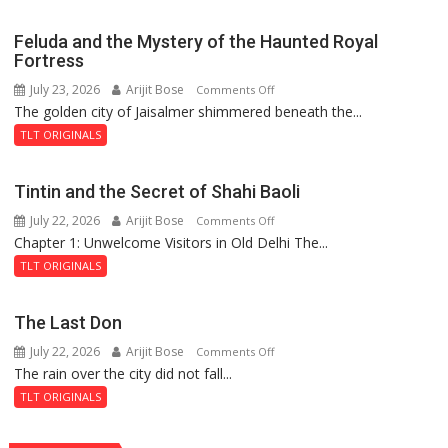
Feluda and the Mystery of the Haunted Royal
Fortress
July 23, 2026
Arijit Bose
on
Comments Off
The golden city of Jaisalmer shimmered beneath the...
Feluda
and
TLT ORIGINALS
the
Mystery
Tintin and the Secret of Shahi Baoli
of
July 22, 2026
Arijit Bose
on
Comments Off
the
Chapter 1: Unwelcome Visitors in Old Delhi The...
Tintin
Haunted
and
Royal
TLT ORIGINALS
the
Fortress
Secret
The Last Don
of
July 22, 2026
Arijit Bose
on
Comments Off
Shahi
The rain over the city did not fall...
The
Baoli
Last
TLT ORIGINALS
Don