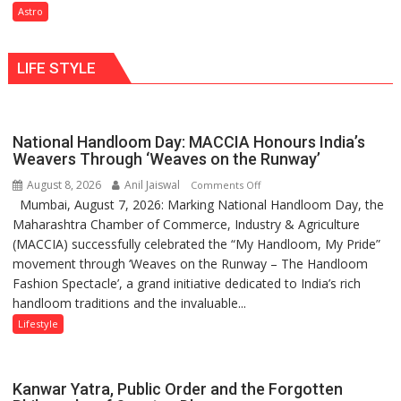
need
Astro
understanding
Shaktimaan
human
ten
behavior:
LIFE STYLE
times
Ayush
more
Gupta
than
the
National Handloom Day: MACCIA Honours India’s
children
Weavers Through ‘Weaves on the Runway’
of
August 8, 2026
Anil Jaiswal
on
Comments Off
1997:
Mumbai, August 7, 2026: Marking National Handloom Day, the
National
Mukesh
Maharashtra Chamber of Commerce, Industry & Agriculture
Handloom
Khanna
(MACCIA) successfully celebrated the “My Handloom, My Pride”
Day:
shares
movement through ‘Weaves on the Runway – The Handloom
MACCIA
with
Fashion Spectacle’, a grand initiative dedicated to India’s rich
Honours
astrologer
handloom traditions and the invaluable...
India’s
Geetu
Weavers
Lifestyle
Parmar
Through
‘Weaves
on
Kanwar Yatra, Public Order and the Forgotten
the