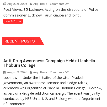
and
Police
August 6, 2026
Arijit Bose
on
Comments Off
Assaulting
Station
Post Views: 35 Lucknow: Acting on the directions of Police
Mohanlalganj
Minor
Police
Commissioner Lucknow Tarun Gauba and Joint...
Girl
Arrest
Law & Order
Wanted
Woman
in
Dowry
RECENT POSTS
Death
Case
Anti-Drug Awareness Campaign Held at Isabella
Thoburn College
August 9, 2026
Arijit Bose
on
Comments Off
Lucknow — Under the initiative of the Uttar Pradesh
Anti-
government, an awareness seminar and pledge-taking
Drug
ceremony was organized at Isabella Thoburn College, Lucknow,
Awareness
as part of a drug de-addiction campaign. The event was jointly
Campaign
conducted by NSS Units 1, 2, and 3 along with the Department
Held
of Commerce....
at