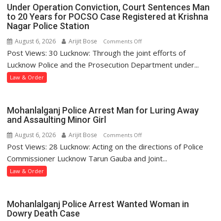
Under Operation Conviction, Court Sentences Man
to 20 Years for POCSO Case Registered at Krishna
Nagar Police Station
August 6, 2026
Arijit Bose
on
Comments Off
Post Views: 30 Lucknow: Through the joint efforts of
Under
Operation
Lucknow Police and the Prosecution Department under...
Conviction,
Law & Order
Court
Sentences
Man
Mohanlalganj Police Arrest Man for Luring Away
to
and Assaulting Minor Girl
20
August 6, 2026
Arijit Bose
on
Comments Off
Years
Post Views: 28 Lucknow: Acting on the directions of Police
Mohanlalganj
for
Police
Commissioner Lucknow Tarun Gauba and Joint...
POCSO
Arrest
Law & Order
Case
Man
Registered
for
at
Luring
Mohanlalganj Police Arrest Wanted Woman in
Krishna
Away
Dowry Death Case
Nagar