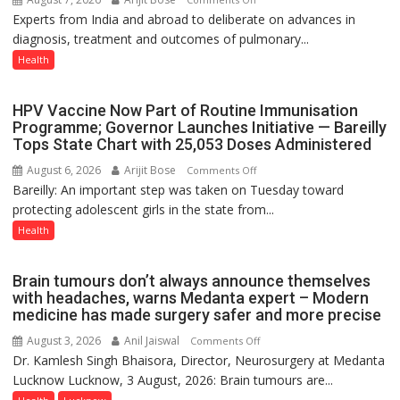
Experts from India and abroad to deliberate on advances in
KGMU
diagnosis, treatment and outcomes of pulmonary...
to
Host
Health
International
PH
HPV Vaccine Now Part of Routine Immunisation
Summit
Programme; Governor Launches Initiative — Bareilly
in
Tops State Chart with 25,053 Doses Administered
Lucknow
August 6, 2026
Arijit Bose
on
Comments Off
on
Bareilly: An important step was taken on Tuesday toward
HPV
August
protecting adolescent girls in the state from...
Vaccine
8-
Now
Health
9
Part
of
Brain tumours don’t always announce themselves
Routine
with headaches, warns Medanta expert – Modern
Immunisation
medicine has made surgery safer and more precise
Programme;
August 3, 2026
Anil Jaiswal
on
Comments Off
Governor
Dr. Kamlesh Singh Bhaisora, Director, Neurosurgery at Medanta
Brain
Launches
Lucknow Lucknow, 3 August, 2026: Brain tumours are...
tumours
Initiative
don’t