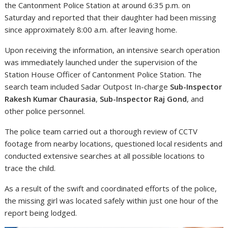
the Cantonment Police Station at around 6:35 p.m. on
Saturday and reported that their daughter had been missing
since approximately 8:00 a.m. after leaving home.
Upon receiving the information, an intensive search operation
was immediately launched under the supervision of the
Station House Officer of Cantonment Police Station. The
search team included Sadar Outpost In-charge
Sub-Inspector
Rakesh Kumar Chaurasia
,
Sub-Inspector Raj Gond
, and
other police personnel.
The police team carried out a thorough review of CCTV
footage from nearby locations, questioned local residents and
conducted extensive searches at all possible locations to
trace the child.
As a result of the swift and coordinated efforts of the police,
the missing girl was located safely within just one hour of the
report being lodged.