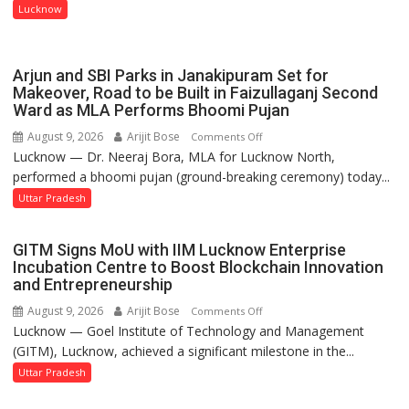
Isabella
Lucknow
Thoburn
College
Arjun and SBI Parks in Janakipuram Set for
Makeover, Road to be Built in Faizullaganj Second
Ward as MLA Performs Bhoomi Pujan
August 9, 2026
Arijit Bose
on
Comments Off
Lucknow — Dr. Neeraj Bora, MLA for Lucknow North,
Arjun
performed a bhoomi pujan (ground-breaking ceremony) today...
and
SBI
Uttar Pradesh
Parks
in
GITM Signs MoU with IIM Lucknow Enterprise
Janakipuram
Incubation Centre to Boost Blockchain Innovation
Set
and Entrepreneurship
for
August 9, 2026
Arijit Bose
on
Comments Off
Makeover,
Lucknow — Goel Institute of Technology and Management
GITM
Road
(GITM), Lucknow, achieved a significant milestone in the...
Signs
to
MoU
Uttar Pradesh
be
with
Built