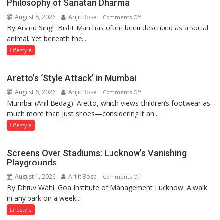
Philosophy of Sanatan Dharma
Runway’
August 8, 2026
Arijit Bose
on
Comments Off
By Arvind Singh Bisht Man has often been described as a social
Kanwar
animal. Yet beneath the...
Yatra,
Public
Lifestyle
Order
and
Aretto’s ‘Style Attack’ in Mumbai
the
August 6, 2026
Arijit Bose
on
Comments Off
Forgotten
Mumbai (Anil Bedag): Aretto, which views children’s footwear as
Aretto’s
Philosophy
much more than just shoes—considering it an...
‘Style
of
Attack’
Sanatan
Lifestyle
in
Dharma
Mumbai
Screens Over Stadiums: Lucknow’s Vanishing
Playgrounds
August 1, 2026
Arijit Bose
on
Comments Off
By Dhruv Wahi, Goa Institute of Management Lucknow: A walk
Screens
in any park on a week...
Over
Stadiums:
Lifestyle
Lucknow’s