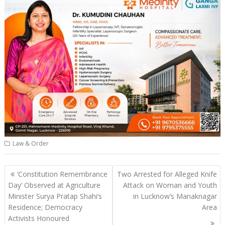
Law & Order
Post
‘Constitution Remembrance
Two Arrested for Alleged Knife
navigation
Day’ Observed at Agriculture
Attack on Woman and Youth
Minister Surya Pratap Shahi’s
in Lucknow’s Manaknagar
Residence; Democracy
Area
Activists Honoured