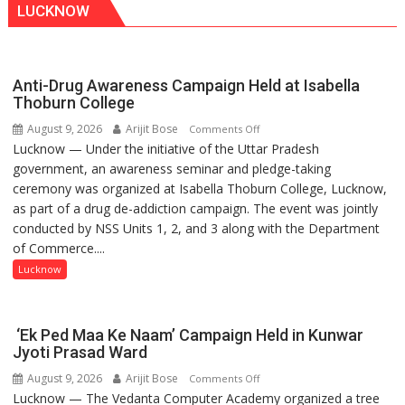
LUCKNOW
Anti-Drug Awareness Campaign Held at Isabella
Thoburn College
August 9, 2026
Arijit Bose
on
Comments Off
Lucknow — Under the initiative of the Uttar Pradesh
Anti-
government, an awareness seminar and pledge-taking
Drug
ceremony was organized at Isabella Thoburn College, Lucknow,
Awareness
as part of a drug de-addiction campaign. The event was jointly
Campaign
conducted by NSS Units 1, 2, and 3 along with the Department
Held
of Commerce....
at
Isabella
Lucknow
Thoburn
College
‘Ek Ped Maa Ke Naam’ Campaign Held in Kunwar
Jyoti Prasad Ward
August 9, 2026
Arijit Bose
on
Comments Off
Lucknow — The Vedanta Computer Academy organized a tree
‘Ek