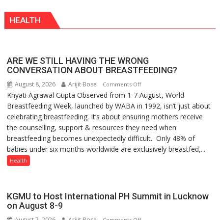
Vanishing
HEALTH
Playgrounds
ARE WE STILL HAVING THE WRONG
CONVERSATION ABOUT BREASTFEEDING?
August 8, 2026
Arijit Bose
on
Comments Off
Khyati Agrawal Gupta Observed from 1-7 August, World
ARE
Breastfeeding Week, launched by WABA in 1992, isn’t just about
WE
celebrating breastfeeding. It’s about ensuring mothers receive
STILL
the counselling, support & resources they need when
HAVING
breastfeeding becomes unexpectedly difficult. Only 48% of
THE
babies under six months worldwide are exclusively breastfed,...
WRONG
CONVERSATION
Health
ABOUT
BREASTFEEDING?
KGMU to Host International PH Summit in Lucknow
on August 8-9
August 7, 2026
Arijit Bose
on
Comments Off