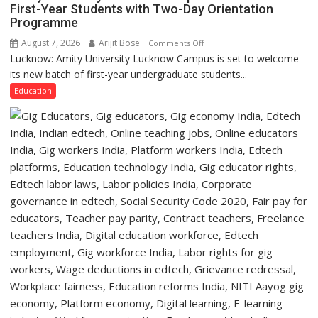
College,
First-Year Students with Two-Day Orientation
Programme
University
of
August 7, 2026
Arijit Bose
on
Comments Off
Lucknow,
Lucknow: Amity University Lucknow Campus is set to welcome
Amity
organized
its new batch of first-year undergraduate students...
University
a
Lucknow
Education
Quiz
Campus
to
Welcome
First-
Year
Students
with
Two-
Day
Orientation
Programme