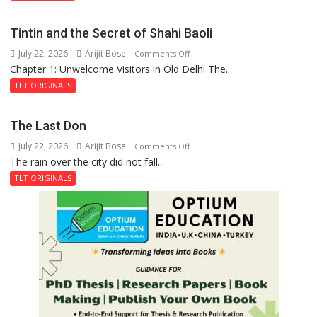
the
Mystery
Tintin and the Secret of Shahi Baoli
of
July 22, 2026
Arijit Bose
on
Comments Off
the
Chapter 1: Unwelcome Visitors in Old Delhi The...
Tintin
Haunted
and
Royal
TLT ORIGINALS
the
Fortress
Secret
The Last Don
of
July 22, 2026
Arijit Bose
on
Comments Off
Shahi
The rain over the city did not fall...
The
Baoli
Last
TLT ORIGINALS
Don