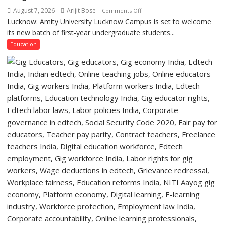
of
August 7, 2026
Arijit Bose
on
Comments Off
Lucknow,
Lucknow: Amity University Lucknow Campus is set to welcome
Amity
organized
its new batch of first-year undergraduate students...
University
a
Lucknow
Education
Quiz
Campus
to
Welcome
First-
Year
Students
with
Two-
Day
Orientation
Programme