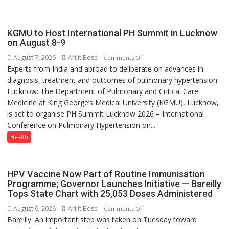
always
with
yourself,
KGMU to Host International PH Summit in Lucknow
not
on August 8-9
with
August 7, 2026
Arijit Bose
on
Comments Off
anyone
Experts from India and abroad to deliberate on advances in
KGMU
else”
diagnosis, treatment and outcomes of pulmonary hypertension
to
Lucknow: The Department of Pulmonary and Critical Care
Host
Medicine at King George’s Medical University (KGMU), Lucknow,
International
is set to organise PH Summit Lucknow 2026 – International
PH
Conference on Pulmonary Hypertension on...
Summit
in
Health
Lucknow
on
August
HPV Vaccine Now Part of Routine Immunisation
8-
Programme; Governor Launches Initiative — Bareilly
Tops State Chart with 25,053 Doses Administered
9
August 6, 2026
Arijit Bose
on
Comments Off
Bareilly: An important step was taken on Tuesday toward
HPV