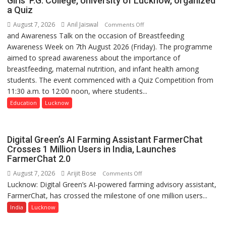
Girls’ P.G. College, University of Lucknow, organized
a Quiz
August 7, 2026
Anil Jaiswal
on
Comments Off
and Awareness Talk on the occasion of Breastfeeding
The
Awareness Week on 7th August 2026 (Friday). The programme
Department
aimed to spread awareness about the importance of
of
breastfeeding, maternal nutrition, and infant health among
Home
students. The event commenced with a Quiz Competition from
Science,
11:30 a.m. to 12:00 noon, where students...
Shri
Guru
Education
Lucknow
Nanak
Girls’
P.G.
Digital Green’s AI Farming Assistant FarmerChat
College,
Crosses 1 Million Users in India, Launches
FarmerChat 2.0
University
of
August 7, 2026
Arijit Bose
on
Comments Off
Lucknow,
Lucknow: Digital Green’s AI-powered farming advisory assistant,
Digital
organized
FarmerChat, has crossed the milestone of one million users...
Green’s
a
AI
India
Lucknow
Quiz
Farming