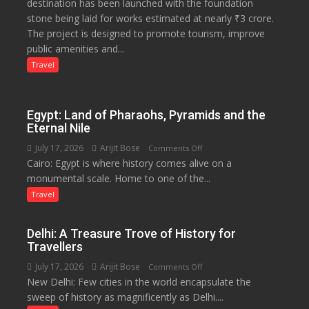
destination has been launched with the foundation
Tourism
stone being laid for works estimated at nearly ₹3 crore.
Project
The project is designed to promote tourism, improve
Launched
public amenities and...
at
Lilaur
Travel
Lake
to
Boost
Egypt: Land of Pharaohs, Pyramids and the
Tourism
Eternal Nile
and
July 17, 2026
Arijit Bose
on
Comments Off
Local
Cairo: Egypt is where history comes alive on a
Egypt:
Economy
monumental scale. Home to one of the...
Land
in
of
Travel
Aonla
Pharaohs,
Pyramids
Delhi: A Treasure Trove of History for
and
Travellers
the
July 17, 2026
Arijit Bose
on
Comments Off
Eternal
New Delhi: Few cities in the world encapsulate the
Delhi:
Nile
sweep of history as magnificently as Delhi....
A