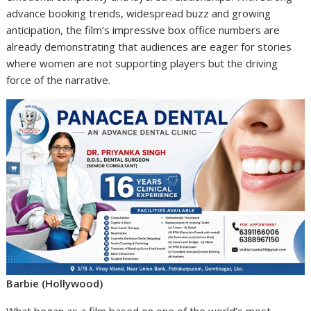
advance booking trends, widespread buzz and growing
anticipation, the film’s impressive box office numbers are
already demonstrating that audiences are eager for stories
where women are not supporting players but the driving
force of the narrative.
Barbie (Hollywood)