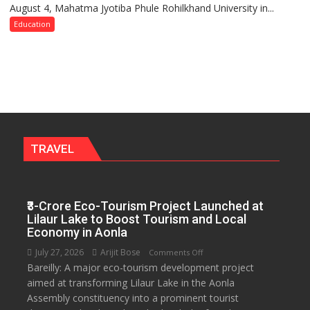
August 4, Mahatma Jyotiba Phule Rohilkhand University in...
of
Convocation,
Education
Rohilkhand
University
to
Get
a
Fragrant
Miyawaki
Garden
TRAVEL
—
Journalists
Plant
₹3-Crore Eco-Tourism Project Launched at
the
Lilaur Lake to Boost Tourism and Local
First
Economy in Aonla
Saplings
July 27, 2026
Arijit Bose
on
Comments Off
Bareilly: A major eco-tourism development project
₹3-
aimed at transforming Lilaur Lake in the Aonla
Crore
Assembly constituency into a prominent tourist
Eco-