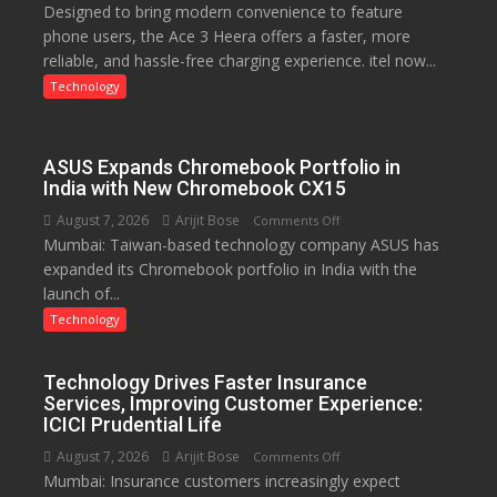
Designed to bring modern convenience to feature
C
phone users, the Ace 3 Heera offers a faster, more
charging
reliable, and hassle-free charging experience. itel now...
support
at
Technology
just
Rs.
949
ASUS Expands Chromebook Portfolio in
India with New Chromebook CX15
August 7, 2026
Arijit Bose
on
Comments Off
Mumbai: Taiwan-based technology company ASUS has
ASUS
expanded its Chromebook portfolio in India with the
Expands
launch of...
Chromebook
Portfolio
Technology
in
India
Technology Drives Faster Insurance
with
Services, Improving Customer Experience:
New
ICICI Prudential Life
Chromebook
August 7, 2026
Arijit Bose
on
Comments Off
CX15
Mumbai: Insurance customers increasingly expect
Technology