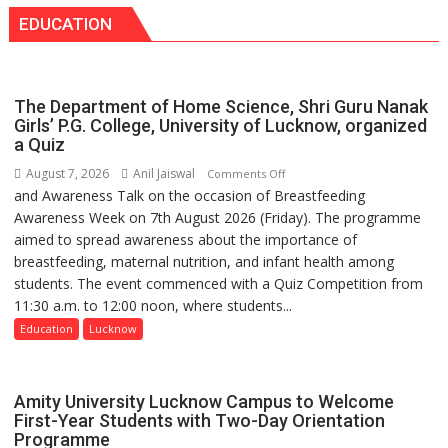
with
medicine
EDUCATION
Seva
has
Daan
made
Arogya
surgery
Foundation
safer
The Department of Home Science, Shri Guru Nanak
to
and
Girls’ P.G. College, University of Lucknow, organized
Build
a Quiz
more
Night
precise
August 7, 2026
Anil Jaiswal
on
Comments Off
Shelter
and Awareness Talk on the occasion of Breastfeeding
The
for
Awareness Week on 7th August 2026 (Friday). The programme
Department
Patients’
aimed to spread awareness about the importance of
of
Attendants
breastfeeding, maternal nutrition, and infant health among
Home
students. The event commenced with a Quiz Competition from
Science,
11:30 a.m. to 12:00 noon, where students...
Shri
Guru
Education
Lucknow
Nanak
Girls’
P.G.
Amity University Lucknow Campus to Welcome
College,
First-Year Students with Two-Day Orientation
Programme
University