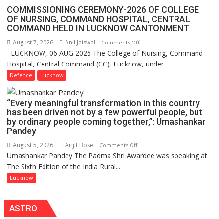
Assistant
COMMISSIONING CEREMONY-2026 OF COLLEGE
FarmerChat
OF NURSING, COMMAND HOSPITAL, CENTRAL
Crosses
COMMAND HELD IN LUCKNOW CANTONMENT
1
August 7, 2026
Anil Jaiswal
on
Comments Off
Million
LUCKNOW, 06 AUG 2026 The College of Nursing, Command
COMMISSIONING
Users
Hospital, Central Command (CC), Lucknow, under...
CEREMONY-
in
2026
Defence
Lucknow
India,
OF
Launches
COLLEGE
FarmerChat
“Every meaningful transformation in this country
OF
2.0
has been driven not by a few powerful people, but
NURSING,
by ordinary people coming together,”: Umashankar
COMMAND
Pandey
HOSPITAL,
August 5, 2026
Arijit Bose
on
Comments Off
CENTRAL
Umashankar Pandey The Padma Shri Awardee was speaking at
“Every
COMMAND
The Sixth Edition of the India Rural...
meaningful
HELD
transformation
Lucknow
IN
in
LUCKNOW
this
CANTONMENT
ASTRO
country