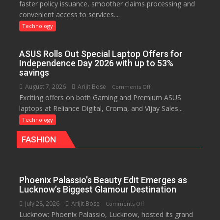
faster policy issuance, smoother claims processing and
Drives
convenient access to services....
Faster
Insurance
Technology
Services,
Improving
ASUS Rolls Out Special Laptop Offers for
Customer
Independence Day 2026 with up to 53%
Experience:
savings
ICICI
August 7, 2026
Arijit Bose
on
Comments Off
Prudential
Exciting offers on both Gaming and Premium ASUS
ASUS
Life
laptops at Reliance Digital, Croma, and Vijay Sales...
Rolls
Out
Technology
Special
FASHION
Laptop
Offers
for
Independence
Phoenix Palassio’s Beauty Edit Emerges as
Day
Lucknow’s Biggest Glamour Destination
2026
July 28, 2026
Arijit Bose
on
Comments Off
with
Lucknow: Phoenix Palassio, Lucknow, hosted its grand
Phoenix
up