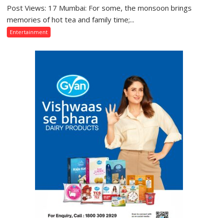
Misunderstood”:
Post Views: 17 Mumbai: For some, the monsoon brings
From
Gaurav
Gentle
memories of hot tea and family time;...
Bajpai
Showers
Entertainment
on
Back
Thodi
Home
Si
to
Umeed,
Mumbai’s
Thoda
Torrential
Sa
Rains:
Aasman
Sony
SAB
Actors
Share
Their
Favourite
Monsoon
Memories