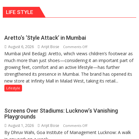
human
ten
behavior:
LIFE STYLE
times
Ayush
more
Gupta
than
the
Aretto’s ‘Style Attack’ in Mumbai
children
August 6, 2026
Arijit Bose
on
of
Comments Off
Mumbai (Anil Bedag): Aretto, which views children’s footwear as
Aretto’s
1997:
much more than just shoes—considering it an important part of
‘Style
Mukesh
growing feet, comfort and an active lifestyle—has further
Attack’
Khanna
strengthened its presence in Mumbai. The brand has opened its
in
shares
new store at Infinity Mall in Malad West, taking its retail...
Mumbai
with
astrologer
Lifestyle
Geetu
Parmar
Screens Over Stadiums: Lucknow’s Vanishing
Playgrounds
August 1, 2026
Arijit Bose
on
Comments Off
By Dhruv Wahi, Goa Institute of Management Lucknow: A walk
Screens
Over