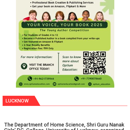
LUCKNOW
The Department of Home Science, Shri Guru Nanak