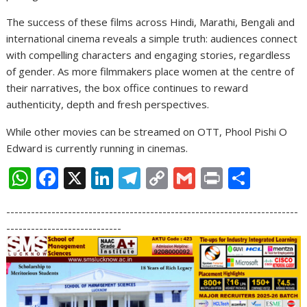
The success of these films across Hindi, Marathi, Bengali and
international cinema reveals a simple truth: audiences connect
with compelling characters and engaging stories, regardless
of gender. As more filmmakers place women at the centre of
their narratives, the box office continues to reward
authenticity, depth and fresh perspectives.
While other movies can be streamed on OTT, Phool Pishi O
Edward is currently running in cinemas.
W
F
X
Li
T
C
G
Pr
S
h
ac
n
el
o
m
in
h
-----------------------------------------------------------------------
at
e
k
e
p
ai
t
ar
----------------------------
s
b
e
gr
y
l
e
A
o
dI
a
Li
p
o
n
m
n