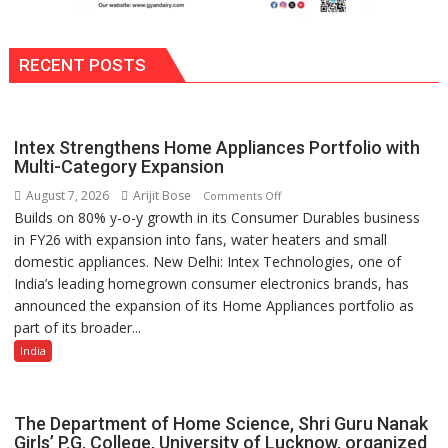
RECENT POSTS
Intex Strengthens Home Appliances Portfolio with
Multi-Category Expansion
August 7, 2026
Arijit Bose
on
Comments Off
Builds on 80% y-o-y growth in its Consumer Durables business
Intex
in FY26 with expansion into fans, water heaters and small
Strengthens
domestic appliances. New Delhi: Intex Technologies, one of
Home
India’s leading homegrown consumer electronics brands, has
Appliances
announced the expansion of its Home Appliances portfolio as
Portfolio
part of its broader...
with
Multi-
India
Category
Expansion
The Department of Home Science, Shri Guru Nanak
Girls’ P.G. College, University of Lucknow, organized