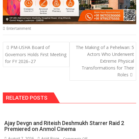
Entertainment
Post
PM-USHA Board of
The Making of a Pehelwan: 5
navigation
Actors Who Underwent
Governors Holds First Meeting
Extreme Physical
for FY 2026–27
Transformations for Their
Roles
RELATED POSTS
Ajay Devgn and Riteish Deshmukh Starrer Raid 2
Premiered on Anmol Cinema
August 7, 2026
Arijit Bose
on
Comments Off