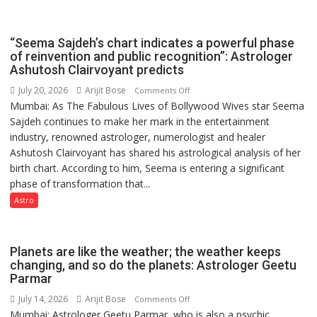
has
been
driven
“Seema Sajdeh’s chart indicates a powerful phase
not
of reinvention and public recognition”: Astrologer
by
Ashutosh Clairvoyant predicts
a
July 20, 2026
Arijit Bose
on
Comments Off
few
Mumbai: As The Fabulous Lives of Bollywood Wives star Seema
“Seema
powerful
Sajdeh continues to make her mark in the entertainment
Sajdeh’s
people,
industry, renowned astrologer, numerologist and healer
chart
but
Ashutosh Clairvoyant has shared his astrological analysis of her
indicates
by
birth chart. According to him, Seema is entering a significant
a
ordinary
phase of transformation that...
powerful
people
phase
Astro
coming
of
together,”:
reinvention
Umashankar
and
Planets are like the weather; the weather keeps
Pandey
public
changing, and so do the planets: Astrologer Geetu
Parmar
recognition”:
Astrologer
July 14, 2026
Arijit Bose
on
Comments Off
Ashutosh
Mumbai: Astrologer Geetu Parmar, who is also a psychic,
Planets