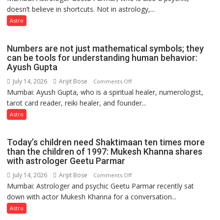
Clairvoyant
doesn’t believe in shortcuts. Not in astrology,...
are
predicts
like
Astro
the
weather;
Numbers are not just mathematical symbols; they
the
can be tools for understanding human behavior:
weather
Ayush Gupta
keeps
July 14, 2026
Arijit Bose
on
Comments Off
changing,
Mumbai: Ayush Gupta, who is a spiritual healer, numerologist,
Numbers
and
tarot card reader, reiki healer, and founder...
are
so
not
Astro
do
just
the
mathematical
planets:
Today’s children need Shaktimaan ten times more
symbols;
Astrologer
than the children of 1997: Mukesh Khanna shares
they
with astrologer Geetu Parmar
Geetu
can
Parmar
July 14, 2026
Arijit Bose
on
Comments Off
be
Mumbai: Astrologer and psychic Geetu Parmar recently sat
Today’s
tools
down with actor Mukesh Khanna for a conversation...
children
for
need
Astro
understanding
Shaktimaan