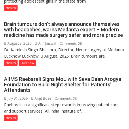
protecting adolescent girls in the state from...
Vaccine
Now
Health
Part
of
Brain tumours don’t always announce themselves
Routine
with headaches, warns Medanta expert – Modern
Immunisation
medicine has made surgery safer and more precise
Programme;
August 3, 2026
Anil Jaiswal
on
Comments Off
Governor
Dr. Kamlesh Singh Bhaisora, Director, Neurosurgery at Medanta
Brain
Launches
Lucknow Lucknow, 3 August, 2026: Brain tumours are...
tumours
Initiative
don’t
Health
Lucknow
—
always
Bareilly
announce
Tops
AIIMS Raebareli Signs MoU with Seva Daan Arogya
themselves
State
Foundation to Build Night Shelter for Patients’
with
Attendants
Chart
headaches,
with
July 31, 2026
Arijit Bose
on
Comments Off
warns
25,053
Raebareli: In a significant step towards improving patient care
AIIMS
Medanta
Doses
and support services, All India Institute of...
Raebareli
expert
Administered
Signs
Health
–
MoU
Modern