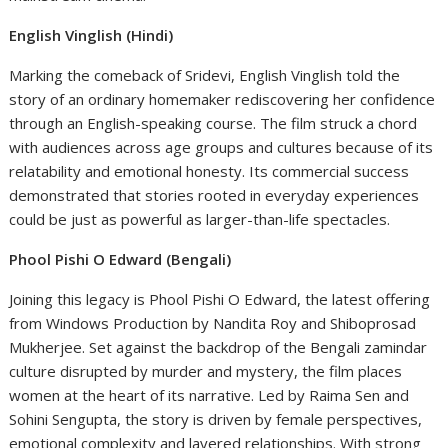
English Vinglish (Hindi)
Marking the comeback of Sridevi, English Vinglish told the
story of an ordinary homemaker rediscovering her confidence
through an English-speaking course. The film struck a chord
with audiences across age groups and cultures because of its
relatability and emotional honesty. Its commercial success
demonstrated that stories rooted in everyday experiences
could be just as powerful as larger-than-life spectacles.
Phool Pishi O Edward (Bengali)
Joining this legacy is Phool Pishi O Edward, the latest offering
from Windows Production by Nandita Roy and Shiboprosad
Mukherjee. Set against the backdrop of the Bengali zamindar
culture disrupted by murder and mystery, the film places
women at the heart of its narrative. Led by Raima Sen and
Sohini Sengupta, the story is driven by female perspectives,
emotional complexity and layered relationships. With strong