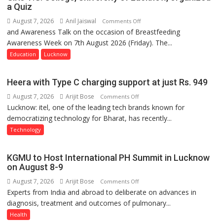
a Quiz
August 7, 2026
Anil Jaiswal
on
Comments Off
and Awareness Talk on the occasion of Breastfeeding
The
Awareness Week on 7th August 2026 (Friday). The...
Department
of
Education
Lucknow
Home
Science,
Heera with Type C charging support at just Rs. 949
Shri
August 7, 2026
Arijit Bose
on
Comments Off
Guru
Lucknow: itel, one of the leading tech brands known for
Heera
Nanak
democratizing technology for Bharat, has recently...
with
Girls’
Type
P.G.
Technology
C
College,
charging
University
KGMU to Host International PH Summit in Lucknow
support
of
on August 8-9
at
Lucknow,
August 7, 2026
Arijit Bose
on
Comments Off
just
organized
Experts from India and abroad to deliberate on advances in
KGMU
Rs.
a
diagnosis, treatment and outcomes of pulmonary...
to
949
Quiz
Host
Health