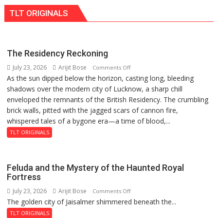
International
TLT ORIGINALS
PH
Summit
in
Lucknow
The Residency Reckoning
on
July 23, 2026
Arijit Bose
on
Comments Off
August
As the sun dipped below the horizon, casting long, bleeding
The
8-
shadows over the modern city of Lucknow, a sharp chill
Residency
9
enveloped the remnants of the British Residency. The crumbling
Reckoning
brick walls, pitted with the jagged scars of cannon fire,
whispered tales of a bygone era—a time of blood,...
TLT ORIGINALS
Feluda and the Mystery of the Haunted Royal
Fortress
July 23, 2026
Arijit Bose
on
Comments Off
The golden city of Jaisalmer shimmered beneath the...
Feluda
and
TLT ORIGINALS