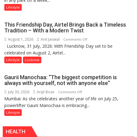
in any park on a week...
Stadiums:
Lifestyle
Lucknow’s
Vanishing
This Friendship Day, Airtel Brings Back a Timeless
Playgrounds
Tradition – With a Modern Twist
August 1, 2026
Anil Jaiswal
on
Comments Off
Lucknow, 31 July, 2026: With Friendship Day set to be
This
celebrated on August 2, Airtel...
Friendship
Day,
Lifestyle
Lucknow
Airtel
Brings
Gaurii Manochaa: “The biggest competition is
Back
always with yourself, not with anyone else”
a
July 30, 2026
Arijit Bose
on
Comments Off
Timeless
Mumbai: As she celebrates another year of life on July 25,
Gaurii
Tradition
powerlifter Gaurii Manochaa is embracing...
Manochaa:
–
“The
Lifestyle
With
biggest
a
competition
Modern
HEALTH
is
Twist