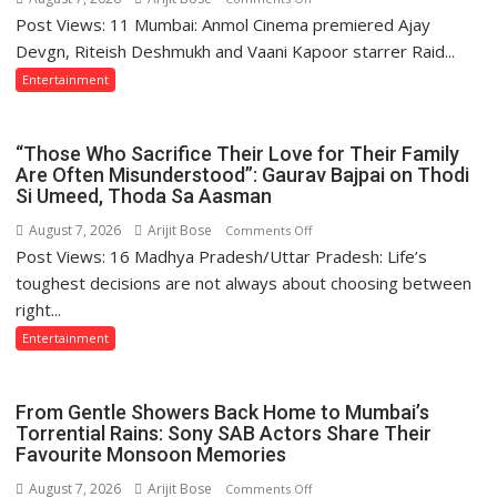
Post Views: 11 Mumbai: Anmol Cinema premiered Ajay
Ajay
Devgn
Devgn, Riteish Deshmukh and Vaani Kapoor starrer Raid...
and
Entertainment
Riteish
Deshmukh
Starrer
“Those Who Sacrifice Their Love for Their Family
Raid
Are Often Misunderstood”: Gaurav Bajpai on Thodi
Si Umeed, Thoda Sa Aasman
2
Premiered
August 7, 2026
Arijit Bose
on
Comments Off
on
Post Views: 16 Madhya Pradesh/Uttar Pradesh: Life’s
“Those
Anmol
Who
toughest decisions are not always about choosing between
Cinema
Sacrifice
right...
Their
Entertainment
Love
for
Their
From Gentle Showers Back Home to Mumbai’s
Family
Torrential Rains: Sony SAB Actors Share Their
Are
Favourite Monsoon Memories
Often
August 7, 2026
Arijit Bose
on
Comments Off