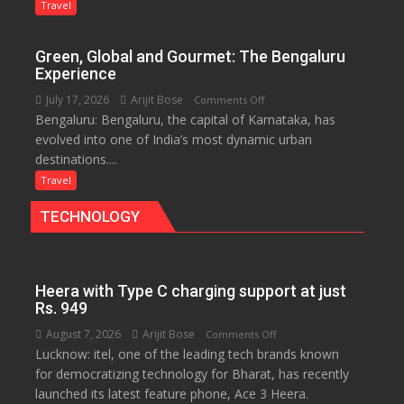
Treasure
Travel
Trove
of
Green, Global and Gourmet: The Bengaluru
History
Experience
for
July 17, 2026
Arijit Bose
on
Comments Off
Travellers
Bengaluru: Bengaluru, the capital of Karnataka, has
Green,
evolved into one of India’s most dynamic urban
Global
destinations....
and
Gourmet:
Travel
The
TECHNOLOGY
Bengaluru
Experience
Heera with Type C charging support at just
Rs. 949
August 7, 2026
Arijit Bose
on
Comments Off
Lucknow: itel, one of the leading tech brands known
Heera
for democratizing technology for Bharat, has recently
with
launched its latest feature phone, Ace 3 Heera.
Type