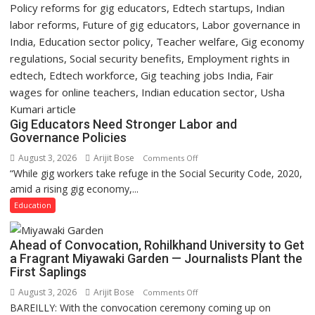
Gig Educators Need Stronger Labor and
Governance Policies
August 3, 2026
Arijit Bose
on
Comments Off
“While gig workers take refuge in the Social Security Code, 2020,
Gig
amid a rising gig economy,...
Educators
Need
Education
Stronger
Labor
Ahead of Convocation, Rohilkhand University to Get
and
a Fragrant Miyawaki Garden — Journalists Plant the
Governance
First Saplings
Policies
August 3, 2026
Arijit Bose
on
Comments Off
BAREILLY: With the convocation ceremony coming up on
Ahead