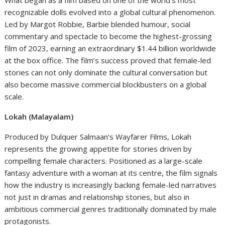
What began as a film based on one of the world’s most
recognizable dolls evolved into a global cultural phenomenon.
Led by Margot Robbie, Barbie blended humour, social
commentary and spectacle to become the highest-grossing
film of 2023, earning an extraordinary $1.44 billion worldwide
at the box office. The film’s success proved that female-led
stories can not only dominate the cultural conversation but
also become massive commercial blockbusters on a global
scale.
Lokah (Malayalam)
Produced by Dulquer Salmaan’s Wayfarer Films, Lokah
represents the growing appetite for stories driven by
compelling female characters. Positioned as a large-scale
fantasy adventure with a woman at its centre, the film signals
how the industry is increasingly backing female-led narratives
not just in dramas and relationship stories, but also in
ambitious commercial genres traditionally dominated by male
protagonists.