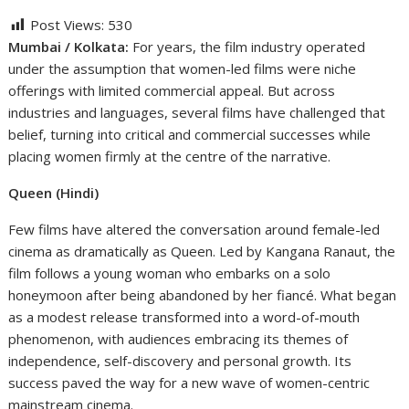
Post Views:
530
Mumbai / Kolkata:
For years, the film industry operated
under the assumption that women-led films were niche
offerings with limited commercial appeal. But across
industries and languages, several films have challenged that
belief, turning into critical and commercial successes while
placing women firmly at the centre of the narrative.
Queen (Hindi)
Few films have altered the conversation around female-led
cinema as dramatically as Queen. Led by Kangana Ranaut, the
film follows a young woman who embarks on a solo
honeymoon after being abandoned by her fiancé. What began
as a modest release transformed into a word-of-mouth
phenomenon, with audiences embracing its themes of
independence, self-discovery and personal growth. Its
success paved the way for a new wave of women-centric
mainstream cinema.