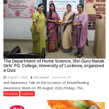
The Department of Home Science, Shri Guru Nanak
Girls’ P.G. College, University of Lucknow, organized
a Quiz
August 7, 2026
Anil Jaiswal
on
Comments Off
and Awareness Talk on the occasion of Breastfeeding
The
Awareness Week on 7th August 2026 (Friday). The...
Department
of
Education
Lucknow
Home
Science,