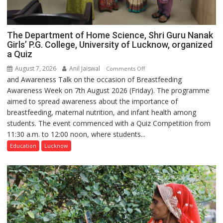
The Department of Home Science, Shri Guru Nanak
Girls’ P.G. College, University of Lucknow, organized
a Quiz
August 7, 2026
Anil Jaiswal
on
Comments Off
and Awareness Talk on the occasion of Breastfeeding
The
Awareness Week on 7th August 2026 (Friday). The programme
Department
aimed to spread awareness about the importance of
of
breastfeeding, maternal nutrition, and infant health among
Home
students. The event commenced with a Quiz Competition from
Science,
11:30 a.m. to 12:00 noon, where students...
Shri
Guru
Education
Lucknow
Nanak
Girls’
P.G.
College,
University
of
Lucknow,