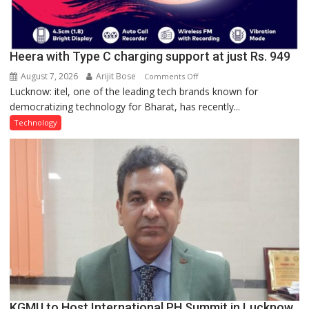
Heera with Type C charging support at just Rs. 949
August 7, 2026
Arijit Bose
on
Comments Off
Lucknow: itel, one of the leading tech brands known for
Heera
democratizing technology for Bharat, has recently...
with
Type
Technology
C
charging
support
at
just
Rs.
949
KGMU to Host International PH Summit in Lucknow