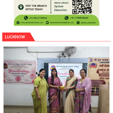
LUCKNOW