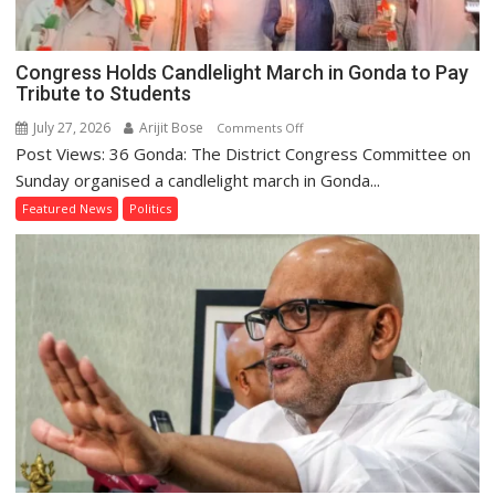
2027
Congress Holds Candlelight March in Gonda to Pay
Tribute to Students
July 27, 2026
Arijit Bose
on
Comments Off
Post Views: 36 Gonda: The District Congress Committee on
Congress
Holds
Sunday organised a candlelight march in Gonda...
Candlelight
Featured News
Politics
March
in
Gonda
to
Pay
Tribute
to
Students