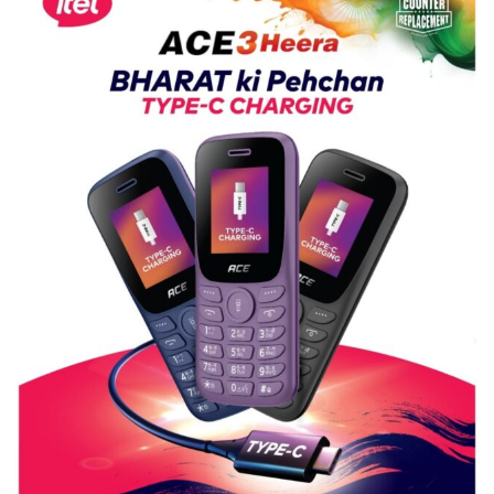
Shri
Guru
Nanak
Girls’
P.G.
College,
University
of
Lucknow,
organized
a
Quiz