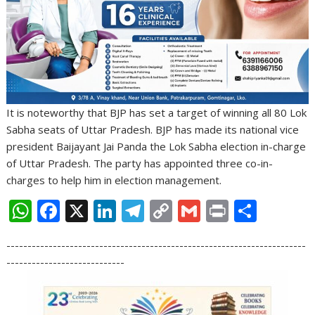
It is noteworthy that BJP has set a target of winning all 80 Lok
Sabha seats of Uttar Pradesh. BJP has made its national vice
president Baijayant Jai Panda the Lok Sabha election in-charge
of Uttar Pradesh. The party has appointed three co-in-
charges to help him in election management.
W
F
X
Li
T
C
G
Pr
S
h
ac
n
el
o
m
in
h
-----------------------------------------------------------------------
at
e
k
e
p
ai
t
ar
----------------------------
s
b
e
gr
y
l
e
A
o
dI
a
Li