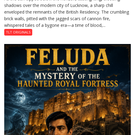
shadows over the modern city of Lucknow, a sharp chill
Residency
enveloped the remnants of the British Residency. The crumbling
Reckoning
brick walls, pitted with the jagged scars of cannon fire,
whispered tales of a bygone era—a time of blood,...
TLT ORIGINALS