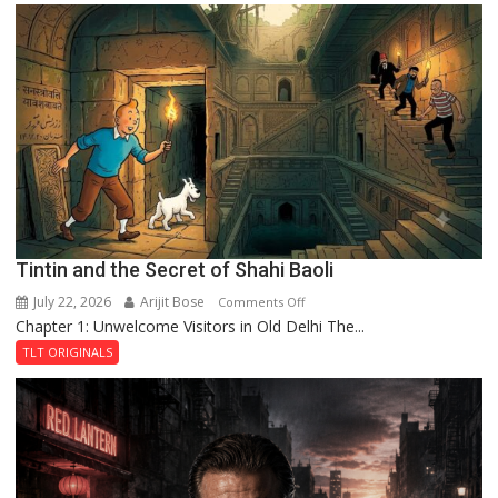
the
Mystery
of
the
Haunted
Royal
Fortress
Tintin and the Secret of Shahi Baoli
July 22, 2026
Arijit Bose
on
Comments Off
Chapter 1: Unwelcome Visitors in Old Delhi The...
Tintin
and
TLT ORIGINALS
the
Secret
of
Shahi
Baoli