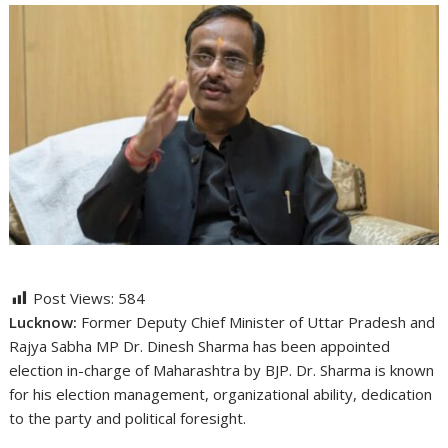
Post Views:
584
Lucknow:
Former Deputy Chief Minister of Uttar Pradesh and
Rajya Sabha MP Dr. Dinesh Sharma has been appointed
election in-charge of Maharashtra by BJP. Dr. Sharma is known
for his election management, organizational ability, dedication
to the party and political foresight.