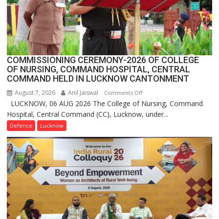
India,
Launches
FarmerChat
2.0
COMMISSIONING CEREMONY-2026 OF COLLEGE
OF NURSING, COMMAND HOSPITAL, CENTRAL
COMMAND HELD IN LUCKNOW CANTONMENT
August 7, 2026
Anil Jaiswal
on
Comments Off
LUCKNOW, 06 AUG 2026 The College of Nursing, Command
COMMISSIONING
Hospital, Central Command (CC), Lucknow, under...
CEREMONY-
2026
Defence
Lucknow
OF
COLLEGE
OF
NURSING,
COMMAND
HOSPITAL,
CENTRAL
COMMAND