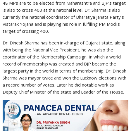
48 MPs are to be elected from Maharashtra and BJP’s target
is also to cross 400 at the national level. Dr. Sharma is also
currently the national coordinator of Bharatiya Janata Party’s
Vistarak Yojana and is playing his role in fulfilling PM Modi’s
target of crossing 400.
Dr. Dinesh Sharma has been in-charge of Gujarat state, along
with being the National Vice President, he was also the
coordinator of the Membership Campaign. In which a world
record of membership was created and BJP became the
largest party in the world in terms of membership. Dr. Dinesh
Sharma was mayor twice and won the Lucknow elections with
a record number of votes. Later he did notable work as
Deputy Chief Minister of the state and Leader of the House.