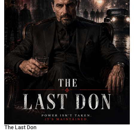
The Last Don