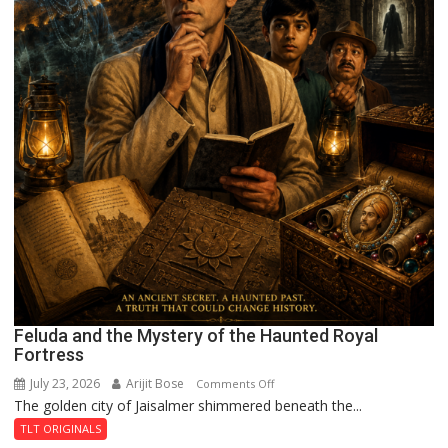
Feluda and the Mystery of the Haunted Royal
Fortress
July 23, 2026
Arijit Bose
on
Comments Off
The golden city of Jaisalmer shimmered beneath the...
Feluda
and
TLT ORIGINALS