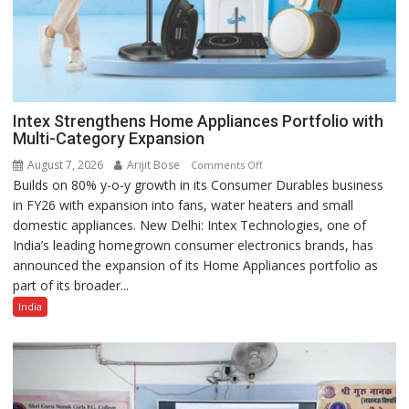
Intex Strengthens Home Appliances Portfolio with
Multi-Category Expansion
August 7, 2026
Arijit Bose
on
Comments Off
Builds on 80% y-o-y growth in its Consumer Durables business
Intex
in FY26 with expansion into fans, water heaters and small
Strengthens
domestic appliances. New Delhi: Intex Technologies, one of
Home
India’s leading homegrown consumer electronics brands, has
Appliances
announced the expansion of its Home Appliances portfolio as
Portfolio
part of its broader...
with
Multi-
India
Category
Expansion