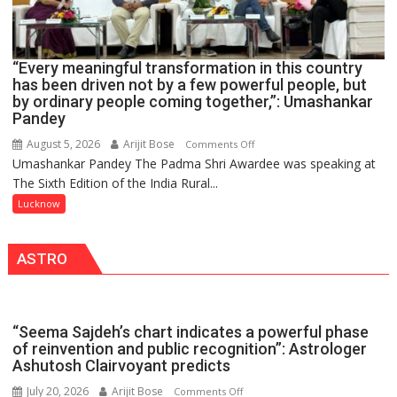
HELD
IN
LUCKNOW
CANTONMENT
“Every meaningful transformation in this country
has been driven not by a few powerful people, but
by ordinary people coming together,”: Umashankar
Pandey
August 5, 2026
Arijit Bose
on
Comments Off
Umashankar Pandey The Padma Shri Awardee was speaking at
“Every
The Sixth Edition of the India Rural...
meaningful
transformation
Lucknow
in
this
ASTRO
country
has
been
driven
“Seema Sajdeh’s chart indicates a powerful phase
not
of reinvention and public recognition”: Astrologer
by
Ashutosh Clairvoyant predicts
a
July 20, 2026
Arijit Bose
on
Comments Off
few