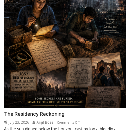
The Residency Reckoning
July 23, 2026
Arijit Bose
on
Comments Off
As the sun dipped below the horizon, casting long, bleeding
The