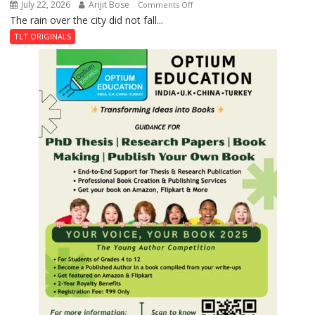
July 22, 2026
Arijit Bose
on
Comments Off
The rain over the city did not fall...
The
Last
TLT ORIGINALS
Don