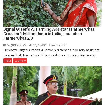
organized
a
Quiz
Digital Green’s AI Farming Assistant FarmerChat
Crosses 1 Million Users in India, Launches
FarmerChat 2.0
August 7, 2026
Arijit Bose
on
Comments Off
Lucknow: Digital Green’s AI-powered farming advisory assistant,
Digital
FarmerChat, has crossed the milestone of one million users...
Green’s
AI
India
Lucknow
Farming
Assistant
FarmerChat
Crosses
1
Million
Users
in