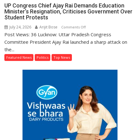
UP Congress Chief Ajay Rai Demands Education
Minister’s Resignation, Criticises Government Over
Student Protests
July 24, 2026
Arijit Bose
on
Comments Off
Post Views: 36 Lucknow: Uttar Pradesh Congress
UP
Congress
Committee President Ajay Rai launched a sharp attack on
Chief
the...
Ajay
Featured News
Politics
Top News
Rai
Demands
Education
Minister’s
Resignation,
Criticises
Government
Over
Student
Protests