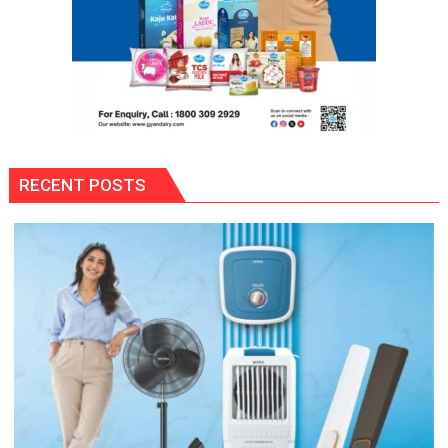
RECENT POSTS