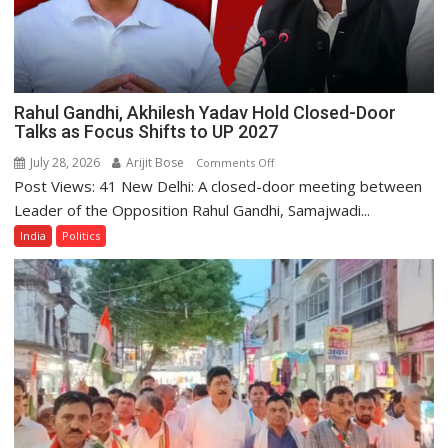
Rahul Gandhi, Akhilesh Yadav Hold Closed-Door
Talks as Focus Shifts to UP 2027
July 28, 2026
Arijit Bose
on
Comments Off
Post Views: 41 New Delhi: A closed-door meeting between
Rahul
Gandhi,
Leader of the Opposition Rahul Gandhi, Samajwadi...
Akhilesh
India
Politics
Yadav
Hold
Closed-
Door
Talks
as
Focus
Shifts
to
UP