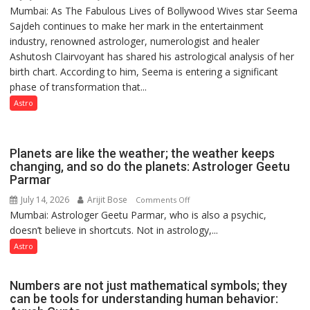
Mumbai: As The Fabulous Lives of Bollywood Wives star Seema
“Seema
powerful
Sajdeh continues to make her mark in the entertainment
Sajdeh’s
people,
industry, renowned astrologer, numerologist and healer
chart
but
Ashutosh Clairvoyant has shared his astrological analysis of her
indicates
by
birth chart. According to him, Seema is entering a significant
a
ordinary
phase of transformation that...
powerful
people
phase
Astro
coming
of
together,”:
reinvention
Umashankar
and
Planets are like the weather; the weather keeps
Pandey
public
changing, and so do the planets: Astrologer Geetu
Parmar
recognition”:
Astrologer
July 14, 2026
Arijit Bose
on
Comments Off
Ashutosh
Mumbai: Astrologer Geetu Parmar, who is also a psychic,
Planets
Clairvoyant
doesn’t believe in shortcuts. Not in astrology,...
are
predicts
like
Astro
the
weather;
Numbers are not just mathematical symbols; they
the
can be tools for understanding human behavior:
weather