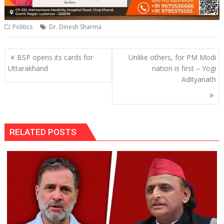
Politics
Dr. Dinesh Sharma
Post
BSP opens its cards for
Unlike others, for PM Modi
navigation
Uttarakhand
nation is first – Yogi
Adityanath
RELATED POSTS