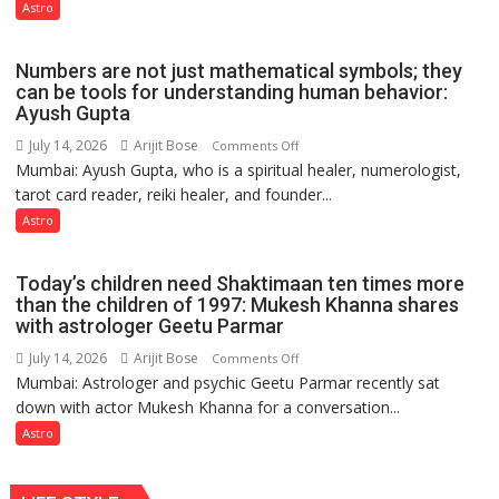
like
Astro
the
weather;
Numbers are not just mathematical symbols; they
the
can be tools for understanding human behavior:
weather
Ayush Gupta
keeps
July 14, 2026
Arijit Bose
on
Comments Off
changing,
Mumbai: Ayush Gupta, who is a spiritual healer, numerologist,
Numbers
and
tarot card reader, reiki healer, and founder...
are
so
not
Astro
do
just
the
mathematical
planets:
Today’s children need Shaktimaan ten times more
symbols;
Astrologer
than the children of 1997: Mukesh Khanna shares
they
with astrologer Geetu Parmar
Geetu
can
Parmar
July 14, 2026
Arijit Bose
on
Comments Off
be
Mumbai: Astrologer and psychic Geetu Parmar recently sat
Today’s
tools
down with actor Mukesh Khanna for a conversation...
children
for
need
Astro
understanding
Shaktimaan
human
ten
behavior: