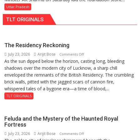
Launches
Uttar Pradesh
5-
TLT ORIGINALS
MW
Solar
Park
in
The Residency Reckoning
Mau
July 23, 2026
Arijit Bose
on
Comments Off
on
As the sun dipped below the horizon, casting long, bleeding
The
Kalpnath
shadows over the modern city of Lucknow, a sharp chill
Residency
Rai’s
enveloped the remnants of the British Residency. The crumbling
Reckoning
Death
brick walls, pitted with the jagged scars of cannon fire,
Anniversary
whispered tales of a bygone era—a time of blood,...
TLT ORIGINALS
Feluda and the Mystery of the Haunted Royal
Fortress
July 23, 2026
Arijit Bose
on
Comments Off