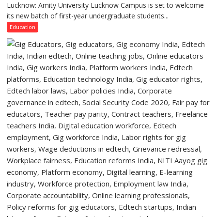
Lucknow,
Lucknow: Amity University Lucknow Campus is set to welcome
Amity
organized
its new batch of first-year undergraduate students...
University
a
Lucknow
Education
Quiz
Campus
to
Welcome
First-
Year
Students
with
Two-
Day
Orientation
Programme