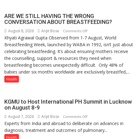
ARE WE STILL HAVING THE WRONG
CONVERSATION ABOUT BREASTFEEDING?
August 8, 2026
Arijit Bose
on
Comments Off
Khyati Agrawal Gupta Observed from 1-7 August, World
ARE
Breastfeeding Week, launched by WABA in 1992, isn’t just about
WE
celebrating breastfeeding. It’s about ensuring mothers receive
STILL
the counselling, support & resources they need when
HAVING
breastfeeding becomes unexpectedly difficult. Only 48% of
THE
babies under six months worldwide are exclusively breastfed,...
WRONG
CONVERSATION
Health
ABOUT
BREASTFEEDING?
KGMU to Host International PH Summit in Lucknow
on August 8-9
August 7, 2026
Arijit Bose
on
Comments Off
Experts from India and abroad to deliberate on advances in
KGMU
diagnosis, treatment and outcomes of pulmonary...
to
Host
Health