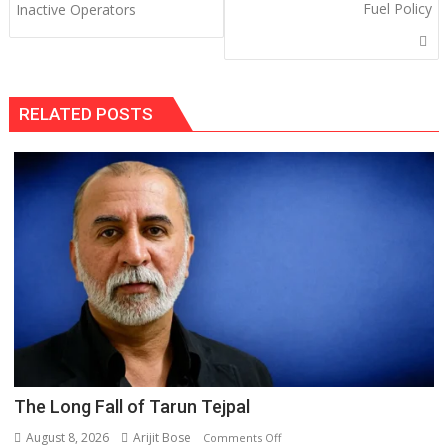
Fuel Policy
Inactive Operators
RELATED POSTS
The Long Fall of Tarun Tejpal
August 8, 2026
Arijit Bose
on
Comments Off