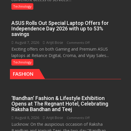
Insurance
Technology
Services,
Improving
ASUS Rolls Out Special Laptop Offers for
Customer
Independence Day 2026 with up to 53%
Experience:
savings
ICICI
August 7, 2026
Arijit Bose
on
Comments Off
Prudential
Exciting offers on both Gaming and Premium ASUS
ASUS
Life
laptops at Reliance Digital, Croma, and Vijay Sales...
Rolls
Out
Technology
Special
FASHION
Laptop
Offers
for
Independence
‘Bandhan’ Fashion & Lifestyle Exhibition
Day
Opens at The Regnant Hotel, Celebrating
2026
Raksha Bandhan and Teej
with
August 8, 2026
Arijit Bose
on
Comments Off
up
Lucknow: On the auspicious occasion of Raksha
‘Bandhan’
to
Bandhan and Hariyali Teej, the two-day “Bandhan –
Fashion