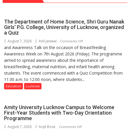
with
Chart
headaches,
with
warns
25,053
The Department of Home Science, Shri Guru Nanak
Medanta
Doses
Girls’ P.G. College, University of Lucknow, organized
expert
a Quiz
Administered
–
August 7, 2026
Anil Jaiswal
on
Comments Off
Modern
and Awareness Talk on the occasion of Breastfeeding
The
medicine
Awareness Week on 7th August 2026 (Friday). The programme
Department
has
aimed to spread awareness about the importance of
of
made
breastfeeding, maternal nutrition, and infant health among
Home
surgery
students. The event commenced with a Quiz Competition from
Science,
safer
11:30 a.m. to 12:00 noon, where students...
Shri
and
Guru
Education
Lucknow
more
Nanak
precise
Girls’
P.G.
Amity University Lucknow Campus to Welcome
College,
First-Year Students with Two-Day Orientation
Programme
University
of
August 7, 2026
Arijit Bose
on
Comments Off