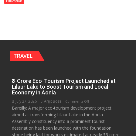
Convocation,
Education
Rohilkhand
University
to
Get
a
Fragrant
Miyawaki
Garden
TRAVEL
—
Journalists
Plant
₹3-Crore Eco-Tourism Project Launched at
the
Lilaur Lake to Boost Tourism and Local
First
Economy in Aonla
Saplings
July 27, 2026
Arijit Bose
on
Comments Off
Bareilly: A major eco-tourism development project
₹3-
aimed at transforming Lilaur Lake in the Aonla
Crore
Assembly constituency into a prominent tourist
Eco-
destination has been launched with the foundation
Tourism
stone being laid for works estimated at nearly ₹3 crore.
Project