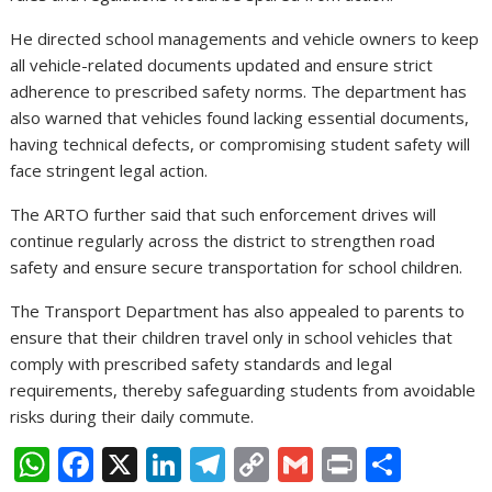
He directed school managements and vehicle owners to keep
all vehicle-related documents updated and ensure strict
adherence to prescribed safety norms. The department has
also warned that vehicles found lacking essential documents,
having technical defects, or compromising student safety will
face stringent legal action.
The ARTO further said that such enforcement drives will
continue regularly across the district to strengthen road
safety and ensure secure transportation for school children.
The Transport Department has also appealed to parents to
ensure that their children travel only in school vehicles that
comply with prescribed safety standards and legal
requirements, thereby safeguarding students from avoidable
risks during their daily commute.
W
F
X
Li
T
C
G
Pr
S