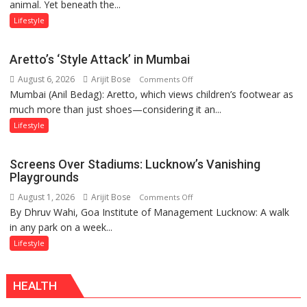
animal. Yet beneath the...
Yatra,
Public
Lifestyle
Order
and
Aretto’s ‘Style Attack’ in Mumbai
the
August 6, 2026
Arijit Bose
on
Comments Off
Forgotten
Mumbai (Anil Bedag): Aretto, which views children’s footwear as
Aretto’s
Philosophy
much more than just shoes—considering it an...
‘Style
of
Attack’
Sanatan
Lifestyle
in
Dharma
Mumbai
Screens Over Stadiums: Lucknow’s Vanishing
Playgrounds
August 1, 2026
Arijit Bose
on
Comments Off
By Dhruv Wahi, Goa Institute of Management Lucknow: A walk
Screens
in any park on a week...
Over
Stadiums:
Lifestyle
Lucknow’s
Vanishing
HEALTH
Playgrounds