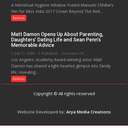
Destination
A Menstrual Hygiene Initiative Fueled Manushi Chhillar’s
Did
Win for Miss India 2017 Crown Beyond The Red...
You
Know?
Fashion
A
Menstrual
Matt Damon Opens Up About Parenting,
Hygiene
Daughters’ Dating Life and Sean Penn’s
Initiative
Memorable Advice
Helped
July 17, 2026
Arijit Bose
on
Comments Off
Manushi
Los Angeles: Academy Award-winning actor Matt
Matt
Chhillar
Damon has shared a light-hearted glimpse into family
Damon
Win
life, revealing...
Opens
The
Up
Fashion
Miss
About
World
Parenting,
Copyright © All rights reserved
2017
Daughters’
Crown
Dating
Life
Website Developed by:
Arya Media Creations
and
Sean