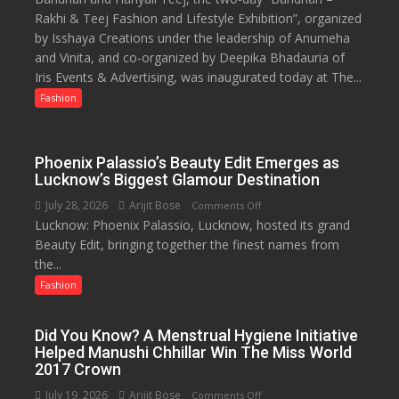
53%
Rakhi & Teej Fashion and Lifestyle Exhibition”, organized
&
savings
by Isshaya Creations under the leadership of Anumeha
Lifestyle
and Vinita, and co-organized by Deepika Bhadauria of
Exhibition
Iris Events & Advertising, was inaugurated today at The...
Opens
at
Fashion
The
Regnant
Hotel,
Phoenix Palassio’s Beauty Edit Emerges as
Celebrating
Lucknow’s Biggest Glamour Destination
Raksha
July 28, 2026
Arijit Bose
on
Comments Off
Bandhan
Lucknow: Phoenix Palassio, Lucknow, hosted its grand
Phoenix
and
Beauty Edit, bringing together the finest names from
Palassio’s
Teej
the...
Beauty
Edit
Fashion
Emerges
as
Did You Know? A Menstrual Hygiene Initiative
Lucknow’s
Helped Manushi Chhillar Win The Miss World
Biggest
2017 Crown
Glamour
July 19, 2026
Arijit Bose
on
Comments Off