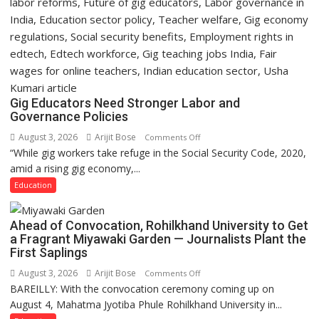
Gig Educators Need Stronger Labor and
Governance Policies
August 3, 2026
Arijit Bose
on
Comments Off
“While gig workers take refuge in the Social Security Code, 2020,
Gig
amid a rising gig economy,...
Educators
Need
Education
Stronger
Labor
Ahead of Convocation, Rohilkhand University to Get
and
a Fragrant Miyawaki Garden — Journalists Plant the
Governance
First Saplings
Policies
August 3, 2026
Arijit Bose
on
Comments Off
BAREILLY: With the convocation ceremony coming up on
Ahead
August 4, Mahatma Jyotiba Phule Rohilkhand University in...
of