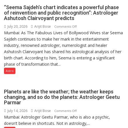
HOSPITAL,
“Seema Sajdeh’s chart indicates a powerful phase
CENTRAL
of reinvention and public recognition”: Astrologer
COMMAND
Ashutosh Clairvoyant predicts
HELD
July 20, 2026
Arijit Bose
on
Comments Off
IN
Mumbai: As The Fabulous Lives of Bollywood Wives star Seema
“Seema
LUCKNOW
Sajdeh continues to make her mark in the entertainment
Sajdeh’s
CANTONMENT
industry, renowned astrologer, numerologist and healer
chart
Ashutosh Clairvoyant has shared his astrological analysis of her
indicates
birth chart. According to him, Seema is entering a significant
a
phase of transformation that...
powerful
phase
Astro
of
reinvention
and
Planets are like the weather; the weather keeps
public
changing, and so do the planets: Astrologer Geetu
Parmar
recognition”:
Astrologer
July 14, 2026
Arijit Bose
on
Comments Off
Ashutosh
Mumbai: Astrologer Geetu Parmar, who is also a psychic,
Planets
Clairvoyant
doesn’t believe in shortcuts. Not in astrology,...
are
predicts