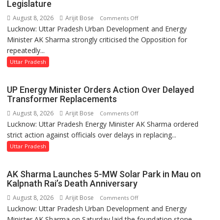
in
Legislature
UP
August 8, 2026
Arijit Bose
on
Comments Off
Legislative
Lucknow: Uttar Pradesh Urban Development and Energy
AK
Council
Minister AK Sharma strongly criticised the Opposition for
Sharma
repeatedly...
Condemns
Opposition
Uttar Pradesh
Disruptions
in
UP Energy Minister Orders Action Over Delayed
UP
Transformer Replacements
Legislature
August 8, 2026
Arijit Bose
on
Comments Off
Lucknow: Uttar Pradesh Energy Minister AK Sharma ordered
UP
strict action against officials over delays in replacing...
Energy
Minister
Uttar Pradesh
Orders
Action
AK Sharma Launches 5-MW Solar Park in Mau on
Over
Kalpnath Rai’s Death Anniversary
Delayed
August 8, 2026
Arijit Bose
on
Comments Off
Transformer
Lucknow: Uttar Pradesh Urban Development and Energy
AK
Replacements
Minister AK Sharma on Saturday laid the foundation stone...
Sharma