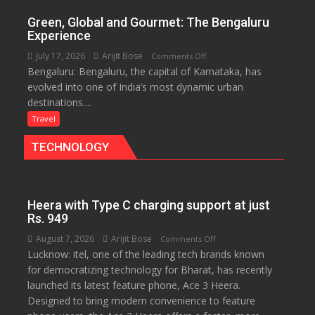
of
Green, Global and Gourmet: The Bengaluru
History
Experience
for
July 17, 2026
Arijit Bose
on
Comments Off
Travellers
Bengaluru: Bengaluru, the capital of Karnataka, has
Green,
evolved into one of India’s most dynamic urban
Global
destinations....
and
Gourmet:
Travel
The
TECHNOLOGY
Bengaluru
Experience
Heera with Type C charging support at just
Rs. 949
August 7, 2026
Arijit Bose
on
Comments Off
Lucknow: itel, one of the leading tech brands known
Heera
for democratizing technology for Bharat, has recently
with
launched its latest feature phone, Ace 3 Heera.
Type
Designed to bring modern convenience to feature
C