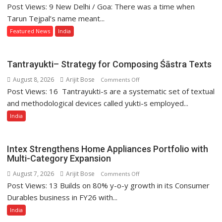
Post Views: 9 New Delhi / Goa: There was a time when
The
Long
Tarun Tejpal’s name meant...
Fall
Featured News
India
of
Tarun
Tejpal
Tantrayukti– Strategy for Composing Śāstra Texts
August 8, 2026
Arijit Bose
on
Comments Off
Post Views: 16 Tantrayukti-s are a systematic set of textual
Tantrayukti–
Strategy
and methodological devices called yukti-s employed...
for
India
Composing
Śāstra
Texts
Intex Strengthens Home Appliances Portfolio with
Multi-Category Expansion
August 7, 2026
Arijit Bose
on
Comments Off
Post Views: 13 Builds on 80% y-o-y growth in its Consumer
Intex
Strengthens
Durables business in FY26 with...
Home
India
Appliances