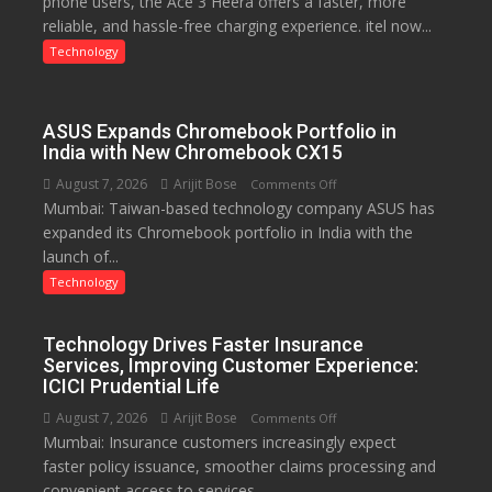
phone users, the Ace 3 Heera offers a faster, more
charging
reliable, and hassle-free charging experience. itel now...
support
at
Technology
just
Rs.
949
ASUS Expands Chromebook Portfolio in
India with New Chromebook CX15
August 7, 2026
Arijit Bose
on
Comments Off
Mumbai: Taiwan-based technology company ASUS has
ASUS
expanded its Chromebook portfolio in India with the
Expands
launch of...
Chromebook
Portfolio
Technology
in
India
Technology Drives Faster Insurance
with
Services, Improving Customer Experience:
New
ICICI Prudential Life
Chromebook
August 7, 2026
Arijit Bose
on
Comments Off
CX15
Mumbai: Insurance customers increasingly expect
Technology
faster policy issuance, smoother claims processing and
Drives
convenient access to services....
Faster