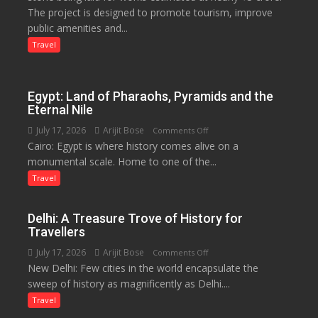
The project is designed to promote tourism, improve
Launched
public amenities and...
at
Lilaur
Travel
Lake
to
Boost
Egypt: Land of Pharaohs, Pyramids and the
Tourism
Eternal Nile
and
July 17, 2026
Arijit Bose
on
Comments Off
Local
Cairo: Egypt is where history comes alive on a
Egypt:
Economy
monumental scale. Home to one of the...
Land
in
of
Travel
Aonla
Pharaohs,
Pyramids
Delhi: A Treasure Trove of History for
and
Travellers
the
July 17, 2026
Arijit Bose
on
Comments Off
Eternal
New Delhi: Few cities in the world encapsulate the
Delhi:
Nile
sweep of history as magnificently as Delhi....
A
Treasure
Travel
Trove