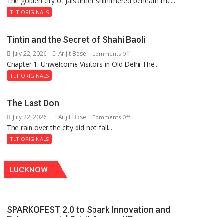
The golden city of Jaisalmer shimmered beneath the...
Feluda
and
TLT ORIGINALS
the
Mystery
Tintin and the Secret of Shahi Baoli
of
July 22, 2026
Arijit Bose
on
Comments Off
the
Chapter 1: Unwelcome Visitors in Old Delhi The...
Tintin
Haunted
and
Royal
TLT ORIGINALS
the
Fortress
Secret
The Last Don
of
July 22, 2026
Arijit Bose
on
Comments Off
Shahi
The rain over the city did not fall...
The
Baoli
Last
TLT ORIGINALS
Don
LUCKNOW
SPARKOFEST 2.0 to Spark Innovation and