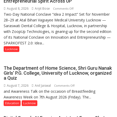
Entrepreneurial Spirit Across UP
August 8, 2026
Arijit Bose
on
Comments Off
Two-Day National Conclave “Idea 2 Impact” Set for November
SPARKOFEST
28–29 at Atal Bihari Vajpayee Medical University Lucknow —
2.0
Saraswati Dental College & Hospital, Lucknow, in partnership
to
with ZoopUp Technologies, is gearing up for the second edition
Spark
of its National Conclave on Innovation and Entrepreneurship —
Innovation
SPARKOFEST 2.0: Idea...
and
Entrepreneurial
Lucknow
Spirit
Across
UP
The Department of Home Science, Shri Guru Nanak
Girls’ P.G. College, University of Lucknow, organized
a Quiz
August 7, 2026
Anil Jaiswal
on
Comments Off
and Awareness Talk on the occasion of Breastfeeding
The
Awareness Week on 7th August 2026 (Friday). The...
Department
of
Education
Lucknow
Home
Science,