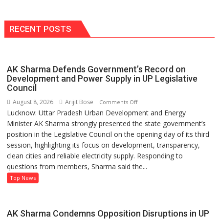
Portfolio
with
Multi-
RECENT POSTS
Category
Expansion
AK Sharma Defends Government’s Record on
Development and Power Supply in UP Legislative
Council
August 8, 2026
Arijit Bose
on
Comments Off
Lucknow: Uttar Pradesh Urban Development and Energy
AK
Minister AK Sharma strongly presented the state government’s
Sharma
position in the Legislative Council on the opening day of its third
Defends
session, highlighting its focus on development, transparency,
Government’s
clean cities and reliable electricity supply. Responding to
Record
questions from members, Sharma said the...
on
Development
Top News
and
Power
Supply
AK Sharma Condemns Opposition Disruptions in UP