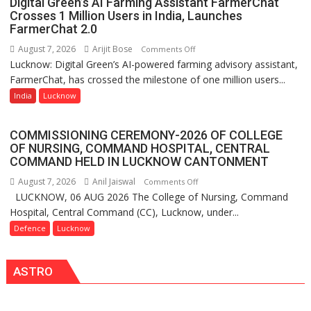
Digital Green’s AI Farming Assistant FarmerChat
Shri
Crosses 1 Million Users in India, Launches
Guru
FarmerChat 2.0
Nanak
August 7, 2026
Arijit Bose
on
Comments Off
Girls’
Lucknow: Digital Green’s AI-powered farming advisory assistant,
Digital
P.G.
FarmerChat, has crossed the milestone of one million users...
Green’s
College,
AI
India
Lucknow
University
Farming
of
Assistant
Lucknow,
COMMISSIONING CEREMONY-2026 OF COLLEGE
FarmerChat
organized
OF NURSING, COMMAND HOSPITAL, CENTRAL
Crosses
COMMAND HELD IN LUCKNOW CANTONMENT
a
1
Quiz
August 7, 2026
Anil Jaiswal
on
Comments Off
Million
LUCKNOW, 06 AUG 2026 The College of Nursing, Command
COMMISSIONING
Users
Hospital, Central Command (CC), Lucknow, under...
CEREMONY-
in
2026
Defence
Lucknow
India,
OF
Launches
COLLEGE
FarmerChat
ASTRO
OF
2.0
NURSING,
COMMAND