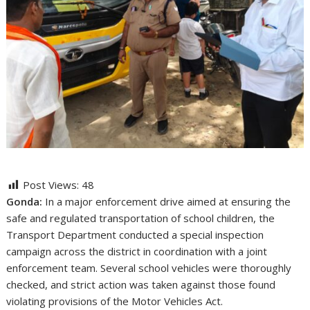
Post Views:
48
Gonda:
In a major enforcement drive aimed at ensuring the
safe and regulated transportation of school children, the
Transport Department conducted a special inspection
campaign across the district in coordination with a joint
enforcement team. Several school vehicles were thoroughly
checked, and strict action was taken against those found
violating provisions of the Motor Vehicles Act.