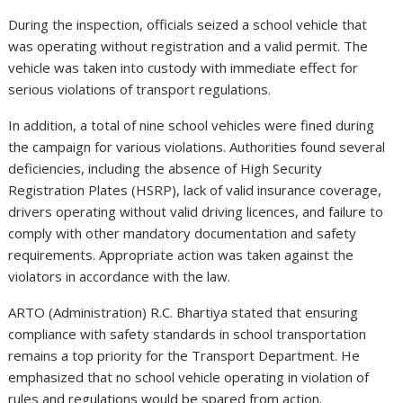
During the inspection, officials seized a school vehicle that
was operating without registration and a valid permit. The
vehicle was taken into custody with immediate effect for
serious violations of transport regulations.
In addition, a total of nine school vehicles were fined during
the campaign for various violations. Authorities found several
deficiencies, including the absence of High Security
Registration Plates (HSRP), lack of valid insurance coverage,
drivers operating without valid driving licences, and failure to
comply with other mandatory documentation and safety
requirements. Appropriate action was taken against the
violators in accordance with the law.
ARTO (Administration) R.C. Bhartiya stated that ensuring
compliance with safety standards in school transportation
remains a top priority for the Transport Department. He
emphasized that no school vehicle operating in violation of
rules and regulations would be spared from action.