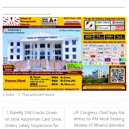
h
ac
n
el
o
m
in
h
-----------------------------------------------------------------------
at
e
k
e
p
ai
t
ar
----------------------------
s
b
e
gr
y
l
e
A
o
dI
a
Li
p
o
n
m
n
p
k
k
India
TheLucknowTribune
Post
Bareilly DM Cracks Down
UP Congress Chief Ajay Rai
navigation
Writes to PM Modi Seeking
on Slow Ayushman Card Drive,
Review of Ethanol-Blended
Orders Salary Suspension for