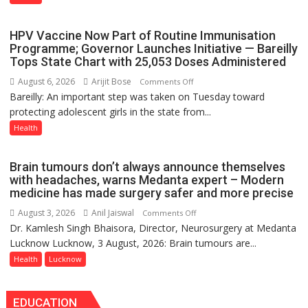
International
PH
HPV Vaccine Now Part of Routine Immunisation
Summit
Programme; Governor Launches Initiative — Bareilly
in
Tops State Chart with 25,053 Doses Administered
Lucknow
August 6, 2026
Arijit Bose
on
Comments Off
on
Bareilly: An important step was taken on Tuesday toward
HPV
August
protecting adolescent girls in the state from...
Vaccine
8-
Now
Health
9
Part
of
Brain tumours don’t always announce themselves
Routine
with headaches, warns Medanta expert – Modern
Immunisation
medicine has made surgery safer and more precise
Programme;
August 3, 2026
Anil Jaiswal
on
Comments Off
Governor
Dr. Kamlesh Singh Bhaisora, Director, Neurosurgery at Medanta
Brain
Launches
Lucknow Lucknow, 3 August, 2026: Brain tumours are...
tumours
Initiative
don’t
Health
Lucknow
—
always
Bareilly
announce
Tops
EDUCATION
themselves
State