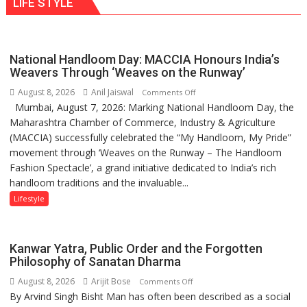
LIFE STYLE
times
Ayush
more
Gupta
than
the
National Handloom Day: MACCIA Honours India’s
children
Weavers Through ‘Weaves on the Runway’
of
August 8, 2026
Anil Jaiswal
on
Comments Off
1997:
Mumbai, August 7, 2026: Marking National Handloom Day, the
National
Mukesh
Maharashtra Chamber of Commerce, Industry & Agriculture
Handloom
Khanna
(MACCIA) successfully celebrated the “My Handloom, My Pride”
Day:
shares
movement through ‘Weaves on the Runway – The Handloom
MACCIA
with
Fashion Spectacle’, a grand initiative dedicated to India’s rich
Honours
astrologer
handloom traditions and the invaluable...
India’s
Geetu
Weavers
Lifestyle
Parmar
Through
‘Weaves
on
Kanwar Yatra, Public Order and the Forgotten
the
Philosophy of Sanatan Dharma
Runway’
August 8, 2026
Arijit Bose
on
Comments Off
By Arvind Singh Bisht Man has often been described as a social
Kanwar