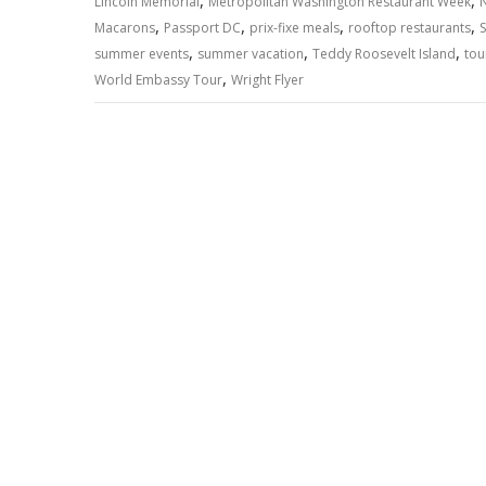
,
,
p
o
n
m
n
Lincoln Memorial
Metropolitan Washington Restaurant Week
,
,
,
,
Macarons
Passport DC
prix-fixe meals
rooftop restaurants
p
k
k
,
,
,
summer events
summer vacation
Teddy Roosevelt Island
tou
,
World Embassy Tour
Wright Flyer