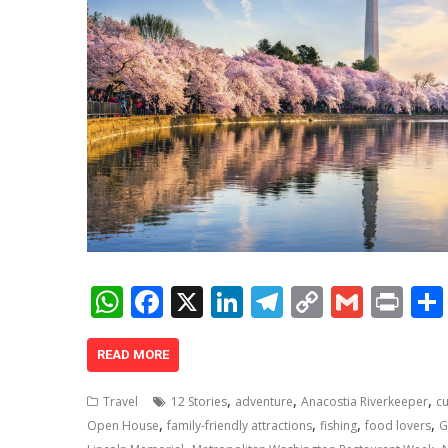
W
F
X
Li
T
C
G
Pr
h
ac
n
el
o
m
in
at
e
k
e
p
ai
t
READ MORE
s
b
e
gr
y
l
,
,
,
Travel
12 Stories
adventure
Anacostia Riverkeeper
cu
A
o
dI
a
Li
,
,
,
,
Open House
family-friendly attractions
fishing
food lovers
G