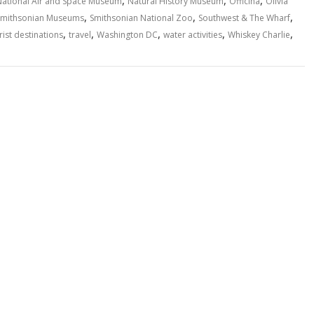
,
,
,
National Air and Space Museum
Natural History Museum
Officina
Olivia
,
,
,
Smithsonian Museums
Smithsonian National Zoo
Southwest & The Wharf
,
,
,
,
,
rist destinations
travel
Washington DC
water activities
Whiskey Charlie