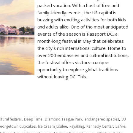
packed vacation. With a host of free and
family-friendly events, the US capital is
buzzing with exciting activities for both kids
and adults alike. One of the most anticipated
events of the season is Passport DC, a
month-long festival in May that celebrates
the city’s rich international culture. Home to
over 200 embassies and cultural institutions,
the festival offers visitors a unique
opportunity to explore global traditions
without leaving DC. This…
S
h
ar
e
,
,
,
,
ltural festival
Deep Time
Diamond Teague Park
endangered species
EU
,
,
,
,
,
eorgetown Cupcakes
Ice Cream Jubilee
kayaking
Kennedy Center
La Vie