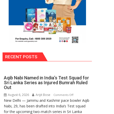
RECENT POSTS
Aqib Nabi Named in India’s Test Squad for
Sri Lanka Series as Injured Bumrah Ruled
Out
August 6, 2026
Arijit Bose
on
Comments Off
New Delhi — Jammu and Kashmir pace bowler Aqib
Aqib
Nabi, 29, has been drafted into India’s Test squad
Nabi
for the upcoming two-match series in Sri Lanka
Named