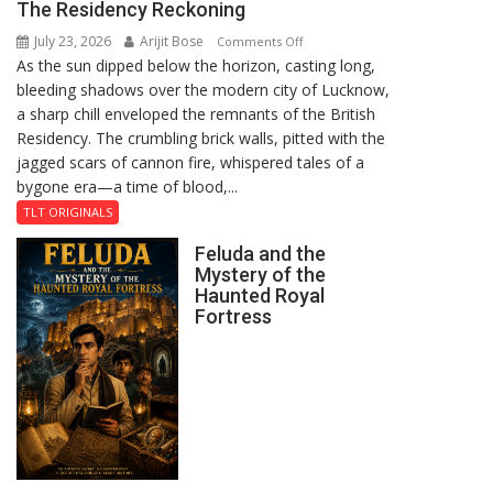
The Residency Reckoning
July 23, 2026
Arijit Bose
on
Comments Off
As the sun dipped below the horizon, casting long,
The
bleeding shadows over the modern city of Lucknow,
Residency
a sharp chill enveloped the remnants of the British
Reckoning
Residency. The crumbling brick walls, pitted with the
jagged scars of cannon fire, whispered tales of a
bygone era—a time of blood,...
TLT ORIGINALS
Feluda and the
Mystery of the
Haunted Royal
Fortress