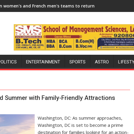
 Season
h men's teams to return to FIH Pro Hockey League from new 20
"I will try to make India hockey wor
POLITICS
ENTERTAINMENT
SPORTS
ASTRO
LIFEST
ed Summer with Family-Friendly Attractions
Washington, DC: As summer approaches,
Washington, DC is set to become a prime
destination for families looking for an action-