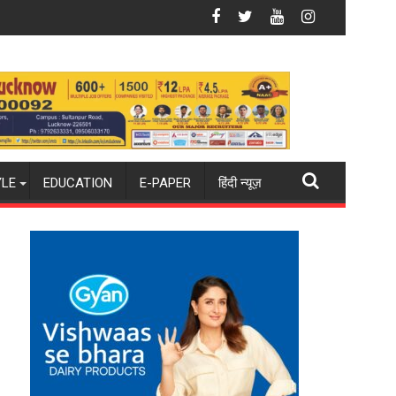
26-27 season
ld champions again": Mohit
Blue Dart Maintains Strong Momentum Amid Ris
YLE
EDUCATION
E-PAPER
हिंदी न्यूज़