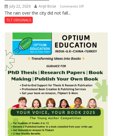
July 22, 2026
Arijit Bose
on
Comments Off
The rain over the city did not fall...
The
Last
TLT ORIGINALS
Don