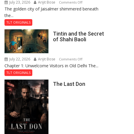
July 23, 2026
Arijit Bose
on
Comments Off
The golden city of Jaisalmer shimmered beneath
Feluda
the...
and
the
TLT ORIGINALS
Mystery
Tintin and the Secret
of
of Shahi Baoli
the
Haunted
Royal
July 22, 2026
Arijit Bose
on
Comments Off
Fortress
Chapter 1: Unwelcome Visitors in Old Delhi The...
Tintin
and
TLT ORIGINALS
the
The Last Don
Secret
of
Shahi
Baoli