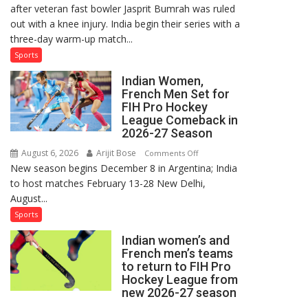
after veteran fast bowler Jasprit Bumrah was ruled
in
out with a knee injury. India begin their series with a
India’s
three-day warm-up match...
Test
Squad
Sports
for
Indian Women,
Sri
French Men Set for
Lanka
FIH Pro Hockey
Series
League Comeback in
as
2026-27 Season
Injured
August 6, 2026
Arijit Bose
on
Comments Off
Bumrah
New season begins December 8 in Argentina; India
Indian
Ruled
to host matches February 13-28 New Delhi,
Women,
Out
August...
French
Men
Sports
Set
Indian women’s and
for
French men’s teams
FIH
to return to FIH Pro
Pro
Hockey League from
Hockey
new 2026-27 season
League