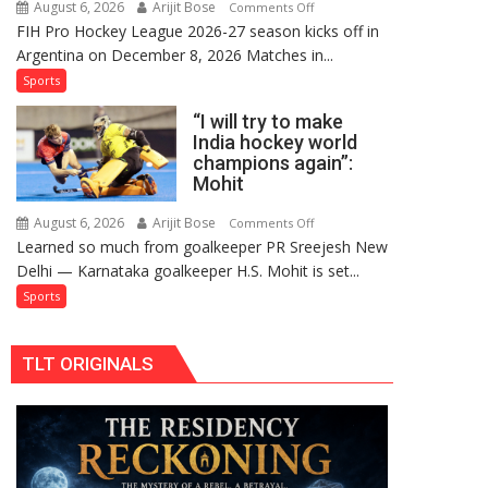
August 6, 2026
Arijit Bose
on
Comments Off
Comeback
FIH Pro Hockey League 2026-27 season kicks off in
Indian
in
Argentina on December 8, 2026 Matches in...
women’s
2026-
and
Sports
27
French
Season
“I will try to make
men’s
India hockey world
teams
champions again”:
to
Mohit
return
to
August 6, 2026
Arijit Bose
on
Comments Off
Learned so much from goalkeeper PR Sreejesh New
FIH
“I
Delhi — Karnataka goalkeeper H.S. Mohit is set...
Pro
will
Hockey
try
Sports
League
to
from
make
TLT ORIGINALS
new
India
2026-
hockey
27
world
season
champions
again”:
Mohit