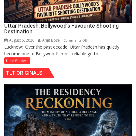
in
Gonda
Uttar Pradesh: Bollywood’s Favourite Shooting
Destination
August 5, 2026
Arijit Bose
on
Comments Off
Lucknow: Over the past decade, Uttar Pradesh has quietly
Uttar
become one of Bollywood’s most reliable go-to...
Pradesh:
Bollywood’s
Uttar Pradesh
Favourite
TLT ORIGINALS
Shooting
Destination