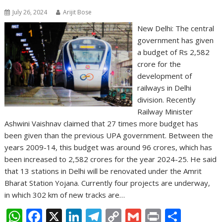
July 26, 2024
Arijit Bose
New Delhi: The central
government has given
a budget of Rs 2,582
crore for the
development of
railways in Delhi
division. Recently
Railway Minister
Ashwini Vaishnav claimed that 27 times more budget has
been given than the previous UPA government. Between the
years 2009-14, this budget was around 96 crores, which has
been increased to 2,582 crores for the year 2024-25. He said
that 13 stations in Delhi will be renovated under the Amrit
Bharat Station Yojana. Currently four projects are underway,
in which 302 km of new tracks are…
W
F
X
Li
T
C
G
Pr
S