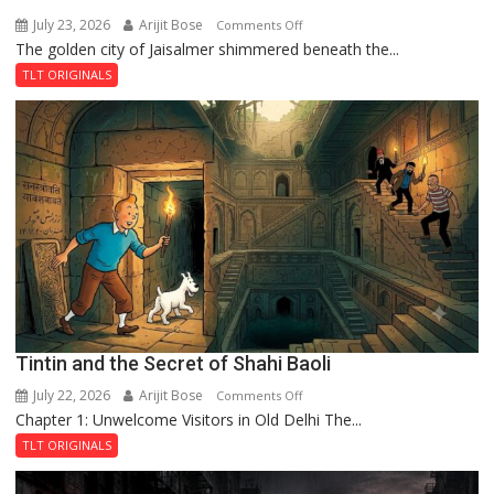
July 23, 2026
Arijit Bose
on
Comments Off
The golden city of Jaisalmer shimmered beneath the...
Feluda
and
TLT ORIGINALS
the
Mystery
of
the
Haunted
Royal
Fortress
Tintin and the Secret of Shahi Baoli
July 22, 2026
Arijit Bose
on
Comments Off
Chapter 1: Unwelcome Visitors in Old Delhi The...
Tintin
and
TLT ORIGINALS
the
Secret