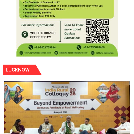
LUCKNOW