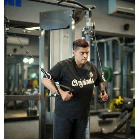
a
Timeless
Tradition
–
With
a
Modern
Twist