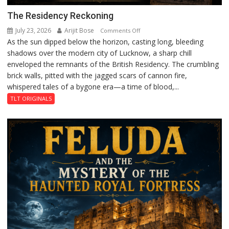
The Residency Reckoning
July 23, 2026
Arijit Bose
on
Comments Off
As the sun dipped below the horizon, casting long, bleeding
The
shadows over the modern city of Lucknow, a sharp chill
Residency
enveloped the remnants of the British Residency. The crumbling
Reckoning
brick walls, pitted with the jagged scars of cannon fire,
whispered tales of a bygone era—a time of blood,...
TLT ORIGINALS