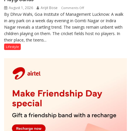
August 1, 2026
Arijit Bose
on
Comments Off
By Dhruv Wahi, Goa Institute of Management Lucknow: A walk
Screens
in any park on a week day evening in Gomti Nagar or Indira
Over
Nagar reveals a startling trend. The swings remain unbent with
Stadiums:
children playing on them. The cricket fields host no players. In
Lucknow’s
their place, the teens...
Vanishing
Playgrounds
Lifestyle