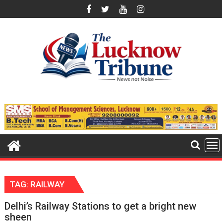
Skip
to
content
TAG:
RAILWAY
Delhi’s Railway Stations to get a bright new
sheen