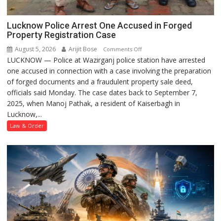
Lucknow Police Arrest One Accused in Forged
Property Registration Case
August 5, 2026
Arijit Bose
on
Comments Off
LUCKNOW — Police at Wazirganj police station have arrested
Lucknow
one accused in connection with a case involving the preparation
Police
of forged documents and a fraudulent property sale deed,
Arrest
officials said Monday. The case dates back to September 7,
One
2025, when Manoj Pathak, a resident of Kaiserbagh in
Accused
Lucknow,...
in
Forged
Law & Order
Property
Registration
Case