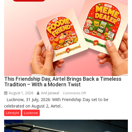
This Friendship Day, Airtel Brings Back a Timeless
Tradition – With a Modern Twist
August 1, 2026
Anil Jaiswal
on
Comments Off
Lucknow, 31 July, 2026: With Friendship Day set to be
This
celebrated on August 2, Airtel...
Friendship
Day,
Lifestyle
Lucknow
Airtel
Brings
Back