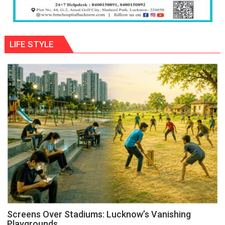
LIFE STYLE
Screens Over Stadiums: Lucknow’s Vanishing
Playgrounds