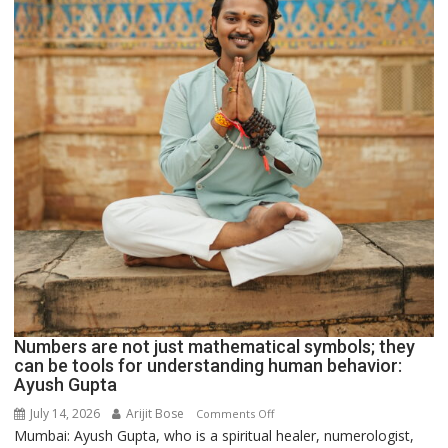
Numbers are not just mathematical symbols; they
can be tools for understanding human behavior:
Ayush Gupta
July 14, 2026
Arijit Bose
on
Comments Off
Mumbai: Ayush Gupta, who is a spiritual healer, numerologist,
Numbers