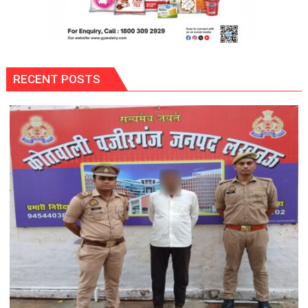
RECENT POSTS