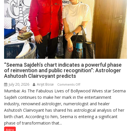
“Seema Sajdeh’s chart indicates a powerful phase
of reinvention and public recognition”: Astrologer
Ashutosh Clairvoyant predicts
July 20, 2026
Arijit Bose
on
Comments Off
Mumbai: As The Fabulous Lives of Bollywood Wives star Seema
“Seema
Sajdeh continues to make her mark in the entertainment
Sajdeh’s
industry, renowned astrologer, numerologist and healer
chart
Ashutosh Clairvoyant has shared his astrological analysis of her
indicates
birth chart. According to him, Seema is entering a significant
a
phase of transformation that...
powerful
phase
Astro