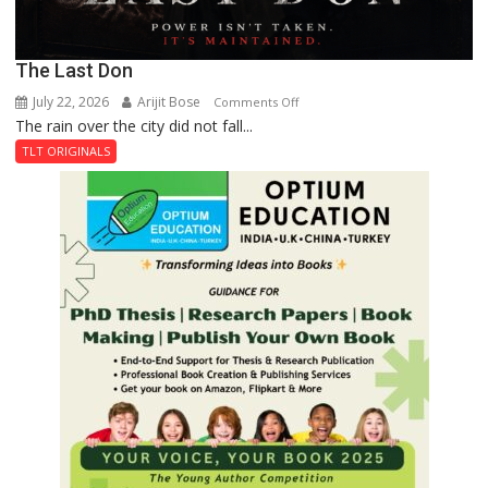
The Last Don
July 22, 2026
Arijit Bose
on
Comments Off
The rain over the city did not fall...
The
Last
TLT ORIGINALS
Don