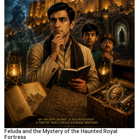
Feluda and the Mystery of the Haunted Royal
Fortress