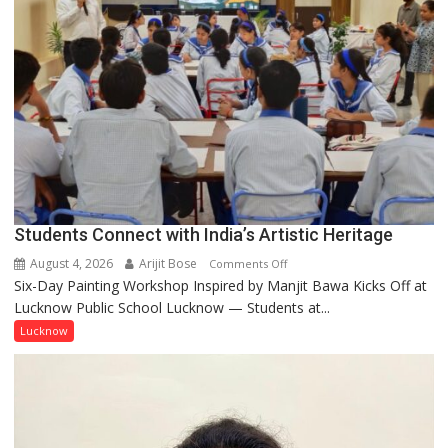
few
powerful
people,
but
by
ordinary
people
coming
together,”:
Umashankar
Pandey
Students Connect with India’s Artistic Heritage
August 4, 2026
Arijit Bose
on
Comments Off
Six-Day Painting Workshop Inspired by Manjit Bawa Kicks Off at
Students
Lucknow Public School Lucknow — Students at...
Connect
with
Lucknow
India’s
Artistic
Heritage