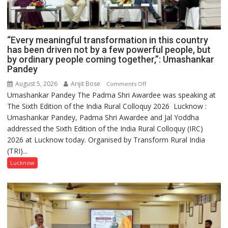
“Every meaningful transformation in this country
has been driven not by a few powerful people, but
by ordinary people coming together,”: Umashankar
Pandey
August 5, 2026
Arijit Bose
on
Comments Off
Umashankar Pandey The Padma Shri Awardee was speaking at
“Every
The Sixth Edition of the India Rural Colloquy 2026 Lucknow :
meaningful
Umashankar Pandey, Padma Shri Awardee and Jal Yoddha
transformation
addressed the Sixth Edition of the India Rural Colloquy (IRC)
in
2026 at Lucknow today. Organised by Transform Rural India
this
(TRI)...
country
has
Lucknow
been
driven
not
by
a