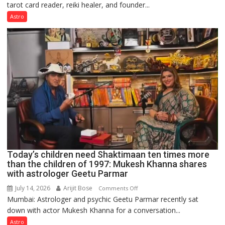
tarot card reader, reiki healer, and founder...
are
not
Astro
just
mathematical
symbols;
they
can
be
tools
for
understanding
human
behavior:
Ayush
Today’s children need Shaktimaan ten times more
Gupta
than the children of 1997: Mukesh Khanna shares
with astrologer Geetu Parmar
July 14, 2026
Arijit Bose
on
Comments Off
Mumbai: Astrologer and psychic Geetu Parmar recently sat
Today’s
down with actor Mukesh Khanna for a conversation...
children
need
Astro