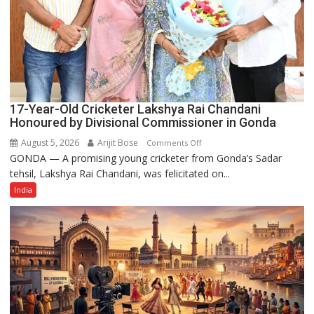
17-Year-Old Cricketer Lakshya Rai Chandani
Honoured by Divisional Commissioner in Gonda
August 5, 2026
Arijit Bose
on
Comments Off
GONDA — A promising young cricketer from Gonda’s Sadar
17-
tehsil, Lakshya Rai Chandani, was felicitated on...
Year-
Old
India
Cricketer
Lakshya
Rai
Chandani
Honoured
by
Divisional
Commissioner