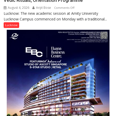
Vedic Rituals, Orientation Programme
Research
August 4, 2026
Arijit Bose
on
Comments Off
Contributions
Lucknow: The new academic session at Amity University
Amity
Lucknow Campus commenced on Monday with a traditional...
University
Lucknow
Lucknow
Welcomes
Freshers
with
Vedic
Rituals,
Orientation
Programme