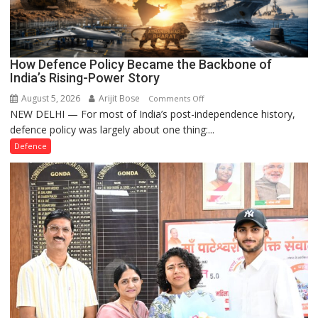
How Defence Policy Became the Backbone of
India’s Rising-Power Story
August 5, 2026
Arijit Bose
on
Comments Off
NEW DELHI — For most of India’s post-independence history,
How
defence policy was largely about one thing:...
Defence
Policy
Defence
Became
the
Backbone
of
India’s
Rising-
Power
Story