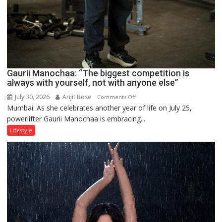
Gaurii Manochaa: “The biggest competition is
always with yourself, not with anyone else”
July 30, 2026
Arijit Bose
on
Comments Off
Mumbai: As she celebrates another year of life on July 25,
Gaurii
powerlifter Gaurii Manochaa is embracing...
Manochaa:
“The
Lifestyle
biggest
competition
is
always
with
yourself,
not
with