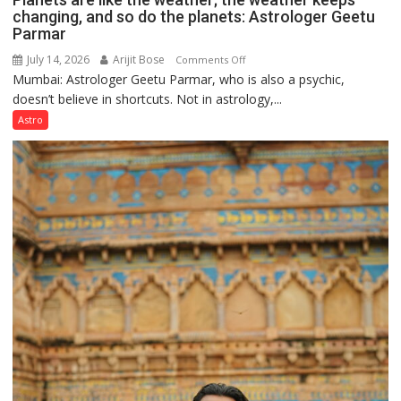
changing, and so do the planets: Astrologer Geetu
Parmar
July 14, 2026
Arijit Bose
on
Comments Off
Mumbai: Astrologer Geetu Parmar, who is also a psychic,
Planets
doesn’t believe in shortcuts. Not in astrology,...
are
like
Astro
the
weather;
the
weather
keeps
changing,
and
so
do
the
planets:
Astrologer
Geetu
Parmar