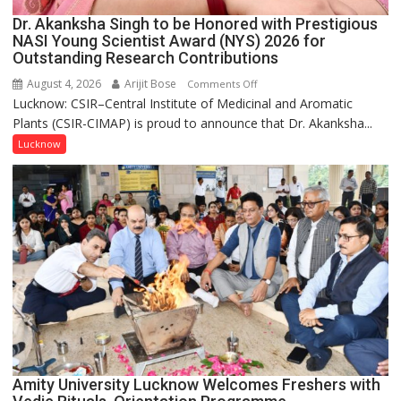
Dr. Akanksha Singh to be Honored with Prestigious
NASI Young Scientist Award (NYS) 2026 for
Outstanding Research Contributions
August 4, 2026
Arijit Bose
on
Comments Off
Lucknow: CSIR–Central Institute of Medicinal and Aromatic
Dr.
Plants (CSIR-CIMAP) is proud to announce that Dr. Akanksha...
Akanksha
Singh
Lucknow
to
be
Honored
with
Prestigious
NASI
Young
Scientist
Award
(NYS)
2026
for
Amity University Lucknow Welcomes Freshers with
Outstanding