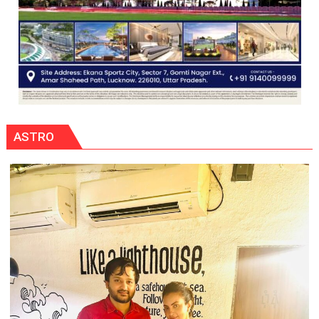
ASTRO