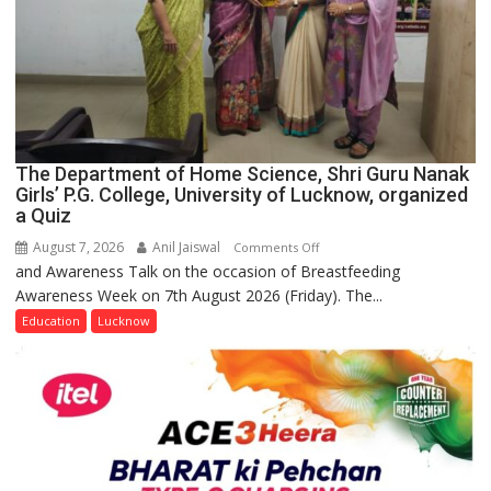
The Department of Home Science, Shri Guru Nanak
Girls’ P.G. College, University of Lucknow, organized
a Quiz
August 7, 2026
Anil Jaiswal
on
Comments Off
and Awareness Talk on the occasion of Breastfeeding
The
Awareness Week on 7th August 2026 (Friday). The...
Department
of
Education
Lucknow
Home
Science,
Shri
Guru
Nanak
Girls’
P.G.