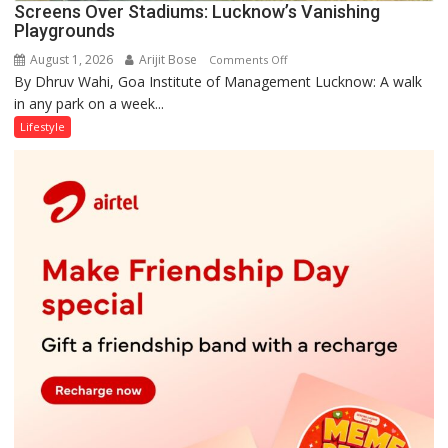
Screens Over Stadiums: Lucknow’s Vanishing
Playgrounds
August 1, 2026
Arijit Bose
on
Comments Off
By Dhruv Wahi, Goa Institute of Management Lucknow: A walk
Screens
in any park on a week...
Over
Stadiums:
Lifestyle
Lucknow’s
Vanishing
Playgrounds