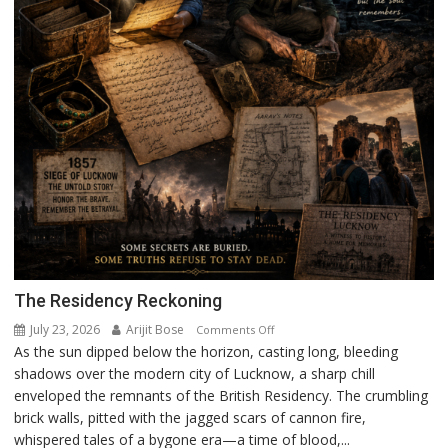
The Residency Reckoning
July 23, 2026
Arijit Bose
on
Comments Off
As the sun dipped below the horizon, casting long, bleeding
The
shadows over the modern city of Lucknow, a sharp chill
Residency
enveloped the remnants of the British Residency. The crumbling
Reckoning
brick walls, pitted with the jagged scars of cannon fire,
whispered tales of a bygone era—a time of blood,...