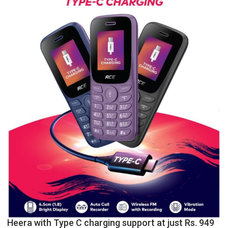
College,
University
of
Lucknow,
organized
a
Quiz
Heera with Type C charging support at just Rs. 949