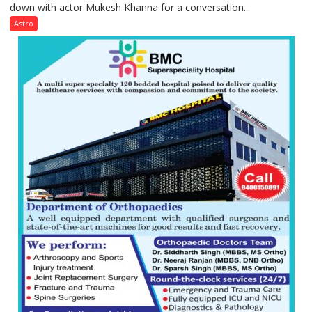
down with actor Mukesh Khanna for a conversation...
children
need
Astro
Shaktimaan
ten
times
more
than
the
children
of
1997:
Mukesh
Khanna
shares
with
astrologer
Geetu
Parmar