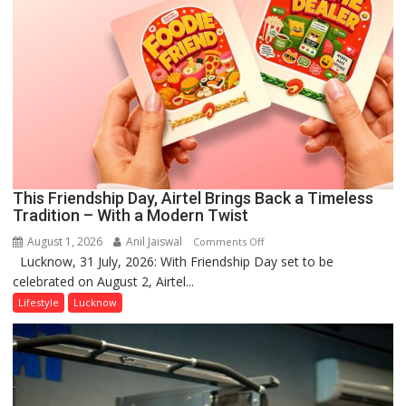
This Friendship Day, Airtel Brings Back a Timeless
Tradition – With a Modern Twist
August 1, 2026
Anil Jaiswal
on
Comments Off
Lucknow, 31 July, 2026: With Friendship Day set to be
This
celebrated on August 2, Airtel...
Friendship
Day,
Lifestyle
Lucknow
Airtel
Brings
Back
a
Timeless