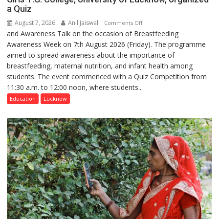
a Quiz
August 7, 2026
Anil Jaiswal
on
Comments Off
and Awareness Talk on the occasion of Breastfeeding
The
Awareness Week on 7th August 2026 (Friday). The programme
Department
aimed to spread awareness about the importance of
of
breastfeeding, maternal nutrition, and infant health among
Home
students. The event commenced with a Quiz Competition from
Science,
11:30 a.m. to 12:00 noon, where students...
Shri
Guru
Education
Lucknow
Nanak
Girls’
P.G.
College,
University
of
Lucknow,
organized
a
Quiz