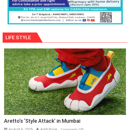
LIFE STYLE
Aretto’s ‘Style Attack’ in Mumbai
August 6, 2026
Arijit Bose
on
Comments Off