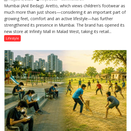
Mumbai (Anil Bedag): Aretto, which views children’s footwear as
Aretto’s
much more than just shoes—considering it an important part of
‘Style
growing feet, comfort and an active lifestyle—has further
Attack’
strengthened its presence in Mumbai. The brand has opened its
in
new store at Infinity Mall in Malad West, taking its retail...
Mumbai
Lifestyle