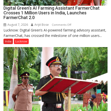
Digital Green’s AI Farming Assistant FarmerChat
Crosses 1 Million Users in India, Launches
FarmerChat 2.0
August 7, 2026
Arijit Bose
on
Comments Off
Lucknow: Digital Green’s AI-powered farming advisory assistant,
Digital
FarmerChat, has crossed the milestone of one million users...
Green’s
AI
India
Lucknow
Farming
Assistant
FarmerChat
Crosses
1
Million
Users
in
India,
Launches
FarmerChat
2.0