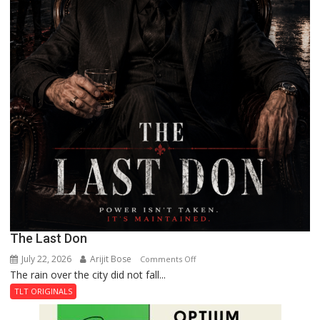
The Last Don
July 22, 2026
Arijit Bose
on
Comments Off
The rain over the city did not fall...
The
Last
TLT ORIGINALS
Don