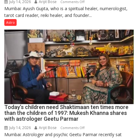
July 14, 2026
Arijit Bose
on
Comments Off
Mumbai: Ayush Gupta, who is a spiritual healer, numerologist,
Numbers
tarot card reader, reiki healer, and founder...
are
not
Astro
just
mathematical
symbols;
they
can
be
tools
for
understanding
human
behavior:
Ayush
Today’s children need Shaktimaan ten times more
Gupta
than the children of 1997: Mukesh Khanna shares
with astrologer Geetu Parmar
July 14, 2026
Arijit Bose
on
Comments Off
Mumbai: Astrologer and psychic Geetu Parmar recently sat
Today’s