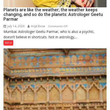
Planets are like the weather; the weather keeps
changing, and so do the planets: Astrologer Geetu
Parmar
July 14, 2026
Arijit Bose
on
Comments Off
Mumbai: Astrologer Geetu Parmar, who is also a psychic,
Planets
doesn’t believe in shortcuts. Not in astrology,...
are
like
Astro
the
weather;
the
weather
keeps
changing,
and
so
do
the
planets:
Astrologer