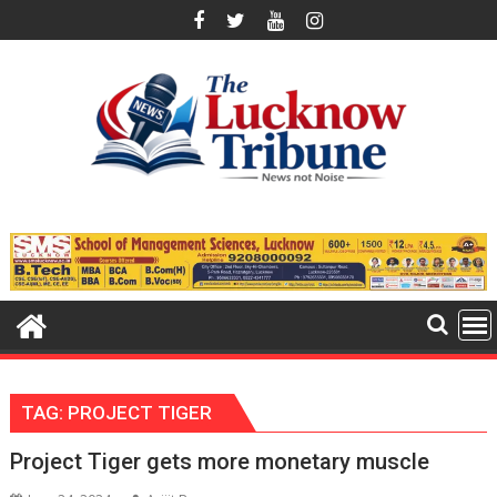
Skip
to
content
TAG:
PROJECT TIGER
Project Tiger gets more monetary muscle