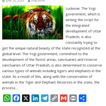
June 24, 2024
Arijit Bose
Lucknow: The Yogi
government, which is
writing the script for
the integrated
development of Uttar
Pradesh, is also
constantly trying to
get the unique natural beauty of the state recognized at the
global level. The Yogi government, committed to the
development of the forest areas, sanctuaries and reserve
sanctuaries of Uttar Pradesh, is also determined to conserve
various types of animals including tigers and elephants in the
state. As a result of this, along with the conservation of
animals in the Tiger and Elephant Reserves in the state, the
process…
W
F
X
Li
T
C
G
Pr
S
h
ac
n
el
o
m
in
h