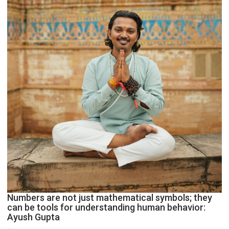
Geetu
Parmar
Numbers are not just mathematical symbols; they
can be tools for understanding human behavior:
Ayush Gupta