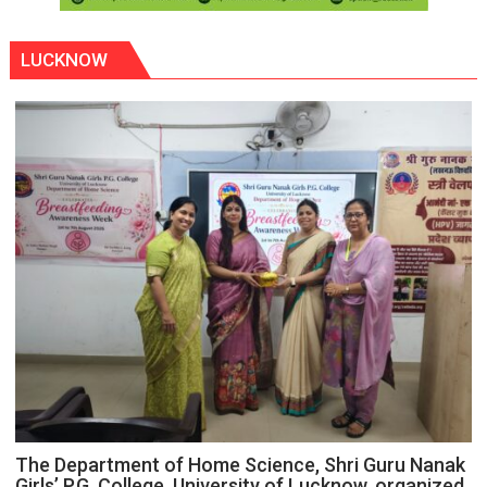
LUCKNOW
The Department of Home Science, Shri Guru Nanak
Girls’ P.G. College, University of Lucknow, organized