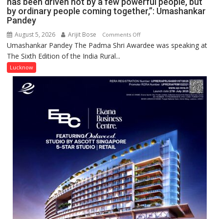
has been driven not by a few powerful people, but
by ordinary people coming together,”: Umashankar
Pandey
August 5, 2026
Arijit Bose
on
Comments Off
Umashankar Pandey The Padma Shri Awardee was speaking at
“Every
The Sixth Edition of the India Rural...
meaningful
transformation
Lucknow
in
this
country
has
been
driven
not
by
a
few
powerful
people,
but
by