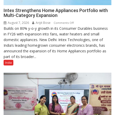
Intex Strengthens Home Appliances Portfolio with
Multi-Category Expansion
August 7, 2026
Arijit Bose
on
Comments Off
Builds on 80% y-o-y growth in its Consumer Durables business
Intex
in FY26 with expansion into fans, water heaters and small
Strengthens
domestic appliances. New Delhi: Intex Technologies, one of
Home
India’s leading homegrown consumer electronics brands, has
Appliances
announced the expansion of its Home Appliances portfolio as
Portfolio
part of its broader...
with
Multi-
India
Category
Expansion