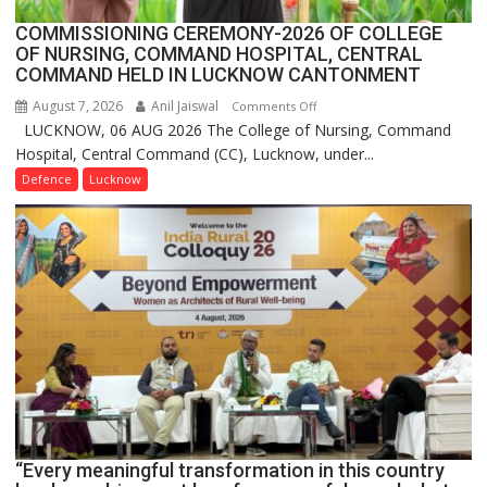
COMMISSIONING CEREMONY-2026 OF COLLEGE
OF NURSING, COMMAND HOSPITAL, CENTRAL
COMMAND HELD IN LUCKNOW CANTONMENT
August 7, 2026
Anil Jaiswal
on
Comments Off
LUCKNOW, 06 AUG 2026 The College of Nursing, Command
COMMISSIONING
Hospital, Central Command (CC), Lucknow, under...
CEREMONY-
2026
Defence
Lucknow
OF
COLLEGE
OF
NURSING,
COMMAND
HOSPITAL,
CENTRAL
COMMAND
HELD
IN
LUCKNOW
CANTONMENT
“Every meaningful transformation in this country