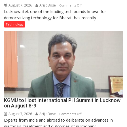
August 7, 2026
Arijit Bose
on
Comments Off
Lucknow: itel, one of the leading tech brands known for
Heera
democratizing technology for Bharat, has recently...
with
Type
Technology
C
charging
support
at
just
Rs.
949
KGMU to Host International PH Summit in Lucknow
on August 8-9
August 7, 2026
Arijit Bose
on
Comments Off
Experts from India and abroad to deliberate on advances in
KGMU
diagnosis, treatment and outcomes of pulmonary...
to