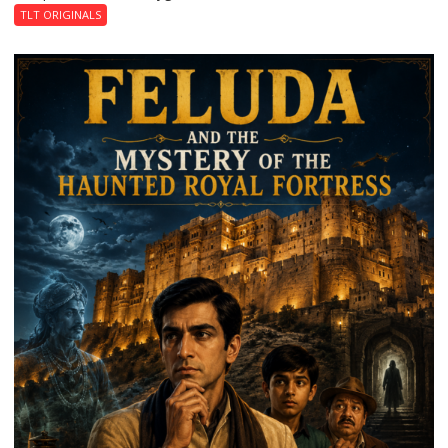
TLT ORIGINALS