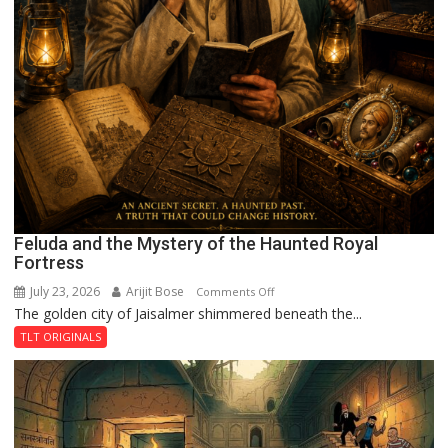
Feluda and the Mystery of the Haunted Royal
Fortress
July 23, 2026
Arijit Bose
on
Comments Off
The golden city of Jaisalmer shimmered beneath the...
Feluda
and
TLT ORIGINALS
the
Mystery
of
the
Haunted