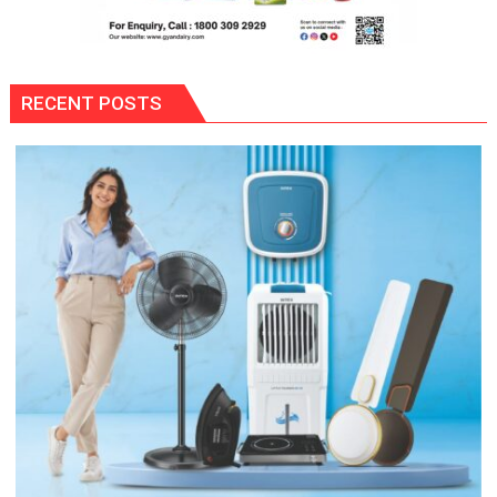
RECENT POSTS