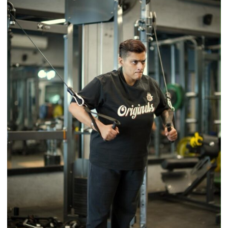
Tradition
–
With
a
Modern
Twist