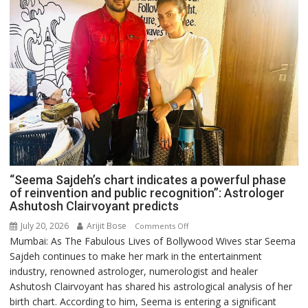
“Seema Sajdeh’s chart indicates a powerful phase
of reinvention and public recognition”: Astrologer
Ashutosh Clairvoyant predicts
July 20, 2026
Arijit Bose
on
Comments Off
Mumbai: As The Fabulous Lives of Bollywood Wives star Seema
“Seema
Sajdeh continues to make her mark in the entertainment
Sajdeh’s
industry, renowned astrologer, numerologist and healer
chart
Ashutosh Clairvoyant has shared his astrological analysis of her
indicates
birth chart. According to him, Seema is entering a significant
a