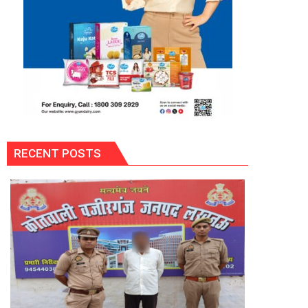
RECENT POSTS