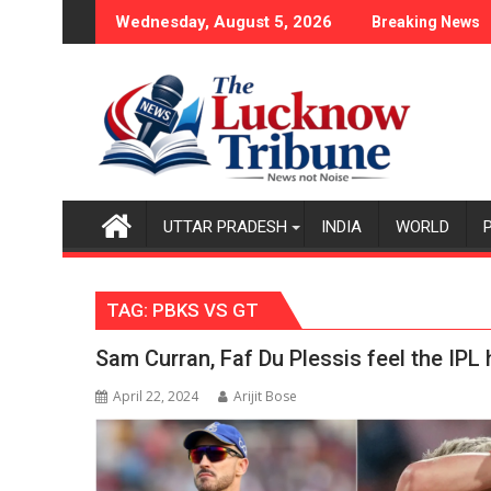
Skip
tion Case
ce Policy Became the Backbone of India's Rising-Power Story
17-Year-Old Cricket
Wednesday, August 5, 2026
Breaking News
to
content
UTTAR PRADESH
INDIA
WORLD
TAG:
PBKS VS GT
Sam Curran, Faf Du Plessis feel the IPL 
April 22, 2024
Arijit Bose