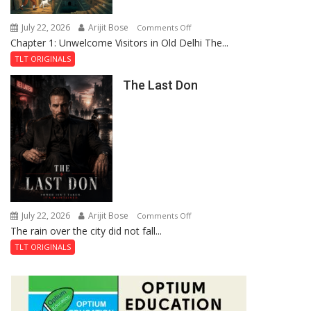
Haunted
Royal
July 22, 2026
Arijit Bose
on
Comments Off
Fortress
Chapter 1: Unwelcome Visitors in Old Delhi The...
Tintin
and
TLT ORIGINALS
the
The Last Don
Secret
of
Shahi
Baoli
July 22, 2026
Arijit Bose
on
Comments Off
The rain over the city did not fall...
The
Last
TLT ORIGINALS
Don