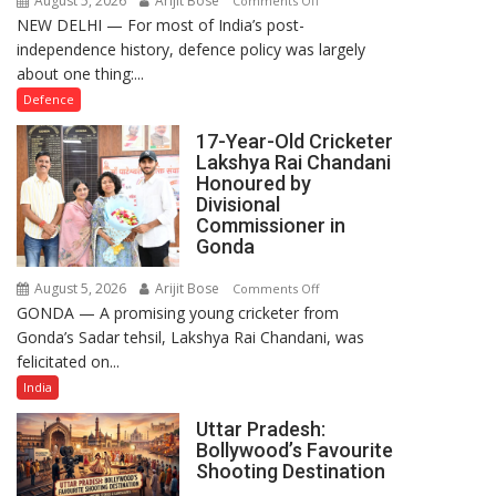
August 5, 2026
Arijit Bose
Comments Off
NEW DELHI — For most of India’s post-
How
independence history, defence policy was largely
Defence
about one thing:...
Policy
Became
Defence
the
17-Year-Old Cricketer
Backbone
Lakshya Rai Chandani
of
Honoured by
India’s
Divisional
Rising-
Commissioner in
Gonda
Power
Story
August 5, 2026
Arijit Bose
on
Comments Off
GONDA — A promising young cricketer from
17-
Gonda’s Sadar tehsil, Lakshya Rai Chandani, was
Year-
felicitated on...
Old
Cricketer
India
Lakshya
Uttar Pradesh:
Rai
Bollywood’s Favourite
Chandani
Shooting Destination
Honoured