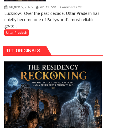
by
August 5, 2026
Arijit Bose
on
Comments Off
Divisional
Lucknow: Over the past decade, Uttar Pradesh has
Uttar
Commissioner
quietly become one of Bollywood’s most reliable
Pradesh:
in
go-to...
Bollywood’s
Gonda
Favourite
Uttar Pradesh
Shooting
Destination
TLT ORIGINALS