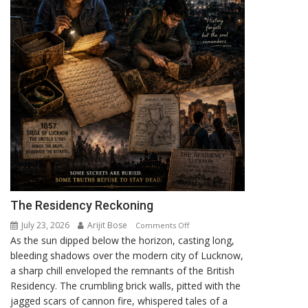
The Residency Reckoning
July 23, 2026
Arijit Bose
on
Comments Off
As the sun dipped below the horizon, casting long,
The
bleeding shadows over the modern city of Lucknow,
Residency
a sharp chill enveloped the remnants of the British
Reckoning
Residency. The crumbling brick walls, pitted with the
jagged scars of cannon fire, whispered tales of a