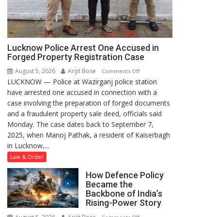
Lucknow Police Arrest One Accused in
Forged Property Registration Case
August 5, 2026
Arijit Bose
on
Comments Off
LUCKNOW — Police at Wazirganj police station
Lucknow
have arrested one accused in connection with a
Police
case involving the preparation of forged documents
Arrest
and a fraudulent property sale deed, officials said
One
Monday. The case dates back to September 7,
Accused
2025, when Manoj Pathak, a resident of Kaiserbagh
in
in Lucknow,...
Forged
Property
Law & Order
Registration
How Defence Policy
Case
Became the
Backbone of India’s
Rising-Power Story
on