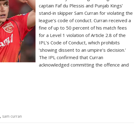
captain Faf du Plessis and Punjab Kings’
stand-in skipper Sam Curran for violating the
league’s code of conduct. Curran received a
fine of up to 50 percent of his match fees
for a Level 1 violation of Article 2.8 of the
IPL’s Code of Conduct, which prohibits
‘showing dissent to an umpire’s decision.’
The IPL confirmed that Curran
acknowledged committing the offence and
S
h
ar
e
,
sam curran