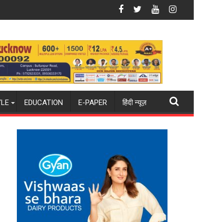
n Gonda
ourite Shooting Destination
Why Indian Cinema Struggles With Story
YLE
EDUCATION
E-PAPER
हिंदी न्यूज़