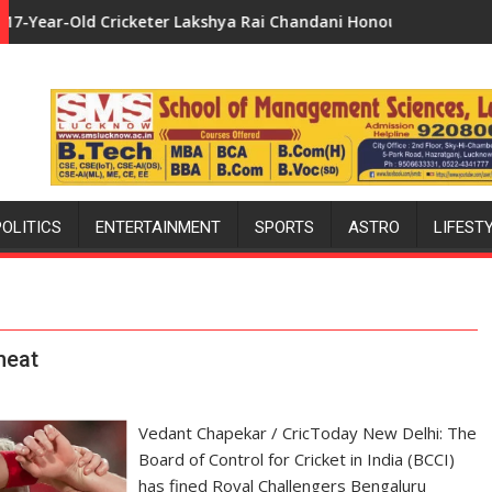
er Lakshya Rai Chandani Honoured by Divisional Commissioner i
Uttar Pradesh: Bollywood's Fav
POLITICS
ENTERTAINMENT
SPORTS
ASTRO
LIFEST
heat
Vedant Chapekar / CricToday New Delhi: The
Board of Control for Cricket in India (BCCI)
has fined Royal Challengers Bengaluru