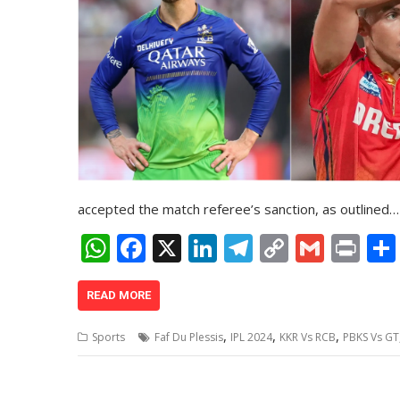
accepted the match referee’s sanction, as outlined…
W
F
X
Li
T
C
G
Pr
h
ac
n
el
o
m
in
at
e
k
e
p
ai
t
READ MORE
s
b
e
gr
y
l
,
,
,
Sports
Faf Du Plessis
IPL 2024
KKR Vs RCB
PBKS Vs GT
A
o
dI
a
Li
p
o
n
m
n