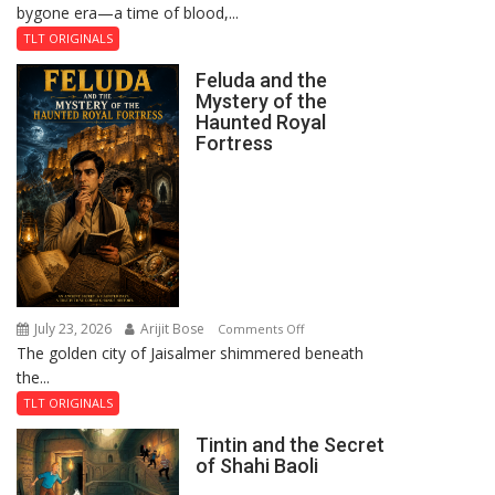
bygone era—a time of blood,...
TLT ORIGINALS
Feluda and the
Mystery of the
Haunted Royal
Fortress
July 23, 2026
Arijit Bose
on
Comments Off
The golden city of Jaisalmer shimmered beneath
Feluda
the...
and
the
TLT ORIGINALS
Mystery
Tintin and the Secret
of
of Shahi Baoli
the