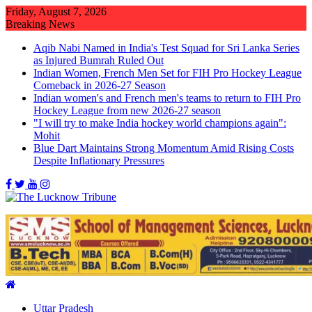
Skip
Friday, August 7, 2026
to
Breaking News
content
Aqib Nabi Named in India's Test Squad for Sri Lanka Series
as Injured Bumrah Ruled Out
Indian Women, French Men Set for FIH Pro Hockey League
Comeback in 2026-27 Season
Indian women's and French men's teams to return to FIH Pro
Hockey League from new 2026-27 season
"I will try to make India hockey world champions again":
Mohit
Blue Dart Maintains Strong Momentum Amid Rising Costs
Despite Inflationary Pressures
Uttar Pradesh