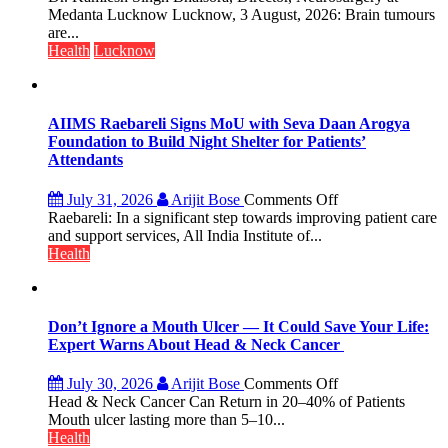
with
tumours
Medanta Lucknow Lucknow, 3 August, 2026: Brain tumours
25,053
don’t
are...
Doses
always
Health
Lucknow
Administered
announce
themselves
with
headaches,
AIIMS Raebareli Signs MoU with Seva Daan Arogya
warns
Foundation to Build Night Shelter for Patients’
Medanta
Attendants
expert
–
on
July 31, 2026
Arijit Bose
Comments Off
Modern
AIIMS
Raebareli: In a significant step towards improving patient care
medicine
Raebareli
and support services, All India Institute of...
has
Signs
Health
made
MoU
surgery
with
safer
Seva
and
Daan
Don’t Ignore a Mouth Ulcer — It Could Save Your Life:
more
Arogya
Expert Warns About Head & Neck Cancer
precise
Foundation
to
on
July 30, 2026
Arijit Bose
Comments Off
Build
Don’t
Head & Neck Cancer Can Return in 20–40% of Patients
Night
Ignore
Mouth ulcer lasting more than 5–10...
Shelter
a
Health