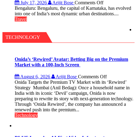
on
July 17, 2026
Arijit Bose
Comments Off
Green,
Bengaluru: Bengaluru, the capital of Karnataka, has evolved
Global
into one of India’s most dynamic urban destinations....
and
Travel
Gourmet:
The
Bengaluru
TECHNOLOGY
Experience
Onida’s ‘Rewired’ Avatar: Betting Big on the Premium
Market with a 100-Inch Screen
on
August 6, 2026
Arijit Bose
Comments Off
Onida’s
Onida Targets the Premium TV Market with its ‘Rewired’
‘Rewired’
Strategy Mumbai (Anil Bedag): Once a household name in
Avatar:
India with its iconic ‘Devil’ campaign, Onida is now
Betting
preparing to rewrite its story with next-generation technology.
Big
Through ‘Onida Rewired’, the company has announced a
on
renewed push into the premium...
the
Technology
Premium
Market
with
a