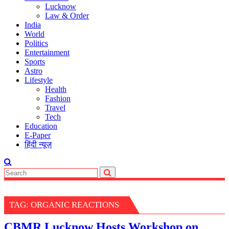
Lucknow
Law & Order
India
World
Politics
Entertainment
Sports
Astro
Lifestyle
Health
Fashion
Travel
Tech
Education
E-Paper
हिंदी न्यूज़
TAG:
ORGANIC REACTIONS
CBMR Lucknow Hosts Workshop on