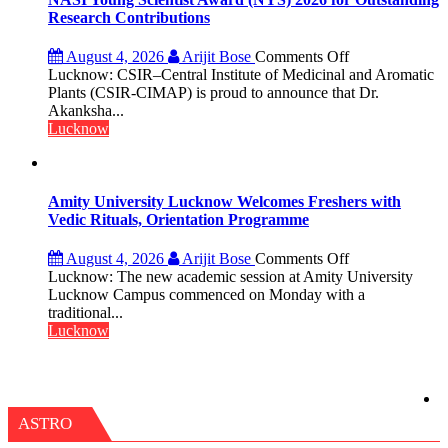
Umashankar
Research Contributions
Pandey
on
August 4, 2026
Arijit Bose
Comments Off
Dr.
Lucknow: CSIR–Central Institute of Medicinal and Aromatic
Akanksha
Plants (CSIR-CIMAP) is proud to announce that Dr.
Singh
Akanksha...
to
Lucknow
be
Honored
with
Prestigious
Amity University Lucknow Welcomes Freshers with
NASI
Vedic Rituals, Orientation Programme
Young
Scientist
on
August 4, 2026
Arijit Bose
Comments Off
Award
Amity
Lucknow: The new academic session at Amity University
(NYS)
University
Lucknow Campus commenced on Monday with a
2026
Lucknow
traditional...
for
Welcomes
Lucknow
Outstanding
Freshers
Research
with
Contributions
Vedic
Rituals,
Orientation
ASTRO
Programme