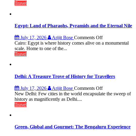
at
Travel
Lilaur
Lake
to
Boost
Egypt: Land of Pharaohs, Pyramids and the Eternal Nile
Tourism
and
on
July 17, 2026
Arijit Bose
Comments Off
Local
Egypt:
Cairo: Egypt is where history comes alive on a monumental
Economy
Land
scale. Home to one of the...
in
of
Travel
Aonla
Pharaohs,
Pyramids
and
the
Delhi: A Treasure Trove of History for Travellers
Eternal
Nile
on
July 17, 2026
Arijit Bose
Comments Off
Delhi:
New Delhi: Few cities in the world encapsulate the sweep of
A
history as magnificently as Delhi....
Treasure
Travel
Trove
of
History
for
Green, Global and Gourmet: The Bengaluru Experience
Travellers