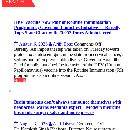
with
HEALTH
yourself,
not
with
anyone
HPV Vaccine Now Part of Routine Immunisation
else”
Programme; Governor Launches Initiative — Bareilly
Tops State Chart with 25,053 Doses Administered
on
August 6, 2026
Arijit Bose
Comments Off
HPV
Bareilly: An important step was taken on Tuesday toward
Vaccine
protecting adolescent girls in the state from cervical cancer, a
Now
serious and often preventable disease. Governor Anandiben
Part
Patel formally launched the inclusion of the HPV (Human
of
Papillomavirus) vaccine into the Routine Immunisation (RI)
Routine
programme via an online session. As...
Immunisation
Health
Programme;
Governor
Launches
Initiative
Brain tumours don’t always announce themselves with
—
headaches, warns Medanta expert – Modern medicine
Bareilly
has made surgery safer and more precise
Tops
State
on
August 3, 2026
Anil Jaiswal
Comments Off
Chart
Brain
Dr. Kamlesh Singh Bhaisora, Director, Neurosurgery at