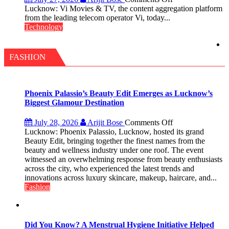
Vi
Lucknow: Vi Movies & TV, the content aggregation platform
Movies
from the leading telecom operator Vi, today...
&
Technology
TV
introduces
Rs.
FASHION
200
value
pack
with
Phoenix Palassio’s Beauty Edit Emerges as Lucknow’s
access
Biggest Glamour Destination
to
20
on
July 28, 2026
Arijit Bose
Comments Off
OTT
Phoenix
Lucknow: Phoenix Palassio, Lucknow, hosted its grand
platforms,
Palassio’s
Beauty Edit, bringing together the finest names from the
200+
Beauty
beauty and wellness industry under one roof. The event
Live
Edit
witnessed an overwhelming response from beauty enthusiasts
TV
Emerges
across the city, who experienced the latest trends and
and
as
innovations across luxury skincare, makeup, haircare, and...
30GB
Lucknow’s
Fashion
data
Biggest
Glamour
Destination
Did You Know? A Menstrual Hygiene Initiative Helped