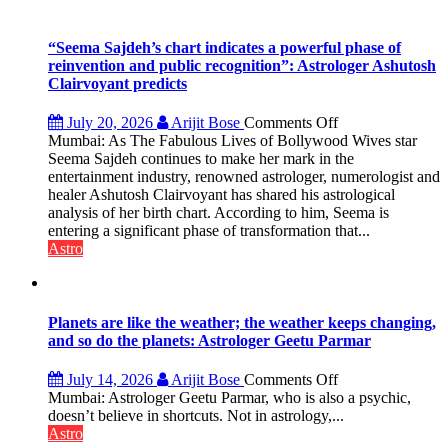
“Seema Sajdeh’s chart indicates a powerful phase of
reinvention and public recognition”: Astrologer Ashutosh
Clairvoyant predicts
on
July 20, 2026
Arijit Bose
Comments Off
“Seema
Mumbai: As The Fabulous Lives of Bollywood Wives star
Sajdeh’s
Seema Sajdeh continues to make her mark in the
chart
entertainment industry, renowned astrologer, numerologist and
indicates
healer Ashutosh Clairvoyant has shared his astrological
a
analysis of her birth chart. According to him, Seema is
powerful
entering a significant phase of transformation that...
phase
Astro
of
reinvention
and
public
Planets are like the weather; the weather keeps changing,
recognition”:
and so do the planets: Astrologer Geetu Parmar
Astrologer
Ashutosh
on
July 14, 2026
Arijit Bose
Comments Off
Clairvoyant
Planets
Mumbai: Astrologer Geetu Parmar, who is also a psychic,
predicts
are
doesn’t believe in shortcuts. Not in astrology,...
like
Astro