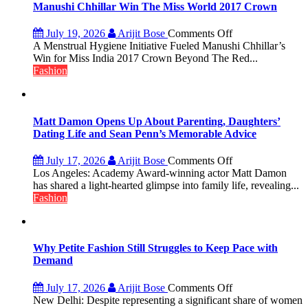
Manushi Chhillar Win The Miss World 2017 Crown
on
July 19, 2026
Arijit Bose
Comments Off
Did
A Menstrual Hygiene Initiative Fueled Manushi Chhillar’s
You
Win for Miss India 2017 Crown Beyond The Red...
Know?
Fashion
A
Menstrual
Hygiene
Initiative
Matt Damon Opens Up About Parenting, Daughters’
Helped
Dating Life and Sean Penn’s Memorable Advice
Manushi
Chhillar
on
July 17, 2026
Arijit Bose
Comments Off
Win
Matt
Los Angeles: Academy Award-winning actor Matt Damon
The
Damon
has shared a light-hearted glimpse into family life, revealing...
Miss
Opens
Fashion
World
Up
2017
About
Crown
Parenting,
Daughters’
Why Petite Fashion Still Struggles to Keep Pace with
Dating
Demand
Life
and
on
July 17, 2026
Arijit Bose
Comments Off
Sean
Why
New Delhi: Despite representing a significant share of women