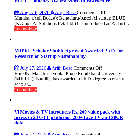
BLUE Launches AI-First Video Infrastructure
100-
Inch
on
August 6, 2026
Arijit Bose
Comments Off
Screen
BLUE
Mumbai (Anil Bedag): Bengaluru-based AI startup BLUE
Launches
(KGraph AI Solutions Pvt. Ltd.) has introduced an AI-first...
AI-
Technology
First
Video
Infrastructure
MJPRU Scholar Shubhi Agrawal Awarded Ph.D. for
Research on Startup Sustainability
on
July 27, 2026
Arijit Bose
Comments Off
MJPRU
Bareilly: Mahatma Jyotiba Phule Rohilkhand University
Scholar
(MJPRU), Bareilly, has awarded a Ph.D. degree to research
Shubhi
scholar...
Agrawal
Technology
Awarded
Ph.D.
for
Research
Vi Movies & TV introduces Rs. 200 value pack with
on
access to 20 OTT platforms, 200+ Live TV and 30GB
Startup
data
Sustainability
on
July 27, 2026
Arijit Bose
Comments Off