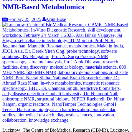
NMR-Based Metabolomics
February 25, 2025
Arijit Bose
Lucknow: The Centre of BioMedical Research (CBMR), Lucknow,