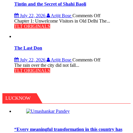
the
Tintin and the Secret of Shahi Baoli
Haunted
Royal
on
July 22, 2026
Arijit Bose
Comments Off
Fortress
Tintin
Chapter 1: Unwelcome Visitors in Old Delhi The...
and
TLT ORIGINALS
the
Secret
of
Shahi
The Last Don
Baoli
on
July 22, 2026
Arijit Bose
Comments Off
The
The rain over the city did not fall...
Last
TLT ORIGINALS
Don
LUCKNOW
“Every meaningful transformation in this country has