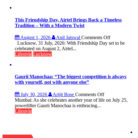
Lucknow’s
Vanishing
Playgrounds
This Friendship Day, Airtel Brings Back a Timeless
Tradition – With a Modern Twist
on
August 1, 2026
Anil Jaiswal
Comments Off
This
Lucknow, 31 July, 2026: With Friendship Day set to be
Friendship
celebrated on August 2, Airtel...
Day,
Lifestyle
Lucknow
Airtel
Brings
Back
a
Gaurii Manochaa: “The biggest competition is always
Timeless
with yourself, not with anyone else”
Tradition
–
on
July 30, 2026
Arijit Bose
Comments Off
With
Gaurii
Mumbai: As she celebrates another year of life on July 25,
a
Manochaa:
powerlifter Gaurii Manochaa is embracing...
Modern
“The
Lifestyle
Twist
biggest
competition
is
always