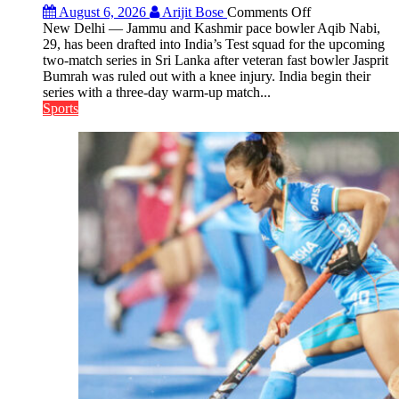
on
August 6, 2026
Arijit Bose
Comments Off
Aqib
New Delhi — Jammu and Kashmir pace bowler Aqib Nabi,
Nabi
29, has been drafted into India’s Test squad for the upcoming
Named
two-match series in Sri Lanka after veteran fast bowler Jasprit
in
Bumrah was ruled out with a knee injury. India begin their
India’s
series with a three-day warm-up match...
Test
Sports
Squad
for
Sri
Lanka
Series
as
Injured
Bumrah
Ruled
Out