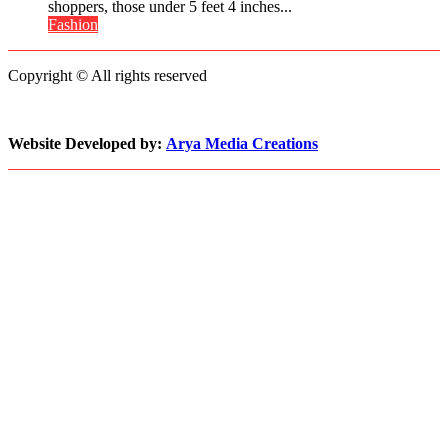
Penn’s
Petite
shoppers, those under 5 feet 4 inches...
Memorable
Fashion
Fashion
Advice
Still
Struggles
Copyright © All rights reserved
to
Keep
Pace
with
Website Developed by:
Arya Media Creations
Demand