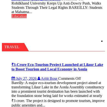
Term
Rohilkhand
Rohilkhand University Keeps Up Anti-Dowry Push, Walks
2026–
University
Students Through Their Legal Rights BAREILLY: Students
2028
Keeps
at Mahatma...
Up
Education
Anti-
Dowry
Push,
Walks
Students
Through
Their
TRAVEL
Legal
Rights
₹3-Crore Eco-Tourism Project Launched at Lilaur Lake
to Boost Tourism and Local Economy in Aonla
on
July 27, 2026
Arijit Bose
Comments Off
Bareilly: A major eco-tourism development project aimed at
₹3-
transforming Lilaur Lake in the Aonla Assembly constituency
Crore
into a prominent tourist destination has been launched with
Eco-
the foundation stone being laid for works estimated at nearly
Tourism
₹3 crore. The project is designed to promote tourism, improve
Project
Launched
public amenities and...