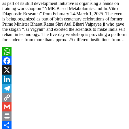
as part of its skill development initiative is organising a hands on
training workshop on “NMR-Based Metabolomics and In-Vitro
Diagnostic Research” from February 24-March 1, 2025. The event
is being organized as part of birth centenary celebrations of former
Prime Minister Bharat Ratna Shri Atal Bihari Vajpayee ji who gave
the slogan “Jai Vigyan” and exorted the scientists to make India self
reliant in technology. The five-day workshop is providing a platform
for students from more than approx. 25 different institutions from…
WhatsApp
Facebook
X
LinkedIn
Telegram
Copy
Link
Gmail
Print