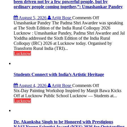
been driven not by a few powerful people, but by
ordinary people coming together,”: Umashankar Pandey
on
August 5, 2026
Arijit Bose
Comments Off
“Every
Umashankar Pandey The Padma Shri Awardee was speaking
meaningful
at The Sixth Edition of the India Rural Colloquy 2026
transformation
Lucknow : Umashankar Pandey, Padma Shri Awardee and Jal
in
Yoddha addressed the Sixth Edition of the India Rural
this
Colloquy (IRC) 2026 at Lucknow today. Organised by
country
Transform Rural India (TRI)...
has
Lucknow
been
driven
not
by
Students Connect with India’s Artistic Heritage
a
few
on
August 4, 2026
Arijit Bose
Comments Off
powerful
Students
Six-Day Painting Workshop Inspired by Manjit Bawa Kicks
people,
Connect
Off at Lucknow Public School Lucknow — Students at...
but
with
Lucknow
by
India’s
ordinary
Artistic
people
Heritage
coming
Dr. Akanksha Singh to be Honored with Prestigious
together,”:
NASI Young Scientist Award (NYS) 2026 for Outstanding