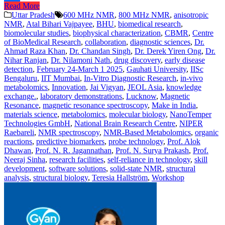
Read More
Share
Uttar Pradesh
600 MHz NMR
,
800 MHz NMR
,
anisotropic
NMR
,
Atal Bihari Vajpayee
,
BHU
,
biomedical research
,
biomolecular studies
,
biophysical characterization
,
CBMR
,
Centre
of BioMedical Research
,
collaboration
,
diagnostic sciences
,
Dr.
Ahmad Raza Khan
,
Dr. Chandan Singh
,
Dr. Derek Yiren Ong
,
Dr.
Nihar Ranjan
,
Dr. Nilamoni Nath
,
drug discovery
,
early disease
detection
,
February 24-March 1 2025
,
Gauhati University
,
IISc
Bengaluru
,
IIT Mumbai
,
In-Vitro Diagnostic Research
,
in-vivo
metabolomics
,
Innovation
,
Jai Vigyan
,
JEOL Asia
,
knowledge
exchange.
,
laboratory demonstrations
,
Lucknow
,
Magnetic
Resonance
,
magnetic resonance spectroscopy
,
Make in India
,
materials science
,
metabolomics
,
molecular biology
,
NanoTemper
Technologies GmbH
,
National Brain Research Centre
,
NIPER
Raebareli
,
NMR spectroscopy
,
NMR-Based Metabolomics
,
organic
reactions
,
predictive biomarkers
,
probe technology
,
Prof. Alok
Dhawan
,
Prof. N. R. Jagannathan
,
Prof. N. Surya Prakash
,
Prof.
Neeraj Sinha
,
research facilities
,
self-reliance in technology
,
skill
development
,
software solutions
,
solid-state NMR
,
structural
analysis
,
structural biology
,
Teresia Hallström
,
Workshop