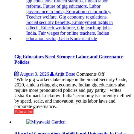
Gig Educators Need Stronger Labor and Governance
Policies
on
August 3, 2026
Arijit Bose
Comments Off
Gig
“While gig workers take refuge in the Social Security Code,
Educators
2020, amid a rising gig economy, Indian gig educators also
Need
require more pronounced policies and pay parity,” writes
Stronger
Usha Kumari. Lucknow: India’s economy is currently defined
Labor
by speed, scale, and innovation, yet its labor laws and
and
corporate governance...
Governance
Education
Policies
Ahead of Convocation, Rohilkhand University to Get a