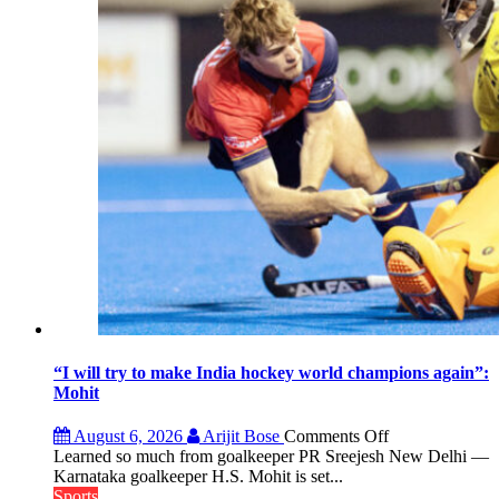
FIH
Pro
Hockey
League
from
new
2026-
27
season
“I will try to make India hockey world champions again”:
Mohit
on
August 6, 2026
Arijit Bose
Comments Off
“I
Learned so much from goalkeeper PR Sreejesh New Delhi —
will
Karnataka goalkeeper H.S. Mohit is set...
try
Sports