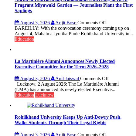
Fragrant Miyawaki Garden — Journalists Plant the First
Saplings
on
August 3, 2026
Arijit Bose
Comments Off
Ahead
BAREILLY: With the convocation ceremony coming up on
of
August 4, Mahatma Jyotiba Phule Rohilkhand University in...
Convocation,
Education
Rohilkhand
University
to
Get
La Martinière Alumni Announces Newly Elected
a
Executive Committee for the Term 2026–2028
Fragrant
Miyawaki
on
August 3, 2026
Anil Jaiswal
Comments Off
Garden
La
Lucknow, 2 August 2026: The La Martinière Alumni
—
Martinière
(LMA) has announced its newly elected Executive...
Journalists
Alumni
Education
Lucknow
Plant
Announces
the
Newly
First
Elected
Saplings
Executive
Rohilkhand University Keeps Up Anti-Dowry Push,
Committee
Walks Students Through Their Legal Rights
for
the
on
August 3, 2026
Arijit Bose
Comments Off