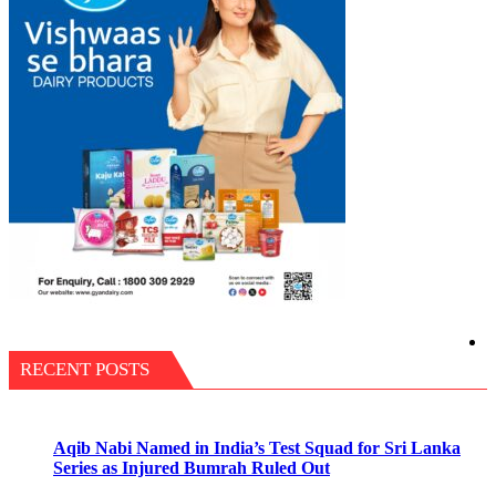
RECENT POSTS
Aqib Nabi Named in India’s Test Squad for Sri Lanka
Series as Injured Bumrah Ruled Out