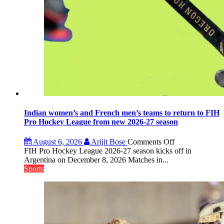
Indian women’s and French men’s teams to return to FIH
Pro Hockey League from new 2026-27 season
on
August 6, 2026
Arijit Bose
Comments Off
Indian
FIH Pro Hockey League 2026-27 season kicks off in
women’s
Argentina on December 8, 2026 Matches in...
and
Sports
French
men’s
teams
to
return
to