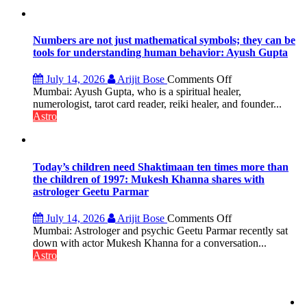
the
weather;
the
weather
Numbers are not just mathematical symbols; they can be
keeps
tools for understanding human behavior: Ayush Gupta
changing,
and
on
July 14, 2026
Arijit Bose
Comments Off
so
Numbers
Mumbai: Ayush Gupta, who is a spiritual healer,
do
are
numerologist, tarot card reader, reiki healer, and founder...
the
not
Astro
planets:
just
Astrologer
mathematical
Geetu
symbols;
Parmar
they
Today’s children need Shaktimaan ten times more than
can
the children of 1997: Mukesh Khanna shares with
be
astrologer Geetu Parmar
tools
for
on
July 14, 2026
Arijit Bose
Comments Off
understanding
Today’s
Mumbai: Astrologer and psychic Geetu Parmar recently sat
human
children
down with actor Mukesh Khanna for a conversation...
behavior:
need
Astro
Ayush
Shaktimaan
Gupta
ten
times
more