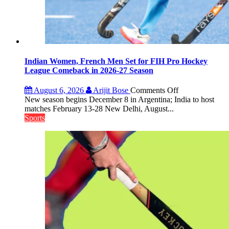
Indian Women, French Men Set for FIH Pro Hockey
League Comeback in 2026-27 Season
on
August 6, 2026
Arijit Bose
Comments Off
Indian
New season begins December 8 in Argentina; India to host
Women,
matches February 13-28 New Delhi, August...
French
Sports
Men
Set
for
FIH
Pro
Hockey
League
Comeback
in
2026-
27
Season