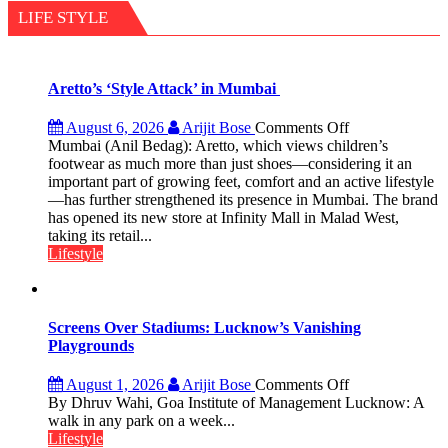
than
LIFE STYLE
the
children
of
1997:
Aretto’s ‘Style Attack’ in Mumbai
Mukesh
Khanna
on
August 6, 2026
Arijit Bose
Comments Off
shares
Aretto’s
Mumbai (Anil Bedag): Aretto, which views children’s
with
‘Style
footwear as much more than just shoes—considering it an
astrologer
Attack’
important part of growing feet, comfort and an active lifestyle
Geetu
in
—has further strengthened its presence in Mumbai. The brand
Parmar
Mumbai
has opened its new store at Infinity Mall in Malad West,
taking its retail...
Lifestyle
Screens Over Stadiums: Lucknow’s Vanishing
Playgrounds
on
August 1, 2026
Arijit Bose
Comments Off
Screens
By Dhruv Wahi, Goa Institute of Management Lucknow: A
Over
walk in any park on a week...
Stadiums:
Lifestyle