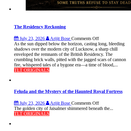
The Residency Reckoning
on
July 23, 2026
Arijit Bose
Comments Off
The
As the sun dipped below the horizon, casting long, bleeding
Residency
shadows over the modern city of Lucknow, a sharp chill
Reckoning
enveloped the remnants of the British Residency. The
crumbling brick walls, pitted with the jagged scars of cannon
fire, whispered tales of a bygone era—a time of blood,...
TLT ORIGINALS
Feluda and the Mystery of the Haunted Royal Fortress
on
July 23, 2026
Arijit Bose
Comments Off
Feluda
The golden city of Jaisalmer shimmered beneath the...
and
TLT ORIGINALS
the
Mystery
of