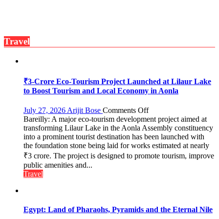
Dowry
Push,
Walks
Students
Travel
Through
Their
Legal
Rights
₹3-Crore Eco-Tourism Project Launched at Lilaur Lake
to Boost Tourism and Local Economy in Aonla
on
July 27, 2026
Arijit Bose
Comments Off
Bareilly: A major eco-tourism development project aimed at
₹3-
transforming Lilaur Lake in the Aonla Assembly constituency
Crore
into a prominent tourist destination has been launched with
Eco-
the foundation stone being laid for works estimated at nearly
Tourism
₹3 crore. The project is designed to promote tourism, improve
Project
Launched
public amenities and...
at
Travel
Lilaur
Lake
to
Boost
Egypt: Land of Pharaohs, Pyramids and the Eternal Nile
Tourism