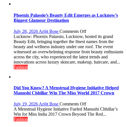
200
value
pack
Phoenix Palassio’s Beauty Edit Emerges as Lucknow’s
with
Biggest Glamour Destination
access
to
on
July 28, 2026
Arijit Bose
Comments Off
20
Phoenix
Lucknow: Phoenix Palassio, Lucknow, hosted its grand
OTT
Palassio’s
Beauty Edit, bringing together the finest names from the
platforms,
Beauty
beauty and wellness industry under one roof. The event
200+
Edit
witnessed an overwhelming response from beauty enthusiasts
Live
Emerges
across the city, who experienced the latest trends and
TV
as
innovations across luxury skincare, makeup, haircare, and...
and
Lucknow’s
Fashion
30GB
Biggest
data
Glamour
Destination
Did You Know? A Menstrual Hygiene Initiative Helped
Manushi Chhillar Win The Miss World 2017 Crown
on
July 19, 2026
Arijit Bose
Comments Off
Did
A Menstrual Hygiene Initiative Fueled Manushi Chhillar’s
You
Win for Miss India 2017 Crown Beyond The Red...
Know?
Fashion
A