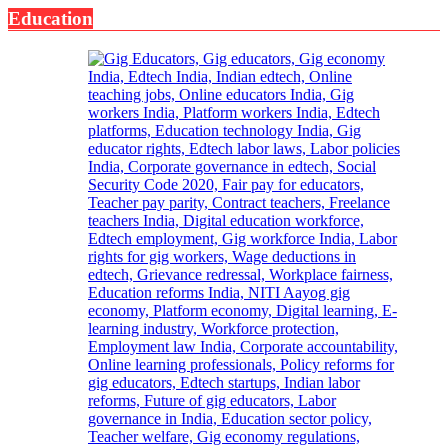
Education
It
Could
Save
Your
Life:
Expert
Warns
About
Head
&
Neck
Cancer