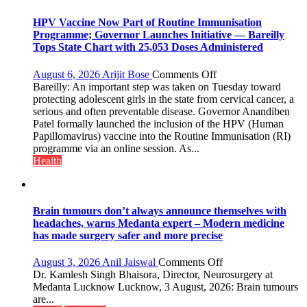
not
with
HPV Vaccine Now Part of Routine Immunisation
anyone
Programme; Governor Launches Initiative — Bareilly
else”
Tops State Chart with 25,053 Doses Administered
on
August 6, 2026
Arijit Bose
Comments Off
HPV
Bareilly: An important step was taken on Tuesday toward
Vaccine
protecting adolescent girls in the state from cervical cancer, a
Now
serious and often preventable disease. Governor Anandiben
Part
Patel formally launched the inclusion of the HPV (Human
of
Papillomavirus) vaccine into the Routine Immunisation (RI)
Routine
programme via an online session. As...
Immunisation
Health
Programme;
Governor
Launches
Initiative
Brain tumours don’t always announce themselves with
—
headaches, warns Medanta expert – Modern medicine
Bareilly
has made surgery safer and more precise
Tops
State
on
August 3, 2026
Anil Jaiswal
Comments Off
Chart
Brain
Dr. Kamlesh Singh Bhaisora, Director, Neurosurgery at
with
tumours
Medanta Lucknow Lucknow, 3 August, 2026: Brain tumours
25,053
don’t
are...