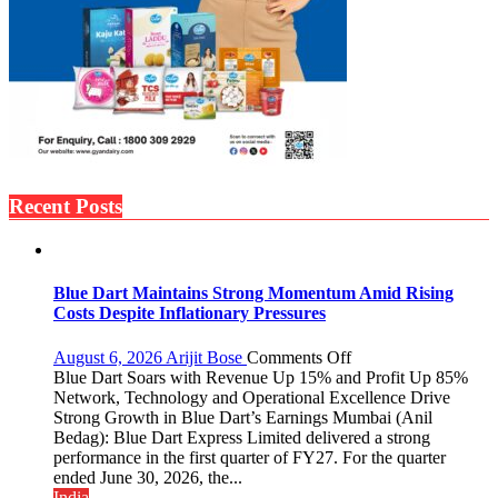
Recent Posts
Blue Dart Maintains Strong Momentum Amid Rising
Costs Despite Inflationary Pressures
on
August 6, 2026
Arijit Bose
Comments Off
Blue
Blue Dart Soars with Revenue Up 15% and Profit Up 85%
Dart
Network, Technology and Operational Excellence Drive
Maintains
Strong Growth in Blue Dart’s Earnings Mumbai (Anil
Strong
Bedag): Blue Dart Express Limited delivered a strong
Momentum
performance in the first quarter of FY27. For the quarter
Amid
ended June 30, 2026, the...
Rising
India