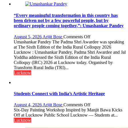
“Every meaningful transformation in this country has
been driven not by a few powerful people, but by
ordinary people coming together,”: Umashankar Pandey
on
August 5, 2026
Arijit Bose
Comments Off
“Every
Umashankar Pandey The Padma Shri Awardee was speaking
meaningful
at The Sixth Edition of the India Rural Colloquy 2026
transformation
Lucknow : Umashankar Pandey, Padma Shri Awardee and Jal
in
Yoddha addressed the Sixth Edition of the India Rural
this
Colloquy (IRC) 2026 at Lucknow today. Organised by
country
Transform Rural India (TRI)...
has
Lucknow
been
driven
not
by
Students Connect with India’s Artistic Heritage
a
few
on
August 4, 2026
Arijit Bose
Comments Off
powerful
Students
Six-Day Painting Workshop Inspired by Manjit Bawa Kicks
people,
Connect
Off at Lucknow Public School Lucknow — Students at...
but
with
Lucknow
by
India’s