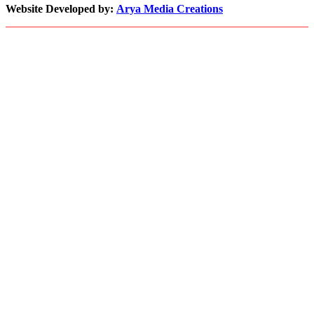
with
Website Developed by:
Arya Media Creations
Demand