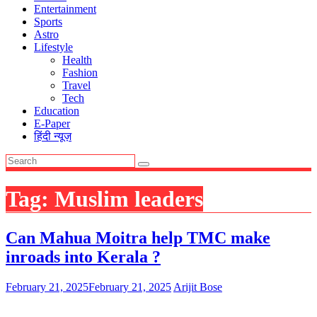
Entertainment
Sports
Astro
Lifestyle
Health
Fashion
Travel
Tech
Education
E-Paper
हिंदी न्यूज़
Tag:
Muslim leaders
Can Mahua Moitra help TMC make
inroads into Kerala ?
February 21, 2025
February 21, 2025
Arijit Bose