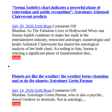
“Seema Sajdeh’s chart indicates a powerful phase of
reinvention and public recognition”: Astrologer Ashutosh
Clairvoyant predicts
on
July 20, 2026
Arijit Bose
Comments Off
“Seema
Mumbai: As The Fabulous Lives of Bollywood Wives star
Sajdeh’s
Seema Sajdeh continues to make her mark in the
chart
entertainment industry, renowned astrologer, numerologist and
indicates
healer Ashutosh Clairvoyant has shared his astrological
a
analysis of her birth chart. According to him, Seema is
powerful
entering a significant phase of transformation that...
phase
Astro
of
reinvention
and
public
Planets are like the weather; the weather keeps changing,
recognition”:
and so do the planets: Astrologer Geetu Parmar
Astrologer
Ashutosh
on
July 14, 2026
Arijit Bose
Comments Off
Clairvoyant
Planets
Mumbai: Astrologer Geetu Parmar, who is also a psychic,
predicts
are
doesn’t believe in shortcuts. Not in astrology,...
like
Astro
the