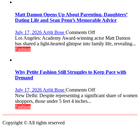
Menstrual
Hygiene
Initiative
Matt Damon Opens Up About Parenting, Daughters’
Helped
Dating Life and Sean Penn’s Memorable Advice
Manushi
Chhillar
on
July 17, 2026
Arijit Bose
Comments Off
Win
Matt
Los Angeles: Academy Award-winning actor Matt Damon
The
Damon
has shared a light-hearted glimpse into family life, revealing...
Miss
Opens
Fashion
World
Up
2017
About
Crown
Parenting,
Daughters’
Why Petite Fashion Still Struggles to Keep Pace with
Dating
Demand
Life
and
on
July 17, 2026
Arijit Bose
Comments Off
Sean
Why
New Delhi: Despite representing a significant share of women
Penn’s
Petite
shoppers, those under 5 feet 4 inches...
Memorable
Fashion
Fashion
Advice
Still
Struggles
Copyright © All rights reserved
to
Keep
Pace