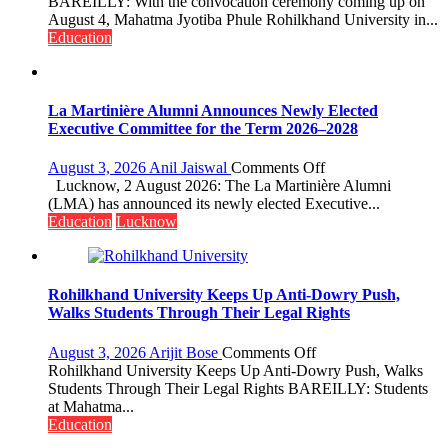
Ahead
BAREILLY: With the convocation ceremony coming up on
of
August 4, Mahatma Jyotiba Phule Rohilkhand University in...
Convocation,
Education
Rohilkhand
University
to
Get
La Martinière Alumni Announces Newly Elected
a
Executive Committee for the Term 2026–2028
Fragrant
Miyawaki
on
August 3, 2026
Anil Jaiswal
Comments Off
Garden
La
Lucknow, 2 August 2026: The La Martinière Alumni
—
Martinière
(LMA) has announced its newly elected Executive...
Journalists
Alumni
Education
Lucknow
Plant
Announces
the
Newly
First
Elected
Saplings
Executive
Rohilkhand University Keeps Up Anti-Dowry Push,
Committee
Walks Students Through Their Legal Rights
for
the
on
August 3, 2026
Arijit Bose
Comments Off
Term
Rohilkhand
Rohilkhand University Keeps Up Anti-Dowry Push, Walks
2026–
University
Students Through Their Legal Rights BAREILLY: Students
2028
Keeps
at Mahatma...
Up
Education
Anti-