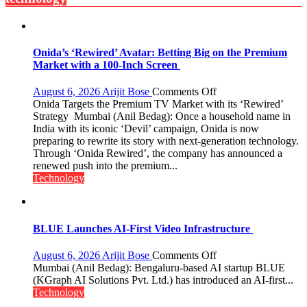
Bengaluru
Experience
Onida’s ‘Rewired’ Avatar: Betting Big on the Premium
Market with a 100-Inch Screen
on
August 6, 2026
Arijit Bose
Comments Off
Onida’s
Onida Targets the Premium TV Market with its ‘Rewired’
‘Rewired’
Strategy Mumbai (Anil Bedag): Once a household name in
Avatar:
India with its iconic ‘Devil’ campaign, Onida is now
Betting
preparing to rewrite its story with next-generation technology.
Big
Through ‘Onida Rewired’, the company has announced a
on
renewed push into the premium...
the
Technology
Premium
Market
with
a
BLUE Launches AI-First Video Infrastructure
100-
Inch
on
August 6, 2026
Arijit Bose
Comments Off
Screen
BLUE
Mumbai (Anil Bedag): Bengaluru-based AI startup BLUE
Launches
(KGraph AI Solutions Pvt. Ltd.) has introduced an AI-first...
AI-
Technology
First