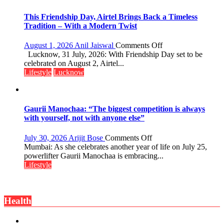
Playgrounds
This Friendship Day, Airtel Brings Back a Timeless
Tradition – With a Modern Twist
on
August 1, 2026
Anil Jaiswal
Comments Off
This
Lucknow, 31 July, 2026: With Friendship Day set to be
Friendship
celebrated on August 2, Airtel...
Day,
Lifestyle
Lucknow
Airtel
Brings
Back
a
Gaurii Manochaa: “The biggest competition is always
Timeless
with yourself, not with anyone else”
Tradition
–
on
July 30, 2026
Arijit Bose
Comments Off
With
Gaurii
Mumbai: As she celebrates another year of life on July 25,
a
Manochaa:
powerlifter Gaurii Manochaa is embracing...
Modern
“The
Lifestyle
Twist
biggest
competition
is
Health
always
with
yourself,