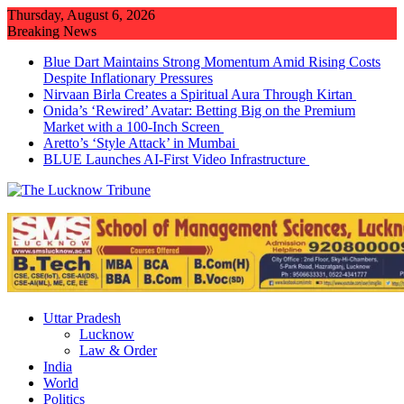
Skip
Thursday, August 6, 2026
to
Breaking News
content
Blue Dart Maintains Strong Momentum Amid Rising Costs
Despite Inflationary Pressures
Nirvaan Birla Creates a Spiritual Aura Through Kirtan
Onida’s ‘Rewired’ Avatar: Betting Big on the Premium
Market with a 100-Inch Screen
Aretto’s ‘Style Attack’ in Mumbai
BLUE Launches AI-First Video Infrastructure
Uttar Pradesh
Lucknow
Law & Order
India
World
Politics