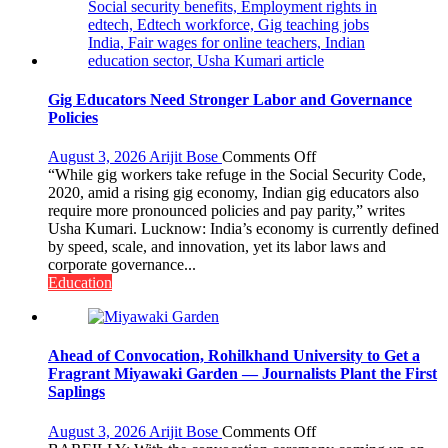
Gig Educators Need Stronger Labor and Governance
Policies
on
August 3, 2026
Arijit Bose
Comments Off
Gig
“While gig workers take refuge in the Social Security Code,
Educators
2020, amid a rising gig economy, Indian gig educators also
Need
require more pronounced policies and pay parity,” writes
Stronger
Usha Kumari. Lucknow: India’s economy is currently defined
Labor
by speed, scale, and innovation, yet its labor laws and
and
corporate governance...
Governance
Education
Policies
Ahead of Convocation, Rohilkhand University to Get a
Fragrant Miyawaki Garden — Journalists Plant the First
Saplings
on
August 3, 2026
Arijit Bose
Comments Off