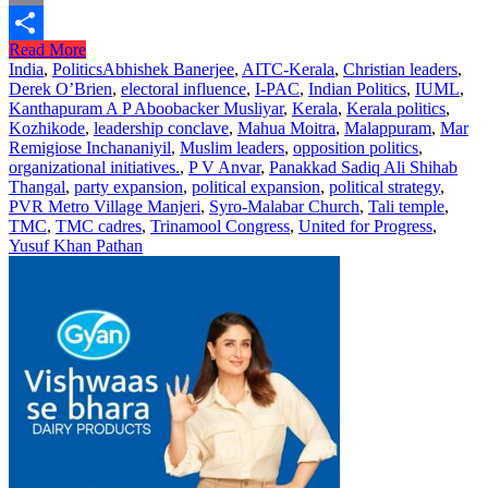
Print
Read More
Share
India
,
Politics
Abhishek Banerjee
,
AITC-Kerala
,
Christian leaders
,
Derek O’Brien
,
electoral influence
,
I-PAC
,
Indian Politics
,
IUML
,
Kanthapuram A P Aboobacker Musliyar
,
Kerala
,
Kerala politics
,
Kozhikode
,
leadership conclave
,
Mahua Moitra
,
Malappuram
,
Mar
Remigiose Inchananiyil
,
Muslim leaders
,
opposition politics
,
organizational initiatives.
,
P V Anvar
,
Panakkad Sadiq Ali Shihab
Thangal
,
party expansion
,
political expansion
,
political strategy
,
PVR Metro Village Manjeri
,
Syro-Malabar Church
,
Tali temple
,
TMC
,
TMC cadres
,
Trinamool Congress
,
United for Progress
,
Yusuf Khan Pathan