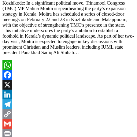
Kozhikode: In a significant political move, Trinamool Congress
(TMC) MP Mahua Moitra is spearheading the party’s expansion
strategy in Kerala. Moitra has scheduled a series of closed-door
meetings on February 22 and 23 in Kozhikode and Malappuram,
with the objective of strengthening TMC’s presence in the state.
This initiative underscores the party’s ambition to establish a
foothold in Kerala’s dynamic political landscape. As part of her two-
day visit, Moitra is expected to engage in key discussions with
prominent Christian and Muslim leaders, including IUML state
president Panakkad Sadiq Ali Shihab…
WhatsApp
Facebook
X
LinkedIn
Telegram
Copy
Link
Gmail