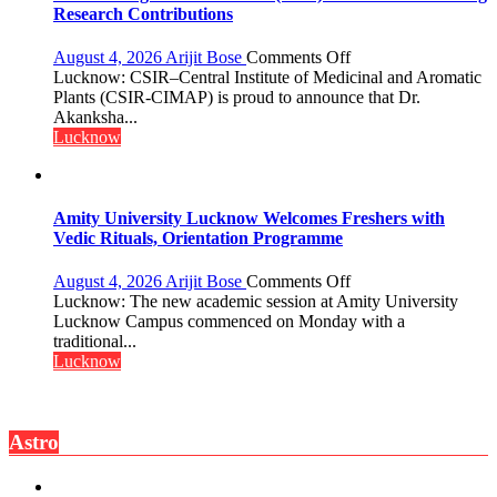
Research Contributions
on
August 4, 2026
Arijit Bose
Comments Off
Dr.
Lucknow: CSIR–Central Institute of Medicinal and Aromatic
Akanksha
Plants (CSIR-CIMAP) is proud to announce that Dr.
Singh
Akanksha...
to
Lucknow
be
Honored
with
Prestigious
Amity University Lucknow Welcomes Freshers with
NASI
Vedic Rituals, Orientation Programme
Young
Scientist
on
August 4, 2026
Arijit Bose
Comments Off
Award
Amity
Lucknow: The new academic session at Amity University
(NYS)
University
Lucknow Campus commenced on Monday with a
2026
Lucknow
traditional...
for
Welcomes
Lucknow
Outstanding
Freshers
Research
with
Contributions
Vedic
Astro
Rituals,
Orientation
Programme