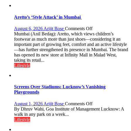
the
children
of
Aretto’s ‘Style Attack’ in Mumbai
1997:
Mukesh
on
August 6, 2026
Arijit Bose
Comments Off
Khanna
Aretto’s
Mumbai (Anil Bedag): Aretto, which views children’s
shares
‘Style
footwear as much more than just shoes—considering it an
with
Attack’
important part of growing feet, comfort and an active lifestyle
astrologer
in
—has further strengthened its presence in Mumbai. The brand
Geetu
Mumbai
has opened its new store at Infinity Mall in Malad West,
Parmar
taking its retail...
Lifestyle
Screens Over Stadiums: Lucknow’s Vanishing
Playgrounds
on
August 1, 2026
Arijit Bose
Comments Off
Screens
By Dhruv Wahi, Goa Institute of Management Lucknow: A
Over
walk in any park on a week...
Stadiums:
Lifestyle
Lucknow’s
Vanishing