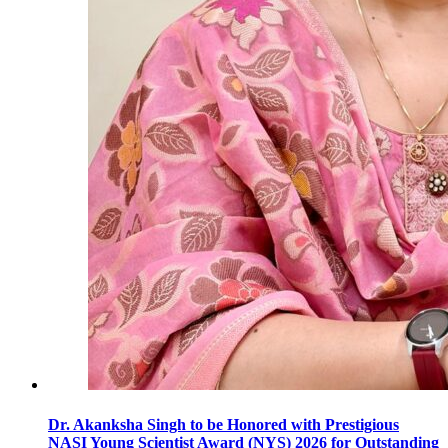
Dr. Akanksha Singh to be Honored with Prestigious
NASI Young Scientist Award (NYS) 2026 for Outstanding