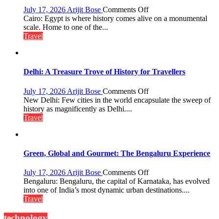
and
on
July 17, 2026
Arijit Bose
Comments Off
Local
Egypt:
Cairo: Egypt is where history comes alive on a monumental
Economy
Land
scale. Home to one of the...
in
of
Travel
Aonla
Pharaohs,
Pyramids
and
the
Delhi: A Treasure Trove of History for Travellers
Eternal
Nile
on
July 17, 2026
Arijit Bose
Comments Off
Delhi:
New Delhi: Few cities in the world encapsulate the sweep of
A
history as magnificently as Delhi....
Treasure
Travel
Trove
of
History
for
Green, Global and Gourmet: The Bengaluru Experience
Travellers
on
July 17, 2026
Arijit Bose
Comments Off
Green,
Bengaluru: Bengaluru, the capital of Karnataka, has evolved
Global
into one of India’s most dynamic urban destinations....
and
Travel
Gourmet:
The
technology