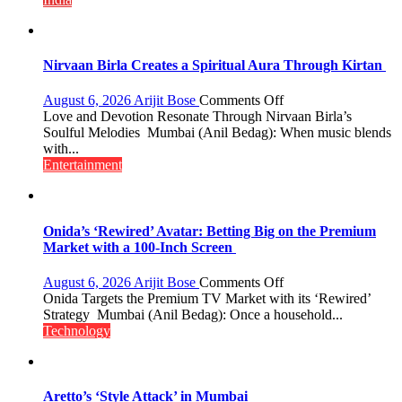
Costs
Despite
Inflationary
Pressures
Nirvaan Birla Creates a Spiritual Aura Through Kirtan
on
August 6, 2026
Arijit Bose
Comments Off
Nirvaan
Love and Devotion Resonate Through Nirvaan Birla’s
Birla
Soulful Melodies Mumbai (Anil Bedag): When music blends
Creates
with...
a
Entertainment
Spiritual
Aura
Through
Kirtan
Onida’s ‘Rewired’ Avatar: Betting Big on the Premium
Market with a 100-Inch Screen
on
August 6, 2026
Arijit Bose
Comments Off
Onida’s
Onida Targets the Premium TV Market with its ‘Rewired’
‘Rewired’
Strategy Mumbai (Anil Bedag): Once a household...
Avatar:
Technology
Betting
Big
on
the
Aretto’s ‘Style Attack’ in Mumbai