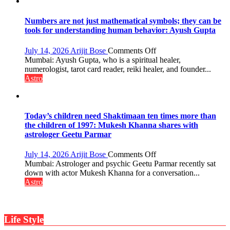
weather;
the
weather
Numbers are not just mathematical symbols; they can be
keeps
tools for understanding human behavior: Ayush Gupta
changing,
and
on
July 14, 2026
Arijit Bose
Comments Off
so
Numbers
Mumbai: Ayush Gupta, who is a spiritual healer,
do
are
numerologist, tarot card reader, reiki healer, and founder...
the
not
Astro
planets:
just
Astrologer
mathematical
Geetu
symbols;
Parmar
they
Today’s children need Shaktimaan ten times more than
can
the children of 1997: Mukesh Khanna shares with
be
astrologer Geetu Parmar
tools
for
on
July 14, 2026
Arijit Bose
Comments Off
understanding
Today’s
Mumbai: Astrologer and psychic Geetu Parmar recently sat
human
children
down with actor Mukesh Khanna for a conversation...
behavior:
need
Astro
Ayush
Shaktimaan
Gupta
ten
times
Life Style
more
than