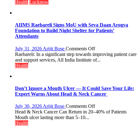
Doses
always
Health
Lucknow
Administered
announce
themselves
with
headaches,
AIIMS Raebareli Signs MoU with Seva Daan Arogya
warns
Foundation to Build Night Shelter for Patients’
Medanta
Attendants
expert
–
on
July 31, 2026
Arijit Bose
Comments Off
Modern
AIIMS
Raebareli: In a significant step towards improving patient care
medicine
Raebareli
and support services, All India Institute of...
has
Signs
Health
made
MoU
surgery
with
safer
Seva
and
Daan
Don’t Ignore a Mouth Ulcer — It Could Save Your Life:
more
Arogya
Expert Warns About Head & Neck Cancer
precise
Foundation
to
on
July 30, 2026
Arijit Bose
Comments Off
Build
Don’t
Head & Neck Cancer Can Return in 20–40% of Patients
Night
Ignore
Mouth ulcer lasting more than 5–10...
Shelter
a
Health
for
Mouth
Patients’
Ulcer
Attendants
—