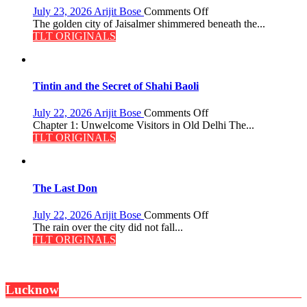
on
July 23, 2026
Arijit Bose
Comments Off
Feluda
The golden city of Jaisalmer shimmered beneath the...
and
TLT ORIGINALS
the
Mystery
of
the
Tintin and the Secret of Shahi Baoli
Haunted
Royal
on
July 22, 2026
Arijit Bose
Comments Off
Fortress
Tintin
Chapter 1: Unwelcome Visitors in Old Delhi The...
and
TLT ORIGINALS
the
Secret
of
Shahi
The Last Don
Baoli
on
July 22, 2026
Arijit Bose
Comments Off
The
The rain over the city did not fall...
Last
TLT ORIGINALS
Don
Lucknow