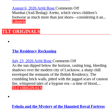
Premium
Market
on
August 6, 2026
Arijit Bose
Comments Off
with
Aretto’s
Mumbai (Anil Bedag): Aretto, which views children’s
a
‘Style
footwear as much more than just shoes—considering it an...
100-
Attack’
Lifestyle
Inch
in
Screen
Mumbai
TLT ORIGINALS
The Residency Reckoning
on
July 23, 2026
Arijit Bose
Comments Off
The
As the sun dipped below the horizon, casting long, bleeding
Residency
shadows over the modern city of Lucknow, a sharp chill
Reckoning
enveloped the remnants of the British Residency. The
crumbling brick walls, pitted with the jagged scars of cannon
fire, whispered tales of a bygone era—a time of blood,...
TLT ORIGINALS
Feluda and the Mystery of the Haunted Royal Fortress