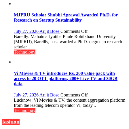
Video
Infrastructure
MJPRU Scholar Shubhi Agrawal Awarded Ph.D. for
Research on Startup Sustainability
on
July 27, 2026
Arijit Bose
Comments Off
MJPRU
Bareilly: Mahatma Jyotiba Phule Rohilkhand University
Scholar
(MJPRU), Bareilly, has awarded a Ph.D. degree to research
Shubhi
scholar...
Agrawal
Technology
Awarded
Ph.D.
for
Research
Vi Movies & TV introduces Rs. 200 value pack with
on
access to 20 OTT platforms, 200+ Live TV and 30GB
Startup
data
Sustainability
on
July 27, 2026
Arijit Bose
Comments Off
Vi
Lucknow: Vi Movies & TV, the content aggregation platform
Movies
from the leading telecom operator Vi, today...
&
Technology
TV
introduces
fashion
Rs.