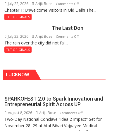
July 22, 2026
Arijit Bose
on
Comments Off
Haunted
Chapter 1: Unwelcome Visitors in Old Delhi The...
Tintin
Royal
and
Fortress
TLT ORIGINALS
the
The Last Don
Secret
of
July 22, 2026
Arijit Bose
on
Comments Off
Shahi
The rain over the city did not fall...
The
Baoli
Last
TLT ORIGINALS
Don
LUCKNOW
SPARKOFEST 2.0 to Spark Innovation and
Entrepreneurial Spirit Across UP
August 8, 2026
Arijit Bose
on
Comments Off
Two-Day National Conclave “Idea 2 Impact” Set for
SPARKOFEST
November 28–29 at Atal Bihari Vajpayee Medical
2.0