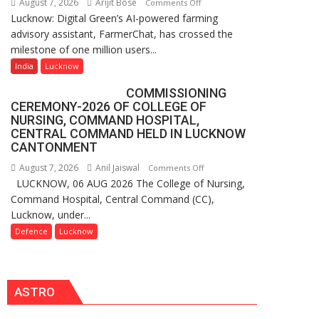
August 7, 2026
Arijit Bose
on
Comments Off
P.G.
Lucknow: Digital Green’s AI-powered farming
Digital
College,
advisory assistant, FarmerChat, has crossed the
Green’s
University
milestone of one million users...
AI
of
Farming
India
Lucknow
Lucknow,
Assistant
organized
COMMISSIONING
FarmerChat
a
CEREMONY-2026 OF COLLEGE OF
Crosses
Quiz
NURSING, COMMAND HOSPITAL,
1
CENTRAL COMMAND HELD IN LUCKNOW
Million
CANTONMENT
Users
August 7, 2026
Anil Jaiswal
on
Comments Off
in
LUCKNOW, 06 AUG 2026 The College of Nursing,
COMMISSIONING
India,
Command Hospital, Central Command (CC),
CEREMONY-
Launches
Lucknow, under...
2026
FarmerChat
OF
Defence
Lucknow
2.0
COLLEGE
OF
NURSING,
ASTRO
COMMAND
HOSPITAL,