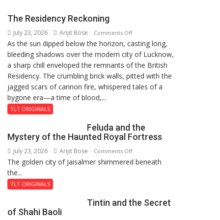
Mau
on
The Residency Reckoning
Kalpnath
July 23, 2026
Arijit Bose
on
Rai’s
Comments Off
As the sun dipped below the horizon, casting long,
The
Death
bleeding shadows over the modern city of Lucknow,
Residency
Anniversary
a sharp chill enveloped the remnants of the British
Reckoning
Residency. The crumbling brick walls, pitted with the
jagged scars of cannon fire, whispered tales of a
bygone era—a time of blood,...
TLT ORIGINALS
Feluda and the
Mystery of the Haunted Royal Fortress
July 23, 2026
Arijit Bose
on
Comments Off
The golden city of Jaisalmer shimmered beneath
Feluda
the...
and
the
TLT ORIGINALS
Mystery
Tintin and the Secret
of
of Shahi Baoli
the