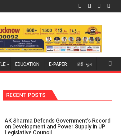
 in Mau on Kalpnath Rai’s Death Anniversary
National Handloom Day: MACCIA Honours India
YLE
EDUCATION
E-PAPER
हिंदी न्यूज़
RECENT POSTS
AK Sharma Defends Government’s Record
on Development and Power Supply in UP
Legislative Council