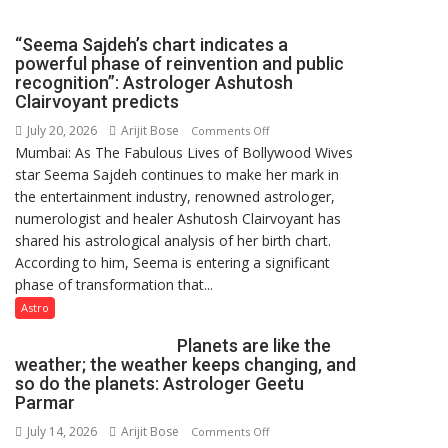
CENTRAL
COMMAND
“Seema Sajdeh’s chart indicates a
HELD
powerful phase of reinvention and public
IN
recognition”: Astrologer Ashutosh
LUCKNOW
Clairvoyant predicts
CANTONMENT
July 20, 2026
Arijit Bose
on
Comments Off
Mumbai: As The Fabulous Lives of Bollywood Wives
“Seema
star Seema Sajdeh continues to make her mark in
Sajdeh’s
the entertainment industry, renowned astrologer,
chart
numerologist and healer Ashutosh Clairvoyant has
indicates
shared his astrological analysis of her birth chart.
a
According to him, Seema is entering a significant
powerful
phase of transformation that...
phase
of
Astro
reinvention
Planets are like the
and
weather; the weather keeps changing, and
public
so do the planets: Astrologer Geetu
recognition”:
Parmar
Astrologer
July 14, 2026
Arijit Bose
on
Comments Off
Ashutosh