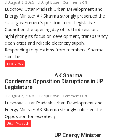
August 8, 2026
Arijit Bose
on
Comments Off
Lucknow: Uttar Pradesh Urban Development and
AK
Energy Minister AK Sharma strongly presented the
Sharma
state government’s position in the Legislative
Defends
Council on the opening day of its third session,
Government’s
highlighting its focus on development, transparency,
Record
clean cities and reliable electricity supply.
on
Responding to questions from members, Sharma
Development
said the...
and
Power
Top News
Supply
AK Sharma
in
Condemns Opposition Disruptions in UP
UP
Legislature
Legislative
August 8, 2026
Arijit Bose
on
Comments Off
Council
Lucknow: Uttar Pradesh Urban Development and
AK
Energy Minister AK Sharma strongly criticised the
Sharma
Opposition for repeatedly...
Condemns
Opposition
Uttar Pradesh
Disruptions
UP Energy Minister
in