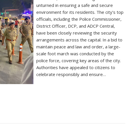
unturned in ensuring a safe and secure
environment for its residents. The city’s top
officials, including the Police Commissioner,
District Officer, DCP, and ADCP Central,
have been closely reviewing the security
arrangements across the capital. In a bid to
maintain peace and law and order, a large-
scale foot march was conducted by the
police force, covering key areas of the city.
Authorities have appealed to citizens to
celebrate responsibly and ensure…
S
h
ar
e