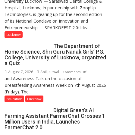
University Lucknow — Saraswati Dental College &
to
Hospital, Lucknow, in partnership with ZoopUp
Spark
Technologies, is gearing up for the second edition
Innovation
of its National Conclave on Innovation and
and
Entrepreneurship — SPARKOFEST 2.0: Idea...
Entrepreneurial
Spirit
Lucknow
Across
The Department of
UP
Home Science, Shri Guru Nanak Girls’ P.G.
College, University of Lucknow, organized
a Quiz
August 7, 2026
Anil Jaiswal
on
Comments Off
and Awareness Talk on the occasion of
The
Breastfeeding Awareness Week on 7th August 2026
Department
(Friday). The...
of
Home
Education
Lucknow
Science,
Digital Green’s AI
Shri
Farming Assistant FarmerChat Crosses 1
Guru
Million Users in India, Launches
Nanak
FarmerChat 2.0
Girls’