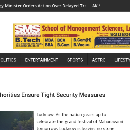
s Action Over Delayed Transformer Replacements
AK Sharma Launches 5-MW Solar Park
POLITICS
ENTERTAINMENT
SPORTS
ASTRO
LIFEST
orities Ensure Tight Security Measures
Lucknow: As the nation gears up to
celebrate the grand festival of Mahanavami
tomorrow, Lucknow is leaving no stone