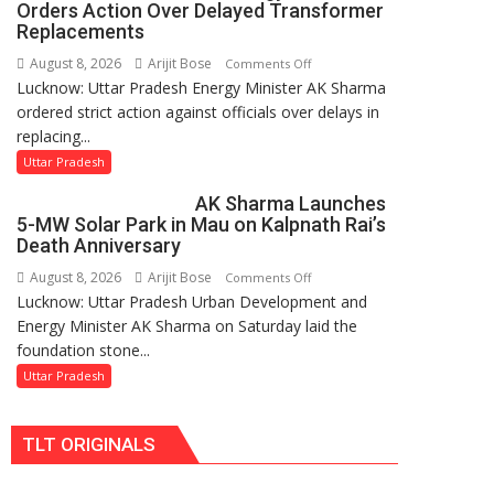
Orders Action Over Delayed Transformer
UP
Replacements
Legislature
August 8, 2026
Arijit Bose
on
Comments Off
Lucknow: Uttar Pradesh Energy Minister AK Sharma
UP
ordered strict action against officials over delays in
Energy
replacing...
Minister
Orders
Uttar Pradesh
Action
AK Sharma Launches
Over
5-MW Solar Park in Mau on Kalpnath Rai’s
Delayed
Death Anniversary
Transformer
August 8, 2026
Arijit Bose
on
Comments Off
Replacements
Lucknow: Uttar Pradesh Urban Development and
AK
Energy Minister AK Sharma on Saturday laid the
Sharma
foundation stone...
Launches
5-
Uttar Pradesh
MW
Solar
TLT ORIGINALS
Park
in