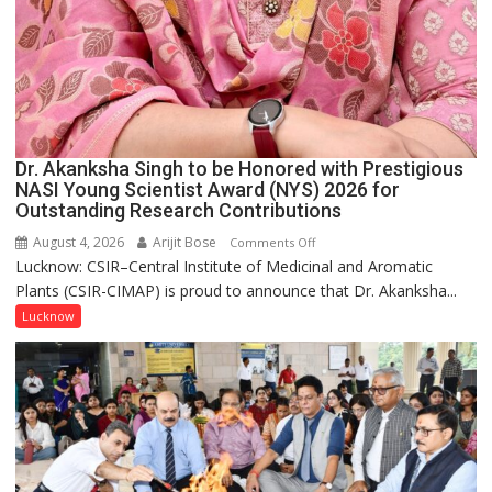
Dr. Akanksha Singh to be Honored with Prestigious
NASI Young Scientist Award (NYS) 2026 for
Outstanding Research Contributions
August 4, 2026
Arijit Bose
on
Comments Off
Lucknow: CSIR–Central Institute of Medicinal and Aromatic
Dr.
Plants (CSIR-CIMAP) is proud to announce that Dr. Akanksha...
Akanksha
Singh
Lucknow
to
be
Honored
with
Prestigious
NASI
Young