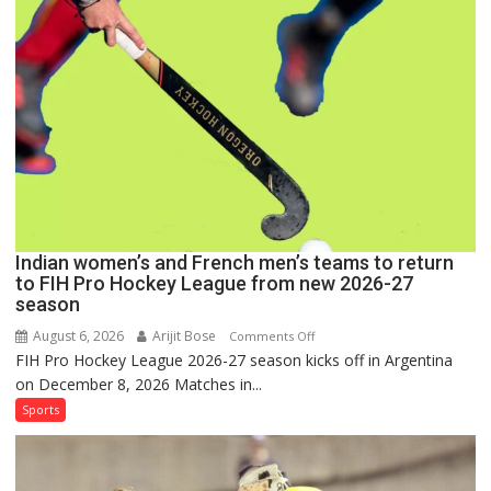
for
FIH
Pro
Hockey
League
Comeback
in
2026-
27
Season
Indian women’s and French men’s teams to return
to FIH Pro Hockey League from new 2026-27
season
August 6, 2026
Arijit Bose
on
Comments Off
FIH Pro Hockey League 2026-27 season kicks off in Argentina
Indian
on December 8, 2026 Matches in...
women’s
and
Sports
French
men’s
teams