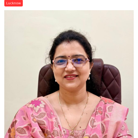
with
Lucknow
India’s
Artistic
Heritage