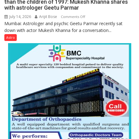
than the children of 1997: Mukesh Khanna shares
with astrologer Geetu Parmar
July 14, 2026
Arijit Bose
on
Comments Off
Mumbai: Astrologer and psychic Geetu Parmar recently sat
Today’s
down with actor Mukesh Khanna for a conversation...
children
need
Astro
Shaktimaan
ten
times
more
than
the
children
of
1997:
Mukesh
Khanna
shares
with
astrologer