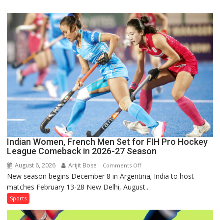
Squad
for
Sri
Lanka
Series
as
Injured
Bumrah
Ruled
Out
Indian Women, French Men Set for FIH Pro Hockey
League Comeback in 2026-27 Season
August 6, 2026
Arijit Bose
on
Comments Off
New season begins December 8 in Argentina; India to host
Indian
matches February 13-28 New Delhi, August...
Women,
French
Sports
Men
Set