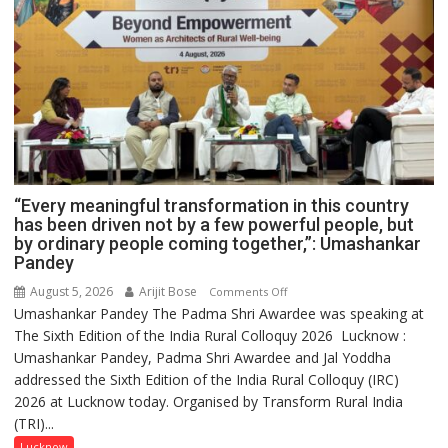
“Every meaningful transformation in this country
has been driven not by a few powerful people, but
by ordinary people coming together,”: Umashankar
Pandey
August 5, 2026
Arijit Bose
on
Comments Off
Umashankar Pandey The Padma Shri Awardee was speaking at
“Every
The Sixth Edition of the India Rural Colloquy 2026 Lucknow :
meaningful
Umashankar Pandey, Padma Shri Awardee and Jal Yoddha
transformation
addressed the Sixth Edition of the India Rural Colloquy (IRC)
in
2026 at Lucknow today. Organised by Transform Rural India
this
(TRI)...
country
has
Lucknow