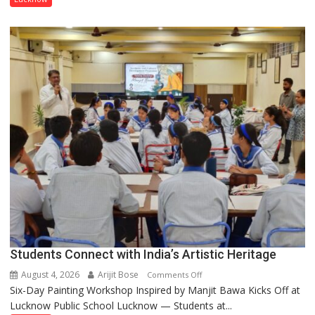
been
driven
not
by
a
few
powerful
people,
but
by
ordinary
people
coming
together,”:
Umashankar
Pandey
Students Connect with India’s Artistic Heritage
August 4, 2026
Arijit Bose
on
Comments Off
Six-Day Painting Workshop Inspired by Manjit Bawa Kicks Off at
Students
Lucknow Public School Lucknow — Students at...
Connect