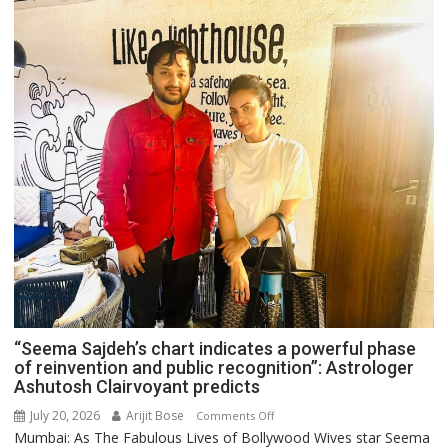
“Seema Sajdeh’s chart indicates a powerful phase
of reinvention and public recognition”: Astrologer
Ashutosh Clairvoyant predicts
July 20, 2026
Arijit Bose
on
Comments Off
Mumbai: As The Fabulous Lives of Bollywood Wives star Seema
“Seema