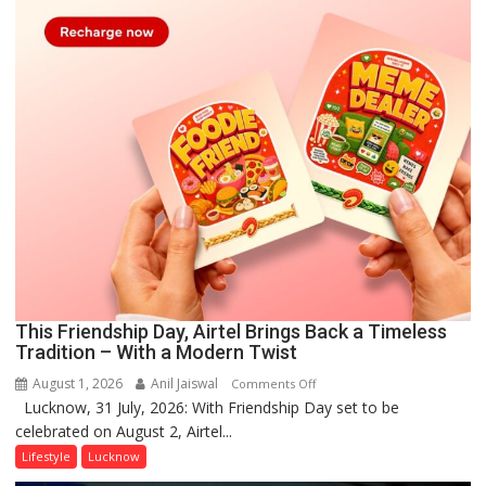
This Friendship Day, Airtel Brings Back a Timeless
Tradition – With a Modern Twist
August 1, 2026
Anil Jaiswal
on
Comments Off
Lucknow, 31 July, 2026: With Friendship Day set to be
This
celebrated on August 2, Airtel...
Friendship
Day,
Lifestyle
Lucknow
Airtel