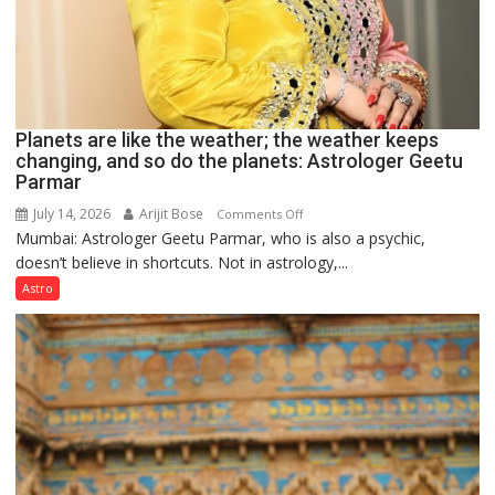
Planets are like the weather; the weather keeps
changing, and so do the planets: Astrologer Geetu
Parmar
July 14, 2026
Arijit Bose
on
Comments Off
Mumbai: Astrologer Geetu Parmar, who is also a psychic,
Planets
doesn’t believe in shortcuts. Not in astrology,...
are
like
Astro
the
weather;
the
weather
keeps
changing,
and
so