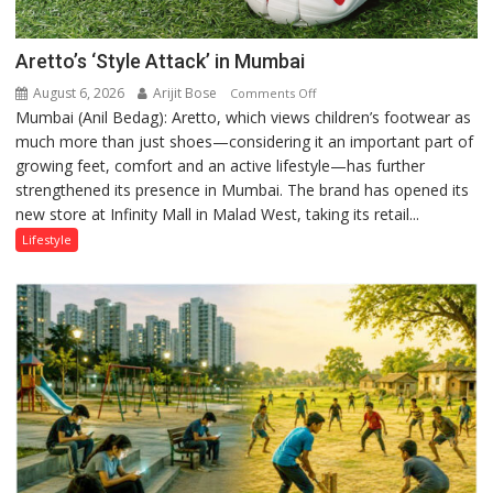
Aretto’s ‘Style Attack’ in Mumbai
August 6, 2026
Arijit Bose
on
Comments Off
Mumbai (Anil Bedag): Aretto, which views children’s footwear as
Aretto’s
much more than just shoes—considering it an important part of
‘Style
growing feet, comfort and an active lifestyle—has further
Attack’
strengthened its presence in Mumbai. The brand has opened its
in
new store at Infinity Mall in Malad West, taking its retail...
Mumbai
Lifestyle