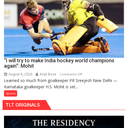
to
return
to
FIH
Pro
Hockey
League
from
new
“I will try to make India hockey world champions
2026-
again”: Mohit
27
season
August 6, 2026
Arijit Bose
on
Comments Off
Learned so much from goalkeeper PR Sreejesh New Delhi —
“I
Karnataka goalkeeper H.S. Mohit is set...
will
try
Sports
to
TLT ORIGINALS
make
India
hockey
world