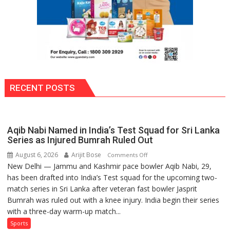
RECENT POSTS
Aqib Nabi Named in India’s Test Squad for Sri Lanka
Series as Injured Bumrah Ruled Out
August 6, 2026
Arijit Bose
on
Comments Off
New Delhi — Jammu and Kashmir pace bowler Aqib Nabi, 29,
Aqib
has been drafted into India’s Test squad for the upcoming two-
Nabi
match series in Sri Lanka after veteran fast bowler Jasprit
Named
Bumrah was ruled out with a knee injury. India begin their series
in
with a three-day warm-up match...
India’s
Test
Sports