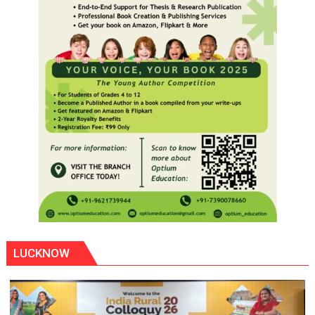
LUCKNOW