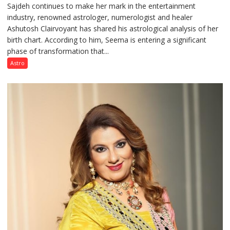
Sajdeh continues to make her mark in the entertainment
Sajdeh’s
industry, renowned astrologer, numerologist and healer
chart
Ashutosh Clairvoyant has shared his astrological analysis of her
indicates
birth chart. According to him, Seema is entering a significant
a
phase of transformation that...
powerful
phase
Astro
of
reinvention
and
public
recognition”:
Astrologer
Ashutosh
Clairvoyant
predicts