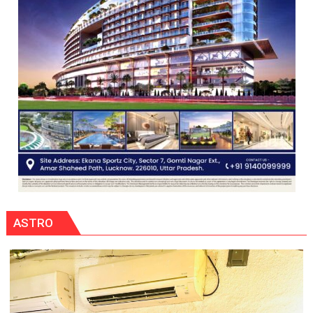
ASTRO