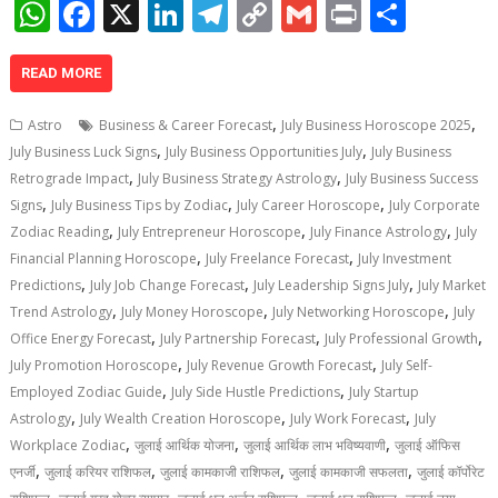
W
F
X
Li
T
C
G
Pr
S
h
ac
n
el
o
m
in
h
at
e
k
e
p
ai
t
ar
READ MORE
s
b
e
gr
y
l
e
,
,
Astro
Business & Career Forecast
July Business Horoscope 2025
A
o
dI
a
Li
,
,
July Business Luck Signs
July Business Opportunities July
July Business
,
,
p
o
n
m
n
Retrograde Impact
July Business Strategy Astrology
July Business Success
,
,
,
Signs
July Business Tips by Zodiac
July Career Horoscope
July Corporate
p
k
k
,
,
,
Zodiac Reading
July Entrepreneur Horoscope
July Finance Astrology
July
,
,
Financial Planning Horoscope
July Freelance Forecast
July Investment
,
,
,
Predictions
July Job Change Forecast
July Leadership Signs July
July Market
,
,
,
Trend Astrology
July Money Horoscope
July Networking Horoscope
July
,
,
,
Office Energy Forecast
July Partnership Forecast
July Professional Growth
,
,
July Promotion Horoscope
July Revenue Growth Forecast
July Self-
,
,
Employed Zodiac Guide
July Side Hustle Predictions
July Startup
,
,
,
Astrology
July Wealth Creation Horoscope
July Work Forecast
July
,
,
,
Workplace Zodiac
जुलाई आर्थिक योजना
जुलाई आर्थिक लाभ भविष्यवाणी
जुलाई ऑफिस
,
,
,
,
एनर्जी
जुलाई करियर राशिफल
जुलाई कामकाजी राशिफल
जुलाई कामकाजी सफलता
जुलाई कॉर्पोरेट
,
,
,
,