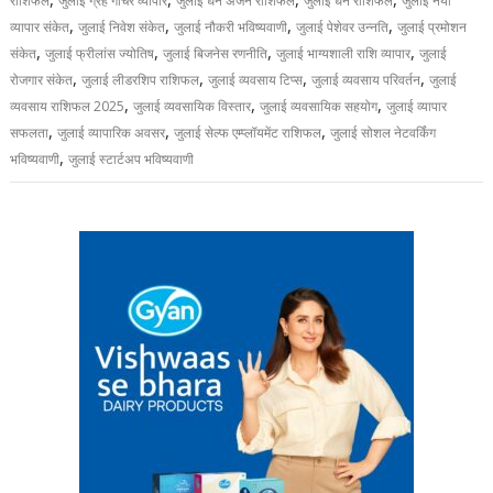
राशिफल
जुलाई ग्रह गोचर व्यापार
जुलाई धन अर्जन राशिफल
जुलाई धन राशिफल
जुलाई नया
,
,
,
,
व्यापार संकेत
जुलाई निवेश संकेत
जुलाई नौकरी भविष्यवाणी
जुलाई पेशेवर उन्नति
जुलाई प्रमोशन
,
,
,
,
संकेत
जुलाई फ्रीलांस ज्योतिष
जुलाई बिजनेस रणनीति
जुलाई भाग्यशाली राशि व्यापार
जुलाई
,
,
,
,
रोजगार संकेत
जुलाई लीडरशिप राशिफल
जुलाई व्यवसाय टिप्स
जुलाई व्यवसाय परिवर्तन
जुलाई
,
,
,
व्यवसाय राशिफल 2025
जुलाई व्यवसायिक विस्तार
जुलाई व्यवसायिक सहयोग
जुलाई व्यापार
,
,
,
सफलता
जुलाई व्यापारिक अवसर
जुलाई सेल्फ एम्प्लॉयमेंट राशिफल
जुलाई सोशल नेटवर्किंग
,
भविष्यवाणी
जुलाई स्टार्टअप भविष्यवाणी