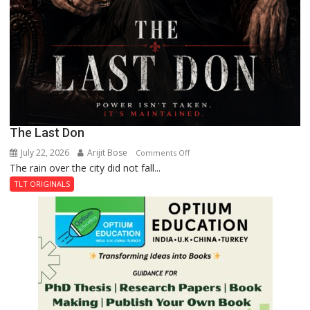
The Last Don
July 22, 2026
Arijit Bose
on
Comments Off
The rain over the city did not fall...
The
Last
TLT ORIGINALS
Don