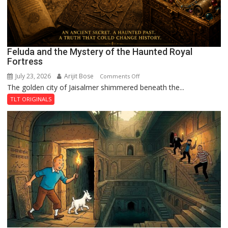
Feluda and the Mystery of the Haunted Royal
Fortress
July 23, 2026
Arijit Bose
on
Comments Off
The golden city of Jaisalmer shimmered beneath the...
Feluda
and
TLT ORIGINALS
the
Mystery
of
the
Haunted
Royal
Fortress