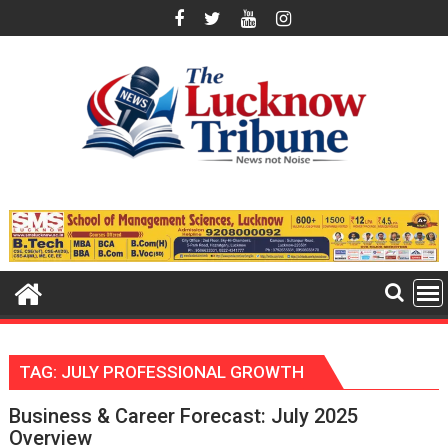
Skip
to
content
TAG:
JULY PROFESSIONAL GROWTH
Business & Career Forecast: July 2025
Overview