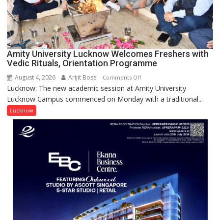
Scientist
Award
(NYS)
2026
for
Amity University Lucknow Welcomes Freshers with
Outstanding
Vedic Rituals, Orientation Programme
Research
August 4, 2026
Arijit Bose
on
Comments Off
Contributions
Lucknow: The new academic session at Amity University
Amity
Lucknow Campus commenced on Monday with a traditional...
University
Lucknow
Lucknow
Welcomes
Freshers
with
Vedic
Rituals,
Orientation
Programme