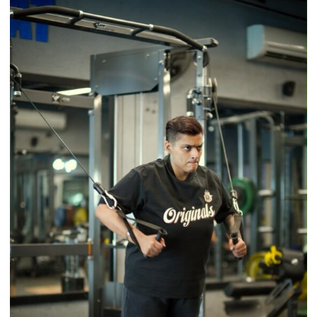
Brings
Back
a
Timeless
Tradition
–
With
a
Modern
Twist