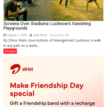
Screens Over Stadiums: Lucknow’s Vanishing
Playgrounds
August 1, 2026
Arijit Bose
on
Comments Off
By Dhruv Wahi, Goa Institute of Management Lucknow: A walk
Screens
in any park on a week...
Over
Stadiums:
Lifestyle
Lucknow’s
Vanishing
Playgrounds