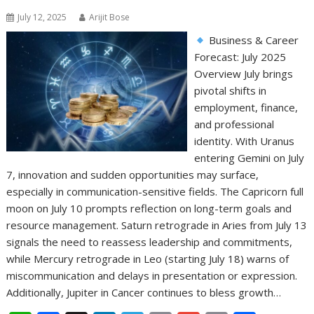
July 12, 2025
Arijit Bose
Business & Career
Forecast: July 2025
Overview July brings
pivotal shifts in
employment, finance,
and professional
identity. With Uranus
entering Gemini on July
7, innovation and sudden opportunities may surface,
especially in communication-sensitive fields. The Capricorn full
moon on July 10 prompts reflection on long-term goals and
resource management. Saturn retrograde in Aries from July 13
signals the need to reassess leadership and commitments,
while Mercury retrograde in Leo (starting July 18) warns of
miscommunication and delays in presentation or expression.
Additionally, Jupiter in Cancer continues to bless growth…