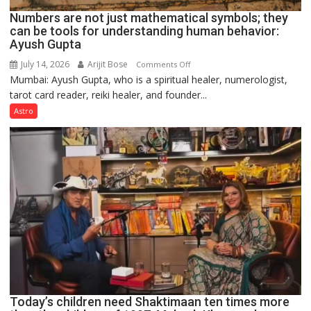
Numbers are not just mathematical symbols; they
can be tools for understanding human behavior:
Ayush Gupta
July 14, 2026
Arijit Bose
on
Comments Off
Mumbai: Ayush Gupta, who is a spiritual healer, numerologist,
Numbers
tarot card reader, reiki healer, and founder...
are
not
Astro
just
mathematical
symbols;
they
can
be
tools
for
understanding
human
behavior:
Ayush
Today’s children need Shaktimaan ten times more
Gupta