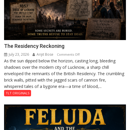
The Residency Reckoning
July 23, 2026
Arijit Bose
on
Comments Off
As the sun dipped below the horizon, casting long, bleeding
The
shadows over the modern city of Lucknow, a sharp chill
Residency
enveloped the remnants of the British Residency. The crumbling
Reckoning
brick walls, pitted with the jagged scars of cannon fire,
whispered tales of a bygone era—a time of blood,...
TLT ORIGINALS