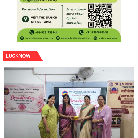
LUCKNOW