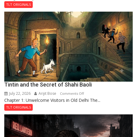
and
TLT ORIGINALS
the
Mystery
of
the
Haunted
Royal
Fortress
Tintin and the Secret of Shahi Baoli
July 22, 2026
Arijit Bose
on
Comments Off
Chapter 1: Unwelcome Visitors in Old Delhi The...
Tintin
and
TLT ORIGINALS
the
Secret
of
Shahi