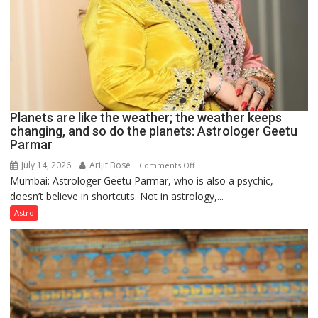
Planets are like the weather; the weather keeps
changing, and so do the planets: Astrologer Geetu
Parmar
July 14, 2026
Arijit Bose
on
Comments Off
Mumbai: Astrologer Geetu Parmar, who is also a psychic,
Planets
doesn’t believe in shortcuts. Not in astrology,...
are
like
Astro
the
weather;
the
weather
keeps
changing,