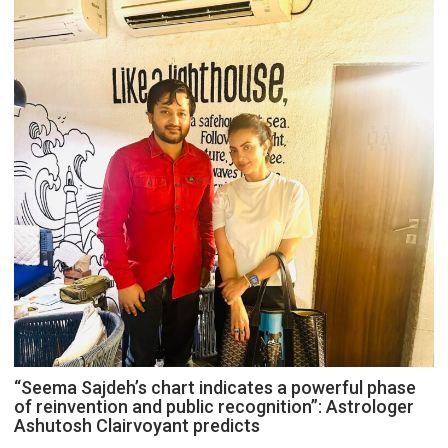
“Seema Sajdeh’s chart indicates a powerful phase
of reinvention and public recognition”: Astrologer
Ashutosh Clairvoyant predicts