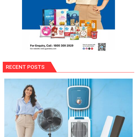
RECENT POSTS