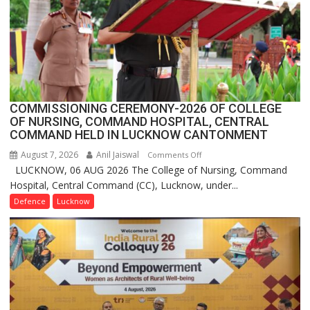
in
India,
Launches
FarmerChat
2.0
COMMISSIONING CEREMONY-2026 OF COLLEGE
OF NURSING, COMMAND HOSPITAL, CENTRAL
COMMAND HELD IN LUCKNOW CANTONMENT
August 7, 2026
Anil Jaiswal
on
Comments Off
LUCKNOW, 06 AUG 2026 The College of Nursing, Command
COMMISSIONING
Hospital, Central Command (CC), Lucknow, under...
CEREMONY-
2026
Defence
Lucknow
OF
COLLEGE
OF
NURSING,
COMMAND
HOSPITAL,
CENTRAL