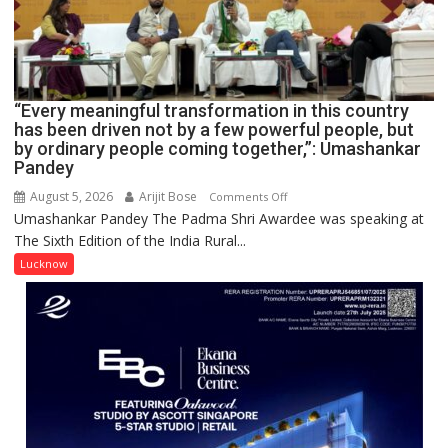
COMMAND
HELD
IN
LUCKNOW
CANTONMENT
“Every meaningful transformation in this country
has been driven not by a few powerful people, but
by ordinary people coming together,”: Umashankar
Pandey
August 5, 2026
Arijit Bose
on
Comments Off
Umashankar Pandey The Padma Shri Awardee was speaking at
“Every
The Sixth Edition of the India Rural...
meaningful
transformation
Lucknow
in
this
country
has
been
driven
not
by