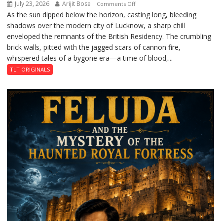
July 23, 2026
Arijit Bose
on
Comments Off
As the sun dipped below the horizon, casting long, bleeding
The
shadows over the modern city of Lucknow, a sharp chill
Residency
enveloped the remnants of the British Residency. The crumbling
Reckoning
brick walls, pitted with the jagged scars of cannon fire,
whispered tales of a bygone era—a time of blood,...
TLT ORIGINALS