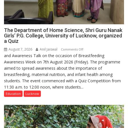
The Department of Home Science, Shri Guru Nanak
Girls’ P.G. College, University of Lucknow, organized
a Quiz
August 7, 2026
Anil Jaiswal
on
Comments Off
and Awareness Talk on the occasion of Breastfeeding
The
Awareness Week on 7th August 2026 (Friday). The programme
Department
aimed to spread awareness about the importance of
of
breastfeeding, maternal nutrition, and infant health among
Home
students. The event commenced with a Quiz Competition from
Science,
11:30 a.m. to 12:00 noon, where students...
Shri
Guru
Education
Lucknow
Nanak
Girls’
P.G.
College,
University