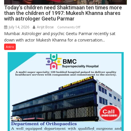
Ayush
Today’s children need Shaktimaan ten times more
Gupta
than the children of 1997: Mukesh Khanna shares
with astrologer Geetu Parmar
July 14, 2026
Arijit Bose
on
Comments Off
Mumbai: Astrologer and psychic Geetu Parmar recently sat
Today’s
down with actor Mukesh Khanna for a conversation...
children
need
Astro
Shaktimaan
ten
times
more
than
the
children
of
1997:
Mukesh
Khanna
shares
with