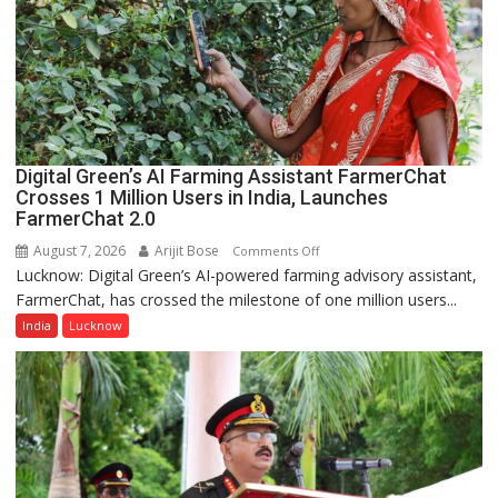
of
Lucknow,
organized
a
Quiz
Digital Green’s AI Farming Assistant FarmerChat
Crosses 1 Million Users in India, Launches
FarmerChat 2.0
August 7, 2026
Arijit Bose
on
Comments Off
Lucknow: Digital Green’s AI-powered farming advisory assistant,
Digital
FarmerChat, has crossed the milestone of one million users...
Green’s
AI
India
Lucknow
Farming
Assistant
FarmerChat
Crosses
1
Million
Users