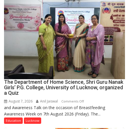
The Department of Home Science, Shri Guru Nanak
Girls’ P.G. College, University of Lucknow, organized
a Quiz
August 7, 2026
Anil Jaiswal
on
Comments Off
and Awareness Talk on the occasion of Breastfeeding
The
Awareness Week on 7th August 2026 (Friday). The...
Department
of
Education
Lucknow
Home