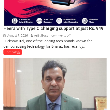
Heera with Type C charging support at just Rs. 949
August 7, 2026
Arijit Bose
on
Comments Off
Lucknow: itel, one of the leading tech brands known for
Heera
democratizing technology for Bharat, has recently...
with
Type
Technology
C
charging
support
at
just
Rs.
949