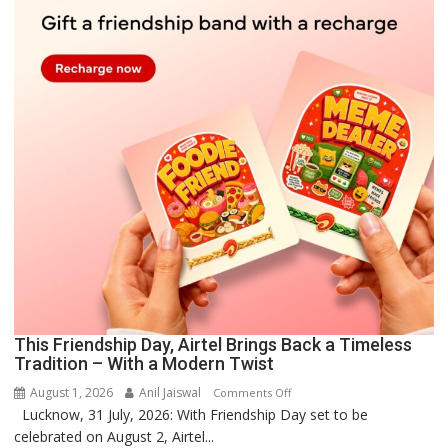
This Friendship Day, Airtel Brings Back a Timeless
Tradition – With a Modern Twist
August 1, 2026
Anil Jaiswal
on
Comments Off
Lucknow, 31 July, 2026: With Friendship Day set to be
This
celebrated on August 2, Airtel...
Friendship