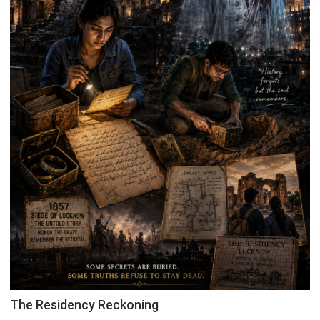
The Residency Reckoning