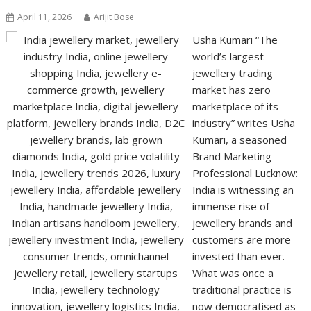
April 11, 2026
Arijit Bose
Usha Kumari “The
world’s largest
jewellery trading
market has zero
marketplace of its
industry” writes Usha
Kumari, a seasoned
Brand Marketing
Professional Lucknow:
India is witnessing an
immense rise of
jewellery brands and
customers are more
invested than ever.
What was once a
traditional practice is
now democratised as