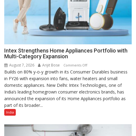
Intex Strengthens Home Appliances Portfolio with
Multi-Category Expansion
August 7, 2026
Arijit Bose
on
Comments Off
Builds on 80% y-o-y growth in its Consumer Durables business
Intex
in FY26 with expansion into fans, water heaters and small
Strengthens
domestic appliances. New Delhi: Intex Technologies, one of
Home
India’s leading homegrown consumer electronics brands, has
Appliances
announced the expansion of its Home Appliances portfolio as
Portfolio
part of its broader...
with
Multi-
India
Category
Expansion