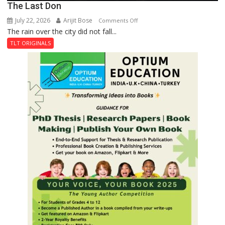
The Last Don
July 22, 2026
Arijit Bose
on
Comments Off
The rain over the city did not fall...
The
Last
TLT ORIGINALS
Don