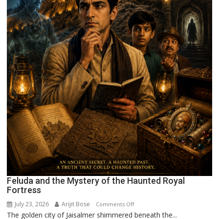
Feluda and the Mystery of the Haunted Royal
Fortress
July 23, 2026
Arijit Bose
on
Comments Off
The golden city of Jaisalmer shimmered beneath the...
Feluda