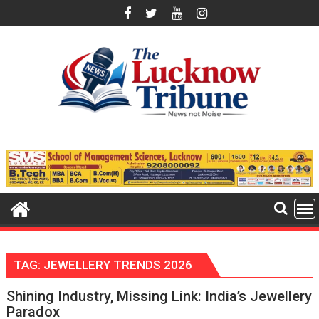
Skip
to
content
TAG:
JEWELLERY TRENDS 2026
Shining Industry, Missing Link: India’s Jewellery
Paradox