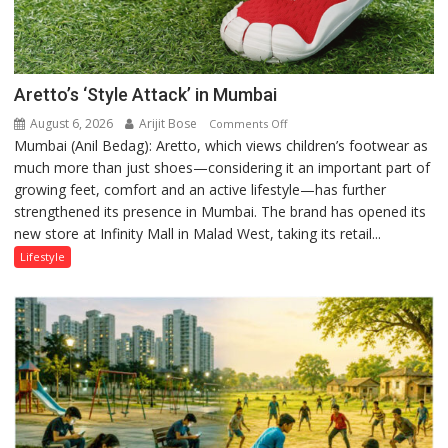
Aretto’s ‘Style Attack’ in Mumbai
August 6, 2026
Arijit Bose
on
Comments Off
Mumbai (Anil Bedag): Aretto, which views children’s footwear as
Aretto’s
much more than just shoes—considering it an important part of
‘Style
growing feet, comfort and an active lifestyle—has further
Attack’
strengthened its presence in Mumbai. The brand has opened its
in
new store at Infinity Mall in Malad West, taking its retail...
Mumbai
Lifestyle