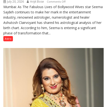
July 20, 2026
Arijit Bose
on
Comments Off
Mumbai: As The Fabulous Lives of Bollywood Wives star Seema
“Seema
Sajdeh continues to make her mark in the entertainment
Sajdeh’s
industry, renowned astrologer, numerologist and healer
chart
Ashutosh Clairvoyant has shared his astrological analysis of her
indicates
birth chart. According to him, Seema is entering a significant
a
phase of transformation that...
powerful
phase
Astro
of
reinvention
and
public
recognition”:
Astrologer
Ashutosh
Clairvoyant
predicts