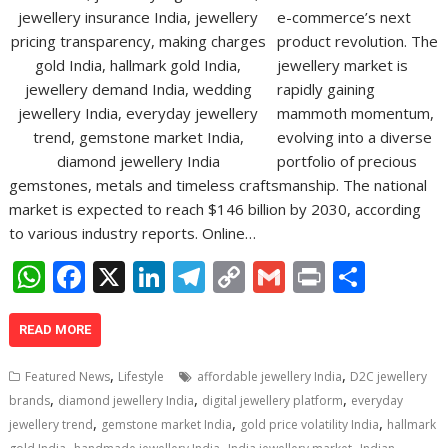
e-commerce’s next
product revolution. The
jewellery market is
rapidly gaining
mammoth momentum,
evolving into a diverse
portfolio of precious
gemstones, metals and timeless craftsmanship. The national
market is expected to reach $146 billion by 2030, according
to various industry reports. Online…
W
F
X
Li
T
C
G
Pr
S
h
ac
n
el
o
m
in
h
at
e
k
e
p
ai
t
ar
READ MORE
s
b
e
gr
y
l
e
,
,
Featured News
Lifestyle
affordable jewellery India
D2C jewellery
A
o
dI
a
Li
,
,
,
brands
diamond jewellery India
digital jewellery platform
everyday
,
,
,
p
o
n
m
n
jewellery trend
gemstone market India
gold price volatility India
hallmark
,
,
,