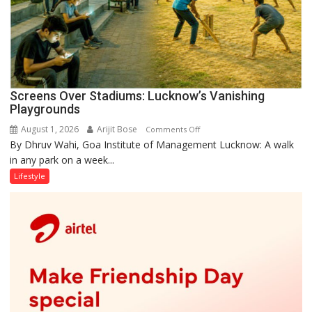
Screens Over Stadiums: Lucknow’s Vanishing
Playgrounds
August 1, 2026
Arijit Bose
on
Comments Off
By Dhruv Wahi, Goa Institute of Management Lucknow: A walk
Screens
in any park on a week...
Over
Stadiums:
Lifestyle
Lucknow’s
Vanishing
Playgrounds