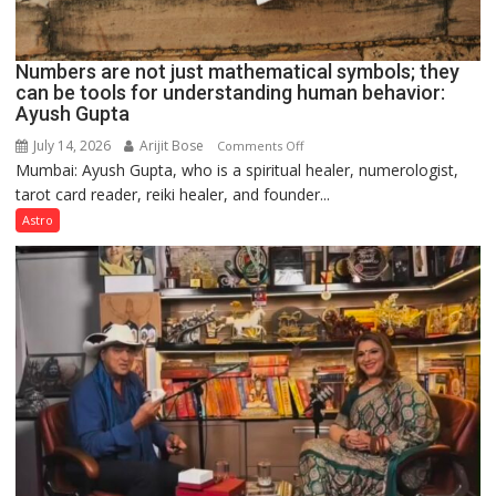
Numbers are not just mathematical symbols; they
can be tools for understanding human behavior:
Ayush Gupta
July 14, 2026
Arijit Bose
on
Comments Off
Mumbai: Ayush Gupta, who is a spiritual healer, numerologist,
Numbers
tarot card reader, reiki healer, and founder...
are
not
Astro
just
mathematical
symbols;
they
can
be
tools
for
understanding
human
behavior: