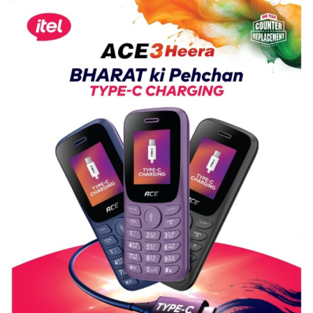
Science,
Shri
Guru
Nanak
Girls’
P.G.
College,
University
of
Lucknow,
organized
a
Quiz