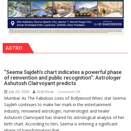
together,”:
Umashankar
Pandey
ASTRO
“Seema Sajdeh’s chart indicates a powerful phase
of reinvention and public recognition”: Astrologer
Ashutosh Clairvoyant predicts
July 20, 2026
Arijit Bose
on
Comments Off
Mumbai: As The Fabulous Lives of Bollywood Wives star Seema
“Seema
Sajdeh continues to make her mark in the entertainment
Sajdeh’s
industry, renowned astrologer, numerologist and healer
chart
Ashutosh Clairvoyant has shared his astrological analysis of her
indicates
birth chart. According to him, Seema is entering a significant
a
phase of transformation that...
powerful