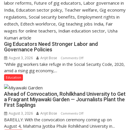
Gig Educators Need Stronger Labor and
Governance Policies
August 3, 2026
Arijit Bose
on
Comments Off
“While gig workers take refuge in the Social Security Code, 2020,
Gig
amid a rising gig economy,...
Educators
Need
Education
Stronger
Labor
Ahead of Convocation, Rohilkhand University to Get
and
a Fragrant Miyawaki Garden — Journalists Plant the
Governance
First Saplings
Policies
August 3, 2026
Arijit Bose
on
Comments Off
BAREILLY: With the convocation ceremony coming up on
Ahead
August 4, Mahatma Jyotiba Phule Rohilkhand University in...
of