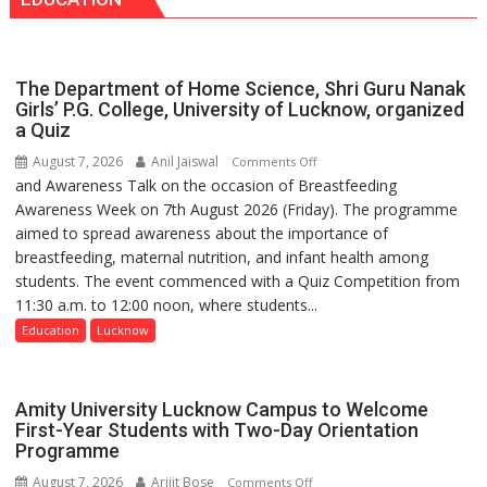
Seva
has
Daan
made
Arogya
surgery
Foundation
safer
The Department of Home Science, Shri Guru Nanak
to
and
Girls’ P.G. College, University of Lucknow, organized
Build
a Quiz
more
Night
precise
August 7, 2026
Anil Jaiswal
on
Comments Off
Shelter
and Awareness Talk on the occasion of Breastfeeding
The
for
Awareness Week on 7th August 2026 (Friday). The programme
Department
Patients’
aimed to spread awareness about the importance of
of
Attendants
breastfeeding, maternal nutrition, and infant health among
Home
students. The event commenced with a Quiz Competition from
Science,
11:30 a.m. to 12:00 noon, where students...
Shri
Guru
Education
Lucknow
Nanak
Girls’
P.G.
Amity University Lucknow Campus to Welcome
College,
First-Year Students with Two-Day Orientation
Programme
University
of
August 7, 2026
Arijit Bose
on
Comments Off