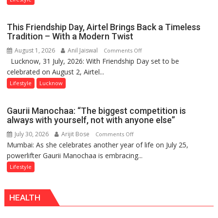
Lucknow’s
Vanishing
This Friendship Day, Airtel Brings Back a Timeless
Playgrounds
Tradition – With a Modern Twist
August 1, 2026
Anil Jaiswal
on
Comments Off
Lucknow, 31 July, 2026: With Friendship Day set to be
This
celebrated on August 2, Airtel...
Friendship
Day,
Lifestyle
Lucknow
Airtel
Brings
Gaurii Manochaa: “The biggest competition is
Back
always with yourself, not with anyone else”
a
July 30, 2026
Arijit Bose
on
Comments Off
Timeless
Mumbai: As she celebrates another year of life on July 25,
Gaurii
Tradition
powerlifter Gaurii Manochaa is embracing...
Manochaa:
–
“The
Lifestyle
With
biggest
a
competition
Modern
HEALTH
is
Twist
always