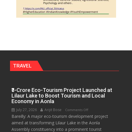
TRAVEL
₹3-Crore Eco-Tourism Project Launched at
Lilaur Lake to Boost Tourism and Local
Economy in Aonla
July 27, 2026
Arijit Bose
on
Comments Off
Bareilly: A major eco-tourism development project
₹3-
aimed at transforming Lilaur Lake in the Aonla
Crore
Assembly constituency into a prominent tourist
Eco-