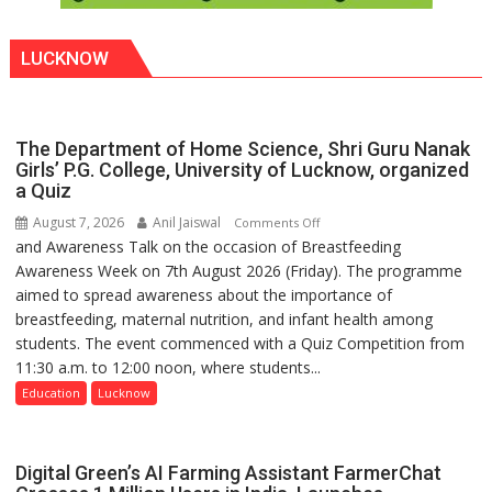
LUCKNOW
The Department of Home Science, Shri Guru Nanak
Girls’ P.G. College, University of Lucknow, organized
a Quiz
August 7, 2026
Anil Jaiswal
on
Comments Off
and Awareness Talk on the occasion of Breastfeeding
The
Awareness Week on 7th August 2026 (Friday). The programme
Department
aimed to spread awareness about the importance of
of
breastfeeding, maternal nutrition, and infant health among
Home
students. The event commenced with a Quiz Competition from
Science,
11:30 a.m. to 12:00 noon, where students...
Shri
Guru
Education
Lucknow
Nanak
Girls’
P.G.
Digital Green’s AI Farming Assistant FarmerChat
College,