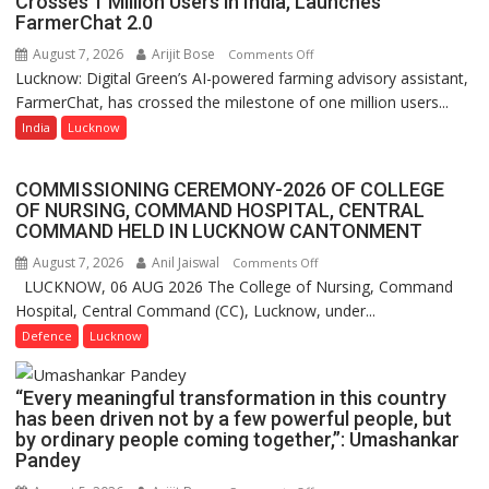
Crosses 1 Million Users in India, Launches
FarmerChat 2.0
University
of
August 7, 2026
Arijit Bose
on
Comments Off
Lucknow,
Lucknow: Digital Green’s AI-powered farming advisory assistant,
Digital
organized
FarmerChat, has crossed the milestone of one million users...
Green’s
a
AI
India
Lucknow
Quiz
Farming
Assistant
COMMISSIONING CEREMONY-2026 OF COLLEGE
FarmerChat
OF NURSING, COMMAND HOSPITAL, CENTRAL
Crosses
COMMAND HELD IN LUCKNOW CANTONMENT
1
August 7, 2026
Anil Jaiswal
on
Comments Off
Million
LUCKNOW, 06 AUG 2026 The College of Nursing, Command
COMMISSIONING
Users
Hospital, Central Command (CC), Lucknow, under...
CEREMONY-
in
2026
Defence
Lucknow
India,
OF
Launches
COLLEGE
FarmerChat
“Every meaningful transformation in this country
OF
2.0
has been driven not by a few powerful people, but
NURSING,
by ordinary people coming together,”: Umashankar
COMMAND
Pandey
HOSPITAL,