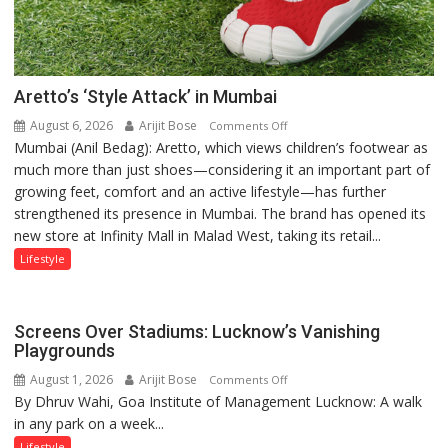
Aretto’s ‘Style Attack’ in Mumbai
August 6, 2026
Arijit Bose
on
Comments Off
Mumbai (Anil Bedag): Aretto, which views children’s footwear as
Aretto’s
much more than just shoes—considering it an important part of
‘Style
growing feet, comfort and an active lifestyle—has further
Attack’
strengthened its presence in Mumbai. The brand has opened its
in
new store at Infinity Mall in Malad West, taking its retail...
Mumbai
Lifestyle
Screens Over Stadiums: Lucknow’s Vanishing
Playgrounds
August 1, 2026
Arijit Bose
on
Comments Off
By Dhruv Wahi, Goa Institute of Management Lucknow: A walk
Screens
in any park on a week...
Over
Stadiums:
Lifestyle