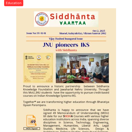
Convocation,
Education
Rohilkhand
University
to
Get
a
Fragrant
Miyawaki
Garden
—
Journalists
Plant
the
First
Saplings