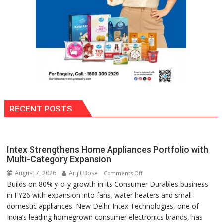
RECENT POSTS
Intex Strengthens Home Appliances Portfolio with
Multi-Category Expansion
August 7, 2026
Arijit Bose
on
Comments Off
Builds on 80% y-o-y growth in its Consumer Durables business
Intex
in FY26 with expansion into fans, water heaters and small
Strengthens
domestic appliances. New Delhi: Intex Technologies, one of
Home
India’s leading homegrown consumer electronics brands, has
Appliances