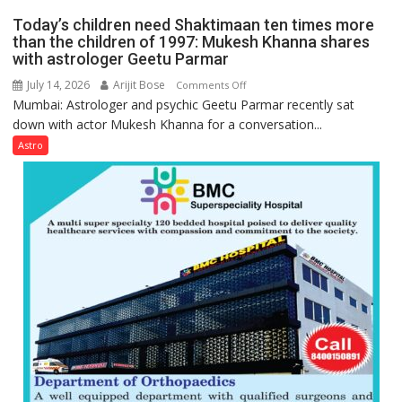
mathematical
planets:
Today’s children need Shaktimaan ten times more
symbols;
Astrologer
than the children of 1997: Mukesh Khanna shares
they
with astrologer Geetu Parmar
Geetu
can
Parmar
July 14, 2026
Arijit Bose
on
Comments Off
be
Mumbai: Astrologer and psychic Geetu Parmar recently sat
Today’s
tools
down with actor Mukesh Khanna for a conversation...
children
for
need
Astro
understanding
Shaktimaan
human
ten
behavior:
times
Ayush
more
Gupta
than
the
children
of
1997:
Mukesh
Khanna
shares
with