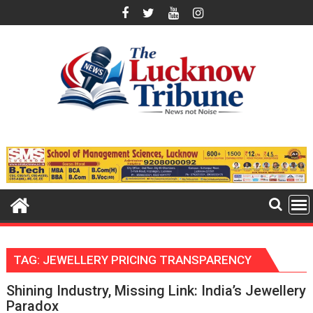
Skip
to
content
TAG:
JEWELLERY PRICING TRANSPARENCY
Shining Industry, Missing Link: India’s Jewellery
Paradox