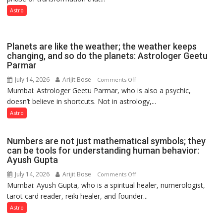
phase
Astro
of
reinvention
and
Planets are like the weather; the weather keeps
public
changing, and so do the planets: Astrologer Geetu
Parmar
recognition”:
Astrologer
July 14, 2026
Arijit Bose
on
Comments Off
Ashutosh
Mumbai: Astrologer Geetu Parmar, who is also a psychic,
Planets
Clairvoyant
doesn’t believe in shortcuts. Not in astrology,...
are
predicts
like
Astro
the
weather;
Numbers are not just mathematical symbols; they
the
can be tools for understanding human behavior:
weather
Ayush Gupta
keeps
July 14, 2026
Arijit Bose
on
Comments Off
changing,
Mumbai: Ayush Gupta, who is a spiritual healer, numerologist,
Numbers
and
tarot card reader, reiki healer, and founder...
are
so
not
Astro
do
just
the