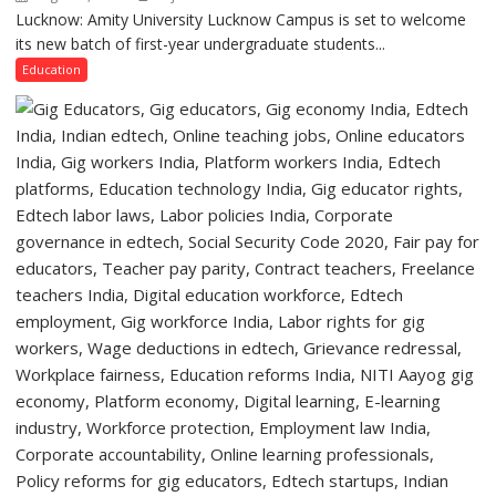
Lucknow,
Lucknow: Amity University Lucknow Campus is set to welcome
Amity
organized
its new batch of first-year undergraduate students...
University
a
Lucknow
Education
Quiz
Campus
to
Welcome
First-
Year
Students
with
Two-
Day
Orientation
Programme