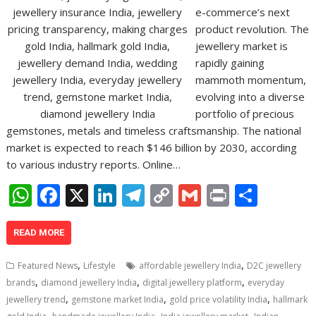
e-commerce’s next
product revolution. The
jewellery market is
rapidly gaining
mammoth momentum,
evolving into a diverse
portfolio of precious
gemstones, metals and timeless craftsmanship. The national
market is expected to reach $146 billion by 2030, according
to various industry reports. Online…
W
F
X
Li
T
C
G
Pr
S
h
ac
n
el
o
m
in
h
at
e
k
e
p
ai
t
ar
READ MORE
s
b
e
gr
y
l
e
,
,
Featured News
Lifestyle
affordable jewellery India
D2C jewellery
A
o
dI
a
Li
,
,
,
brands
diamond jewellery India
digital jewellery platform
everyday
,
,
,
p
o
n
m
n
jewellery trend
gemstone market India
gold price volatility India
hallmark
,
,
,