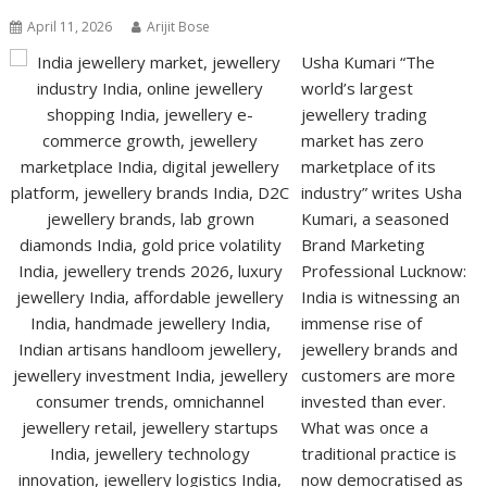
April 11, 2026
Arijit Bose
Usha Kumari “The
world’s largest
jewellery trading
market has zero
marketplace of its
industry” writes Usha
Kumari, a seasoned
Brand Marketing
Professional Lucknow:
India is witnessing an
immense rise of
jewellery brands and
customers are more
invested than ever.
What was once a
traditional practice is
now democratised as