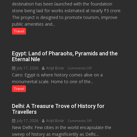
destination has been launched with the foundation
Tourism
stone being laid for works estimated at nearly ₹3 crore.
Project
The project is designed to promote tourism, improve
Launched
public amenities and...
at
Lilaur
Travel
Lake
to
Boost
Egypt: Land of Pharaohs, Pyramids and the
Tourism
Eternal Nile
and
July 17, 2026
Arijit Bose
on
Comments Off
Local
Cairo: Egypt is where history comes alive on a
Egypt:
Economy
monumental scale. Home to one of the...
Land
in
of
Travel
Aonla
Pharaohs,
Pyramids
Delhi: A Treasure Trove of History for
and
Travellers
the
July 17, 2026
Arijit Bose
on
Comments Off
Eternal
New Delhi: Few cities in the world encapsulate the
Delhi:
Nile
sweep of history as magnificently as Delhi....
A