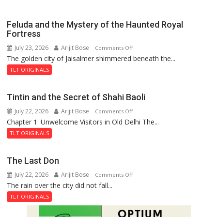
Feluda and the Mystery of the Haunted Royal
Fortress
July 23, 2026
Arijit Bose
on
Comments Off
The golden city of Jaisalmer shimmered beneath the...
Feluda
and
TLT ORIGINALS
the
Mystery
Tintin and the Secret of Shahi Baoli
of
July 22, 2026
Arijit Bose
on
Comments Off
the
Chapter 1: Unwelcome Visitors in Old Delhi The...
Tintin
Haunted
and
Royal
TLT ORIGINALS
the
Fortress
Secret
The Last Don
of
July 22, 2026
Arijit Bose
on
Comments Off
Shahi
The rain over the city did not fall...
The
Baoli
Last
TLT ORIGINALS
Don