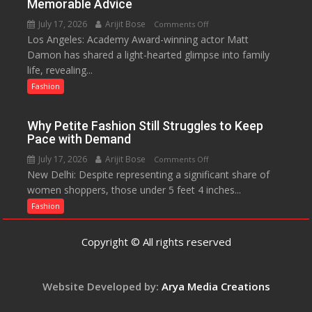
Memorable Advice
Helped
July 17, 2026
Arijit Bose
on
Comments Off
Manushi
Los Angeles: Academy Award-winning actor Matt
Matt
Chhillar
Damon has shared a light-hearted glimpse into family
Damon
Win
life, revealing...
Opens
The
Up
Fashion
Miss
About
World
Parenting,
2017
Why Petite Fashion Still Struggles to Keep
Daughters’
Crown
Pace with Demand
Dating
July 17, 2026
Arijit Bose
on
Comments Off
Life
New Delhi: Despite representing a significant share of
Why
and
women shoppers, those under 5 feet 4 inches...
Petite
Sean
Fashion
Fashion
Penn’s
Still
Memorable
Struggles
Advice
Copyright © All rights reserved
to
Keep
Pace
Website Developed by:
Arya Media Creations
with
Demand