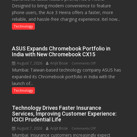
Designed to bring modern convenience to feature
C
phone users, the Ace 3 Heera offers a faster, more
charging
reliable, and hassle-free charging experience. itel now...
support
at
Technology
just
Rs.
949
ASUS Expands Chromebook Portfolio in
India with New Chromebook CX15
August 7, 2026
Arijit Bose
on
Comments Off
Mumbai: Taiwan-based technology company ASUS has
ASUS
expanded its Chromebook portfolio in India with the
Expands
launch of...
Chromebook
Portfolio
Technology
in
India
Technology Drives Faster Insurance
with
Services, Improving Customer Experience:
New
ICICI Prudential Life
Chromebook
August 7, 2026
Arijit Bose
on
Comments Off
CX15
Mumbai: Insurance customers increasingly expect
Technology