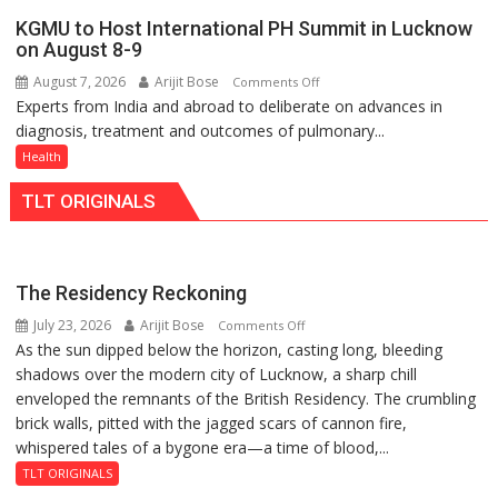
charging
University
KGMU to Host International PH Summit in Lucknow
support
of
on August 8-9
at
Lucknow,
August 7, 2026
Arijit Bose
on
Comments Off
just
organized
Experts from India and abroad to deliberate on advances in
KGMU
Rs.
a
diagnosis, treatment and outcomes of pulmonary...
to
949
Quiz
Host
Health
International
TLT ORIGINALS
PH
Summit
in
Lucknow
The Residency Reckoning
on
July 23, 2026
Arijit Bose
on
Comments Off
August
As the sun dipped below the horizon, casting long, bleeding
The
8-
shadows over the modern city of Lucknow, a sharp chill
Residency
9
enveloped the remnants of the British Residency. The crumbling
Reckoning
brick walls, pitted with the jagged scars of cannon fire,
whispered tales of a bygone era—a time of blood,...
TLT ORIGINALS