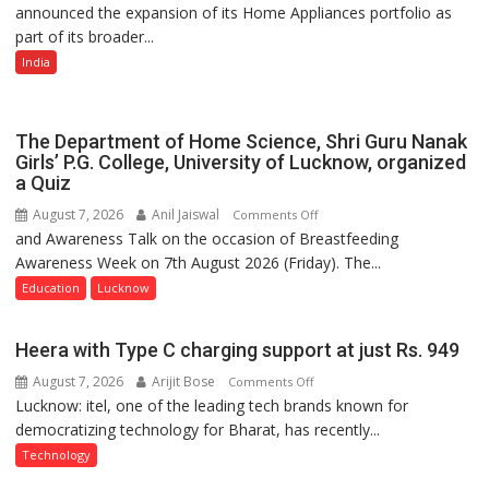
announced the expansion of its Home Appliances portfolio as
Portfolio
part of its broader...
with
Multi-
India
Category
Expansion
The Department of Home Science, Shri Guru Nanak
Girls’ P.G. College, University of Lucknow, organized
a Quiz
August 7, 2026
Anil Jaiswal
on
Comments Off
and Awareness Talk on the occasion of Breastfeeding
The
Awareness Week on 7th August 2026 (Friday). The...
Department
of
Education
Lucknow
Home
Science,
Heera with Type C charging support at just Rs. 949
Shri
August 7, 2026
Arijit Bose
on
Comments Off
Guru
Lucknow: itel, one of the leading tech brands known for
Heera
Nanak
democratizing technology for Bharat, has recently...
with
Girls’
Type
P.G.
Technology
C
College,