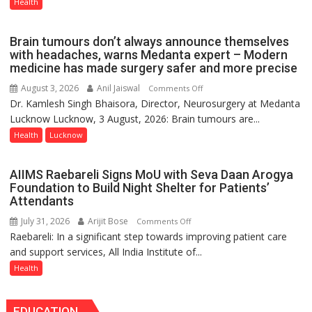
Now
Health
Part
of
Brain tumours don’t always announce themselves
Routine
with headaches, warns Medanta expert – Modern
Immunisation
medicine has made surgery safer and more precise
Programme;
August 3, 2026
Anil Jaiswal
on
Comments Off
Governor
Dr. Kamlesh Singh Bhaisora, Director, Neurosurgery at Medanta
Brain
Launches
Lucknow Lucknow, 3 August, 2026: Brain tumours are...
tumours
Initiative
don’t
Health
Lucknow
—
always
Bareilly
announce
Tops
AIIMS Raebareli Signs MoU with Seva Daan Arogya
themselves
State
Foundation to Build Night Shelter for Patients’
with
Attendants
Chart
headaches,
with
July 31, 2026
Arijit Bose
on
Comments Off
warns
25,053
Raebareli: In a significant step towards improving patient care
AIIMS
Medanta
Doses
and support services, All India Institute of...
Raebareli
expert
Administered
Signs
Health
–
MoU
Modern
with
medicine
EDUCATION