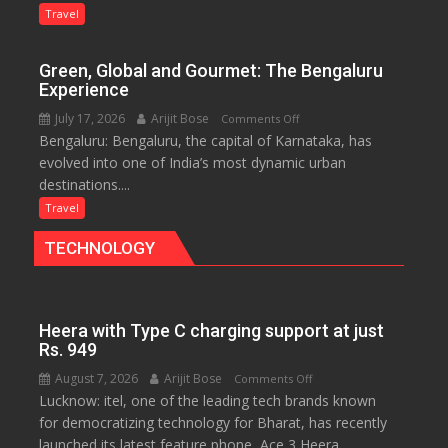
Treasure
Travel
Trove
of
Green, Global and Gourmet: The Bengaluru
History
Experience
for
July 17, 2026
Arijit Bose
on
Comments Off
Travellers
Bengaluru: Bengaluru, the capital of Karnataka, has
Green,
evolved into one of India’s most dynamic urban
Global
destinations....
and
Gourmet:
Travel
The
TECHNOLOGY
Bengaluru
Experience
Heera with Type C charging support at just
Rs. 949
August 7, 2026
Arijit Bose
on
Comments Off
Lucknow: itel, one of the leading tech brands known
Heera
for democratizing technology for Bharat, has recently
with
launched its latest feature phone, Ace 3 Heera.
Type