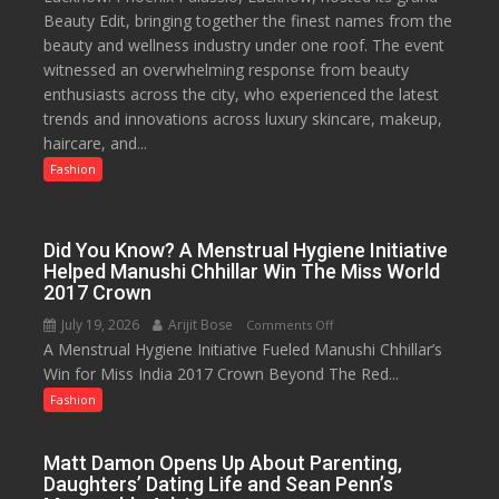
Beauty Edit, bringing together the finest names from the
Palassio’s
to
beauty and wellness industry under one roof. The event
Beauty
53%
witnessed an overwhelming response from beauty
Edit
savings
enthusiasts across the city, who experienced the latest
Emerges
trends and innovations across luxury skincare, makeup,
as
haircare, and...
Lucknow’s
Biggest
Fashion
Glamour
Destination
Did You Know? A Menstrual Hygiene Initiative
Helped Manushi Chhillar Win The Miss World
2017 Crown
July 19, 2026
Arijit Bose
on
Comments Off
A Menstrual Hygiene Initiative Fueled Manushi Chhillar’s
Did
Win for Miss India 2017 Crown Beyond The Red...
You
Know?
Fashion
A
Menstrual
Matt Damon Opens Up About Parenting,
Hygiene
Daughters’ Dating Life and Sean Penn’s
Initiative