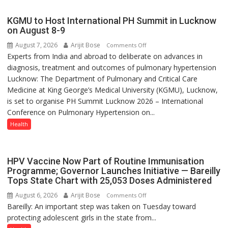
with
yourself,
KGMU to Host International PH Summit in Lucknow
not
on August 8-9
with
August 7, 2026
Arijit Bose
on
Comments Off
anyone
Experts from India and abroad to deliberate on advances in
KGMU
else”
diagnosis, treatment and outcomes of pulmonary hypertension
to
Lucknow: The Department of Pulmonary and Critical Care
Host
Medicine at King George’s Medical University (KGMU), Lucknow,
International
is set to organise PH Summit Lucknow 2026 – International
PH
Conference on Pulmonary Hypertension on...
Summit
in
Health
Lucknow
on
August
HPV Vaccine Now Part of Routine Immunisation
8-
Programme; Governor Launches Initiative — Bareilly
Tops State Chart with 25,053 Doses Administered
9
August 6, 2026
Arijit Bose
on
Comments Off
Bareilly: An important step was taken on Tuesday toward
HPV
protecting adolescent girls in the state from...
Vaccine