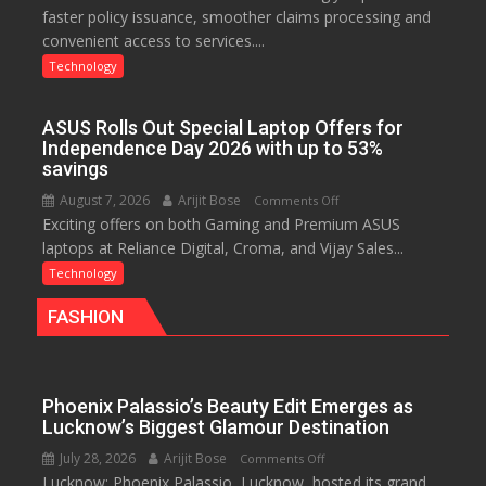
faster policy issuance, smoother claims processing and
Drives
convenient access to services....
Faster
Insurance
Technology
Services,
Improving
ASUS Rolls Out Special Laptop Offers for
Customer
Independence Day 2026 with up to 53%
Experience:
savings
ICICI
August 7, 2026
Arijit Bose
on
Comments Off
Prudential
Exciting offers on both Gaming and Premium ASUS
ASUS
Life
laptops at Reliance Digital, Croma, and Vijay Sales...
Rolls
Out
Technology
Special
FASHION
Laptop
Offers
for
Independence
Phoenix Palassio’s Beauty Edit Emerges as
Day
Lucknow’s Biggest Glamour Destination
2026
July 28, 2026
Arijit Bose
on
Comments Off
with
Lucknow: Phoenix Palassio, Lucknow, hosted its grand
Phoenix
up