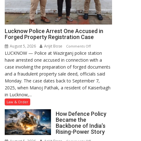
Lucknow Police Arrest One Accused in
Forged Property Registration Case
August 5, 2026
Arijit Bose
on
Comments Off
LUCKNOW — Police at Wazirganj police station
Lucknow
have arrested one accused in connection with a
Police
case involving the preparation of forged documents
Arrest
and a fraudulent property sale deed, officials said
One
Monday. The case dates back to September 7,
Accused
2025, when Manoj Pathak, a resident of Kaiserbagh
in
in Lucknow,...
Forged
Property
Law & Order
Registration
How Defence Policy
Case
Became the
Backbone of India’s
Rising-Power Story
on