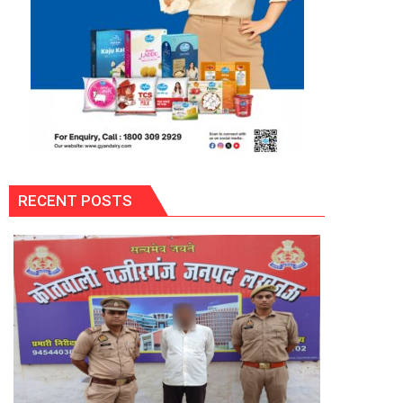
RECENT POSTS