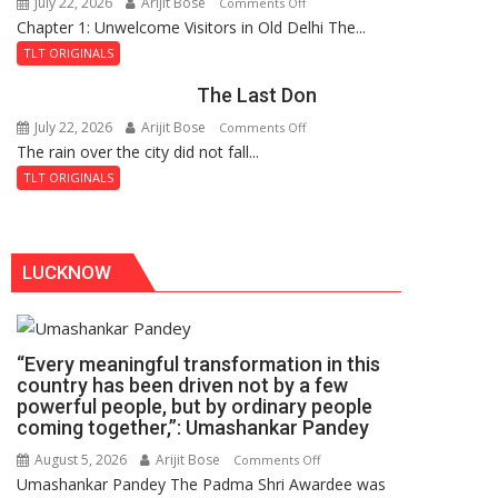
July 22, 2026
Arijit Bose
on
Comments Off
Haunted
Chapter 1: Unwelcome Visitors in Old Delhi The...
Tintin
Royal
and
Fortress
TLT ORIGINALS
the
The Last Don
Secret
of
July 22, 2026
Arijit Bose
on
Comments Off
Shahi
The rain over the city did not fall...
The
Baoli
Last
TLT ORIGINALS
Don
LUCKNOW
“Every meaningful transformation in this
country has been driven not by a few
powerful people, but by ordinary people
coming together,”: Umashankar Pandey
August 5, 2026
Arijit Bose
on
Comments Off
Umashankar Pandey The Padma Shri Awardee was
“Every