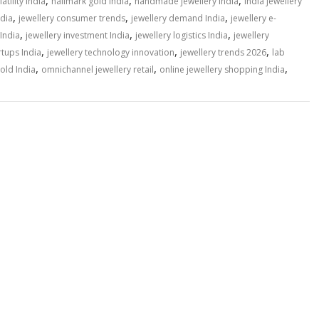
,
,
,
atility India
hallmark gold India
handmade jewellery India
India jewellery
,
,
,
ndia
jewellery consumer trends
jewellery demand India
jewellery e-
,
,
,
 India
jewellery investment India
jewellery logistics India
jewellery
,
,
,
rtups India
jewellery technology innovation
jewellery trends 2026
lab
,
,
,
old India
omnichannel jewellery retail
online jewellery shopping India