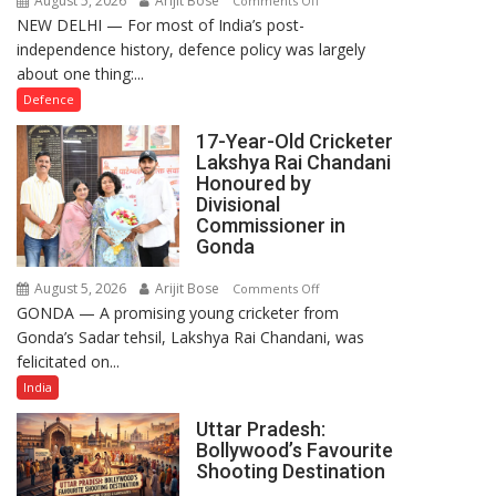
August 5, 2026
Arijit Bose
Comments Off
NEW DELHI — For most of India’s post-
How
independence history, defence policy was largely
Defence
about one thing:...
Policy
Became
Defence
the
17-Year-Old Cricketer
Backbone
Lakshya Rai Chandani
of
Honoured by
India’s
Divisional
Rising-
Commissioner in
Gonda
Power
Story
August 5, 2026
Arijit Bose
on
Comments Off
GONDA — A promising young cricketer from
17-
Gonda’s Sadar tehsil, Lakshya Rai Chandani, was
Year-
felicitated on...
Old
Cricketer
India
Lakshya
Uttar Pradesh:
Rai
Bollywood’s Favourite
Chandani
Shooting Destination
Honoured