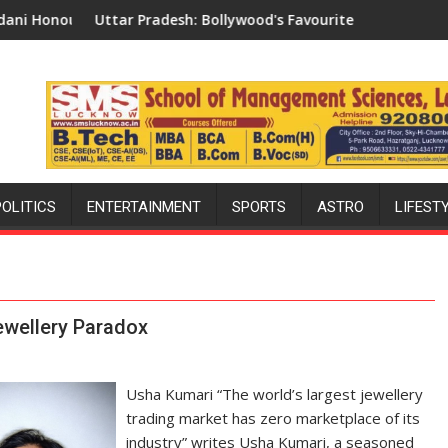
ivisional Commissioner in Gonda
Pradesh: Bollywood's Favourite Shooting Destination
Why Indian Cine
POLITICS
ENTERTAINMENT
SPORTS
ASTRO
LIFEST
Jewellery Paradox
Usha Kumari “The world’s largest jewellery
trading market has zero marketplace of its
industry” writes Usha Kumari, a seasoned