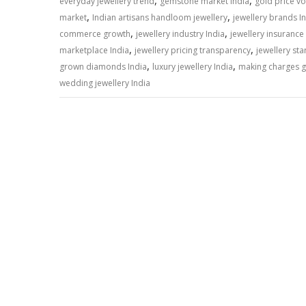
A
o
dI
a
Li
,
,
everyday jewellery trend
gemstone market India
gold price vol
,
,
p
o
n
m
n
market
Indian artisans handloom jewellery
jewellery brands I
,
,
commerce growth
jewellery industry India
jewellery insurance
p
k
k
,
,
marketplace India
jewellery pricing transparency
jewellery sta
,
,
grown diamonds India
luxury jewellery India
making charges g
wedding jewellery India