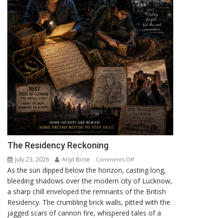
The Residency Reckoning
July 23, 2026
Arijit Bose
on
Comments Off
As the sun dipped below the horizon, casting long,
The
bleeding shadows over the modern city of Lucknow,
Residency
a sharp chill enveloped the remnants of the British
Reckoning
Residency. The crumbling brick walls, pitted with the
jagged scars of cannon fire, whispered tales of a