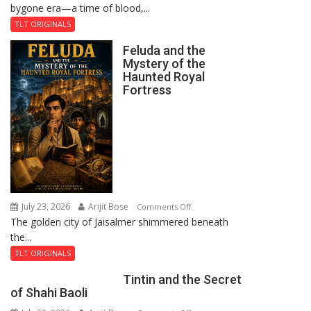
bygone era—a time of blood,...
TLT ORIGINALS
Feluda and the
Mystery of the
Haunted Royal
Fortress
July 23, 2026
Arijit Bose
on
Comments Off
The golden city of Jaisalmer shimmered beneath
Feluda
the...
and
the
TLT ORIGINALS
Mystery
Tintin and the Secret
of
of Shahi Baoli
the