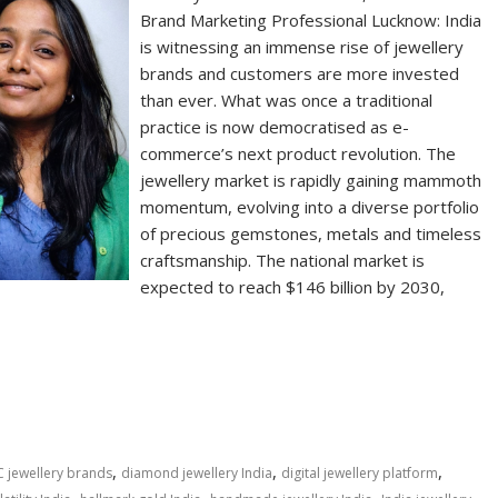
Brand Marketing Professional Lucknow: India
is witnessing an immense rise of jewellery
brands and customers are more invested
than ever. What was once a traditional
practice is now democratised as e-
commerce’s next product revolution. The
jewellery market is rapidly gaining mammoth
momentum, evolving into a diverse portfolio
of precious gemstones, metals and timeless
craftsmanship. The national market is
expected to reach $146 billion by 2030,
S
h
ar
e
,
,
,
 jewellery brands
diamond jewellery India
digital jewellery platform