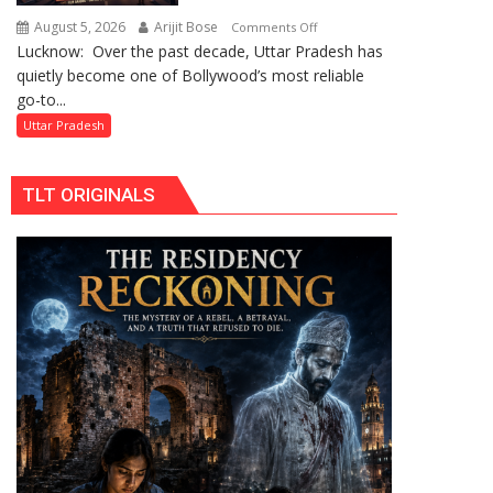
by
August 5, 2026
Arijit Bose
on
Comments Off
Divisional
Lucknow: Over the past decade, Uttar Pradesh has
Uttar
Commissioner
quietly become one of Bollywood’s most reliable
Pradesh:
in
go-to...
Bollywood’s
Gonda
Favourite
Uttar Pradesh
Shooting
Destination
TLT ORIGINALS