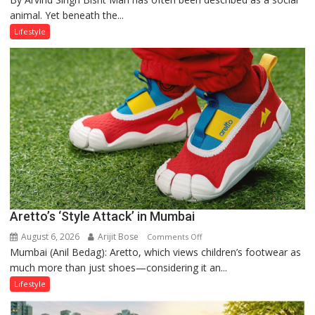
animal. Yet beneath the...
Yatra,
Public
Lifestyle
Order
and
the
Forgotten
Philosophy
of
Sanatan
Dharma
Aretto’s ‘Style Attack’ in Mumbai
August 6, 2026
Arijit Bose
on
Comments Off
Mumbai (Anil Bedag): Aretto, which views children’s footwear as
Aretto’s
much more than just shoes—considering it an...
‘Style
Attack’
Lifestyle
in
Mumbai