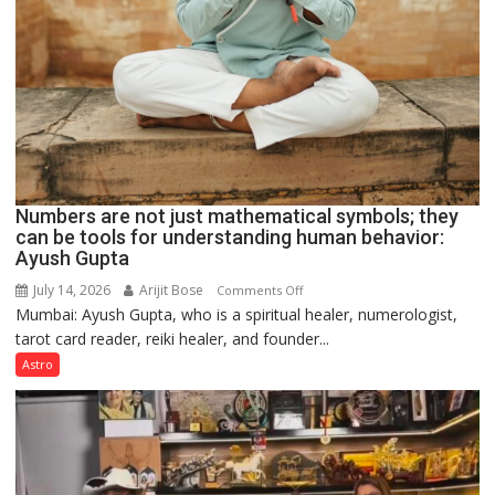
Numbers are not just mathematical symbols; they
can be tools for understanding human behavior:
Ayush Gupta
July 14, 2026
Arijit Bose
on
Comments Off
Mumbai: Ayush Gupta, who is a spiritual healer, numerologist,
Numbers
tarot card reader, reiki healer, and founder...
are
not
Astro
just
mathematical
symbols;
they
can