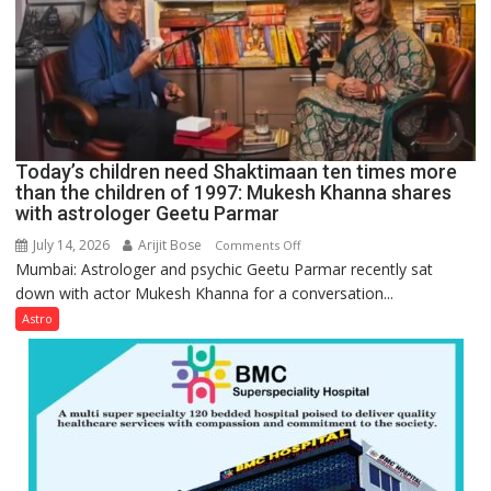
be
tools
for
understanding
human
behavior:
Ayush
Today’s children need Shaktimaan ten times more
Gupta
than the children of 1997: Mukesh Khanna shares
with astrologer Geetu Parmar
July 14, 2026
Arijit Bose
on
Comments Off
Mumbai: Astrologer and psychic Geetu Parmar recently sat
Today’s
down with actor Mukesh Khanna for a conversation...
children
need
Astro
Shaktimaan
ten
times
more
than
the
children