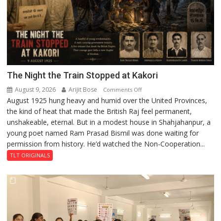
The Night the Train Stopped at Kakori
August 9, 2026
Arijit Bose
on
Comments Off
August 1925 hung heavy and humid over the United Provinces,
The
the kind of heat that made the British Raj feel permanent,
Night
unshakeable, eternal. But in a modest house in Shahjahanpur, a
the
young poet named Ram Prasad Bismil was done waiting for
Train
permission from history. He’d watched the Non-Cooperation...
Stopped
at
TLT ORIGINALS
Kakori