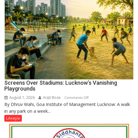
Screens Over Stadiums: Lucknow’s Vanishing
Playgrounds
August 1, 2026
Arijit Bose
on
Comments Off
By Dhruv Wahi, Goa Institute of Management Lucknow: A walk
Screens
in any park on a week...
Over
Stadiums:
Lifestyle
Lucknow’s
Vanishing
Playgrounds