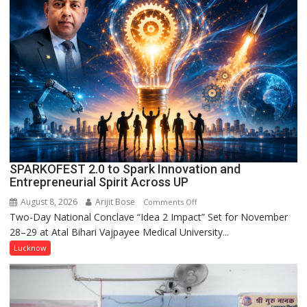
Held
in
Kunwar
Jyoti
Prasad
Ward
SPARKOFEST 2.0 to Spark Innovation and
Entrepreneurial Spirit Across UP
August 8, 2026
Arijit Bose
on
Comments Off
Two-Day National Conclave “Idea 2 Impact” Set for November
SPARKOFEST
28–29 at Atal Bihari Vajpayee Medical University...
2.0
to
Lucknow
Spark
Innovation
and
Entrepreneurial