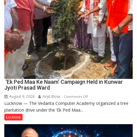
‘Ek Ped Maa Ke Naam’ Campaign Held in Kunwar
Jyoti Prasad Ward
August 9, 2026
Arijit Bose
on
Comments Off
Lucknow — The Vedanta Computer Academy organized a tree
‘Ek
plantation drive under the ‘Ek Ped Maa...
Ped
Maa
Lucknow
Ke
Naam’
Campaign