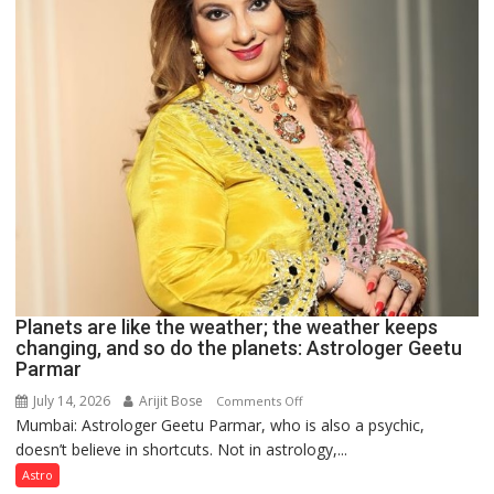
Clairvoyant
predicts
Planets are like the weather; the weather keeps
changing, and so do the planets: Astrologer Geetu
Parmar
July 14, 2026
Arijit Bose
on
Comments Off
Mumbai: Astrologer Geetu Parmar, who is also a psychic,
Planets
doesn’t believe in shortcuts. Not in astrology,...
are
like
Astro