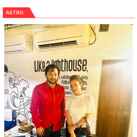
ASTRO