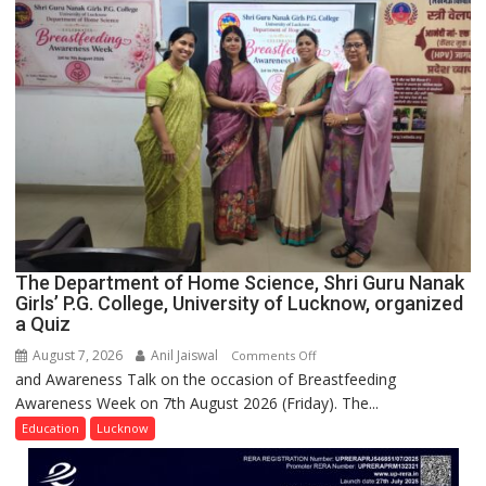
Spirit
Across
UP
The Department of Home Science, Shri Guru Nanak
Girls’ P.G. College, University of Lucknow, organized
a Quiz
August 7, 2026
Anil Jaiswal
on
Comments Off
and Awareness Talk on the occasion of Breastfeeding
The
Awareness Week on 7th August 2026 (Friday). The...
Department
of
Education
Lucknow
Home
Science,