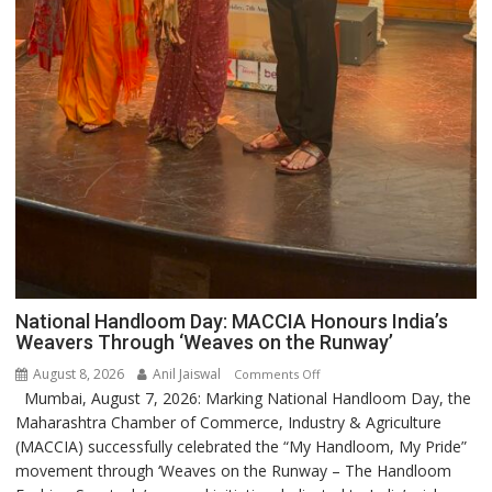
National Handloom Day: MACCIA Honours India’s
Weavers Through ‘Weaves on the Runway’
August 8, 2026
Anil Jaiswal
on
Comments Off
Mumbai, August 7, 2026: Marking National Handloom Day, the
National
Maharashtra Chamber of Commerce, Industry & Agriculture
Handloom
(MACCIA) successfully celebrated the “My Handloom, My Pride”
Day:
movement through ‘Weaves on the Runway – The Handloom
MACCIA