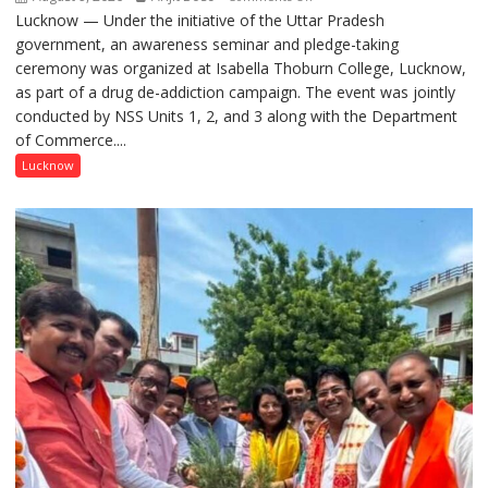
Lucknow — Under the initiative of the Uttar Pradesh
Anti-
government, an awareness seminar and pledge-taking
Drug
ceremony was organized at Isabella Thoburn College, Lucknow,
Awareness
as part of a drug de-addiction campaign. The event was jointly
Campaign
conducted by NSS Units 1, 2, and 3 along with the Department
Held
of Commerce....
at
Isabella
Lucknow
Thoburn
College