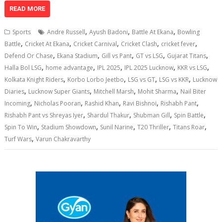
at
e
k
e
p
ai
t
ar
READ MORE
s
b
e
gr
y
l
e
,
,
,
Sports
Andre Russell
Ayush Badoni
Battle At Ekana
Bowling
A
o
dI
a
Li
,
,
,
,
,
Battle
Cricket At Ekana
Cricket Carnival
Cricket Clash
cricket fever
,
,
,
,
,
p
o
n
m
n
Defend Or Chase
Ekana Stadium
Gill vs Pant
GT vs LSG
Gujarat Titans
,
,
,
,
,
Halla Bol LSG
home advantage
IPL 2025
IPL 2025 Lucknow
KKR vs LSG
p
k
k
,
,
,
,
Kolkata Knight Riders
Korbo Lorbo Jeetbo
LSG vs GT
LSG vs KKR
Lucknow
,
,
,
,
Diaries
Lucknow Super Giants
Mitchell Marsh
Mohit Sharma
Nail Biter
,
,
,
,
,
Incoming
Nicholas Pooran
Rashid Khan
Ravi Bishnoi
Rishabh Pant
,
,
,
,
Rishabh Pant vs Shreyas Iyer
Shardul Thakur
Shubman Gill
Spin Battle
,
,
,
,
,
Spin To Win
Stadium Showdown
Sunil Narine
T20 Thriller
Titans Roar
,
Turf Wars
Varun Chakravarthy