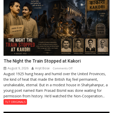
Incubation
Centre
to
Boost
Blockchain
Innovation
and
Entrepreneurship
The Night the Train Stopped at Kakori
August 9, 2026
Arijit Bose
on
Comments Off
August 1925 hung heavy and humid over the United Provinces,
The
the kind of heat that made the British Raj feel permanent,
Night
unshakeable, eternal. But in a modest house in Shahjahanpur, a
the
young poet named Ram Prasad Bismil was done waiting for
Train
permission from history. He’d watched the Non-Cooperation...
Stopped
at
TLT ORIGINALS
Kakori