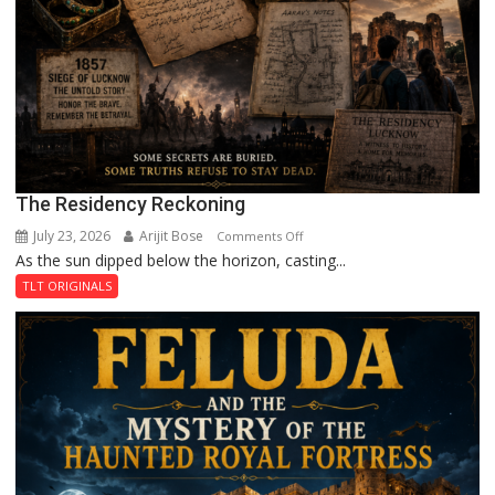
The Residency Reckoning
July 23, 2026
Arijit Bose
on
Comments Off
As the sun dipped below the horizon, casting...
The
Residency
TLT ORIGINALS
Reckoning