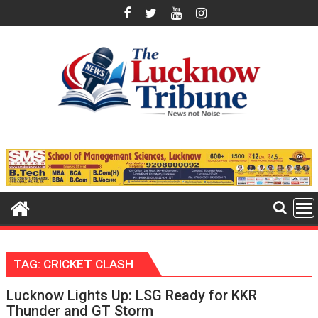
Skip
to
content
TAG:
CRICKET CLASH
Lucknow Lights Up: LSG Ready for KKR
Thunder and GT Storm