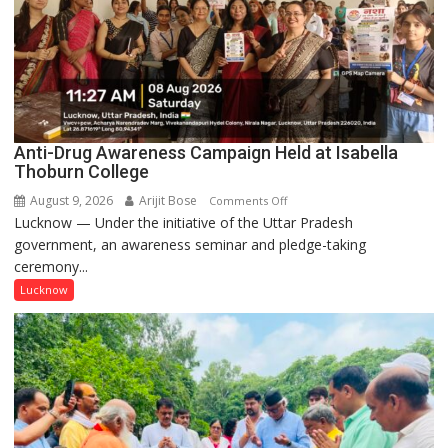
Anti-Drug Awareness Campaign Held at Isabella
Thoburn College
August 9, 2026
Arijit Bose
on
Comments Off
Lucknow — Under the initiative of the Uttar Pradesh
Anti-
government, an awareness seminar and pledge-taking
Drug
ceremony...
Awareness
Campaign
Lucknow
Held
at
Isabella
Thoburn
College