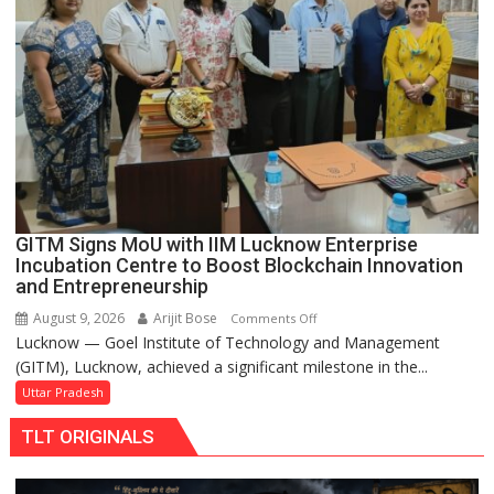
Makeover,
Road
to
be
Built
in
Faizullaganj
Second
Ward
as
GITM Signs MoU with IIM Lucknow Enterprise
MLA
Incubation Centre to Boost Blockchain Innovation
Performs
and Entrepreneurship
Bhoomi
August 9, 2026
Arijit Bose
on
Comments Off
Pujan
Lucknow — Goel Institute of Technology and Management
GITM
(GITM), Lucknow, achieved a significant milestone in the...
Signs
MoU
Uttar Pradesh
with
TLT ORIGINALS
IIM
Lucknow
Enterprise