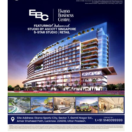
Shri
Guru
Nanak
Girls’
P.G.
College,
University
of
Lucknow,
organized
a
Quiz