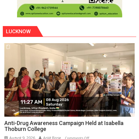
LUCKNOW
Anti-Drug Awareness Campaign Held at Isabella
Thoburn College
August 9, 2026
Arijit Bose
on
Comments Off