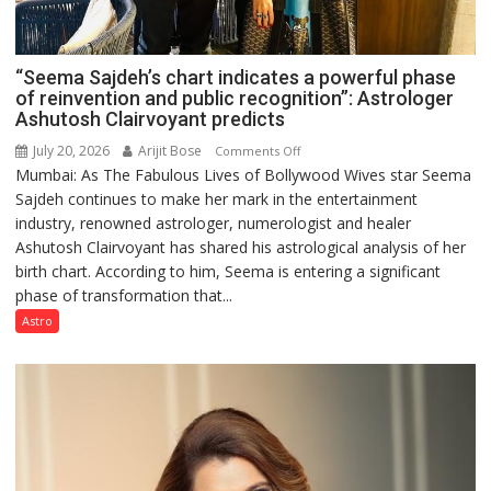
“Seema Sajdeh’s chart indicates a powerful phase
of reinvention and public recognition”: Astrologer
Ashutosh Clairvoyant predicts
July 20, 2026
Arijit Bose
on
Comments Off
Mumbai: As The Fabulous Lives of Bollywood Wives star Seema
“Seema
Sajdeh continues to make her mark in the entertainment
Sajdeh’s
industry, renowned astrologer, numerologist and healer
chart
Ashutosh Clairvoyant has shared his astrological analysis of her
indicates
birth chart. According to him, Seema is entering a significant
a
phase of transformation that...
powerful
phase
Astro
of
reinvention
and
public
recognition”:
Astrologer
Ashutosh