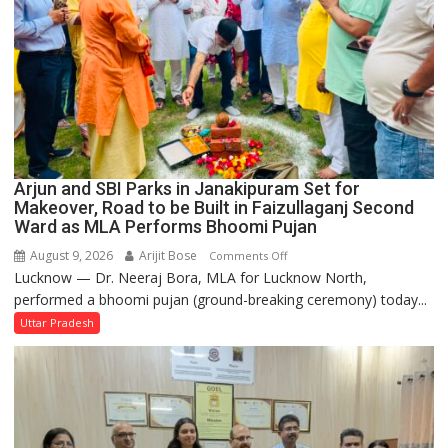
Arjun and SBI Parks in Janakipuram Set for
Makeover, Road to be Built in Faizullaganj Second
Ward as MLA Performs Bhoomi Pujan
August 9, 2026
Arijit Bose
on
Comments Off
Lucknow — Dr. Neeraj Bora, MLA for Lucknow North,
Arjun
performed a bhoomi pujan (ground-breaking ceremony) today...
and
SBI
Uttar Pradesh
Parks
in
Janakipuram
Set
for