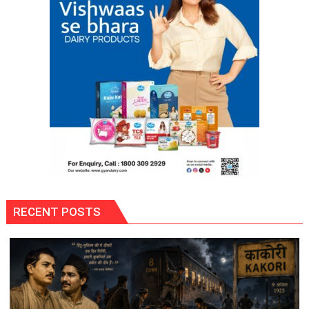
RECENT POSTS