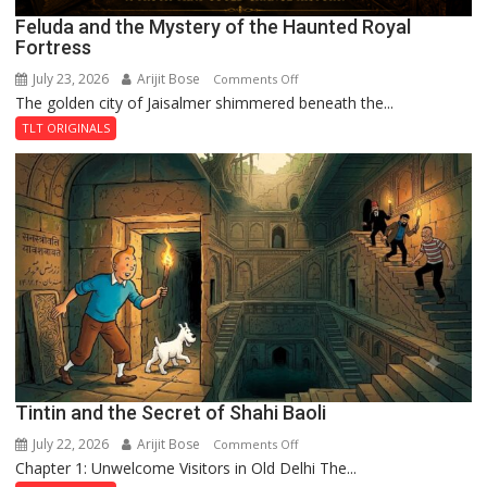
Feluda and the Mystery of the Haunted Royal
Fortress
July 23, 2026
Arijit Bose
on
Comments Off
The golden city of Jaisalmer shimmered beneath the...
Feluda
and
TLT ORIGINALS
the
Mystery
of
the
Haunted
Royal
Fortress
Tintin and the Secret of Shahi Baoli
July 22, 2026
Arijit Bose
on
Comments Off
Chapter 1: Unwelcome Visitors in Old Delhi The...
Tintin