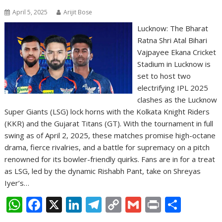
April 5, 2025
Arijit Bose
Lucknow: The Bharat
Ratna Shri Atal Bihari
Vajpayee Ekana Cricket
Stadium in Lucknow is
set to host two
electrifying IPL 2025
clashes as the Lucknow
Super Giants (LSG) lock horns with the Kolkata Knight Riders
(KKR) and the Gujarat Titans (GT). With the tournament in full
swing as of April 2, 2025, these matches promise high-octane
drama, fierce rivalries, and a battle for supremacy on a pitch
renowned for its bowler-friendly quirks. Fans are in for a treat
as LSG, led by the dynamic Rishabh Pant, take on Shreyas
Iyer’s…
W
F
X
Li
T
C
G
Pr
S
h
ac
n
el
o
m
in
h