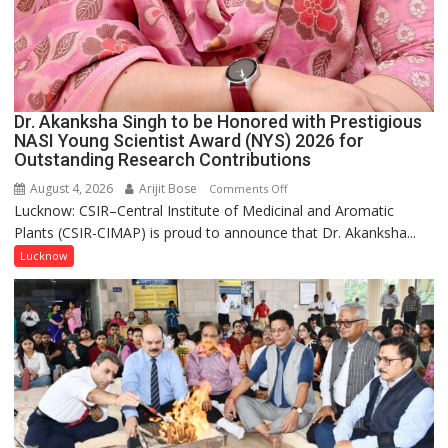
Dr. Akanksha Singh to be Honored with Prestigious
NASI Young Scientist Award (NYS) 2026 for
Outstanding Research Contributions
August 4, 2026
Arijit Bose
on
Comments Off
Lucknow: CSIR–Central Institute of Medicinal and Aromatic
Dr.
Plants (CSIR-CIMAP) is proud to announce that Dr. Akanksha...
Akanksha
Singh
Lucknow
to
be
Honored
with
Prestigious
NASI
Young
Scientist