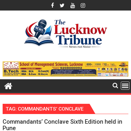
Skip
to
content
TAG:
COMMANDANTS’ CONCLAVE
Commandants’ Conclave Sixth Edition held in
Pune