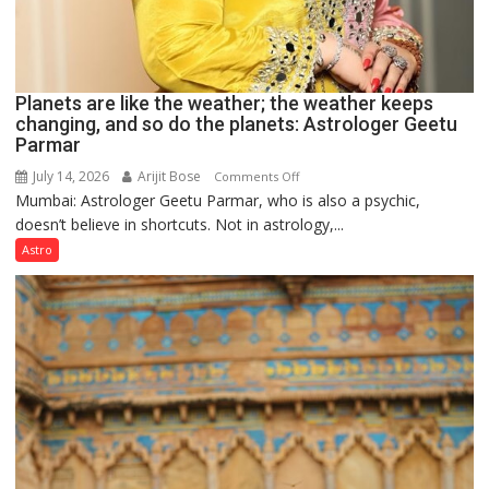
Planets are like the weather; the weather keeps
changing, and so do the planets: Astrologer Geetu
Parmar
July 14, 2026
Arijit Bose
on
Comments Off
Mumbai: Astrologer Geetu Parmar, who is also a psychic,
Planets
doesn’t believe in shortcuts. Not in astrology,...
are
like
Astro
the
weather;
the
weather
keeps
changing,
and
so
do
the