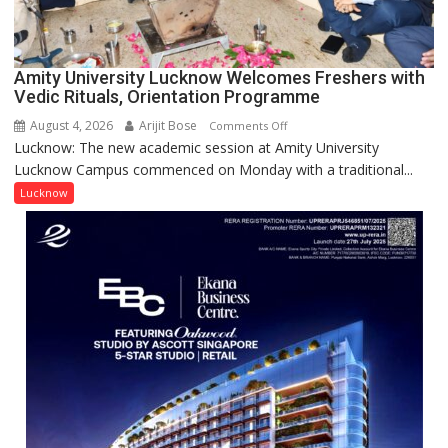
Award
(NYS)
2026
for
Amity University Lucknow Welcomes Freshers with
Outstanding
Vedic Rituals, Orientation Programme
Research
August 4, 2026
Arijit Bose
on
Comments Off
Contributions
Lucknow: The new academic session at Amity University
Amity
Lucknow Campus commenced on Monday with a traditional...
University
Lucknow
Lucknow
Welcomes
Freshers
with
Vedic
Rituals,
Orientation
Programme