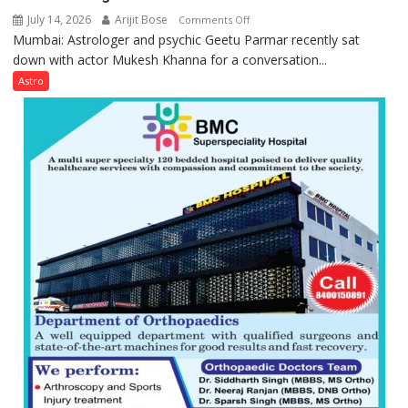
July 14, 2026
Arijit Bose
on
Comments Off
Mumbai: Astrologer and psychic Geetu Parmar recently sat
Today’s
down with actor Mukesh Khanna for a conversation...
children
need
Astro
Shaktimaan
ten
times
more
than
the
children
of
1997:
Mukesh
Khanna
shares
with
astrologer
Geetu
Parmar