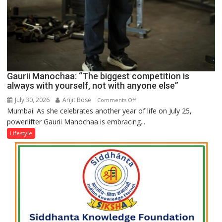
Gaurii Manochaa: “The biggest competition is
always with yourself, not with anyone else”
July 30, 2026
Arijit Bose
on
Comments Off
Mumbai: As she celebrates another year of life on July 25,
Gaurii
powerlifter Gaurii Manochaa is embracing...
Manochaa:
“The
Lifestyle
biggest
competition
is
always
with
yourself,
not
with