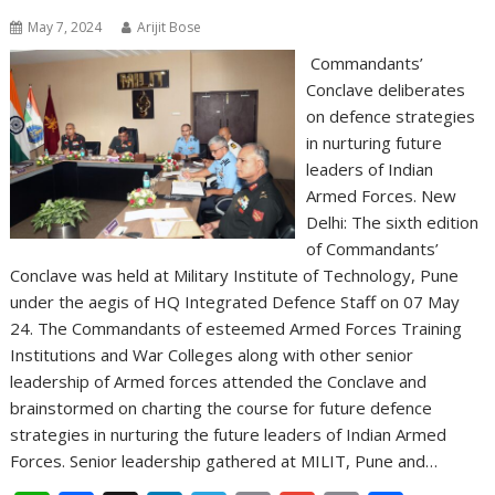
May 7, 2024
Arijit Bose
Commandants’
Conclave deliberates
on defence strategies
in nurturing future
leaders of Indian
Armed Forces. New
Delhi: The sixth edition
of Commandants’
Conclave was held at Military Institute of Technology, Pune
under the aegis of HQ Integrated Defence Staff on 07 May
24. The Commandants of esteemed Armed Forces Training
Institutions and War Colleges along with other senior
leadership of Armed forces attended the Conclave and
brainstormed on charting the course for future defence
strategies in nurturing the future leaders of Indian Armed
Forces. Senior leadership gathered at MILIT, Pune and…