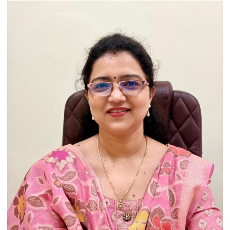
Artistic
Heritage