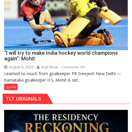
return
to
FIH
Pro
Hockey
League
from
new
“I will try to make India hockey world champions
2026-
again”: Mohit
27
season
August 6, 2026
Arijit Bose
on
Comments Off
Learned so much from goalkeeper PR Sreejesh New Delhi —
“I
Karnataka goalkeeper H.S. Mohit is set...
will
try
Sports
to
TLT ORIGINALS
make
India
hockey
world
champions
again”: