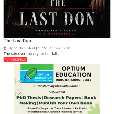
The Last Don
July 22, 2026
Arijit Bose
on
Comments Off
The rain over the city did not fall...
The
Last
TLT ORIGINALS
Don