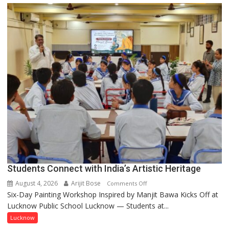
driven
not
by
a
few
powerful
people,
but
by
ordinary
people
coming
together,”:
Umashankar
Pandey
Students Connect with India’s Artistic Heritage
August 4, 2026
Arijit Bose
on
Comments Off
Six-Day Painting Workshop Inspired by Manjit Bawa Kicks Off at
Students
Lucknow Public School Lucknow — Students at...
Connect
with
Lucknow
India’s