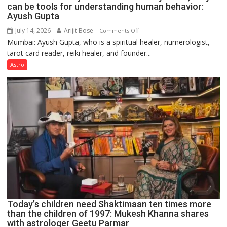
can be tools for understanding human behavior:
Ayush Gupta
July 14, 2026
Arijit Bose
on
Comments Off
Mumbai: Ayush Gupta, who is a spiritual healer, numerologist,
Numbers
tarot card reader, reiki healer, and founder...
are
not
Astro
just
mathematical
symbols;
they
can
be
tools
for
understanding
human
behavior:
Ayush
Today’s children need Shaktimaan ten times more
Gupta
than the children of 1997: Mukesh Khanna shares
with astrologer Geetu Parmar