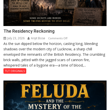
The Residency Reckoning
July 23, 2026
Arijit Bose
on
Comments Off
As the sun dipped below the horizon, casting long, bleeding
The
shadows over the modern city of Lucknow, a sharp chill
Residency
enveloped the remnants of the British Residency. The crumbling
Reckoning
brick walls, pitted with the jagged scars of cannon fire,
whispered tales of a bygone era—a time of blood,...
TLT ORIGINALS