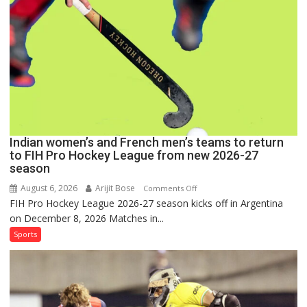
FIH
Pro
Hockey
League
Comeback
in
2026-
27
Season
Indian women’s and French men’s teams to return
to FIH Pro Hockey League from new 2026-27
season
August 6, 2026
Arijit Bose
on
Comments Off
FIH Pro Hockey League 2026-27 season kicks off in Argentina
Indian
on December 8, 2026 Matches in...
women’s
and
Sports
French
men’s
teams
to