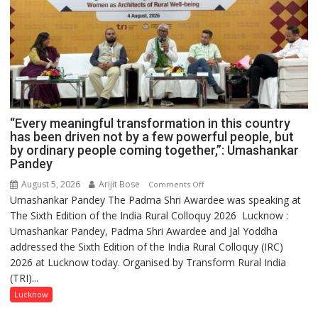
“Every meaningful transformation in this country
has been driven not by a few powerful people, but
by ordinary people coming together,”: Umashankar
Pandey
August 5, 2026
Arijit Bose
on
Comments Off
Umashankar Pandey The Padma Shri Awardee was speaking at
“Every
The Sixth Edition of the India Rural Colloquy 2026 Lucknow :
meaningful
Umashankar Pandey, Padma Shri Awardee and Jal Yoddha
transformation
addressed the Sixth Edition of the India Rural Colloquy (IRC)
in
2026 at Lucknow today. Organised by Transform Rural India
this
(TRI)...
country
has
Lucknow
been