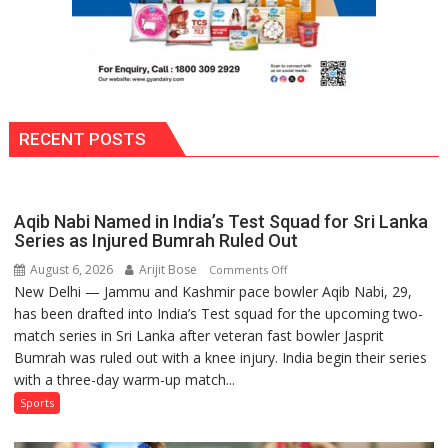
RECENT POSTS
Aqib Nabi Named in India’s Test Squad for Sri Lanka
Series as Injured Bumrah Ruled Out
August 6, 2026
Arijit Bose
on
Comments Off
New Delhi — Jammu and Kashmir pace bowler Aqib Nabi, 29,
Aqib
has been drafted into India’s Test squad for the upcoming two-
Nabi
match series in Sri Lanka after veteran fast bowler Jasprit
Named
Bumrah was ruled out with a knee injury. India begin their series
in
with a three-day warm-up match...
India’s
Test
Sports
Squad
for