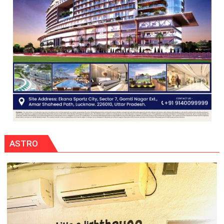
ASTRO