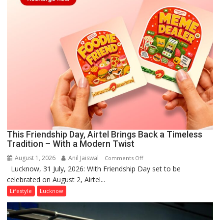
This Friendship Day, Airtel Brings Back a Timeless
Tradition – With a Modern Twist
August 1, 2026
Anil Jaiswal
on
Comments Off
Lucknow, 31 July, 2026: With Friendship Day set to be
This
celebrated on August 2, Airtel...
Friendship
Day,
Lifestyle
Lucknow
Airtel
Brings