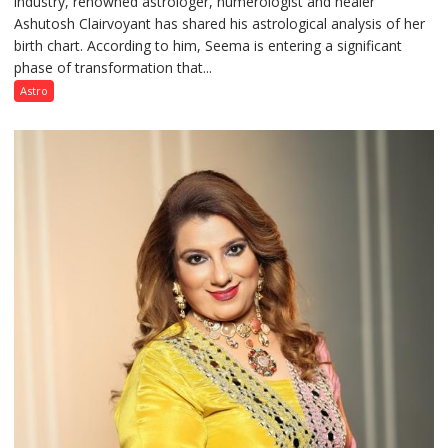
industry, renowned astrologer, numerologist and healer
chart
Ashutosh Clairvoyant has shared his astrological analysis of her
indicates
birth chart. According to him, Seema is entering a significant
a
phase of transformation that...
powerful
phase
Astro
of
reinvention
and
public
recognition”:
Astrologer
Ashutosh
Clairvoyant
predicts