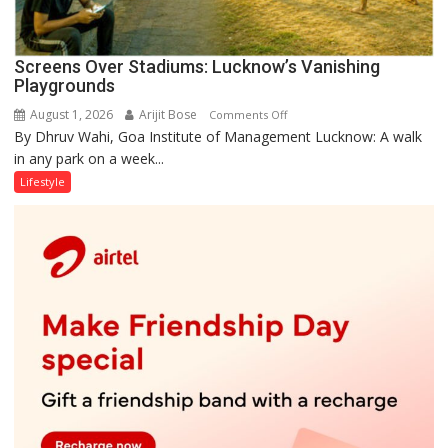
Screens Over Stadiums: Lucknow’s Vanishing
Playgrounds
August 1, 2026
Arijit Bose
on
Comments Off
By Dhruv Wahi, Goa Institute of Management Lucknow: A walk
Screens
in any park on a week...
Over
Stadiums:
Lifestyle
Lucknow’s
Vanishing
Playgrounds