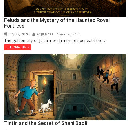
Feluda and the Mystery of the Haunted Royal
Fortress
July 23, 2026
Arijit Bose
on
Comments Off
The golden city of Jaisalmer shimmered beneath the...
Feluda
and
TLT ORIGINALS
the
Mystery
of
the
Haunted
Royal
Fortress
Tintin and the Secret of Shahi Baoli