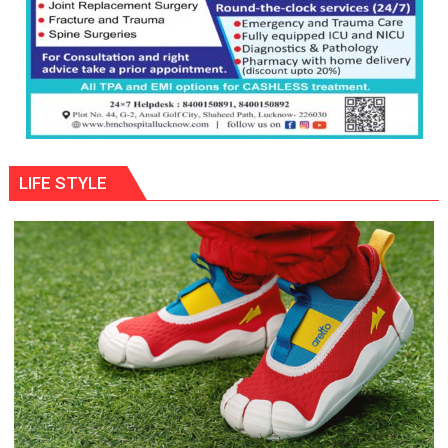
LIFE STYLE