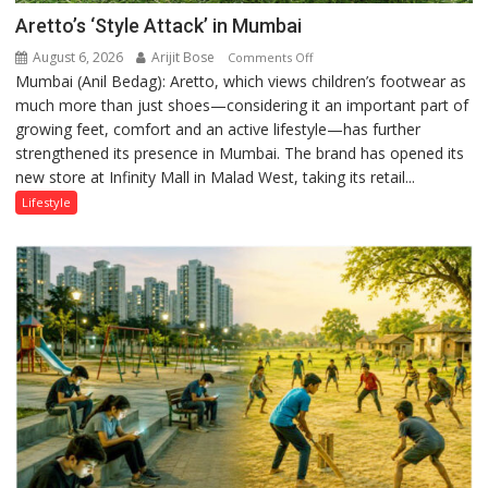
Aretto’s ‘Style Attack’ in Mumbai
August 6, 2026
Arijit Bose
on
Comments Off
Mumbai (Anil Bedag): Aretto, which views children’s footwear as
Aretto’s
much more than just shoes—considering it an important part of
‘Style
growing feet, comfort and an active lifestyle—has further
Attack’
strengthened its presence in Mumbai. The brand has opened its
in
new store at Infinity Mall in Malad West, taking its retail...
Mumbai
Lifestyle