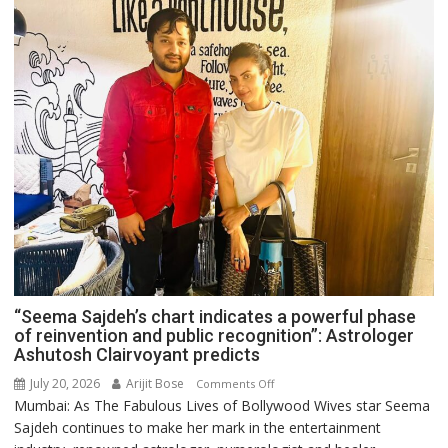
“Seema Sajdeh’s chart indicates a powerful phase
of reinvention and public recognition”: Astrologer
Ashutosh Clairvoyant predicts
July 20, 2026
Arijit Bose
on
Comments Off
Mumbai: As The Fabulous Lives of Bollywood Wives star Seema
“Seema
Sajdeh continues to make her mark in the entertainment
Sajdeh’s