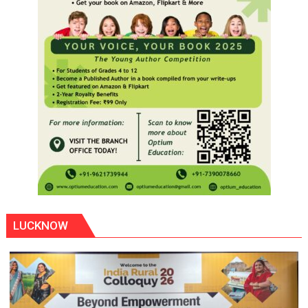
LUCKNOW