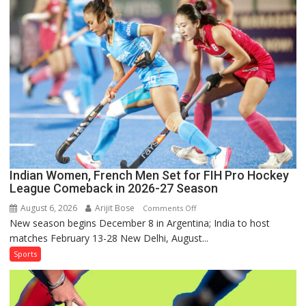
Sri
Lanka
Series
as
Injured
Bumrah
Ruled
Out
Indian Women, French Men Set for FIH Pro Hockey
League Comeback in 2026-27 Season
August 6, 2026
Arijit Bose
on
Comments Off
New season begins December 8 in Argentina; India to host
Indian
matches February 13-28 New Delhi, August...
Women,
French
Sports
Men
Set
for