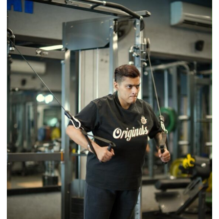
Back
a
Timeless
Tradition
–
With
a
Modern
Twist