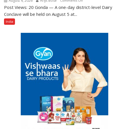
August 4, 2026
Arijit Bose
on
Comments Off
Post Views: 20 Gonda — A one-day district-level Dairy
District-
Level
Conclave will be held on August 5 at...
Dairy
India
Conclave
to
Be
Held
in
Gonda
on
August
5,
Aimed
at
Giving
New
Push
to
Dairy
Sector