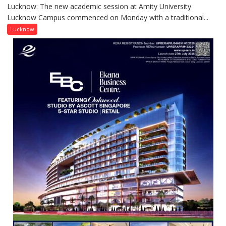
Contributions
Lucknow: The new academic session at Amity University
Amity
Lucknow Campus commenced on Monday with a traditional...
University
Lucknow
Lucknow
Welcomes
Freshers
with
Vedic
Rituals,
Orientation
Programme