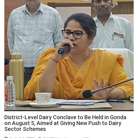
Commission
for
Local
Rural
Bodies
to
Tour
Four
Districts
of
Devipatan
Division
from
August
5–
8
District-Level Dairy Conclave to Be Held in Gonda
on August 5, Aimed at Giving New Push to Dairy
Sector Schemes