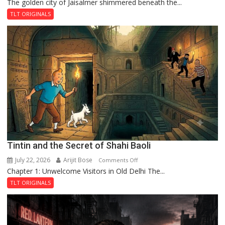
The golden city of Jaisalmer shimmered beneath the...
Feluda
and
TLT ORIGINALS
the
Mystery
of
the
Haunted
Royal
Fortress
Tintin and the Secret of Shahi Baoli
July 22, 2026
Arijit Bose
on
Comments Off
Chapter 1: Unwelcome Visitors in Old Delhi The...
Tintin
and
TLT ORIGINALS
the
Secret
of