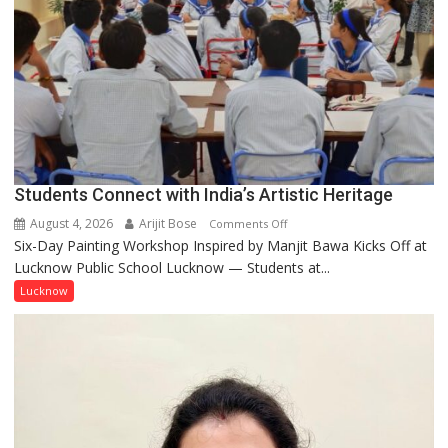
people,
but
by
ordinary
people
coming
together,”:
Umashankar
Pandey
Students Connect with India’s Artistic Heritage
August 4, 2026
Arijit Bose
on
Comments Off
Six-Day Painting Workshop Inspired by Manjit Bawa Kicks Off at
Students
Lucknow Public School Lucknow — Students at...
Connect
with
Lucknow
India’s
Artistic
Heritage