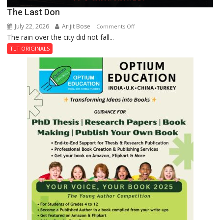
The Last Don
July 22, 2026
Arijit Bose
on
Comments Off
The rain over the city did not fall...
The
Last
TLT ORIGINALS
Don