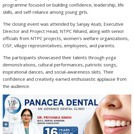
programme focused on building confidence, leadership, life
skills, and self-reliance among young girls.
The closing event was attended by Sanjay Asati, Executive
Director and Project Head, NTPC Rihand, along with senior
officials from NTPC projects, women’s welfare organizations,
CISF, village representatives, employees, and parents.
The participants showcased their talents through yoga
demonstrations, cultural performances, patriotic songs,
inspirational dances, and social-awareness skits. Their
confidence and creativity earned enthusiastic applause from
the audience.