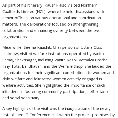
As part of his itinerary, Kaushik also visited Northern
Coalfields Limited (NCL), where he held discussions with
senior officials on various operational and coordination
matters. The deliberations focused on strengthening
collaboration and enhancing synergy between the two
organizations.
Meanwhile, Seema Kaushik, Chairperson of Uttara Club,
Lucknow, visited welfare institutions operated by Vanita
Samaj, Shaktinagar, including Vanita Rasoi, Vatsalya Crèche,
Tiny Tots, Bal Bhavan, and the Welfare Shop. She lauded the
organizations for their significant contributions to women and
child welfare and felicitated women actively engaged in
welfare activities. She highlighted the importance of such
initiatives in fostering community participation, self-reliance,
and social sensitivity.
A key highlight of the visit was the inauguration of the newly
established IT Conference Hall within the project premises by