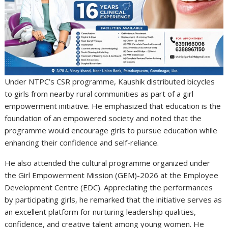
Under NTPC’s CSR programme, Kaushik distributed bicycles
to girls from nearby rural communities as part of a girl
empowerment initiative. He emphasized that education is the
foundation of an empowered society and noted that the
programme would encourage girls to pursue education while
enhancing their confidence and self-reliance.
He also attended the cultural programme organized under
the Girl Empowerment Mission (GEM)-2026 at the Employee
Development Centre (EDC). Appreciating the performances
by participating girls, he remarked that the initiative serves as
an excellent platform for nurturing leadership qualities,
confidence, and creative talent among young women. He