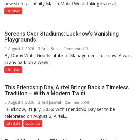
new store at Infinity Mall in Malad West, taking its retail...
Mumbai
with
astrologer
Lifestyle
Geetu
Parmar
Screens Over Stadiums: Lucknow’s Vanishing
Playgrounds
August 1, 2026
Arijit Bose
on
Comments Off
By Dhruv Wahi, Goa Institute of Management Lucknow: A walk
Screens
in any park on a week...
Over
Stadiums:
Lifestyle
Lucknow’s
Vanishing
This Friendship Day, Airtel Brings Back a Timeless
Playgrounds
Tradition – With a Modern Twist
August 1, 2026
Anil Jaiswal
on
Comments Off
Lucknow, 31 July, 2026: With Friendship Day set to be
This
celebrated on August 2, Airtel...
Friendship
Day,
Lifestyle
Lucknow
Airtel
Brings