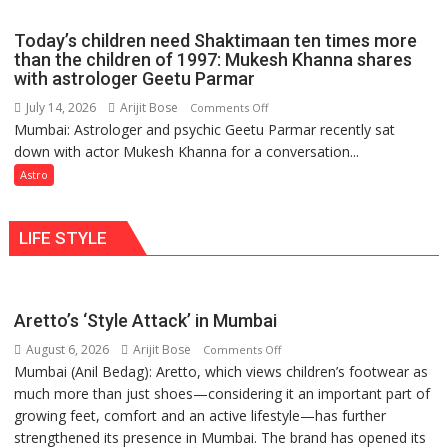
just
the
mathematical
planets:
Today’s children need Shaktimaan ten times more
symbols;
Astrologer
than the children of 1997: Mukesh Khanna shares
they
with astrologer Geetu Parmar
Geetu
can
Parmar
July 14, 2026
Arijit Bose
on
Comments Off
be
Mumbai: Astrologer and psychic Geetu Parmar recently sat
Today’s
tools
down with actor Mukesh Khanna for a conversation...
children
for
need
Astro
understanding
Shaktimaan
human
ten
behavior:
LIFE STYLE
times
Ayush
more
Gupta
than
the
Aretto’s ‘Style Attack’ in Mumbai
children
August 6, 2026
Arijit Bose
on
of
Comments Off
Mumbai (Anil Bedag): Aretto, which views children’s footwear as
Aretto’s
1997:
much more than just shoes—considering it an important part of
‘Style
Mukesh
growing feet, comfort and an active lifestyle—has further
Attack’
Khanna
strengthened its presence in Mumbai. The brand has opened its
in
shares