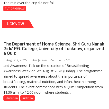
The rain over the city did not fall...
The
Baoli
Last
TLT ORIGINALS
Don
LUCKNOW
The Department of Home Science, Shri Guru Nanak
Girls’ P.G. College, University of Lucknow, organized
a Quiz
August 7, 2026
Anil Jaiswal
on
Comments Off
and Awareness Talk on the occasion of Breastfeeding
The
Awareness Week on 7th August 2026 (Friday). The programme
Department
aimed to spread awareness about the importance of
of
breastfeeding, maternal nutrition, and infant health among
Home
students. The event commenced with a Quiz Competition from
Science,
11:30 a.m. to 12:00 noon, where students...
Shri
Guru
Education
Lucknow
Nanak
Girls’