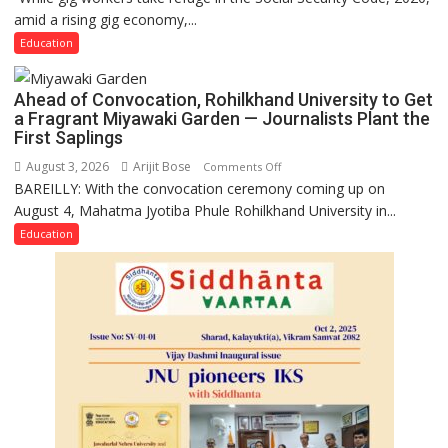
amid a rising gig economy,...
Educators
Need
Education
Stronger
Labor
Ahead of Convocation, Rohilkhand University to Get
and
a Fragrant Miyawaki Garden — Journalists Plant the
Governance
First Saplings
Policies
August 3, 2026
Arijit Bose
on
Comments Off
BAREILLY: With the convocation ceremony coming up on
Ahead
August 4, Mahatma Jyotiba Phule Rohilkhand University in...
of
Convocation,
Education
Rohilkhand
University
to
Get
a
Fragrant
Miyawaki
Garden
—