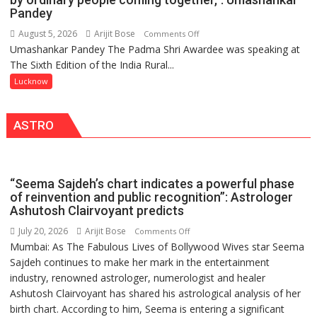
COMMAND
Pandey
HOSPITAL,
August 5, 2026
Arijit Bose
on
Comments Off
CENTRAL
Umashankar Pandey The Padma Shri Awardee was speaking at
“Every
COMMAND
The Sixth Edition of the India Rural...
meaningful
HELD
transformation
Lucknow
IN
in
LUCKNOW
this
CANTONMENT
ASTRO
country
has
been
driven
“Seema Sajdeh’s chart indicates a powerful phase
not
of reinvention and public recognition”: Astrologer
by
Ashutosh Clairvoyant predicts
a
July 20, 2026
Arijit Bose
on
Comments Off
few
Mumbai: As The Fabulous Lives of Bollywood Wives star Seema
“Seema
powerful
Sajdeh continues to make her mark in the entertainment
Sajdeh’s
people,
industry, renowned astrologer, numerologist and healer
chart
but
Ashutosh Clairvoyant has shared his astrological analysis of her
indicates
by
birth chart. According to him, Seema is entering a significant
a
ordinary