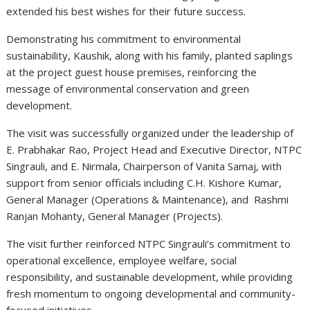
extended his best wishes for their future success.
Demonstrating his commitment to environmental
sustainability, Kaushik, along with his family, planted saplings
at the project guest house premises, reinforcing the
message of environmental conservation and green
development.
The visit was successfully organized under the leadership of
E. Prabhakar Rao, Project Head and Executive Director, NTPC
Singrauli, and E. Nirmala, Chairperson of Vanita Samaj, with
support from senior officials including C.H. Kishore Kumar,
General Manager (Operations & Maintenance), and Rashmi
Ranjan Mohanty, General Manager (Projects).
The visit further reinforced NTPC Singrauli’s commitment to
operational excellence, employee welfare, social
responsibility, and sustainable development, while providing
fresh momentum to ongoing developmental and community-