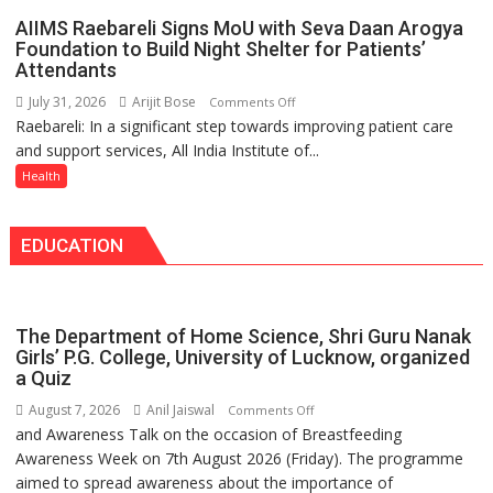
announce
Tops
AIIMS Raebareli Signs MoU with Seva Daan Arogya
themselves
State
Foundation to Build Night Shelter for Patients’
with
Attendants
Chart
headaches,
with
July 31, 2026
Arijit Bose
on
Comments Off
warns
25,053
Raebareli: In a significant step towards improving patient care
AIIMS
Medanta
Doses
and support services, All India Institute of...
Raebareli
expert
Administered
Signs
Health
–
MoU
Modern
with
medicine
EDUCATION
Seva
has
Daan
made
Arogya
surgery
Foundation
safer
The Department of Home Science, Shri Guru Nanak
to
and
Girls’ P.G. College, University of Lucknow, organized
Build
a Quiz
more
Night
precise
August 7, 2026
Anil Jaiswal
on
Comments Off
Shelter
and Awareness Talk on the occasion of Breastfeeding
The
for
Awareness Week on 7th August 2026 (Friday). The programme
Department
Patients’
aimed to spread awareness about the importance of
of
Attendants