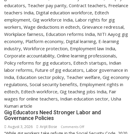
Two-
Day
Orientation
Programme
Gig Educators Need Stronger Labor and
Governance Policies
August 3, 2026
Arijit Bose
on
Comments Off
“While gig workers take refuge in the Social Security Code, 2020,
Gig