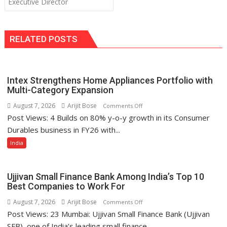
Executive Director
RELATED POSTS
Intex Strengthens Home Appliances Portfolio with
Multi-Category Expansion
August 7, 2026
Arijit Bose
on
Comments Off
Post Views: 4 Builds on 80% y-o-y growth in its Consumer
Intex
Strengthens
Durables business in FY26 with...
Home
India
Appliances
Portfolio
with
Ujjivan Small Finance Bank Among India’s Top 10
Multi-
Best Companies to Work For
Category
August 7, 2026
Arijit Bose
on
Comments Off
Expansion
Post Views: 23 Mumbai: Ujjivan Small Finance Bank (Ujjivan
Ujjivan
Small
SFB), one of India’s leading small finance...