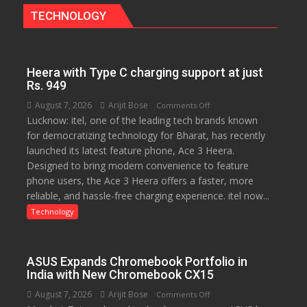
The
TECHNOLOGY
Bengaluru
Experience
Heera with Type C charging support at just
Rs. 949
August 7, 2026
Arijit Bose
on
Comments Off
Lucknow: itel, one of the leading tech brands known
Heera
for democratizing technology for Bharat, has recently
with
launched its latest feature phone, Ace 3 Heera.
Type
Designed to bring modern convenience to feature
C
phone users, the Ace 3 Heera offers a faster, more
charging
reliable, and hassle-free charging experience. itel now...
support
at
Technology
just
Rs.
949
ASUS Expands Chromebook Portfolio in
India with New Chromebook CX15
August 7, 2026
Arijit Bose
on
Comments Off