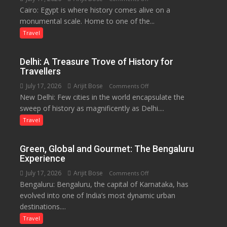
Local
Cairo: Egypt is where history comes alive on a
Egypt:
Economy
monumental scale. Home to one of the...
Land
in
of
Travel
Aonla
Pharaohs,
Pyramids
Delhi: A Treasure Trove of History for
and
Travellers
the
July 17, 2026
Arijit Bose
on
Comments Off
Eternal
New Delhi: Few cities in the world encapsulate the
Delhi:
Nile
sweep of history as magnificently as Delhi....
A
Treasure
Travel
Trove
of
Green, Global and Gourmet: The Bengaluru
History
Experience
for
July 17, 2026
Arijit Bose
on
Comments Off
Travellers
Bengaluru: Bengaluru, the capital of Karnataka, has
Green,
evolved into one of India’s most dynamic urban
Global
destinations....
and
Gourmet:
Travel