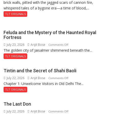
brick walls, pitted with the jagged scars of cannon fire,
whispered tales of a bygone era—a time of blood,...
TLT ORIGINALS
Feluda and the Mystery of the Haunted Royal
Fortress
July 23, 2026
Arijit Bose
on
Comments Off
The golden city of Jaisalmer shimmered beneath the...
Feluda
and
TLT ORIGINALS
the
Mystery
Tintin and the Secret of Shahi Baoli
of
July 22, 2026
Arijit Bose
on
Comments Off
the
Chapter 1: Unwelcome Visitors in Old Delhi The...
Tintin
Haunted
and
Royal
TLT ORIGINALS
the
Fortress
Secret
The Last Don
of
July 22, 2026
Arijit Bose
on
Comments Off
Shahi