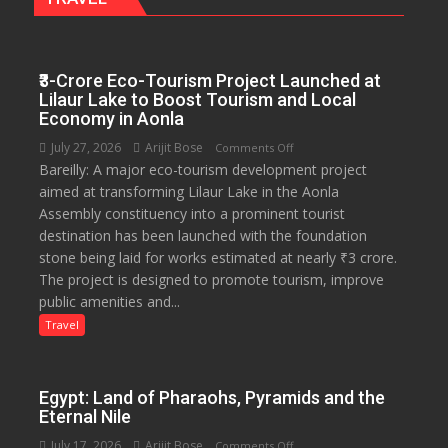
₹3-Crore Eco-Tourism Project Launched at
Lilaur Lake to Boost Tourism and Local
Economy in Aonla
July 27, 2026
Arijit Bose
on
Comments Off
Bareilly: A major eco-tourism development project
₹3-
aimed at transforming Lilaur Lake in the Aonla
Crore
Assembly constituency into a prominent tourist
Eco-
destination has been launched with the foundation
Tourism
stone being laid for works estimated at nearly ₹3 crore.
Project
The project is designed to promote tourism, improve
Launched
public amenities and...
at
Lilaur
Travel
Lake
to
Boost
Egypt: Land of Pharaohs, Pyramids and the
Tourism
Eternal Nile
and
July 17, 2026
Arijit Bose
on
Comments Off