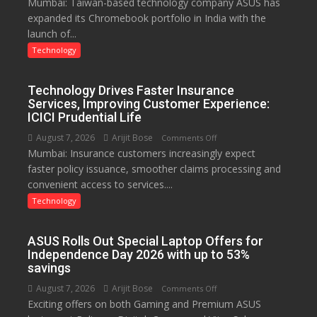
Mumbai: Taiwan-based technology company ASUS has
ASUS
expanded its Chromebook portfolio in India with the
Expands
launch of...
Chromebook
Portfolio
Technology
in
India
Technology Drives Faster Insurance
with
Services, Improving Customer Experience:
New
ICICI Prudential Life
Chromebook
August 7, 2026
Arijit Bose
on
Comments Off
CX15
Mumbai: Insurance customers increasingly expect
Technology
faster policy issuance, smoother claims processing and
Drives
convenient access to services....
Faster
Insurance
Technology
Services,
Improving
ASUS Rolls Out Special Laptop Offers for
Customer
Independence Day 2026 with up to 53%
Experience:
savings
ICICI
August 7, 2026
Arijit Bose
on
Comments Off
Prudential
Exciting offers on both Gaming and Premium ASUS
ASUS
Life