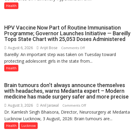
in
Health
Lucknow
on
August
HPV Vaccine Now Part of Routine Immunisation
8-
Programme; Governor Launches Initiative — Bareilly
Tops State Chart with 25,053 Doses Administered
9
August 6, 2026
Arijit Bose
on
Comments Off
Bareilly: An important step was taken on Tuesday toward
HPV
protecting adolescent girls in the state from...
Vaccine
Now
Health
Part
of
Brain tumours don’t always announce themselves
Routine
with headaches, warns Medanta expert – Modern
Immunisation
medicine has made surgery safer and more precise
Programme;
August 3, 2026
Anil Jaiswal
on
Comments Off
Governor
Dr. Kamlesh Singh Bhaisora, Director, Neurosurgery at Medanta
Brain
Launches
Lucknow Lucknow, 3 August, 2026: Brain tumours are...
tumours
Initiative
don’t
Health
Lucknow
—
always
Bareilly