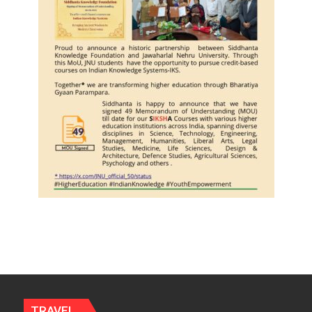
Journalists
Plant
the
First
Saplings
TRAVEL