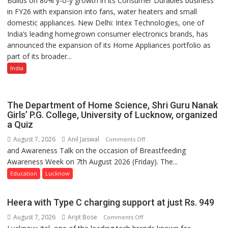
Builds on 80% y-o-y growth in its Consumer Durables business
in FY26 with expansion into fans, water heaters and small
Strengthens
domestic appliances. New Delhi: Intex Technologies, one of
Home
India’s leading homegrown consumer electronics brands, has
Appliances
announced the expansion of its Home Appliances portfolio as
Portfolio
part of its broader...
with
Multi-
India
Category
Expansion
The Department of Home Science, Shri Guru Nanak
Girls’ P.G. College, University of Lucknow, organized
a Quiz
August 7, 2026
Anil Jaiswal
on
Comments Off
and Awareness Talk on the occasion of Breastfeeding
The
Awareness Week on 7th August 2026 (Friday). The...
Department
of
Education
Lucknow
Home
Science,
Heera with Type C charging support at just Rs. 949
Shri
August 7, 2026
Arijit Bose
on
Comments Off
Guru
Heera