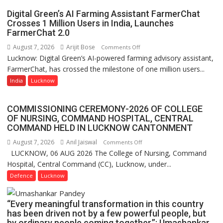
P.G.
Digital Green’s AI Farming Assistant FarmerChat
College,
Crosses 1 Million Users in India, Launches
FarmerChat 2.0
University
of
August 7, 2026
Arijit Bose
on
Comments Off
Lucknow,
Lucknow: Digital Green’s AI-powered farming advisory assistant,
Digital
organized
FarmerChat, has crossed the milestone of one million users...
Green’s
a
AI
India
Lucknow
Quiz
Farming
Assistant
COMMISSIONING CEREMONY-2026 OF COLLEGE
FarmerChat
OF NURSING, COMMAND HOSPITAL, CENTRAL
Crosses
COMMAND HELD IN LUCKNOW CANTONMENT
1
August 7, 2026
Anil Jaiswal
on
Comments Off
Million
LUCKNOW, 06 AUG 2026 The College of Nursing, Command
COMMISSIONING
Users
Hospital, Central Command (CC), Lucknow, under...
CEREMONY-
in
2026
Defence
Lucknow
India,
OF
Launches
COLLEGE
FarmerChat
“Every meaningful transformation in this country
OF
2.0
has been driven not by a few powerful people, but
NURSING,
by ordinary people coming together,”: Umashankar