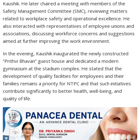
Kaushik. He later chaired a meeting with members of the
Safety Management Committee (SMC), reviewing matters
related to workplace safety and operational excellence. He
also interacted with representatives of employee unions and
associations, discussing workforce concerns and suggestions
aimed at further improving the work environment.
In the evening, Kaushik inaugurated the newly constructed
“Prithvi Bhavan” guest house and dedicated a modern
gymnasium at the stadium complex. He stated that the
development of quality facilities for employees and their
families remains a priority for NTPC and that such initiatives
contribute significantly to better health, well-being, and
quality of life.