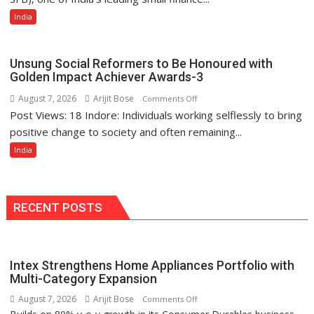
Finance
India
Bank
Among
India’s
Unsung Social Reformers to Be Honoured with
Top
Golden Impact Achiever Awards-3
10
August 7, 2026
Arijit Bose
on
Comments Off
Best
Post Views: 18 Indore: Individuals working selflessly to bring
Unsung
Companies
Social
positive change to society and often remaining...
to
Reformers
India
Work
to
For
Be
Honoured
with
RECENT POSTS
Golden
Impact
Achiever
Intex Strengthens Home Appliances Portfolio with
Awards-
Multi-Category Expansion
3
August 7, 2026
Arijit Bose
on
Comments Off
Intex