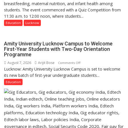
breastfeeding, maternal nutrition, and infant health among
Home
students. The event commenced with a Quiz Competition from
Science,
11:30 a.m. to 12:00 noon, where students...
Shri
Guru
Education
Lucknow
Nanak
Girls’
P.G.
Amity University Lucknow Campus to Welcome
College,
First-Year Students with Two-Day Orientation
Programme
University
of
August 7, 2026
Arijit Bose
on
Comments Off
Lucknow,
Lucknow: Amity University Lucknow Campus is set to welcome
Amity
organized
its new batch of first-year undergraduate students...
University
a
Lucknow
Education
Quiz
Campus
to
Welcome
First-
Year
Students
with