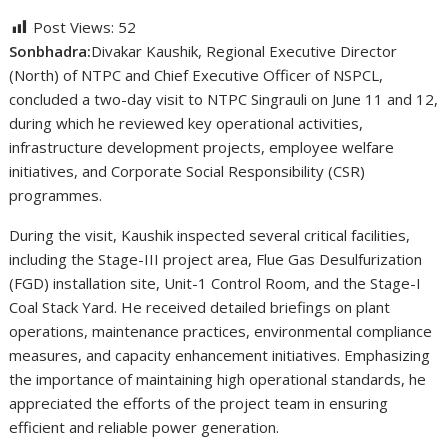
Post Views:
52
Sonbhadra:
Divakar Kaushik, Regional Executive Director
(North) of NTPC and Chief Executive Officer of NSPCL,
concluded a two-day visit to NTPC Singrauli on June 11 and 12,
during which he reviewed key operational activities,
infrastructure development projects, employee welfare
initiatives, and Corporate Social Responsibility (CSR)
programmes.
During the visit, Kaushik inspected several critical facilities,
including the Stage-III project area, Flue Gas Desulfurization
(FGD) installation site, Unit-1 Control Room, and the Stage-I
Coal Stack Yard. He received detailed briefings on plant
operations, maintenance practices, environmental compliance
measures, and capacity enhancement initiatives. Emphasizing
the importance of maintaining high operational standards, he
appreciated the efforts of the project team in ensuring
efficient and reliable power generation.