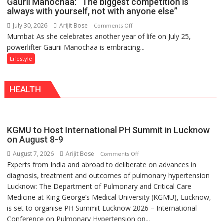
Gaurii Manochaa: “The biggest competition is
Back
always with yourself, not with anyone else”
a
July 30, 2026
Arijit Bose
on
Comments Off
Timeless
Mumbai: As she celebrates another year of life on July 25,
Gaurii
Tradition
powerlifter Gaurii Manochaa is embracing...
Manochaa:
–
“The
Lifestyle
With
biggest
a
competition
Modern
HEALTH
is
Twist
always
with
yourself,
KGMU to Host International PH Summit in Lucknow
not
on August 8-9
with
August 7, 2026
Arijit Bose
on
Comments Off
anyone
Experts from India and abroad to deliberate on advances in
KGMU
else”
diagnosis, treatment and outcomes of pulmonary hypertension
to
Lucknow: The Department of Pulmonary and Critical Care
Host
Medicine at King George’s Medical University (KGMU), Lucknow,
International
is set to organise PH Summit Lucknow 2026 – International
PH
Conference on Pulmonary Hypertension on...
Summit