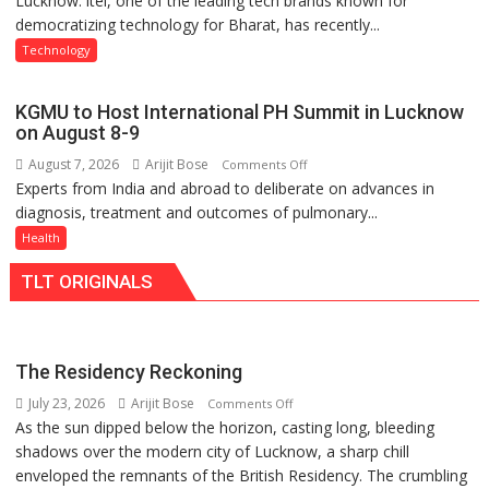
Lucknow: itel, one of the leading tech brands known for
Nanak
democratizing technology for Bharat, has recently...
with
Girls’
Type
P.G.
Technology
C
College,
charging
University
KGMU to Host International PH Summit in Lucknow
support
of
on August 8-9
at
Lucknow,
August 7, 2026
Arijit Bose
on
Comments Off
just
organized
Experts from India and abroad to deliberate on advances in
KGMU
Rs.
a
diagnosis, treatment and outcomes of pulmonary...
to
949
Quiz
Host
Health
International
TLT ORIGINALS
PH
Summit
in
Lucknow
The Residency Reckoning
on
July 23, 2026
Arijit Bose
on
Comments Off
August
As the sun dipped below the horizon, casting long, bleeding
The
8-
shadows over the modern city of Lucknow, a sharp chill
Residency
9
enveloped the remnants of the British Residency. The crumbling
Reckoning