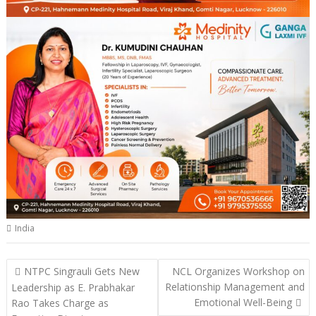
India
Post
NTPC Singrauli Gets New
NCL Organizes Workshop on
navigation
Relationship Management and
Leadership as E. Prabhakar
Emotional Well-Being
Rao Takes Charge as