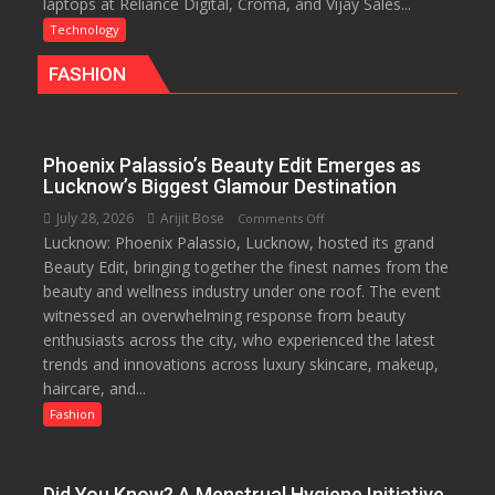
laptops at Reliance Digital, Croma, and Vijay Sales...
Rolls
Out
Technology
Special
FASHION
Laptop
Offers
for
Independence
Phoenix Palassio’s Beauty Edit Emerges as
Day
Lucknow’s Biggest Glamour Destination
2026
July 28, 2026
Arijit Bose
on
Comments Off
with
Lucknow: Phoenix Palassio, Lucknow, hosted its grand
Phoenix
up
Beauty Edit, bringing together the finest names from the
Palassio’s
to
beauty and wellness industry under one roof. The event
Beauty
53%
witnessed an overwhelming response from beauty
Edit
savings
enthusiasts across the city, who experienced the latest
Emerges
trends and innovations across luxury skincare, makeup,
as
haircare, and...
Lucknow’s
Biggest
Fashion
Glamour
Destination
Did You Know? A Menstrual Hygiene Initiative