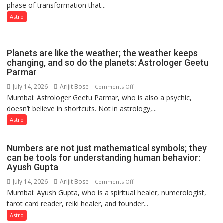
phase of transformation that...
powerful
people
phase
Astro
coming
of
together,”:
reinvention
Umashankar
and
Planets are like the weather; the weather keeps
Pandey
public
changing, and so do the planets: Astrologer Geetu
Parmar
recognition”:
Astrologer
July 14, 2026
Arijit Bose
on
Comments Off
Ashutosh
Mumbai: Astrologer Geetu Parmar, who is also a psychic,
Planets
Clairvoyant
doesn’t believe in shortcuts. Not in astrology,...
are
predicts
like
Astro
the
weather;
Numbers are not just mathematical symbols; they
the
can be tools for understanding human behavior:
weather
Ayush Gupta
keeps
July 14, 2026
Arijit Bose
on
Comments Off
changing,
Mumbai: Ayush Gupta, who is a spiritual healer, numerologist,
Numbers
and
tarot card reader, reiki healer, and founder...
are
so
not
Astro
do