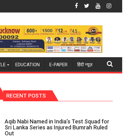
6-27 season
ld champions again": Mohit
Blue Dart Maintains Strong Momentum Amid Risi
YLE
EDUCATION
E-PAPER
हिंदी न्यूज़
RECENT POSTS
Aqib Nabi Named in India’s Test Squad for
Sri Lanka Series as Injured Bumrah Ruled
Out