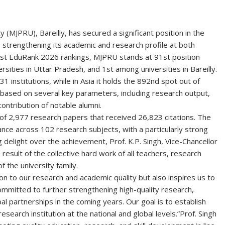
(MJPRU), Bareilly, has secured a significant position in the
 strengthening its academic and research profile at both
test EduRank 2026 rankings, MJPRU stands at
91st position
rsities in Uttar Pradesh, and
1st
among universities in Bareilly.
31 institutions, while in Asia it holds the 892nd spot out of
s based on several key parameters, including research output,
ontribution of notable alumni.
 of
2,977 research papers
that received
26,823 citations
. The
mance across
102 research subjects
, with a particularly strong
 delight over the achievement,
Prof. K.P. Singh
, Vice-Chancellor
result of the collective hard work of all teachers, research
f the university family.
ion to our research and academic quality but also inspires us to
ommitted to further strengthening high-quality research,
al partnerships in the coming years. Our goal is to establish
search institution at the national and global levels.”
Prof. Singh