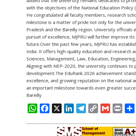
added that the university remains dedicated to promo
with the objectives of the
National Education Policy
He congratulated all faculty members, research scho
milestone is a matter of pride not only for the unive
Pradesh and the Bareilly region. University official
pursuit of excellence, MJPRU will further improve its 
future.
Over the past few years, MJPRU has established
India. It offers high-quality education and research ac
Sciences, Management, Law, Education, Engineering,
Aligning with NEP-2020, the university continues to p
development.
The EduRank 2026 achievement stands 
excellence, and growing reputation on the national a
an important milestone towards even greater succes
Bareilly
W
F
X
Li
T
C
G
Pr
h
ac
n
el
o
m
in
------------------------------------------------------------
at
e
k
e
p
ai
t