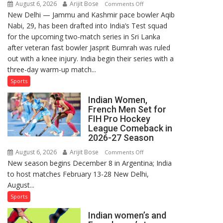
August 6, 2026
Arijit Bose
on
Comments Off
New Delhi — Jammu and Kashmir pace bowler Aqib
Aqib
Nabi, 29, has been drafted into India’s Test squad
Nabi
for the upcoming two-match series in Sri Lanka
Named
after veteran fast bowler Jasprit Bumrah was ruled
in
out with a knee injury. India begin their series with a
India’s
three-day warm-up match...
Test
Squad
Sports
for
Indian Women,
Sri
French Men Set for
Lanka
FIH Pro Hockey
Series
League Comeback in
as
2026-27 Season
Injured
August 6, 2026
Arijit Bose
on
Comments Off
Bumrah
New season begins December 8 in Argentina; India
Indian
Ruled
to host matches February 13-28 New Delhi,
Women,
Out
August...
French
Men
Sports
Set
Indian women’s and
for