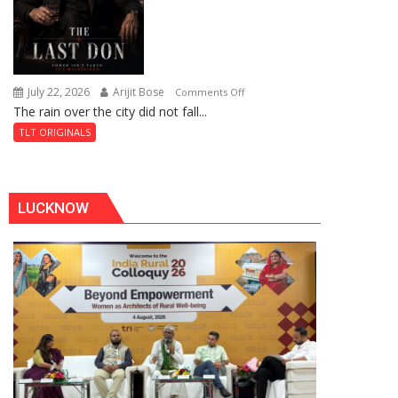
July 22, 2026
Arijit Bose
on
Comments Off
The rain over the city did not fall...
The
Last
TLT ORIGINALS
Don
LUCKNOW