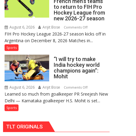
French men’s teams
FIH
to return to FIH Pro
Pro
Hockey League from
Hockey
new 2026-27 season
League
August 6, 2026
Arijit Bose
on
Comments Off
Comeback
FIH Pro Hockey League 2026-27 season kicks off in
Indian
in
Argentina on December 8, 2026 Matches in...
women’s
2026-
and
Sports
27
French
Season
“I will try to make
men’s
India hockey world
teams
champions again”:
to
Mohit
return
to
August 6, 2026
Arijit Bose
on
Comments Off
Learned so much from goalkeeper PR Sreejesh New
FIH
“I
Delhi — Karnataka goalkeeper H.S. Mohit is set...
Pro
will
Hockey
try
Sports
League
to
from
make
TLT ORIGINALS
new
India
2026-
hockey