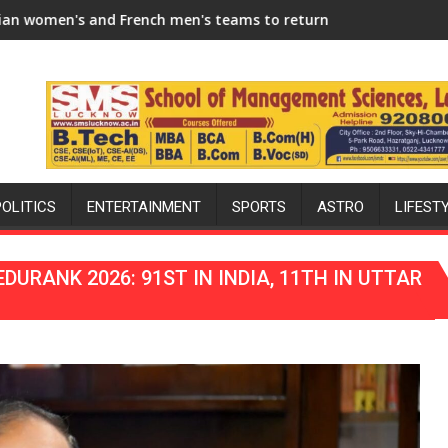
Season
 men's teams to return to FIH Pro Hockey League from new 202
"I will try to make India hockey wor
POLITICS
ENTERTAINMENT
SPORTS
ASTRO
LIFEST
URANK 2026: 91ST IN INDIA, 11TH IN UTTAR