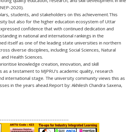
ting quality education, research, and skill development in line
 (NEP-2020)
.
lars, students, and stakeholders on this achievement.
This
rsity but also for the higher education ecosystem of Uttar
s expressed confidence that with continued dedication and
standing in national and international rankings in the
 itself as one of the leading state universities in northern
ross diverse disciplines, including Social Sciences, Natural
 and Health Sciences.
rioritise knowledge creation, innovation, and skill
as a testament to MJPRU’s academic quality, research
nd international stage. The university community views this as
ses in the years ahead.
Report by: Akhilesh Chandra Saxena,
S
h
---------------------------------------
ar