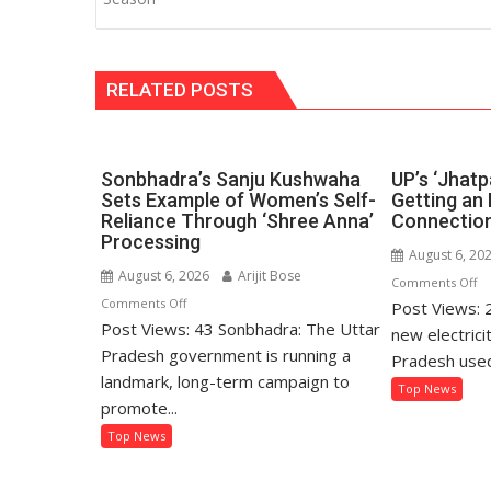
RELATED POSTS
Sonbhadra’s Sanju Kushwaha
UP’s ‘Jhatp
Sets Example of Women’s Self-
Getting an 
Reliance Through ‘Shree Anna’
Connection
Processing
August 6, 20
August 6, 2026
Arijit Bose
o
Comments Off
on
Comments Off
Post Views: 
UP
Post Views: 43 Sonbhadra: The Uttar
Sonbhadra’s
‘J
new electrici
Sanju
Pradesh government is running a
Po
Pradesh used
Kushwaha
Ma
landmark, long-term campaign to
Top News
Sets
Ge
promote...
Example
an
Top News
of
El
Women’s
Co