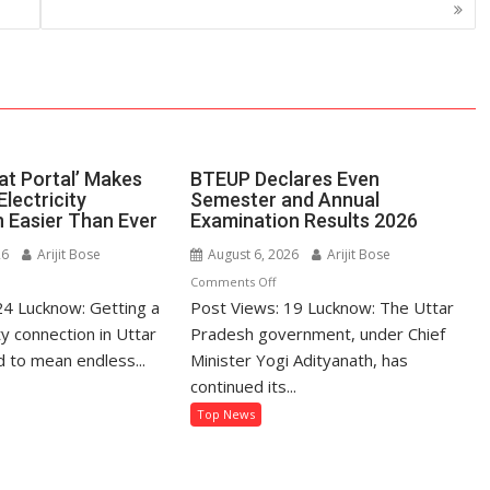
at Portal’ Makes
BTEUP Declares Even
Electricity
Semester and Annual
 Easier Than Ever
Examination Results 2026
26
Arijit Bose
August 6, 2026
Arijit Bose
n
on
Comments Off
24 Lucknow: Getting a
’s
Post Views: 19 Lucknow: The Uttar
BTEUP
hatpat
Declares
ty connection in Uttar
Pradesh government, under Chief
rtal’
Even
 to mean endless...
Minister Yogi Adityanath, has
kes
Semester
continued its...
tting
and
Top News
Annual
ectricity
Examination
nnection
Results