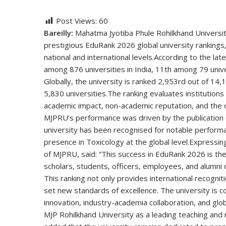
Post Views:
60
Bareilly:
Mahatma Jyotiba Phule Rohilkhand University 
prestigious EduRank 2026 global university rankings,
national and international levels.
According to the la
among 876 universities in India,
11th
among 79 unive
Globally, the university is ranked 2,953rd out of 14,1
5,830 universities.
The ranking evaluates institution
academic impact, non-academic reputation, and the c
MJPRU’s performance was driven by the publication
university has been recognised for notable perfor
presence in
Toxicology
at the global level.
Expressing
of MJPRU, said:
“This success in EduRank 2026 is the 
scholars, students, officers, employees, and alumni o
This ranking not only provides international recognit
set new standards of excellence. The university is c
innovation, industry-academia collaboration, and glob
MJP Rohilkhand University as a leading teaching and re