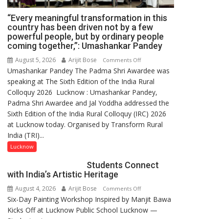
“Every meaningful transformation in this
country has been driven not by a few
powerful people, but by ordinary people
coming together,”: Umashankar Pandey
August 5, 2026
Arijit Bose
on
Comments Off
Umashankar Pandey The Padma Shri Awardee was
“Every
speaking at The Sixth Edition of the India Rural
meaningful
Colloquy 2026 Lucknow : Umashankar Pandey,
transformation
Padma Shri Awardee and Jal Yoddha addressed the
in
Sixth Edition of the India Rural Colloquy (IRC) 2026
this
at Lucknow today. Organised by Transform Rural
country
India (TRI)...
has
been
Lucknow
driven
Students Connect
not
with India’s Artistic Heritage
by
August 4, 2026
Arijit Bose
on
Comments Off
a
Six-Day Painting Workshop Inspired by Manjit Bawa
Students
few
Kicks Off at Lucknow Public School Lucknow —
Connect
powerful