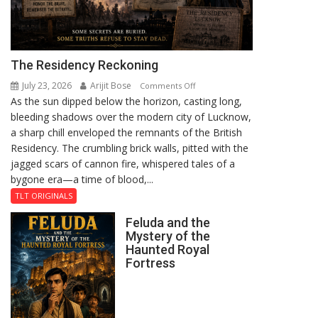
The Residency Reckoning
July 23, 2026
Arijit Bose
on
Comments Off
As the sun dipped below the horizon, casting long,
The
bleeding shadows over the modern city of Lucknow,
Residency
a sharp chill enveloped the remnants of the British
Reckoning
Residency. The crumbling brick walls, pitted with the
jagged scars of cannon fire, whispered tales of a
bygone era—a time of blood,...
TLT ORIGINALS
Feluda and the
Mystery of the
Haunted Royal
Fortress