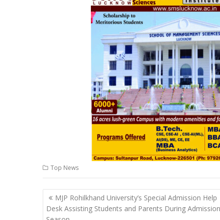
s
b
e
gr
y
l
A
o
dI
a
Li
p
o
n
m
n
p
k
k
Top News
Post
MJP Rohilkhand University’s Special Admission Help
navigation
Desk Assisting Students and Parents During Admissio
Season