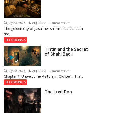
July 23, 2026
Arijit Bose
on
Comments Off
The golden city of Jaisalmer shimmered beneath
Feluda
the...
and
the
TLT ORIGINALS
Mystery
Tintin and the Secret
of
of Shahi Baoli
the
Haunted
Royal
July 22, 2026
Arijit Bose
on
Comments Off
Fortress
Chapter 1: Unwelcome Visitors in Old Delhi The...
Tintin
and
TLT ORIGINALS
the
The Last Don
Secret
of
Shahi
Baoli