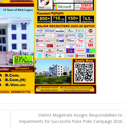
e
District Magistrate Assigns Responsibilities to
n
Departments for Successful Pulse Polio Campaign 2026