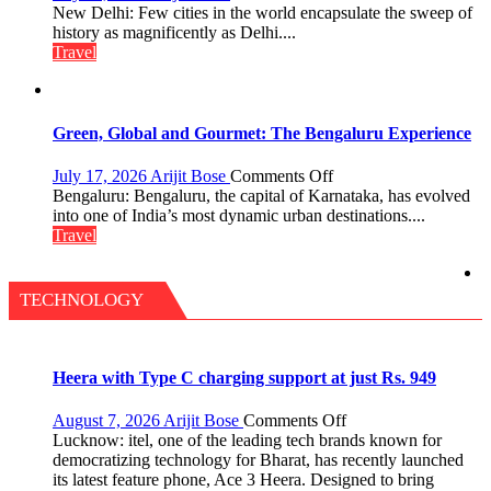
Delhi:
New Delhi: Few cities in the world encapsulate the sweep of
A
history as magnificently as Delhi....
Treasure
Travel
Trove
of
History
for
Green, Global and Gourmet: The Bengaluru Experience
Travellers
on
July 17, 2026
Arijit Bose
Comments Off
Green,
Bengaluru: Bengaluru, the capital of Karnataka, has evolved
Global
into one of India’s most dynamic urban destinations....
and
Travel
Gourmet:
The
Bengaluru
TECHNOLOGY
Experience
Heera with Type C charging support at just Rs. 949
on
August 7, 2026
Arijit Bose
Comments Off
Heera
Lucknow: itel, one of the leading tech brands known for
with
democratizing technology for Bharat, has recently launched
Type
its latest feature phone, Ace 3 Heera. Designed to bring