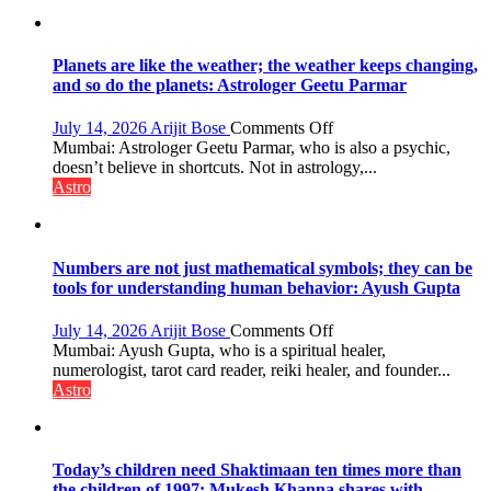
of
reinvention
and
public
Planets are like the weather; the weather keeps changing,
recognition”:
and so do the planets: Astrologer Geetu Parmar
Astrologer
Ashutosh
on
July 14, 2026
Arijit Bose
Comments Off
Clairvoyant
Planets
Mumbai: Astrologer Geetu Parmar, who is also a psychic,
predicts
are
doesn’t believe in shortcuts. Not in astrology,...
like
Astro
the
weather;
the
weather
Numbers are not just mathematical symbols; they can be
keeps
tools for understanding human behavior: Ayush Gupta
changing,
and
on
July 14, 2026
Arijit Bose
Comments Off
so
Numbers
Mumbai: Ayush Gupta, who is a spiritual healer,
do
are
numerologist, tarot card reader, reiki healer, and founder...
the
not
Astro
planets:
just
Astrologer
mathematical
Geetu
symbols;
Parmar
they
Today’s children need Shaktimaan ten times more than
can
the children of 1997: Mukesh Khanna shares with