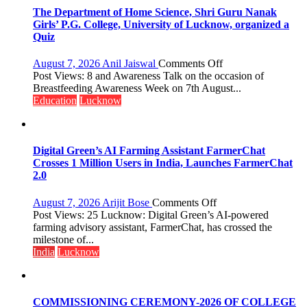
The Department of Home Science, Shri Guru Nanak
Girls’ P.G. College, University of Lucknow, organized a
Quiz
on
August 7, 2026
Anil Jaiswal
Comments Off
The
Post Views: 8 and Awareness Talk on the occasion of
Department
Breastfeeding Awareness Week on 7th August...
of
Education
Lucknow
Home
Science,
Shri
Guru
Digital Green’s AI Farming Assistant FarmerChat
Nanak
Crosses 1 Million Users in India, Launches FarmerChat
Girls’
2.0
P.G.
College,
on
August 7, 2026
Arijit Bose
Comments Off
University
Digital
Post Views: 25 Lucknow: Digital Green’s AI-powered
of
Green’s
farming advisory assistant, FarmerChat, has crossed the
Lucknow,
AI
milestone of...
organized
Farming
India
Lucknow
a
Assistant
Quiz
FarmerChat
Crosses
1
COMMISSIONING CEREMONY-2026 OF COLLEGE