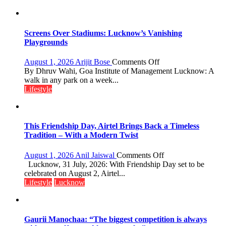
Screens Over Stadiums: Lucknow’s Vanishing
Playgrounds
on
August 1, 2026
Arijit Bose
Comments Off
Screens
By Dhruv Wahi, Goa Institute of Management Lucknow: A
Over
walk in any park on a week...
Stadiums:
Lifestyle
Lucknow’s
Vanishing
Playgrounds
This Friendship Day, Airtel Brings Back a Timeless
Tradition – With a Modern Twist
on
August 1, 2026
Anil Jaiswal
Comments Off
This
Lucknow, 31 July, 2026: With Friendship Day set to be
Friendship
celebrated on August 2, Airtel...
Day,
Lifestyle
Lucknow
Airtel
Brings
Back
a
Gaurii Manochaa: “The biggest competition is always