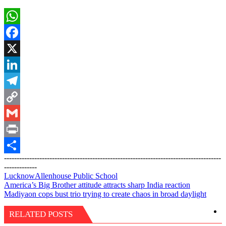
WhatsApp
Facebook
X
LinkedIn
Telegram
Copy
Link
Gmail
Print
--------------------------------------------------------------------------------------
Share
-------------
Lucknow
Allenhouse Public School
Post
America’s Big Brother attitude attracts sharp India reaction
Madiyaon cops bust trio trying to create chaos in broad daylight
navigation
RELATED POSTS