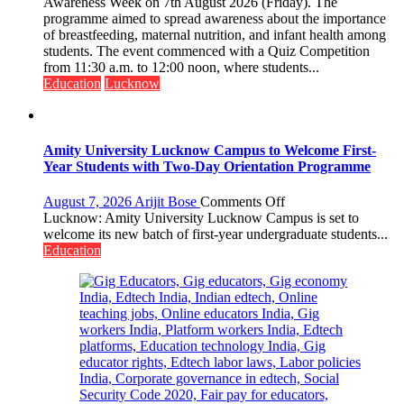
Department
Awareness Week on 7th August 2026 (Friday). The
of
programme aimed to spread awareness about the importance
Home
of breastfeeding, maternal nutrition, and infant health among
Science,
students. The event commenced with a Quiz Competition
Shri
from 11:30 a.m. to 12:00 noon, where students...
Guru
Education
Lucknow
Nanak
Girls’
P.G.
College,
Amity University Lucknow Campus to Welcome First-
University
Year Students with Two-Day Orientation Programme
of
Lucknow,
on
August 7, 2026
Arijit Bose
Comments Off
organized
Amity
Lucknow: Amity University Lucknow Campus is set to
a
University
welcome its new batch of first-year undergraduate students...
Quiz
Lucknow
Education
Campus
to
Welcome
First-
Year
Students
with
Two-
Day