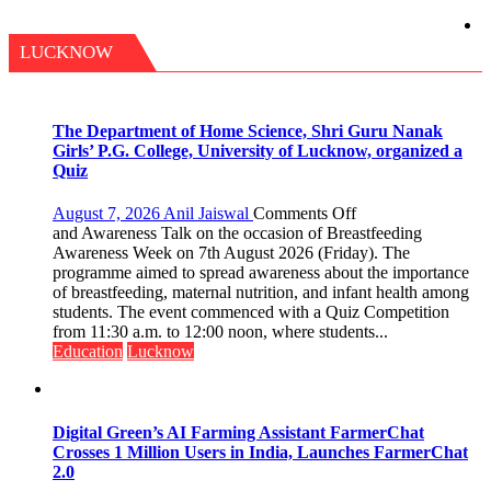
LUCKNOW
The Department of Home Science, Shri Guru Nanak
Girls’ P.G. College, University of Lucknow, organized a
Quiz
on
August 7, 2026
Anil Jaiswal
Comments Off
The
and Awareness Talk on the occasion of Breastfeeding
Department
Awareness Week on 7th August 2026 (Friday). The
of
programme aimed to spread awareness about the importance
Home
of breastfeeding, maternal nutrition, and infant health among
Science,
students. The event commenced with a Quiz Competition
Shri
from 11:30 a.m. to 12:00 noon, where students...
Guru
Education
Lucknow
Nanak
Girls’
P.G.
College,
Digital Green’s AI Farming Assistant FarmerChat
University
Crosses 1 Million Users in India, Launches FarmerChat
of
2.0
Lucknow,