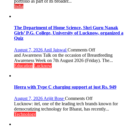
with
portfolio as part of its broader...
Multi-
India
Category
Expansion
The Department of Home Science, Shri Guru Nanak
Girls’ P.G. College, University of Lucknow, organized a
Quiz
on
August 7, 2026
Anil Jaiswal
Comments Off
The
and Awareness Talk on the occasion of Breastfeeding
Department
Awareness Week on 7th August 2026 (Friday). The...
of
Education
Lucknow
Home
Science,
Shri
Guru
Heera with Type C charging support at just Rs. 949
Nanak
Girls’
on
August 7, 2026
Arijit Bose
Comments Off
P.G.
Heera
Lucknow: itel, one of the leading tech brands known for
College,
with
democratizing technology for Bharat, has recently...
University
Type
Technology
of
C
Lucknow,
charging
organized
support