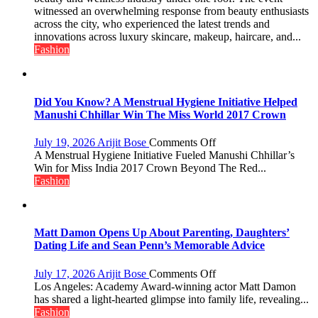
Edit
witnessed an overwhelming response from beauty enthusiasts
Emerges
across the city, who experienced the latest trends and
as
innovations across luxury skincare, makeup, haircare, and...
Lucknow’s
Fashion
Biggest
Glamour
Destination
Did You Know? A Menstrual Hygiene Initiative Helped
Manushi Chhillar Win The Miss World 2017 Crown
on
July 19, 2026
Arijit Bose
Comments Off
Did
A Menstrual Hygiene Initiative Fueled Manushi Chhillar’s
You
Win for Miss India 2017 Crown Beyond The Red...
Know?
Fashion
A
Menstrual
Hygiene
Initiative
Matt Damon Opens Up About Parenting, Daughters’
Helped
Dating Life and Sean Penn’s Memorable Advice
Manushi
Chhillar
on
July 17, 2026
Arijit Bose
Comments Off
Win
Matt
Los Angeles: Academy Award-winning actor Matt Damon
The
Damon
has shared a light-hearted glimpse into family life, revealing...
Miss
Opens
Fashion