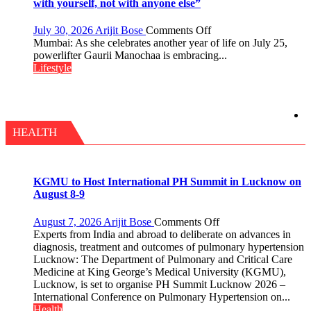
Timeless
with yourself, not with anyone else”
Tradition
–
on
July 30, 2026
Arijit Bose
Comments Off
With
Gaurii
Mumbai: As she celebrates another year of life on July 25,
a
Manochaa:
powerlifter Gaurii Manochaa is embracing...
Modern
“The
Lifestyle
Twist
biggest
competition
is
always
with
HEALTH
yourself,
not
with
anyone
KGMU to Host International PH Summit in Lucknow on
else”
August 8-9
on
August 7, 2026
Arijit Bose
Comments Off
KGMU
Experts from India and abroad to deliberate on advances in
to
diagnosis, treatment and outcomes of pulmonary hypertension
Host
Lucknow: The Department of Pulmonary and Critical Care
International
Medicine at King George’s Medical University (KGMU),
PH
Lucknow, is set to organise PH Summit Lucknow 2026 –
Summit
International Conference on Pulmonary Hypertension on...
in
Health