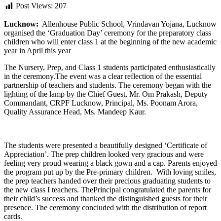
Post Views:
207
Lucknow:
Allenhouse Public School, Vrindavan Yojana, Lucknow
organised the ‘Graduation Day’ ceremony for the preparatory class
children who will enter class 1 at the beginning of the new academic
year in April this year
The Nursery, Prep, and Class 1 students participated enthusiastically
in the ceremony.The event was a clear reflection of the essential
partnership of teachers and students. The ceremony began with the
lighting of the lamp by the Chief Guest, Mr. Om Prakash, Deputy
Commandant, CRPF Lucknow, Principal, Ms. Poonam Arora,
Quality Assurance Head, Ms. Mandeep Kaur.
The students were presented a beautifully designed ‘Certificate of
Appreciation’. The prep children looked very gracious and were
feeling very proud wearing a black gown and a cap. Parents enjoyed
the program put up by the Pre-primary children. With loving smiles,
the prep teachers handed over their precious graduating students to
the new class I teachers. ThePrincipal congratulated the parents for
their child’s success and thanked the distinguished guests for their
presence. The ceremony concluded with the distribution of report
cards.