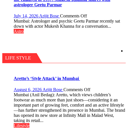
be
astrologer Geetu Parmar
tools
for
on
July 14, 2026
Arijit Bose
Comments Off
understanding
Today’s
Mumbai: Astrologer and psychic Geetu Parmar recently sat
human
children
down with actor Mukesh Khanna for a conversation...
behavior:
need
Astro
Ayush
Shaktimaan
Gupta
ten
times
more
than
LIFE STYLE
the
children
of
1997:
Aretto’s ‘Style Attack’ in Mumbai
Mukesh
Khanna
on
August 6, 2026
Arijit Bose
Comments Off
shares
Aretto’s
Mumbai (Anil Bedag): Aretto, which views children’s
with
‘Style
footwear as much more than just shoes—considering it an
astrologer
Attack’
important part of growing feet, comfort and an active lifestyle
Geetu
in
—has further strengthened its presence in Mumbai. The brand
Parmar
Mumbai
has opened its new store at Infinity Mall in Malad West,
taking its retail...
Lifestyle