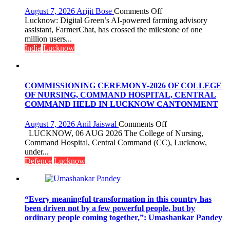
organized
on
August 7, 2026
Arijit Bose
Comments Off
a
Digital
Lucknow: Digital Green’s AI-powered farming advisory
Quiz
Green’s
assistant, FarmerChat, has crossed the milestone of one
AI
million users...
Farming
India
Lucknow
Assistant
FarmerChat
Crosses
1
COMMISSIONING CEREMONY-2026 OF COLLEGE
Million
OF NURSING, COMMAND HOSPITAL, CENTRAL
Users
COMMAND HELD IN LUCKNOW CANTONMENT
in
India,
on
August 7, 2026
Anil Jaiswal
Comments Off
Launches
COMMISSIONIN
LUCKNOW, 06 AUG 2026 The College of Nursing,
FarmerChat
CEREMONY-
Command Hospital, Central Command (CC), Lucknow,
2.0
2026
under...
OF
Defence
Lucknow
COLLEGE
OF
NURSING,
COMMAND
“Every meaningful transformation in this country has
HOSPITAL,
been driven not by a few powerful people, but by
CENTRAL
ordinary people coming together,”: Umashankar Pandey
COMMAND