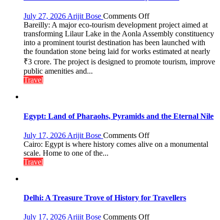
First
Saplings
on
July 27, 2026
Arijit Bose
Comments Off
Bareilly: A major eco-tourism development project aimed at
₹3-
transforming Lilaur Lake in the Aonla Assembly constituency
Crore
into a prominent tourist destination has been launched with
Eco-
the foundation stone being laid for works estimated at nearly
Tourism
₹3 crore. The project is designed to promote tourism, improve
Project
Launched
public amenities and...
at
Travel
Lilaur
Lake
to
Boost
Egypt: Land of Pharaohs, Pyramids and the Eternal Nile
Tourism
and
on
July 17, 2026
Arijit Bose
Comments Off
Local
Egypt:
Cairo: Egypt is where history comes alive on a monumental
Economy
Land
scale. Home to one of the...
in
of
Travel
Aonla
Pharaohs,
Pyramids
and
the
Delhi: A Treasure Trove of History for Travellers
Eternal
Nile
on
July 17, 2026
Arijit Bose
Comments Off