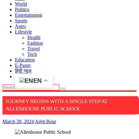
World
Politics
Entertainment
Sports
Astro
Lifestyle
Health
Fashion
Travel
Tech
Education
E-Paper
हिंदी न्यूज़
EN
JOURNEY BEGINS WITH A SINGLE STEP AT
ALLENHOUSE PUBLIC SCHOOL
March 28, 2024
Arijit Bose