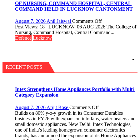
Million
OF NURSING, COMMAND HOSPITAL, CENTRAL
Users
COMMAND HELD IN LUCKNOW CANTONMENT
in
India,
on
August 7, 2026
Anil Jaiswal
Comments Off
Launches
COMMISSIONIN
Post Views: 18 LUCKNOW, 06 AUG 2026 The College of
FarmerChat
CEREMONY-
Nursing, Command Hospital, Central Command...
2.0
2026
Defence
Lucknow
OF
COLLEGE
OF
NURSING,
COMMAND
RECENT POSTS
HOSPITAL,
CENTRAL
COMMAND
HELD
Intex Strengthens Home Appliances Portfolio with Multi-
IN
Category Expansion
LUCKNOW
CANTONMENT
on
August 7, 2026
Arijit Bose
Comments Off
Intex
Builds on 80% y-o-y growth in its Consumer Durables
Strengthens
business in FY26 with expansion into fans, water heaters and
Home
small domestic appliances. New Delhi: Intex Technologies,
Appliances
one of India’s leading homegrown consumer electronics
Portfolio
brands, has announced the expansion of its Home Appliances