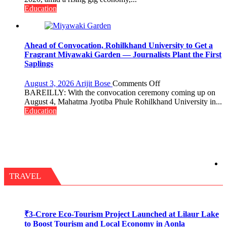
Need
Education
Stronger
Labor
and
Governance
Ahead of Convocation, Rohilkhand University to Get a
Policies
Fragrant Miyawaki Garden — Journalists Plant the First
Saplings
on
August 3, 2026
Arijit Bose
Comments Off
Ahead
BAREILLY: With the convocation ceremony coming up on
of
August 4, Mahatma Jyotiba Phule Rohilkhand University in...
Convocation,
Education
Rohilkhand
University
to
Get
a
Fragrant
Miyawaki
TRAVEL
Garden
—
Journalists
Plant
₹3-Crore Eco-Tourism Project Launched at Lilaur Lake
the
to Boost Tourism and Local Economy in Aonla