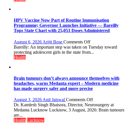
Lucknow
on
August
8-
HPV Vaccine Now Part of Routine Immunisation
9
Programme; Governor Launches Initiative — Bareilly
Tops State Chart with 25,053 Doses Administered
on
August 6, 2026
Arijit Bose
Comments Off
HPV
Bareilly: An important step was taken on Tuesday toward
Vaccine
protecting adolescent girls in the state from...
Now
Health
Part
of
Routine
Immunisation
Brain tumours don’t always announce themselves with
Programme;
headaches, warns Medanta expert – Modern medicine
Governor
has made surgery safer and more precise
Launches
Initiative
on
August 3, 2026
Anil Jaiswal
Comments Off
—
Brain
Dr. Kamlesh Singh Bhaisora, Director, Neurosurgery at
Bareilly
tumours
Medanta Lucknow Lucknow, 3 August, 2026: Brain tumours
Tops
don’t
are...
State
always
Health
Lucknow
Chart
announce