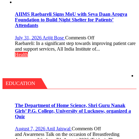
with
themselves
25,053
with
Doses
headaches,
AIIMS Raebareli Signs MoU with Seva Daan Arogya
Administered
warns
Foundation to Build Night Shelter for Patients’
Medanta
Attendants
expert
–
on
July 31, 2026
Arijit Bose
Comments Off
Modern
AIIMS
Raebareli: In a significant step towards improving patient care
medicine
Raebareli
and support services, All India Institute of...
has
Signs
Health
made
MoU
surgery
with
safer
Seva
and
Daan
more
Arogya
EDUCATION
precise
Foundation
to
Build
Night
The Department of Home Science, Shri Guru Nanak
Shelter
Girls’ P.G. College, University of Lucknow, organized a
for
Quiz
Patients’
Attendants
on
August 7, 2026
Anil Jaiswal
Comments Off
The
and Awareness Talk on the occasion of Breastfeeding