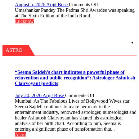
HELD
on
August 5, 2026
Arijit Bose
Comments Off
IN
“Every
Umashankar Pandey The Padma Shri Awardee was speaking
LUCKNOW
meaningful
at The Sixth Edition of the India Rural...
CANTONMENT
transformation
Lucknow
in
this
country
has
been
ASTRO
driven
not
by
a
“Seema Sajdeh’s chart indicates a powerful phase of
few
reinvention and public recognition”: Astrologer Ashutosh
powerful
Clairvoyant predicts
people,
but
on
July 20, 2026
Arijit Bose
Comments Off
by
“Seema
Mumbai: As The Fabulous Lives of Bollywood Wives star
ordinary
Sajdeh’s
Seema Sajdeh continues to make her mark in the
people
chart
entertainment industry, renowned astrologer, numerologist and
coming
indicates
healer Ashutosh Clairvoyant has shared his astrological
together,”:
a
analysis of her birth chart. According to him, Seema is
Umashankar
powerful
entering a significant phase of transformation that...
Pandey
phase
Astro