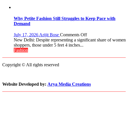
World
Up
2017
About
Crown
Parenting,
Daughters’
Why Petite Fashion Still Struggles to Keep Pace with
Dating
Demand
Life
and
on
July 17, 2026
Arijit Bose
Comments Off
Sean
Why
New Delhi: Despite representing a significant share of women
Penn’s
Petite
shoppers, those under 5 feet 4 inches...
Memorable
Fashion
Fashion
Advice
Still
Struggles
Copyright © All rights reserved
to
Keep
Pace
with
Website Developed by:
Arya Media Creations
Demand