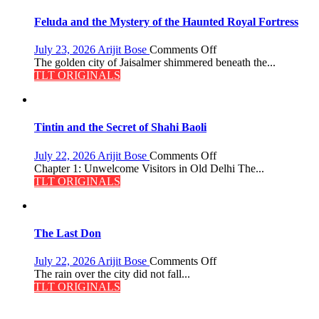
Feluda and the Mystery of the Haunted Royal Fortress
on
July 23, 2026
Arijit Bose
Comments Off
Feluda
The golden city of Jaisalmer shimmered beneath the...
and
TLT ORIGINALS
the
Mystery
of
the
Tintin and the Secret of Shahi Baoli
Haunted
Royal
on
July 22, 2026
Arijit Bose
Comments Off
Fortress
Tintin
Chapter 1: Unwelcome Visitors in Old Delhi The...
and
TLT ORIGINALS
the
Secret
of
Shahi
The Last Don
Baoli
on
July 22, 2026
Arijit Bose
Comments Off
The
The rain over the city did not fall...
Last
TLT ORIGINALS
Don