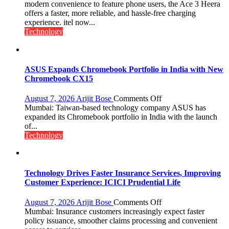
C
modern convenience to feature phone users, the Ace 3 Heera
charging
offers a faster, more reliable, and hassle-free charging
support
experience. itel now...
at
Technology
just
Rs.
949
ASUS Expands Chromebook Portfolio in India with New
Chromebook CX15
on
August 7, 2026
Arijit Bose
Comments Off
ASUS
Mumbai: Taiwan-based technology company ASUS has
Expands
expanded its Chromebook portfolio in India with the launch
Chromebook
of...
Portfolio
Technology
in
India
with
New
Technology Drives Faster Insurance Services, Improving
Chromebook
Customer Experience: ICICI Prudential Life
CX15
on
August 7, 2026
Arijit Bose
Comments Off
Technology
Mumbai: Insurance customers increasingly expect faster
Drives
policy issuance, smoother claims processing and convenient