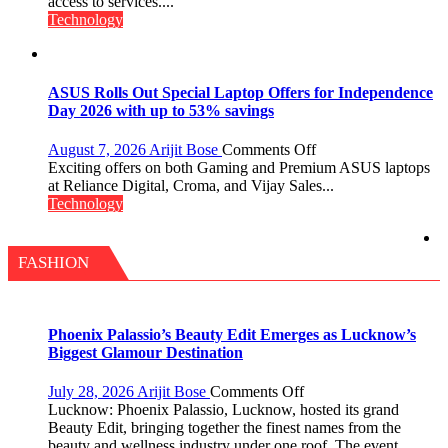
Faster
access to services....
Insurance
Technology
Services,
Improving
Customer
Experience:
ASUS Rolls Out Special Laptop Offers for Independence
ICICI
Day 2026 with up to 53% savings
Prudential
Life
on
August 7, 2026
Arijit Bose
Comments Off
ASUS
Exciting offers on both Gaming and Premium ASUS laptops
Rolls
at Reliance Digital, Croma, and Vijay Sales...
Out
Technology
Special
Laptop
Offers
FASHION
for
Independence
Day
2026
Phoenix Palassio’s Beauty Edit Emerges as Lucknow’s
with
Biggest Glamour Destination
up
to
on
July 28, 2026
Arijit Bose
Comments Off
53%
Phoenix
Lucknow: Phoenix Palassio, Lucknow, hosted its grand
savings
Palassio’s
Beauty Edit, bringing together the finest names from the
Beauty
beauty and wellness industry under one roof. The event