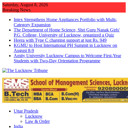
Skip
Saturday, August 8, 2026
to
Breaking News
content
Intex Strengthens Home Appliances Portfolio with Multi-
Category Expansion
The Department of Home Science, Shri Guru Nanak Girls'
P.G. College, University of Lucknow, organized a Quiz
Heera with Type C charging support at just Rs. 949
KGMU to Host International PH Summit in Lucknow on
August 8-9
Amity University Lucknow Campus to Welcome First-Year
Students with Two-Day Orientation Programme
Uttar Pradesh
Lucknow
Law & Order
India