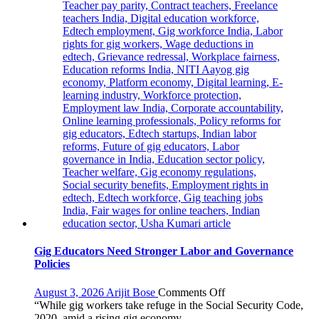
Orientation
Programme
Gig Educators Need Stronger Labor and Governance
Policies
on
August 3, 2026
Arijit Bose
Comments Off
Gig
“While gig workers take refuge in the Social Security Code,
Educators
2020, amid a rising gig economy,...