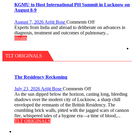
a
at
KGMU to Host International PH Summit in Lucknow on
Quiz
just
August 8-9
Rs.
949
on
August 7, 2026
Arijit Bose
Comments Off
KGMU
Experts from India and abroad to deliberate on advances in
to
diagnosis, treatment and outcomes of pulmonary...
Host
Health
International
PH
Summit
TLT ORIGINALS
in
Lucknow
on
August
The Residency Reckoning
8-
9
on
July 23, 2026
Arijit Bose
Comments Off
The
As the sun dipped below the horizon, casting long, bleeding
Residency
shadows over the modern city of Lucknow, a sharp chill
Reckoning
enveloped the remnants of the British Residency. The
crumbling brick walls, pitted with the jagged scars of cannon
fire, whispered tales of a bygone era—a time of blood,...
TLT ORIGINALS