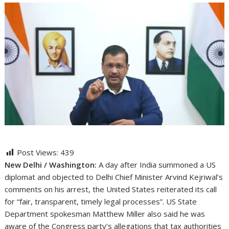
Post Views:
439
New Delhi / Washington:
A day after India summoned a US
diplomat and objected to Delhi Chief Minister Arvind Kejriwal’s
comments on his arrest, the United States reiterated its call
for “fair, transparent, timely legal processes”. US State
Department spokesman Matthew Miller also said he was
aware of the Congress party’s allegations that tax authorities