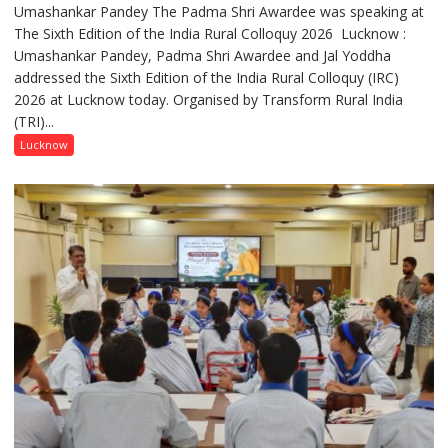
Umashankar Pandey The Padma Shri Awardee was speaking at
“Every
The Sixth Edition of the India Rural Colloquy 2026 Lucknow :
meaningful
Umashankar Pandey, Padma Shri Awardee and Jal Yoddha
transformation
addressed the Sixth Edition of the India Rural Colloquy (IRC)
in
2026 at Lucknow today. Organised by Transform Rural India
this
(TRI)...
country
has
Lucknow
been
driven
not
by
a
few
powerful
people,
but
by
ordinary
people
coming