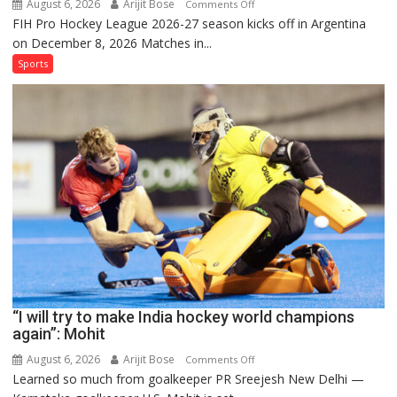
August 6, 2026
Arijit Bose
on
Comments Off
FIH Pro Hockey League 2026-27 season kicks off in Argentina
Indian
on December 8, 2026 Matches in...
women’s
and
Sports
French
men’s
teams
to
return
to
FIH
Pro
Hockey
League
from
new
“I will try to make India hockey world champions
2026-
again”: Mohit
27
season
August 6, 2026
Arijit Bose
on
Comments Off
Learned so much from goalkeeper PR Sreejesh New Delhi —
“I