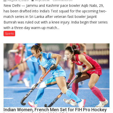
New Delhi — Jammu and Kashmir pace bowler Aqib Nabi, 29,
Aqib
has been drafted into India’s Test squad for the upcoming two-
Nabi
match series in Sri Lanka after veteran fast bowler Jasprit
Named
Bumrah was ruled out with a knee injury. India begin their series
in
with a three-day warm-up match...
India’s
Test
Sports
Squad
for
Sri
Lanka
Series
as
Injured
Bumrah
Ruled
Out
Indian Women, French Men Set for FIH Pro Hockey