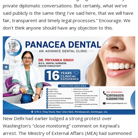
private diplomatic conversations. But certainly, what we’ve
said publicly is the same thing I’ve said here, that we will have
fair, transparent and timely legal processes.” Encourage. We
don’t think anyone should have any objection to this.
New Delhi had earlier lodged a strong protest over
Washington’s “close monitoring” comment on Kejriwal’s
arrest. The Ministry of External Affairs (MEA) had summoned