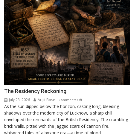
The Residency Reckoning
July 23, 2026
Arijit Bose
on
Comments Off
As the sun dipped below the horizon, casting long, bleeding
The
shadows over the modern city of Lucknow, a sharp chill
Residency
enveloped the remnants of the British Residency. The crumbling
Reckoning
brick walls, pitted with the jagged scars of cannon fire,
whispered tales of a bygone era—a time of blood,...