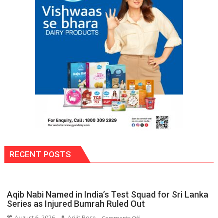
RECENT POSTS
Aqib Nabi Named in India’s Test Squad for Sri Lanka
Series as Injured Bumrah Ruled Out
August 6, 2026
Arijit Bose
on
Comments Off