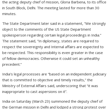
the acting deputy chief of mission, Gloria Barbena, to its office
in South Block, Delhi. The meeting lasted for more than 30
minutes.
The State Department later said in a statement, “We strongly
object to the comments of the US State Department
spokesperson regarding certain legal proceedings in India.”
The statement said, “In diplomacy, states are required to
respect the sovereignty and Internal affairs are expected to
be respected. This responsibility is even greater in the case
of fellow democracies. Otherwise it could set an unhealthy
precedent.”
India’s legal processes are “based on an independent judiciary
that is committed to objective and timely results,” the
Ministry of External Affairs said, underscoring that “it was
inappropriate to cast aspersions on it”.
India on Saturday (March 23) summoned the deputy chief of
the German mission in Delhi and lodged a strong protest over