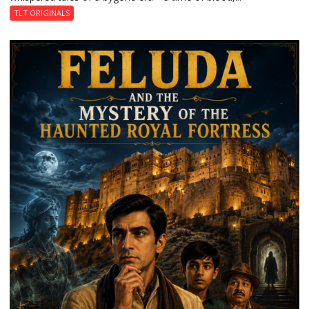
TLT ORIGINALS