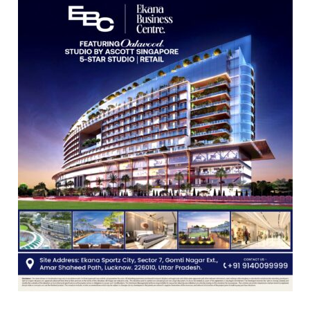
Vedic
Rituals,
Orientation
Programme