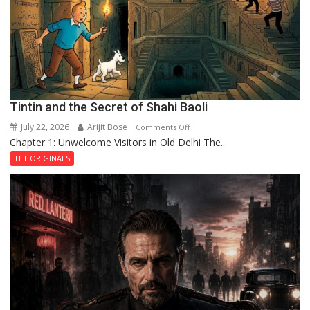
Haunted
Royal
Fortress
Tintin and the Secret of Shahi Baoli
July 22, 2026
Arijit Bose
on
Comments Off
Chapter 1: Unwelcome Visitors in Old Delhi The...
Tintin
and
TLT ORIGINALS
the
Secret
of
Shahi
Baoli