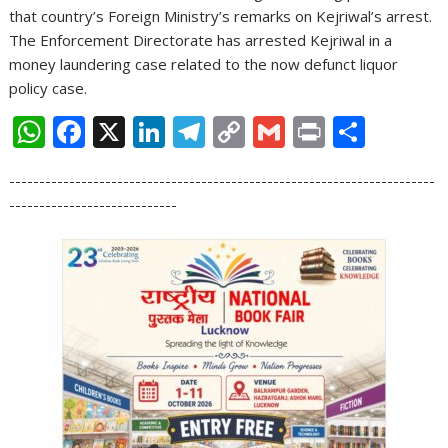
that country’s Foreign Ministry’s remarks on Kejriwal’s arrest.
The Enforcement Directorate has arrested Kejriwal in a
money laundering case related to the now defunct liquor
policy case.
W
F
X
Li
T
C
G
Pr
S
h
ac
n
el
o
m
in
h
-----------------------------------------------------------------------
at
e
k
e
p
ai
t
ar
----------------------------
s
b
e
gr
y
l
e
A
o
dI
a
Li
p
o
n
m
n
p
k
k