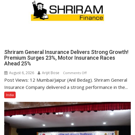
Despite
Inflationary
Pressures
Shriram General Insurance Delivers Strong Growth!
Premium Surges 23%, Motor Insurance Races
Ahead 25%
August 6, 2026
Arijit Bose
on
Comments Off
Post Views: 12 Mumbai/Jaipur (Anil Bedag). Shriram General
Shriram
General
Insurance Company delivered a strong performance in the...
Insurance
India
Delivers
Strong
Growth!
Premium
Surges
23%,