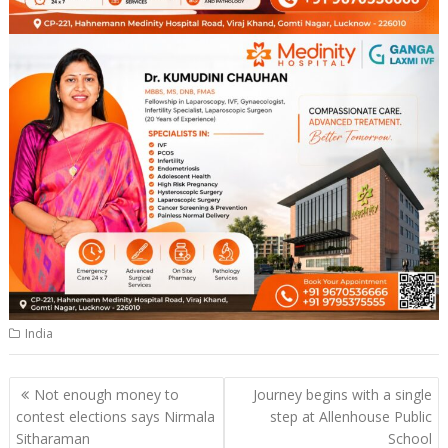
India
Post
Not enough money to
Journey begins with a single
navigation
contest elections says Nirmala
step at Allenhouse Public
Sitharaman
School