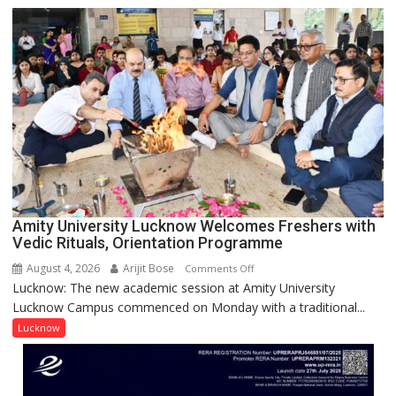
to
be
Honored
with
Prestigious
NASI
Young
Scientist
Award
(NYS)
2026
for
Amity University Lucknow Welcomes Freshers with
Outstanding
Vedic Rituals, Orientation Programme
Research
August 4, 2026
Arijit Bose
on
Comments Off
Contributions
Lucknow: The new academic session at Amity University
Amity
Lucknow Campus commenced on Monday with a traditional...
University
Lucknow
Lucknow
Welcomes
Freshers
with