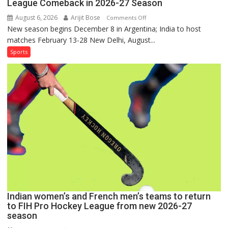
League Comeback in 2026-27 Season
August 6, 2026
Arijit Bose
on
Comments Off
New season begins December 8 in Argentina; India to host
Indian
matches February 13-28 New Delhi, August...
Women,
French
Sports
Men
Set
for
FIH
Pro
Hockey
League
Comeback
in
2026-
27
Season
Indian women’s and French men’s teams to return
to FIH Pro Hockey League from new 2026-27
season