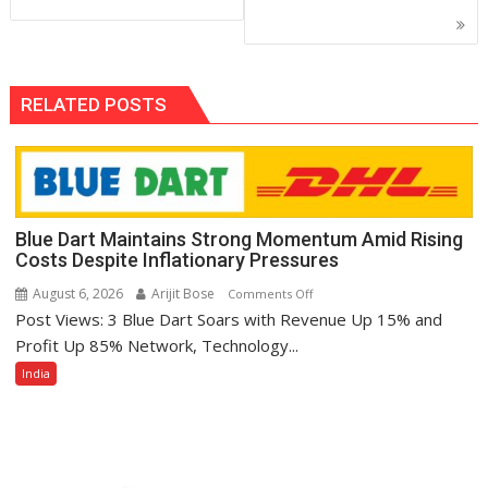
RELATED POSTS
Blue Dart Maintains Strong Momentum Amid Rising
Costs Despite Inflationary Pressures
August 6, 2026
Arijit Bose
on
Comments Off
Post Views: 3 Blue Dart Soars with Revenue Up 15% and
Blue
Dart
Profit Up 85% Network, Technology...
Maintains
India
Strong
Momentum
Amid
Rising
Costs