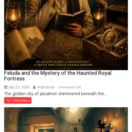
Feluda and the Mystery of the Haunted Royal
Fortress
July 23, 2026
Arijit Bose
on
Comments Off
The golden city of Jaisalmer shimmered beneath the...
Feluda
and
TLT ORIGINALS
the
Mystery
of
the