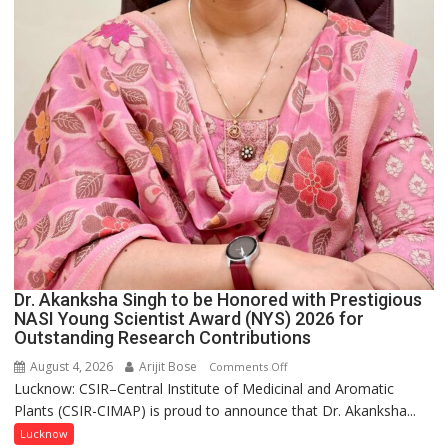
Dr. Akanksha Singh to be Honored with Prestigious
NASI Young Scientist Award (NYS) 2026 for
Outstanding Research Contributions
August 4, 2026
Arijit Bose
on
Comments Off
Lucknow: CSIR–Central Institute of Medicinal and Aromatic
Dr.
Plants (CSIR-CIMAP) is proud to announce that Dr. Akanksha...
Akanksha
Singh
Lucknow