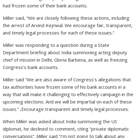
had frozen some of their bank accounts.
Miller said, “We are closely following these actions, including
the arrest of Arvind Kejriwal. We encourage fair, transparent,
and timely legal processes for each of these issues.”
Miller was responding to a question during a State
Department briefing about India summoning acting deputy
chief of mission in Delhi, Gloria Barbena, as well as freezing
Congress’s bank accounts.
Miller said “We are also aware of Congress’s allegations that
tax authorities have frozen some of his bank accounts in a
way that will make it challenging to effectively campaign in the
upcoming elections. And we will be impartial on each of these
issues.” ,Encourage transparent and timely legal processes.
When Miller was asked about India summoning the US
diplomat, he declined to comment, citing “private diplomatic
conversations”. Miller said “I’m not going to talk about any