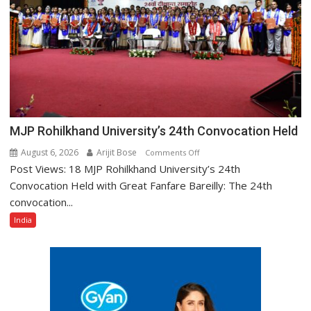
Motor
Insurance
Races
Ahead
25%
MJP Rohilkhand University’s 24th Convocation Held
August 6, 2026
Arijit Bose
on
Comments Off
Post Views: 18 MJP Rohilkhand University’s 24th
MJP
Rohilkhand
Convocation Held with Great Fanfare Bareilly: The 24th
University’s
convocation...
24th
India
Convocation
Held