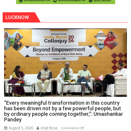
LUCKNOW
“Every meaningful transformation in this country
has been driven not by a few powerful people, but
by ordinary people coming together,”: Umashankar
Pandey
August 5, 2026
Arijit Bose
on
Comments Off