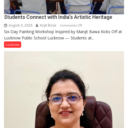
together,”:
Umashankar
Pandey
Students Connect with India’s Artistic Heritage
August 4, 2026
Arijit Bose
on
Comments Off
Six-Day Painting Workshop Inspired by Manjit Bawa Kicks Off at
Students
Lucknow Public School Lucknow — Students at...
Connect
with
Lucknow
India’s
Artistic
Heritage