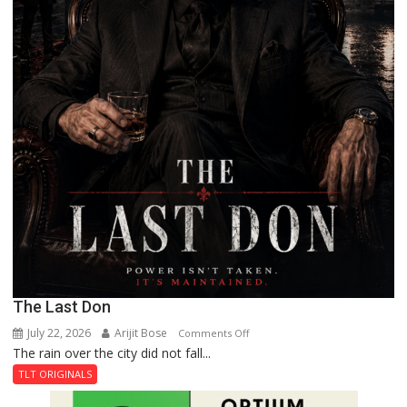
The Last Don
July 22, 2026
Arijit Bose
on
Comments Off
The rain over the city did not fall...
The
Last
TLT ORIGINALS
Don