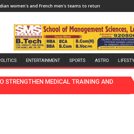
2026-27 Season
d French men's teams to return to FIH Pro Hockey League from
"I will try to make India ho
POLITICS
ENTERTAINMENT
SPORTS
ASTRO
LIFEST
TO STRENGTHEN MEDICAL TRAINING AND