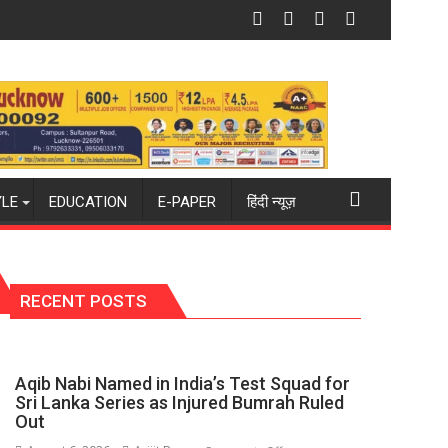
 new 2026-27 season
ckey world champions again": Mohit
Blue Dart Maintains Strong Momentum 
YLE
EDUCATION
E-PAPER
हिंदी न्यूज़
RECENT POSTS
Aqib Nabi Named in India’s Test Squad for
Sri Lanka Series as Injured Bumrah Ruled
Out