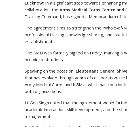
Lucknow:
In a significant step towards enhancing me
collaboration, the
Army Medical Corps Centre and 
Training Command, has signed a Memorandum of U
The agreement aims to strengthen the “Whole-of-Nat
professional training, knowledge sharing, and institu
establishments.
The MoU was formally signed on Friday, marking a n
premier institutions.
Speaking on the occasion,
Lieutenant General Shiv
that has evolved through years of collaboration. He
Army Medical Corps and KGMU, which has contributed 
both organizations.
Lt Gen Singh noted that the agreement would furthe
academic interaction, skill development, and the sha
management.