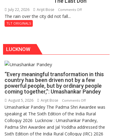
The Last Don
Secret
of
July 22, 2026
Arijit Bose
on
Comments Off
Shahi
The rain over the city did not fall...
The
Baoli
Last
TLT ORIGINALS
Don
LUCKNOW
“Every meaningful transformation in this
country has been driven not by a few
powerful people, but by ordinary people
coming together,”: Umashankar Pandey
August 5, 2026
Arijit Bose
on
Comments Off
Umashankar Pandey The Padma Shri Awardee was
“Every
speaking at The Sixth Edition of the India Rural
meaningful
Colloquy 2026 Lucknow : Umashankar Pandey,
transformation
Padma Shri Awardee and Jal Yoddha addressed the
in
Sixth Edition of the India Rural Colloquy (IRC) 2026
this