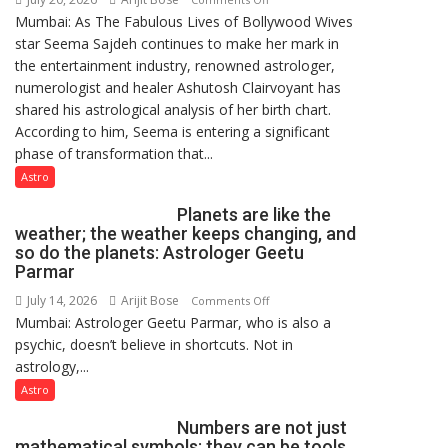
Mumbai: As The Fabulous Lives of Bollywood Wives
“Seema
star Seema Sajdeh continues to make her mark in
Sajdeh’s
the entertainment industry, renowned astrologer,
chart
numerologist and healer Ashutosh Clairvoyant has
indicates
shared his astrological analysis of her birth chart.
a
According to him, Seema is entering a significant
powerful
phase of transformation that...
phase
of
Astro
reinvention
Planets are like the
and
weather; the weather keeps changing, and
public
so do the planets: Astrologer Geetu
recognition”:
Parmar
Astrologer
July 14, 2026
Arijit Bose
on
Comments Off
Ashutosh
Mumbai: Astrologer Geetu Parmar, who is also a
Planets
Clairvoyant
psychic, doesn’t believe in shortcuts. Not in
are
predicts
astrology,...
like
the
Astro
weather;
Numbers are not just
the
mathematical symbols; they can be tools