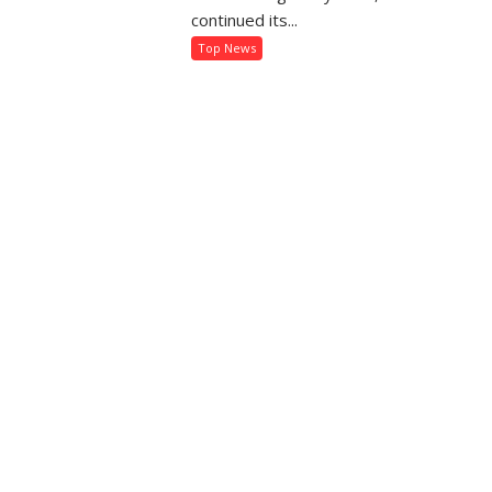
kes
Semester
continued its...
tting
and
Top News
Annual
ectricity
Examination
nnection
Results
sier
2026
an
er