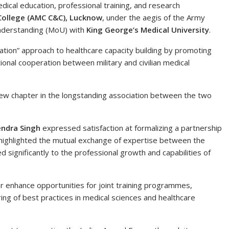
dical education, professional training, and research
College (AMC C&C), Lucknow
, under the aegis of the Army
nderstanding (MoU) with
King George’s Medical University
.
ion” approach to healthcare capacity building by promoting
tional cooperation between military and civilian medical
ew chapter in the longstanding association between the two
endra Singh
expressed satisfaction at formalizing a partnership
 highlighted the mutual exchange of expertise between the
significantly to the professional growth and capabilities of
r enhance opportunities for joint training programmes,
ring of best practices in medical sciences and healthcare