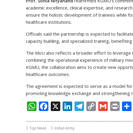
Prof. Sonia Nityanand
reaffirmed KGMU’s commitmen
academic excellence, clinical expertise, and research
ensure the holistic development of trainees while fo
healthcare institutions.
Officials said the partnership is expected to facilitat
capacity building, and specialized training, benefiti
The MoU also reflects a broader effort to leverage i
combining the operational experience of military me
KGMU, the collaboration aims to create new opportun
healthcare outcomes.
The agreement is expected to serve as a model for f
promoting knowledge exchange and strengthening Ind
W
F
X
Li
T
C
G
Pr
h
ac
n
el
o
m
in
------------------------------------------------------------
at
e
k
e
p
ai
t
Top News
Indian Army