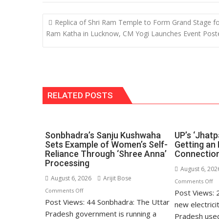
s
b
e
gr
y
l
A
o
dI
a
Li
Post
Replica of Shri Ram Temple to Form Grand Stage f
p
o
n
m
n
navigation
Ram Katha in Lucknow, CM Yogi Launches Event Post
p
k
k
RELATED POSTS
Sonbhadra’s Sanju Kushwaha
UP’s ‘Jhatp
Sets Example of Women’s Self-
Getting an 
Reliance Through ‘Shree Anna’
Connection
Processing
August 6, 202
August 6, 2026
Arijit Bose
o
Comments Off
on
Comments Off
Post Views: 
UP
Post Views: 44 Sonbhadra: The Uttar
Sonbhadra’s
‘J
new electrici
Sanju
Pradesh government is running a
Po
Pradesh used