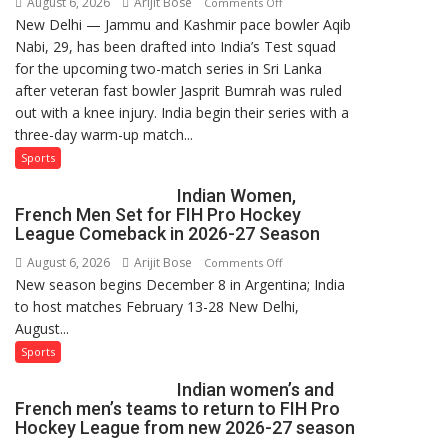
August 6, 2026
Arijit Bose
on
Comments Off
New Delhi — Jammu and Kashmir pace bowler Aqib
Aqib
Nabi, 29, has been drafted into India’s Test squad
Nabi
for the upcoming two-match series in Sri Lanka
Named
after veteran fast bowler Jasprit Bumrah was ruled
in
out with a knee injury. India begin their series with a
India’s
three-day warm-up match...
Test
Squad
Sports
for
Indian Women,
Sri
French Men Set for FIH Pro Hockey
Lanka
League Comeback in 2026-27 Season
Series
August 6, 2026
Arijit Bose
on
Comments Off
as
New season begins December 8 in Argentina; India
Indian
Injured
to host matches February 13-28 New Delhi,
Women,
Bumrah
August...
French
Ruled
Men
Sports
Out
Set
Indian women’s and
for
French men’s teams to return to FIH Pro
FIH
Hockey League from new 2026-27 season
Pro