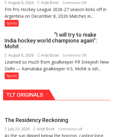
August 6, 2026
Arijit Bose
on
Comments Off
Hockey
FIH Pro Hockey League 2026-27 season kicks off in
Indian
League
Argentina on December 8, 2026 Matches in...
women’s
Comeback
and
Sports
in
French
2026-
“I will try to make
men’s
27
India hockey world champions again”:
teams
Season
Mohit
to
August 6, 2026
Arijit Bose
on
Comments Off
return
Learned so much from goalkeeper PR Sreejesh New
“I
to
Delhi — Karnataka goalkeeper H.S. Mohit is set...
will
FIH
try
Sports
Pro
to
Hockey
make
League
TLT ORIGINALS
India
from
hockey
new
world
2026-
champions
27
The Residency Reckoning
again”:
season
July 23, 2026
Arijit Bose
on
Mohit
Comments Off
As the sun dipped below the horizon, casting long,
The