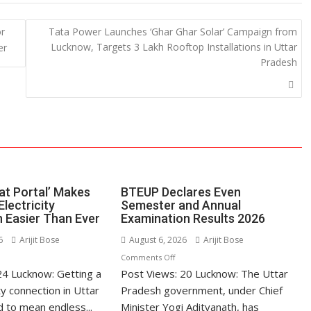
e
or
Tata Power Launches ‘Ghar Ghar Solar’ Campaign from
Lucknow, Targets 3 Lakh Rooftop Installations in Uttar
er
Pradesh
at Portal’ Makes
BTEUP Declares Even
Electricity
Semester and Annual
 Easier Than Ever
Examination Results 2026
6
Arijit Bose
August 6, 2026
Arijit Bose
n
on
Comments Off
24 Lucknow: Getting a
’s
Post Views: 20 Lucknow: The Uttar
BTEUP
hatpat
Declares
ty connection in Uttar
Pradesh government, under Chief
rtal’
Even
 to mean endless...
Minister Yogi Adityanath, has