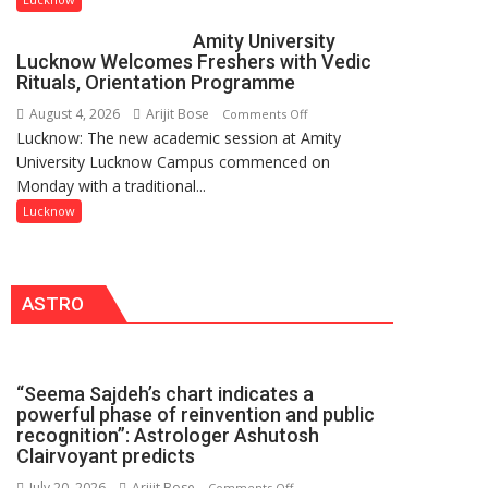
be
Amity University
Honored
Lucknow Welcomes Freshers with Vedic
with
Rituals, Orientation Programme
Prestigious
August 4, 2026
Arijit Bose
on
Comments Off
NASI
Lucknow: The new academic session at Amity
Amity
Young
University Lucknow Campus commenced on
University
Scientist
Monday with a traditional...
Lucknow
Award
Welcomes
Lucknow
(NYS)
Freshers
2026
with
for
Vedic
Outstanding
ASTRO
Rituals,
Research
Orientation
Contributions
Programme
“Seema Sajdeh’s chart indicates a
powerful phase of reinvention and public
recognition”: Astrologer Ashutosh
Clairvoyant predicts
July 20, 2026
Arijit Bose
on
Comments Off