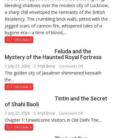
bleeding shadows over the modern city of Lucknow,
Residency
a sharp chill enveloped the remnants of the British
Reckoning
Residency. The crumbling brick walls, pitted with the
jagged scars of cannon fire, whispered tales of a
bygone era—a time of blood,...
TLT ORIGINALS
Feluda and the
Mystery of the Haunted Royal Fortress
July 23, 2026
Arijit Bose
on
Comments Off
The golden city of Jaisalmer shimmered beneath
Feluda
the...
and
the
TLT ORIGINALS
Mystery
Tintin and the Secret
of
of Shahi Baoli
the
July 22, 2026
Arijit Bose
on
Comments Off
Haunted
Chapter 1: Unwelcome Visitors in Old Delhi The...
Tintin
Royal
and
Fortress
TLT ORIGINALS
the