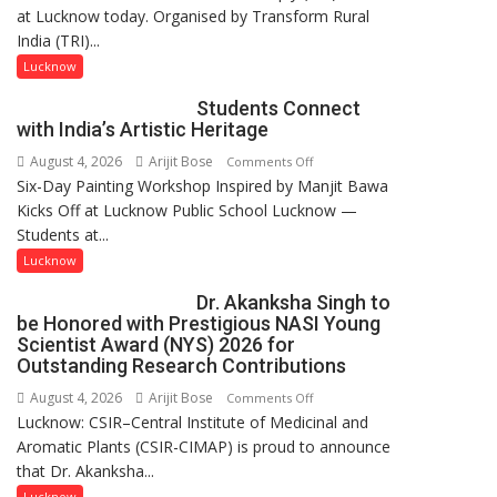
at Lucknow today. Organised by Transform Rural
country
India (TRI)...
has
been
Lucknow
driven
Students Connect
not
with India’s Artistic Heritage
by
August 4, 2026
Arijit Bose
on
Comments Off
a
Six-Day Painting Workshop Inspired by Manjit Bawa
Students
few
Kicks Off at Lucknow Public School Lucknow —
Connect
powerful
Students at...
with
people,
India’s
but
Lucknow
Artistic
by
Dr. Akanksha Singh to
Heritage
ordinary
be Honored with Prestigious NASI Young
people
Scientist Award (NYS) 2026 for
coming
Outstanding Research Contributions
together,”:
August 4, 2026
Arijit Bose
on
Comments Off
Umashankar
Lucknow: CSIR–Central Institute of Medicinal and
Dr.
Pandey
Aromatic Plants (CSIR-CIMAP) is proud to announce
Akanksha
that Dr. Akanksha...
Singh
to
Lucknow