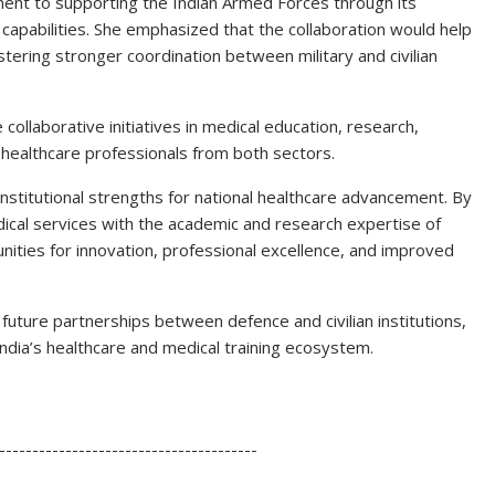
t to supporting the Indian Armed Forces through its
 capabilities. She emphasized that the collaboration would help
stering stronger coordination between military and civilian
e collaborative initiatives in medical education, research,
ng healthcare professionals from both sectors.
nstitutional strengths for national healthcare advancement. By
dical services with the academic and research expertise of
ities for innovation, professional excellence, and improved
uture partnerships between defence and civilian institutions,
ia’s healthcare and medical training ecosystem.
S
h
---------------------------------------
ar