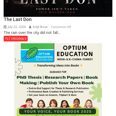
The Last Don
July 22, 2026
Arijit Bose
on
Comments Off
The rain over the city did not fall...
The
Last
TLT ORIGINALS
Don