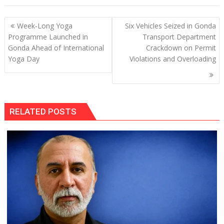
Post
Week-Long Yoga
Six Vehicles Seized in Gonda
navigation
Programme Launched in
Transport Department
Gonda Ahead of International
Crackdown on Permit
Yoga Day
Violations and Overloading
RELATED POSTS