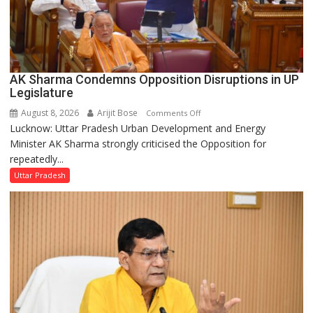
AK Sharma Condemns Opposition Disruptions in UP
Legislature
August 8, 2026
Arijit Bose
on
Comments Off
Lucknow: Uttar Pradesh Urban Development and Energy
AK
Minister AK Sharma strongly criticised the Opposition for
Sharma
repeatedly...
Condemns
Opposition
Uttar Pradesh
Disruptions
in
UP
Legislature