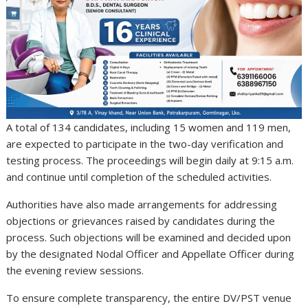
A total of 134 candidates, including 15 women and 119 men,
are expected to participate in the two-day verification and
testing process. The proceedings will begin daily at 9:15 a.m.
and continue until completion of the scheduled activities.
Authorities have also made arrangements for addressing
objections or grievances raised by candidates during the
process. Such objections will be examined and decided upon
by the designated Nodal Officer and Appellate Officer during
the evening review sessions.
To ensure complete transparency, the entire DV/PST venue