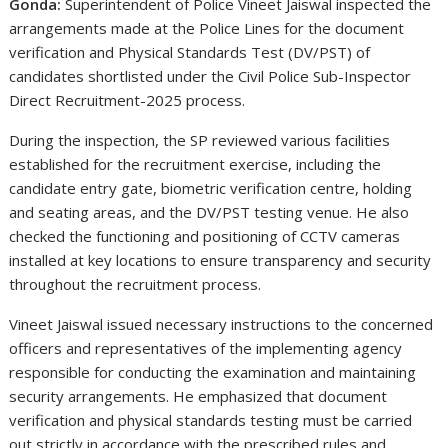
Gonda:
Superintendent of Police
Vineet Jaiswal
inspected the
arrangements made at the Police Lines for the document
verification and Physical Standards Test (DV/PST) of
candidates shortlisted under the Civil Police Sub-Inspector
Direct Recruitment-2025 process.
During the inspection, the SP reviewed various facilities
established for the recruitment exercise, including the
candidate entry gate, biometric verification centre, holding
and seating areas, and the DV/PST testing venue. He also
checked the functioning and positioning of CCTV cameras
installed at key locations to ensure transparency and security
throughout the recruitment process.
Vineet Jaiswal issued necessary instructions to the concerned
officers and representatives of the implementing agency
responsible for conducting the examination and maintaining
security arrangements. He emphasized that document
verification and physical standards testing must be carried
out strictly in accordance with the prescribed rules and