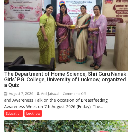
The Department of Home Science, Shri Guru Nanak
Girls’ P.G. College, University of Lucknow, organized
a Quiz
August 7, 2026
Anil Jaiswal
on
Comments Off
and Awareness Talk on the occasion of Breastfeeding
The
Awareness Week on 7th August 2026 (Friday). The...
Department
of
Education
Lucknow
Home
Science,