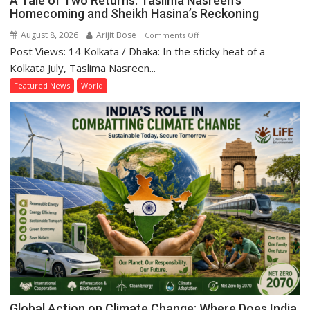
A Tale of Two Returns: Taslima Nasreen’s
Homecoming and Sheikh Hasina’s Reckoning
August 8, 2026
Arijit Bose
on
Comments Off
Post Views: 14 Kolkata / Dhaka: In the sticky heat of a
A
Tale
Kolkata July, Taslima Nasreen...
of
Featured News
World
Two
Returns:
Taslima
Nasreen’s
Homecoming
and
Sheikh
Hasina’s
Reckoning
Global Action on Climate Change: Where Does India