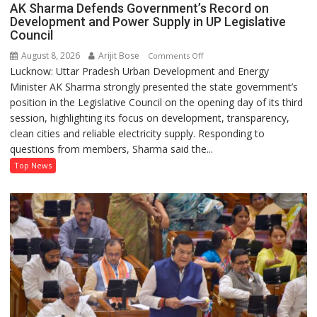
AK Sharma Defends Government’s Record on
Development and Power Supply in UP Legislative
Council
August 8, 2026
Arijit Bose
on
Comments Off
Lucknow: Uttar Pradesh Urban Development and Energy
AK
Minister AK Sharma strongly presented the state government’s
Sharma
position in the Legislative Council on the opening day of its third
Defends
session, highlighting its focus on development, transparency,
Government’s
clean cities and reliable electricity supply. Responding to
Record
questions from members, Sharma said the...
on
Development
Top News
and
Power
Supply
in
UP
Legislative
Council