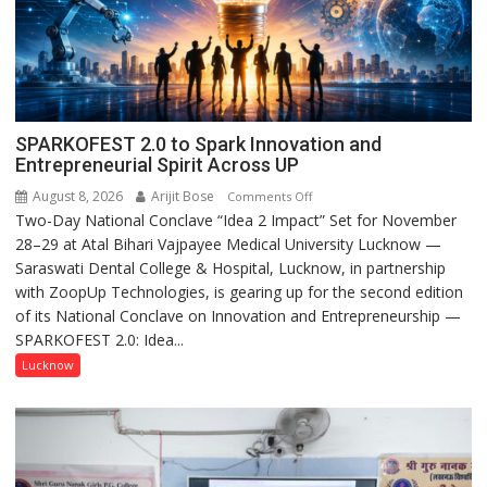
SPARKOFEST 2.0 to Spark Innovation and
Entrepreneurial Spirit Across UP
August 8, 2026
Arijit Bose
on
Comments Off
Two-Day National Conclave “Idea 2 Impact” Set for November
SPARKOFEST
28–29 at Atal Bihari Vajpayee Medical University Lucknow —
2.0
Saraswati Dental College & Hospital, Lucknow, in partnership
to
with ZoopUp Technologies, is gearing up for the second edition
Spark
of its National Conclave on Innovation and Entrepreneurship —
Innovation
SPARKOFEST 2.0: Idea...
and
Entrepreneurial
Lucknow
Spirit
Across
UP