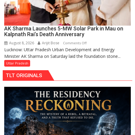
AK Sharma Launches 5-MW Solar Park in Mau on
Kalpnath Rai’s Death Anniversary
August 8, 2026
Arijit Bose
on
Comments Off
Lucknow: Uttar Pradesh Urban Development and Energy
AK
Minister AK Sharma on Saturday laid the foundation stone...
Sharma
Launches
Uttar Pradesh
5-
TLT ORIGINALS
MW
Solar
Park
in
Mau
on
Kalpnath
Rai’s
Death