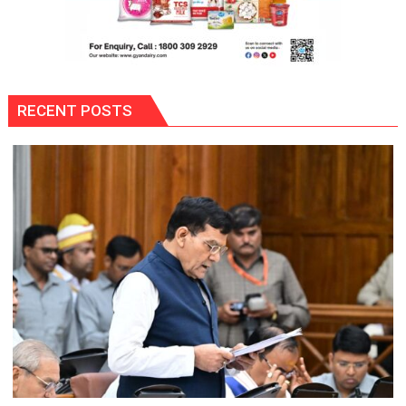
RECENT POSTS