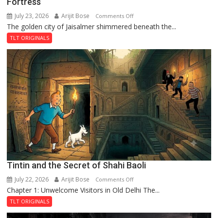
Fortress
July 23, 2026
Arijit Bose
on
Comments Off
The golden city of Jaisalmer shimmered beneath the...
Feluda
and
TLT ORIGINALS
the
Mystery
of
the
Haunted
Royal
Fortress
Tintin and the Secret of Shahi Baoli
July 22, 2026
Arijit Bose
on
Comments Off
Chapter 1: Unwelcome Visitors in Old Delhi The...
Tintin
and
TLT ORIGINALS
the