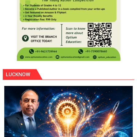
LUCKNOW