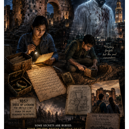
Anniversary