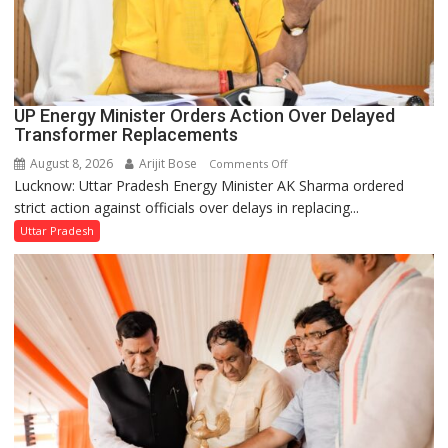
UP Energy Minister Orders Action Over Delayed
Transformer Replacements
August 8, 2026
Arijit Bose
on
Comments Off
Lucknow: Uttar Pradesh Energy Minister AK Sharma ordered
UP
strict action against officials over delays in replacing...
Energy
Minister
Uttar Pradesh
Orders
Action
Over
Delayed
Transformer
Replacements