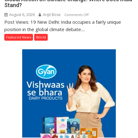
Stand?
August 6, 2026
Arijit Bose
on
Comments Off
Post Views: 19 New Delhi: India occupies a fairly unique
Global
Action
position in the global climate debate....
on
Featured News
World
Climate
Change:
Where
Does
India
Stand?