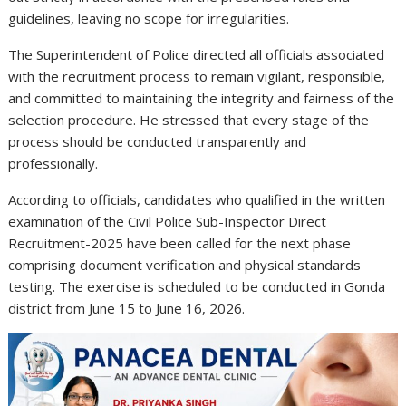
guidelines, leaving no scope for irregularities.
The Superintendent of Police directed all officials associated
with the recruitment process to remain vigilant, responsible,
and committed to maintaining the integrity and fairness of the
selection procedure. He stressed that every stage of the
process should be conducted transparently and
professionally.
According to officials, candidates who qualified in the written
examination of the Civil Police Sub-Inspector Direct
Recruitment-2025 have been called for the next phase
comprising document verification and physical standards
testing. The exercise is scheduled to be conducted in Gonda
district from June 15 to June 16, 2026.