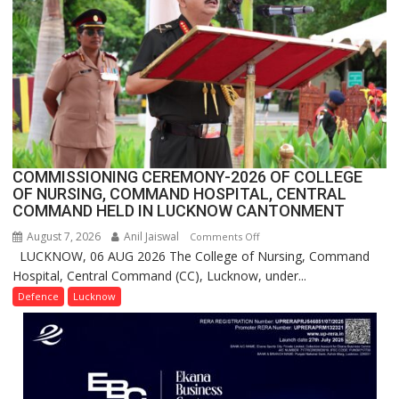
Million
Users
in
India,
Launches
FarmerChat
2.0
COMMISSIONING CEREMONY-2026 OF COLLEGE
OF NURSING, COMMAND HOSPITAL, CENTRAL
COMMAND HELD IN LUCKNOW CANTONMENT
August 7, 2026
Anil Jaiswal
on
Comments Off
LUCKNOW, 06 AUG 2026 The College of Nursing, Command
COMMISSIONING
Hospital, Central Command (CC), Lucknow, under...
CEREMONY-
2026
Defence
Lucknow
OF
COLLEGE
OF
NURSING,
COMMAND