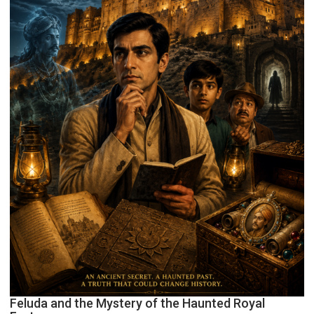
Feluda and the Mystery of the Haunted Royal