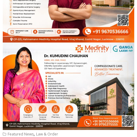
,
Featured News
Law & Order