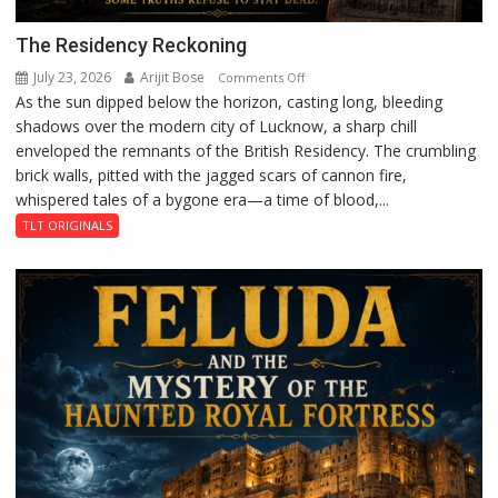
The Residency Reckoning
July 23, 2026
Arijit Bose
on
Comments Off
As the sun dipped below the horizon, casting long, bleeding
The
shadows over the modern city of Lucknow, a sharp chill
Residency
enveloped the remnants of the British Residency. The crumbling
Reckoning
brick walls, pitted with the jagged scars of cannon fire,
whispered tales of a bygone era—a time of blood,...
TLT ORIGINALS