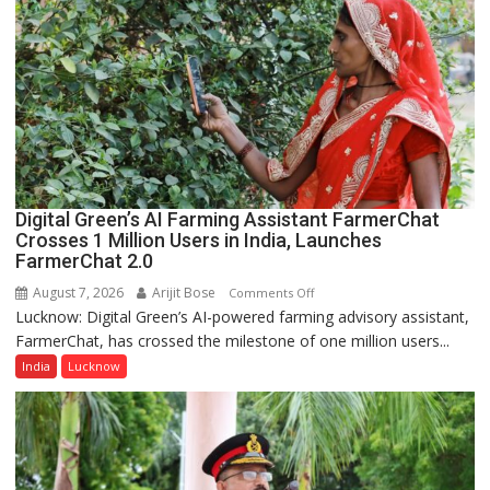
Shri
Guru
Nanak
Girls’
P.G.
College,
University
of
Lucknow,
Digital Green’s AI Farming Assistant FarmerChat
organized
Crosses 1 Million Users in India, Launches
a
FarmerChat 2.0
Quiz
August 7, 2026
Arijit Bose
on
Comments Off
Lucknow: Digital Green’s AI-powered farming advisory assistant,
Digital
FarmerChat, has crossed the milestone of one million users...
Green’s
AI
India
Lucknow
Farming
Assistant
FarmerChat
Crosses
1