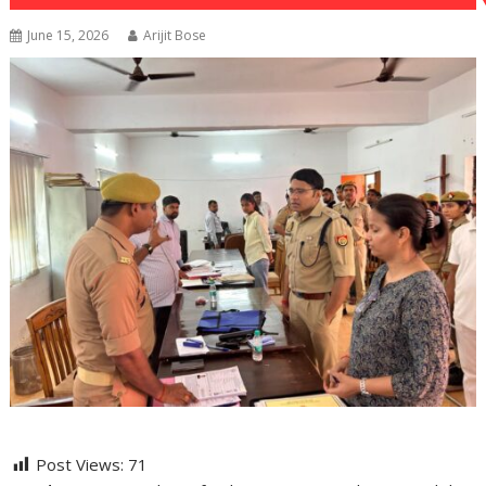
June 15, 2026
Arijit Bose
Post Views:
71