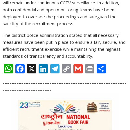
will remain under continuous CCTV surveillance. In addition,
both confidential and open monitoring teams have been
deployed to oversee the proceedings and safeguard the
sanctity of the recruitment process.
The district police administration stated that all necessary
measures have been put in place to ensure a fair, secure, and
efficient recruitment exercise while maintaining the highest
standards of transparency and accountability.
W
F
X
Li
T
C
G
Pr
S
h
ac
n
el
o
m
in
h
-----------------------------------------------------------------------
at
e
k
e
p
ai
t
ar
----------------------------
s
b
e
gr
y
l
e
A
o
dI
a
Li
p
o
n
m
n
p
k
k