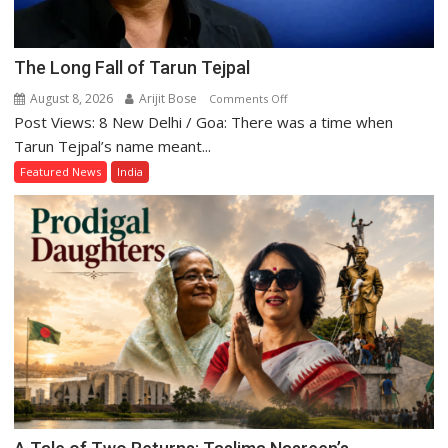
The Long Fall of Tarun Tejpal
August 8, 2026
Arijit Bose
on
Comments Off
Post Views: 8 New Delhi / Goa: There was a time when
The
Long
Tarun Tejpal’s name meant...
Fall
Featured News
India
of
Tarun
Tejpal