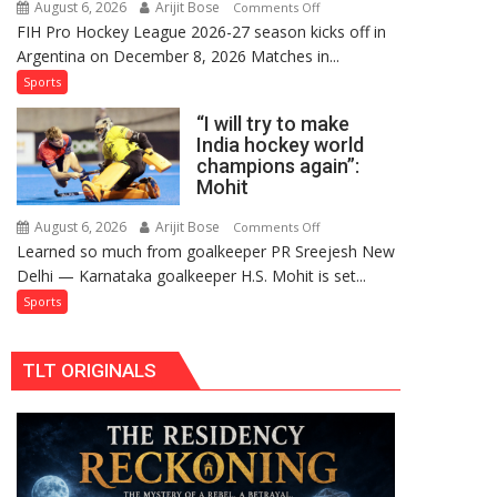
August 6, 2026
Arijit Bose
on
Comments Off
Comeback
FIH Pro Hockey League 2026-27 season kicks off in
Indian
in
Argentina on December 8, 2026 Matches in...
women’s
2026-
and
Sports
27
French
Season
“I will try to make
men’s
India hockey world
teams
champions again”:
to
Mohit
return
to
August 6, 2026
Arijit Bose
on
Comments Off
Learned so much from goalkeeper PR Sreejesh New
FIH
“I
Delhi — Karnataka goalkeeper H.S. Mohit is set...
Pro
will
Hockey
try
Sports
League
to
from
make
TLT ORIGINALS
new
India
2026-
hockey
27
world
season
champions
again”:
Mohit