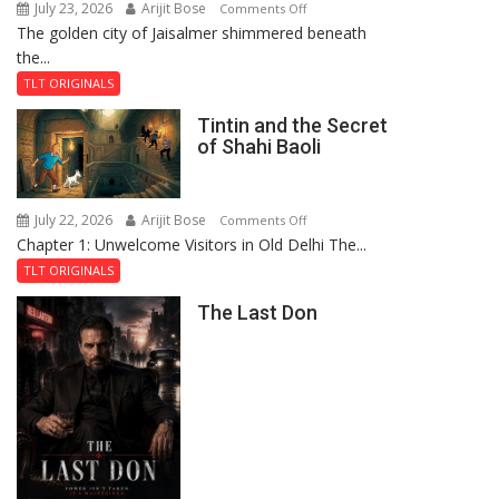
July 23, 2026
Arijit Bose
on
Comments Off
The golden city of Jaisalmer shimmered beneath
Feluda
the...
and
the
TLT ORIGINALS
Mystery
Tintin and the Secret
of
of Shahi Baoli
the
Haunted
Royal
July 22, 2026
Arijit Bose
on
Comments Off
Fortress
Chapter 1: Unwelcome Visitors in Old Delhi The...
Tintin
and
TLT ORIGINALS
the
The Last Don
Secret
of
Shahi
Baoli