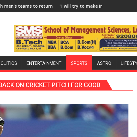
ro Hockey League from new 2026-27 season
l try to make India hockey world champions again": Mohit
Blue Dart Maint
POLITICS
ENTERTAINMENT
SPORTS
ASTRO
LIFEST
BACK ON CRICKET PITCH FOR GOOD