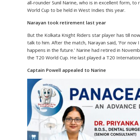
all-rounder Sunil Narine, who is in excellent form, to
World Cup to be held in West Indies this year.
Narayan took retirement last year
But the Kolkata Knight Riders star player has till n
talk to him. After the match, Narayan said, ‘For now I
happens in the future.’ Narine had retired in Novemb
the T20 World Cup. He last played a T20 Internation
Captain Powell appealed to Narine