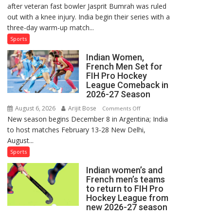
after veteran fast bowler Jasprit Bumrah was ruled
in
out with a knee injury. India begin their series with a
India’s
three-day warm-up match...
Test
Squad
Sports
for
Indian Women,
Sri
French Men Set for
Lanka
FIH Pro Hockey
Series
League Comeback in
as
2026-27 Season
Injured
August 6, 2026
Arijit Bose
on
Comments Off
Bumrah
New season begins December 8 in Argentina; India
Indian
Ruled
to host matches February 13-28 New Delhi,
Women,
Out
August...
French
Men
Sports
Set
Indian women’s and
for
French men’s teams
FIH
to return to FIH Pro
Pro
Hockey League from
Hockey
new 2026-27 season
League