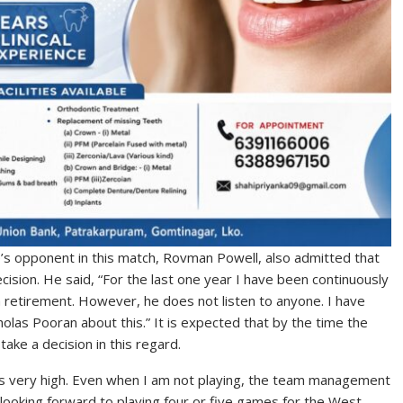
’s opponent in this match, Rovman Powell, also admitted that
ecision. He said, “For the last one year I have been continuously
m retirement. However, he does not listen to anyone. I have
olas Pooran about this.” It is expected that by the time the
ake a decision in this regard.
 is very high. Even when I am not playing, the team management
 looking forward to playing four or five games for the West