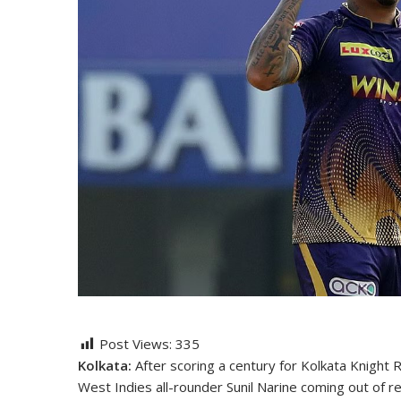
Post Views:
335
Kolkata:
After scoring a century for Kolkata Knight 
West Indies all-rounder Sunil Narine coming out of r