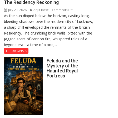
The Residency Reckoning
July 23, 2026
Arijit Bose
on
Comments Off
As the sun dipped below the horizon, casting long,
The
bleeding shadows over the modern city of Lucknow,
Residency
a sharp chill enveloped the remnants of the British
Reckoning
Residency. The crumbling brick walls, pitted with the
jagged scars of cannon fire, whispered tales of a
bygone era—a time of blood,...
TLT ORIGINALS
Feluda and the
Mystery of the
Haunted Royal
Fortress