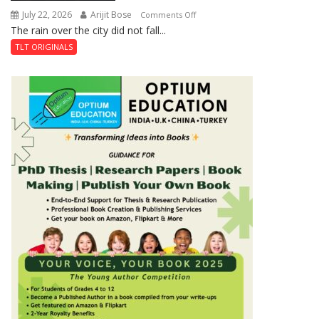
July 22, 2026
Arijit Bose
on
Comments Off
The rain over the city did not fall...
The
Last
TLT ORIGINALS
Don