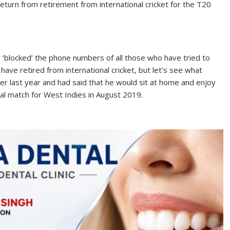
 return from retirement from international cricket for the T20
ow ‘blocked’ the phone numbers of all those who have tried to
 have retired from international cricket, but let’s see what
er last year and had said that he would sit at home and enjoy
al match for West Indies in August 2019.