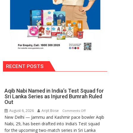
RECENT POSTS
Aqib Nabi Named in India’s Test Squad for
Sri Lanka Series as Injured Bumrah Ruled
Out
August 6, 2026
Arijit Bose
on
Comments Off
New Delhi — Jammu and Kashmir pace bowler Aqib
Aqib
Nabi, 29, has been drafted into India’s Test squad
Nabi
for the upcoming two-match series in Sri Lanka
Named