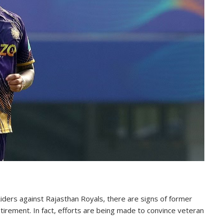
Riders against Rajasthan Royals, there are signs of former
etirement. In fact, efforts are being made to convince veteran