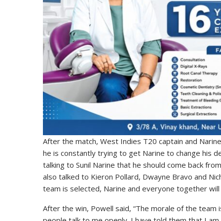
After the match, West Indies T20 captain and Narine
he is constantly trying to get Narine to change his d
talking to Sunil Narine that he should come back fro
also talked to Kieron Pollard, Dwayne Bravo and Nich
team is selected, Narine and everyone together will t
After the win, Powell said, “The morale of the team
people talk to me openly. I have told them that I am