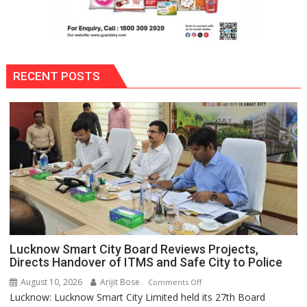
RECENT POSTS
Lucknow Smart City Board Reviews Projects,
Directs Handover of ITMS and Safe City to Police
August 10, 2026
Arijit Bose
on
Comments Off
Lucknow: Lucknow Smart City Limited held its 27th Board
Lucknow