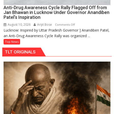
Anti-Drug Awareness Cycle Rally Flagged Off from
Jan Bhawan in Lucknow Under Governor Anandiben
Patel’s Inspiration
August 10, 2026
Arijit Bose
on
Comments Off
Lucknow: Inspired by Uttar Pradesh Governor ] Anandiben Patel,
Anti-
an Anti-Drug Awareness Cycle Rally was organized ...
Drug
Awareness
Top News
Cycle
TLT ORIGINALS
Rally
Flagged
Off
from
Jan
Bhawan
in
Lucknow
Under
Governor
Anandiben
Patel’s