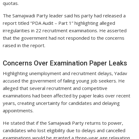
quotas.
The Samajwadi Party leader said his party had released a
report titled “PDA Audit – Part 1” highlighting alleged
irregularities in 22 recruitment examinations. He asserted
that the government had not responded to the concerns
raised in the report.
Concerns Over Examination Paper Leaks
Highlighting unemployment and recruitment delays, Yadav
accused the government of failing young job seekers. He
alleged that several recruitment and competitive
examinations had been affected by paper leaks over recent
years, creating uncertainty for candidates and delaying
appointments.
He stated that if the Samajwadi Party returns to power,
candidates who lost eligibility due to delays and cancelled
examinations would be granted a three-year age relaxation.