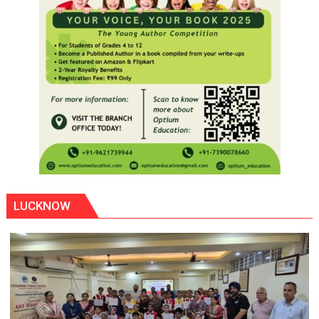
LUCKNOW