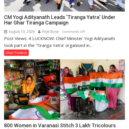
CM Yogi Adityanath Leads ‘Tiranga Yatra’ Under
Har Ghar Tiranga Campaign
August 10, 2026
Arijit Bose
on
Comments Off
Post Views: 4 LUCKNOW: Chief Minister Yogi Adityanath
CM
Yogi
took part in the ‘Tiranga Yatra’ organised in...
Adityanath
Uttar Pradesh
Leads
‘Tiranga
Yatra’
Under
Har
Ghar
Tiranga
Campaign
800 Women in Varanasi Stitch 3 Lakh Tricolours