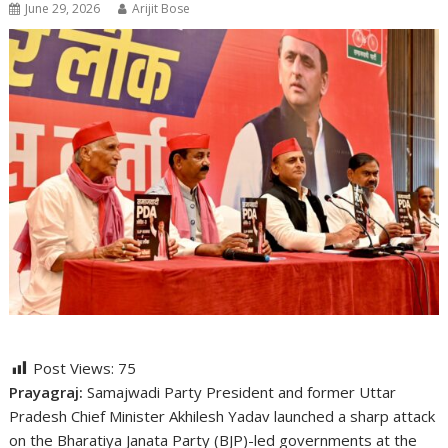
June 29, 2026
Arijit Bose
Post Views:
75
Prayagraj:
Samajwadi Party President and former Uttar
Pradesh Chief Minister Akhilesh Yadav launched a sharp attack
on the Bharatiya Janata Party (BJP)-led governments at the