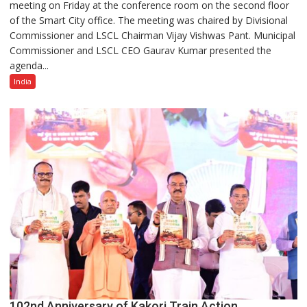
meeting on Friday at the conference room on the second floor
Smart
of the Smart City office. The meeting was chaired by Divisional
City
Commissioner and LSCL Chairman Vijay Vishwas Pant. Municipal
Board
Commissioner and LSCL CEO Gaurav Kumar presented the
Reviews
agenda...
Projects,
Directs
India
Handover
of
ITMS
and
Safe
City
to
Police
102nd Anniversary of Kakori Train Action