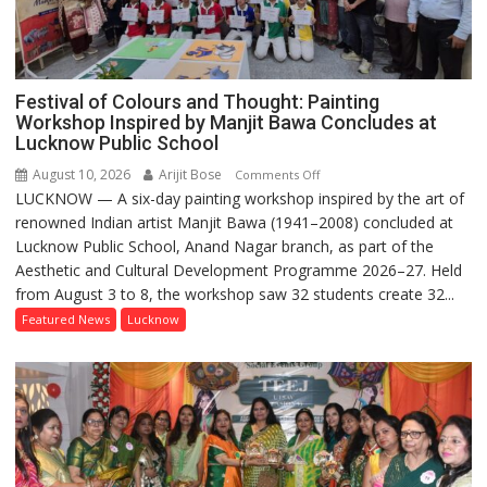
Festival of Colours and Thought: Painting
Workshop Inspired by Manjit Bawa Concludes at
Lucknow Public School
August 10, 2026
Arijit Bose
on
Comments Off
LUCKNOW — A six-day painting workshop inspired by the art of
Festival
renowned Indian artist Manjit Bawa (1941–2008) concluded at
of
Lucknow Public School, Anand Nagar branch, as part of the
Colours
Aesthetic and Cultural Development Programme 2026–27. Held
and
from August 3 to 8, the workshop saw 32 students create 32...
Thought:
Painting
Featured News
Lucknow
Workshop
Inspired
by
Manjit
Bawa
Concludes
at