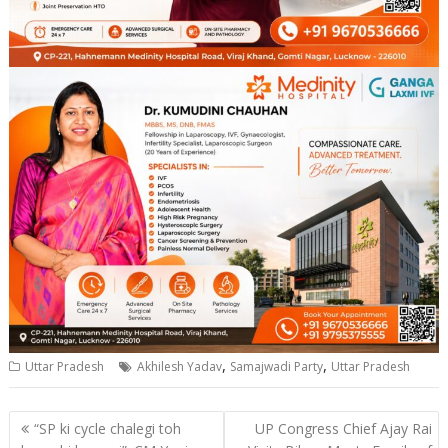
,
,
Uttar Pradesh
Akhilesh Yadav
Samajwadi Party
Uttar Pradesh
Post
“SP ki cycle chalegi toh
UP Congress Chief Ajay Rai