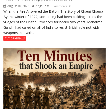
August 10, 2026
Arijit Bose
on
Comments Off
When the Fire Answered the Baton: The Story of Chauri Chaura
The
By the winter of 1922, something had been building across the
Fire
villages of the United Provinces for nearly two years. Mahatma
That
Gandhi had called on all of India to resist British rule not with
Stopped
weapons, but with...
a
Revolution
TLT ORIGINALS