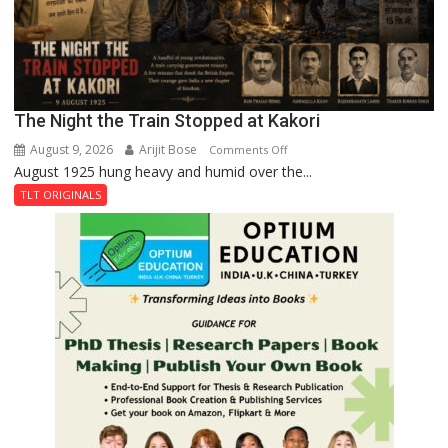
The Night the Train Stopped at Kakori
August 9, 2026
Arijit Bose
on
Comments Off
August 1925 hung heavy and humid over the...
The
Night
TLT ORIGINALS
the
Train
Stopped
at
Kakori