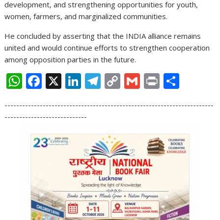
development, and strengthening opportunities for youth,
women, farmers, and marginalized communities.
He concluded by asserting that the INDIA alliance remains
united and would continue efforts to strengthen cooperation
among opposition parties in the future.
W
F
X
Li
T
C
G
Pr
S
h
ac
n
el
o
m
in
h
-----------------------------------------------------------------------
at
e
k
e
p
ai
t
ar
----------------------------
s
b
e
gr
y
l
e
A
o
dI
a
Li
p
o
n
m
n
p
k
k