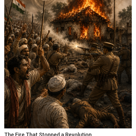
Inspiration
The Fire That Stopped a Revolution