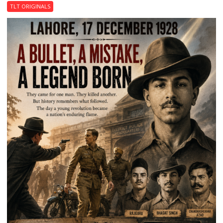
Garden
TLT ORIGINALS
of
Death:
Jallianwala
Bagh,
1919