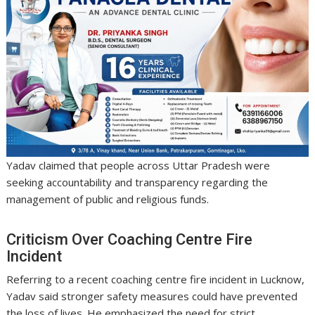
Yadav claimed that people across Uttar Pradesh were
seeking accountability and transparency regarding the
management of public and religious funds.
Criticism Over Coaching Centre Fire
Incident
Referring to a recent coaching centre fire incident in Lucknow,
Yadav said stronger safety measures could have prevented
the loss of lives. He emphasized the need for strict