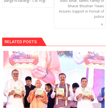
navigation
danga hi karaegi”: CM Yogi
Visits Bihar, Meets Family of
Bharat Bhushan Tiwari;
Assures Support in Pursuit of
Justice
RELATED POSTS