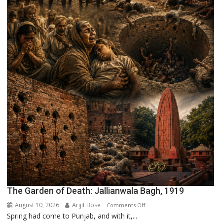
The Garden of Death: Jallianwala Bagh, 1919
August 10, 2026
Arijit Bose
on
Comments Off
Spring had come to Punjab, and with it,...
The