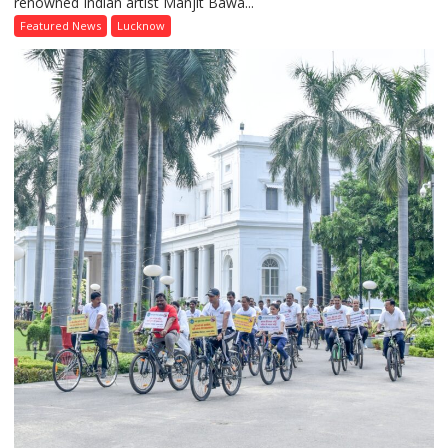
renowned Indian artist Manjit Bawa...
of
Colours
Featured News
Lucknow
and
Thought:
Painting
Workshop
Inspired
by
Manjit
Bawa
Concludes
at
Lucknow
Public
School