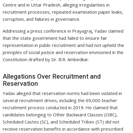
Centre and in Uttar Pradesh, alleging irregularities in
recruitment processes, repeated examination paper leaks,
corruption, and failures in governance.
Addressing a press conference in Prayagraj, Yadav claimed
that the state government had failed to ensure fair
representation in public recruitment and had not upheld the
principles of social justice and reservation envisioned in the
Constitution drafted by Dr. B.R. Ambedkar.
Allegations Over Recruitment and
Reservation
Yadav alleged that reservation norms had been violated in
several recruitment drives, including the 69,000 teacher
recruitment process conducted in 2019. He claimed that
candidates belonging to Other Backward Classes (OBC),
Scheduled Castes (SC), and Scheduled Tribes (ST) did not
receive reservation benefits in accordance with prescribed