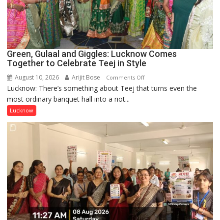
Lucknow
Public
School
Green, Gulaal and Giggles: Lucknow Comes
Together to Celebrate Teej in Style
August 10, 2026
Arijit Bose
on
Comments Off
Lucknow: There’s something about Teej that turns even the
Green,
most ordinary banquet hall into a riot...
Gulaal
and
Lucknow
Giggles:
Lucknow
Comes
Together
to
Celebrate
Teej
in
Style