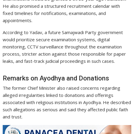
He also promised a structured recruitment calendar with
fixed timelines for notifications, examinations, and
appointments.
According to Yadav, a future Samajwadi Party government
would prioritize secure examination systems, digital
monitoring, CCTV surveillance throughout the examination
process, stricter action against those responsible for paper
leaks, and fast-track judicial proceedings in such cases.
Remarks on Ayodhya and Donations
The former Chief Minister also raised concerns regarding
alleged irregularities linked to donations and offerings
associated with religious institutions in Ayodhya. He described
such allegations as serious and said they affected public faith
and trust.