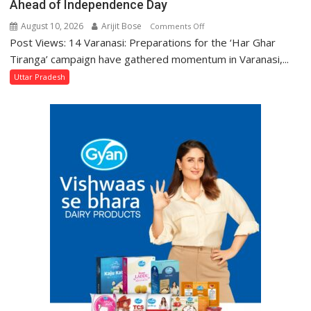
Ahead of Independence Day
August 10, 2026
Arijit Bose
on
Comments Off
Post Views: 14 Varanasi: Preparations for the ‘Har Ghar
800
Women
Tiranga’ campaign have gathered momentum in Varanasi,...
in
Uttar Pradesh
Varanasi
Stitch
3
Lakh
Tricolours
Ahead
of
Independence
Day