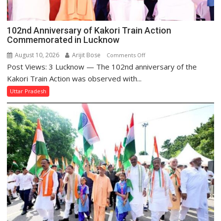
102nd Anniversary of Kakori Train Action
Commemorated in Lucknow
August 10, 2026
Arijit Bose
on
Comments Off
Post Views: 3 Lucknow — The 102nd anniversary of the
102nd
Anniversary
Kakori Train Action was observed with...
of
Uttar Pradesh
Kakori
Train
Action
Commemorated
in
Lucknow