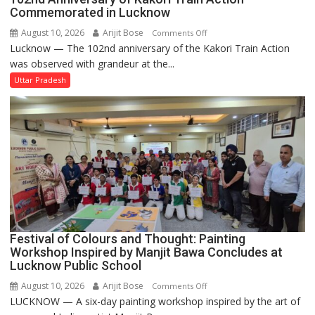
Commemorated in Lucknow
August 10, 2026
Arijit Bose
on
Comments Off
Lucknow — The 102nd anniversary of the Kakori Train Action
102nd
was observed with grandeur at the...
Anniversary
of
Uttar Pradesh
Kakori
Train
Action
Commemorated
in
Lucknow
Festival of Colours and Thought: Painting
Workshop Inspired by Manjit Bawa Concludes at
Lucknow Public School
August 10, 2026
Arijit Bose
on
Comments Off
LUCKNOW — A six-day painting workshop inspired by the art of
Festival