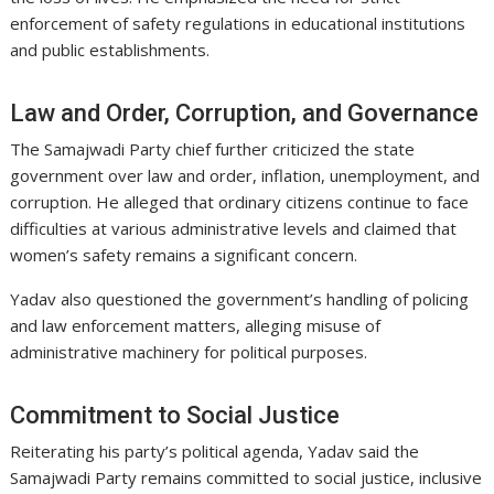
enforcement of safety regulations in educational institutions
and public establishments.
Law and Order, Corruption, and Governance
The Samajwadi Party chief further criticized the state
government over law and order, inflation, unemployment, and
corruption. He alleged that ordinary citizens continue to face
difficulties at various administrative levels and claimed that
women’s safety remains a significant concern.
Yadav also questioned the government’s handling of policing
and law enforcement matters, alleging misuse of
administrative machinery for political purposes.
Commitment to Social Justice
Reiterating his party’s political agenda, Yadav said the
Samajwadi Party remains committed to social justice, inclusive