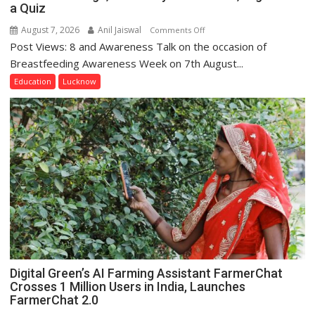
a Quiz
August 7, 2026
Anil Jaiswal
on
Comments Off
Post Views: 8 and Awareness Talk on the occasion of
The
Department
Breastfeeding Awareness Week on 7th August...
of
Education
Lucknow
Home
Science,
Shri
Guru
Nanak
Girls’
P.G.
College,
University
of
Lucknow,
organized
Digital Green’s AI Farming Assistant FarmerChat
a
Crosses 1 Million Users in India, Launches
Quiz
FarmerChat 2.0