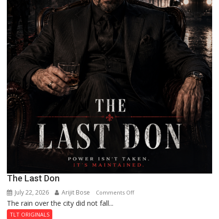
The Last Don
July 22, 2026
Arijit Bose
on
Comments Off
The rain over the city did not fall...
The
Last
TLT ORIGINALS