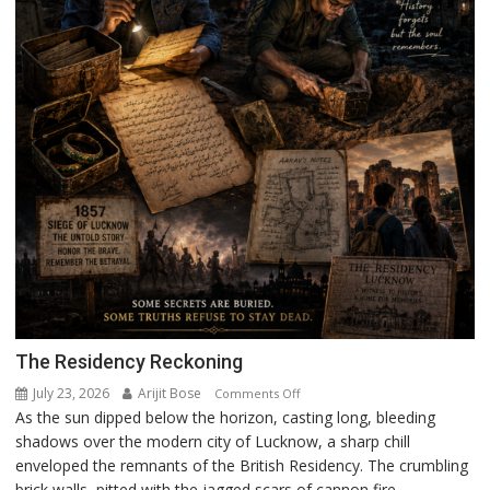
The Residency Reckoning
July 23, 2026
Arijit Bose
on
Comments Off
As the sun dipped below the horizon, casting long, bleeding
The
shadows over the modern city of Lucknow, a sharp chill
Residency
enveloped the remnants of the British Residency. The crumbling
Reckoning
brick walls, pitted with the jagged scars of cannon fire,