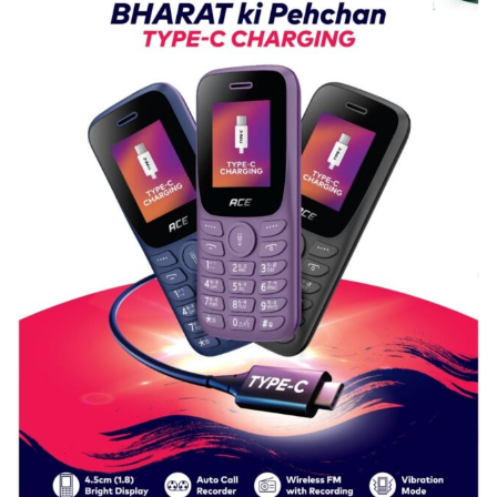
Girls’
P.G.
College,
University
of
Lucknow,
organized
a
Quiz