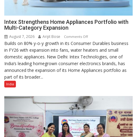
Intex Strengthens Home Appliances Portfolio with
Multi-Category Expansion
August 7, 2026
Arijit Bose
on
Comments Off
Builds on 80% y-o-y growth in its Consumer Durables business
Intex
in FY26 with expansion into fans, water heaters and small
Strengthens
domestic appliances. New Delhi: Intex Technologies, one of
Home
India’s leading homegrown consumer electronics brands, has
Appliances
announced the expansion of its Home Appliances portfolio as
Portfolio
part of its broader...
with
Multi-
India
Category
Expansion