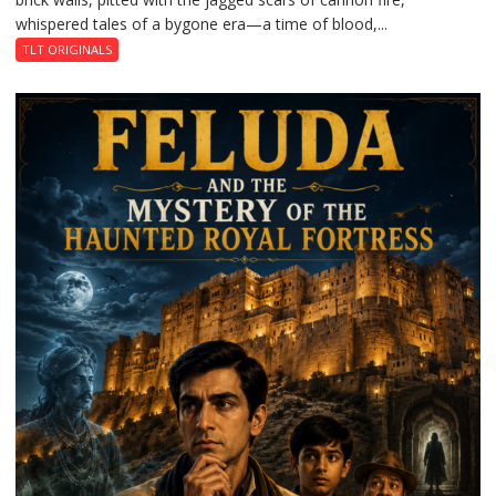
whispered tales of a bygone era—a time of blood,...
TLT ORIGINALS