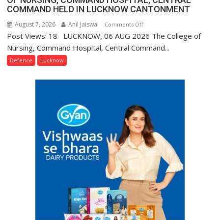
COMMAND HELD IN LUCKNOW CANTONMENT
August 7, 2026
Anil Jaiswal
on
Comments Off
Post Views: 18 LUCKNOW, 06 AUG 2026 The College of
COMMISSIONING
CEREMONY-
Nursing, Command Hospital, Central Command...
2026
Defence
Lucknow
OF
COLLEGE
OF
NURSING,
COMMAND
HOSPITAL,
CENTRAL
COMMAND
HELD
IN
LUCKNOW
CANTONMENT