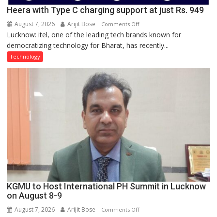
Heera with Type C charging support at just Rs. 949
August 7, 2026
Arijit Bose
on
Comments Off
Lucknow: itel, one of the leading tech brands known for
Heera
democratizing technology for Bharat, has recently...
with
Type
Technology
C
charging
support
at
just
Rs.
949
KGMU to Host International PH Summit in Lucknow
on August 8-9
August 7, 2026
Arijit Bose
on
Comments Off