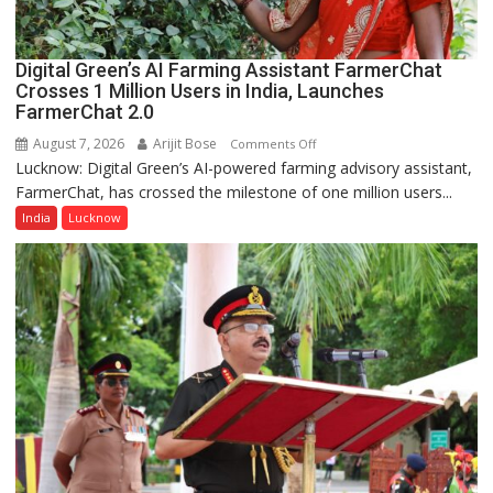
Quiz
Digital Green’s AI Farming Assistant FarmerChat
Crosses 1 Million Users in India, Launches
FarmerChat 2.0
August 7, 2026
Arijit Bose
on
Comments Off
Lucknow: Digital Green’s AI-powered farming advisory assistant,
Digital
FarmerChat, has crossed the milestone of one million users...
Green’s
AI
India
Lucknow
Farming
Assistant
FarmerChat
Crosses
1
Million
Users
in
India,
Launches
FarmerChat