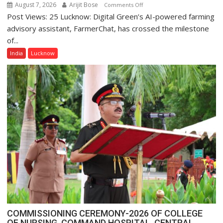
August 7, 2026
Arijit Bose
on
Comments Off
Post Views: 25 Lucknow: Digital Green’s AI-powered farming
Digital
Green’s
advisory assistant, FarmerChat, has crossed the milestone
AI
of...
Farming
India
Lucknow
Assistant
FarmerChat
Crosses
1
Million
Users
in
India,
Launches
FarmerChat
2.0
COMMISSIONING CEREMONY-2026 OF COLLEGE
OF NURSING, COMMAND HOSPITAL, CENTRAL