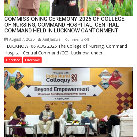
2.0
COMMISSIONING CEREMONY-2026 OF COLLEGE
OF NURSING, COMMAND HOSPITAL, CENTRAL
COMMAND HELD IN LUCKNOW CANTONMENT
August 7, 2026
Anil Jaiswal
on
Comments Off
LUCKNOW, 06 AUG 2026 The College of Nursing, Command
COMMISSIONING
Hospital, Central Command (CC), Lucknow, under...
CEREMONY-
2026
Defence
Lucknow
OF
COLLEGE
OF
NURSING,
COMMAND
HOSPITAL,
CENTRAL
COMMAND
HELD
IN
LUCKNOW