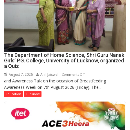
The Department of Home Science, Shri Guru Nanak
Girls’ P.G. College, University of Lucknow, organized
a Quiz
August 7, 2026
Anil Jaiswal
on
Comments Off
and Awareness Talk on the occasion of Breastfeeding
The
Awareness Week on 7th August 2026 (Friday). The...
Department
of
Education
Lucknow
Home
Science,
Shri
Guru
Nanak