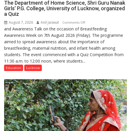
The Department of Home Science, Shri Guru Nanak
Girls’ P.G. College, University of Lucknow, organized
a Quiz
August 7, 2026
Anil Jaiswal
on
Comments Off
and Awareness Talk on the occasion of Breastfeeding
The
Awareness Week on 7th August 2026 (Friday). The programme
Department
aimed to spread awareness about the importance of
of
breastfeeding, maternal nutrition, and infant health among
Home
students. The event commenced with a Quiz Competition from
Science,
11:30 a.m. to 12:00 noon, where students...
Shri
Guru
Education
Lucknow
Nanak
Girls’
P.G.
College,
University
of
Lucknow,
organized
a