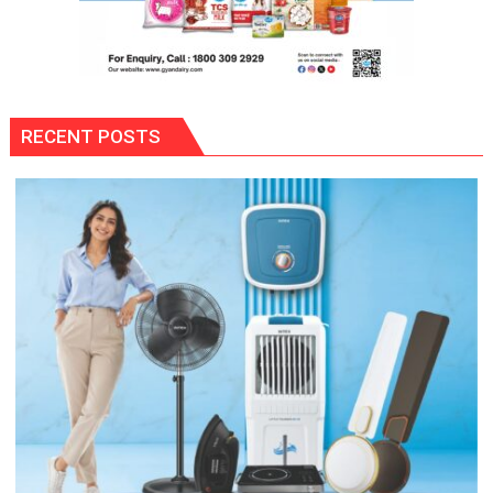
RECENT POSTS