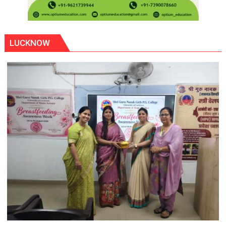
LUCKNOW