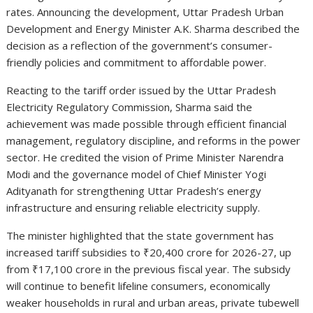
rates. Announcing the development, Uttar Pradesh Urban
Development and Energy Minister
A.K. Sharma
described the
decision as a reflection of the government’s consumer-
friendly policies and commitment to affordable power.
Reacting to the tariff order issued by the
Uttar Pradesh
Electricity Regulatory Commission
, Sharma said the
achievement was made possible through efficient financial
management, regulatory discipline, and reforms in the power
sector. He credited the vision of Prime Minister
Narendra
Modi
and the governance model of Chief Minister
Yogi
Adityanath
for strengthening Uttar Pradesh’s energy
infrastructure and ensuring reliable electricity supply.
The minister highlighted that the state government has
increased tariff subsidies to ₹20,400 crore for 2026-27, up
from ₹17,100 crore in the previous fiscal year. The subsidy
will continue to benefit lifeline consumers, economically
weaker households in rural and urban areas, private tubewell