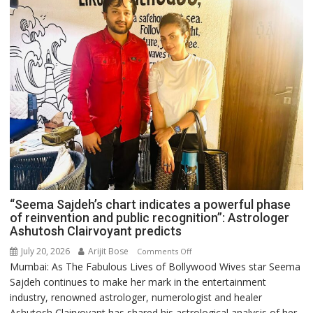
“Seema Sajdeh’s chart indicates a powerful phase
of reinvention and public recognition”: Astrologer
Ashutosh Clairvoyant predicts
July 20, 2026
Arijit Bose
on
Comments Off
Mumbai: As The Fabulous Lives of Bollywood Wives star Seema
“Seema
Sajdeh continues to make her mark in the entertainment
Sajdeh’s
industry, renowned astrologer, numerologist and healer
chart
Ashutosh Clairvoyant has shared his astrological analysis of her
indicates