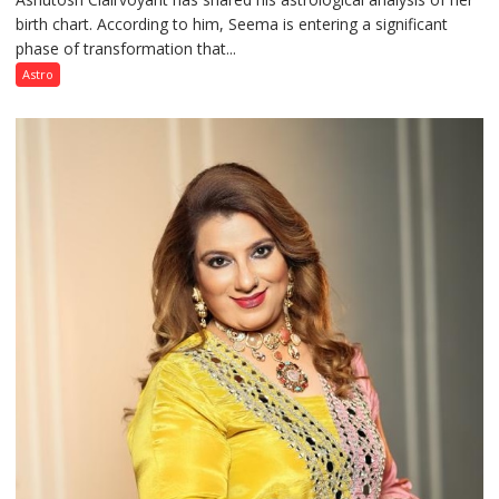
birth chart. According to him, Seema is entering a significant
a
phase of transformation that...
powerful
phase
Astro
of
reinvention
and
public
recognition”:
Astrologer
Ashutosh
Clairvoyant
predicts