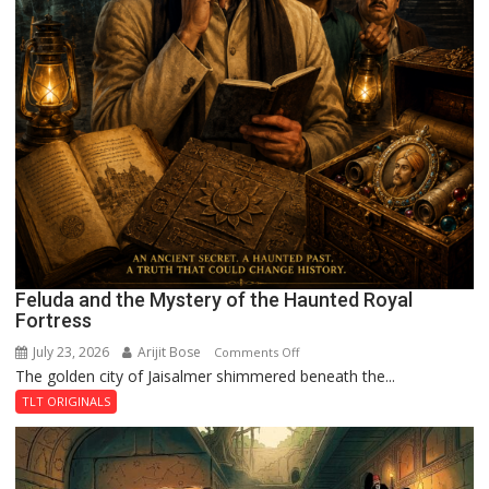
Feluda and the Mystery of the Haunted Royal
Fortress
July 23, 2026
Arijit Bose
on
Comments Off
The golden city of Jaisalmer shimmered beneath the...
Feluda
and
TLT ORIGINALS
the
Mystery
of