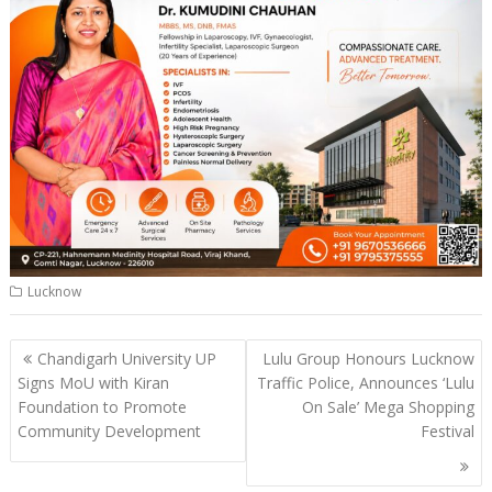
Lucknow
Post
Chandigarh University UP
Lulu Group Honours Lucknow
navigation
Signs MoU with Kiran
Traffic Police, Announces ‘Lulu
Foundation to Promote
On Sale’ Mega Shopping
Community Development
Festival