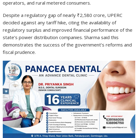
operators, and rural metered consumers.
Despite a regulatory gap of nearly ₹2,580 crore, UPERC
decided against any tariff hike, citing the availability of
regulatory surplus and improved financial performance of the
state’s power distribution companies. Sharma said this
demonstrates the success of the government’s reforms and
fiscal prudence.