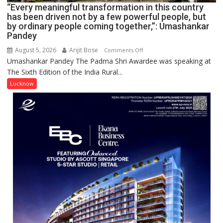
CANTONMENT
“Every meaningful transformation in this country
has been driven not by a few powerful people, but
by ordinary people coming together,”: Umashankar
Pandey
August 5, 2026
Arijit Bose
on
Comments Off
Umashankar Pandey The Padma Shri Awardee was speaking at
“Every
The Sixth Edition of the India Rural...
meaningful
transformation
Lucknow
in
this
country
has
been
driven
not
by
a
few
powerful
people,