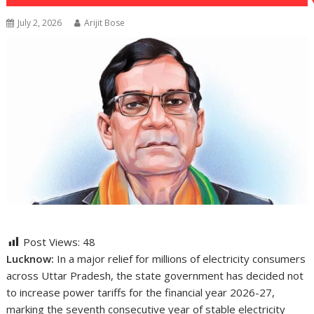
July 2, 2026
Arijit Bose
Post Views:
48
Lucknow:
In a major relief for millions of electricity consumers
across Uttar Pradesh, the state government has decided not
to increase power tariffs for the financial year 2026-27,
marking the seventh consecutive year of stable electricity