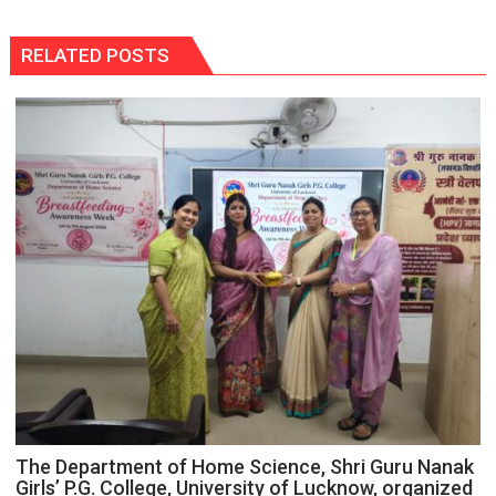
RELATED POSTS
The Department of Home Science, Shri Guru Nanak
Girls’ P.G. College, University of Lucknow, organized