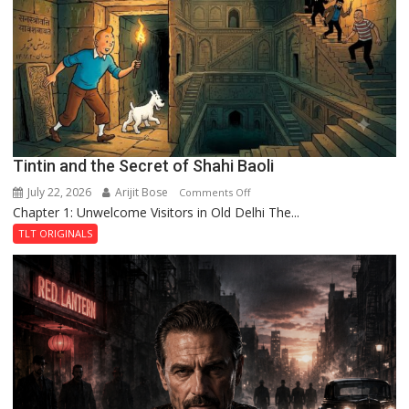
the
Haunted
Royal
Fortress
Tintin and the Secret of Shahi Baoli
July 22, 2026
Arijit Bose
on
Comments Off
Chapter 1: Unwelcome Visitors in Old Delhi The...
Tintin
and
TLT ORIGINALS
the
Secret
of
Shahi
Baoli