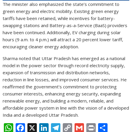
The minister also emphasized the state’s commitment to
green energy and electric mobility. Existing green energy
tariffs have been retained, while incentives for battery-
swapping stations and Battery-as-a-Service (BaaS) providers
have been continued. Additionally, EV charging during solar
hours (9 a.m. to 4 p.m.) will attract a 20 percent lower tariff,
encouraging cleaner energy adoption.
Sharma noted that Uttar Pradesh has emerged as a national
model in the power sector through record electricity supply,
expansion of transmission and distribution networks,
reduction in line losses, and improved consumer services. He
reaffirmed the government’s commitment to protecting
consumer interests, enhancing energy security, expanding
renewable energy, and building a modern, reliable, and
affordable power system in line with the vision of a developed
India and a developed Uttar Pradesh.
W
F
X
Li
T
C
G
Pr
S