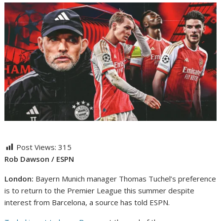
Post Views:
315
Rob Dawson / ESPN
London:
Bayern Munich manager Thomas Tuchel’s preference
is to return to the Premier League this summer despite
interest from Barcelona, a source has told ESPN.