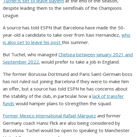
Tuchel is set to leave Bayern
at the end of the season,
despite leading them to the semifinals of the Champions
League.
A source has told ESPN that Barcelona have made the 50-
year-old a candidate to take over from Xavi Hernandez,
who
is also set to leave his post
this summer.
But Tuchel, who managed
Chelsea between January 2021 and
September 2022
, would prefer to take a job in England.
The former Borussia Dortmund and Paris Saint-Germain boss
has not ruled out joining Barcelona if they were to make him
an offer, but a source has told ESPN he has concerns about
the stability of the club, in particular how a
lack of transfer
funds
would hamper plans to strengthen the squad.
Former Mexico international Rafael Márquez
and former
Germany coach Hansi Flick are also being considered by
Barcelona. Tuchel would be open to speaking to Manchester