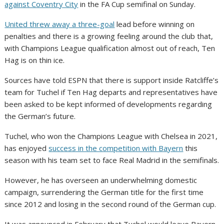
against Coventry City
in the FA Cup semifinal on Sunday.
United threw away a three-goal
lead before winning on
penalties and there is a growing feeling around the club that,
with Champions League qualification almost out of reach, Ten
Hag is on thin ice.
Sources have told ESPN that there is support inside Ratcliffe’s
team for Tuchel if Ten Hag departs and representatives have
been asked to be kept informed of developments regarding
the German’s future.
Tuchel, who won the Champions League with Chelsea in 2021,
has enjoyed
success in the competition with Bayern
this
season with his team set to face Real Madrid in the semifinals.
However, he has overseen an underwhelming domestic
campaign, surrendering the German title for the first time
since 2012 and losing in the second round of the German cup.
It was announced in February that Tuchel would leave Bayern