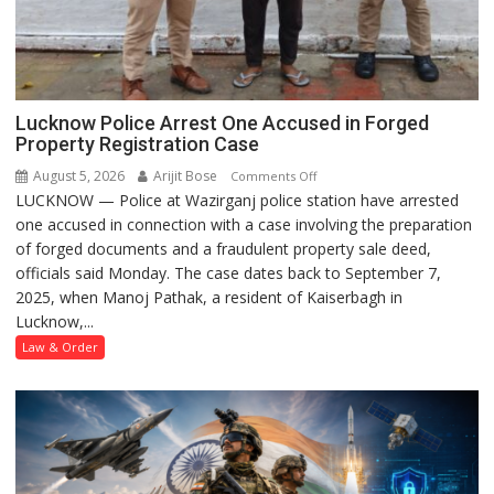
Lucknow Police Arrest One Accused in Forged
Property Registration Case
August 5, 2026
Arijit Bose
on
Comments Off
LUCKNOW — Police at Wazirganj police station have arrested
Lucknow
one accused in connection with a case involving the preparation
Police
of forged documents and a fraudulent property sale deed,
Arrest
officials said Monday. The case dates back to September 7,
One
2025, when Manoj Pathak, a resident of Kaiserbagh in
Accused
Lucknow,...
in
Forged
Law & Order
Property
Registration
Case