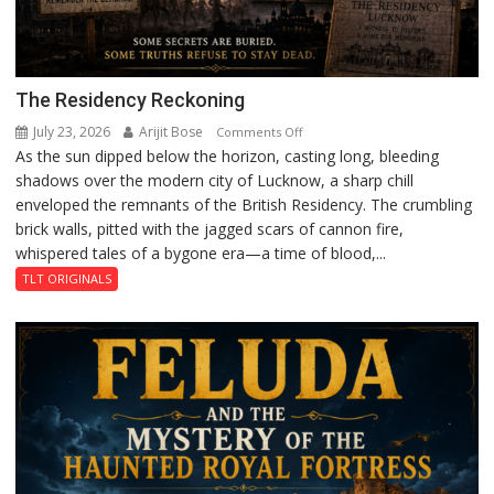
The Residency Reckoning
July 23, 2026
Arijit Bose
on
Comments Off
As the sun dipped below the horizon, casting long, bleeding
The
shadows over the modern city of Lucknow, a sharp chill
Residency
enveloped the remnants of the British Residency. The crumbling
Reckoning
brick walls, pitted with the jagged scars of cannon fire,
whispered tales of a bygone era—a time of blood,...
TLT ORIGINALS