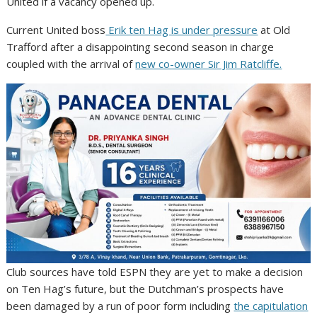
United if a vacancy opened up.
Current United boss
Erik ten Hag is under pressure
at Old
Trafford after a disappointing second season in charge
coupled with the arrival of
new co-owner Sir Jim Ratcliffe.
Club sources have told ESPN they are yet to make a decision
on Ten Hag’s future, but the Dutchman’s prospects have
been damaged by a run of poor form including
the capitulation