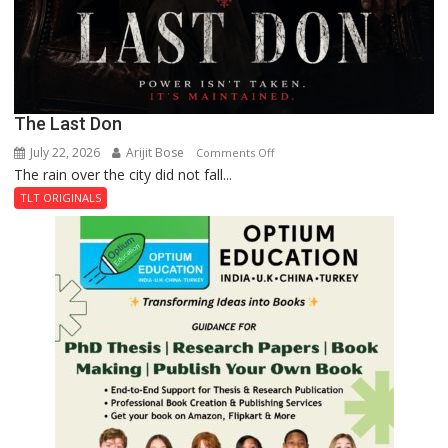
The Last Don
July 22, 2026
Arijit Bose
on
Comments Off
The rain over the city did not fall...
The
Last
TLT ORIGINALS
Don