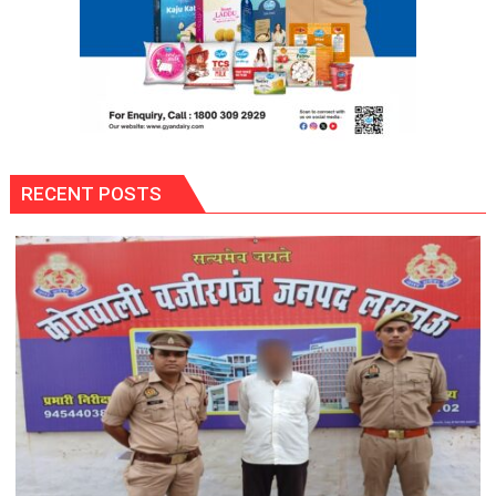
District’s
Flag
at
State-
Level
Taekwondo
Championship
RECENT POSTS