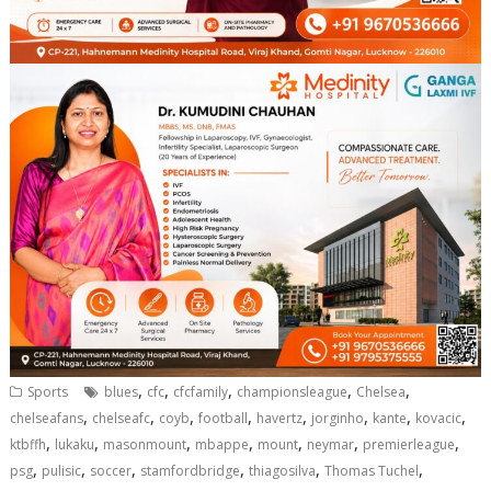
,
,
,
,
,
Sports
blues
cfc
cfcfamily
championsleague
Chelsea
,
,
,
,
,
,
,
,
chelseafans
chelseafc
coyb
football
havertz
jorginho
kante
kovacic
,
,
,
,
,
,
,
ktbffh
lukaku
masonmount
mbappe
mount
neymar
premierleague
,
,
,
,
,
,
psg
pulisic
soccer
stamfordbridge
thiagosilva
Thomas Tuchel