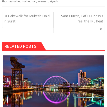
,
,
,
,
thomastuchel
tuchel
ucl
werner
ziyech
Post
Cakewalk for Mukesh Dalal
Sam Curran, Faf Du Plessis
navigation
in Surat
feel the IPL heat
RELATED POSTS