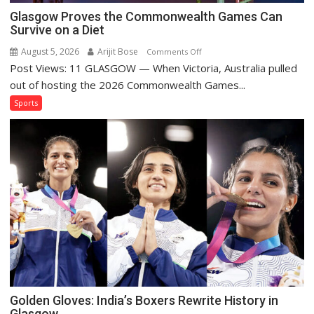
Glasgow Proves the Commonwealth Games Can
Survive on a Diet
August 5, 2026
Arijit Bose
on
Comments Off
Post Views: 11 GLASGOW — When Victoria, Australia pulled
Glasgow
Proves
out of hosting the 2026 Commonwealth Games...
the
Sports
Commonwealth
Games
Can
Survive
on
a
Diet
Golden Gloves: India’s Boxers Rewrite History in
Glasgow