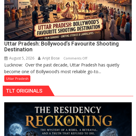
by
Divisional
Commissioner
in
Gonda
Uttar Pradesh: Bollywood’s Favourite Shooting
Destination
August 5, 2026
Arijit Bose
on
Comments Off
Lucknow: Over the past decade, Uttar Pradesh has quietly
Uttar
become one of Bollywood’s most reliable go-to...
Pradesh:
Bollywood’s
Uttar Pradesh
Favourite
TLT ORIGINALS
Shooting
Destination