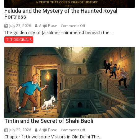
Feluda and the Mystery of the Haunted Royal
Fortress
July 23, 2026
Arijit Bose
on
Comments Off
The golden city of Jaisalmer shimmered beneath the...
Feluda
and
TLT ORIGINALS
the
Mystery
of
the
Haunted
Royal
Fortress
Tintin and the Secret of Shahi Baoli
July 22, 2026
Arijit Bose
on
Comments Off
Chapter 1: Unwelcome Visitors in Old Delhi The...
Tintin