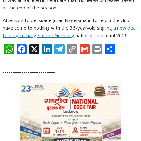
at the end of the season.
Attempts to persuade Julian Nagelsmann to rejoin the club
have come to nothing with the 36-year-old signing
a new deal
to stay in charge of the Germany
national team until 2026.
W
F
X
Li
T
C
G
Pr
S
h
ac
n
el
o
m
in
h
-----------------------------------------------------------------------
at
e
k
e
p
ai
t
ar
----------------------------
s
b
e
gr
y
l
e
A
o
dI
a
Li
p
o
n
m
n
p
k
k