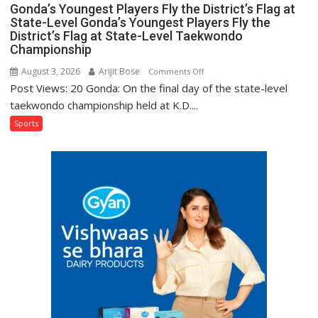
Gonda’s Youngest Players Fly the District’s Flag at
State-Level Gonda’s Youngest Players Fly the
District’s Flag at State-Level Taekwondo
Championship
August 3, 2026
Arijit Bose
on
Comments Off
Post Views: 20 Gonda: On the final day of the state-level
Gonda’s
Youngest
taekwondo championship held at K.D....
Players
Sports
Fly
the
District’s
Flag
at
State-
Level
Gonda’s
Youngest
Players
Fly
the