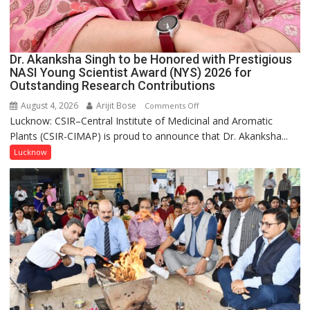
Dr. Akanksha Singh to be Honored with Prestigious
NASI Young Scientist Award (NYS) 2026 for
Outstanding Research Contributions
August 4, 2026
Arijit Bose
on
Comments Off
Lucknow: CSIR–Central Institute of Medicinal and Aromatic
Dr.
Plants (CSIR-CIMAP) is proud to announce that Dr. Akanksha...
Akanksha
Singh
Lucknow
to
be
Honored
with
Prestigious
NASI
Young
Scientist
Award
(NYS)