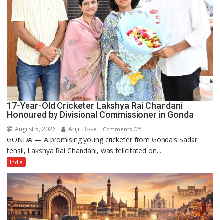
17-Year-Old Cricketer Lakshya Rai Chandani
Honoured by Divisional Commissioner in Gonda
August 5, 2026
Arijit Bose
on
Comments Off
GONDA — A promising young cricketer from Gonda’s Sadar
17-
tehsil, Lakshya Rai Chandani, was felicitated on...
Year-
Old
India
Cricketer
Lakshya
Rai
Chandani
Honoured