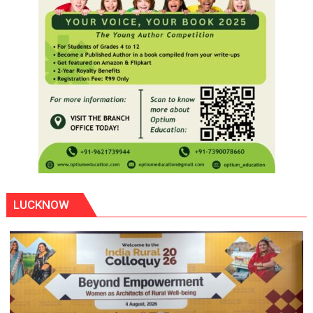
LUCKNOW