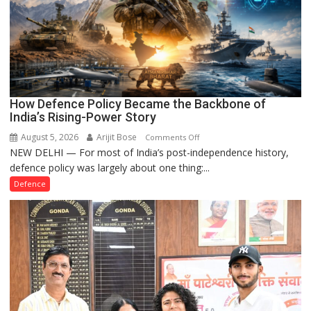
How Defence Policy Became the Backbone of
India’s Rising-Power Story
August 5, 2026
Arijit Bose
on
Comments Off
NEW DELHI — For most of India’s post-independence history,
How
defence policy was largely about one thing:...
Defence
Policy
Defence
Became
the
Backbone
of
India’s
Rising-
Power
Story