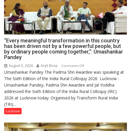
“Every meaningful transformation in this country
has been driven not by a few powerful people, but
by ordinary people coming together,”: Umashankar
Pandey
August 5, 2026
Arijit Bose
on
Comments Off
Umashankar Pandey The Padma Shri Awardee was speaking at
“Every
The Sixth Edition of the India Rural Colloquy 2026 Lucknow :
meaningful
Umashankar Pandey, Padma Shri Awardee and Jal Yoddha
transformation
addressed the Sixth Edition of the India Rural Colloquy (IRC)
in
2026 at Lucknow today. Organised by Transform Rural India
this
(TRI)...
country
has
Lucknow
been
driven
not