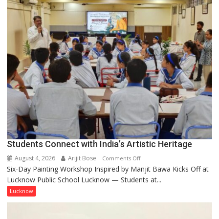
by
a
few
powerful
people,
but
by
ordinary
people
coming
together,”:
Umashankar
Pandey
Students Connect with India’s Artistic Heritage
August 4, 2026
Arijit Bose
on
Comments Off
Six-Day Painting Workshop Inspired by Manjit Bawa Kicks Off at
Students
Lucknow Public School Lucknow — Students at...
Connect
with
Lucknow
India’s
Artistic