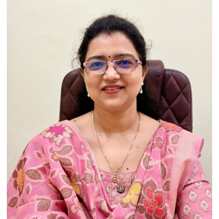
Heritage