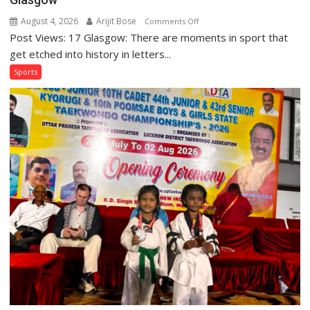
August 4, 2026
Arijit Bose
on
Comments Off
Post Views: 17 Glasgow: There are moments in sport that
Golden
Gloves:
get etched into history in letters...
India’s
Sports
Boxers
Rewrite
History
in
Glasgow