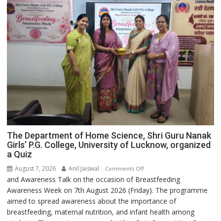
expert
Administered
–
Modern
medicine
has
made
surgery
safer
and
more
precise
The Department of Home Science, Shri Guru Nanak
Girls’ P.G. College, University of Lucknow, organized
a Quiz
August 7, 2026
Anil Jaiswal
on
Comments Off
and Awareness Talk on the occasion of Breastfeeding
The
Awareness Week on 7th August 2026 (Friday). The programme
Department
aimed to spread awareness about the importance of
of
breastfeeding, maternal nutrition, and infant health among
Home