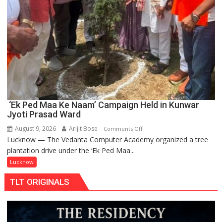
‘Ek Ped Maa Ke Naam’ Campaign Held in Kunwar
Jyoti Prasad Ward
August 9, 2026
Arijit Bose
on
Comments Off
Lucknow — The Vedanta Computer Academy organized a tree
‘Ek
plantation drive under the ‘Ek Ped Maa...
Ped
Maa
Lucknow
Ke
TLT ORIGINALS
Naam’
Campaign
Held
in