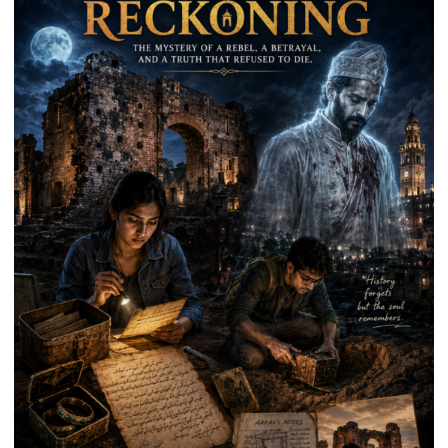
Kunwar
Jyoti
Prasad
Ward