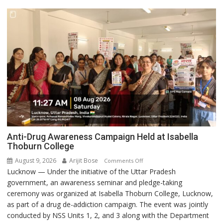
Anti-Drug Awareness Campaign Held at Isabella
Thoburn College
August 9, 2026
Arijit Bose
on
Comments Off
Lucknow — Under the initiative of the Uttar Pradesh
Anti-
government, an awareness seminar and pledge-taking
Drug
ceremony was organized at Isabella Thoburn College, Lucknow,
Awareness
as part of a drug de-addiction campaign. The event was jointly
Campaign
conducted by NSS Units 1, 2, and 3 along with the Department
Held