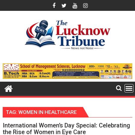
Skip
to
content
TAG:
WOMEN IN HEALTHCARE
International Women’s Day Special: Celebrating
the Rise of Women in Eye Care