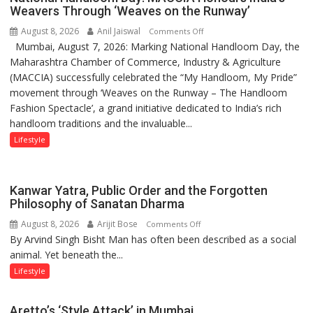
children
Weavers Through ‘Weaves on the Runway’
of
August 8, 2026
Anil Jaiswal
on
Comments Off
1997:
Mumbai, August 7, 2026: Marking National Handloom Day, the
National
Mukesh
Maharashtra Chamber of Commerce, Industry & Agriculture
Handloom
Khanna
(MACCIA) successfully celebrated the “My Handloom, My Pride”
Day:
shares
movement through ‘Weaves on the Runway – The Handloom
MACCIA
with
Fashion Spectacle’, a grand initiative dedicated to India’s rich
Honours
astrologer
handloom traditions and the invaluable...
India’s
Geetu
Weavers
Lifestyle
Parmar
Through
‘Weaves
on
Kanwar Yatra, Public Order and the Forgotten
the
Philosophy of Sanatan Dharma
Runway’
August 8, 2026
Arijit Bose
on
Comments Off
By Arvind Singh Bisht Man has often been described as a social
Kanwar
animal. Yet beneath the...
Yatra,
Public
Lifestyle
Order
and
Aretto’s ‘Style Attack’ in Mumbai