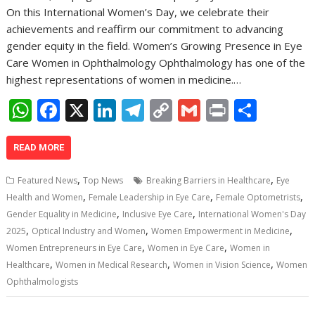
On this International Women’s Day, we celebrate their
achievements and reaffirm our commitment to advancing
gender equity in the field. Women’s Growing Presence in Eye
Care Women in Ophthalmology Ophthalmology has one of the
highest representations of women in medicine.…
W
F
X
Li
T
C
G
Pr
S
h
ac
n
el
o
m
in
h
at
e
k
e
p
ai
t
ar
READ MORE
s
b
e
gr
y
l
e
,
,
Featured News
Top News
Breaking Barriers in Healthcare
Eye
A
o
dI
a
Li
,
,
,
Health and Women
Female Leadership in Eye Care
Female Optometrists
,
,
p
o
n
m
n
Gender Equality in Medicine
Inclusive Eye Care
International Women's Day
,
,
,
2025
Optical Industry and Women
Women Empowerment in Medicine
p
k
k
,
,
Women Entrepreneurs in Eye Care
Women in Eye Care
Women in
,
,
,
Healthcare
Women in Medical Research
Women in Vision Science
Women
Ophthalmologists