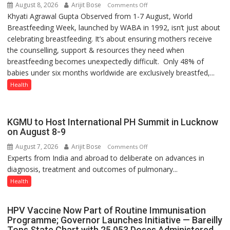
August 8, 2026
Arijit Bose
on
Comments Off
Khyati Agrawal Gupta Observed from 1-7 August, World
ARE
Breastfeeding Week, launched by WABA in 1992, isn’t just about
WE
celebrating breastfeeding. It’s about ensuring mothers receive
STILL
the counselling, support & resources they need when
HAVING
breastfeeding becomes unexpectedly difficult. Only 48% of
THE
babies under six months worldwide are exclusively breastfed,...
WRONG
CONVERSATION
Health
ABOUT
BREASTFEEDING?
KGMU to Host International PH Summit in Lucknow
on August 8-9
August 7, 2026
Arijit Bose
on
Comments Off
Experts from India and abroad to deliberate on advances in
KGMU
diagnosis, treatment and outcomes of pulmonary...
to
Host
Health
International
PH
HPV Vaccine Now Part of Routine Immunisation
Summit
Programme; Governor Launches Initiative — Bareilly
in
Tops State Chart with 25,053 Doses Administered