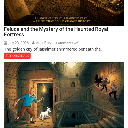
Feluda and the Mystery of the Haunted Royal
Fortress
July 23, 2026
Arijit Bose
on
Comments Off
The golden city of Jaisalmer shimmered beneath the...
Feluda
and
TLT ORIGINALS
the
Mystery
of
the
Haunted
Royal
Fortress