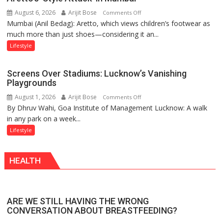
the
August 6, 2026
Arijit Bose
on
Comments Off
Forgotten
Mumbai (Anil Bedag): Aretto, which views children’s footwear as
Aretto’s
Philosophy
much more than just shoes—considering it an...
‘Style
of
Attack’
Sanatan
Lifestyle
in
Dharma
Mumbai
Screens Over Stadiums: Lucknow’s Vanishing
Playgrounds
August 1, 2026
Arijit Bose
on
Comments Off
By Dhruv Wahi, Goa Institute of Management Lucknow: A walk
Screens
in any park on a week...
Over
Stadiums:
Lifestyle
Lucknow’s
Vanishing
HEALTH
Playgrounds
ARE WE STILL HAVING THE WRONG
CONVERSATION ABOUT BREASTFEEDING?