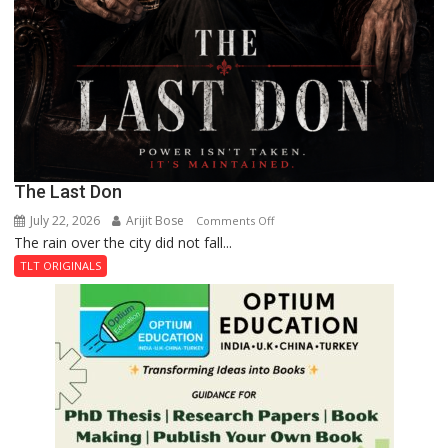
The Last Don
July 22, 2026
Arijit Bose
on
Comments Off
The rain over the city did not fall...
The
Last
TLT ORIGINALS
Don