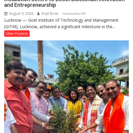
Performs
and Entrepreneurship
Bhoomi
August 9, 2026
Arijit Bose
on
Comments Off
Pujan
Lucknow — Goel Institute of Technology and Management
GITM
(GITM), Lucknow, achieved a significant milestone in the...
Signs
MoU
Uttar Pradesh
with
IIM
Lucknow
Enterprise
Incubation
Centre
to
Boost
Blockchain
Innovation
and
Entrepreneurship