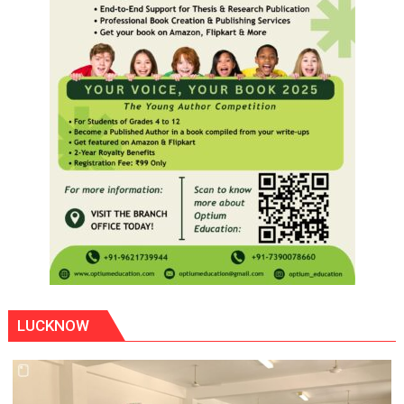
LUCKNOW