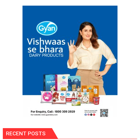
RECENT POSTS