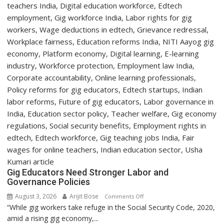
Day
Orientation
Programme
Gig Educators Need Stronger Labor and
Governance Policies
August 3, 2026
Arijit Bose
on
Comments Off
“While gig workers take refuge in the Social Security Code, 2020,
Gig
amid a rising gig economy,...
Educators