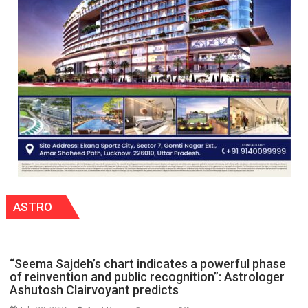
organized
a
Quiz
ASTRO
“Seema Sajdeh’s chart indicates a powerful phase
of reinvention and public recognition”: Astrologer
Ashutosh Clairvoyant predicts