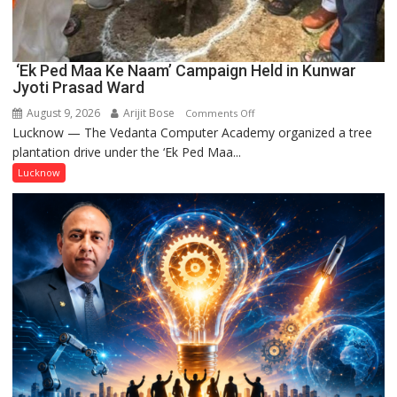
‘Ek Ped Maa Ke Naam’ Campaign Held in Kunwar
Jyoti Prasad Ward
August 9, 2026
Arijit Bose
on
Comments Off
Lucknow — The Vedanta Computer Academy organized a tree
‘Ek
plantation drive under the ‘Ek Ped Maa...
Ped
Maa
Lucknow
Ke
Naam’
Campaign
Held
in
Kunwar
Jyoti
Prasad
Ward