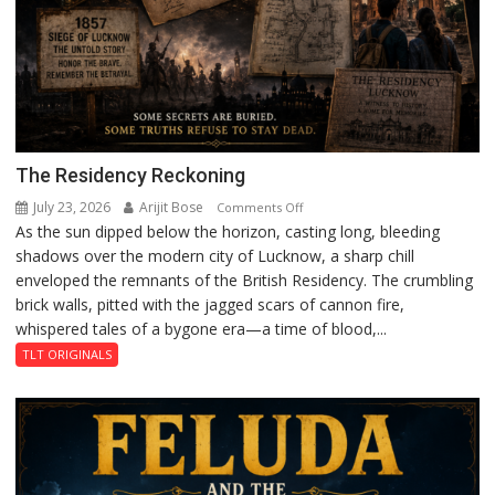
The Residency Reckoning
July 23, 2026
Arijit Bose
on
Comments Off
As the sun dipped below the horizon, casting long, bleeding
The
shadows over the modern city of Lucknow, a sharp chill
Residency
enveloped the remnants of the British Residency. The crumbling
Reckoning
brick walls, pitted with the jagged scars of cannon fire,
whispered tales of a bygone era—a time of blood,...
TLT ORIGINALS