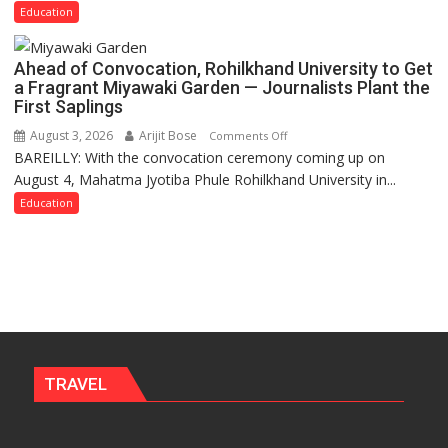
Need
Education
Stronger
Labor
Ahead of Convocation, Rohilkhand University to Get
and
a Fragrant Miyawaki Garden — Journalists Plant the
Governance
First Saplings
Policies
August 3, 2026
Arijit Bose
on
Comments Off
BAREILLY: With the convocation ceremony coming up on
Ahead
August 4, Mahatma Jyotiba Phule Rohilkhand University in...
of
Convocation,
Education
Rohilkhand
University
to
Get
a
Fragrant
Miyawaki
Garden
TRAVEL
—
Journalists
Plant