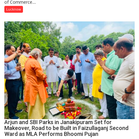
of Commerce....
at
Isabella
Lucknow
Thoburn
College
Arjun and SBI Parks in Janakipuram Set for
Makeover, Road to be Built in Faizullaganj Second
Ward as MLA Performs Bhoomi Pujan