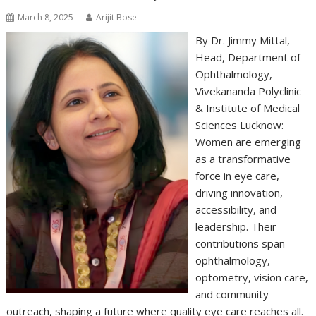
March 8, 2025
Arijit Bose
By Dr. Jimmy Mittal,
Head, Department of
Ophthalmology,
Vivekananda Polyclinic
& Institute of Medical
Sciences Lucknow:
Women are emerging
as a transformative
force in eye care,
driving innovation,
accessibility, and
leadership. Their
contributions span
ophthalmology,
optometry, vision care,
and community
outreach, shaping a future where quality eye care reaches all.