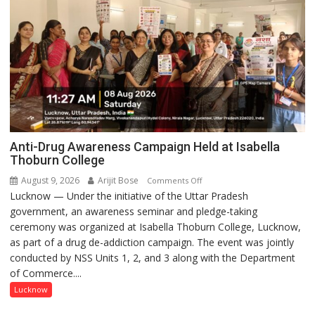
Anti-Drug Awareness Campaign Held at Isabella
Thoburn College
August 9, 2026
Arijit Bose
on
Comments Off
Lucknow — Under the initiative of the Uttar Pradesh
Anti-
government, an awareness seminar and pledge-taking
Drug
ceremony was organized at Isabella Thoburn College, Lucknow,
Awareness
as part of a drug de-addiction campaign. The event was jointly
Campaign
conducted by NSS Units 1, 2, and 3 along with the Department
Held
of Commerce....
at
Isabella
Lucknow
Thoburn