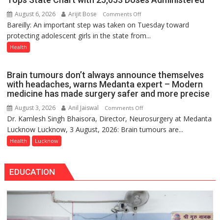
Lucknow
August 6, 2026
Arijit Bose
on
Comments Off
on
Bareilly: An important step was taken on Tuesday toward
HPV
August
protecting adolescent girls in the state from...
Vaccine
8-
Now
Health
9
Part
of
Brain tumours don’t always announce themselves
Routine
with headaches, warns Medanta expert – Modern
Immunisation
medicine has made surgery safer and more precise
Programme;
August 3, 2026
Anil Jaiswal
on
Comments Off
Governor
Dr. Kamlesh Singh Bhaisora, Director, Neurosurgery at Medanta
Brain
Launches
Lucknow Lucknow, 3 August, 2026: Brain tumours are...
tumours
Initiative
don’t
Health
Lucknow
—
always
Bareilly
announce
Tops
EDUCATION
themselves
State
with
Chart
headaches,
with
warns
25,053
Medanta
Doses