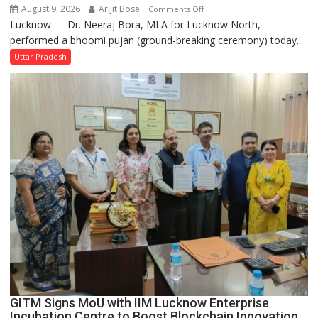
August 9, 2026
Arijit Bose
on
Comments Off
Lucknow — Dr. Neeraj Bora, MLA for Lucknow North,
Arjun
performed a bhoomi pujan (ground-breaking ceremony) today...
and
SBI
Uttar Pradesh
Parks
in
Janakipuram
Set
for
Makeover,
Road
to
be
Built
in
Faizullaganj
Second
Ward
as
GITM Signs MoU with IIM Lucknow Enterprise
MLA
Incubation Centre to Boost Blockchain Innovation