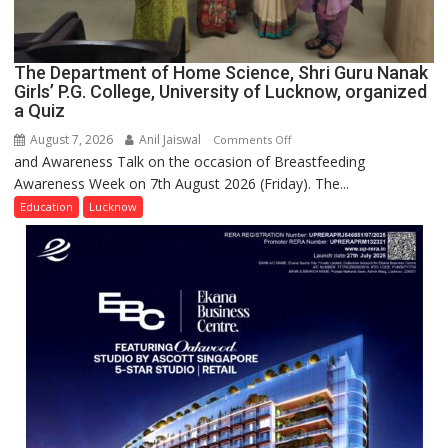
The Department of Home Science, Shri Guru Nanak
Girls’ P.G. College, University of Lucknow, organized
a Quiz
August 7, 2026
Anil Jaiswal
on
Comments Off
and Awareness Talk on the occasion of Breastfeeding
The
Awareness Week on 7th August 2026 (Friday). The...
Department
of
Education
Lucknow
Home
Science,
Shri
Guru
Nanak
Girls’
P.G.
College,
University
of
Lucknow,