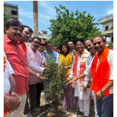
College