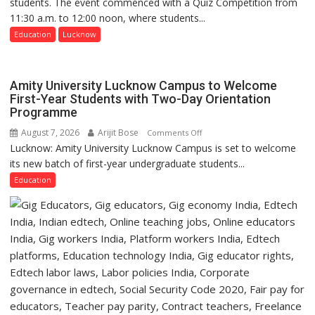
students. The event commenced with a Quiz Competition from
Science,
11:30 a.m. to 12:00 noon, where students...
Shri
Guru
Education
Lucknow
Nanak
Girls’
P.G.
Amity University Lucknow Campus to Welcome
College,
First-Year Students with Two-Day Orientation
Programme
University
of
August 7, 2026
Arijit Bose
on
Comments Off
Lucknow,
Lucknow: Amity University Lucknow Campus is set to welcome
Amity
organized
its new batch of first-year undergraduate students...
University
a
Lucknow
Education
Quiz
Campus
to
Welcome
First-
Year
Students
with
Two-