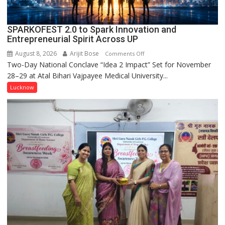
SPARKOFEST 2.0 to Spark Innovation and
Entrepreneurial Spirit Across UP
August 8, 2026
Arijit Bose
on
Comments Off
Two-Day National Conclave “Idea 2 Impact” Set for November
SPARKOFEST
28–29 at Atal Bihari Vajpayee Medical University...
2.0
to
Lucknow
Spark
Innovation
and
Entrepreneurial
Spirit
Across
UP