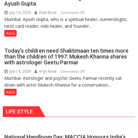
weather
Ayush Gupta
keeps
July 14, 2026
Arijit Bose
on
Comments Off
changing,
Mumbai: Ayush Gupta, who is a spiritual healer, numerologist,
Numbers
and
tarot card reader, reiki healer, and founder...
are
so
not
Astro
do
just
the
mathematical
planets:
Today’s children need Shaktimaan ten times more
symbols;
Astrologer
than the children of 1997: Mukesh Khanna shares
they
with astrologer Geetu Parmar
Geetu
can
Parmar
July 14, 2026
Arijit Bose
on
Comments Off
be
Mumbai: Astrologer and psychic Geetu Parmar recently sat
Today’s
tools
down with actor Mukesh Khanna for a conversation...
children
for
need
Astro
understanding
Shaktimaan
human
ten
behavior:
LIFE STYLE
times
Ayush
more
Gupta
than
the
National Handloom Day: MACCIA Honours India’s