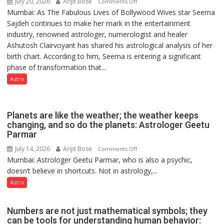
July 20, 2026
Arijit Bose
on
Comments Off
Mumbai: As The Fabulous Lives of Bollywood Wives star Seema
“Seema
Sajdeh continues to make her mark in the entertainment
Sajdeh’s
industry, renowned astrologer, numerologist and healer
chart
Ashutosh Clairvoyant has shared his astrological analysis of her
indicates
birth chart. According to him, Seema is entering a significant
a
phase of transformation that...
powerful
phase
Astro
of
reinvention
and
Planets are like the weather; the weather keeps
public
changing, and so do the planets: Astrologer Geetu
Parmar
recognition”:
Astrologer
July 14, 2026
Arijit Bose
on
Comments Off
Ashutosh
Mumbai: Astrologer Geetu Parmar, who is also a psychic,
Planets
Clairvoyant
doesn’t believe in shortcuts. Not in astrology,...
are
predicts
like
Astro
the
weather;
Numbers are not just mathematical symbols; they
the
can be tools for understanding human behavior: