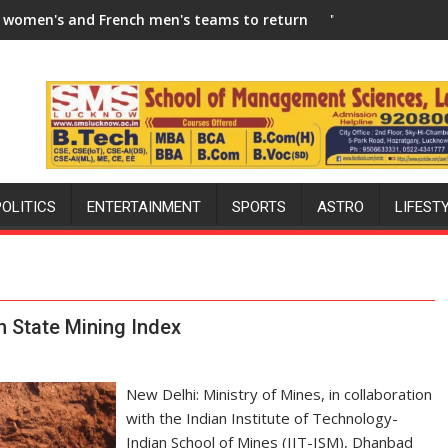
-27 Season
ench men's teams to return to FIH Pro Hockey League from new 
"I will try to make India hockey 
POLITICS
ENTERTAINMENT
SPORTS
ASTRO
LIFEST
n State Mining Index
New Delhi: Ministry of Mines, in collaboration
with the Indian Institute of Technology-
Indian School of Mines (IIT-ISM), Dhanbad