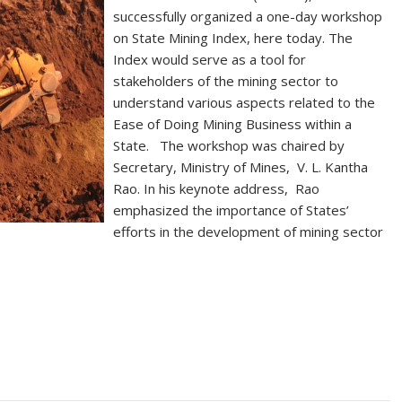
successfully organized a one-day workshop
on State Mining Index, here today. The
Index would serve as a tool for
stakeholders of the mining sector to
understand various aspects related to the
Ease of Doing Mining Business within a
State. The workshop was chaired by
Secretary, Ministry of Mines, V. L. Kantha
Rao. In his keynote address, Rao
emphasized the importance of States’
efforts in the development of mining sector
S
h
ar
e