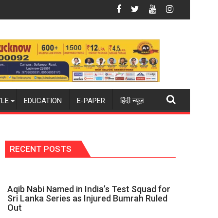
2026-27 season
world champions again": Mohit
Blue Dart Maintains Strong Momentum Amid 
YLE
EDUCATION
E-PAPER
हिंदी न्यूज़
RECENT POSTS
Aqib Nabi Named in India’s Test Squad for
Sri Lanka Series as Injured Bumrah Ruled
Out