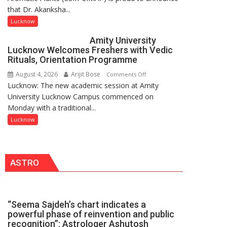
that Dr. Akanksha...
Singh
to
Lucknow
be
Amity University
Honored
Lucknow Welcomes Freshers with Vedic
with
Rituals, Orientation Programme
Prestigious
August 4, 2026
Arijit Bose
on
Comments Off
NASI
Lucknow: The new academic session at Amity
Amity
Young
University Lucknow Campus commenced on
University
Scientist
Monday with a traditional...
Lucknow
Award
Welcomes
Lucknow
(NYS)
Freshers
2026
with
for
Vedic
Outstanding
ASTRO
Rituals,
Research
Orientation
Contributions
Programme
“Seema Sajdeh’s chart indicates a
powerful phase of reinvention and public
recognition”: Astrologer Ashutosh