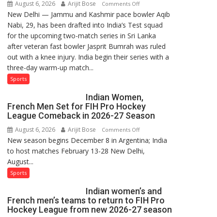
August 6, 2026
Arijit Bose
on
Comments Off
New Delhi — Jammu and Kashmir pace bowler Aqib
Aqib
Nabi, 29, has been drafted into India’s Test squad
Nabi
for the upcoming two-match series in Sri Lanka
Named
after veteran fast bowler Jasprit Bumrah was ruled
in
out with a knee injury. India begin their series with a
India’s
three-day warm-up match...
Test
Squad
Sports
for
Indian Women,
Sri
French Men Set for FIH Pro Hockey
Lanka
League Comeback in 2026-27 Season
Series
August 6, 2026
Arijit Bose
on
Comments Off
as
New season begins December 8 in Argentina; India
Indian
Injured
to host matches February 13-28 New Delhi,
Women,
Bumrah
August...
French
Ruled
Men
Sports
Out
Set
Indian women’s and
for
French men’s teams to return to FIH Pro
FIH
Hockey League from new 2026-27 season
Pro