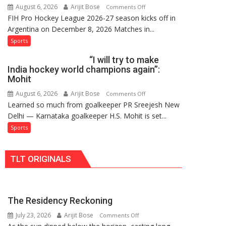
August 6, 2026
Arijit Bose
on
Comments Off
Hockey
FIH Pro Hockey League 2026-27 season kicks off in
Indian
League
Argentina on December 8, 2026 Matches in...
women’s
Comeback
and
Sports
in
French
2026-
“I will try to make
men’s
27
India hockey world champions again”:
teams
Season
Mohit
to
August 6, 2026
Arijit Bose
on
Comments Off
return
Learned so much from goalkeeper PR Sreejesh New
“I
to
Delhi — Karnataka goalkeeper H.S. Mohit is set...
will
FIH
try
Sports
Pro
to
Hockey
make
League
TLT ORIGINALS
India
from
hockey
new
world
2026-
champions
27
The Residency Reckoning
again”:
season
July 23, 2026
Arijit Bose
on
Mohit
Comments Off
The