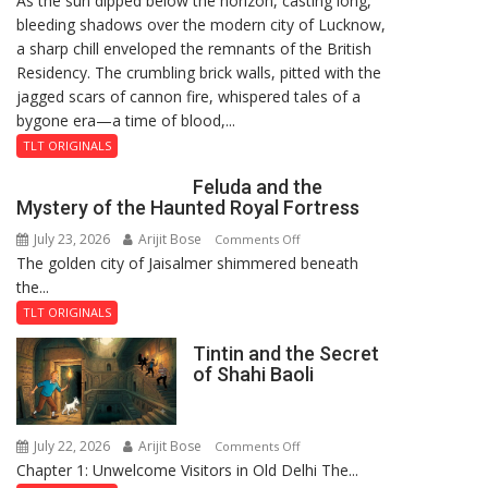
As the sun dipped below the horizon, casting long,
bleeding shadows over the modern city of Lucknow,
Residency
a sharp chill enveloped the remnants of the British
Reckoning
Residency. The crumbling brick walls, pitted with the
jagged scars of cannon fire, whispered tales of a
bygone era—a time of blood,...
TLT ORIGINALS
Feluda and the
Mystery of the Haunted Royal Fortress
July 23, 2026
Arijit Bose
on
Comments Off
The golden city of Jaisalmer shimmered beneath
Feluda
the...
and
the
TLT ORIGINALS
Mystery
Tintin and the Secret
of
of Shahi Baoli
the
Haunted
Royal
July 22, 2026
Arijit Bose
on
Comments Off
Fortress
Chapter 1: Unwelcome Visitors in Old Delhi The...
Tintin