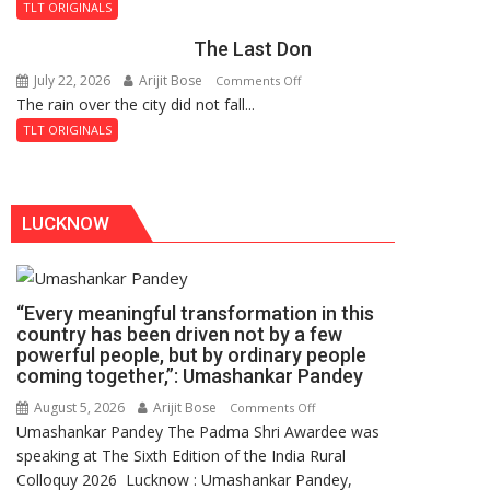
and
TLT ORIGINALS
the
The Last Don
Secret
of
July 22, 2026
Arijit Bose
on
Comments Off
Shahi
The rain over the city did not fall...
The
Baoli
Last
TLT ORIGINALS
Don
LUCKNOW
“Every meaningful transformation in this
country has been driven not by a few
powerful people, but by ordinary people
coming together,”: Umashankar Pandey
August 5, 2026
Arijit Bose
on
Comments Off
Umashankar Pandey The Padma Shri Awardee was
“Every
speaking at The Sixth Edition of the India Rural
meaningful
Colloquy 2026 Lucknow : Umashankar Pandey,
transformation