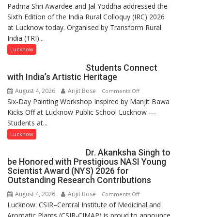
Padma Shri Awardee and Jal Yoddha addressed the
in
Sixth Edition of the India Rural Colloquy (IRC) 2026
this
at Lucknow today. Organised by Transform Rural
country
India (TRI)...
has
been
Lucknow
driven
Students Connect
not
with India’s Artistic Heritage
by
August 4, 2026
Arijit Bose
on
Comments Off
a
Six-Day Painting Workshop Inspired by Manjit Bawa
Students
few
Kicks Off at Lucknow Public School Lucknow —
Connect
powerful
Students at...
with
people,
India’s
but
Lucknow
Artistic
by
Dr. Akanksha Singh to
Heritage
ordinary
be Honored with Prestigious NASI Young
people
Scientist Award (NYS) 2026 for
coming
Outstanding Research Contributions
together,”:
August 4, 2026
Arijit Bose
on
Comments Off
Umashankar
Lucknow: CSIR–Central Institute of Medicinal and
Dr.
Pandey
Aromatic Plants (CSIR-CIMAP) is proud to announce
Akanksha