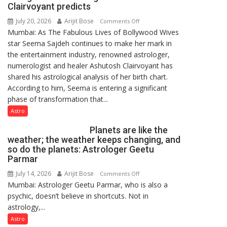
Clairvoyant predicts
July 20, 2026
Arijit Bose
on
Comments Off
Mumbai: As The Fabulous Lives of Bollywood Wives
“Seema
star Seema Sajdeh continues to make her mark in
Sajdeh’s
the entertainment industry, renowned astrologer,
chart
numerologist and healer Ashutosh Clairvoyant has
indicates
shared his astrological analysis of her birth chart.
a
According to him, Seema is entering a significant
powerful
phase of transformation that...
phase
of
Astro
reinvention
Planets are like the
and
weather; the weather keeps changing, and
public
so do the planets: Astrologer Geetu
recognition”:
Parmar
Astrologer
July 14, 2026
Arijit Bose
on
Comments Off
Ashutosh
Mumbai: Astrologer Geetu Parmar, who is also a
Planets
Clairvoyant
psychic, doesn’t believe in shortcuts. Not in
are
predicts
astrology,...
like
the
Astro