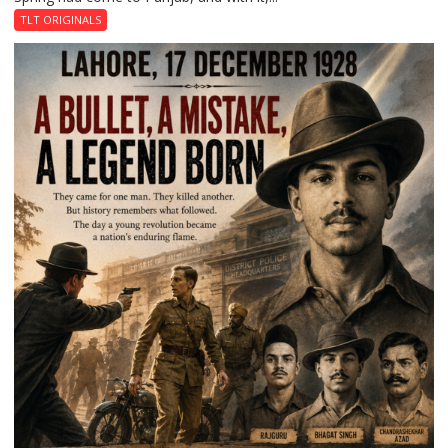
Garden
TLT ORIGINALS
of
Death:
Jallianwala
Bagh,
1919