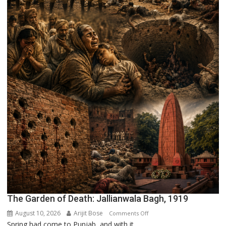
The Garden of Death: Jallianwala Bagh, 1919
August 10, 2026
Arijit Bose
on
Comments Off
Spring had come to Punjab, and with it,...
The