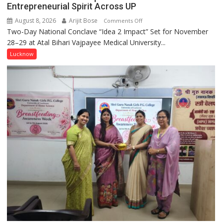
Entrepreneurial Spirit Across UP
August 8, 2026
Arijit Bose
on
Comments Off
Two-Day National Conclave “Idea 2 Impact” Set for November
SPARKOFEST
28–29 at Atal Bihari Vajpayee Medical University...
2.0
to
Lucknow
Spark
Innovation
and
Entrepreneurial
Spirit
Across
UP