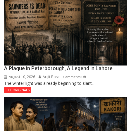
A Plaque in Peterborough, A Legend in Lahore
August 10, 2026
Arijit Bose
on
Comments Off
The winter light was already beginning to slant...
A
Plaque
TLT ORIGINALS
in
Peterborough,
A
Legend
in
Lahore