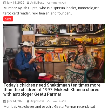
July 14, 2026
Arijit Bose
on
Comments Off
Mumbai: Ayush Gupta, who is a spiritual healer, numerologist,
Numbers
tarot card reader, reiki healer, and founder...
are
not
Astro
just
mathematical
symbols;
they
can
be
tools
for
understanding
human
behavior:
Ayush
Today’s children need Shaktimaan ten times more
Gupta
than the children of 1997: Mukesh Khanna shares
with astrologer Geetu Parmar
July 14, 2026
Arijit Bose
on
Comments Off
Mumbai: Astrologer and psychic Geetu Parmar recently sat
Today’s