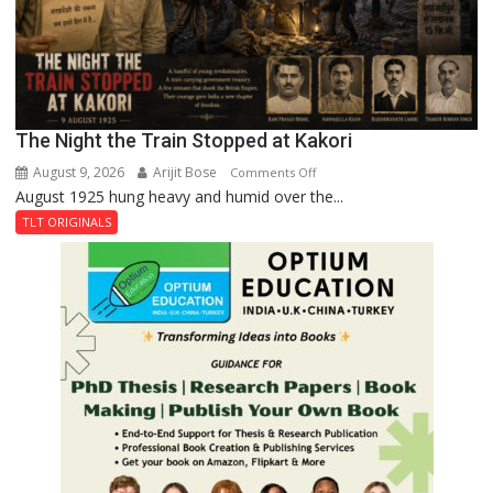
The Night the Train Stopped at Kakori
August 9, 2026
Arijit Bose
on
Comments Off
August 1925 hung heavy and humid over the...
The
Night
TLT ORIGINALS
the
Train
Stopped
at
Kakori