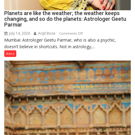
Planets are like the weather; the weather keeps
changing, and so do the planets: Astrologer Geetu
Parmar
July 14, 2026
Arijit Bose
on
Comments Off
Mumbai: Astrologer Geetu Parmar, who is also a psychic,
Planets
doesn’t believe in shortcuts. Not in astrology,...
are
like
Astro
the
weather;
the
weather
keeps
changing,
and
so
do
the
planets:
Astrologer