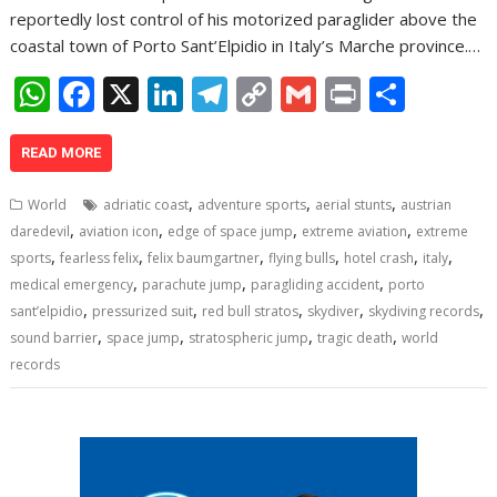
reportedly lost control of his motorized paraglider above the
coastal town of Porto Sant’Elpidio in Italy’s Marche province.…
W
F
X
Li
T
C
G
Pr
S
h
ac
n
el
o
m
in
h
at
e
k
e
p
ai
t
ar
READ MORE
s
b
e
gr
y
l
e
,
,
,
World
adriatic coast
adventure sports
aerial stunts
austrian
A
o
dI
a
Li
,
,
,
,
daredevil
aviation icon
edge of space jump
extreme aviation
extreme
,
,
,
,
,
,
p
o
n
m
n
sports
fearless felix
felix baumgartner
flying bulls
hotel crash
italy
,
,
,
medical emergency
parachute jump
paragliding accident
porto
p
k
k
,
,
,
,
,
sant’elpidio
pressurized suit
red bull stratos
skydiver
skydiving records
,
,
,
,
sound barrier
space jump
stratospheric jump
tragic death
world
records