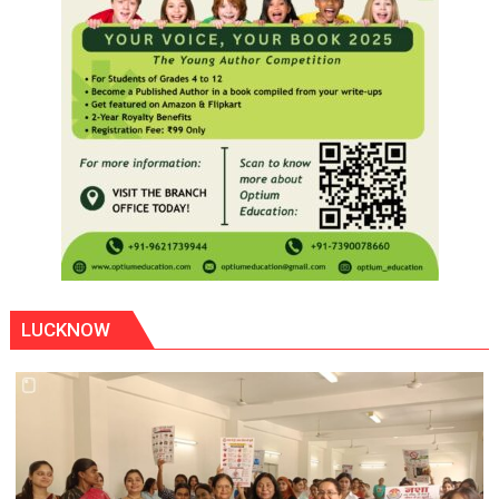
LUCKNOW