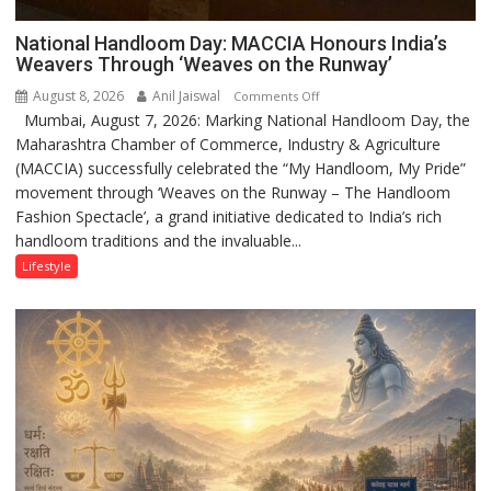
National Handloom Day: MACCIA Honours India’s
Weavers Through ‘Weaves on the Runway’
August 8, 2026
Anil Jaiswal
on
Comments Off
Mumbai, August 7, 2026: Marking National Handloom Day, the
National
Maharashtra Chamber of Commerce, Industry & Agriculture
Handloom
(MACCIA) successfully celebrated the “My Handloom, My Pride”
Day:
movement through ‘Weaves on the Runway – The Handloom
MACCIA
Fashion Spectacle’, a grand initiative dedicated to India’s rich
Honours
handloom traditions and the invaluable...
India’s
Weavers
Lifestyle
Through
‘Weaves
on
the
Runway’