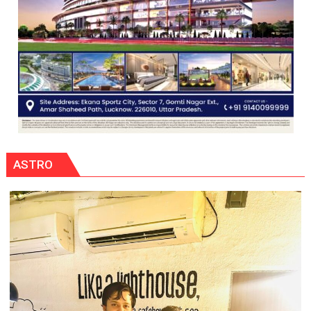
ASTRO