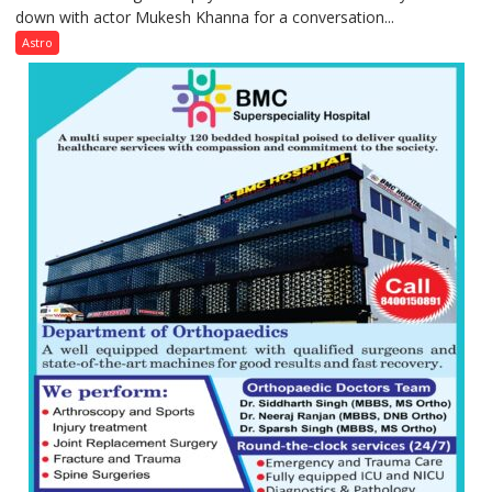
down with actor Mukesh Khanna for a conversation...
children
need
Astro
Shaktimaan
ten
times
more
than
the
children
of
1997:
Mukesh
Khanna
shares
with
astrologer
Geetu
Parmar