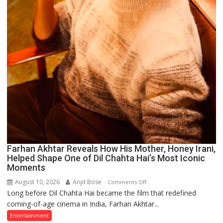
Farhan Akhtar Reveals How His Mother, Honey Irani,
Helped Shape One of Dil Chahta Hai’s Most Iconic
Moments
August 10, 2026
Arijit Bose
on
Comments Off
Long before Dil Chahta Hai became the film that redefined
Farhan
coming-of-age cinema in India, Farhan Akhtar...
Akhtar
Reveals
Entertainment