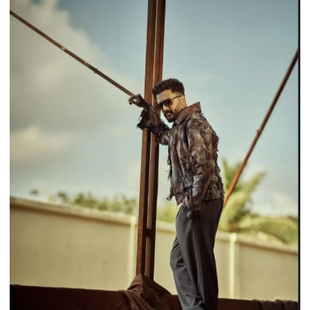
for
a
Riveting
Performance
in
Operation
Safed
Sagar,
Audience
&
Critics
Hail
Him
as
One
of
the
Series’
“Biggest
Highlights”