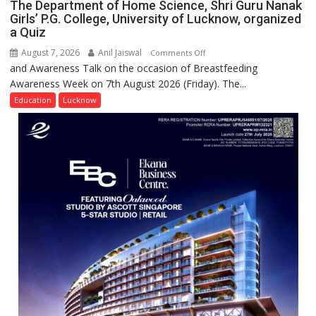
The Department of Home Science, Shri Guru Nanak
Girls’ P.G. College, University of Lucknow, organized
a Quiz
August 7, 2026
Anil Jaiswal
on
Comments Off
and Awareness Talk on the occasion of Breastfeeding
The
Awareness Week on 7th August 2026 (Friday). The...
Department
of
Education
Lucknow
Home
Science,
Shri
Guru
Nanak
Girls’
P.G.
College,
University
of
Lucknow,
organized
a
Quiz