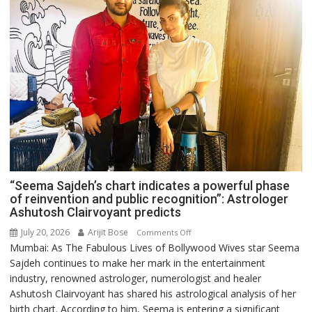
“Seema Sajdeh’s chart indicates a powerful phase
of reinvention and public recognition”: Astrologer
Ashutosh Clairvoyant predicts
July 20, 2026
Arijit Bose
on
Comments Off
Mumbai: As The Fabulous Lives of Bollywood Wives star Seema
“Seema
Sajdeh continues to make her mark in the entertainment
Sajdeh’s
industry, renowned astrologer, numerologist and healer
chart
Ashutosh Clairvoyant has shared his astrological analysis of her
indicates
birth chart. According to him, Seema is entering a significant
a