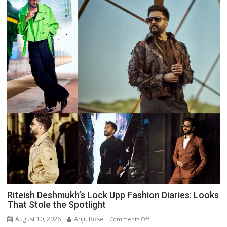
Riteish Deshmukh’s Lock Upp Fashion Diaries: Looks
That Stole the Spotlight
August 10, 2026
Arijit Bose
on
Comments Off