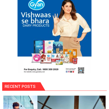
RECENT POSTS