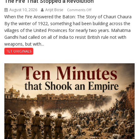
The Fire That Stopped a Revolution
August 10, 2026
Arijit Bose
on
Comments Off
When the Fire Answered the Baton: The Story of Chauri Chaura
The
By the winter of 1922, something had been building across the
Fire
villages of the United Provinces for nearly two years. Mahatma
That
Gandhi had called on all of India to resist British rule not with
Stopped
weapons, but with...
a
Revolution
TLT ORIGINALS