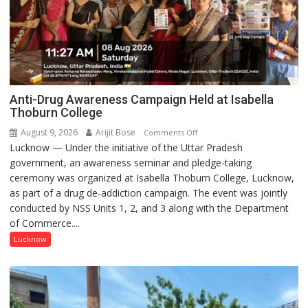
Anti-Drug Awareness Campaign Held at Isabella
Thoburn College
August 9, 2026
Arijit Bose
on
Comments Off
Lucknow — Under the initiative of the Uttar Pradesh
Anti-
government, an awareness seminar and pledge-taking
Drug
ceremony was organized at Isabella Thoburn College, Lucknow,
Awareness
as part of a drug de-addiction campaign. The event was jointly
Campaign
conducted by NSS Units 1, 2, and 3 along with the Department
Held
of Commerce....
at
Isabella
Lucknow
Thoburn
College