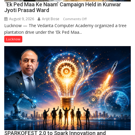
‘Ek Ped Maa Ke Naam’ Campaign Held in Kunwar
Jyoti Prasad Ward
August 9, 2026
Arijit Bose
on
Comments Off
Lucknow — The Vedanta Computer Academy organized a tree
‘Ek
plantation drive under the ‘Ek Ped Maa...
Ped
Maa
Lucknow
Ke
Naam’
Campaign
Held
in
Kunwar
Jyoti
Prasad
Ward
SPARKOFEST 2.0 to Spark Innovation and