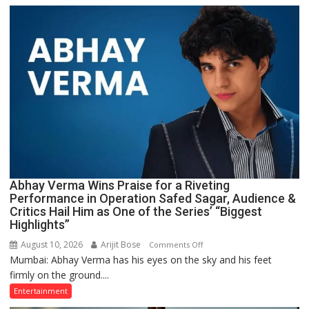
How
His
Mother,
Honey
Irani,
Helped
Shape
One
of
Dil
Chahta
Hai’s
Abhay Verma Wins Praise for a Riveting
Most
Performance in Operation Safed Sagar, Audience &
Iconic
Critics Hail Him as One of the Series’ “Biggest
Moments
Highlights”
August 10, 2026
Arijit Bose
on
Comments Off
Mumbai: Abhay Verma has his eyes on the sky and his feet
Abhay
firmly on the ground....
Verma
Wins
Entertainment
Praise