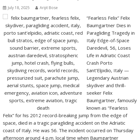
July 18, 2025
Arijit Bose
“Fearless Felix” Felix
Baumgartner Dies in
Paragliding Tragedy in
Italy Edge-of-Space
Daredevil, 56, Loses
Life in Adriatic Coast
Crash Porto
Sant’Elpidio, Italy —
Legendary Austrian
skydiver and thrill-
seeker Felix
Baumgartner, famously
known as “Fearless
Felix” for his 2012 record-breaking jump from the edge of
space, died in a tragic paragliding accident on the Adriatic
coast of Italy. He was 56. The incident occurred on Thursday
afternoon around 4 p.m. local time when Baumgartner