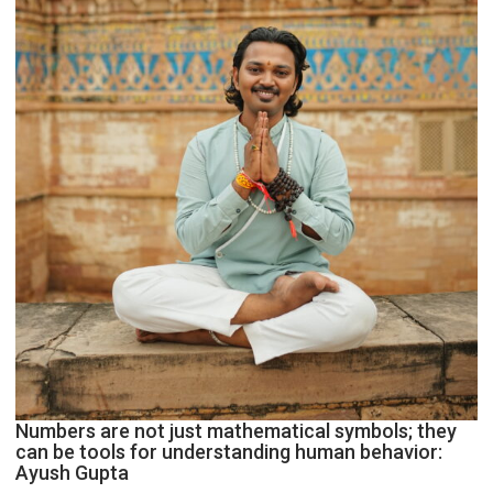
Geetu
Parmar
Numbers are not just mathematical symbols; they
can be tools for understanding human behavior:
Ayush Gupta