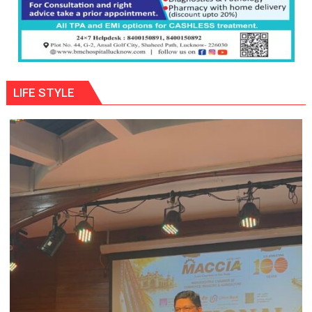
LIFE STYLE