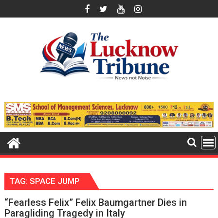
Skip
to
content
TAG:
SPACE JUMP
“Fearless Felix” Felix Baumgartner Dies in
Paragliding Tragedy in Italy