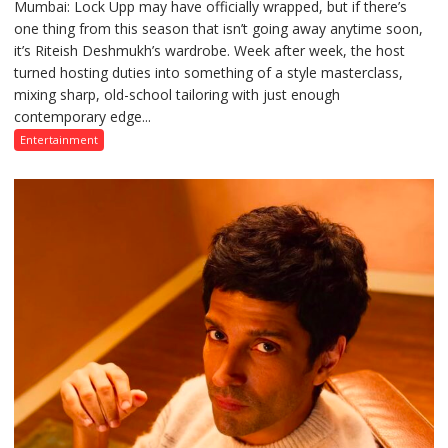
Mumbai: Lock Upp may have officially wrapped, but if there’s
Riteish
one thing from this season that isn’t going away anytime soon,
Deshmukh’s
it’s Riteish Deshmukh’s wardrobe. Week after week, the host
Lock
turned hosting duties into something of a style masterclass,
Upp
mixing sharp, old-school tailoring with just enough
Fashion
contemporary edge...
Diaries:
Looks
Entertainment
That
Stole
the
Spotlight