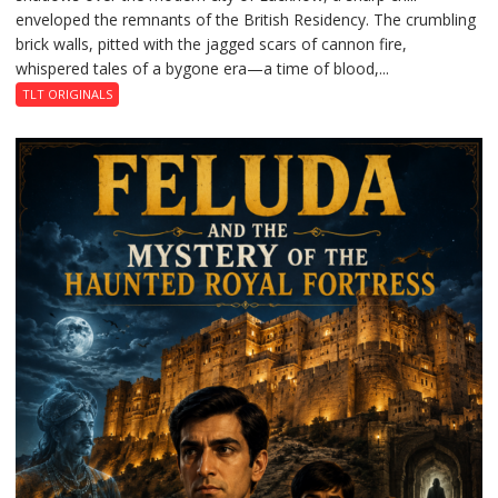
enveloped the remnants of the British Residency. The crumbling
Reckoning
brick walls, pitted with the jagged scars of cannon fire,
whispered tales of a bygone era—a time of blood,...
TLT ORIGINALS