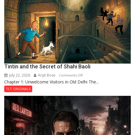
Mystery
of
the
Haunted
Royal
Fortress
Tintin and the Secret of Shahi Baoli
July 22, 2026
Arijit Bose
on
Comments Off
Chapter 1: Unwelcome Visitors in Old Delhi The...
Tintin
and
TLT ORIGINALS
the
Secret
of
Shahi
Baoli