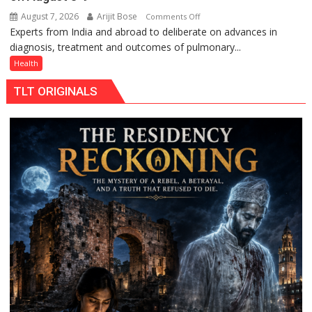
August 7, 2026
Arijit Bose
on
Comments Off
Experts from India and abroad to deliberate on advances in
KGMU
diagnosis, treatment and outcomes of pulmonary...
to
Host
Health
International
TLT ORIGINALS
PH
Summit
in
Lucknow
on
August
8-
9