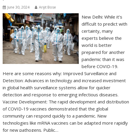
June 30, 2024
Arijit Bose
New Delhi: While it’s
difficult to predict with
certainty, many
experts believe the
world is better
prepared for another
pandemic than it was
before COVID-19.
Here are some reasons why: Improved Surveillance and
Detection: Advances in technology and increased investment
in global health surveillance systems allow for quicker
detection and response to emerging infectious diseases.
Vaccine Development: The rapid development and distribution
of COVID-19 vaccines demonstrated that the global
community can respond quickly to a pandemic. New
technologies like mRNA vaccines can be adapted more rapidly
for new pathogens. Public…