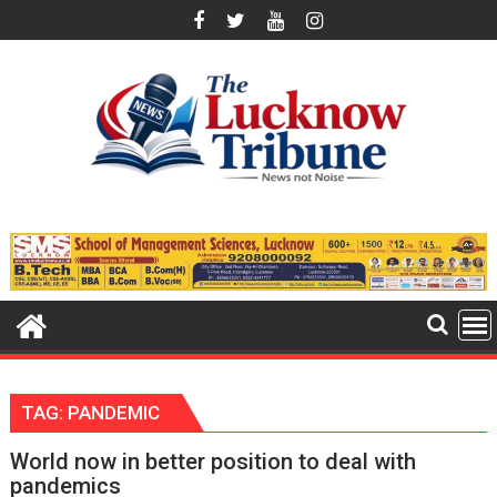
Skip
to
content
TAG:
PANDEMIC
World now in better position to deal with
pandemics