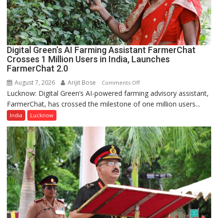
a
Quiz
Digital Green’s AI Farming Assistant FarmerChat
Crosses 1 Million Users in India, Launches
FarmerChat 2.0
August 7, 2026
Arijit Bose
on
Comments Off
Lucknow: Digital Green’s AI-powered farming advisory assistant,
Digital
FarmerChat, has crossed the milestone of one million users...
Green’s
AI
India
Lucknow
Farming
Assistant
FarmerChat
Crosses
1
Million
Users
in
India,