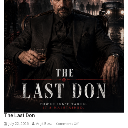
The Last Don
July 22, 2026
Arijit Bose
on
Comments Off