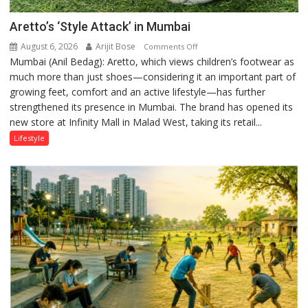
Aretto’s ‘Style Attack’ in Mumbai
August 6, 2026
Arijit Bose
on
Comments Off
Mumbai (Anil Bedag): Aretto, which views children’s footwear as
Aretto’s
much more than just shoes—considering it an important part of
‘Style
growing feet, comfort and an active lifestyle—has further
Attack’
strengthened its presence in Mumbai. The brand has opened its
in
new store at Infinity Mall in Malad West, taking its retail...
Mumbai
Lifestyle