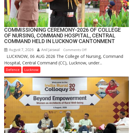
Launches
FarmerChat
2.0
COMMISSIONING CEREMONY-2026 OF COLLEGE
OF NURSING, COMMAND HOSPITAL, CENTRAL
COMMAND HELD IN LUCKNOW CANTONMENT
August 7, 2026
Anil Jaiswal
on
Comments Off
LUCKNOW, 06 AUG 2026 The College of Nursing, Command
COMMISSIONING
Hospital, Central Command (CC), Lucknow, under...
CEREMONY-
2026
Defence
Lucknow
OF
COLLEGE
OF
NURSING,
COMMAND
HOSPITAL,
CENTRAL
COMMAND
HELD