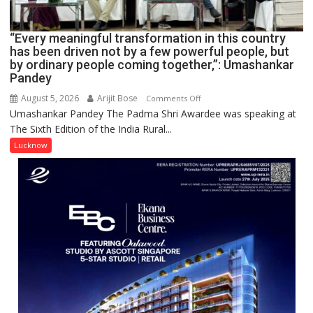
IN
LUCKNOW
CANTONMENT
“Every meaningful transformation in this country
has been driven not by a few powerful people, but
by ordinary people coming together,”: Umashankar
Pandey
August 5, 2026
Arijit Bose
on
Comments Off
Umashankar Pandey The Padma Shri Awardee was speaking at
“Every
The Sixth Edition of the India Rural...
meaningful
transformation
Lucknow
in
this
country
has
been
driven
not
by
a
few
powerful