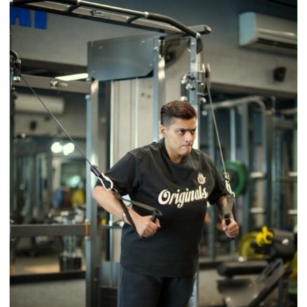
Back
a
Timeless
Tradition
–
With
a
Modern
Twist