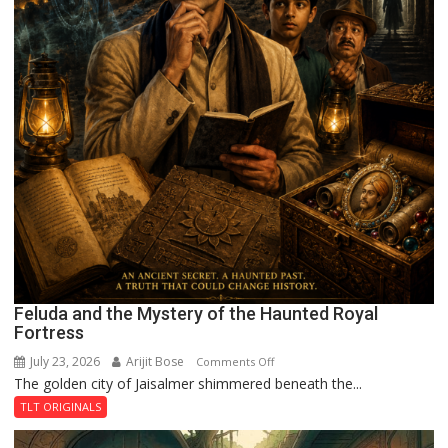
Feluda and the Mystery of the Haunted Royal
Fortress
July 23, 2026
Arijit Bose
on
Comments Off
The golden city of Jaisalmer shimmered beneath the...
Feluda
and
TLT ORIGINALS
the