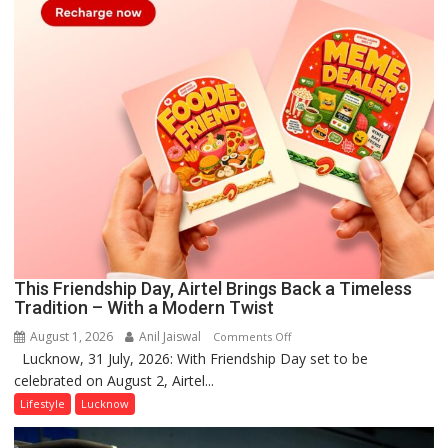
This Friendship Day, Airtel Brings Back a Timeless
Tradition – With a Modern Twist
August 1, 2026
Anil Jaiswal
on
Comments Off
Lucknow, 31 July, 2026: With Friendship Day set to be
This
celebrated on August 2, Airtel...
Friendship
Day,
Lifestyle
Lucknow
Airtel
Brings