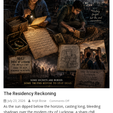
The Residency Reckoning
July 23, 2026
Arijit Bose
on
Comments Off
As the sun dipped below the horizon, casting long, bleeding
The
shadows over the modern city of Lucknow, a sharp chill
Residency