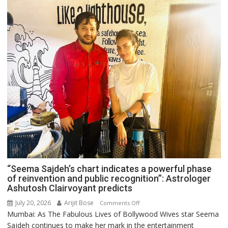
“Seema Sajdeh’s chart indicates a powerful phase
of reinvention and public recognition”: Astrologer
Ashutosh Clairvoyant predicts
July 20, 2026
Arijit Bose
on
Comments Off
Mumbai: As The Fabulous Lives of Bollywood Wives star Seema
“Seema
Sajdeh continues to make her mark in the entertainment
Sajdeh’s