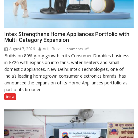
Intex Strengthens Home Appliances Portfolio with
Multi-Category Expansion
August 7, 2026
Arijit Bose
on
Comments Off
Builds on 80% y-o-y growth in its Consumer Durables business
Intex
in FY26 with expansion into fans, water heaters and small
Strengthens
domestic appliances. New Delhi: Intex Technologies, one of
Home
India’s leading homegrown consumer electronics brands, has
Appliances
announced the expansion of its Home Appliances portfolio as
Portfolio
part of its broader...
with
Multi-
India
Category
Expansion