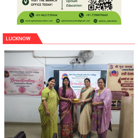
LUCKNOW