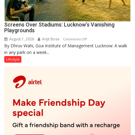
Screens Over Stadiums: Lucknow’s Vanishing
Playgrounds
August 1, 2026
Arijit Bose
on
Comments Off
By Dhruv Wahi, Goa Institute of Management Lucknow: A walk
Screens
in any park on a week...
Over
Stadiums:
Lifestyle
Lucknow’s
Vanishing
Playgrounds