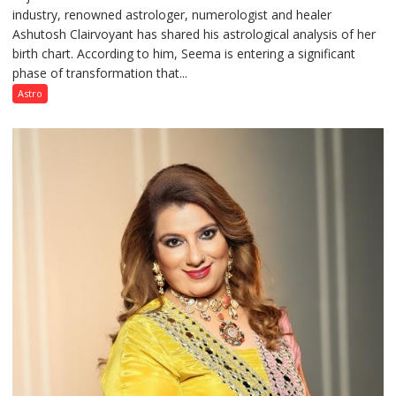
industry, renowned astrologer, numerologist and healer
chart
Ashutosh Clairvoyant has shared his astrological analysis of her
indicates
birth chart. According to him, Seema is entering a significant
a
phase of transformation that...
powerful
phase
Astro
of
reinvention
and
public
recognition”:
Astrologer
Ashutosh
Clairvoyant
predicts