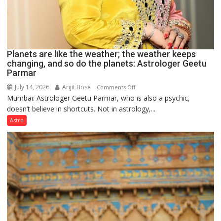
Planets are like the weather; the weather keeps
changing, and so do the planets: Astrologer Geetu
Parmar
July 14, 2026
Arijit Bose
on
Comments Off
Mumbai: Astrologer Geetu Parmar, who is also a psychic,
Planets
doesn’t believe in shortcuts. Not in astrology,...
are
like
Astro
the
weather;
the
weather
keeps
changing,
and
so
do