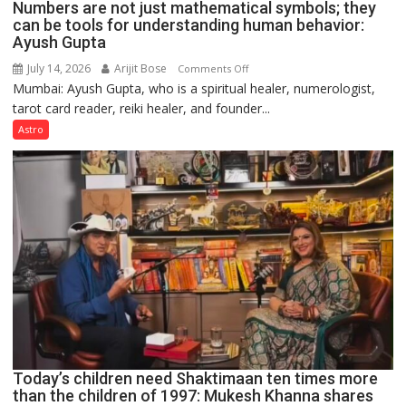
Numbers are not just mathematical symbols; they
can be tools for understanding human behavior:
Ayush Gupta
July 14, 2026
Arijit Bose
on
Comments Off
Mumbai: Ayush Gupta, who is a spiritual healer, numerologist,
Numbers
tarot card reader, reiki healer, and founder...
are
not
Astro
just
mathematical
symbols;
they
can
be
tools
for
understanding
human
behavior:
Ayush
Today’s children need Shaktimaan ten times more
Gupta
than the children of 1997: Mukesh Khanna shares