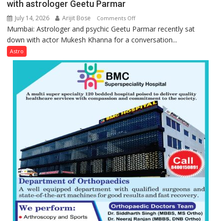
with astrologer Geetu Parmar
July 14, 2026
Arijit Bose
on
Comments Off
Mumbai: Astrologer and psychic Geetu Parmar recently sat
Today’s
down with actor Mukesh Khanna for a conversation...
children
need
Astro
Shaktimaan
ten
times
more
than
the
children
of
1997:
Mukesh
Khanna
shares
with
astrologer
Geetu