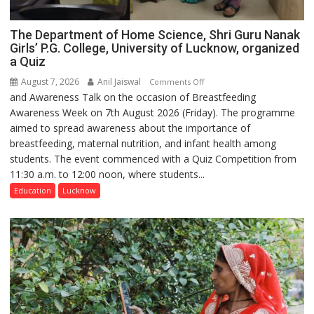
The Department of Home Science, Shri Guru Nanak
Girls’ P.G. College, University of Lucknow, organized
a Quiz
August 7, 2026
Anil Jaiswal
on
Comments Off
and Awareness Talk on the occasion of Breastfeeding
The
Awareness Week on 7th August 2026 (Friday). The programme
Department
aimed to spread awareness about the importance of
of
breastfeeding, maternal nutrition, and infant health among
Home
students. The event commenced with a Quiz Competition from
Science,
11:30 a.m. to 12:00 noon, where students...
Shri
Guru
Education
Lucknow
Nanak
Girls’
P.G.
College,
University
of
Lucknow,
organized