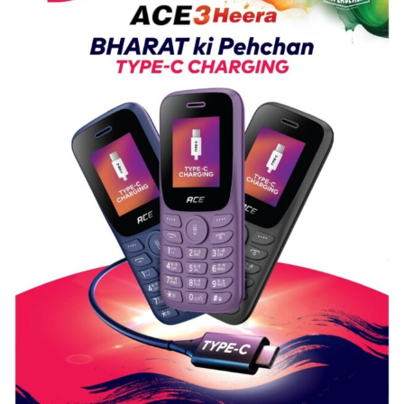
Guru
Nanak
Girls’
P.G.
College,
University
of
Lucknow,
organized
a
Quiz