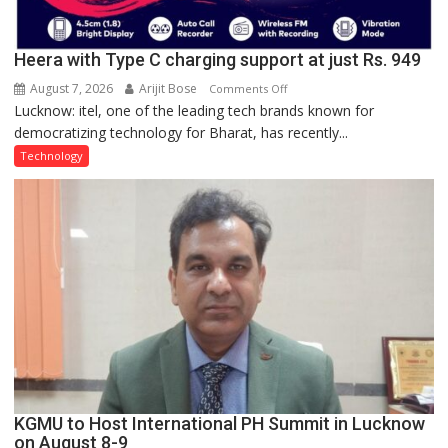
Heera with Type C charging support at just Rs. 949
August 7, 2026
Arijit Bose
on
Comments Off
Lucknow: itel, one of the leading tech brands known for
Heera
democratizing technology for Bharat, has recently...
with
Type
Technology
C
charging
support
at
just
Rs.
949
KGMU to Host International PH Summit in Lucknow
on August 8-9