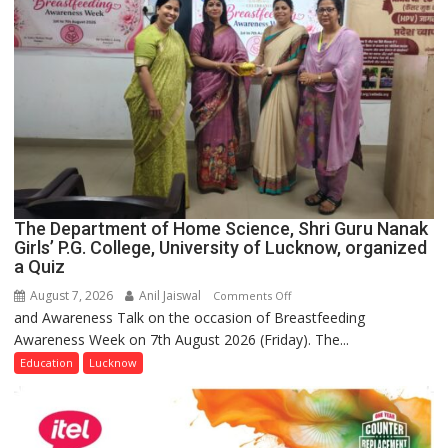
The Department of Home Science, Shri Guru Nanak
Girls’ P.G. College, University of Lucknow, organized
a Quiz
August 7, 2026
Anil Jaiswal
on
Comments Off
and Awareness Talk on the occasion of Breastfeeding
The
Awareness Week on 7th August 2026 (Friday). The...
Department
of
Education
Lucknow
Home
Science,
Shri