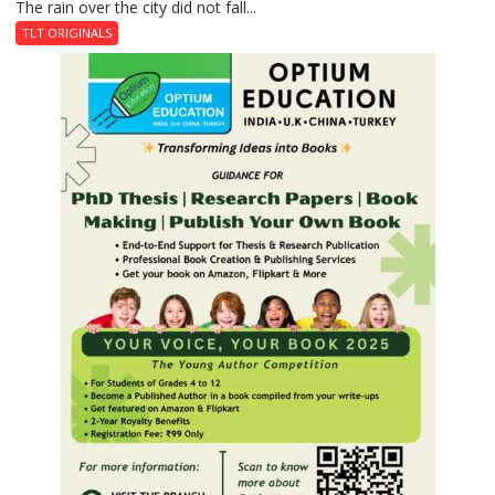
The rain over the city did not fall...
The
Last
TLT ORIGINALS
Don