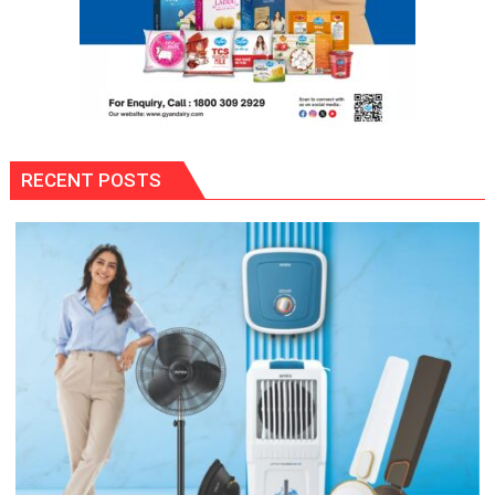
RECENT POSTS