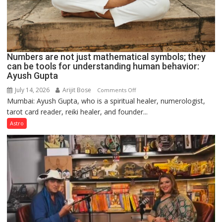
Numbers are not just mathematical symbols; they
can be tools for understanding human behavior:
Ayush Gupta
July 14, 2026
Arijit Bose
on
Comments Off
Mumbai: Ayush Gupta, who is a spiritual healer, numerologist,
Numbers
tarot card reader, reiki healer, and founder...
are
not
Astro
just
mathematical
symbols;
they
can
be
tools
for
understanding