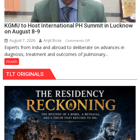
KGMU to Host International PH Summit in Lucknow
on August 8-9
August 7, 2026
Arijit Bose
on
Comments Off
Experts from India and abroad to deliberate on advances in
KGMU
diagnosis, treatment and outcomes of pulmonary...
to
Host
Health
International
TLT ORIGINALS
PH
Summit
in
Lucknow
on
August
8-
9