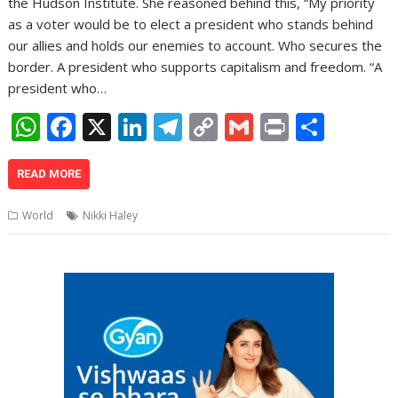
the Hudson Institute. She reasoned behind this, “My priority
as a voter would be to elect a president who stands behind
our allies and holds our enemies to account. Who secures the
border. A president who supports capitalism and freedom. “A
president who…
W
F
X
Li
T
C
G
Pr
S
h
ac
n
el
o
m
in
h
at
e
k
e
p
ai
t
ar
READ MORE
s
b
e
gr
y
l
e
World
Nikki Haley
A
o
dI
a
Li
p
o
n
m
n
p
k
k