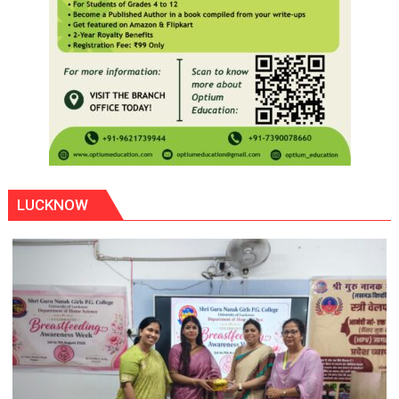
LUCKNOW