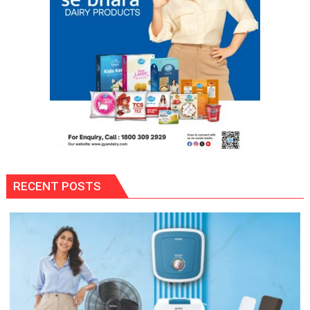
RECENT POSTS