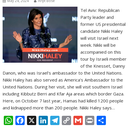
May 24, 2024
Arijit Bose
Tel Aviv: Republican
Party leader and
former US presidential
candidate Nikki Haley
will visit Israel next
week. Nikki will be
accompanied on this
tour by Israeli member
of the Knesset, Danny
Danon, who was Israel’s ambassador to the United Nations.
Nikki Haley has also served as America’s Ambassador to the
United Nations. During her visit, she will visit southern Israel
including Kibbutz Berri and Kfar Aja areas which border Gaza.
Here, on October 7 last year, Hamas had killed 1200 people
and kidnapped more than 200 people. Nikki Haley says…
W
F
X
Li
T
C
G
Pr
S
h
ac
n
el
o
m
in
h