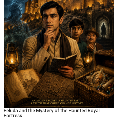
Feluda and the Mystery of the Haunted Royal
Fortress