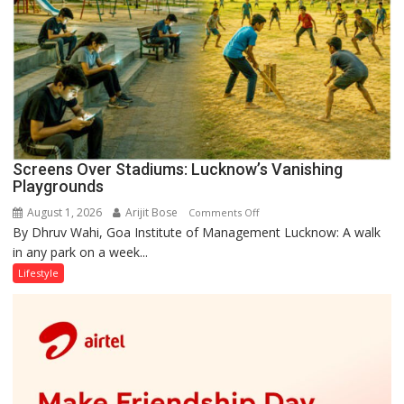
Screens Over Stadiums: Lucknow’s Vanishing
Playgrounds
August 1, 2026
Arijit Bose
on
Comments Off
By Dhruv Wahi, Goa Institute of Management Lucknow: A walk
Screens
in any park on a week...
Over
Stadiums:
Lifestyle
Lucknow’s
Vanishing
Playgrounds