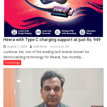
Heera with Type C charging support at just Rs. 949
August 7, 2026
Arijit Bose
on
Comments Off
Lucknow: itel, one of the leading tech brands known for
Heera
democratizing technology for Bharat, has recently...
with
Type
Technology
C
charging
support
at
just
Rs.
949