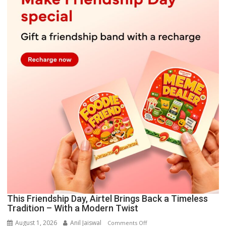
This Friendship Day, Airtel Brings Back a Timeless
Tradition – With a Modern Twist
August 1, 2026
Anil Jaiswal
on
Comments Off