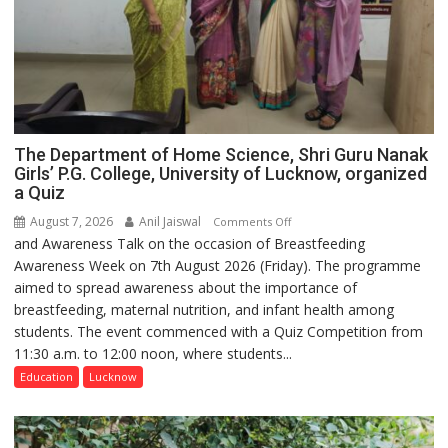
The Department of Home Science, Shri Guru Nanak
Girls’ P.G. College, University of Lucknow, organized
a Quiz
August 7, 2026
Anil Jaiswal
on
Comments Off
and Awareness Talk on the occasion of Breastfeeding
The
Awareness Week on 7th August 2026 (Friday). The programme
Department
aimed to spread awareness about the importance of
of
breastfeeding, maternal nutrition, and infant health among
Home
students. The event commenced with a Quiz Competition from
Science,
11:30 a.m. to 12:00 noon, where students...
Shri
Guru
Education
Lucknow
Nanak
Girls’
P.G.