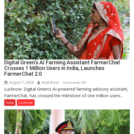
College,
University
of
Lucknow,
organized
a
Quiz
Digital Green’s AI Farming Assistant FarmerChat
Crosses 1 Million Users in India, Launches
FarmerChat 2.0
August 7, 2026
Arijit Bose
on
Comments Off
Lucknow: Digital Green’s AI-powered farming advisory assistant,
Digital
FarmerChat, has crossed the milestone of one million users...
Green’s
AI
India
Lucknow
Farming
Assistant
FarmerChat
Crosses