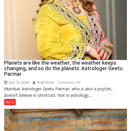
Planets are like the weather; the weather keeps
changing, and so do the planets: Astrologer Geetu
Parmar
July 14, 2026
Arijit Bose
on
Comments Off
Mumbai: Astrologer Geetu Parmar, who is also a psychic,
Planets
doesn’t believe in shortcuts. Not in astrology,...
are
like
Astro
the
weather;
the
weather