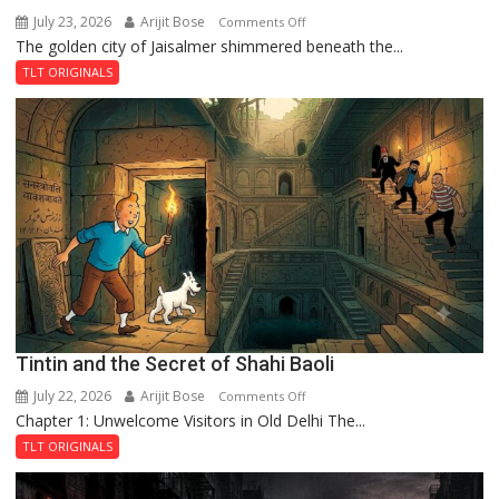
July 23, 2026
Arijit Bose
on
Comments Off
The golden city of Jaisalmer shimmered beneath the...
Feluda
and
TLT ORIGINALS
the
Mystery
of
the
Haunted
Royal
Fortress
Tintin and the Secret of Shahi Baoli
July 22, 2026
Arijit Bose
on
Comments Off
Chapter 1: Unwelcome Visitors in Old Delhi The...
Tintin
and
TLT ORIGINALS
the
Secret