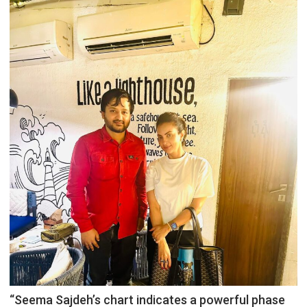
“Seema Sajdeh’s chart indicates a powerful phase