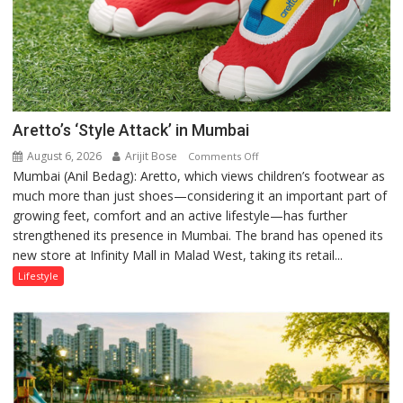
Aretto’s ‘Style Attack’ in Mumbai
August 6, 2026
Arijit Bose
on
Comments Off
Mumbai (Anil Bedag): Aretto, which views children’s footwear as
Aretto’s
much more than just shoes—considering it an important part of
‘Style
growing feet, comfort and an active lifestyle—has further
Attack’
strengthened its presence in Mumbai. The brand has opened its
in
new store at Infinity Mall in Malad West, taking its retail...
Mumbai
Lifestyle