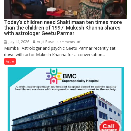
human
behavior:
Ayush
Today’s children need Shaktimaan ten times more
Gupta
than the children of 1997: Mukesh Khanna shares
with astrologer Geetu Parmar
July 14, 2026
Arijit Bose
on
Comments Off
Mumbai: Astrologer and psychic Geetu Parmar recently sat
Today’s
down with actor Mukesh Khanna for a conversation...
children
need
Astro
Shaktimaan
ten
times
more
than
the
children
of
1997:
Mukesh