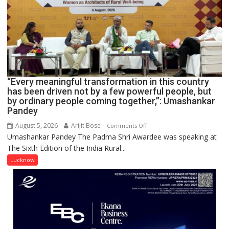
COMMAND
HOSPITAL,
CENTRAL
COMMAND
HELD
IN
LUCKNOW
CANTONMENT
“Every meaningful transformation in this country
has been driven not by a few powerful people, but
by ordinary people coming together,”: Umashankar
Pandey
August 5, 2026
Arijit Bose
on
Comments Off
Umashankar Pandey The Padma Shri Awardee was speaking at
“Every
The Sixth Edition of the India Rural...
meaningful
transformation
Lucknow
in
this
country
has
been
driven