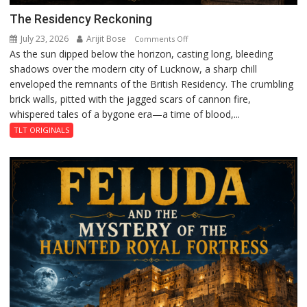
The Residency Reckoning
July 23, 2026
Arijit Bose
on
Comments Off
As the sun dipped below the horizon, casting long, bleeding
The
shadows over the modern city of Lucknow, a sharp chill
Residency
enveloped the remnants of the British Residency. The crumbling
Reckoning
brick walls, pitted with the jagged scars of cannon fire,
whispered tales of a bygone era—a time of blood,...
TLT ORIGINALS