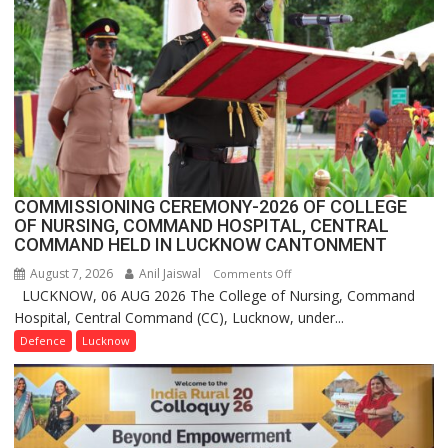
1
Million
Users
in
India,
Launches
FarmerChat
2.0
COMMISSIONING CEREMONY-2026 OF COLLEGE
OF NURSING, COMMAND HOSPITAL, CENTRAL
COMMAND HELD IN LUCKNOW CANTONMENT
August 7, 2026
Anil Jaiswal
on
Comments Off
LUCKNOW, 06 AUG 2026 The College of Nursing, Command
COMMISSIONING
Hospital, Central Command (CC), Lucknow, under...
CEREMONY-
2026
Defence
Lucknow
OF
COLLEGE
OF
NURSING,