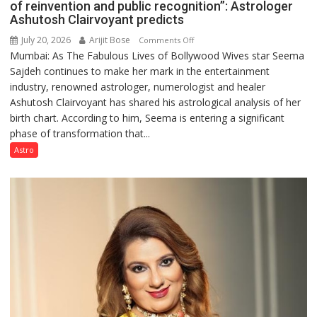
of reinvention and public recognition”: Astrologer
Ashutosh Clairvoyant predicts
July 20, 2026
Arijit Bose
on
Comments Off
Mumbai: As The Fabulous Lives of Bollywood Wives star Seema
“Seema
Sajdeh continues to make her mark in the entertainment
Sajdeh’s
industry, renowned astrologer, numerologist and healer
chart
Ashutosh Clairvoyant has shared his astrological analysis of her
indicates
birth chart. According to him, Seema is entering a significant
a
phase of transformation that...
powerful
phase
Astro
of
reinvention
and
public
recognition”:
Astrologer
Ashutosh
Clairvoyant
predicts