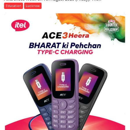
of
Education
Lucknow
Home
Science,
Shri
Guru
Nanak
Girls’
P.G.
College,
University
of
Lucknow,
organized
a
Quiz