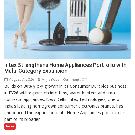
Intex Strengthens Home Appliances Portfolio with
Multi-Category Expansion
August 7, 2026
Arijit Bose
on
Comments Off
Builds on 80% y-o-y growth in its Consumer Durables business
Intex
in FY26 with expansion into fans, water heaters and small
Strengthens
domestic appliances. New Delhi: Intex Technologies, one of
Home
India’s leading homegrown consumer electronics brands, has
Appliances
announced the expansion of its Home Appliances portfolio as
Portfolio
part of its broader...
with
Multi-
India
Category