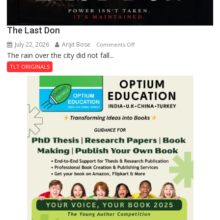
The Last Don
July 22, 2026
Arijit Bose
on
Comments Off
The rain over the city did not fall...
The
Last
TLT ORIGINALS
Don