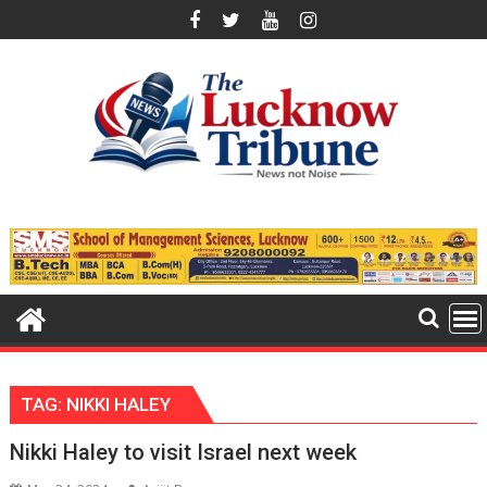
Skip
to
content
TAG:
NIKKI HALEY
Nikki Haley to visit Israel next week