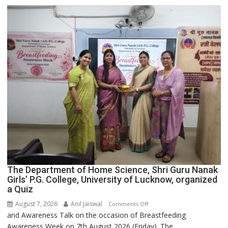
Expansion
The Department of Home Science, Shri Guru Nanak
Girls’ P.G. College, University of Lucknow, organized
a Quiz
August 7, 2026
Anil Jaiswal
on
Comments Off
and Awareness Talk on the occasion of Breastfeeding
The
Awareness Week on 7th August 2026 (Friday). The...
Department