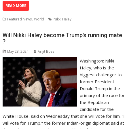
at
e
k
e
p
ai
t
ar
READ MORE
s
b
e
gr
y
l
e
,
Featured News
World
Nikki Haley
A
o
dI
a
Li
p
o
n
m
n
Will Nikki Haley become Trump’s running mate
?
p
k
k
May 23, 2024
Arijit Bose
Washington: Nikki
Haley, who is the
biggest challenger to
former President
Donald Trump in the
primary of the race for
the Republican
candidate for the
White House, said on Wednesday that she will vote for him. “I
will vote for Trump,” the former Indian-origin diplomat said at