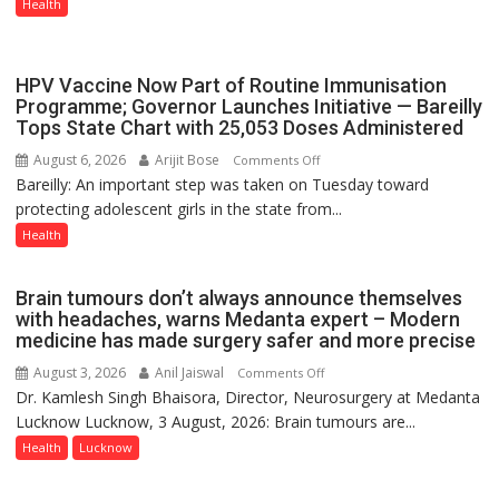
in
Health
Lucknow
on
August
HPV Vaccine Now Part of Routine Immunisation
8-
Programme; Governor Launches Initiative — Bareilly
Tops State Chart with 25,053 Doses Administered
9
August 6, 2026
Arijit Bose
on
Comments Off
Bareilly: An important step was taken on Tuesday toward
HPV
protecting adolescent girls in the state from...
Vaccine
Now
Health
Part
of
Brain tumours don’t always announce themselves
Routine
with headaches, warns Medanta expert – Modern
Immunisation
medicine has made surgery safer and more precise
Programme;
August 3, 2026
Anil Jaiswal
on
Comments Off
Governor
Dr. Kamlesh Singh Bhaisora, Director, Neurosurgery at Medanta
Brain
Launches
Lucknow Lucknow, 3 August, 2026: Brain tumours are...
tumours
Initiative
don’t
Health
Lucknow
—
always
Bareilly
announce