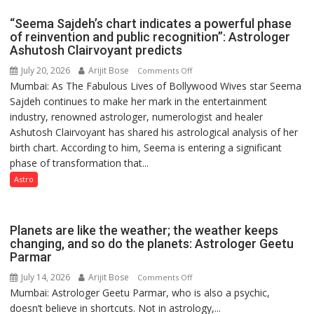
driven
“Seema Sajdeh’s chart indicates a powerful phase
not
of reinvention and public recognition”: Astrologer
by
Ashutosh Clairvoyant predicts
a
July 20, 2026
Arijit Bose
on
Comments Off
few
Mumbai: As The Fabulous Lives of Bollywood Wives star Seema
“Seema
powerful
Sajdeh continues to make her mark in the entertainment
Sajdeh’s
people,
industry, renowned astrologer, numerologist and healer
chart
but
Ashutosh Clairvoyant has shared his astrological analysis of her
indicates
by
birth chart. According to him, Seema is entering a significant
a
ordinary
phase of transformation that...
powerful
people
phase
Astro
coming
of
together,”:
reinvention
Umashankar
and
Planets are like the weather; the weather keeps
Pandey
public
changing, and so do the planets: Astrologer Geetu
Parmar
recognition”:
Astrologer
July 14, 2026
Arijit Bose
on
Comments Off
Ashutosh
Mumbai: Astrologer Geetu Parmar, who is also a psychic,
Planets
Clairvoyant
doesn’t believe in shortcuts. Not in astrology,...
are