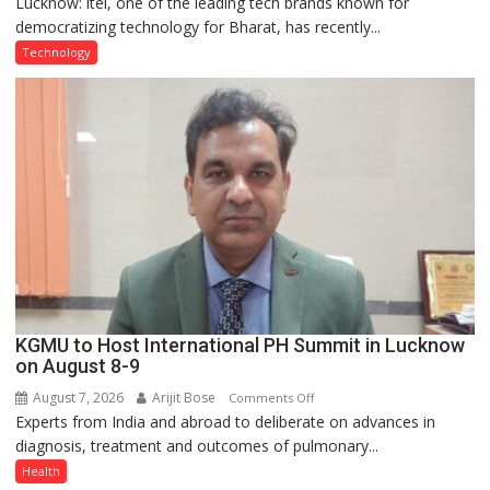
Lucknow: itel, one of the leading tech brands known for
Heera
democratizing technology for Bharat, has recently...
with
Type
Technology
C
charging
support
at
just
Rs.
949
KGMU to Host International PH Summit in Lucknow
on August 8-9
August 7, 2026
Arijit Bose
on
Comments Off
Experts from India and abroad to deliberate on advances in
KGMU
diagnosis, treatment and outcomes of pulmonary...
to
Host
Health