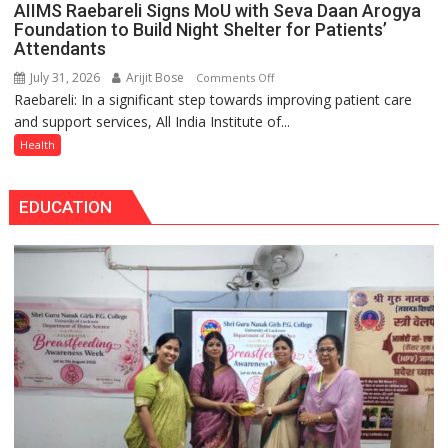
Tops
AIIMS Raebareli Signs MoU with Seva Daan Arogya
themselves
State
Foundation to Build Night Shelter for Patients’
with
Attendants
Chart
headaches,
with
July 31, 2026
Arijit Bose
on
Comments Off
warns
25,053
Raebareli: In a significant step towards improving patient care
AIIMS
Medanta
Doses
and support services, All India Institute of...
Raebareli
expert
Administered
Signs
Health
–
MoU
Modern
with
medicine
EDUCATION
Seva
has
Daan
made
Arogya
surgery
Foundation
safer
to
and
Build
more
Night
precise
Shelter
for
Patients’
Attendants