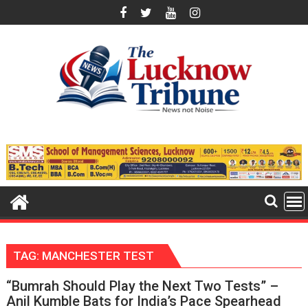
Skip
to
content
TAG:
MANCHESTER TEST
“Bumrah Should Play the Next Two Tests” –
Anil Kumble Bats for India’s Pace Spearhead