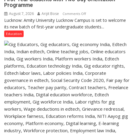
Programme
University
of
August 7, 2026
Arijit Bose
on
Comments Off
Lucknow,
Lucknow: Amity University Lucknow Campus is set to welcome
Amity
organized
its new batch of first-year undergraduate students...
University
a
Lucknow
Education
Quiz
Campus
to
Welcome
First-
Year
Students
with
Two-
Day
Orientation
Programme