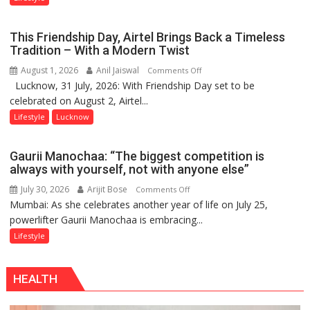
Lucknow’s
Vanishing
This Friendship Day, Airtel Brings Back a Timeless
Playgrounds
Tradition – With a Modern Twist
August 1, 2026
Anil Jaiswal
on
Comments Off
Lucknow, 31 July, 2026: With Friendship Day set to be
This
celebrated on August 2, Airtel...
Friendship
Day,
Lifestyle
Lucknow
Airtel
Brings
Gaurii Manochaa: “The biggest competition is
Back
always with yourself, not with anyone else”
a
July 30, 2026
Arijit Bose
on
Comments Off
Timeless
Mumbai: As she celebrates another year of life on July 25,
Gaurii
Tradition
powerlifter Gaurii Manochaa is embracing...
Manochaa:
–
“The
Lifestyle
With
biggest
a
competition
Modern
HEALTH
is
Twist
always