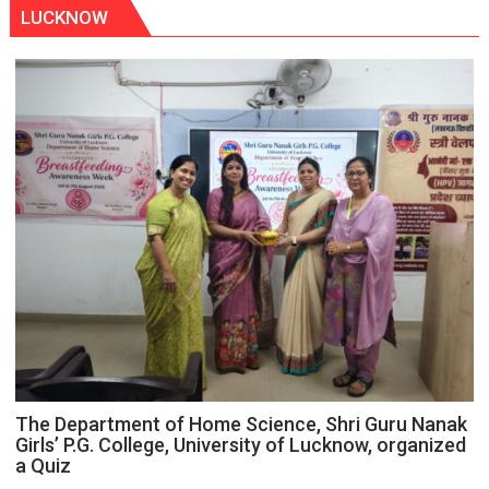
LUCKNOW
The Department of Home Science, Shri Guru Nanak
Girls’ P.G. College, University of Lucknow, organized
a Quiz