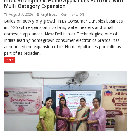
Intex Strengthens Home Appliances Portfolio with
Multi-Category Expansion
August 7, 2026
Arijit Bose
on
Comments Off
Builds on 80% y-o-y growth in its Consumer Durables business
Intex
in FY26 with expansion into fans, water heaters and small
Strengthens
domestic appliances. New Delhi: Intex Technologies, one of
Home
India’s leading homegrown consumer electronics brands, has
Appliances
announced the expansion of its Home Appliances portfolio as
Portfolio
part of its broader...
with
Multi-
India
Category
Expansion