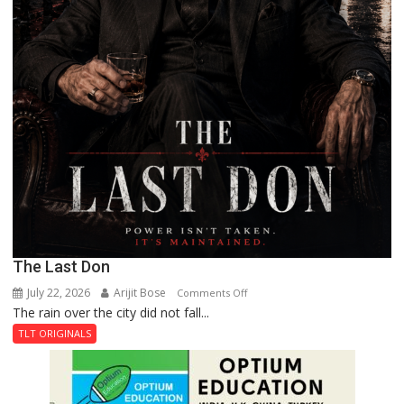
The Last Don
July 22, 2026
Arijit Bose
on
Comments Off
The rain over the city did not fall...
The
Last
TLT ORIGINALS
Don