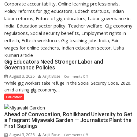
Gig Educators Need Stronger Labor and
Governance Policies
August 3, 2026
Arijit Bose
on
Comments Off
“While gig workers take refuge in the Social Security Code, 2020,
Gig
amid a rising gig economy,...
Educators
Need
Education
Stronger
Labor
Ahead of Convocation, Rohilkhand University to Get
and
a Fragrant Miyawaki Garden — Journalists Plant the
Governance
First Saplings
Policies
August 3, 2026
Arijit Bose
on
Comments Off