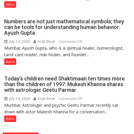
predicts
like
Astro
the
weather;
Numbers are not just mathematical symbols; they
the
can be tools for understanding human behavior:
weather
Ayush Gupta
keeps
July 14, 2026
Arijit Bose
on
Comments Off
changing,
Mumbai: Ayush Gupta, who is a spiritual healer, numerologist,
Numbers
and
tarot card reader, reiki healer, and founder...
are
so
not
Astro
do
just
the
mathematical
planets:
Today’s children need Shaktimaan ten times more
symbols;
Astrologer
than the children of 1997: Mukesh Khanna shares
they
with astrologer Geetu Parmar
Geetu
can
Parmar
July 14, 2026
Arijit Bose
on
Comments Off
be
Mumbai: Astrologer and psychic Geetu Parmar recently sat
Today’s
tools
down with actor Mukesh Khanna for a conversation...
children
for
need
Astro
understanding
Shaktimaan
human
ten
behavior: