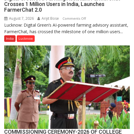
Crosses 1 Million Users in India, Launches
FarmerChat 2.0
August 7, 2026
Arijit Bose
on
Comments Off
Lucknow: Digital Green’s AI-powered farming advisory assistant,
Digital
FarmerChat, has crossed the milestone of one million users...
Green’s
AI
India
Lucknow
Farming
Assistant
FarmerChat
Crosses
1
Million
Users
in
India,
Launches
FarmerChat
2.0
COMMISSIONING CEREMONY-2026 OF COLLEGE