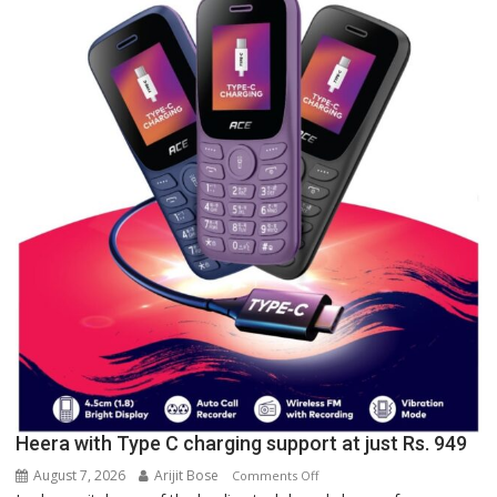
University
of
Lucknow,
organized
a
Quiz
Heera with Type C charging support at just Rs. 949
August 7, 2026
Arijit Bose
on
Comments Off