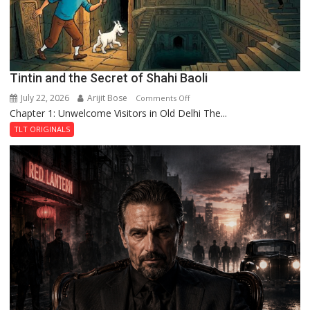
Fortress
Tintin and the Secret of Shahi Baoli
July 22, 2026
Arijit Bose
on
Comments Off
Chapter 1: Unwelcome Visitors in Old Delhi The...
Tintin
and
TLT ORIGINALS
the
Secret
of
Shahi
Baoli