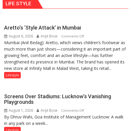
LIFE STYLE
times
Ayush
more
Gupta
than
the
Aretto’s ‘Style Attack’ in Mumbai
children
August 6, 2026
Arijit Bose
on
of
Comments Off
Mumbai (Anil Bedag): Aretto, which views children’s footwear as
Aretto’s
1997:
much more than just shoes—considering it an important part of
‘Style
Mukesh
growing feet, comfort and an active lifestyle—has further
Attack’
Khanna
strengthened its presence in Mumbai. The brand has opened its
in
shares
new store at Infinity Mall in Malad West, taking its retail...
Mumbai
with
astrologer
Lifestyle
Geetu
Parmar
Screens Over Stadiums: Lucknow’s Vanishing
Playgrounds
August 1, 2026
Arijit Bose
on
Comments Off
By Dhruv Wahi, Goa Institute of Management Lucknow: A walk
Screens
in any park on a week...
Over
Stadiums:
Lifestyle