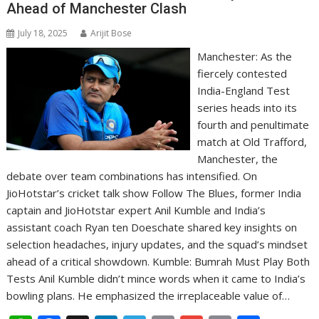
Ahead of Manchester Clash
July 18, 2025
Arijit Bose
Manchester: As the
fiercely contested
India-England Test
series heads into its
fourth and penultimate
match at Old Trafford,
Manchester, the
debate over team combinations has intensified. On
JioHotstar’s cricket talk show Follow The Blues, former India
captain and JioHotstar expert Anil Kumble and India’s
assistant coach Ryan ten Doeschate shared key insights on
selection headaches, injury updates, and the squad’s mindset
ahead of a critical showdown. Kumble: Bumrah Must Play Both
Tests Anil Kumble didn’t mince words when it came to India’s
bowling plans. He emphasized the irreplaceable value of…