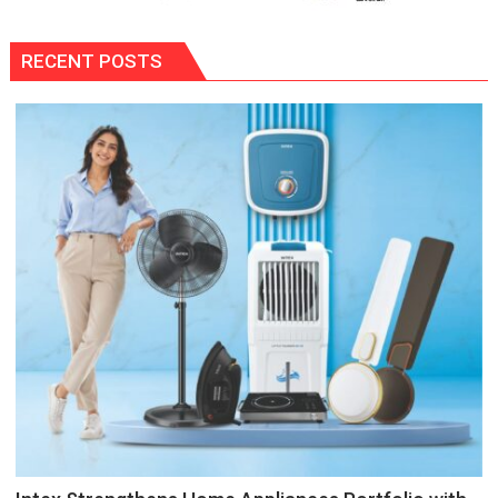
RECENT POSTS