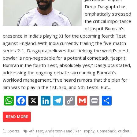
Deep Dasgupta has
emphatically stressed
the critical importance
of Jasprit Bumrah’s
presence in India’s playing XI for the upcoming fourth Test
against England. With India currently trailing the five-match
series 2-1, Dasgupta believes that fielding the world’s best
bowler is non-negotiable for a potential comeback. “Jasprit
Bumrah in the fourth Test, absolutely yes,” Dasgupta stated,
addressing the ongoing debate surrounding Bumrah’s
workload management. “I’ve heard rumors that the plan for
him was to play in the 1st, 3rd, and 5th Tests. But…
W
F
X
Li
T
C
G
Pr
S
h
ac
n
el
o
m
in
h
at
e
k
e
p
ai
t
ar
READ MORE
s
b
e
gr
y
l
e
,
,
,
,
Sports
4th Test
Anderson-Tendulkar Trophy
Comeback
cricket