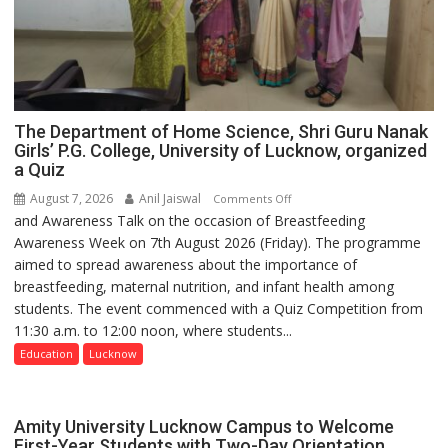
The Department of Home Science, Shri Guru Nanak
Girls’ P.G. College, University of Lucknow, organized
a Quiz
August 7, 2026
Anil Jaiswal
on
Comments Off
and Awareness Talk on the occasion of Breastfeeding
The
Awareness Week on 7th August 2026 (Friday). The programme
Department
aimed to spread awareness about the importance of
of
breastfeeding, maternal nutrition, and infant health among
Home
students. The event commenced with a Quiz Competition from
Science,
11:30 a.m. to 12:00 noon, where students...
Shri
Guru
Education
Lucknow
Nanak
Girls’
P.G.
Amity University Lucknow Campus to Welcome
College,
First-Year Students with Two-Day Orientation