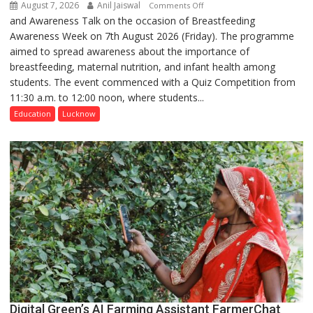
August 7, 2026
Anil Jaiswal
on
Comments Off
and Awareness Talk on the occasion of Breastfeeding
The
Awareness Week on 7th August 2026 (Friday). The programme
Department
aimed to spread awareness about the importance of
of
breastfeeding, maternal nutrition, and infant health among
Home
students. The event commenced with a Quiz Competition from
Science,
11:30 a.m. to 12:00 noon, where students...
Shri
Guru
Education
Lucknow
Nanak
Girls’
P.G.
College,
University
of
Lucknow,
organized
a
Quiz
Digital Green’s AI Farming Assistant FarmerChat