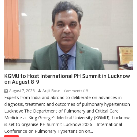
with
yourself,
not
with
anyone
else”
KGMU to Host International PH Summit in Lucknow
on August 8-9
August 7, 2026
Arijit Bose
on
Comments Off
Experts from India and abroad to deliberate on advances in
KGMU
diagnosis, treatment and outcomes of pulmonary hypertension
to
Lucknow: The Department of Pulmonary and Critical Care
Host
Medicine at King George’s Medical University (KGMU), Lucknow,
International
is set to organise PH Summit Lucknow 2026 – International
PH
Conference on Pulmonary Hypertension on...
Summit