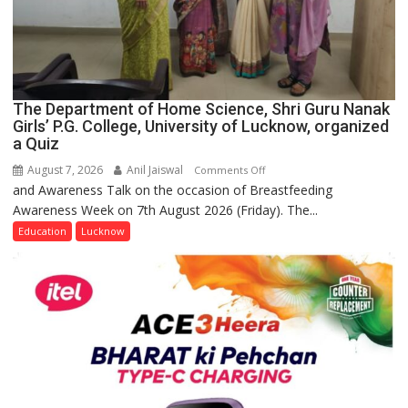
The Department of Home Science, Shri Guru Nanak
Girls’ P.G. College, University of Lucknow, organized
a Quiz
August 7, 2026
Anil Jaiswal
on
Comments Off
and Awareness Talk on the occasion of Breastfeeding
The
Awareness Week on 7th August 2026 (Friday). The...
Department
of
Education
Lucknow
Home
Science,
Shri
Guru
Nanak
Girls’
P.G.
College,