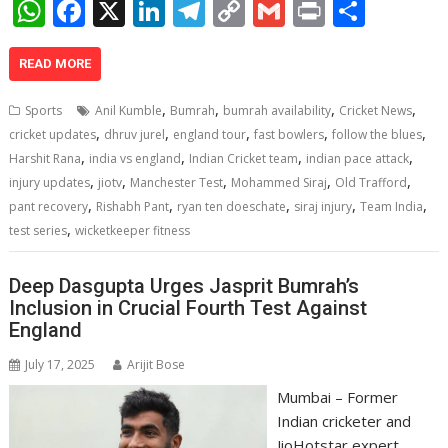
W
F
X
Li
T
C
G
Pr
S
h
ac
n
el
o
m
in
h
at
e
k
e
p
ai
t
ar
READ MORE
s
b
e
gr
y
l
e
,
,
,
,
Sports
Anil Kumble
Bumrah
bumrah availability
Cricket News
A
o
dI
a
Li
,
,
,
,
,
cricket updates
dhruv jurel
england tour
fast bowlers
follow the blues
,
,
,
,
p
o
n
m
n
Harshit Rana
india vs england
Indian Cricket team
indian pace attack
,
,
,
,
,
injury updates
jiotv
Manchester Test
Mohammed Siraj
Old Trafford
p
k
k
,
,
,
,
,
pant recovery
Rishabh Pant
ryan ten doeschate
siraj injury
Team India
,
test series
wicketkeeper fitness
Deep Dasgupta Urges Jasprit Bumrah’s
Inclusion in Crucial Fourth Test Against
England
July 17, 2025
Arijit Bose
Mumbai – Former
Indian cricketer and
JioHotstar expert