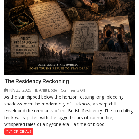
The Residency Reckoning
July 23, 2026
Arijit Bose
on
Comments Off
As the sun dipped below the horizon, casting long, bleeding
The
shadows over the modern city of Lucknow, a sharp chill
Residency
enveloped the remnants of the British Residency. The crumbling
Reckoning
brick walls, pitted with the jagged scars of cannon fire,
whispered tales of a bygone era—a time of blood,...
TLT ORIGINALS