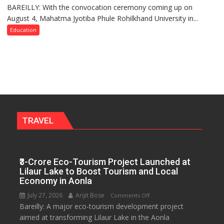
BAREILLY: With the convocation ceremony coming up on
Ahead
August 4, Mahatma Jyotiba Phule Rohilkhand University in...
of
Convocation,
Education
Rohilkhand
University
to
Get
a
Fragrant
Miyawaki
Garden
TRAVEL
—
Journalists
Plant
₹3-Crore Eco-Tourism Project Launched at
the
Lilaur Lake to Boost Tourism and Local
First
Economy in Aonla
Saplings
July 27, 2026
Arijit Bose
on
Comments Off
Bareilly: A major eco-tourism development project
₹3-
aimed at transforming Lilaur Lake in the Aonla
Crore