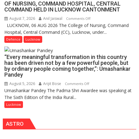
OF NURSING, COMMAND HOSPITAL, CENTRAL
COMMAND HELD IN LUCKNOW CANTONMENT
August 7, 2026
Anil Jaiswal
on
Comments Off
LUCKNOW, 06 AUG 2026 The College of Nursing, Command
COMMISSIONING
Hospital, Central Command (CC), Lucknow, under...
CEREMONY-
2026
Defence
Lucknow
OF
COLLEGE
“Every meaningful transformation in this country
OF
has been driven not by a few powerful people, but
NURSING,
by ordinary people coming together,”: Umashankar
COMMAND
Pandey
HOSPITAL,
August 5, 2026
Arijit Bose
on
Comments Off
CENTRAL
Umashankar Pandey The Padma Shri Awardee was speaking at
“Every
COMMAND
The Sixth Edition of the India Rural...
meaningful
HELD
transformation
Lucknow
IN
in
LUCKNOW
this
CANTONMENT
ASTRO
country
has
been