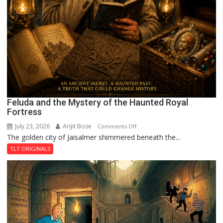
Feluda and the Mystery of the Haunted Royal
Fortress
July 23, 2026
Arijit Bose
on
Comments Off
The golden city of Jaisalmer shimmered beneath the...
Feluda
and
TLT ORIGINALS
the
Mystery
of
the
Haunted
Royal