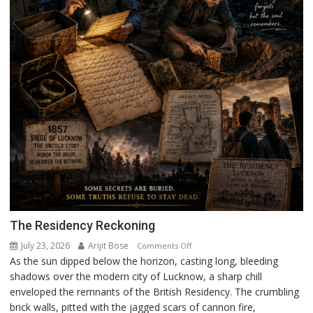
The Residency Reckoning
July 23, 2026
Arijit Bose
on
Comments Off
As the sun dipped below the horizon, casting long, bleeding
The
shadows over the modern city of Lucknow, a sharp chill
Residency
enveloped the remnants of the British Residency. The crumbling
Reckoning
brick walls, pitted with the jagged scars of cannon fire,