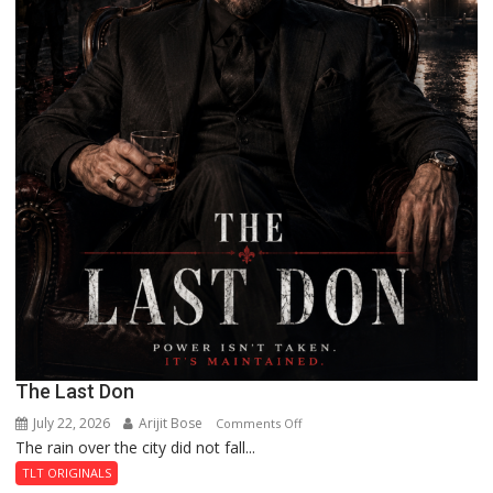
The Last Don
July 22, 2026
Arijit Bose
on
Comments Off
The rain over the city did not fall...
The
Last
TLT ORIGINALS