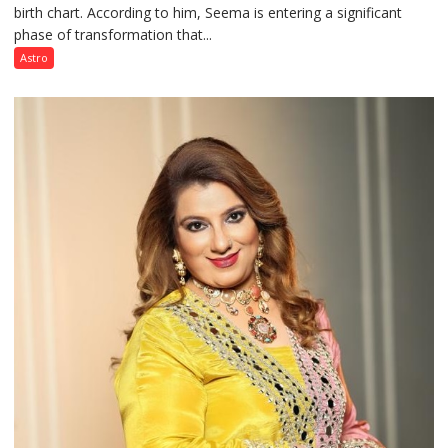
birth chart. According to him, Seema is entering a significant
a
phase of transformation that...
powerful
phase
Astro
of
reinvention
and
public
recognition”:
Astrologer
Ashutosh
Clairvoyant
predicts