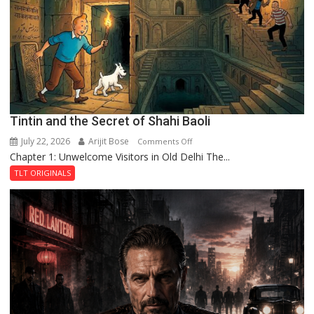
Haunted
Royal
Fortress
Tintin and the Secret of Shahi Baoli
July 22, 2026
Arijit Bose
on
Comments Off
Chapter 1: Unwelcome Visitors in Old Delhi The...
Tintin
and
TLT ORIGINALS
the
Secret
of
Shahi
Baoli