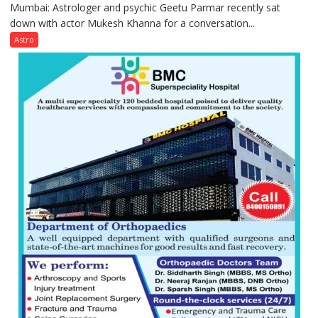
Mumbai: Astrologer and psychic Geetu Parmar recently sat
Today’s
down with actor Mukesh Khanna for a conversation...
children
need
Astro
Shaktimaan
ten
times
more
than
the
children
of
1997:
Mukesh
Khanna
shares
with
astrologer
Geetu
Parmar