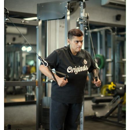
Timeless
Tradition
–
With
a
Modern
Twist