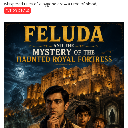
whispered tales of a bygone era—a time of blood,...
TLT ORIGINALS