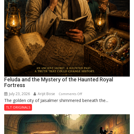
Feluda and the Mystery of the Haunted Royal
Fortress
July 23, 2026
Arijit Bose
on
Comments Off
The golden city of Jaisalmer shimmered beneath the...
Feluda
and
TLT ORIGINALS
the
Mystery
of
the