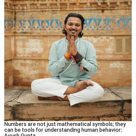
Astrologer
Geetu
Parmar
Numbers are not just mathematical symbols; they
can be tools for understanding human behavior:
Ayush Gupta