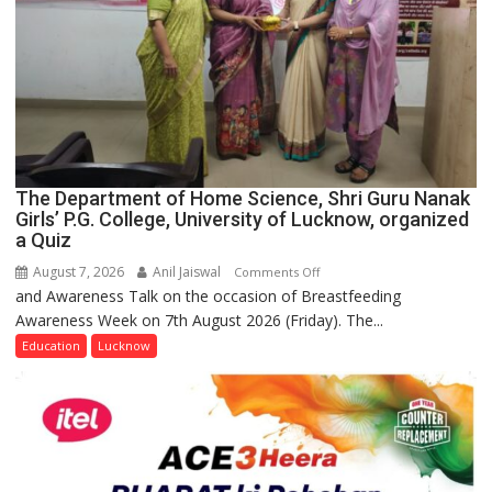
The Department of Home Science, Shri Guru Nanak
Girls’ P.G. College, University of Lucknow, organized
a Quiz
August 7, 2026
Anil Jaiswal
on
Comments Off
and Awareness Talk on the occasion of Breastfeeding
The
Awareness Week on 7th August 2026 (Friday). The...
Department
of
Education
Lucknow
Home
Science,
Shri
Guru
Nanak
Girls’