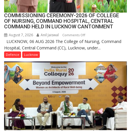
2.0
COMMISSIONING CEREMONY-2026 OF COLLEGE
OF NURSING, COMMAND HOSPITAL, CENTRAL
COMMAND HELD IN LUCKNOW CANTONMENT
August 7, 2026
Anil Jaiswal
on
Comments Off
LUCKNOW, 06 AUG 2026 The College of Nursing, Command
COMMISSIONING
Hospital, Central Command (CC), Lucknow, under...
CEREMONY-
2026
Defence
Lucknow
OF
COLLEGE
OF
NURSING,
COMMAND
HOSPITAL,
CENTRAL
COMMAND
HELD
IN
LUCKNOW