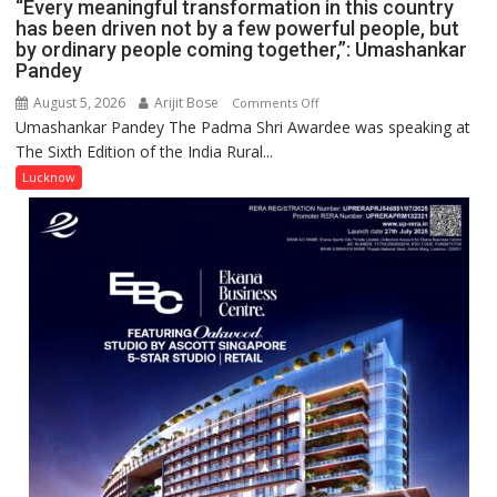
CANTONMENT
“Every meaningful transformation in this country
has been driven not by a few powerful people, but
by ordinary people coming together,”: Umashankar
Pandey
August 5, 2026
Arijit Bose
on
Comments Off
Umashankar Pandey The Padma Shri Awardee was speaking at
“Every
The Sixth Edition of the India Rural...
meaningful
transformation
Lucknow
in
this
country
has
been
driven
not
by
a
few
powerful
people,
but