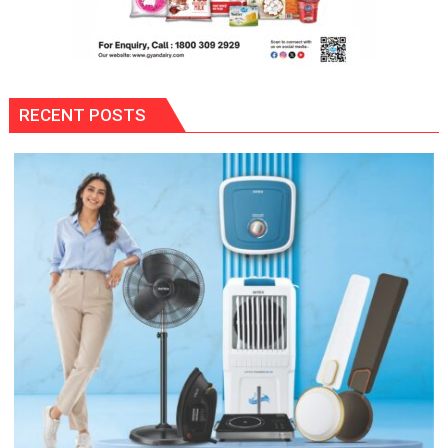
RECENT POSTS