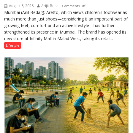
August 6, 2026
Arijit Bose
on
Comments Off
Mumbai (Anil Bedag): Aretto, which views children’s footwear as
Aretto’s
much more than just shoes—considering it an important part of
‘Style
growing feet, comfort and an active lifestyle—has further
Attack’
strengthened its presence in Mumbai. The brand has opened its
in
new store at Infinity Mall in Malad West, taking its retail...
Mumbai
Lifestyle