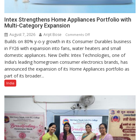
Intex Strengthens Home Appliances Portfolio with
Multi-Category Expansion
August 7, 2026
Arijit Bose
on
Comments Off
Builds on 80% y-o-y growth in its Consumer Durables business
Intex
in FY26 with expansion into fans, water heaters and small
Strengthens
domestic appliances. New Delhi: Intex Technologies, one of
Home
India’s leading homegrown consumer electronics brands, has
Appliances
announced the expansion of its Home Appliances portfolio as
Portfolio
part of its broader...
with
Multi-
India
Category
Expansion