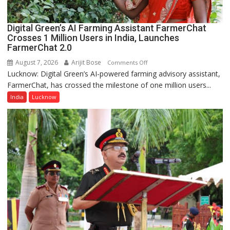
Digital Green’s AI Farming Assistant FarmerChat
Crosses 1 Million Users in India, Launches
FarmerChat 2.0
August 7, 2026
Arijit Bose
on
Comments Off
Lucknow: Digital Green’s AI-powered farming advisory assistant,
Digital
FarmerChat, has crossed the milestone of one million users...
Green’s
AI
India
Lucknow
Farming
Assistant
FarmerChat
Crosses
1
Million
Users
in
India,
Launches
FarmerChat