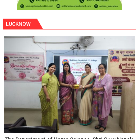
LUCKNOW