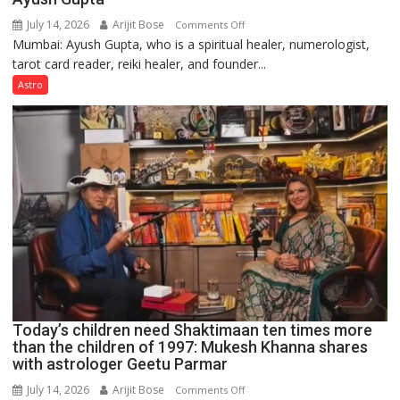
July 14, 2026
Arijit Bose
on
Comments Off
Mumbai: Ayush Gupta, who is a spiritual healer, numerologist,
Numbers
tarot card reader, reiki healer, and founder...
are
not
Astro
just
mathematical
symbols;
they
can
be
tools
for
understanding
human
behavior:
Ayush
Today’s children need Shaktimaan ten times more
Gupta
than the children of 1997: Mukesh Khanna shares
with astrologer Geetu Parmar
July 14, 2026
Arijit Bose
on
Comments Off