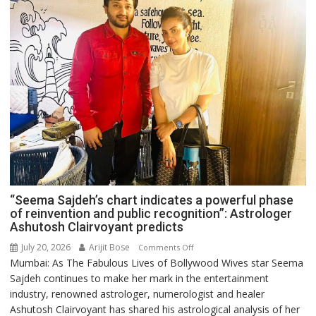
“Seema Sajdeh’s chart indicates a powerful phase
of reinvention and public recognition”: Astrologer
Ashutosh Clairvoyant predicts
July 20, 2026
Arijit Bose
on
Comments Off
Mumbai: As The Fabulous Lives of Bollywood Wives star Seema
“Seema
Sajdeh continues to make her mark in the entertainment
Sajdeh’s
industry, renowned astrologer, numerologist and healer
chart
Ashutosh Clairvoyant has shared his astrological analysis of her
indicates