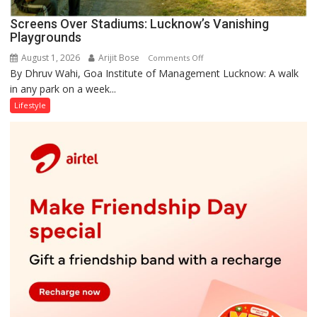
Screens Over Stadiums: Lucknow’s Vanishing
Playgrounds
August 1, 2026
Arijit Bose
on
Comments Off
By Dhruv Wahi, Goa Institute of Management Lucknow: A walk
Screens
in any park on a week...
Over
Stadiums:
Lifestyle
Lucknow’s
Vanishing
Playgrounds