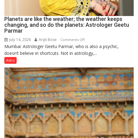
Planets are like the weather; the weather keeps
changing, and so do the planets: Astrologer Geetu
Parmar
July 14, 2026
Arijit Bose
on
Comments Off
Mumbai: Astrologer Geetu Parmar, who is also a psychic,
Planets
doesn’t believe in shortcuts. Not in astrology,...
are
like
Astro
the
weather;
the
weather
keeps
changing,
and
so
do
the
planets: