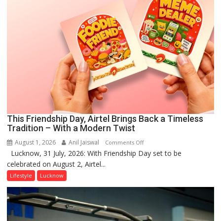
This Friendship Day, Airtel Brings Back a Timeless
Tradition – With a Modern Twist
August 1, 2026
Anil Jaiswal
on
Comments Off
Lucknow, 31 July, 2026: With Friendship Day set to be
This
celebrated on August 2, Airtel...
Friendship
Day,
Lifestyle
Lucknow
Airtel
Brings
Back
a