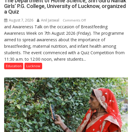
The Department of Home Science, Shri Guru Nanak
Girls’ P.G. College, University of Lucknow, organized
a Quiz
August 7, 2026
Anil Jaiswal
on
Comments Off
and Awareness Talk on the occasion of Breastfeeding
The
Awareness Week on 7th August 2026 (Friday). The programme
Department
aimed to spread awareness about the importance of
of
breastfeeding, maternal nutrition, and infant health among
Home
students. The event commenced with a Quiz Competition from
Science,
11:30 a.m. to 12:00 noon, where students...
Shri
Guru
Education
Lucknow
Nanak
Girls’
P.G.
College,
University
of
Lucknow,
organized
a
Quiz