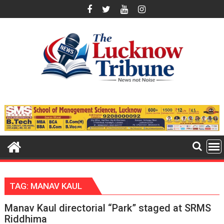
Skip
to
content
TAG:
MANAV KAUL
Manav Kaul directorial “Park” staged at SRMS
Riddhima