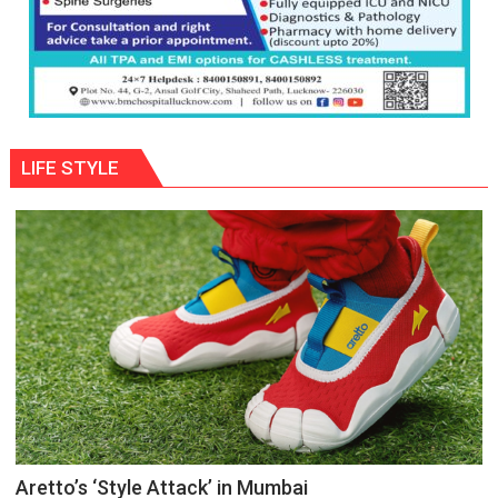
LIFE STYLE
Aretto’s ‘Style Attack’ in Mumbai