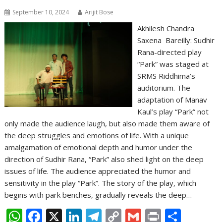
September 10, 2024
Arijit Bose
Akhilesh Chandra
Saxena Bareilly: Sudhir
Rana-directed play
“Park” was staged at
SRMS Riddhima’s
auditorium. The
adaptation of Manav
Kaul’s play “Park” not
only made the audience laugh, but also made them aware of
the deep struggles and emotions of life. With a unique
amalgamation of emotional depth and humor under the
direction of Sudhir Rana, “Park” also shed light on the deep
issues of life. The audience appreciated the humor and
sensitivity in the play “Park”. The story of the play, which
begins with park benches, gradually reveals the deep…
W
F
X
Li
T
C
G
Pr
S