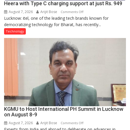
Heera with Type C charging support at just Rs. 949
August 7, 2026
Arijit Bose
on
Comments Off
Lucknow: itel, one of the leading tech brands known for
Heera
democratizing technology for Bharat, has recently...
with
Type
Technology
C
charging
support
at
just
Rs.
949
KGMU to Host International PH Summit in Lucknow
on August 8-9
August 7, 2026
Arijit Bose
on
Comments Off
Experts from India and abroad to deliberate on advances in
KGMU