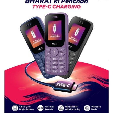
P.G.
College,
University
of
Lucknow,
organized
a
Quiz