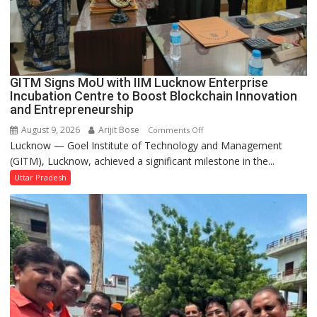
in
Faizullaganj
Second
Ward
as
GITM Signs MoU with IIM Lucknow Enterprise
MLA
Incubation Centre to Boost Blockchain Innovation
Performs
and Entrepreneurship
Bhoomi
August 9, 2026
Arijit Bose
on
Comments Off
Pujan
Lucknow — Goel Institute of Technology and Management
GITM
(GITM), Lucknow, achieved a significant milestone in the...
Signs
MoU
Uttar Pradesh
with
IIM
Lucknow
Enterprise
Incubation
Centre
to
Boost
Blockchain