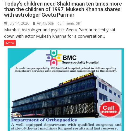
planets:
Today’s children need Shaktimaan ten times more
symbols;
Astrologer
than the children of 1997: Mukesh Khanna shares
they
with astrologer Geetu Parmar
Geetu
can
Parmar
July 14, 2026
Arijit Bose
on
Comments Off
be
Mumbai: Astrologer and psychic Geetu Parmar recently sat
Today’s
tools
down with actor Mukesh Khanna for a conversation...
children
for
need
Astro
understanding
Shaktimaan
human
ten
behavior:
times
Ayush
more
Gupta
than
the
children
of
1997:
Mukesh
Khanna
shares
with