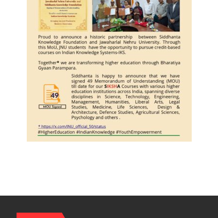
Journalists
Plant
the
First
Saplings