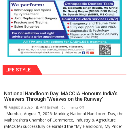
astrologer
Geetu
Parmar
LIFE STYLE
National Handloom Day: MACCIA Honours India’s
Weavers Through ‘Weaves on the Runway’
August 8, 2026
Anil Jaiswal
on
Comments Off
Mumbai, August 7, 2026: Marking National Handloom Day, the
National
Maharashtra Chamber of Commerce, Industry & Agriculture
Handloom
(MACCIA) successfully celebrated the “My Handloom, My Pride”
Day: