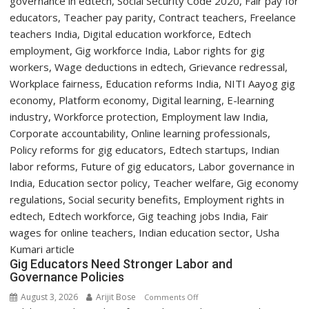
Two-
Day
Orientation
Programme
Gig Educators Need Stronger Labor and
Governance Policies
August 3, 2026
Arijit Bose
on
Comments Off