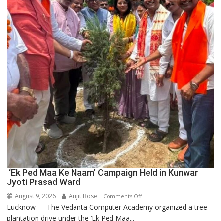
Innovation
and
Entrepreneurship
‘Ek Ped Maa Ke Naam’ Campaign Held in Kunwar
Jyoti Prasad Ward
August 9, 2026
Arijit Bose
on
Comments Off
Lucknow — The Vedanta Computer Academy organized a tree
‘Ek
plantation drive under the ‘Ek Ped Maa...
Ped