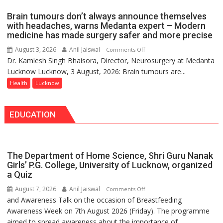
of
Brain tumours don’t always announce themselves
Routine
with headaches, warns Medanta expert – Modern
Immunisation
medicine has made surgery safer and more precise
Programme;
August 3, 2026
Anil Jaiswal
on
Comments Off
Governor
Dr. Kamlesh Singh Bhaisora, Director, Neurosurgery at Medanta
Brain
Launches
Lucknow Lucknow, 3 August, 2026: Brain tumours are...
tumours
Initiative
don’t
Health
Lucknow
—
always
Bareilly
announce
Tops
EDUCATION
themselves
State
with
Chart
headaches,
with
warns
25,053
The Department of Home Science, Shri Guru Nanak
Medanta
Doses
Girls’ P.G. College, University of Lucknow, organized
expert
a Quiz
Administered
–
August 7, 2026
Anil Jaiswal
on
Comments Off
Modern
and Awareness Talk on the occasion of Breastfeeding
The
medicine
Awareness Week on 7th August 2026 (Friday). The programme
Department
has
aimed to spread awareness about the importance of
of