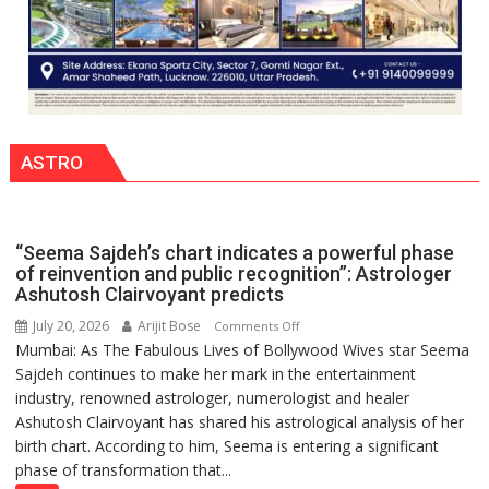
ASTRO
“Seema Sajdeh’s chart indicates a powerful phase
of reinvention and public recognition”: Astrologer
Ashutosh Clairvoyant predicts
July 20, 2026
Arijit Bose
on
Comments Off
Mumbai: As The Fabulous Lives of Bollywood Wives star Seema
“Seema
Sajdeh continues to make her mark in the entertainment
Sajdeh’s
industry, renowned astrologer, numerologist and healer
chart
Ashutosh Clairvoyant has shared his astrological analysis of her
indicates
birth chart. According to him, Seema is entering a significant
a
phase of transformation that...
powerful