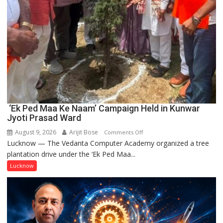
‘Ek Ped Maa Ke Naam’ Campaign Held in Kunwar
Jyoti Prasad Ward
August 9, 2026
Arijit Bose
on
Comments Off
Lucknow — The Vedanta Computer Academy organized a tree
‘Ek
plantation drive under the ‘Ek Ped Maa...
Ped
Maa
Lucknow
Ke
Naam’
Campaign
Held
in