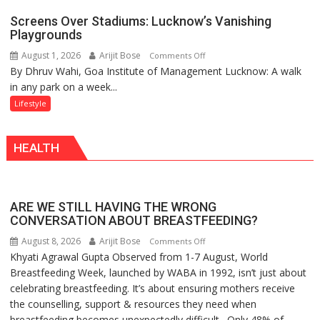
Mumbai
Screens Over Stadiums: Lucknow’s Vanishing
Playgrounds
August 1, 2026
Arijit Bose
on
Comments Off
By Dhruv Wahi, Goa Institute of Management Lucknow: A walk
Screens
in any park on a week...
Over
Stadiums:
Lifestyle
Lucknow’s
Vanishing
HEALTH
Playgrounds
ARE WE STILL HAVING THE WRONG
CONVERSATION ABOUT BREASTFEEDING?
August 8, 2026
Arijit Bose
on
Comments Off
Khyati Agrawal Gupta Observed from 1-7 August, World
ARE
Breastfeeding Week, launched by WABA in 1992, isn’t just about
WE
celebrating breastfeeding. It’s about ensuring mothers receive
STILL
the counselling, support & resources they need when
HAVING
breastfeeding becomes unexpectedly difficult. Only 48% of
THE