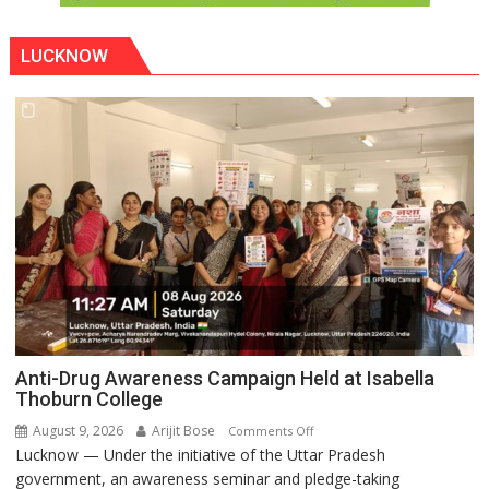
LUCKNOW
Anti-Drug Awareness Campaign Held at Isabella
Thoburn College
August 9, 2026
Arijit Bose
on
Comments Off
Lucknow — Under the initiative of the Uttar Pradesh
Anti-
government, an awareness seminar and pledge-taking
Drug