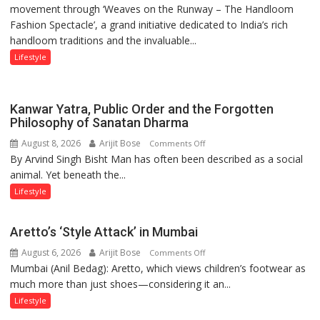
movement through ‘Weaves on the Runway – The Handloom
MACCIA
Fashion Spectacle’, a grand initiative dedicated to India’s rich
Honours
handloom traditions and the invaluable...
India’s
Weavers
Lifestyle
Through
‘Weaves
on
Kanwar Yatra, Public Order and the Forgotten
the
Philosophy of Sanatan Dharma
Runway’
August 8, 2026
Arijit Bose
on
Comments Off
By Arvind Singh Bisht Man has often been described as a social
Kanwar
animal. Yet beneath the...
Yatra,
Public
Lifestyle
Order
and
Aretto’s ‘Style Attack’ in Mumbai
the
August 6, 2026
Arijit Bose
on
Comments Off
Forgotten
Mumbai (Anil Bedag): Aretto, which views children’s footwear as
Aretto’s
Philosophy
much more than just shoes—considering it an...
‘Style
of
Attack’
Sanatan
Lifestyle
in
Dharma