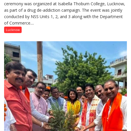
ceremony was organized at Isabella Thoburn College, Lucknow,
Awareness
as part of a drug de-addiction campaign. The event was jointly
Campaign
conducted by NSS Units 1, 2, and 3 along with the Department
Held
of Commerce....
at
Isabella
Lucknow
Thoburn
College