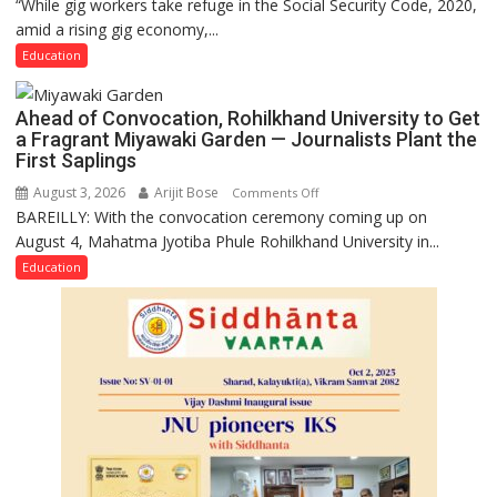
“While gig workers take refuge in the Social Security Code, 2020,
Gig
amid a rising gig economy,...
Educators
Need
Education
Stronger
Labor
Ahead of Convocation, Rohilkhand University to Get
and
a Fragrant Miyawaki Garden — Journalists Plant the
Governance
First Saplings
Policies
August 3, 2026
Arijit Bose
on
Comments Off
BAREILLY: With the convocation ceremony coming up on
Ahead
August 4, Mahatma Jyotiba Phule Rohilkhand University in...
of
Convocation,
Education
Rohilkhand
University
to
Get
a
Fragrant
Miyawaki
Garden
—