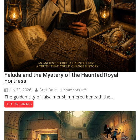
Feluda and the Mystery of the Haunted Royal
Fortress
July 23, 2026
Arijit Bose
on
Comments Off
The golden city of Jaisalmer shimmered beneath the...
Feluda
and
TLT ORIGINALS
the
Mystery
of
the
Haunted