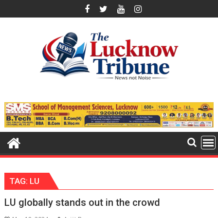
Skip
to
content
TAG:
LU
LU globally stands out in the crowd