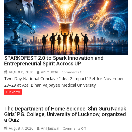
Kunwar
Jyoti
Prasad
Ward
SPARKOFEST 2.0 to Spark Innovation and
Entrepreneurial Spirit Across UP
August 8, 2026
Arijit Bose
on
Comments Off
Two-Day National Conclave “Idea 2 Impact” Set for November
SPARKOFEST
28–29 at Atal Bihari Vajpayee Medical University...
2.0
to
Lucknow
Spark
Innovation
The Department of Home Science, Shri Guru Nanak
and
Girls’ P.G. College, University of Lucknow, organized
Entrepreneurial
a Quiz
Spirit
August 7, 2026
Anil Jaiswal
on
Comments Off
Across