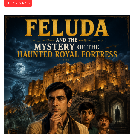
TLT ORIGINALS