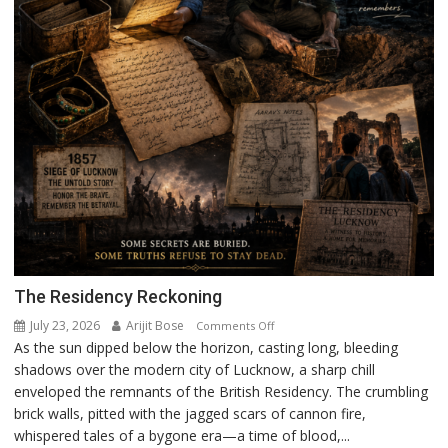
The Residency Reckoning
July 23, 2026
Arijit Bose
on
Comments Off
As the sun dipped below the horizon, casting long, bleeding
The
shadows over the modern city of Lucknow, a sharp chill
Residency
enveloped the remnants of the British Residency. The crumbling
Reckoning
brick walls, pitted with the jagged scars of cannon fire,
whispered tales of a bygone era—a time of blood,...