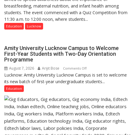
made
breastfeeding, maternal nutrition, and infant health among
Home
surgery
students. The event commenced with a Quiz Competition from
Science,
safer
11:30 a.m. to 12:00 noon, where students...
Shri
and
Guru
Education
Lucknow
more
Nanak
precise
Girls’
P.G.
Amity University Lucknow Campus to Welcome
College,
First-Year Students with Two-Day Orientation
Programme
University
of
August 7, 2026
Arijit Bose
on
Comments Off
Lucknow,
Lucknow: Amity University Lucknow Campus is set to welcome
Amity
organized
its new batch of first-year undergraduate students...
University
a
Lucknow
Education
Quiz
Campus
to
Welcome
First-
Year
Students
with