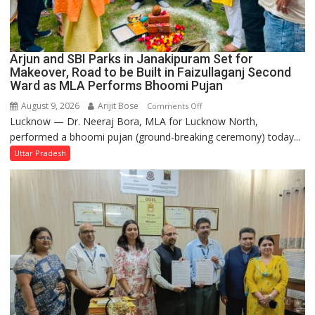
Arjun and SBI Parks in Janakipuram Set for
Makeover, Road to be Built in Faizullaganj Second
Ward as MLA Performs Bhoomi Pujan
August 9, 2026
Arijit Bose
on
Comments Off
Lucknow — Dr. Neeraj Bora, MLA for Lucknow North,
Arjun
performed a bhoomi pujan (ground-breaking ceremony) today...
and
SBI
Uttar Pradesh
Parks
in
Janakipuram
Set
for
Makeover,
Road
to
be
Built