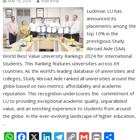
May 18, 2024
Arijit Bose
Lucknow: LU has
announced its
placements among the
top 10% in the
prestigious Study
Abroad Aide (SAA)
World Best Value University Rankings 2024 for International
Students. This Ranking features universities across 69
countries. As the world’s leading database of universities and
colleges, Study Abroad Aide ranked all universities around the
globe based on two metrics: affordability and academic
reputation. This recognition underscores the commitment of
LU to providing exceptional academic quality, unparalleled
value, and an enriching experience to students from around
the globe. In the ever-evolving landscape of higher education,
…
W
F
X
Li
T
C
G
Pr
S