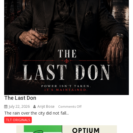
The Last Don
July 22, 2026
Arijit Bose
on
Comments Off
The rain over the city did not fall...
The
Last
TLT ORIGINALS
Don