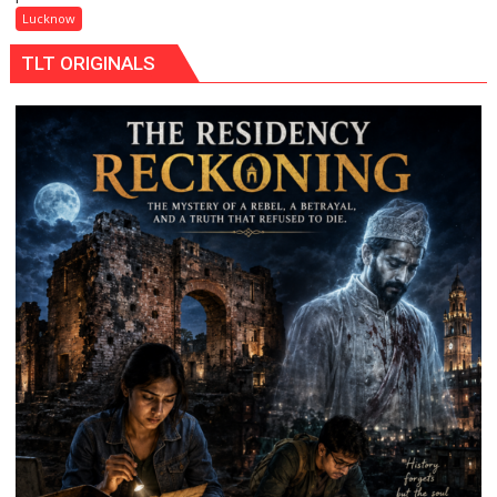
Maa
Lucknow
Ke
TLT ORIGINALS
Naam’
Campaign
Held
in
Kunwar
Jyoti
Prasad
Ward