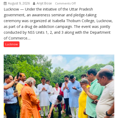
August 9, 2026
Arijit Bose
on
Comments Off
Lucknow — Under the initiative of the Uttar Pradesh
Anti-
government, an awareness seminar and pledge-taking
Drug
ceremony was organized at Isabella Thoburn College, Lucknow,
Awareness
as part of a drug de-addiction campaign. The event was jointly
Campaign
conducted by NSS Units 1, 2, and 3 along with the Department
Held
of Commerce....
at
Isabella
Lucknow
Thoburn
College