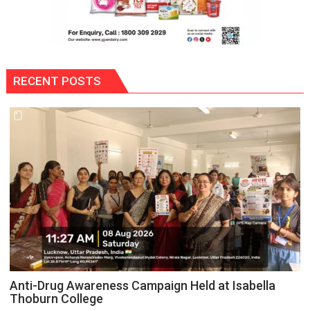
RECENT POSTS
Anti-Drug Awareness Campaign Held at Isabella
Thoburn College