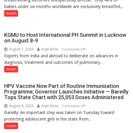
babies under six months worldwide are exclusively breastfed,...
WRONG
CONVERSATION
Health
ABOUT
BREASTFEEDING?
KGMU to Host International PH Summit in Lucknow
on August 8-9
August 7, 2026
Arijit Bose
on
Comments Off
Experts from India and abroad to deliberate on advances in
KGMU
diagnosis, treatment and outcomes of pulmonary...
to
Host
Health
International
PH
HPV Vaccine Now Part of Routine Immunisation
Summit
Programme; Governor Launches Initiative — Bareilly
in
Tops State Chart with 25,053 Doses Administered
Lucknow
August 6, 2026
Arijit Bose
on
Comments Off
on
Bareilly: An important step was taken on Tuesday toward
HPV
August
protecting adolescent girls in the state from...
Vaccine
8-
Now
Health
9
Part