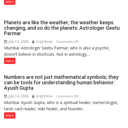
phase
Astro
of
reinvention
and
Planets are like the weather; the weather keeps
public
changing, and so do the planets: Astrologer Geetu
Parmar
recognition”:
Astrologer
July 14, 2026
Arijit Bose
on
Comments Off
Ashutosh
Mumbai: Astrologer Geetu Parmar, who is also a psychic,
Planets
Clairvoyant
doesn’t believe in shortcuts. Not in astrology,...
are
predicts
like
Astro
the
weather;
Numbers are not just mathematical symbols; they
the
can be tools for understanding human behavior:
weather
Ayush Gupta
keeps
July 14, 2026
Arijit Bose
on
Comments Off
changing,
Mumbai: Ayush Gupta, who is a spiritual healer, numerologist,
Numbers
and
tarot card reader, reiki healer, and founder...
are
so
not
Astro
do
just
the
mathematical