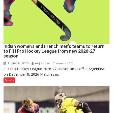
Pro
Hockey
League
Comeback
in
2026-
27
Season
Indian women’s and French men’s teams to return
to FIH Pro Hockey League from new 2026-27
season
August 6, 2026
Arijit Bose
on
Comments Off
FIH Pro Hockey League 2026-27 season kicks off in Argentina
Indian
on December 8, 2026 Matches in...
women’s
and
Sports
French
men’s
teams
to
return
to