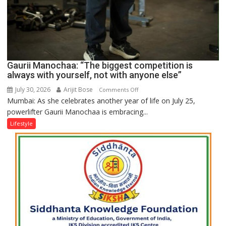
Gaurii Manochaa: “The biggest competition is
always with yourself, not with anyone else”
July 30, 2026
Arijit Bose
on
Comments Off
Mumbai: As she celebrates another year of life on July 25,
Gaurii
powerlifter Gaurii Manochaa is embracing...
Manochaa:
“The
Lifestyle
biggest
competition
is
always
with
yourself,
not
with
anyone