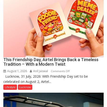
This Friendship Day, Airtel Brings Back a Timeless
Tradition – With a Modern Twist
August 1, 2026
Anil Jaiswal
on
Comments Off
Lucknow, 31 July, 2026: With Friendship Day set to be
This
celebrated on August 2, Airtel...
Friendship
Day,
Lifestyle
Lucknow
Airtel
Brings
Back