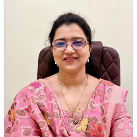
Heritage