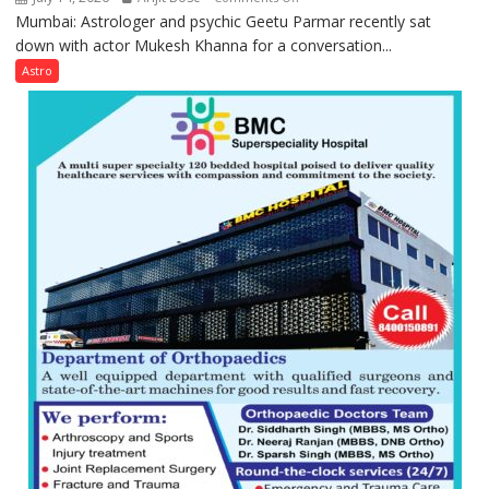
Mumbai: Astrologer and psychic Geetu Parmar recently sat
Today’s
down with actor Mukesh Khanna for a conversation...
children
need
Astro
Shaktimaan
ten
times
more
than
the
children
of
1997:
Mukesh
Khanna
shares
with
astrologer
Geetu
Parmar