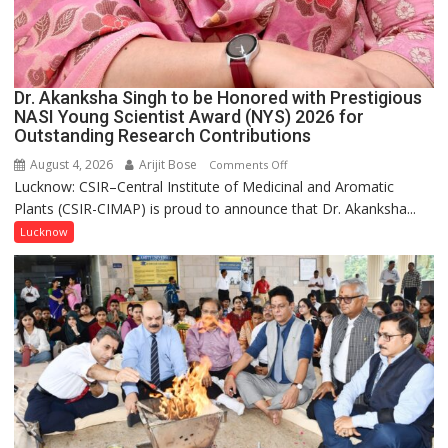
Dr. Akanksha Singh to be Honored with Prestigious
NASI Young Scientist Award (NYS) 2026 for
Outstanding Research Contributions
August 4, 2026
Arijit Bose
on
Comments Off
Lucknow: CSIR–Central Institute of Medicinal and Aromatic
Dr.
Plants (CSIR-CIMAP) is proud to announce that Dr. Akanksha...
Akanksha
Singh
Lucknow
to
be
Honored
with
Prestigious
NASI
Young
Scientist
Award