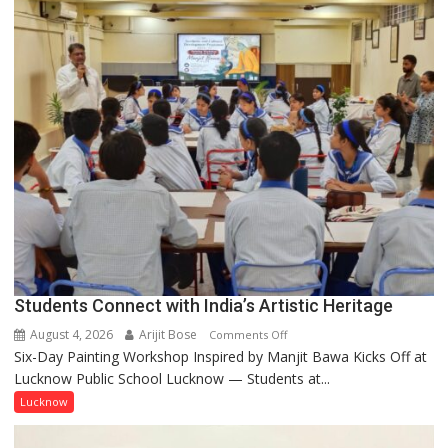
not
by
a
few
powerful
people,
but
by
ordinary
people
coming
together,”:
Umashankar
Pandey
Students Connect with India’s Artistic Heritage
August 4, 2026
Arijit Bose
on
Comments Off
Six-Day Painting Workshop Inspired by Manjit Bawa Kicks Off at
Students
Lucknow Public School Lucknow — Students at...
Connect
with
Lucknow
India’s
Artistic