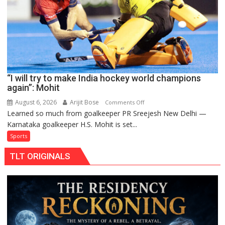
FIH
Pro
Hockey
League
from
new
“I will try to make India hockey world champions
2026-
again”: Mohit
27
season
August 6, 2026
Arijit Bose
on
Comments Off
Learned so much from goalkeeper PR Sreejesh New Delhi —
“I
Karnataka goalkeeper H.S. Mohit is set...
will
try
Sports
to
TLT ORIGINALS
make
India
hockey
world
champions
again”:
Mohit