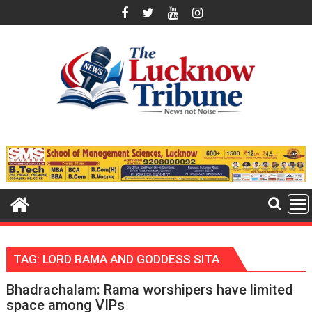
Skip
to
content
TAG:
LORD RAMA AND GODDESS SITA
Bhadrachalam: Rama worshipers have limited
space among VIPs