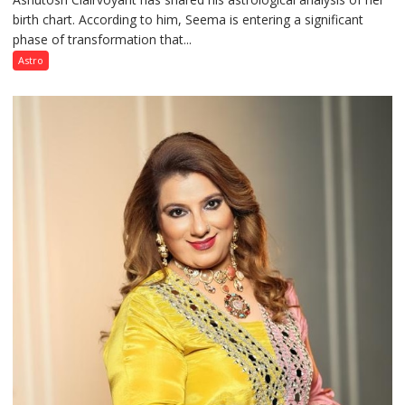
birth chart. According to him, Seema is entering a significant
a
phase of transformation that...
powerful
phase
Astro
of
reinvention
and
public
recognition”:
Astrologer
Ashutosh
Clairvoyant
predicts