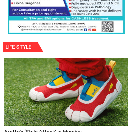
LIFE STYLE
Aretto’s ‘Style Attack’ in Mumbai