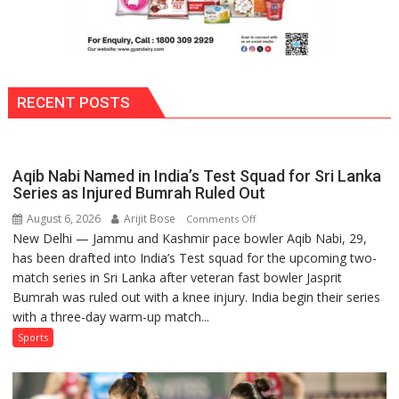
RECENT POSTS
Aqib Nabi Named in India’s Test Squad for Sri Lanka
Series as Injured Bumrah Ruled Out
August 6, 2026
Arijit Bose
on
Comments Off
New Delhi — Jammu and Kashmir pace bowler Aqib Nabi, 29,
Aqib
has been drafted into India’s Test squad for the upcoming two-
Nabi
match series in Sri Lanka after veteran fast bowler Jasprit
Named
Bumrah was ruled out with a knee injury. India begin their series
in
with a three-day warm-up match...
India’s
Test
Sports
Squad
for
Sri