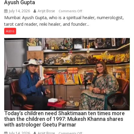
Ayush Gupta
July 14, 2026
Arijit Bose
on
Comments Off
Mumbai: Ayush Gupta, who is a spiritual healer, numerologist,
Numbers
tarot card reader, reiki healer, and founder...
are
not
Astro
just
mathematical
symbols;
they
can
be
tools
for
understanding
human
behavior:
Ayush
Today’s children need Shaktimaan ten times more
Gupta
than the children of 1997: Mukesh Khanna shares
with astrologer Geetu Parmar
July 14, 2026
Arijit Bose
on
Comments Off