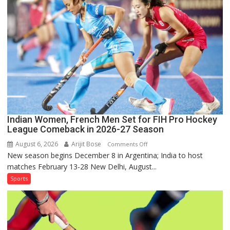
Lanka
Series
as
Injured
Bumrah
Ruled
Out
Indian Women, French Men Set for FIH Pro Hockey
League Comeback in 2026-27 Season
August 6, 2026
Arijit Bose
on
Comments Off
New season begins December 8 in Argentina; India to host
Indian
matches February 13-28 New Delhi, August...
Women,
French
Sports
Men
Set
for
FIH