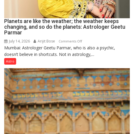
Planets are like the weather; the weather keeps
changing, and so do the planets: Astrologer Geetu
Parmar
July 14, 2026
Arijit Bose
on
Comments Off
Mumbai: Astrologer Geetu Parmar, who is also a psychic,
Planets
doesn’t believe in shortcuts. Not in astrology,...
are
like
Astro
the
weather;
the
weather
keeps
changing,
and
so
do
the
planets: