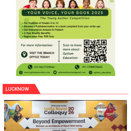
LUCKNOW