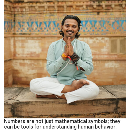
Astrologer
Geetu
Parmar
Numbers are not just mathematical symbols; they
can be tools for understanding human behavior: