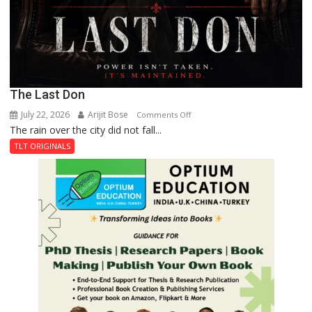
The Last Don
July 22, 2026
Arijit Bose
on
Comments Off
The rain over the city did not fall...
The
Last
TLT ORIGINALS
Don