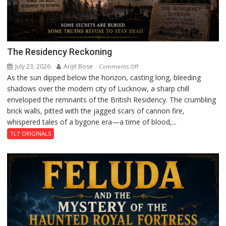
The Residency Reckoning
July 23, 2026
Arijit Bose
on
Comments Off
As the sun dipped below the horizon, casting long, bleeding
The
shadows over the modern city of Lucknow, a sharp chill
Residency
enveloped the remnants of the British Residency. The crumbling
Reckoning
brick walls, pitted with the jagged scars of cannon fire,
whispered tales of a bygone era—a time of blood,...
TLT ORIGINALS