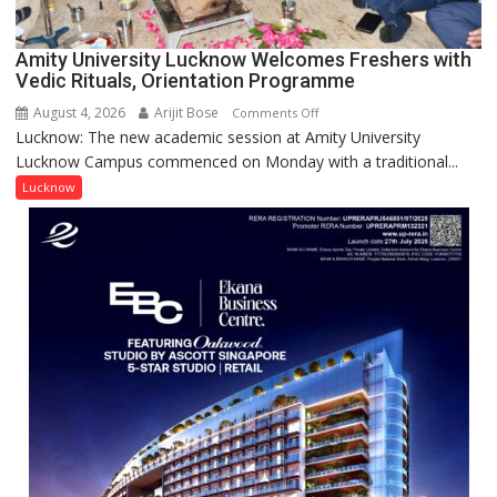
(NYS)
2026
for
Amity University Lucknow Welcomes Freshers with
Outstanding
Vedic Rituals, Orientation Programme
Research
August 4, 2026
Arijit Bose
on
Comments Off
Contributions
Lucknow: The new academic session at Amity University
Amity
Lucknow Campus commenced on Monday with a traditional...
University
Lucknow
Lucknow
Welcomes
Freshers
with
Vedic
Rituals,
Orientation
Programme