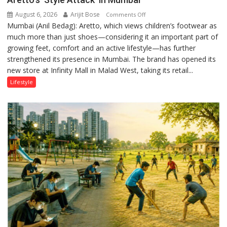
August 6, 2026
Arijit Bose
on
Comments Off
Mumbai (Anil Bedag): Aretto, which views children’s footwear as
Aretto’s
much more than just shoes—considering it an important part of
‘Style
growing feet, comfort and an active lifestyle—has further
Attack’
strengthened its presence in Mumbai. The brand has opened its
in
new store at Infinity Mall in Malad West, taking its retail...
Mumbai
Lifestyle