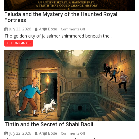
Feluda and the Mystery of the Haunted Royal
Fortress
July 23, 2026
Arijit Bose
on
Comments Off
The golden city of Jaisalmer shimmered beneath the...
Feluda
and
TLT ORIGINALS
the
Mystery
of
the
Haunted
Royal
Fortress
Tintin and the Secret of Shahi Baoli
July 22, 2026
Arijit Bose
on
Comments Off