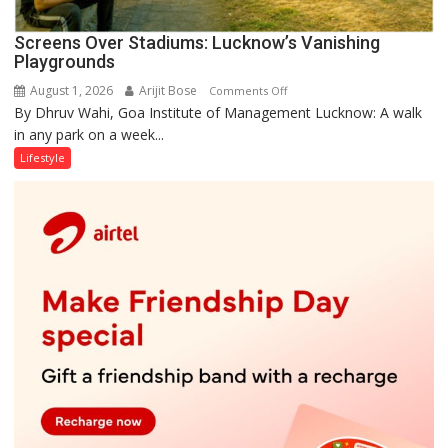
Screens Over Stadiums: Lucknow’s Vanishing
Playgrounds
August 1, 2026
Arijit Bose
on
Comments Off
By Dhruv Wahi, Goa Institute of Management Lucknow: A walk
Screens
in any park on a week...
Over
Stadiums:
Lifestyle
Lucknow’s
Vanishing
Playgrounds