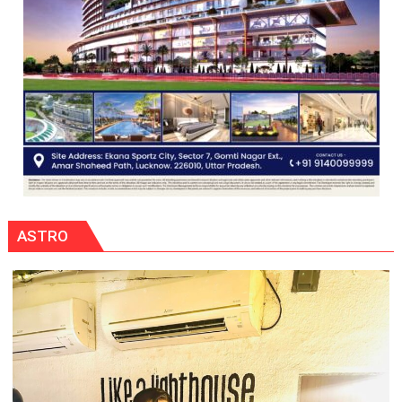
ASTRO