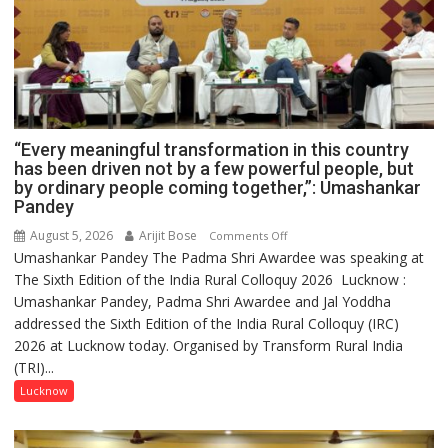
“Every meaningful transformation in this country
has been driven not by a few powerful people, but
by ordinary people coming together,”: Umashankar
Pandey
August 5, 2026
Arijit Bose
on
Comments Off
Umashankar Pandey The Padma Shri Awardee was speaking at
“Every
The Sixth Edition of the India Rural Colloquy 2026 Lucknow :
meaningful
Umashankar Pandey, Padma Shri Awardee and Jal Yoddha
transformation
addressed the Sixth Edition of the India Rural Colloquy (IRC)
in
2026 at Lucknow today. Organised by Transform Rural India
this
(TRI)...
country
has
Lucknow
been
driven