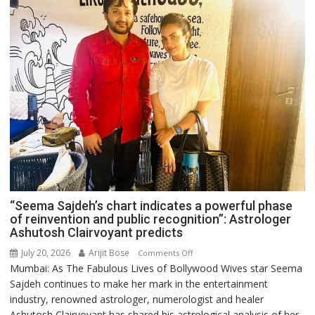
“Seema Sajdeh’s chart indicates a powerful phase
of reinvention and public recognition”: Astrologer
Ashutosh Clairvoyant predicts
July 20, 2026
Arijit Bose
on
Comments Off
Mumbai: As The Fabulous Lives of Bollywood Wives star Seema
“Seema
Sajdeh continues to make her mark in the entertainment
Sajdeh’s
industry, renowned astrologer, numerologist and healer
chart
Ashutosh Clairvoyant has shared his astrological analysis of her
indicates