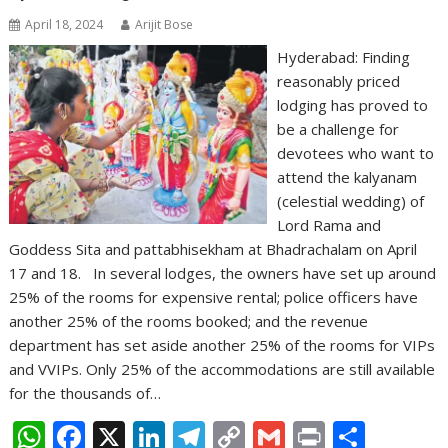
April 18, 2024
Arijit Bose
Hyderabad: Finding
reasonably priced
lodging has proved to
be a challenge for
devotees who want to
attend the kalyanam
(celestial wedding) of
Lord Rama and
Goddess Sita and pattabhisekham at Bhadrachalam on April
17 and 18. In several lodges, the owners have set up around
25% of the rooms for expensive rental; police officers have
another 25% of the rooms booked; and the revenue
department has set aside another 25% of the rooms for VIPs
and VVIPs. Only 25% of the accommodations are still available
for the thousands of…
W
F
X
Li
T
C
G
Pr
S