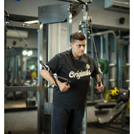
a
Timeless
Tradition
–
With
a
Modern
Twist