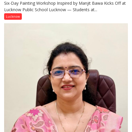
Six-Day Painting Workshop Inspired by Manjit Bawa Kicks Off at
Students
Lucknow Public School Lucknow — Students at...
Connect
with
Lucknow
India’s
Artistic
Heritage