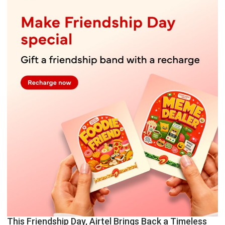
This Friendship Day, Airtel Brings Back a Timeless