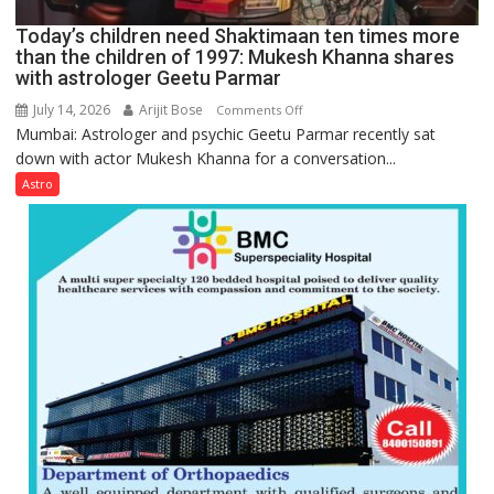
Ayush
Today’s children need Shaktimaan ten times more
Gupta
than the children of 1997: Mukesh Khanna shares
with astrologer Geetu Parmar
July 14, 2026
Arijit Bose
on
Comments Off
Mumbai: Astrologer and psychic Geetu Parmar recently sat
Today’s
down with actor Mukesh Khanna for a conversation...
children
need
Astro
Shaktimaan
ten
times
more
than
the
children
of
1997:
Mukesh
Khanna
shares