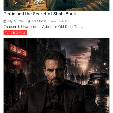
Tintin and the Secret of Shahi Baoli
July 22, 2026
Arijit Bose
on
Comments Off
Chapter 1: Unwelcome Visitors in Old Delhi The...
Tintin
and
TLT ORIGINALS
the
Secret
of
Shahi
Baoli