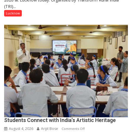
(TRI)...
country
has
Lucknow
been
driven
not
by
a
few
powerful
people,
but
by
ordinary
people
coming
together,”:
Umashankar
Pandey
Students Connect with India’s Artistic Heritage
August 4, 2026
Arijit Bose
on
Comments Off