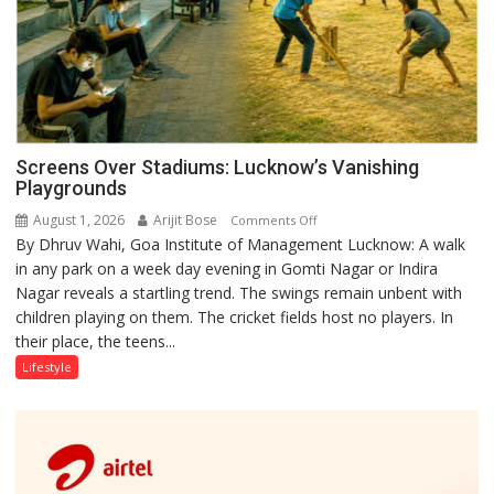
Screens Over Stadiums: Lucknow’s Vanishing
Playgrounds
August 1, 2026
Arijit Bose
on
Comments Off
By Dhruv Wahi, Goa Institute of Management Lucknow: A walk
Screens
in any park on a week day evening in Gomti Nagar or Indira
Over
Nagar reveals a startling trend. The swings remain unbent with
Stadiums:
children playing on them. The cricket fields host no players. In
Lucknow’s
their place, the teens...
Vanishing
Playgrounds
Lifestyle