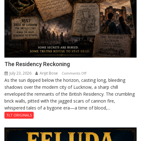
The Residency Reckoning
July 23, 2026
Arijit Bose
on
Comments Off
As the sun dipped below the horizon, casting long, bleeding
The
shadows over the modern city of Lucknow, a sharp chill
Residency
enveloped the remnants of the British Residency. The crumbling
Reckoning
brick walls, pitted with the jagged scars of cannon fire,
whispered tales of a bygone era—a time of blood,...
TLT ORIGINALS