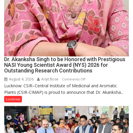
Dr. Akanksha Singh to be Honored with Prestigious
NASI Young Scientist Award (NYS) 2026 for
Outstanding Research Contributions
August 4, 2026
Arijit Bose
on
Comments Off
Lucknow: CSIR–Central Institute of Medicinal and Aromatic
Dr.
Plants (CSIR-CIMAP) is proud to announce that Dr. Akanksha...
Akanksha
Singh
Lucknow
to
be
Honored
with
Prestigious