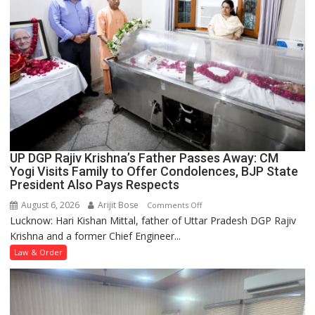
Case
UP DGP Rajiv Krishna’s Father Passes Away: CM
Yogi Visits Family to Offer Condolences, BJP State
President Also Pays Respects
August 6, 2026
Arijit Bose
on
Comments Off
Lucknow: Hari Kishan Mittal, father of Uttar Pradesh DGP Rajiv
UP
Krishna and a former Chief Engineer...
DGP
Rajiv
Law & Order
Krishna’s
Father
Passes
Away: