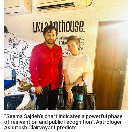
“Seema Sajdeh’s chart indicates a powerful phase
of reinvention and public recognition”: Astrologer
Ashutosh Clairvoyant predicts