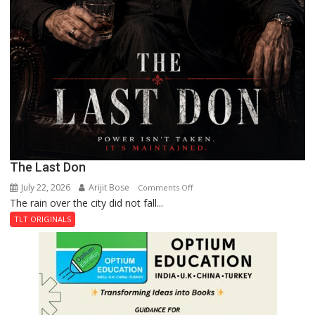
The Last Don
July 22, 2026
Arijit Bose
on
Comments Off
The rain over the city did not fall...
The
Last
TLT ORIGINALS
Don