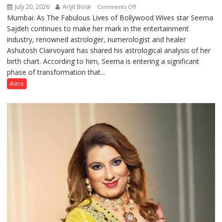
July 20, 2026
Arijit Bose
on
Comments Off
Mumbai: As The Fabulous Lives of Bollywood Wives star Seema
“Seema
Sajdeh continues to make her mark in the entertainment
Sajdeh’s
industry, renowned astrologer, numerologist and healer
chart
Ashutosh Clairvoyant has shared his astrological analysis of her
indicates
birth chart. According to him, Seema is entering a significant
a
phase of transformation that...
powerful
phase
Astro
of
reinvention
and
public
recognition”:
Astrologer
Ashutosh
Clairvoyant
predicts