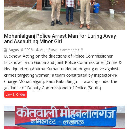
Mohanlalganj Police Arrest Man for Luring Away
and Assaulting Minor Girl
August 6, 2026
Arijit Bose
on
Comments Off
Lucknow: Acting on the directions of Police Commissioner
Mohanlalganj
Lucknow Tarun Gauba and Joint Police Commissioner (Crime &
Police
Headquarters) Aparna Kumar, under an ongoing drive against
Arrest
crimes targeting women, a team constituted by Inspector-in-
Man
Charge Mohanlalganj, Ram Babu Singh — working under the
for
guidance of Deputy Commissioner of Police (South)...
Luring
Away
Law & Order
and
Assaulting
Minor
Girl