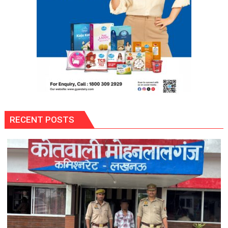
RECENT POSTS