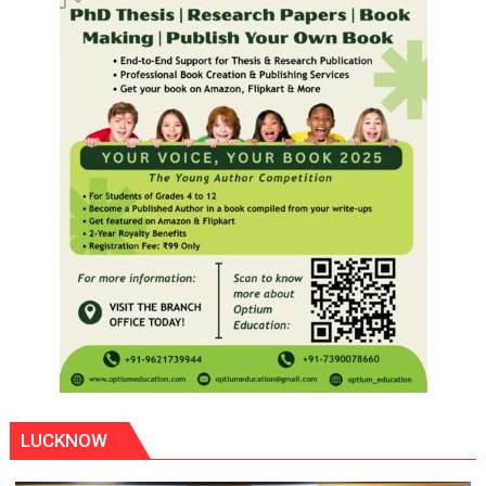
LUCKNOW