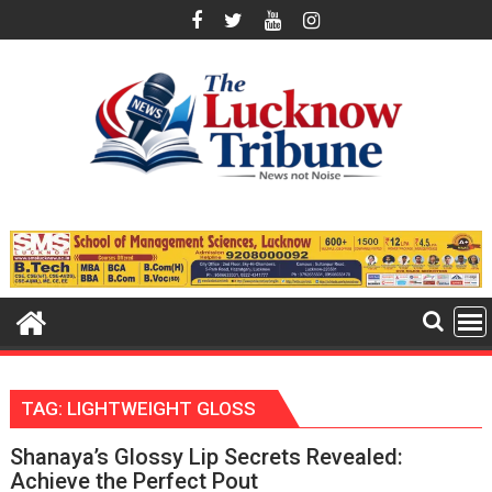
Skip
to
content
TAG:
LIGHTWEIGHT GLOSS
Shanaya’s Glossy Lip Secrets Revealed:
Achieve the Perfect Pout