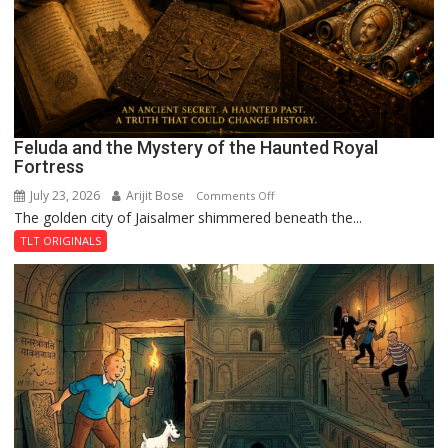
Feluda and the Mystery of the Haunted Royal
Fortress
July 23, 2026
Arijit Bose
on
Comments Off
The golden city of Jaisalmer shimmered beneath the...
Feluda
and
TLT ORIGINALS
the
Mystery
of
the
Haunted
Royal
Fortress