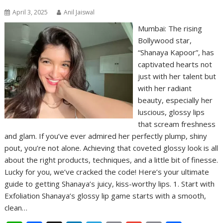
April 3, 2025
Anil Jaiswal
Mumbai: The rising
Bollywood star,
“Shanaya Kapoor”, has
captivated hearts not
just with her talent but
with her radiant
beauty, especially her
luscious, glossy lips
that scream freshness
and glam. If you’ve ever admired her perfectly plump, shiny
pout, you’re not alone. Achieving that coveted glossy look is all
about the right products, techniques, and a little bit of finesse.
Lucky for you, we’ve cracked the code! Here’s your ultimate
guide to getting Shanaya’s juicy, kiss-worthy lips. 1. Start with
Exfoliation Shanaya’s glossy lip game starts with a smooth,
clean…