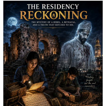
Welfare
Institution,
Lucknow
District
Unit,
Held