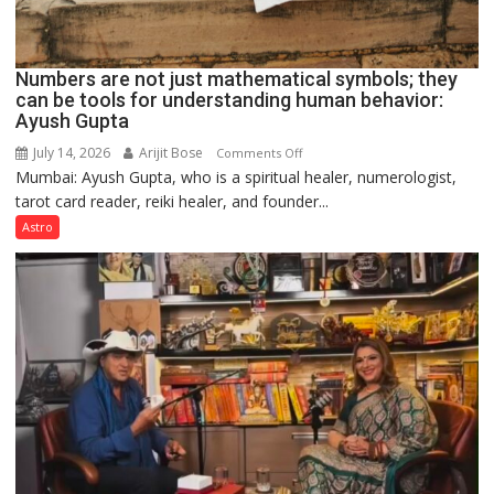
Numbers are not just mathematical symbols; they
can be tools for understanding human behavior:
Ayush Gupta
July 14, 2026
Arijit Bose
on
Comments Off
Mumbai: Ayush Gupta, who is a spiritual healer, numerologist,
Numbers
tarot card reader, reiki healer, and founder...
are
not
Astro
just
mathematical
symbols;
they
can
be
tools
for
understanding
human
behavior: