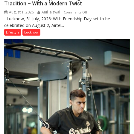
Tradition – With a Modern Twist
August 1, 2026
Anil Jaiswal
on
Comments Off
Lucknow, 31 July, 2026: With Friendship Day set to be
This
celebrated on August 2, Airtel...
Friendship
Day,
Lifestyle
Lucknow
Airtel
Brings
Back
a
Timeless
Tradition
–
With
a
Modern
Twist