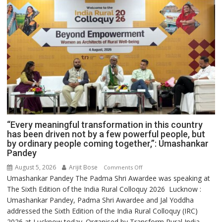
“Every meaningful transformation in this country
has been driven not by a few powerful people, but
by ordinary people coming together,”: Umashankar
Pandey
August 5, 2026
Arijit Bose
on
Comments Off
Umashankar Pandey The Padma Shri Awardee was speaking at
“Every
The Sixth Edition of the India Rural Colloquy 2026 Lucknow :
meaningful
Umashankar Pandey, Padma Shri Awardee and Jal Yoddha
transformation
addressed the Sixth Edition of the India Rural Colloquy (IRC)
in
2026 at Lucknow today. Organised by Transform Rural India
this