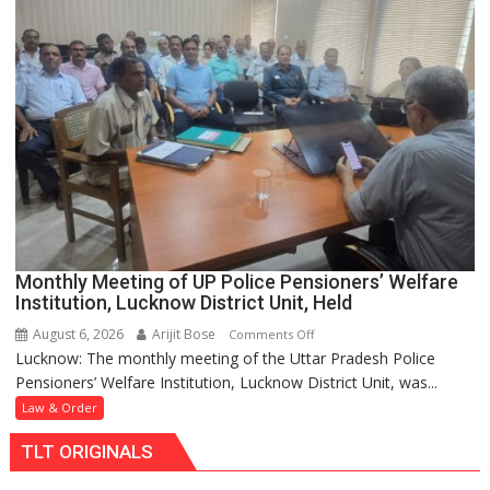
CM
Yogi
Visits
Family
to
Offer
Condolences,
BJP
State
President
Also
Monthly Meeting of UP Police Pensioners’ Welfare
Pays
Institution, Lucknow District Unit, Held
Respects
August 6, 2026
Arijit Bose
on
Comments Off
Lucknow: The monthly meeting of the Uttar Pradesh Police
Monthly
Pensioners’ Welfare Institution, Lucknow District Unit, was...
Meeting
of
Law & Order
UP
TLT ORIGINALS
Police
Pensioners’