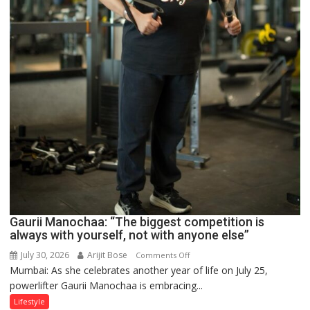
Gaurii Manochaa: “The biggest competition is
always with yourself, not with anyone else”
July 30, 2026
Arijit Bose
on
Comments Off
Mumbai: As she celebrates another year of life on July 25,
Gaurii
powerlifter Gaurii Manochaa is embracing...
Manochaa:
“The
Lifestyle