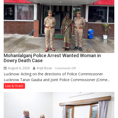
Mohanlalganj Police Arrest Wanted Woman in
Dowry Death Case
August 6, 2026
Arijit Bose
on
Comments Off
Lucknow: Acting on the directions of Police Commissioner
Mohanlalganj
Lucknow Tarun Gauba and Joint Police Commissioner (Crime...
Police
Arrest
Law & Order
Wanted
Woman
in
Dowry
Death