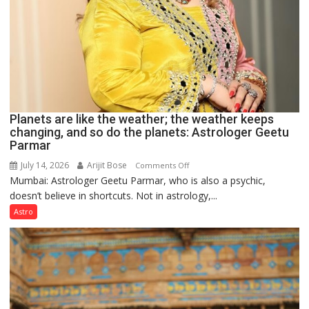
Planets are like the weather; the weather keeps
changing, and so do the planets: Astrologer Geetu
Parmar
July 14, 2026
Arijit Bose
on
Comments Off
Mumbai: Astrologer Geetu Parmar, who is also a psychic,
Planets
doesn’t believe in shortcuts. Not in astrology,...
are
like
Astro
the
weather;
the
weather
keeps
changing,