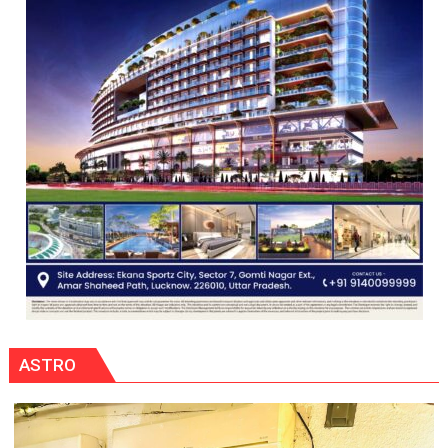
ASTRO