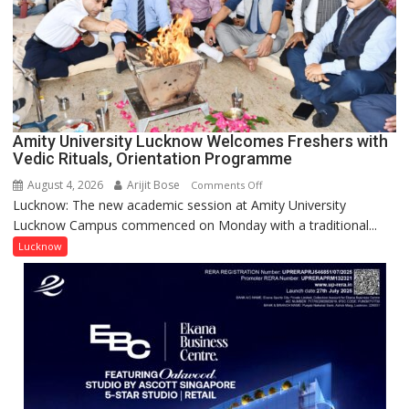
NASI
Young
Scientist
Award
(NYS)
2026
for
Amity University Lucknow Welcomes Freshers with
Outstanding
Vedic Rituals, Orientation Programme
Research
August 4, 2026
Arijit Bose
on
Comments Off
Contributions
Lucknow: The new academic session at Amity University
Amity
Lucknow Campus commenced on Monday with a traditional...
University
Lucknow
Lucknow
Welcomes
Freshers
with
Vedic
Rituals,
Orientation
Programme