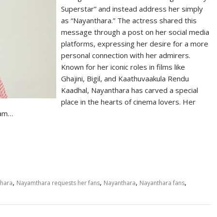
Superstar” and instead address her simply
as “Nayanthara.” The actress shared this
message through a post on her social media
platforms, expressing her desire for a more
personal connection with her admirers.
Known for her iconic roles in films like
Ghajini, Bigil, and Kaathuvaakula Rendu
Kaadhal, Nayanthara has carved a special
place in the hearts of cinema lovers. Her
lam…
S
h
ar
e
,
,
,
,
thara
Nayamthara requests her fans
Nayanthara
Nayanthara fans