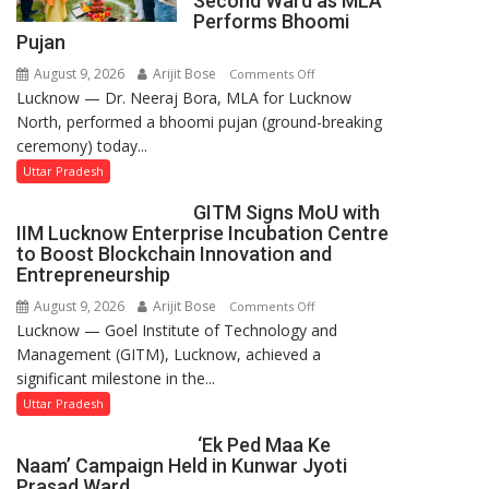
Second Ward as MLA
Performs Bhoomi
Pujan
August 9, 2026
Arijit Bose
on
Comments Off
Lucknow — Dr. Neeraj Bora, MLA for Lucknow
Arjun
North, performed a bhoomi pujan (ground-breaking
and
ceremony) today...
SBI
Parks
Uttar Pradesh
in
GITM Signs MoU with
Janakipuram
IIM Lucknow Enterprise Incubation Centre
Set
to Boost Blockchain Innovation and
for
Entrepreneurship
Makeover,
August 9, 2026
Arijit Bose
on
Comments Off
Road
Lucknow — Goel Institute of Technology and
GITM
to
Management (GITM), Lucknow, achieved a
Signs
be
significant milestone in the...
MoU
Built
with
Uttar Pradesh
in
IIM
Faizullaganj
‘Ek Ped Maa Ke
Lucknow
Second
Naam’ Campaign Held in Kunwar Jyoti
Enterprise
Ward
Prasad Ward