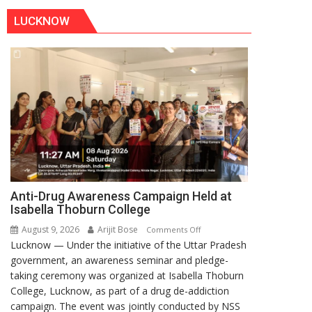
LUCKNOW
Anti-Drug Awareness Campaign Held at
Isabella Thoburn College
August 9, 2026
Arijit Bose
on
Comments Off
Lucknow — Under the initiative of the Uttar Pradesh
Anti-
government, an awareness seminar and pledge-
Drug
taking ceremony was organized at Isabella Thoburn
Awareness
College, Lucknow, as part of a drug de-addiction
Campaign
campaign. The event was jointly conducted by NSS
Held