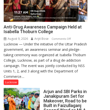
Anti-Drug Awareness Campaign Held at
Isabella Thoburn College
August 9, 2026
Arijit Bose
on
Comments Off
Lucknow — Under the initiative of the Uttar Pradesh
Anti-
government, an awareness seminar and pledge-
Drug
taking ceremony was organized at Isabella Thoburn
Awareness
College, Lucknow, as part of a drug de-addiction
Campaign
campaign. The event was jointly conducted by NSS
Held
Units 1, 2, and 3 along with the Department of
at
Commerce....
Isabella
Thoburn
Lucknow
College
Arjun and SBI Parks in
Janakipuram Set for
Makeover, Road to be
Built in Faizullaganj