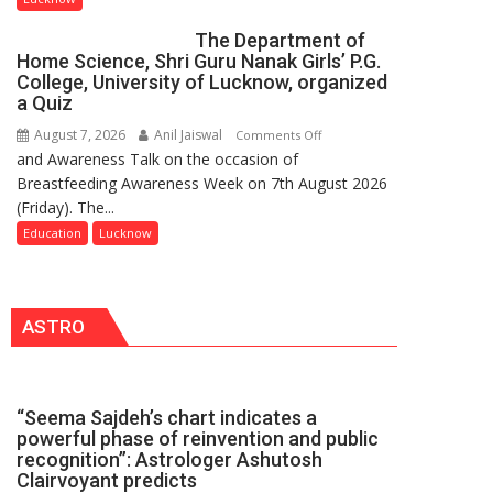
Innovation
The Department of
and
Home Science, Shri Guru Nanak Girls’ P.G.
Entrepreneurial
College, University of Lucknow, organized
Spirit
a Quiz
Across
August 7, 2026
Anil Jaiswal
on
Comments Off
UP
and Awareness Talk on the occasion of
The
Breastfeeding Awareness Week on 7th August 2026
Department
(Friday). The...
of
Home
Education
Lucknow
Science,
Shri
Guru
ASTRO
Nanak
Girls’
P.G.
College,
“Seema Sajdeh’s chart indicates a
University
powerful phase of reinvention and public
of
recognition”: Astrologer Ashutosh
Lucknow,
Clairvoyant predicts