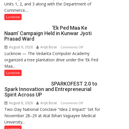
Units 1, 2, and 3 along with the Department of
at
Commerce....
Isabella
Thoburn
Lucknow
College
‘Ek Ped Maa Ke
Naam’ Campaign Held in Kunwar Jyoti
Prasad Ward
August 9, 2026
Arijit Bose
on
Comments Off
Lucknow — The Vedanta Computer Academy
‘Ek
organized a tree plantation drive under the ‘Ek Ped
Ped
Maa...
Maa
Ke
Lucknow
Naam’
SPARKOFEST 2.0 to
Campaign
Spark Innovation and Entrepreneurial
Held
Spirit Across UP
in
August 8, 2026
Arijit Bose
on
Comments Off
Kunwar
Two-Day National Conclave “Idea 2 Impact” Set for
SPARKOFEST
Jyoti
November 28–29 at Atal Bihari Vajpayee Medical
2.0
Prasad
University...
to
Ward
Spark
Lucknow