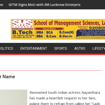
 Built in Faizullaganj Second Ward as MLA Performs Bhoomi Puj
MoU with IIM Lucknow Enterprise Incubation Centre to Boost Bl
'Ek Ped Maa Ke Naam'
POLITICS
ENTERTAINMENT
SPORTS
ASTRO
LIFEST
er Name
Renowned South Indian actress Nayanthara
has made a heartfelt request to her fans,
asking them to refrain from calling her “Lady