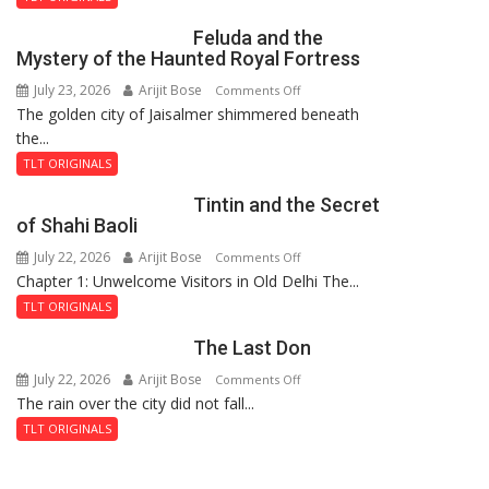
Feluda and the
Mystery of the Haunted Royal Fortress
July 23, 2026
Arijit Bose
on
Comments Off
The golden city of Jaisalmer shimmered beneath
Feluda
the...
and
the
TLT ORIGINALS
Mystery
Tintin and the Secret
of
of Shahi Baoli
the
July 22, 2026
Arijit Bose
on
Comments Off
Haunted
Chapter 1: Unwelcome Visitors in Old Delhi The...
Tintin
Royal
and
Fortress
TLT ORIGINALS
the
The Last Don
Secret
of
July 22, 2026
Arijit Bose
on
Comments Off
Shahi
The rain over the city did not fall...
The
Baoli
Last
TLT ORIGINALS
Don