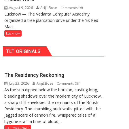
Incubation
as
August 9, 2026
Arijit Bose
on
Comments Off
Centre
MLA
Lucknow — The Vedanta Computer Academy
‘Ek
to
Performs
organized a tree plantation drive under the ‘Ek Ped
Ped
Boost
Bhoomi
Maa...
Maa
Blockchain
Pujan
Ke
Lucknow
Innovation
Naam’
and
Campaign
Entrepreneurship
TLT ORIGINALS
Held
in
Kunwar
Jyoti
The Residency Reckoning
Prasad
July 23, 2026
Arijit Bose
on
Ward
Comments Off
As the sun dipped below the horizon, casting long,
The
bleeding shadows over the modern city of Lucknow,
Residency
a sharp chill enveloped the remnants of the British
Reckoning
Residency. The crumbling brick walls, pitted with the
jagged scars of cannon fire, whispered tales of a
bygone era—a time of blood,...
TLT ORIGINALS