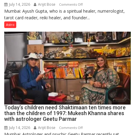
July 14, 2026
Arijit Bose
on
Comments Off
Mumbai: Ayush Gupta, who is a spiritual healer, numerologist,
Numbers
tarot card reader, reiki healer, and founder...
are
not
Astro
just
mathematical
symbols;
they
can
be
tools
for
understanding
human
behavior:
Ayush
Today’s children need Shaktimaan ten times more
Gupta
than the children of 1997: Mukesh Khanna shares
with astrologer Geetu Parmar
July 14, 2026
Arijit Bose
on
Comments Off
Mumbai: Astrologer and psychic Geetu Parmar recently sat
Today’s