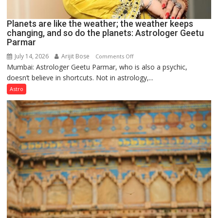
Planets are like the weather; the weather keeps
changing, and so do the planets: Astrologer Geetu
Parmar
July 14, 2026
Arijit Bose
on
Comments Off
Mumbai: Astrologer Geetu Parmar, who is also a psychic,
Planets
doesn’t believe in shortcuts. Not in astrology,...
are
like
Astro
the
weather;
the
weather
keeps
changing,
and
so
do
the
planets:
Astrologer