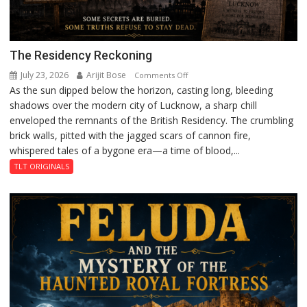
The Residency Reckoning
July 23, 2026
Arijit Bose
on
Comments Off
As the sun dipped below the horizon, casting long, bleeding
The
shadows over the modern city of Lucknow, a sharp chill
Residency
enveloped the remnants of the British Residency. The crumbling
Reckoning
brick walls, pitted with the jagged scars of cannon fire,
whispered tales of a bygone era—a time of blood,...
TLT ORIGINALS