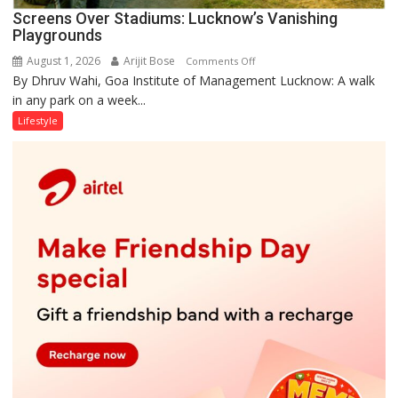
Screens Over Stadiums: Lucknow’s Vanishing
Playgrounds
August 1, 2026
Arijit Bose
on
Comments Off
By Dhruv Wahi, Goa Institute of Management Lucknow: A walk
Screens
in any park on a week...
Over
Stadiums:
Lifestyle
Lucknow’s
Vanishing
Playgrounds