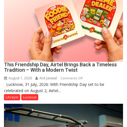
This Friendship Day, Airtel Brings Back a Timeless
Tradition – With a Modern Twist
August 1, 2026
Anil Jaiswal
on
Comments Off
Lucknow, 31 July, 2026: With Friendship Day set to be
This
celebrated on August 2, Airtel...
Friendship
Day,
Lifestyle
Lucknow
Airtel
Brings
Back
a