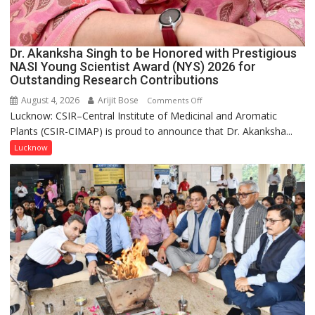
Dr. Akanksha Singh to be Honored with Prestigious
NASI Young Scientist Award (NYS) 2026 for
Outstanding Research Contributions
August 4, 2026
Arijit Bose
on
Comments Off
Lucknow: CSIR–Central Institute of Medicinal and Aromatic
Dr.
Plants (CSIR-CIMAP) is proud to announce that Dr. Akanksha...
Akanksha
Singh
Lucknow
to
be
Honored
with
Prestigious
NASI
Young
Scientist
Award
(NYS)