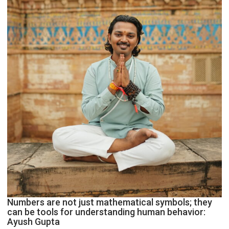
Geetu
Parmar
Numbers are not just mathematical symbols; they
can be tools for understanding human behavior:
Ayush Gupta