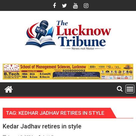
Skip
to
content
TAG:
KEDHAR JADHAV RETIRES IN STYLE
Kedar Jadhav retires in style