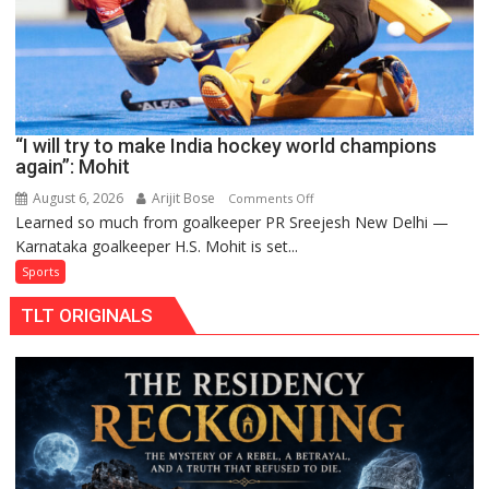
Pro
Hockey
League
from
new
“I will try to make India hockey world champions
2026-
again”: Mohit
27
season
August 6, 2026
Arijit Bose
on
Comments Off
Learned so much from goalkeeper PR Sreejesh New Delhi —
“I
Karnataka goalkeeper H.S. Mohit is set...
will
try
Sports
to
TLT ORIGINALS
make
India
hockey
world
champions
again”:
Mohit