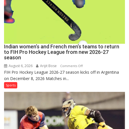
Hockey
League
Comeback
in
2026-
27
Season
Indian women’s and French men’s teams to return
to FIH Pro Hockey League from new 2026-27
season
August 6, 2026
Arijit Bose
on
Comments Off
FIH Pro Hockey League 2026-27 season kicks off in Argentina
Indian
on December 8, 2026 Matches in...
women’s
and
Sports
French
men’s
teams
to
return
to
FIH