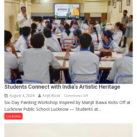
by
a
few
powerful
people,
but
by
ordinary
people
coming
together,”:
Umashankar
Pandey
Students Connect with India’s Artistic Heritage
August 4, 2026
Arijit Bose
on
Comments Off
Six-Day Painting Workshop Inspired by Manjit Bawa Kicks Off at
Students
Lucknow Public School Lucknow — Students at...
Connect
with
Lucknow
India’s
Artistic
Heritage