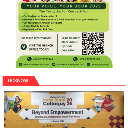
LUCKNOW