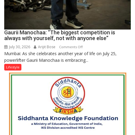
Gaurii Manochaa: “The biggest competition is
always with yourself, not with anyone else”
July 30, 2026
Arijit Bose
on
Comments Off
Mumbai: As she celebrates another year of life on July 25,
Gaurii
powerlifter Gaurii Manochaa is embracing...
Manochaa:
“The
Lifestyle
biggest
competition
is
always
with
yourself,
not
with
anyone
else”