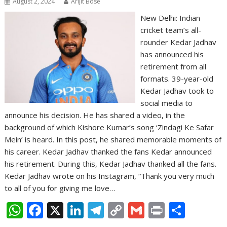
August 2, 2024
Arijit Bose
New Delhi: Indian
cricket team’s all-
rounder Kedar Jadhav
has announced his
retirement from all
formats. 39-year-old
Kedar Jadhav took to
social media to
announce his decision. He has shared a video, in the
background of which Kishore Kumar’s song ‘Zindagi Ke Safar
Mein’ is heard. In this post, he shared memorable moments of
his career. Kedar Jadhav thanked the fans Kedar announced
his retirement. During this, Kedar Jadhav thanked all the fans.
Kedar Jadhav wrote on his Instagram, “Thank you very much
to all of you for giving me love…
W
F
X
Li
T
C
G
Pr
S
h
ac
n
el
o
m
in
h