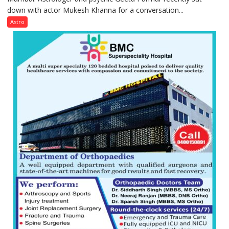
down with actor Mukesh Khanna for a conversation...
children
need
Astro
Shaktimaan
ten
times
more
than
the
children
of
1997:
Mukesh
Khanna
shares
with
astrologer
Geetu
Parmar