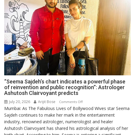
“Seema Sajdeh’s chart indicates a powerful phase
of reinvention and public recognition”: Astrologer
Ashutosh Clairvoyant predicts
July 20, 2026
Arijit Bose
on
Comments Off
Mumbai: As The Fabulous Lives of Bollywood Wives star Seema
“Seema
Sajdeh continues to make her mark in the entertainment
Sajdeh’s
industry, renowned astrologer, numerologist and healer
chart
Ashutosh Clairvoyant has shared his astrological analysis of her
indicates
birth chart. According to him, Seema is entering a significant
a