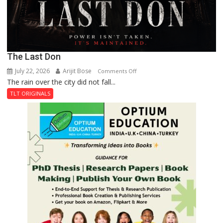
The Last Don
July 22, 2026
Arijit Bose
on
Comments Off
The rain over the city did not fall...
The
Last
TLT ORIGINALS
Don