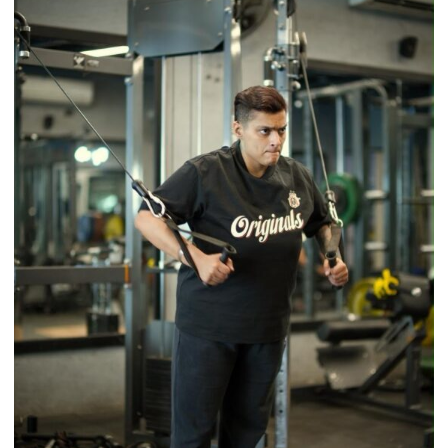
Timeless
Tradition
–
With
a
Modern
Twist