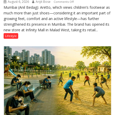
August 6, 2026
Arijit Bose
on
Comments Off
Mumbai (Anil Bedag): Aretto, which views children’s footwear as
Aretto’s
much more than just shoes—considering it an important part of
‘Style
growing feet, comfort and an active lifestyle—has further
Attack’
strengthened its presence in Mumbai. The brand has opened its
in
new store at Infinity Mall in Malad West, taking its retail...
Mumbai
Lifestyle