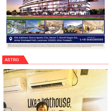
ASTRO