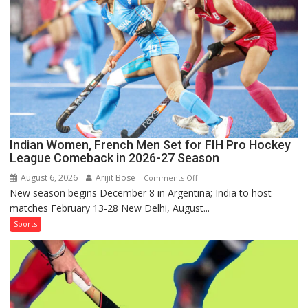
Series
as
Injured
Bumrah
Ruled
Out
Indian Women, French Men Set for FIH Pro Hockey
League Comeback in 2026-27 Season
August 6, 2026
Arijit Bose
on
Comments Off
New season begins December 8 in Argentina; India to host
Indian
matches February 13-28 New Delhi, August...
Women,
French
Sports
Men
Set
for
FIH
Pro