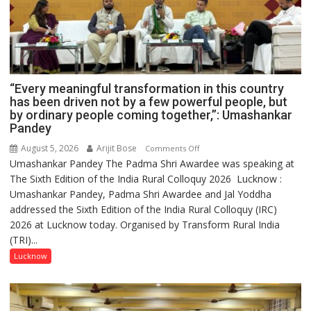
“Every meaningful transformation in this country
has been driven not by a few powerful people, but
by ordinary people coming together,”: Umashankar
Pandey
August 5, 2026
Arijit Bose
on
Comments Off
Umashankar Pandey The Padma Shri Awardee was speaking at
“Every
The Sixth Edition of the India Rural Colloquy 2026 Lucknow :
meaningful
Umashankar Pandey, Padma Shri Awardee and Jal Yoddha
transformation
addressed the Sixth Edition of the India Rural Colloquy (IRC)
in
2026 at Lucknow today. Organised by Transform Rural India
this
(TRI)...
country
has
Lucknow
been
driven
not