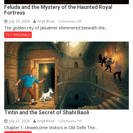
Feluda and the Mystery of the Haunted Royal
Fortress
July 23, 2026
Arijit Bose
on
Comments Off
The golden city of Jaisalmer shimmered beneath the...
Feluda
and
TLT ORIGINALS
the
Mystery
of
the
Haunted
Royal
Fortress
Tintin and the Secret of Shahi Baoli
July 22, 2026
Arijit Bose
on
Comments Off
Chapter 1: Unwelcome Visitors in Old Delhi The...
Tintin