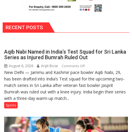
RECENT POSTS
Aqib Nabi Named in India’s Test Squad for Sri Lanka
Series as Injured Bumrah Ruled Out
August 6, 2026
Arijit Bose
on
Comments Off
New Delhi — Jammu and Kashmir pace bowler Aqib Nabi, 29,
Aqib
has been drafted into India’s Test squad for the upcoming two-
Nabi
match series in Sri Lanka after veteran fast bowler Jasprit
Named
Bumrah was ruled out with a knee injury. India begin their series
in
with a three-day warm-up match...
India’s
Test
Sports
Squad
for
Sri
Lanka