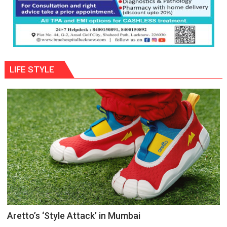
LIFE STYLE
Aretto’s ‘Style Attack’ in Mumbai