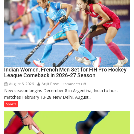
Lanka
Series
as
Injured
Bumrah
Ruled
Out
Indian Women, French Men Set for FIH Pro Hockey
League Comeback in 2026-27 Season
August 6, 2026
Arijit Bose
on
Comments Off
New season begins December 8 in Argentina; India to host
Indian
matches February 13-28 New Delhi, August...
Women,
French
Sports
Men
Set
for
FIH