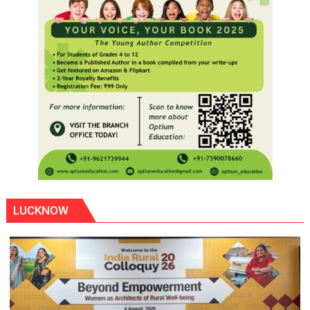
LUCKNOW