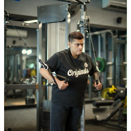
a
Timeless
Tradition
–
With
a
Modern
Twist