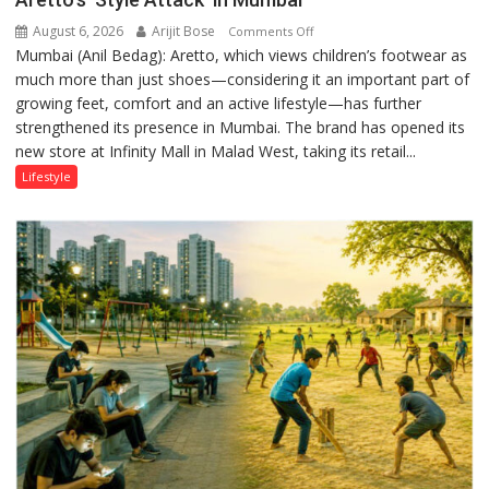
August 6, 2026
Arijit Bose
on
Comments Off
Mumbai (Anil Bedag): Aretto, which views children’s footwear as
Aretto’s
much more than just shoes—considering it an important part of
‘Style
growing feet, comfort and an active lifestyle—has further
Attack’
strengthened its presence in Mumbai. The brand has opened its
in
new store at Infinity Mall in Malad West, taking its retail...
Mumbai
Lifestyle