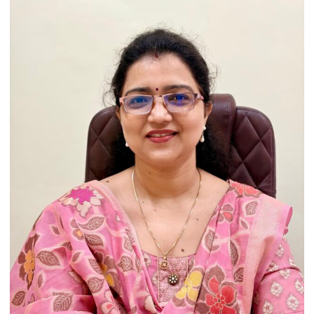
Heritage