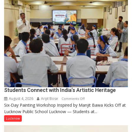
not
by
a
few
powerful
people,
but
by
ordinary
people
coming
together,”:
Umashankar
Pandey
Students Connect with India’s Artistic Heritage
August 4, 2026
Arijit Bose
on
Comments Off
Six-Day Painting Workshop Inspired by Manjit Bawa Kicks Off at
Students
Lucknow Public School Lucknow — Students at...
Connect
with
Lucknow
India’s
Artistic