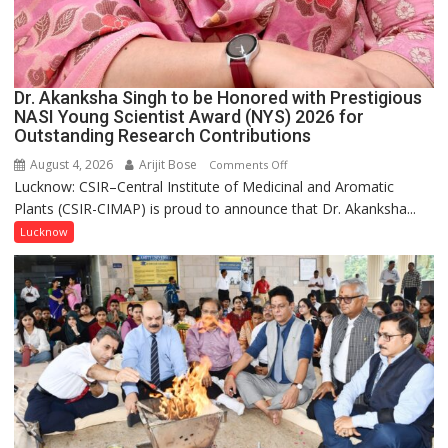
Dr. Akanksha Singh to be Honored with Prestigious
NASI Young Scientist Award (NYS) 2026 for
Outstanding Research Contributions
August 4, 2026
Arijit Bose
on
Comments Off
Lucknow: CSIR–Central Institute of Medicinal and Aromatic
Dr.
Plants (CSIR-CIMAP) is proud to announce that Dr. Akanksha...
Akanksha
Singh
Lucknow
to
be
Honored
with
Prestigious
NASI
Young
Scientist
Award