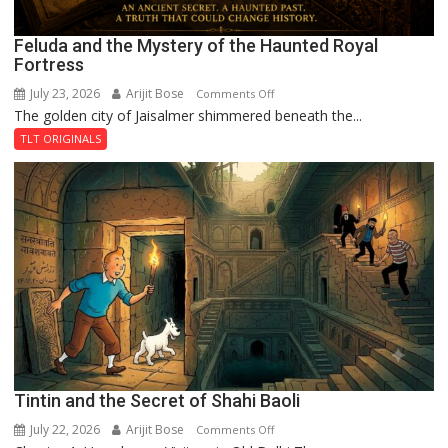
Feluda and the Mystery of the Haunted Royal
Fortress
July 23, 2026
Arijit Bose
on
Comments Off
The golden city of Jaisalmer shimmered beneath the...
Feluda
and
TLT ORIGINALS
the
Mystery
of
the
Haunted
Royal
Fortress
Tintin and the Secret of Shahi Baoli
July 22, 2026
Arijit Bose
on
Comments Off