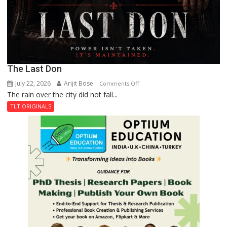
The Last Don
July 22, 2026
Arijit Bose
on
Comments Off
The rain over the city did not fall...
The
Last
TLT ORIGINALS
Don