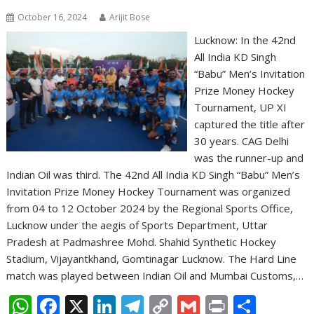
October 16, 2024
Arijit Bose
Lucknow: In the 42nd
All India KD Singh
“Babu” Men’s Invitation
Prize Money Hockey
Tournament, UP XI
captured the title after
30 years. CAG Delhi
was the runner-up and
Indian Oil was third. The 42nd All India KD Singh “Babu” Men’s
Invitation Prize Money Hockey Tournament was organized
from 04 to 12 October 2024 by the Regional Sports Office,
Lucknow under the aegis of Sports Department, Uttar
Pradesh at Padmashree Mohd. Shahid Synthetic Hockey
Stadium, Vijayantkhand, Gomtinagar Lucknow. The Hard Line
match was played between Indian Oil and Mumbai Customs,…
W
F
X
Li
T
C
G
Pr
S