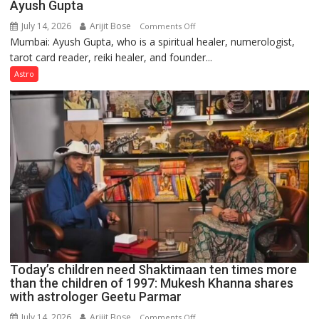
Ayush Gupta
July 14, 2026
Arijit Bose
on
Comments Off
Mumbai: Ayush Gupta, who is a spiritual healer, numerologist,
Numbers
tarot card reader, reiki healer, and founder...
are
not
Astro
just
mathematical
symbols;
they
can
be
tools
for
understanding
human
behavior:
Ayush
Today’s children need Shaktimaan ten times more
Gupta
than the children of 1997: Mukesh Khanna shares
with astrologer Geetu Parmar
July 14, 2026
Arijit Bose
on
Comments Off