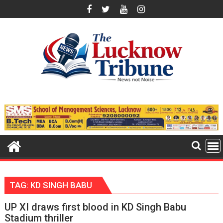
Skip
to
content
TAG:
KD SINGH BABU
UP XI draws first blood in KD Singh Babu
Stadium thriller