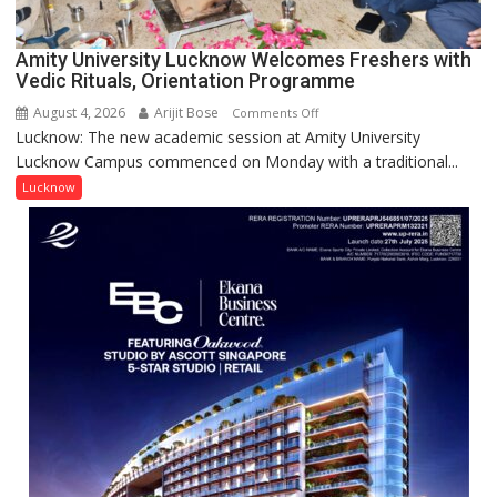
(NYS)
2026
for
Amity University Lucknow Welcomes Freshers with
Outstanding
Vedic Rituals, Orientation Programme
Research
August 4, 2026
Arijit Bose
on
Comments Off
Contributions
Lucknow: The new academic session at Amity University
Amity
Lucknow Campus commenced on Monday with a traditional...
University
Lucknow
Lucknow
Welcomes
Freshers
with
Vedic
Rituals,
Orientation
Programme