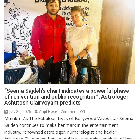
“Seema Sajdeh’s chart indicates a powerful phase
of reinvention and public recognition”: Astrologer
Ashutosh Clairvoyant predicts
July 20, 2026
Arijit Bose
on
Comments Off
Mumbai: As The Fabulous Lives of Bollywood Wives star Seema
“Seema
Sajdeh continues to make her mark in the entertainment
Sajdeh’s
industry, renowned astrologer, numerologist and healer
chart
Ashutosh Clairvoyant has shared his astrological analysis of her
indicates