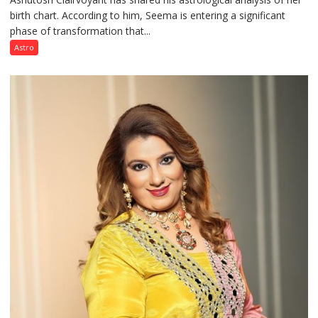
birth chart. According to him, Seema is entering a significant
a
phase of transformation that...
powerful
phase
Astro
of
reinvention
and
public
recognition”:
Astrologer
Ashutosh
Clairvoyant
predicts