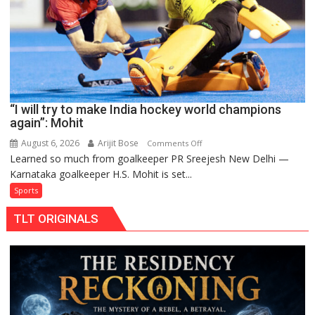
FIH
Pro
Hockey
League
from
new
“I will try to make India hockey world champions
2026-
again”: Mohit
27
season
August 6, 2026
Arijit Bose
on
Comments Off
Learned so much from goalkeeper PR Sreejesh New Delhi —
“I
Karnataka goalkeeper H.S. Mohit is set...
will
try
Sports
to
TLT ORIGINALS
make
India
hockey
world
champions
again”:
Mohit