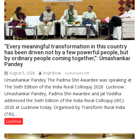
“Every meaningful transformation in this country
has been driven not by a few powerful people, but
by ordinary people coming together,”: Umashankar
Pandey
August 5, 2026
Arijit Bose
on
Comments Off
Umashankar Pandey The Padma Shri Awardee was speaking at
“Every
The Sixth Edition of the India Rural Colloquy 2026 Lucknow :
meaningful
Umashankar Pandey, Padma Shri Awardee and Jal Yoddha
transformation
addressed the Sixth Edition of the India Rural Colloquy (IRC)
in
2026 at Lucknow today. Organised by Transform Rural India
this
(TRI)...
country
has
Lucknow
been
driven