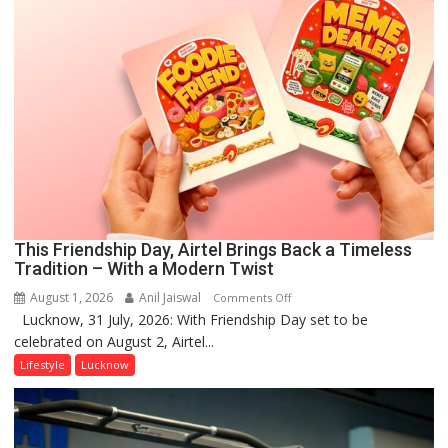
This Friendship Day, Airtel Brings Back a Timeless
Tradition – With a Modern Twist
August 1, 2026
Anil Jaiswal
on
Comments Off
Lucknow, 31 July, 2026: With Friendship Day set to be
This
celebrated on August 2, Airtel...
Friendship
Day,
Lifestyle
Lucknow
Airtel
Brings
Back