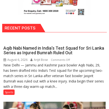
RECENT POSTS
Aqib Nabi Named in India’s Test Squad for Sri Lanka
Series as Injured Bumrah Ruled Out
August 6, 2026
Arijit Bose
on
Comments Off
New Delhi — Jammu and Kashmir pace bowler Aqib Nabi, 29,
Aqib
has been drafted into India’s Test squad for the upcoming two-
Nabi
match series in Sri Lanka after veteran fast bowler Jasprit
Named
Bumrah was ruled out with a knee injury. India begin their series
in
with a three-day warm-up match...
India’s
Test
Sports
Squad
for
Sri