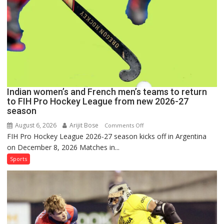
Pro
Hockey
League
Comeback
in
2026-
27
Season
Indian women’s and French men’s teams to return
to FIH Pro Hockey League from new 2026-27
season
August 6, 2026
Arijit Bose
on
Comments Off
FIH Pro Hockey League 2026-27 season kicks off in Argentina
Indian
on December 8, 2026 Matches in...
women’s
and
Sports
French
men’s
teams
to
return
to