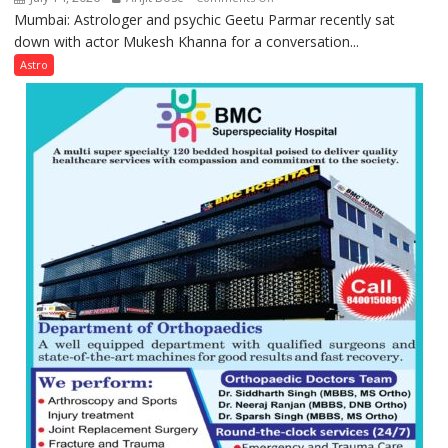
Mumbai: Astrologer and psychic Geetu Parmar recently sat
Today’s
down with actor Mukesh Khanna for a conversation...
children
need
Astro
Shaktimaan
ten
times
more
than
the
children
of
1997:
Mukesh
Khanna
shares
with
astrologer
Geetu
Parmar