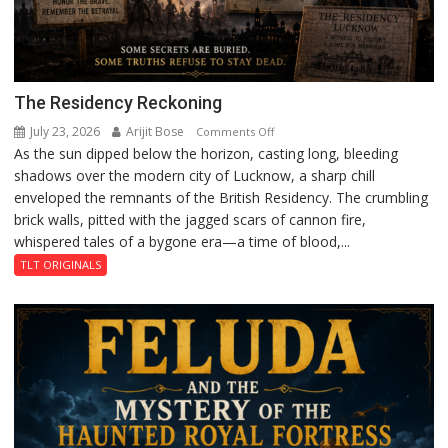
The Residency Reckoning
July 23, 2026
Arijit Bose
on
Comments Off
As the sun dipped below the horizon, casting long, bleeding
The
shadows over the modern city of Lucknow, a sharp chill
Residency
enveloped the remnants of the British Residency. The crumbling
Reckoning
brick walls, pitted with the jagged scars of cannon fire,
whispered tales of a bygone era—a time of blood,...
TLT ORIGINALS