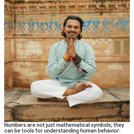
Astrologer
Geetu
Parmar
Numbers are not just mathematical symbols; they
can be tools for understanding human behavior: