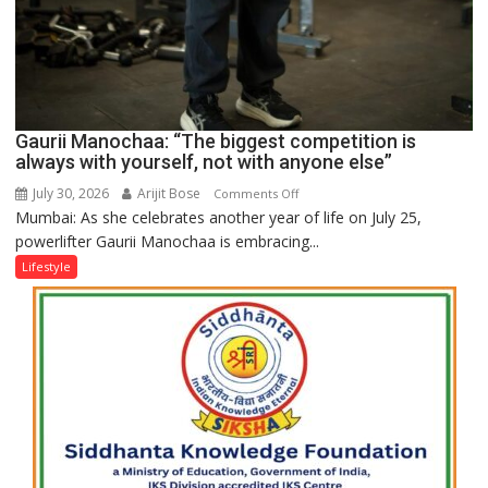
Gaurii Manochaa: “The biggest competition is
always with yourself, not with anyone else”
July 30, 2026
Arijit Bose
on
Comments Off
Mumbai: As she celebrates another year of life on July 25,
Gaurii
powerlifter Gaurii Manochaa is embracing...
Manochaa:
“The
Lifestyle
biggest
competition
is
always
with
yourself,
not
with
anyone