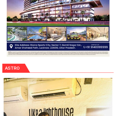
ASTRO