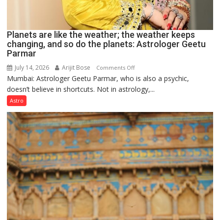
Planets are like the weather; the weather keeps
changing, and so do the planets: Astrologer Geetu
Parmar
July 14, 2026
Arijit Bose
on
Comments Off
Mumbai: Astrologer Geetu Parmar, who is also a psychic,
Planets
doesn’t believe in shortcuts. Not in astrology,...
are
like
Astro
the
weather;
the
weather
keeps
changing,
and
so
do
the
planets: