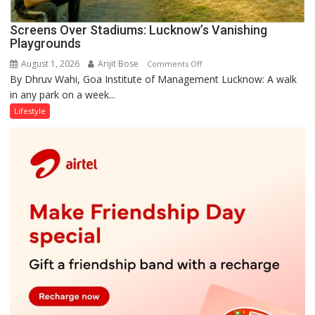
Screens Over Stadiums: Lucknow’s Vanishing
Playgrounds
August 1, 2026
Arijit Bose
on
Comments Off
By Dhruv Wahi, Goa Institute of Management Lucknow: A walk
Screens
in any park on a week...
Over
Stadiums:
Lifestyle
Lucknow’s
Vanishing
Playgrounds