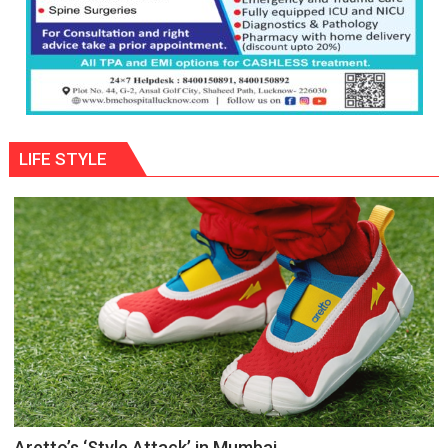
LIFE STYLE
Aretto’s ‘Style Attack’ in Mumbai