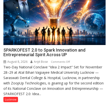
SPARKOFEST 2.0 to Spark Innovation and
Entrepreneurial Spirit Across UP
August 8, 2026
Arijit Bose
on
Comments Off
Two-Day National Conclave “Idea 2 Impact” Set for November
SPARKOFEST
28–29 at Atal Bihari Vajpayee Medical University Lucknow —
2.0
Saraswati Dental College & Hospital, Lucknow, in partnership
to
with ZoopUp Technologies, is gearing up for the second edition
Spark
of its National Conclave on Innovation and Entrepreneurship —
Innovation
SPARKOFEST 2.0: Idea...
and
Entrepreneurial
Lucknow
Spirit