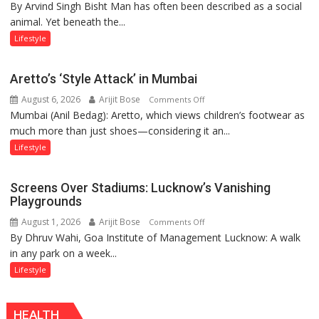
By Arvind Singh Bisht Man has often been described as a social
Kanwar
animal. Yet beneath the...
Yatra,
Public
Lifestyle
Order
and
Aretto’s ‘Style Attack’ in Mumbai
the
August 6, 2026
Arijit Bose
on
Comments Off
Forgotten
Mumbai (Anil Bedag): Aretto, which views children’s footwear as
Aretto’s
Philosophy
much more than just shoes—considering it an...
‘Style
of
Attack’
Sanatan
Lifestyle
in
Dharma
Mumbai
Screens Over Stadiums: Lucknow’s Vanishing
Playgrounds
August 1, 2026
Arijit Bose
on
Comments Off
By Dhruv Wahi, Goa Institute of Management Lucknow: A walk
Screens
in any park on a week...
Over
Stadiums:
Lifestyle
Lucknow’s
Vanishing
HEALTH
Playgrounds