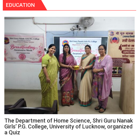
Tops
EDUCATION
themselves
State
with
Chart
headaches,
with
warns
25,053
Medanta
Doses
expert
Administered
–
Modern
medicine
has
made
surgery
safer
and
more
precise
The Department of Home Science, Shri Guru Nanak
Girls’ P.G. College, University of Lucknow, organized
a Quiz