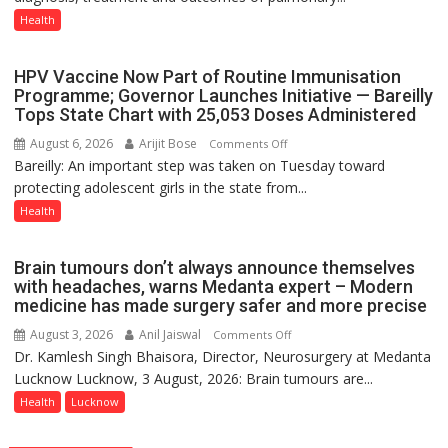
Host
Health
International
PH
HPV Vaccine Now Part of Routine Immunisation
Summit
Programme; Governor Launches Initiative — Bareilly
in
Tops State Chart with 25,053 Doses Administered
Lucknow
August 6, 2026
Arijit Bose
on
Comments Off
on
Bareilly: An important step was taken on Tuesday toward
HPV
August
protecting adolescent girls in the state from...
Vaccine
8-
Now
Health
9
Part
of
Brain tumours don’t always announce themselves
Routine
with headaches, warns Medanta expert – Modern
Immunisation
medicine has made surgery safer and more precise
Programme;
August 3, 2026
Anil Jaiswal
on
Comments Off
Governor
Dr. Kamlesh Singh Bhaisora, Director, Neurosurgery at Medanta
Brain
Launches
Lucknow Lucknow, 3 August, 2026: Brain tumours are...
tumours
Initiative
don’t
Health
Lucknow
—
always
Bareilly
announce