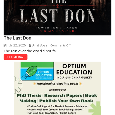
The Last Don
July 22, 2026
Arijit Bose
on
Comments Off
The rain over the city did not fall...
The
Last
TLT ORIGINALS
Don