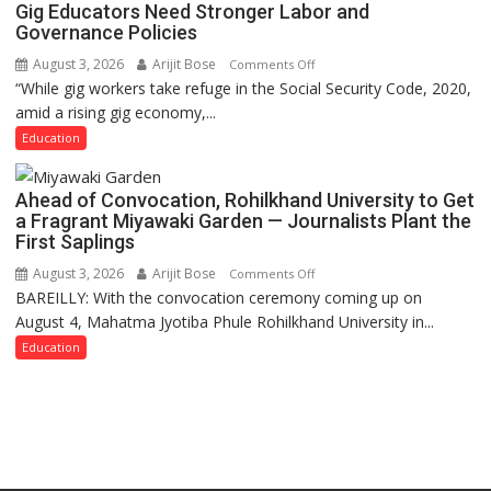
Gig Educators Need Stronger Labor and
Governance Policies
August 3, 2026
Arijit Bose
on
Comments Off
“While gig workers take refuge in the Social Security Code, 2020,
Gig
amid a rising gig economy,...
Educators
Need
Education
Stronger
Labor
Ahead of Convocation, Rohilkhand University to Get
and
a Fragrant Miyawaki Garden — Journalists Plant the
Governance
First Saplings
Policies
August 3, 2026
Arijit Bose
on
Comments Off
BAREILLY: With the convocation ceremony coming up on
Ahead
August 4, Mahatma Jyotiba Phule Rohilkhand University in...
of
Convocation,
Education
Rohilkhand
University
to
Get
a
Fragrant