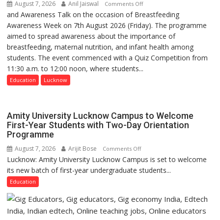
August 7, 2026
Anil Jaiswal
on
Comments Off
and Awareness Talk on the occasion of Breastfeeding
The
Awareness Week on 7th August 2026 (Friday). The programme
Department
aimed to spread awareness about the importance of
of
breastfeeding, maternal nutrition, and infant health among
Home
students. The event commenced with a Quiz Competition from
Science,
11:30 a.m. to 12:00 noon, where students...
Shri
Guru
Education
Lucknow
Nanak
Girls’
P.G.
Amity University Lucknow Campus to Welcome
College,
First-Year Students with Two-Day Orientation
Programme
University
of
August 7, 2026
Arijit Bose
on
Comments Off
Lucknow,
Lucknow: Amity University Lucknow Campus is set to welcome
Amity
organized
its new batch of first-year undergraduate students...
University
a
Lucknow
Education
Quiz
Campus
to
Welcome