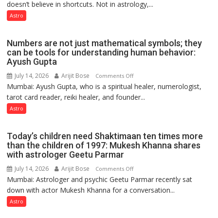
doesn’t believe in shortcuts. Not in astrology,...
are
predicts
like
Astro
the
weather;
Numbers are not just mathematical symbols; they
the
can be tools for understanding human behavior:
weather
Ayush Gupta
keeps
July 14, 2026
Arijit Bose
on
Comments Off
changing,
Mumbai: Ayush Gupta, who is a spiritual healer, numerologist,
Numbers
and
tarot card reader, reiki healer, and founder...
are
so
not
Astro
do
just
the
mathematical
planets:
Today’s children need Shaktimaan ten times more
symbols;
Astrologer
than the children of 1997: Mukesh Khanna shares
they
with astrologer Geetu Parmar
Geetu
can
Parmar
July 14, 2026
Arijit Bose
on
Comments Off
be
Mumbai: Astrologer and psychic Geetu Parmar recently sat
Today’s
tools
down with actor Mukesh Khanna for a conversation...
children
for
need
Astro
understanding
Shaktimaan
human