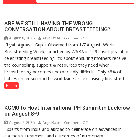
ARE WE STILL HAVING THE WRONG
CONVERSATION ABOUT BREASTFEEDING?
August 8, 2026
Arijit Bose
on
Comments Off
Khyati Agrawal Gupta Observed from 1-7 August, World
ARE
Breastfeeding Week, launched by WABA in 1992, isn’t just about
WE
celebrating breastfeeding. It’s about ensuring mothers receive
STILL
the counselling, support & resources they need when
HAVING
breastfeeding becomes unexpectedly difficult. Only 48% of
THE
babies under six months worldwide are exclusively breastfed,...
WRONG
CONVERSATION
Health
ABOUT
BREASTFEEDING?
KGMU to Host International PH Summit in Lucknow
on August 8-9
August 7, 2026
Arijit Bose
on
Comments Off
Experts from India and abroad to deliberate on advances in
KGMU
diagnosis, treatment and outcomes of pulmonary...
to