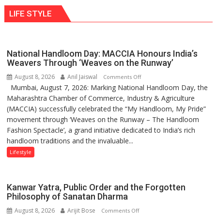
ten
behavior:
LIFE STYLE
times
Ayush
more
Gupta
than
the
National Handloom Day: MACCIA Honours India’s
children
Weavers Through ‘Weaves on the Runway’
of
August 8, 2026
Anil Jaiswal
on
Comments Off
1997:
Mumbai, August 7, 2026: Marking National Handloom Day, the
National
Mukesh
Maharashtra Chamber of Commerce, Industry & Agriculture
Handloom
Khanna
(MACCIA) successfully celebrated the “My Handloom, My Pride”
Day:
shares
movement through ‘Weaves on the Runway – The Handloom
MACCIA
with
Fashion Spectacle’, a grand initiative dedicated to India’s rich
Honours
astrologer
handloom traditions and the invaluable...
India’s
Geetu
Weavers
Lifestyle
Parmar
Through
‘Weaves
on
Kanwar Yatra, Public Order and the Forgotten
the
Philosophy of Sanatan Dharma
Runway’
August 8, 2026
Arijit Bose
on
Comments Off