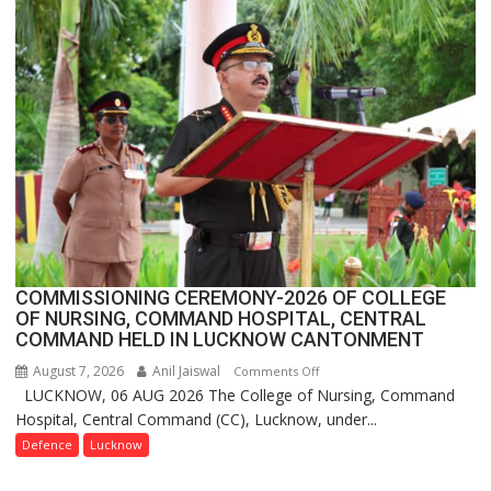
Assistant
FarmerChat
Crosses
1
Million
Users
in
India,
Launches
FarmerChat
2.0
COMMISSIONING CEREMONY-2026 OF COLLEGE
OF NURSING, COMMAND HOSPITAL, CENTRAL
COMMAND HELD IN LUCKNOW CANTONMENT
August 7, 2026
Anil Jaiswal
on
Comments Off
LUCKNOW, 06 AUG 2026 The College of Nursing, Command
COMMISSIONING
Hospital, Central Command (CC), Lucknow, under...
CEREMONY-
2026
Defence
Lucknow
OF
COLLEGE