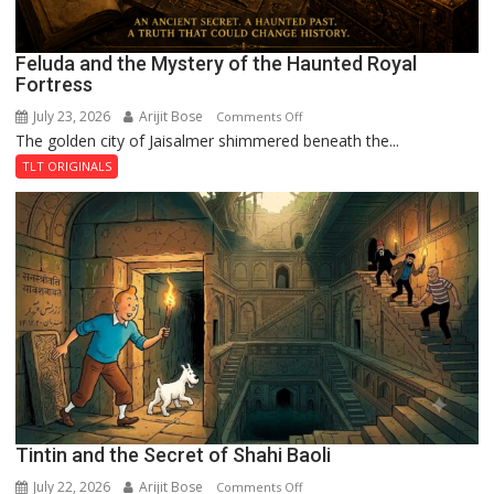
Feluda and the Mystery of the Haunted Royal
Fortress
July 23, 2026
Arijit Bose
on
Comments Off
The golden city of Jaisalmer shimmered beneath the...
Feluda
and
TLT ORIGINALS
the
Mystery
of
the
Haunted
Royal
Fortress
Tintin and the Secret of Shahi Baoli
July 22, 2026
Arijit Bose
on
Comments Off