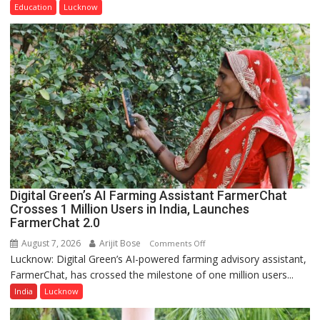
of
Education
Lucknow
Home
Science,
Shri
Guru
Nanak
Girls’
P.G.
College,
University
of
Lucknow,
Digital Green’s AI Farming Assistant FarmerChat
organized
Crosses 1 Million Users in India, Launches
a
FarmerChat 2.0
Quiz
August 7, 2026
Arijit Bose
on
Comments Off
Lucknow: Digital Green’s AI-powered farming advisory assistant,
Digital
FarmerChat, has crossed the milestone of one million users...
Green’s
AI
India
Lucknow
Farming