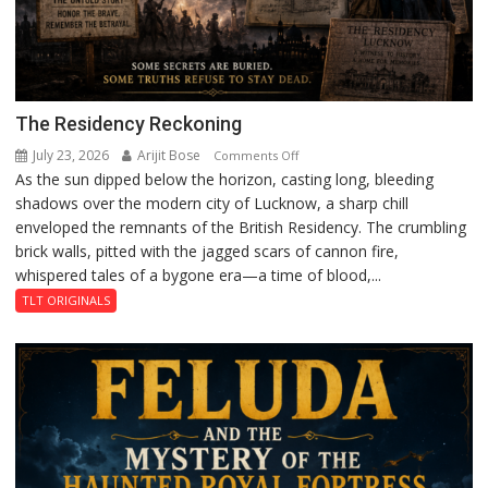
The Residency Reckoning
July 23, 2026
Arijit Bose
on
Comments Off
As the sun dipped below the horizon, casting long, bleeding
The
shadows over the modern city of Lucknow, a sharp chill
Residency
enveloped the remnants of the British Residency. The crumbling
Reckoning
brick walls, pitted with the jagged scars of cannon fire,
whispered tales of a bygone era—a time of blood,...
TLT ORIGINALS