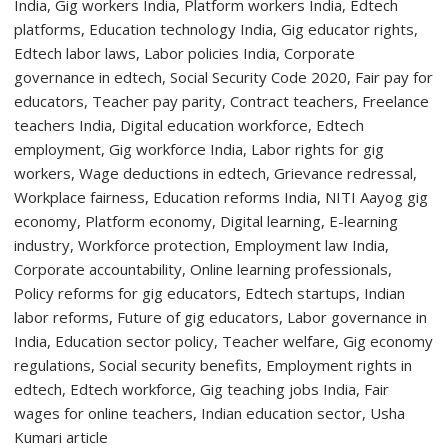
First-
Year
Students
with
Two-
Day
Orientation
Programme