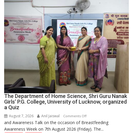
Across
UP
The Department of Home Science, Shri Guru Nanak
Girls’ P.G. College, University of Lucknow, organized
a Quiz
August 7, 2026
Anil Jaiswal
on
Comments Off
and Awareness Talk on the occasion of Breastfeeding
The
Awareness Week on 7th August 2026 (Friday). The...
Department