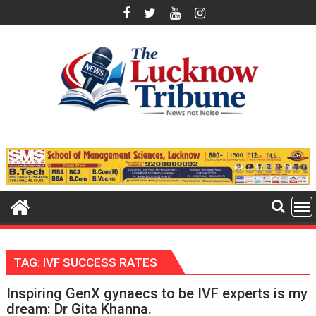
Skip
to
content
TAG:
IVF SUCCESS RATES
Inspiring GenX gynaecs to be IVF experts is my
dream: Dr Gita Khanna.