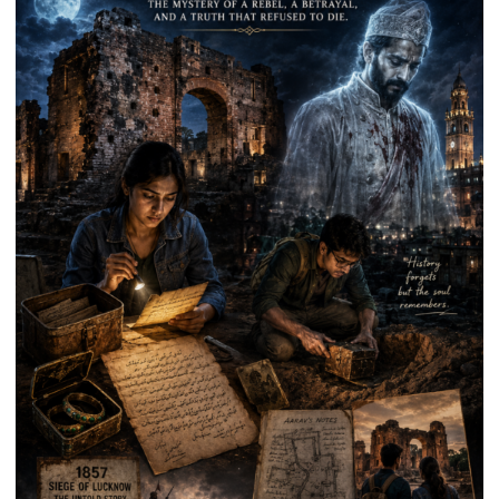
Kalpnath
Rai’s
Death
Anniversary