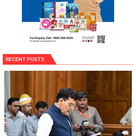
RECENT POSTS