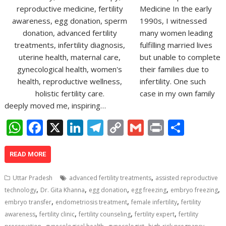
Medicine In the early
1990s, I witnessed
many women leading
fulfilling married lives
but unable to complete
their families due to
infertility. One such
case in my own family
deeply moved me, inspiring…
W
F
X
Li
T
C
G
Pr
S
h
ac
n
el
o
m
in
h
at
e
k
e
p
ai
t
ar
READ MORE
s
b
e
gr
y
l
e
,
Uttar Pradesh
advanced fertility treatments
assisted reproductive
A
o
dI
a
Li
,
,
,
,
,
technology
Dr. Gita Khanna
egg donation
egg freezing
embryo freezing
,
,
,
p
o
n
m
n
embryo transfer
endometriosis treatment
female infertility
fertility
,
,
,
,
awareness
fertility clinic
fertility counseling
fertility expert
fertility
p
k
k
,
,
,
,