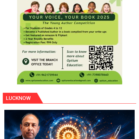
LUCKNOW