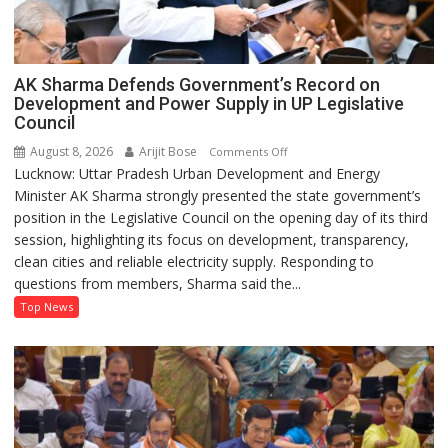
AK Sharma Defends Government’s Record on
Development and Power Supply in UP Legislative
Council
August 8, 2026
Arijit Bose
on
Comments Off
Lucknow: Uttar Pradesh Urban Development and Energy
AK
Minister AK Sharma strongly presented the state government’s
Sharma
position in the Legislative Council on the opening day of its third
Defends
session, highlighting its focus on development, transparency,
Government’s
clean cities and reliable electricity supply. Responding to
Record
questions from members, Sharma said the...
on
Development
Top News
and
Power
Supply
in
UP
Legislative