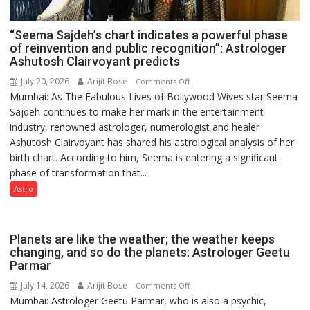
“Seema Sajdeh’s chart indicates a powerful phase
of reinvention and public recognition”: Astrologer
Ashutosh Clairvoyant predicts
July 20, 2026
Arijit Bose
on
Comments Off
Mumbai: As The Fabulous Lives of Bollywood Wives star Seema
“Seema
Sajdeh continues to make her mark in the entertainment
Sajdeh’s
industry, renowned astrologer, numerologist and healer
chart
Ashutosh Clairvoyant has shared his astrological analysis of her
indicates
birth chart. According to him, Seema is entering a significant
a
phase of transformation that...
powerful
phase
Astro
of
reinvention
and
Planets are like the weather; the weather keeps
public
changing, and so do the planets: Astrologer Geetu
Parmar
recognition”:
Astrologer
July 14, 2026
Arijit Bose
on
Comments Off
Ashutosh
Mumbai: Astrologer Geetu Parmar, who is also a psychic,
Planets
Clairvoyant