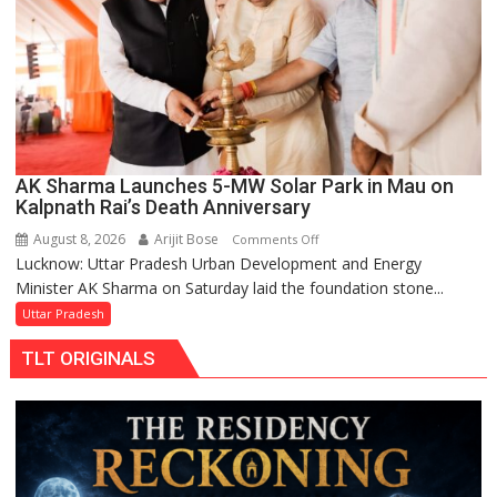
AK Sharma Launches 5-MW Solar Park in Mau on
Kalpnath Rai’s Death Anniversary
August 8, 2026
Arijit Bose
on
Comments Off
Lucknow: Uttar Pradesh Urban Development and Energy
AK
Minister AK Sharma on Saturday laid the foundation stone...
Sharma
Launches
Uttar Pradesh
5-
TLT ORIGINALS
MW
Solar
Park
in
Mau
on