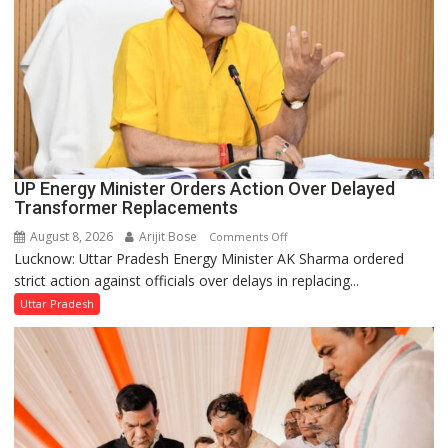
UP Energy Minister Orders Action Over Delayed
Transformer Replacements
August 8, 2026
Arijit Bose
on
Comments Off
Lucknow: Uttar Pradesh Energy Minister AK Sharma ordered
UP
strict action against officials over delays in replacing...
Energy
Minister
Uttar Pradesh
Orders
Action
Over
Delayed
Transformer
Replacements