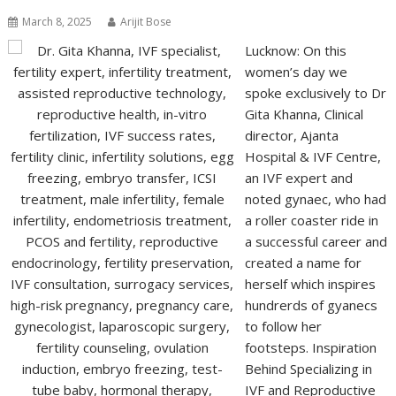
March 8, 2025
Arijit Bose
Lucknow: On this
women’s day we
spoke exclusively to Dr
Gita Khanna, Clinical
director, Ajanta
Hospital & IVF Centre,
an IVF expert and
noted gynaec, who had
a roller coaster ride in
a successful career and
created a name for
herself which inspires
hundrerds of gyanecs
to follow her
footsteps. Inspiration
Behind Specializing in
IVF and Reproductive