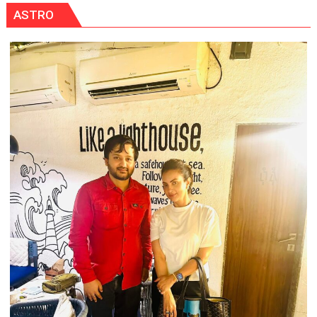
ASTRO
OF
NURSING,
COMMAND
HOSPITAL,
CENTRAL
COMMAND
HELD
IN
LUCKNOW
CANTONMENT