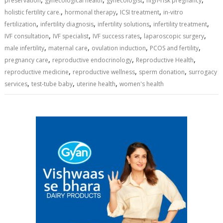
preservation
gynecological health
gynecologist
high-risk pregnancy
,
,
,
holistic fertility care.
hormonal therapy
ICSI treatment
in-vitro
,
,
,
,
fertilization
infertility diagnosis
infertility solutions
infertility treatment
,
,
,
,
IVF consultation
IVF specialist
IVF success rates
laparoscopic surgery
,
,
,
,
male infertility
maternal care
ovulation induction
PCOS and fertility
,
,
,
pregnancy care
reproductive endocrinology
Reproductive Health
,
,
,
reproductive medicine
reproductive wellness
sperm donation
surrogacy
,
,
,
services
test-tube baby
uterine health
women's health