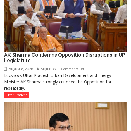
Council
AK Sharma Condemns Opposition Disruptions in UP
Legislature
August 8, 2026
Arijit Bose
on
Comments Off
Lucknow: Uttar Pradesh Urban Development and Energy
AK
Minister AK Sharma strongly criticised the Opposition for
Sharma
repeatedly...
Condemns
Opposition
Uttar Pradesh
Disruptions
in
UP
Legislature