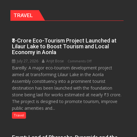
Miyawaki
Garden
TRAVEL
—
Journalists
Plant
₹3-Crore Eco-Tourism Project Launched at
the
Lilaur Lake to Boost Tourism and Local
First
Economy in Aonla
Saplings
July 27, 2026
Arijit Bose
on
Comments Off
Bareilly: A major eco-tourism development project
₹3-
aimed at transforming Lilaur Lake in the Aonla
Crore
Assembly constituency into a prominent tourist
Eco-
destination has been launched with the foundation
Tourism
stone being laid for works estimated at nearly ₹3 crore.
Project
The project is designed to promote tourism, improve
Launched
public amenities and...
at
Lilaur
Travel
Lake
to
Boost