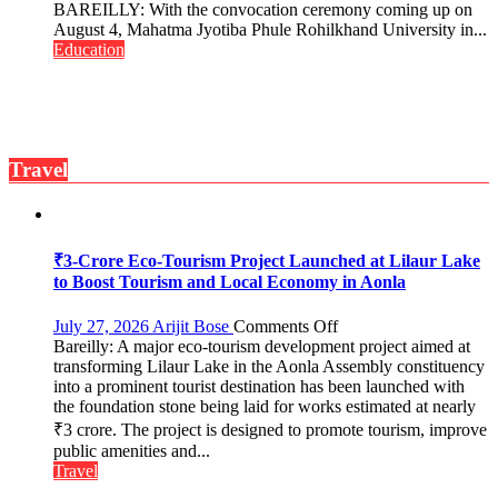
Ahead
BAREILLY: With the convocation ceremony coming up on
of
August 4, Mahatma Jyotiba Phule Rohilkhand University in...
Convocation,
Education
Rohilkhand
University
to
Get
a
Travel
Fragrant
Miyawaki
Garden
—
Journalists
₹3-Crore Eco-Tourism Project Launched at Lilaur Lake
Plant
to Boost Tourism and Local Economy in Aonla
the
First
on
July 27, 2026
Arijit Bose
Comments Off
Saplings
Bareilly: A major eco-tourism development project aimed at
₹3-
transforming Lilaur Lake in the Aonla Assembly constituency
Crore
into a prominent tourist destination has been launched with
Eco-
the foundation stone being laid for works estimated at nearly
Tourism
₹3 crore. The project is designed to promote tourism, improve
Project
Launched
public amenities and...
at
Travel
Lilaur