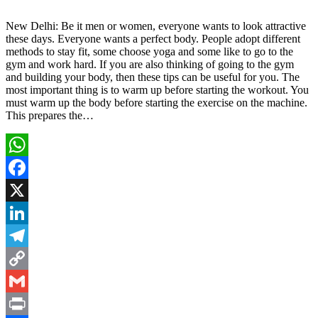
New Delhi: Be it men or women, everyone wants to look attractive
these days. Everyone wants a perfect body. People adopt different
methods to stay fit, some choose yoga and some like to go to the
gym and work hard. If you are also thinking of going to the gym
and building your body, then these tips can be useful for you. The
most important thing is to warm up before starting the workout. You
must warm up the body before starting the exercise on the machine.
This prepares the…
WhatsApp
Facebook
X
LinkedIn
Telegram
Copy
Link
Gmail