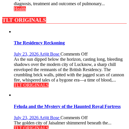
to
diagnosis, treatment and outcomes of pulmonary...
Host
Health
International
PH
TLT ORIGINALS
Summit
in
Lucknow
on
The Residency Reckoning
August
8-
on
July 23, 2026
Arijit Bose
Comments Off
9
The
As the sun dipped below the horizon, casting long, bleeding
Residency
shadows over the modern city of Lucknow, a sharp chill
Reckoning
enveloped the remnants of the British Residency. The
crumbling brick walls, pitted with the jagged scars of cannon
fire, whispered tales of a bygone era—a time of blood,...
TLT ORIGINALS
Feluda and the Mystery of the Haunted Royal Fortress
on
July 23, 2026
Arijit Bose
Comments Off
Feluda
The golden city of Jaisalmer shimmered beneath the...
and
TLT ORIGINALS