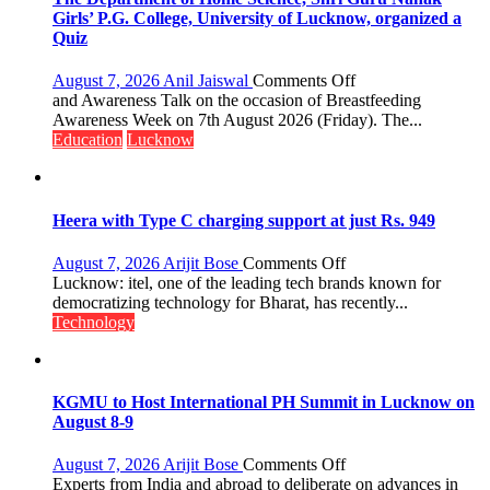
Girls’ P.G. College, University of Lucknow, organized a
Quiz
on
August 7, 2026
Anil Jaiswal
Comments Off
The
and Awareness Talk on the occasion of Breastfeeding
Department
Awareness Week on 7th August 2026 (Friday). The...
of
Education
Lucknow
Home
Science,
Shri
Guru
Heera with Type C charging support at just Rs. 949
Nanak
Girls’
on
August 7, 2026
Arijit Bose
Comments Off
P.G.
Heera
Lucknow: itel, one of the leading tech brands known for
College,
with
democratizing technology for Bharat, has recently...
University
Type
Technology
of
C
Lucknow,
charging
organized
support
a
at
KGMU to Host International PH Summit in Lucknow on
Quiz
just
August 8-9
Rs.
949
on
August 7, 2026
Arijit Bose
Comments Off
KGMU
Experts from India and abroad to deliberate on advances in