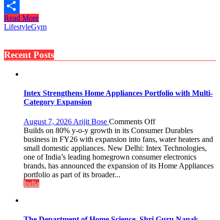
Print
Read More
Share
Lifestyle
Gym
Recent Posts
Intex Strengthens Home Appliances Portfolio with Multi-
Category Expansion
on
August 7, 2026
Arijit Bose
Comments Off
Intex
Builds on 80% y-o-y growth in its Consumer Durables
Strengthens
business in FY26 with expansion into fans, water heaters and
Home
small domestic appliances. New Delhi: Intex Technologies,
Appliances
one of India’s leading homegrown consumer electronics
Portfolio
brands, has announced the expansion of its Home Appliances
with
portfolio as part of its broader...
Multi-
India
Category
Expansion
The Department of Home Science, Shri Guru Nanak