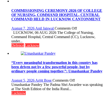
FarmerChat
Crosses
1
COMMISSIONING CEREMONY-2026 OF COLLEGE
Million
OF NURSING, COMMAND HOSPITAL, CENTRAL
Users
COMMAND HELD IN LUCKNOW CANTONMENT
in
India,
on
August 7, 2026
Anil Jaiswal
Comments Off
Launches
COMMISSIONIN
LUCKNOW, 06 AUG 2026 The College of Nursing,
FarmerChat
CEREMONY-
Command Hospital, Central Command (CC), Lucknow,
2.0
2026
under...
OF
Defence
Lucknow
COLLEGE
OF
NURSING,
COMMAND
“Every meaningful transformation in this country has
HOSPITAL,
been driven not by a few powerful people, but by
CENTRAL
ordinary people coming together,”: Umashankar Pandey
COMMAND
HELD
on
August 5, 2026
Arijit Bose
Comments Off
IN
“Every
Umashankar Pandey The Padma Shri Awardee was speaking
LUCKNOW
meaningful
at The Sixth Edition of the India Rural...
CANTONMENT
transformation
Lucknow
in
this
country