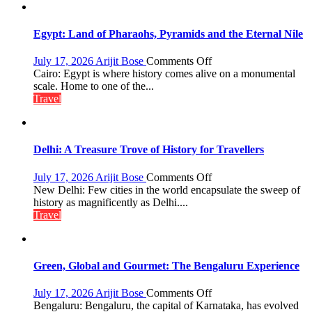
Lake
to
Boost
Egypt: Land of Pharaohs, Pyramids and the Eternal Nile
Tourism
and
on
July 17, 2026
Arijit Bose
Comments Off
Local
Egypt:
Cairo: Egypt is where history comes alive on a monumental
Economy
Land
scale. Home to one of the...
in
of
Travel
Aonla
Pharaohs,
Pyramids
and
the
Delhi: A Treasure Trove of History for Travellers
Eternal
Nile
on
July 17, 2026
Arijit Bose
Comments Off
Delhi:
New Delhi: Few cities in the world encapsulate the sweep of
A
history as magnificently as Delhi....
Treasure
Travel
Trove
of
History
for
Green, Global and Gourmet: The Bengaluru Experience
Travellers
on
July 17, 2026
Arijit Bose
Comments Off
Green,
Bengaluru: Bengaluru, the capital of Karnataka, has evolved