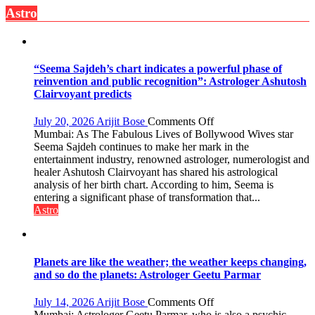
Astro
has
been
driven
not
by
“Seema Sajdeh’s chart indicates a powerful phase of
a
reinvention and public recognition”: Astrologer Ashutosh
few
Clairvoyant predicts
powerful
people,
on
July 20, 2026
Arijit Bose
Comments Off
but
“Seema
Mumbai: As The Fabulous Lives of Bollywood Wives star
by
Sajdeh’s
Seema Sajdeh continues to make her mark in the
ordinary
chart
entertainment industry, renowned astrologer, numerologist and
people
indicates
healer Ashutosh Clairvoyant has shared his astrological
coming
a
analysis of her birth chart. According to him, Seema is
together,”:
powerful
entering a significant phase of transformation that...
Umashankar
phase
Astro
Pandey
of
reinvention
and
public
Planets are like the weather; the weather keeps changing,
recognition”:
and so do the planets: Astrologer Geetu Parmar
Astrologer
Ashutosh
on
July 14, 2026
Arijit Bose
Comments Off
Clairvoyant
Planets
Mumbai: Astrologer Geetu Parmar, who is also a psychic,