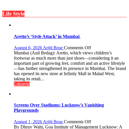
Gupta
ten
times
Life Style
more
than
the
children
of
Aretto’s ‘Style Attack’ in Mumbai
1997:
Mukesh
on
August 6, 2026
Arijit Bose
Comments Off
Khanna
Aretto’s
Mumbai (Anil Bedag): Aretto, which views children’s
shares
‘Style
footwear as much more than just shoes—considering it an
with
Attack’
important part of growing feet, comfort and an active lifestyle
astrologer
in
—has further strengthened its presence in Mumbai. The brand
Geetu
Mumbai
has opened its new store at Infinity Mall in Malad West,
Parmar
taking its retail...
Lifestyle
Screens Over Stadiums: Lucknow’s Vanishing
Playgrounds
on
August 1, 2026
Arijit Bose
Comments Off
Screens
By Dhruv Wahi, Goa Institute of Management Lucknow: A