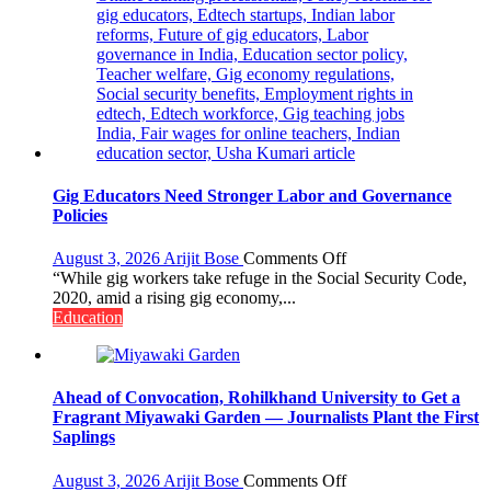
Gig Educators Need Stronger Labor and Governance
Policies
on
August 3, 2026
Arijit Bose
Comments Off
Gig
“While gig workers take refuge in the Social Security Code,
Educators
2020, amid a rising gig economy,...
Need
Education
Stronger
Labor
and
Governance
Ahead of Convocation, Rohilkhand University to Get a
Policies
Fragrant Miyawaki Garden — Journalists Plant the First
Saplings
on
August 3, 2026
Arijit Bose
Comments Off