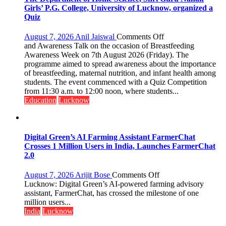
Girls’ P.G. College, University of Lucknow, organized a
Quiz
on
August 7, 2026
Anil Jaiswal
Comments Off
The
and Awareness Talk on the occasion of Breastfeeding
Department
Awareness Week on 7th August 2026 (Friday). The
of
programme aimed to spread awareness about the importance
Home
of breastfeeding, maternal nutrition, and infant health among
Science,
students. The event commenced with a Quiz Competition
Shri
from 11:30 a.m. to 12:00 noon, where students...
Guru
Education
Lucknow
Nanak
Girls’
P.G.
College,
Digital Green’s AI Farming Assistant FarmerChat
University
Crosses 1 Million Users in India, Launches FarmerChat
of
2.0
Lucknow,
organized
on
August 7, 2026
Arijit Bose
Comments Off
a
Digital
Lucknow: Digital Green’s AI-powered farming advisory
Quiz
Green’s
assistant, FarmerChat, has crossed the milestone of one
AI
million users...
Farming
India
Lucknow
Assistant