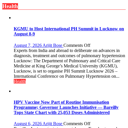
is
Health
always
with
yourself,
not
with
KGMU to Host International PH Summit in Lucknow on
anyone
August 8-9
else”
on
August 7, 2026
Arijit Bose
Comments Off
KGMU
Experts from India and abroad to deliberate on advances in
to
diagnosis, treatment and outcomes of pulmonary hypertension
Host
Lucknow: The Department of Pulmonary and Critical Care
International
Medicine at King George’s Medical University (KGMU),
PH
Lucknow, is set to organise PH Summit Lucknow 2026 –
Summit
International Conference on Pulmonary Hypertension on...
in
Health
Lucknow
on
August
8-
HPV Vaccine Now Part of Routine Immunisation
9
Programme; Governor Launches Initiative — Bareilly
Tops State Chart with 25,053 Doses Administered
on
August 6, 2026
Arijit Bose
Comments Off