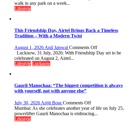
Over
walk in any park on a week...
Stadiums:
Lifestyle
Lucknow’s
Vanishing
Playgrounds
This Friendship Day, Airtel Brings Back a Timeless
Tradition – With a Modern Twist
on
August 1, 2026
Anil Jaiswal
Comments Off
This
Lucknow, 31 July, 2026: With Friendship Day set to be
Friendship
celebrated on August 2, Airtel...
Day,
Lifestyle
Lucknow
Airtel
Brings
Back
a
Gaurii Manochaa: “The biggest competition is always
Timeless
with yourself, not with anyone else”
Tradition
–
on
July 30, 2026
Arijit Bose
Comments Off
With
Gaurii
Mumbai: As she celebrates another year of life on July 25,
a
Manochaa:
powerlifter Gaurii Manochaa is embracing...
Modern
“The
Lifestyle
Twist
biggest
competition