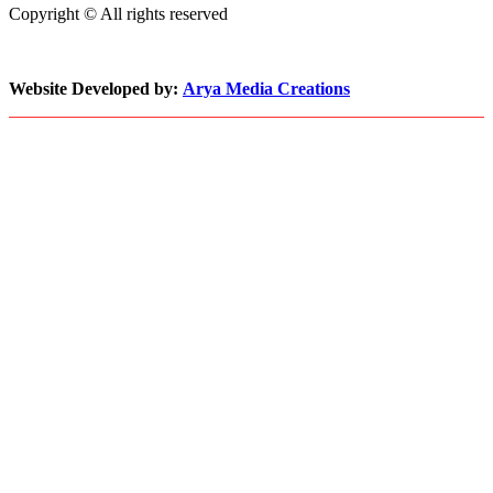
Copyright © All rights reserved
to
Keep
Pace
with
Website Developed by:
Arya Media Creations
Demand