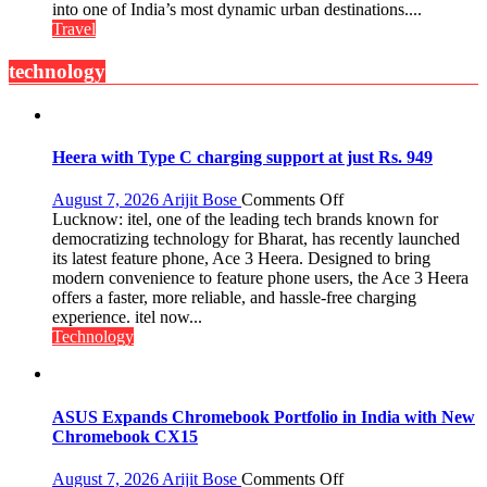
Global
into one of India’s most dynamic urban destinations....
and
Travel
Gourmet:
The
technology
Bengaluru
Experience
Heera with Type C charging support at just Rs. 949
on
August 7, 2026
Arijit Bose
Comments Off
Heera
Lucknow: itel, one of the leading tech brands known for
with
democratizing technology for Bharat, has recently launched
Type
its latest feature phone, Ace 3 Heera. Designed to bring
C
modern convenience to feature phone users, the Ace 3 Heera
charging
offers a faster, more reliable, and hassle-free charging
support
experience. itel now...
at
Technology
just
Rs.
949
ASUS Expands Chromebook Portfolio in India with New
Chromebook CX15
on
August 7, 2026
Arijit Bose
Comments Off