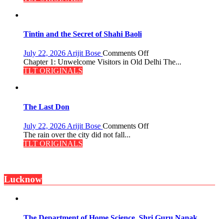
the
Mystery
of
the
Tintin and the Secret of Shahi Baoli
Haunted
Royal
on
July 22, 2026
Arijit Bose
Comments Off
Fortress
Tintin
Chapter 1: Unwelcome Visitors in Old Delhi The...
and
TLT ORIGINALS
the
Secret
of
Shahi
The Last Don
Baoli
on
July 22, 2026
Arijit Bose
Comments Off
The
The rain over the city did not fall...
Last
TLT ORIGINALS
Don
Lucknow
The Department of Home Science, Shri Guru Nanak