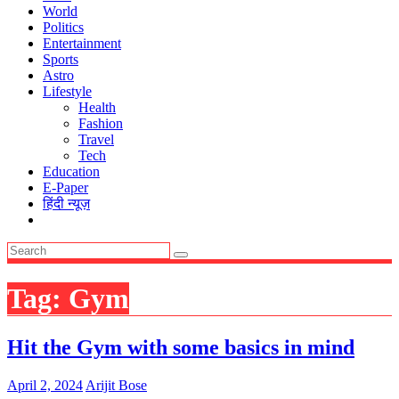
World
Politics
Entertainment
Sports
Astro
Lifestyle
Health
Fashion
Travel
Tech
Education
E-Paper
हिंदी न्यूज़
Tag:
Gym
Hit the Gym with some basics in mind
April 2, 2024
Arijit Bose