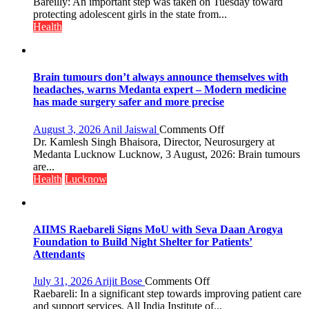
HPV
Bareilly: An important step was taken on Tuesday toward
Vaccine
protecting adolescent girls in the state from...
Now
Health
Part
of
Routine
Immunisation
Brain tumours don’t always announce themselves with
Programme;
headaches, warns Medanta expert – Modern medicine
Governor
has made surgery safer and more precise
Launches
Initiative
on
August 3, 2026
Anil Jaiswal
Comments Off
—
Brain
Dr. Kamlesh Singh Bhaisora, Director, Neurosurgery at
Bareilly
tumours
Medanta Lucknow Lucknow, 3 August, 2026: Brain tumours
Tops
don’t
are...
State
always
Health
Lucknow
Chart
announce
with
themselves
25,053
with
Doses
headaches,
AIIMS Raebareli Signs MoU with Seva Daan Arogya
Administered
warns
Foundation to Build Night Shelter for Patients’
Medanta
Attendants
expert
–
on
July 31, 2026
Arijit Bose
Comments Off
Modern
AIIMS
Raebareli: In a significant step towards improving patient care
medicine
Raebareli
and support services, All India Institute of...