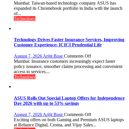
ASUS
Mumbai: Taiwan-based technology company ASUS has
Expands
expanded its Chromebook portfolio in India with the launch
Chromebook
of...
Portfolio
Technology
in
India
with
New
Technology Drives Faster Insurance Services, Improving
Chromebook
Customer Experience: ICICI Prudential Life
CX15
on
August 7, 2026
Arijit Bose
Comments Off
Technology
Mumbai: Insurance customers increasingly expect faster
Drives
policy issuance, smoother claims processing and convenient
Faster
access to services....
Insurance
Technology
Services,
Improving
Customer
Experience:
ASUS Rolls Out Special Laptop Offers for Independence
ICICI
Day 2026 with up to 53% savings
Prudential
Life
on
August 7, 2026
Arijit Bose
Comments Off
ASUS
Exciting offers on both Gaming and Premium ASUS laptops
Rolls
at Reliance Digital, Croma, and Vijay Sales...