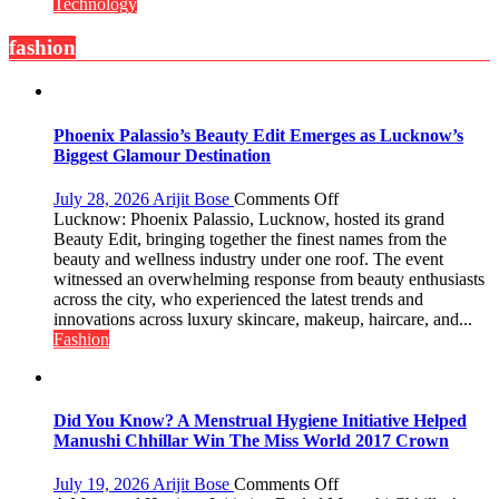
Out
Technology
Special
Laptop
fashion
Offers
for
Independence
Day
Phoenix Palassio’s Beauty Edit Emerges as Lucknow’s
2026
Biggest Glamour Destination
with
up
on
July 28, 2026
Arijit Bose
Comments Off
to
Phoenix
Lucknow: Phoenix Palassio, Lucknow, hosted its grand
53%
Palassio’s
Beauty Edit, bringing together the finest names from the
savings
Beauty
beauty and wellness industry under one roof. The event
Edit
witnessed an overwhelming response from beauty enthusiasts
Emerges
across the city, who experienced the latest trends and
as
innovations across luxury skincare, makeup, haircare, and...
Lucknow’s
Fashion
Biggest
Glamour
Destination
Did You Know? A Menstrual Hygiene Initiative Helped
Manushi Chhillar Win The Miss World 2017 Crown
on
July 19, 2026
Arijit Bose
Comments Off