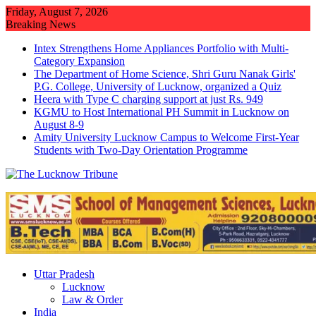
Skip
Friday, August 7, 2026
to
Breaking News
content
Intex Strengthens Home Appliances Portfolio with Multi-
Category Expansion
The Department of Home Science, Shri Guru Nanak Girls'
P.G. College, University of Lucknow, organized a Quiz
Heera with Type C charging support at just Rs. 949
KGMU to Host International PH Summit in Lucknow on
August 8-9
Amity University Lucknow Campus to Welcome First-Year
Students with Two-Day Orientation Programme
Uttar Pradesh
Lucknow
Law & Order
India