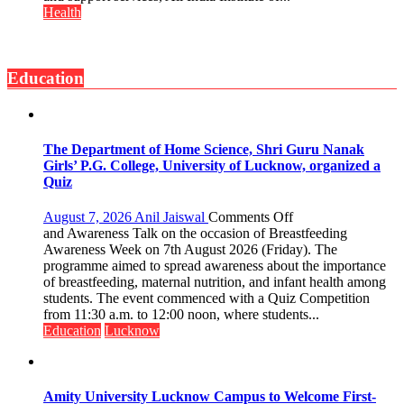
has
Signs
Health
made
MoU
surgery
with
safer
Seva
and
Education
Daan
more
Arogya
precise
Foundation
to
Build
The Department of Home Science, Shri Guru Nanak
Night
Girls’ P.G. College, University of Lucknow, organized a
Shelter
Quiz
for
Patients’
on
August 7, 2026
Anil Jaiswal
Comments Off
Attendants
The
and Awareness Talk on the occasion of Breastfeeding
Department
Awareness Week on 7th August 2026 (Friday). The
of
programme aimed to spread awareness about the importance
Home
of breastfeeding, maternal nutrition, and infant health among
Science,
students. The event commenced with a Quiz Competition
Shri
from 11:30 a.m. to 12:00 noon, where students...
Guru
Education
Lucknow
Nanak
Girls’
P.G.
College,
Amity University Lucknow Campus to Welcome First-