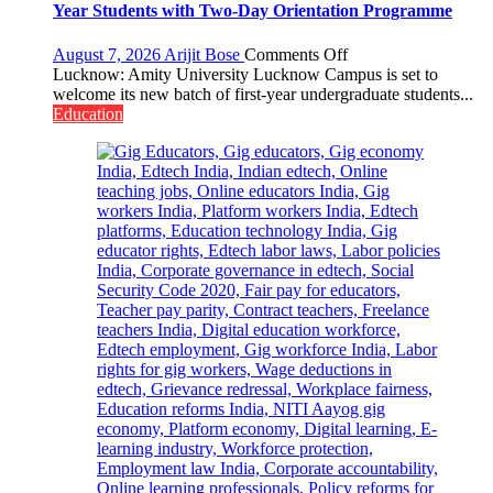
University
Year Students with Two-Day Orientation Programme
of
Lucknow,
on
August 7, 2026
Arijit Bose
Comments Off
organized
Amity
Lucknow: Amity University Lucknow Campus is set to
a
University
welcome its new batch of first-year undergraduate students...
Quiz
Lucknow
Education
Campus
to
Welcome
First-
Year
Students
with
Two-
Day
Orientation
Programme