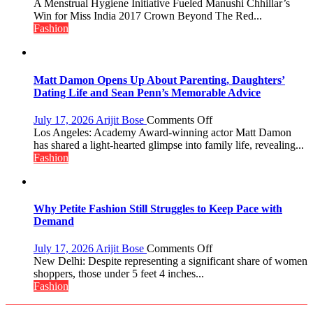
Did
A Menstrual Hygiene Initiative Fueled Manushi Chhillar’s
You
Win for Miss India 2017 Crown Beyond The Red...
Know?
Fashion
A
Menstrual
Hygiene
Initiative
Matt Damon Opens Up About Parenting, Daughters’
Helped
Dating Life and Sean Penn’s Memorable Advice
Manushi
Chhillar
on
July 17, 2026
Arijit Bose
Comments Off
Win
Matt
Los Angeles: Academy Award-winning actor Matt Damon
The
Damon
has shared a light-hearted glimpse into family life, revealing...
Miss
Opens
Fashion
World
Up
2017
About
Crown
Parenting,
Daughters’
Why Petite Fashion Still Struggles to Keep Pace with
Dating
Demand
Life
and
on
July 17, 2026
Arijit Bose
Comments Off
Sean
Why
New Delhi: Despite representing a significant share of women
Penn’s
Petite
shoppers, those under 5 feet 4 inches...
Memorable
Fashion
Fashion
Advice
Still
Struggles