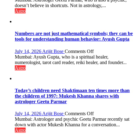
predicts
are
doesn’t believe in shortcuts. Not in astrology,...
like
Astro
the
weather;
the
weather
Numbers are not just mathematical symbols; they can be
keeps
tools for understanding human behavior: Ayush Gupta
changing,
and
on
July 14, 2026
Arijit Bose
Comments Off
so
Numbers
Mumbai: Ayush Gupta, who is a spiritual healer,
do
are
numerologist, tarot card reader, reiki healer, and founder...
the
not
Astro
planets:
just
Astrologer
mathematical
Geetu
symbols;
Parmar
they
Today’s children need Shaktimaan ten times more than
can
the children of 1997: Mukesh Khanna shares with
be
astrologer Geetu Parmar
tools
for
on
July 14, 2026
Arijit Bose
Comments Off
understanding
Today’s
Mumbai: Astrologer and psychic Geetu Parmar recently sat
human
children
down with actor Mukesh Khanna for a conversation...
behavior:
need
Astro
Ayush
Shaktimaan