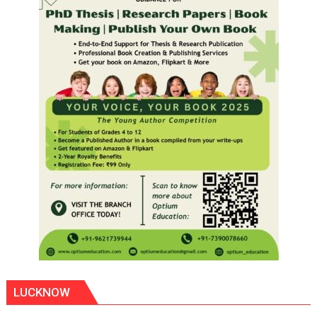
LUCKNOW