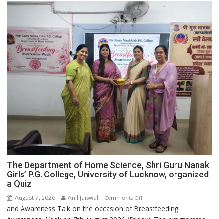
The Department of Home Science, Shri Guru Nanak
Girls’ P.G. College, University of Lucknow, organized
a Quiz
August 7, 2026
Anil Jaiswal
on
Comments Off
and Awareness Talk on the occasion of Breastfeeding
The
Department