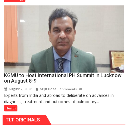
C
charging
support
at
just
Rs.
949
KGMU to Host International PH Summit in Lucknow
on August 8-9
August 7, 2026
Arijit Bose
on
Comments Off
Experts from India and abroad to deliberate on advances in
KGMU
diagnosis, treatment and outcomes of pulmonary...
to
Host
Health
International
TLT ORIGINALS
PH
Summit