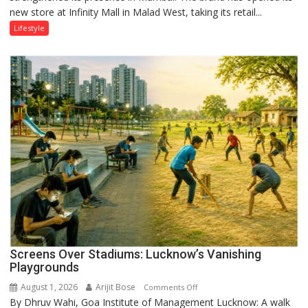
new store at Infinity Mall in Malad West, taking its retail...
Mumbai
Lifestyle
Screens Over Stadiums: Lucknow’s Vanishing
Playgrounds
August 1, 2026
Arijit Bose
on
Comments Off
By Dhruv Wahi, Goa Institute of Management Lucknow: A walk
Screens