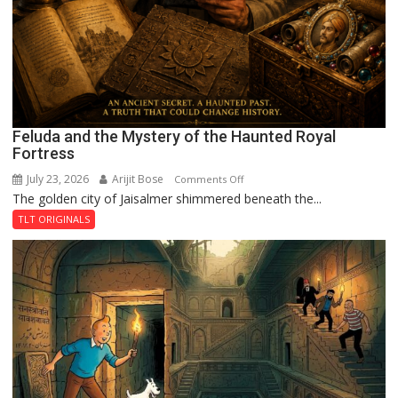
Feluda and the Mystery of the Haunted Royal
Fortress
July 23, 2026
Arijit Bose
on
Comments Off
The golden city of Jaisalmer shimmered beneath the...
Feluda
and
TLT ORIGINALS
the
Mystery
of
the
Haunted
Royal
Fortress