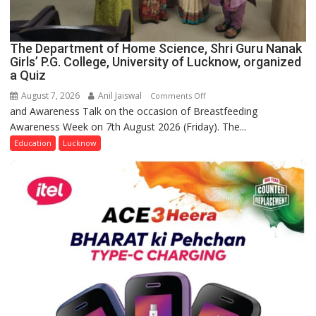
The Department of Home Science, Shri Guru Nanak
Girls’ P.G. College, University of Lucknow, organized
a Quiz
August 7, 2026
Anil Jaiswal
on
Comments Off
and Awareness Talk on the occasion of Breastfeeding
The
Awareness Week on 7th August 2026 (Friday). The...
Department
of
Education
Lucknow
Home
Science,
Shri
Guru
Nanak
Girls’
P.G.
College,
University
of
Lucknow,