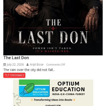
The Last Don
July 22, 2026
Arijit Bose
on
Comments Off
The rain over the city did not fall...
The
Last
TLT ORIGINALS
Don