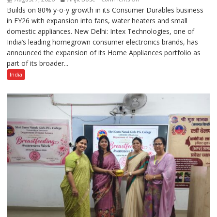
Builds on 80% y-o-y growth in its Consumer Durables business
Intex
in FY26 with expansion into fans, water heaters and small
Strengthens
domestic appliances. New Delhi: Intex Technologies, one of
Home
India’s leading homegrown consumer electronics brands, has
Appliances
announced the expansion of its Home Appliances portfolio as
Portfolio
part of its broader...
with
Multi-
India
Category
Expansion