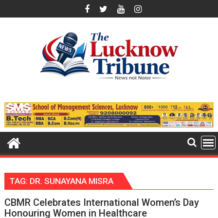
Skip
to
content
TAG:
DR. SUNAYANA MISRA
CBMR Celebrates International Women’s Day
Honouring Women in Healthcare