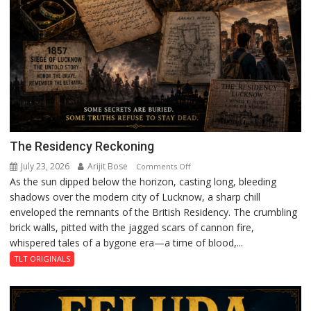
The Residency Reckoning
July 23, 2026
Arijit Bose
on
Comments Off
As the sun dipped below the horizon, casting long, bleeding
The
shadows over the modern city of Lucknow, a sharp chill
Residency
enveloped the remnants of the British Residency. The crumbling
Reckoning
brick walls, pitted with the jagged scars of cannon fire,
whispered tales of a bygone era—a time of blood,...
TLT ORIGINALS