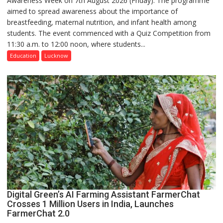
Awareness Week on 7th August 2026 (Friday). The programme
aimed to spread awareness about the importance of
of
breastfeeding, maternal nutrition, and infant health among
Home
students. The event commenced with a Quiz Competition from
Science,
11:30 a.m. to 12:00 noon, where students...
Shri
Guru
Education
Lucknow
Nanak
Girls’
P.G.
College,
University
of
Lucknow,
organized
a
Quiz
Digital Green’s AI Farming Assistant FarmerChat
Crosses 1 Million Users in India, Launches
FarmerChat 2.0