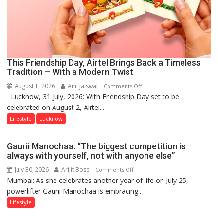
This Friendship Day, Airtel Brings Back a Timeless
Tradition – With a Modern Twist
August 1, 2026
Anil Jaiswal
on
Comments Off
Lucknow, 31 July, 2026: With Friendship Day set to be
This
celebrated on August 2, Airtel...
Friendship
Day,
Lifestyle
Lucknow
Airtel
Brings
Gaurii Manochaa: “The biggest competition is
Back
always with yourself, not with anyone else”
a
July 30, 2026
Arijit Bose
on
Comments Off
Timeless
Mumbai: As she celebrates another year of life on July 25,
Gaurii
Tradition
powerlifter Gaurii Manochaa is embracing...
Manochaa:
–
“The
Lifestyle
With
biggest
a