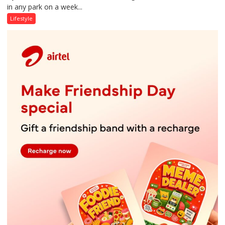
in any park on a week...
Over
Stadiums:
Lifestyle
Lucknow’s
Vanishing
Playgrounds