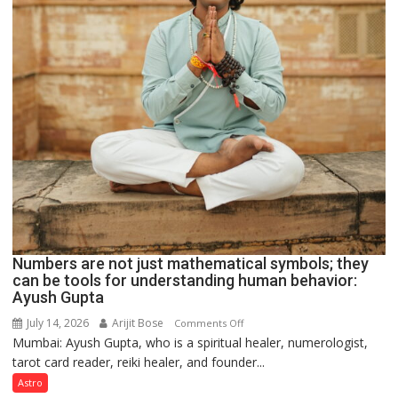
Numbers are not just mathematical symbols; they
can be tools for understanding human behavior:
Ayush Gupta
July 14, 2026
Arijit Bose
on
Comments Off
Mumbai: Ayush Gupta, who is a spiritual healer, numerologist,
Numbers
tarot card reader, reiki healer, and founder...
are
not
Astro