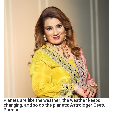
and
public
recognition”:
Astrologer
Ashutosh
Clairvoyant
predicts
Planets are like the weather; the weather keeps
changing, and so do the planets: Astrologer Geetu
Parmar