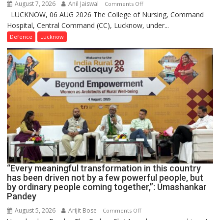
August 7, 2026
Anil Jaiswal
on
Comments Off
LUCKNOW, 06 AUG 2026 The College of Nursing, Command
COMMISSIONING
Hospital, Central Command (CC), Lucknow, under...
CEREMONY-
2026
Defence
Lucknow
OF
COLLEGE
OF
NURSING,
COMMAND
HOSPITAL,
CENTRAL
COMMAND
HELD
IN
LUCKNOW
CANTONMENT
“Every meaningful transformation in this country
has been driven not by a few powerful people, but
by ordinary people coming together,”: Umashankar
Pandey
August 5, 2026
Arijit Bose
on
Comments Off