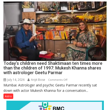
just
mathematical
symbols;
they
can
be
tools
for
understanding
human
behavior:
Ayush
Today’s children need Shaktimaan ten times more
Gupta
than the children of 1997: Mukesh Khanna shares
with astrologer Geetu Parmar
July 14, 2026
Arijit Bose
on
Comments Off
Mumbai: Astrologer and psychic Geetu Parmar recently sat
Today’s
down with actor Mukesh Khanna for a conversation...
children
need
Astro
Shaktimaan
ten