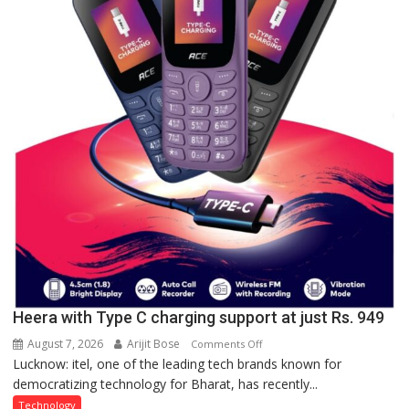
organized
a
Quiz
Heera with Type C charging support at just Rs. 949
August 7, 2026
Arijit Bose
on
Comments Off
Lucknow: itel, one of the leading tech brands known for
Heera
democratizing technology for Bharat, has recently...
with
Type
Technology