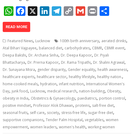
W
F
X
Li
T
C
G
Pr
S
h
ac
n
el
o
m
in
h
at
e
k
e
p
ai
t
ar
READ MORE
s
b
e
gr
y
l
e
,
,
,
Featured News
Lucknow
100th birth anniversary
aerated drinks
A
o
dI
a
Li
,
,
,
,
,
Atal Bihari Vajpayee
balanced diet
carbohydrates
CBMR
CBMR event
,
,
,
p
o
n
m
n
Deepa Bakshi
Dr. Archana Sinha
Dr. Deepa Kapoor
Dr. Piyali
,
,
,
,
Bhattacharya
Dr. Prerna Kapoor
Dr. Rama Tripathi
Dr. Shalini Agrawal
p
k
k
,
,
,
,
Dr. Sunayana Misra
gender disparity
Gender equality
health awareness
,
,
,
,
healthcare experts
healthcare sector
healthy lifestyle
healthy nation.
,
,
,
home-cooked meals
hydration
infant nutrition
International Women's
,
,
,
,
,
,
Day
junk food
Lucknow
medical research
nation-building
Obesity
,
,
,
,
obesity in India
Obstetrics & Gynaecology
paediatrics
portion control
,
,
,
,
positive mindset
Professor Alok Dhawan
proteins
salt-free diet
,
,
,
,
,
seasonal fruits
self-care
society
stress-free life
sugar-free diet
,
,
,
supportive companions
Tender Palm Hospital
vegetables
women
,
,
,
empowerment
women leaders
women's health
working women