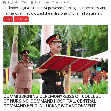
August 7, 2026
Arijit Bose
on
Comments Off
Lucknow: Digital Green’s AI-powered farming advisory assistant,
Digital
FarmerChat, has crossed the milestone of one million users...
Green’s
AI
India
Lucknow
Farming
Assistant
FarmerChat
Crosses
1
Million
Users
in
India,
Launches
FarmerChat
2.0
COMMISSIONING CEREMONY-2026 OF COLLEGE
OF NURSING, COMMAND HOSPITAL, CENTRAL
COMMAND HELD IN LUCKNOW CANTONMENT