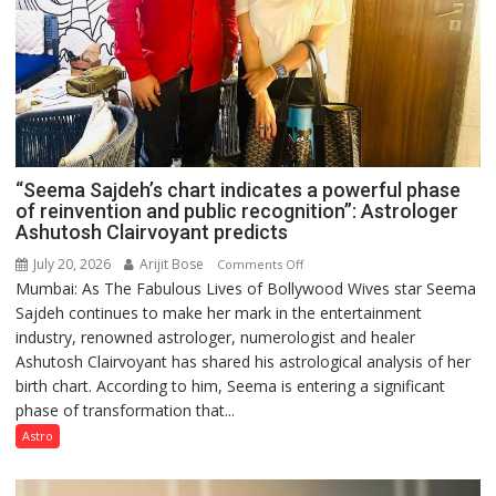
“Seema Sajdeh’s chart indicates a powerful phase
of reinvention and public recognition”: Astrologer
Ashutosh Clairvoyant predicts
July 20, 2026
Arijit Bose
on
Comments Off
Mumbai: As The Fabulous Lives of Bollywood Wives star Seema
“Seema
Sajdeh continues to make her mark in the entertainment
Sajdeh’s
industry, renowned astrologer, numerologist and healer
chart
Ashutosh Clairvoyant has shared his astrological analysis of her
indicates
birth chart. According to him, Seema is entering a significant
a
phase of transformation that...
powerful
phase
Astro
of
reinvention