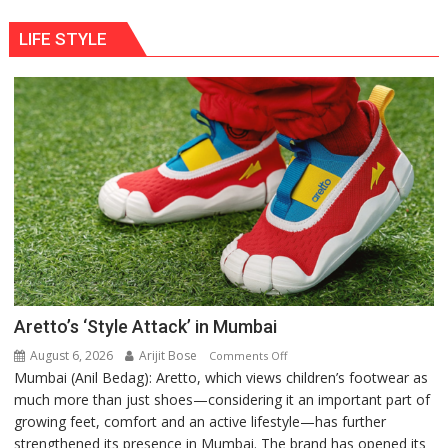
LIFE STYLE
Aretto’s ‘Style Attack’ in Mumbai
August 6, 2026
Arijit Bose
on
Comments Off
Mumbai (Anil Bedag): Aretto, which views children’s footwear as
Aretto’s
much more than just shoes—considering it an important part of
‘Style
growing feet, comfort and an active lifestyle—has further
Attack’
strengthened its presence in Mumbai. The brand has opened its
in