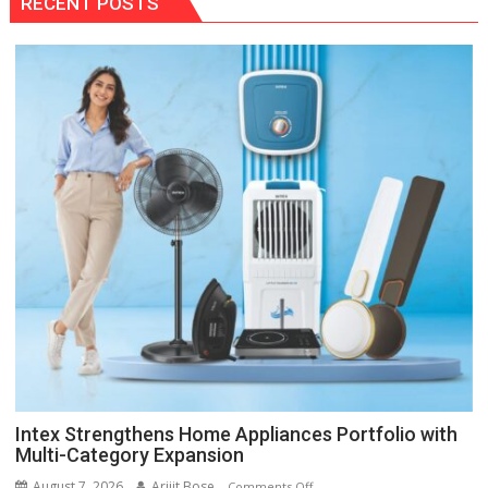
RECENT POSTS
Intex Strengthens Home Appliances Portfolio with
Multi-Category Expansion
August 7, 2026
Arijit Bose
on
Comments Off