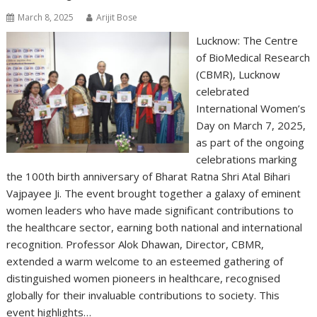
March 8, 2025
Arijit Bose
Lucknow: The Centre
of BioMedical Research
(CBMR), Lucknow
celebrated
International Women’s
Day on March 7, 2025,
as part of the ongoing
celebrations marking
the 100th birth anniversary of Bharat Ratna Shri Atal Bihari
Vajpayee Ji. The event brought together a galaxy of eminent
women leaders who have made significant contributions to
the healthcare sector, earning both national and international
recognition. Professor Alok Dhawan, Director, CBMR,
extended a warm welcome to an esteemed gathering of
distinguished women pioneers in healthcare, recognised
globally for their invaluable contributions to society. This
event highlights…