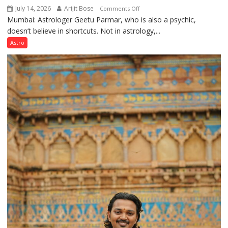
July 14, 2026
Arijit Bose
on
Comments Off
Mumbai: Astrologer Geetu Parmar, who is also a psychic,
Planets
doesn’t believe in shortcuts. Not in astrology,...
are
like
Astro
the
weather;
the
weather
keeps
changing,
and
so
do
the
planets:
Astrologer
Geetu
Parmar