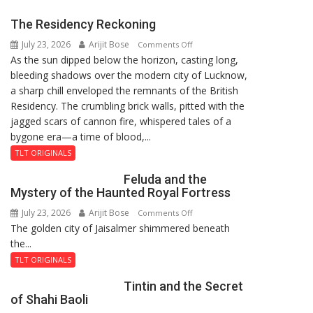
Jyoti
The Residency Reckoning
Prasad
July 23, 2026
Arijit Bose
on
Ward
Comments Off
As the sun dipped below the horizon, casting long,
The
bleeding shadows over the modern city of Lucknow,
Residency
a sharp chill enveloped the remnants of the British
Reckoning
Residency. The crumbling brick walls, pitted with the
jagged scars of cannon fire, whispered tales of a
bygone era—a time of blood,...
TLT ORIGINALS
Feluda and the
Mystery of the Haunted Royal Fortress
July 23, 2026
Arijit Bose
on
Comments Off
The golden city of Jaisalmer shimmered beneath
Feluda
the...
and
the
TLT ORIGINALS
Mystery
Tintin and the Secret
of
of Shahi Baoli
the