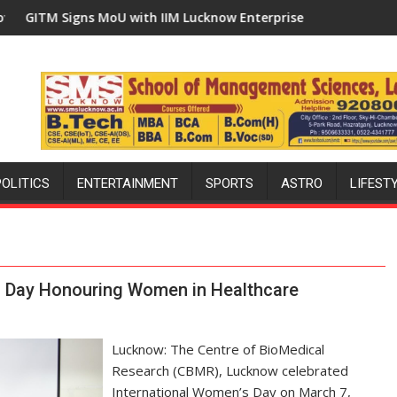
Built in Faizullaganj Second Ward as MLA Performs Bhoomi Pujan
U with IIM Lucknow Enterprise Incubation Centre to Boost Bloc
'Ek Ped Maa Ke Naam' C
POLITICS
ENTERTAINMENT
SPORTS
ASTRO
LIFEST
s Day Honouring Women in Healthcare
Lucknow: The Centre of BioMedical
Research (CBMR), Lucknow celebrated
International Women’s Day on March 7,