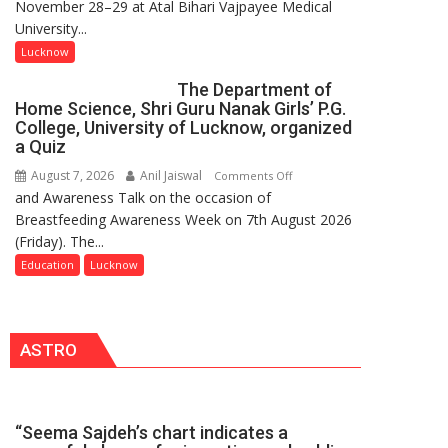
November 28–29 at Atal Bihari Vajpayee Medical
2.0
Prasad
University...
to
Ward
Spark
Lucknow
Innovation
The Department of
and
Home Science, Shri Guru Nanak Girls’ P.G.
Entrepreneurial
College, University of Lucknow, organized
Spirit
a Quiz
Across
August 7, 2026
Anil Jaiswal
on
Comments Off
UP
and Awareness Talk on the occasion of
The
Breastfeeding Awareness Week on 7th August 2026
Department
(Friday). The...
of
Home
Education
Lucknow
Science,
Shri
Guru
ASTRO
Nanak
Girls’
P.G.
College,
“Seema Sajdeh’s chart indicates a
University