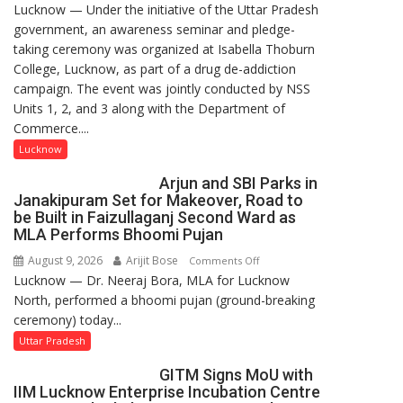
Lucknow — Under the initiative of the Uttar Pradesh
Anti-
government, an awareness seminar and pledge-
Drug
taking ceremony was organized at Isabella Thoburn
Awareness
College, Lucknow, as part of a drug de-addiction
Campaign
campaign. The event was jointly conducted by NSS
Held
Units 1, 2, and 3 along with the Department of
at
Commerce....
Isabella
Thoburn
Lucknow
College
Arjun and SBI Parks in
Janakipuram Set for Makeover, Road to
be Built in Faizullaganj Second Ward as
MLA Performs Bhoomi Pujan
August 9, 2026
Arijit Bose
on
Comments Off
Lucknow — Dr. Neeraj Bora, MLA for Lucknow
Arjun
North, performed a bhoomi pujan (ground-breaking
and
ceremony) today...
SBI
Parks
Uttar Pradesh
in
GITM Signs MoU with
Janakipuram
IIM Lucknow Enterprise Incubation Centre
Set