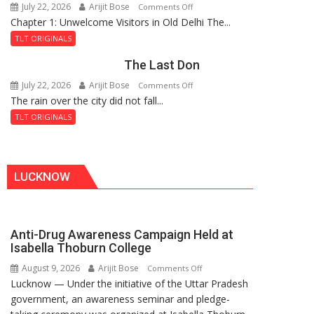
July 22, 2026
Arijit Bose
on
Comments Off
Haunted
Chapter 1: Unwelcome Visitors in Old Delhi The...
Tintin
Royal
and
Fortress
TLT ORIGINALS
the
The Last Don
Secret
of
July 22, 2026
Arijit Bose
on
Comments Off
Shahi
The rain over the city did not fall...
The
Baoli
Last
TLT ORIGINALS
Don
LUCKNOW
Anti-Drug Awareness Campaign Held at
Isabella Thoburn College
August 9, 2026
Arijit Bose
on
Comments Off
Lucknow — Under the initiative of the Uttar Pradesh
Anti-
government, an awareness seminar and pledge-
Drug
Awareness