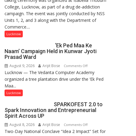
taking ceremony was organized at Isabella Thoburn
College, Lucknow, as part of a drug de-addiction
Campaign
campaign. The event was jointly conducted by NSS
Held
Units 1, 2, and 3 along with the Department of
at
Commerce....
Isabella
Thoburn
Lucknow
College
‘Ek Ped Maa Ke
Naam’ Campaign Held in Kunwar Jyoti
Prasad Ward
August 9, 2026
Arijit Bose
on
Comments Off
Lucknow — The Vedanta Computer Academy
‘Ek
organized a tree plantation drive under the ‘Ek Ped
Ped
Maa...
Maa
Ke
Lucknow
Naam’
SPARKOFEST 2.0 to
Campaign
Spark Innovation and Entrepreneurial
Held
Spirit Across UP
in
August 8, 2026
Arijit Bose
on
Comments Off
Kunwar
Two-Day National Conclave “Idea 2 Impact” Set for
SPARKOFEST
Jyoti