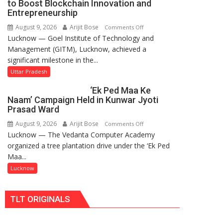
to Boost Blockchain Innovation and
for
Entrepreneurship
Makeover,
August 9, 2026
Arijit Bose
on
Comments Off
Road
Lucknow — Goel Institute of Technology and
GITM
to
Management (GITM), Lucknow, achieved a
Signs
be
significant milestone in the...
MoU
Built
with
Uttar Pradesh
in
IIM
Faizullaganj
‘Ek Ped Maa Ke
Lucknow
Second
Naam’ Campaign Held in Kunwar Jyoti
Enterprise
Ward
Prasad Ward
Incubation
as
August 9, 2026
Arijit Bose
on
Comments Off
Centre
MLA
Lucknow — The Vedanta Computer Academy
‘Ek
to
Performs
organized a tree plantation drive under the ‘Ek Ped
Ped
Boost
Bhoomi
Maa...
Maa
Blockchain
Pujan
Ke
Lucknow
Innovation
Naam’
and
Campaign
Entrepreneurship
TLT ORIGINALS
Held
in
Kunwar