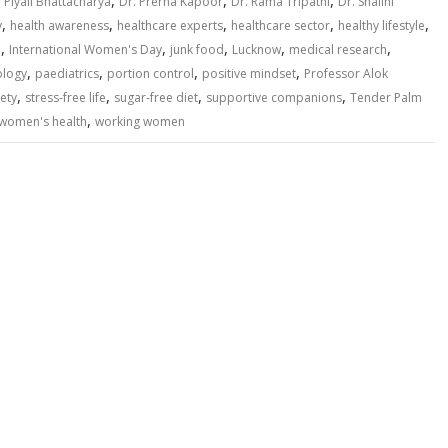
,
,
,
. Piyali Bhattacharya
Dr. Prerna Kapoor
Dr. Rama Tripathi
Dr. Shalini
,
,
,
,
,
y
health awareness
healthcare experts
healthcare sector
healthy lifestyle
,
,
,
,
,
n
International Women's Day
junk food
Lucknow
medical research
,
,
,
,
ology
paediatrics
portion control
positive mindset
Professor Alok
,
,
,
,
ety
stress-free life
sugar-free diet
supportive companions
Tender Palm
,
women's health
working women