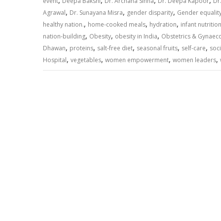
A
o
dI
a
Li
,
,
,
,
event
Deepa Bakshi
Dr. Archana Sinha
Dr. Deepa Kapoor
Dr
,
,
,
p
o
n
m
n
Agrawal
Dr. Sunayana Misra
gender disparity
Gender equalit
,
,
,
healthy nation.
home-cooked meals
hydration
infant nutritio
p
k
k
,
,
,
nation-building
Obesity
obesity in India
Obstetrics & Gynaec
,
,
,
,
,
Dhawan
proteins
salt-free diet
seasonal fruits
self-care
soci
,
,
,
,
Hospital
vegetables
women empowerment
women leaders