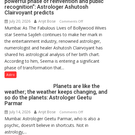
powerful phase of reinvention and public
of
recognition”: Astrologer Ashutosh
Lucknow,
Clairvoyant predicts
organized
July 20, 2026
Arijit Bose
on
Comments Off
a
Mumbai: As The Fabulous Lives of Bollywood Wives
“Seema
Quiz
star Seema Sajdeh continues to make her mark in
Sajdeh’s
the entertainment industry, renowned astrologer,
chart
numerologist and healer Ashutosh Clairvoyant has
indicates
shared his astrological analysis of her birth chart.
a
According to him, Seema is entering a significant
powerful
phase of transformation that...
phase
of
Astro
reinvention
Planets are like the
and
weather; the weather keeps changing, and
public
so do the planets: Astrologer Geetu
recognition”:
Parmar
Astrologer
July 14, 2026
Arijit Bose
on
Comments Off
Ashutosh
Mumbai: Astrologer Geetu Parmar, who is also a
Planets
Clairvoyant
psychic, doesn’t believe in shortcuts. Not in
are
predicts
astrology,...
like