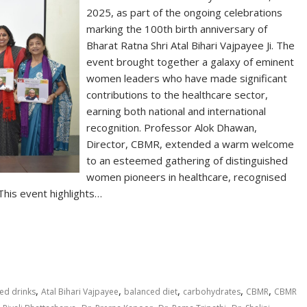
2025, as part of the ongoing celebrations
marking the 100th birth anniversary of
Bharat Ratna Shri Atal Bihari Vajpayee Ji. The
event brought together a galaxy of eminent
women leaders who have made significant
contributions to the healthcare sector,
earning both national and international
recognition. Professor Alok Dhawan,
Director, CBMR, extended a warm welcome
to an esteemed gathering of distinguished
women pioneers in healthcare, recognised
 This event highlights…
S
h
ar
e
,
,
,
,
,
ed drinks
Atal Bihari Vajpayee
balanced diet
carbohydrates
CBMR
CBMR