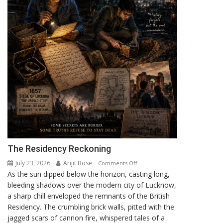
The Residency Reckoning
July 23, 2026
Arijit Bose
on
Comments Off
As the sun dipped below the horizon, casting long,
The
bleeding shadows over the modern city of Lucknow,
Residency
a sharp chill enveloped the remnants of the British
Reckoning
Residency. The crumbling brick walls, pitted with the
jagged scars of cannon fire, whispered tales of a