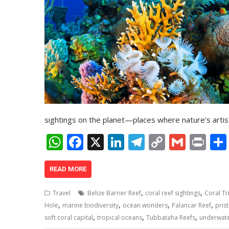
sightings on the planet—places where nature’s artis
W
F
X
Li
T
C
G
Pr
h
ac
n
el
o
m
in
at
e
k
e
p
ai
t
READ MORE
s
b
e
gr
y
l
,
,
Travel
Belize Barrier Reef
coral reef sightings
Coral Tr
A
o
dI
a
Li
,
,
,
,
Hole
marine biodiversity
ocean wonders
Palancar Reef
prist
,
,
,
p
o
n
m
n
soft coral capital
tropical oceans
Tubbataha Reefs
underwat