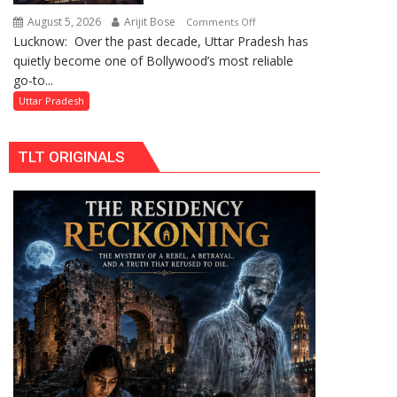
by
August 5, 2026
Arijit Bose
on
Comments Off
Divisional
Lucknow: Over the past decade, Uttar Pradesh has
Uttar
Commissioner
quietly become one of Bollywood’s most reliable
Pradesh:
in
go-to...
Bollywood’s
Gonda
Favourite
Uttar Pradesh
Shooting
Destination
TLT ORIGINALS