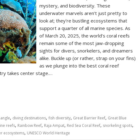
mystery, and biodiversity. These
underwater marvels aren’t just pretty to
look at; they’re bustling ecosystems that
support a quarter of all marine species. As
of March 20, 2025, the world’s coral reefs
remain some of the most jaw-dropping
sights for divers, snorkelers, and dreamers
alike. Buckle up (or rather, strap on your fins)
as we plunge into the best coral reef
try takes center stage.…
S
h
ar
e
,
,
,
,
iangle
diving destinations
fish diversity
Great Barrier Reef
Great Blue
,
,
,
,
,
ine reefs
Rainbow Reef
Raja Ampat
Red Sea Coral Reef
snorkeling spots
,
er ecosystems
UNESCO World Heritage