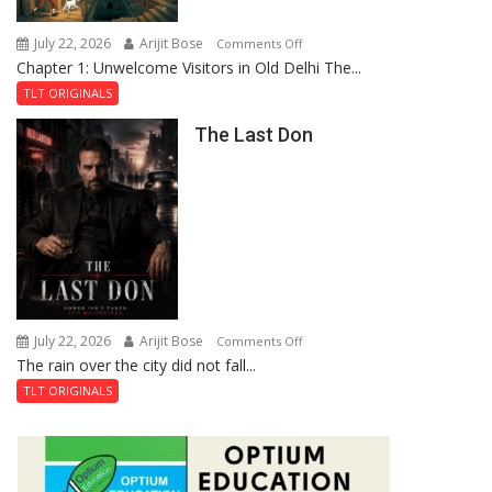
Haunted
Royal
July 22, 2026
Arijit Bose
on
Comments Off
Fortress
Chapter 1: Unwelcome Visitors in Old Delhi The...
Tintin
and
TLT ORIGINALS
the
The Last Don
Secret
of
Shahi
Baoli
July 22, 2026
Arijit Bose
on
Comments Off
The rain over the city did not fall...
The
Last
TLT ORIGINALS
Don