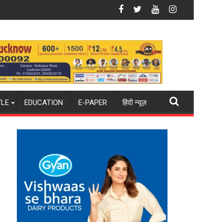
da
e Shooting Destination
Why Indian Cinema Struggles With Story — and
YLE
EDUCATION
E-PAPER
हिंदी न्यूज़