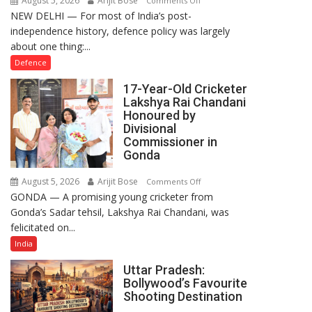
August 5, 2026
Arijit Bose
Comments Off
NEW DELHI — For most of India’s post-
How
independence history, defence policy was largely
Defence
about one thing:...
Policy
Became
Defence
the
17-Year-Old Cricketer
Backbone
Lakshya Rai Chandani
of
Honoured by
India’s
Divisional
Rising-
Commissioner in
Gonda
Power
Story
August 5, 2026
Arijit Bose
on
Comments Off
GONDA — A promising young cricketer from
17-
Gonda’s Sadar tehsil, Lakshya Rai Chandani, was
Year-
felicitated on...
Old
Cricketer
India
Lakshya
Uttar Pradesh:
Rai
Bollywood’s Favourite
Chandani
Shooting Destination
Honoured