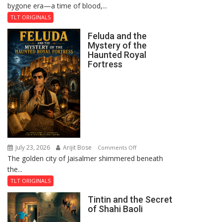
bygone era—a time of blood,...
TLT ORIGINALS
Feluda and the
Mystery of the
Haunted Royal
Fortress
July 23, 2026
Arijit Bose
on
Comments Off
The golden city of Jaisalmer shimmered beneath
Feluda
the...
and
the
TLT ORIGINALS
Mystery
Tintin and the Secret
of
of Shahi Baoli
the