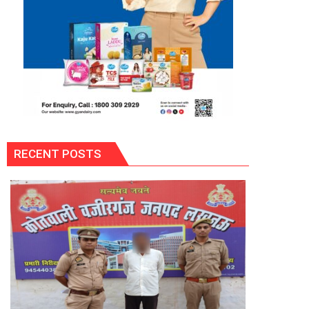
RECENT POSTS