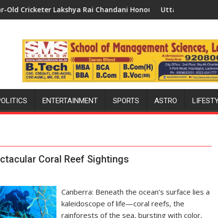
shya Rai Chandani Honoured by Divisional Commissioner in Gon
Uttar Pradesh: Bollywood's Favourit
POLITICS
ENTERTAINMENT
SPORTS
ASTRO
LIFEST
ctacular Coral Reef Sightings
Canberra: Beneath the ocean’s surface lies a
kaleidoscope of life—coral reefs, the
rainforests of the sea, bursting with color,