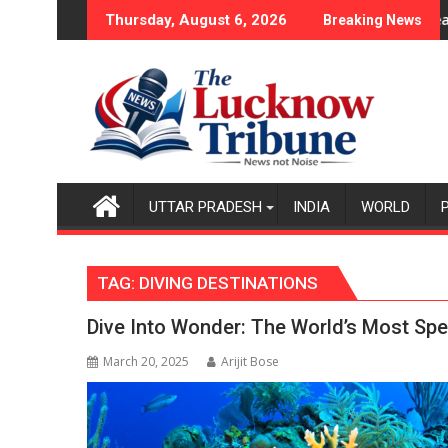
Skip
ase
icy Became the Backbone of India's Rising-Power Story
17-Year-Old Cricketer Lak
Thursday, August 6, 2026
Breaking News
to
content
UTTAR PRADESH
INDIA
WORLD
TAG:
DIVING DESTINATIONS
Dive Into Wonder: The World’s Most Spe
March 20, 2025
Arijit Bose