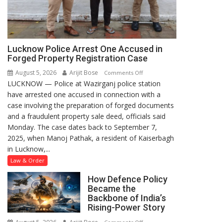
Lucknow Police Arrest One Accused in
Forged Property Registration Case
August 5, 2026
Arijit Bose
on
Comments Off
LUCKNOW — Police at Wazirganj police station
Lucknow
have arrested one accused in connection with a
Police
case involving the preparation of forged documents
Arrest
and a fraudulent property sale deed, officials said
One
Monday. The case dates back to September 7,
Accused
2025, when Manoj Pathak, a resident of Kaiserbagh
in
in Lucknow,...
Forged
Property
Law & Order
Registration
How Defence Policy
Case
Became the
Backbone of India’s
Rising-Power Story
on