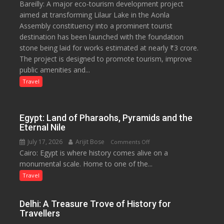
Bareilly: A major eco-tourism development project
₹3-
aimed at transforming Lilaur Lake in the Aonla
Crore
Assembly constituency into a prominent tourist
Eco-
destination has been launched with the foundation
Tourism
stone being laid for works estimated at nearly ₹3 crore.
Project
The project is designed to promote tourism, improve
Launched
public amenities and...
at
Lilaur
Travel
Lake
to
Boost
Egypt: Land of Pharaohs, Pyramids and the
Tourism
Eternal Nile
and
July 17, 2026
Arijit Bose
on
Comments Off
Local
Cairo: Egypt is where history comes alive on a
Egypt:
Economy
monumental scale. Home to one of the...
Land
in
of
Travel
Aonla
Pharaohs,
Pyramids
Delhi: A Treasure Trove of History for
and
Travellers
the