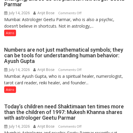
Parmar
recognition”:
Astrologer
July 14, 2026
Arijit Bose
on
Comments Off
Ashutosh
Mumbai: Astrologer Geetu Parmar, who is also a psychic,
Planets
Clairvoyant
doesn’t believe in shortcuts. Not in astrology,...
are
predicts
like
Astro
the
weather;
Numbers are not just mathematical symbols; they
the
can be tools for understanding human behavior:
weather
Ayush Gupta
keeps
July 14, 2026
Arijit Bose
on
Comments Off
changing,
Mumbai: Ayush Gupta, who is a spiritual healer, numerologist,
Numbers
and
tarot card reader, reiki healer, and founder...
are
so
not
Astro
do
just
the
mathematical
planets:
Today’s children need Shaktimaan ten times more
symbols;
Astrologer
than the children of 1997: Mukesh Khanna shares
they
with astrologer Geetu Parmar
Geetu
can
Parmar
July 14, 2026
Arijit Bose
on
Comments Off
be
Mumbai: Astrologer and psychic Geetu Parmar recently sat
Today’s