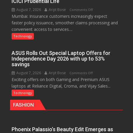
ICICI Prudential Life
Chromebook
August 7, 2026
Arijit Bose
on
Comments Off
CX15
Mumbai: Insurance customers increasingly expect
Technology
faster policy issuance, smoother claims processing and
Drives
convenient access to services....
Faster
Insurance
Technology
Services,
Improving
ASUS Rolls Out Special Laptop Offers for
Customer
Independence Day 2026 with up to 53%
Experience:
savings
ICICI
August 7, 2026
Arijit Bose
on
Comments Off
Prudential
Exciting offers on both Gaming and Premium ASUS
ASUS
Life
laptops at Reliance Digital, Croma, and Vijay Sales...
Rolls
Out
Technology
Special
FASHION
Laptop
Offers
for
Independence
Phoenix Palassio’s Beauty Edit Emerges as
Day