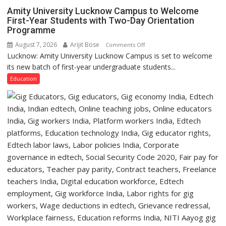
P.G.
Amity University Lucknow Campus to Welcome
College,
First-Year Students with Two-Day Orientation
Programme
University
of
August 7, 2026
Arijit Bose
on
Comments Off
Lucknow,
Lucknow: Amity University Lucknow Campus is set to welcome
Amity
organized
its new batch of first-year undergraduate students...
University
a
Lucknow
Education
Quiz
Campus
to
Welcome
First-
Year
Students
with
Two-
Day
Orientation
Programme