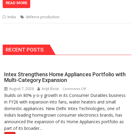
at
e
k
e
p
ai
t
ar
READ MORE
s
b
e
gr
y
l
e
India
defence production
A
o
dI
a
Li
p
o
n
m
n
p
k
k
RECENT POSTS
Intex Strengthens Home Appliances Portfolio with
Multi-Category Expansion
August 7, 2026
Arijit Bose
on
Comments Off
Builds on 80% y-o-y growth in its Consumer Durables business
Intex
in FY26 with expansion into fans, water heaters and small
Strengthens
domestic appliances. New Delhi: Intex Technologies, one of
Home
India’s leading homegrown consumer electronics brands, has
Appliances
announced the expansion of its Home Appliances portfolio as
Portfolio
part of its broader...
with