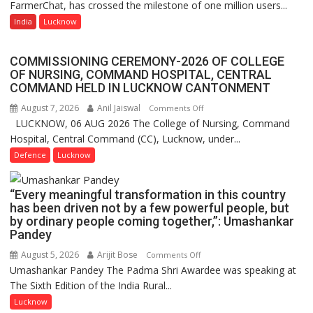
FarmerChat, has crossed the milestone of one million users...
Green’s
a
AI
India
Lucknow
Quiz
Farming
Assistant
COMMISSIONING CEREMONY-2026 OF COLLEGE
FarmerChat
OF NURSING, COMMAND HOSPITAL, CENTRAL
Crosses
COMMAND HELD IN LUCKNOW CANTONMENT
1
August 7, 2026
Anil Jaiswal
on
Comments Off
Million
LUCKNOW, 06 AUG 2026 The College of Nursing, Command
COMMISSIONING
Users
Hospital, Central Command (CC), Lucknow, under...
CEREMONY-
in
2026
Defence
Lucknow
India,
OF
Launches
COLLEGE
FarmerChat
“Every meaningful transformation in this country
OF
2.0
has been driven not by a few powerful people, but
NURSING,
by ordinary people coming together,”: Umashankar
COMMAND
Pandey
HOSPITAL,
August 5, 2026
Arijit Bose
on
Comments Off
CENTRAL
Umashankar Pandey The Padma Shri Awardee was speaking at
“Every
COMMAND
The Sixth Edition of the India Rural...
meaningful
HELD
transformation
Lucknow
IN