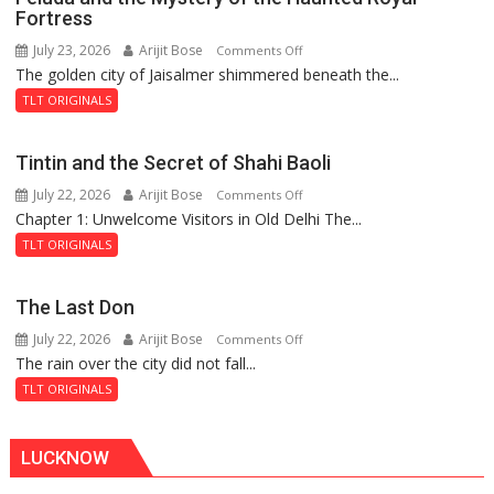
Fortress
July 23, 2026
Arijit Bose
on
Comments Off
The golden city of Jaisalmer shimmered beneath the...
Feluda
and
TLT ORIGINALS
the
Mystery
Tintin and the Secret of Shahi Baoli
of
July 22, 2026
Arijit Bose
on
Comments Off
the
Chapter 1: Unwelcome Visitors in Old Delhi The...
Tintin
Haunted
and
Royal
TLT ORIGINALS
the
Fortress
Secret
The Last Don
of
July 22, 2026
Arijit Bose
on
Comments Off
Shahi
The rain over the city did not fall...
The
Baoli
Last
TLT ORIGINALS
Don
LUCKNOW