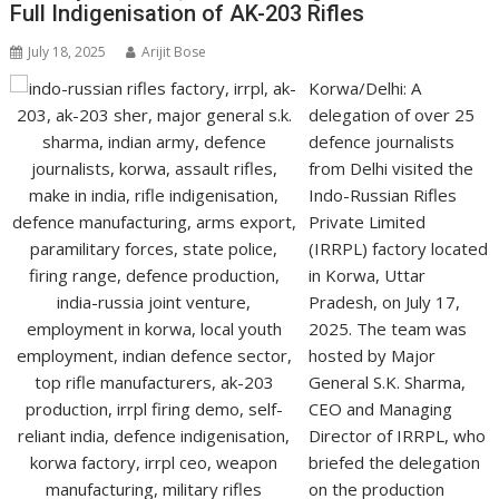
Full Indigenisation of AK-203 Rifles
July 18, 2025
Arijit Bose
Korwa/Delhi: A
delegation of over 25
defence journalists
from Delhi visited the
Indo-Russian Rifles
Private Limited
(IRRPL) factory located
in Korwa, Uttar
Pradesh, on July 17,
2025. The team was
hosted by Major
General S.K. Sharma,
CEO and Managing
Director of IRRPL, who
briefed the delegation
on the production