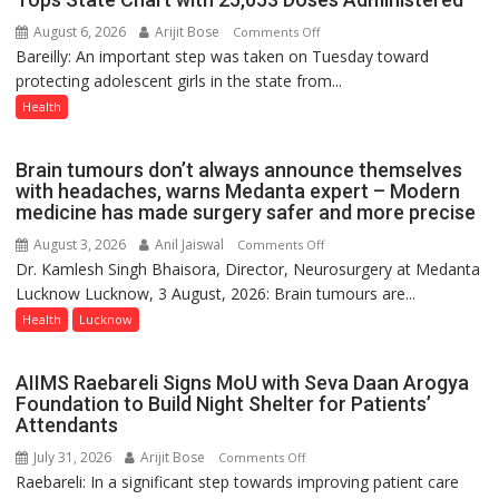
August 6, 2026
Arijit Bose
on
Comments Off
Bareilly: An important step was taken on Tuesday toward
HPV
protecting adolescent girls in the state from...
Vaccine
Now
Health
Part
of
Brain tumours don’t always announce themselves
Routine
with headaches, warns Medanta expert – Modern
Immunisation
medicine has made surgery safer and more precise
Programme;
August 3, 2026
Anil Jaiswal
on
Comments Off
Governor
Dr. Kamlesh Singh Bhaisora, Director, Neurosurgery at Medanta
Brain
Launches
Lucknow Lucknow, 3 August, 2026: Brain tumours are...
tumours
Initiative
don’t
Health
Lucknow
—
always
Bareilly
announce
Tops
AIIMS Raebareli Signs MoU with Seva Daan Arogya
themselves
State
Foundation to Build Night Shelter for Patients’
with
Attendants
Chart
headaches,
with
July 31, 2026
Arijit Bose
on
Comments Off
warns
25,053
Raebareli: In a significant step towards improving patient care
AIIMS
Medanta
Doses