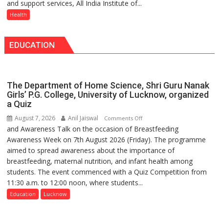
and support services, All India Institute of...
Raebareli
expert
Administered
Signs
Health
–
MoU
Modern
with
medicine
EDUCATION
Seva
has
Daan
made
Arogya
surgery
Foundation
safer
The Department of Home Science, Shri Guru Nanak
to
and
Girls’ P.G. College, University of Lucknow, organized
Build
a Quiz
more
Night
precise
August 7, 2026
Anil Jaiswal
on
Comments Off
Shelter
and Awareness Talk on the occasion of Breastfeeding
The
for
Awareness Week on 7th August 2026 (Friday). The programme
Department
Patients’
aimed to spread awareness about the importance of
of
Attendants
breastfeeding, maternal nutrition, and infant health among
Home
students. The event commenced with a Quiz Competition from
Science,
11:30 a.m. to 12:00 noon, where students...
Shri
Guru
Education
Lucknow
Nanak
Girls’