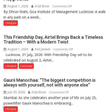
August 1, 2026
Arijit Bose
on
Comments Off
By Dhruv Wahi, Goa Institute of Management Lucknow: A walk
Screens
in any park on a week...
Over
Stadiums:
Lifestyle
Lucknow’s
Vanishing
This Friendship Day, Airtel Brings Back a Timeless
Playgrounds
Tradition – With a Modern Twist
August 1, 2026
Anil Jaiswal
on
Comments Off
Lucknow, 31 July, 2026: With Friendship Day set to be
This
celebrated on August 2, Airtel...
Friendship
Day,
Lifestyle
Lucknow
Airtel
Brings
Gaurii Manochaa: “The biggest competition is
Back
always with yourself, not with anyone else”
a
July 30, 2026
Arijit Bose
on
Comments Off
Timeless
Mumbai: As she celebrates another year of life on July 25,
Gaurii
Tradition
powerlifter Gaurii Manochaa is embracing...
Manochaa:
–
“The
Lifestyle
With