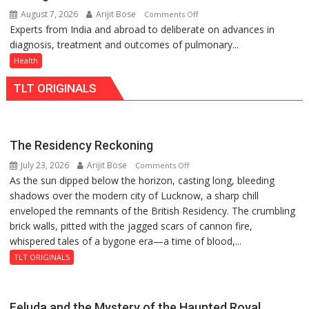
at
Lucknow,
August 7, 2026
Arijit Bose
on
Comments Off
just
organized
Experts from India and abroad to deliberate on advances in
KGMU
Rs.
a
diagnosis, treatment and outcomes of pulmonary...
to
949
Quiz
Host
Health
International
TLT ORIGINALS
PH
Summit
in
Lucknow
The Residency Reckoning
on
July 23, 2026
Arijit Bose
on
Comments Off
August
As the sun dipped below the horizon, casting long, bleeding
The
8-
shadows over the modern city of Lucknow, a sharp chill
Residency
9
enveloped the remnants of the British Residency. The crumbling
Reckoning
brick walls, pitted with the jagged scars of cannon fire,
whispered tales of a bygone era—a time of blood,...
TLT ORIGINALS
Feluda and the Mystery of the Haunted Royal