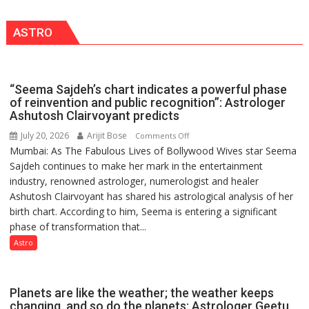
in
LUCKNOW
this
CANTONMENT
ASTRO
country
has
been
driven
“Seema Sajdeh’s chart indicates a powerful phase
not
of reinvention and public recognition”: Astrologer
by
Ashutosh Clairvoyant predicts
a
July 20, 2026
Arijit Bose
on
Comments Off
few
Mumbai: As The Fabulous Lives of Bollywood Wives star Seema
“Seema
powerful
Sajdeh continues to make her mark in the entertainment
Sajdeh’s
people,
industry, renowned astrologer, numerologist and healer
chart
but
Ashutosh Clairvoyant has shared his astrological analysis of her
indicates
by
birth chart. According to him, Seema is entering a significant
a
ordinary
phase of transformation that...
powerful
people
phase
Astro
coming
of
together,”:
reinvention
Umashankar
and
Planets are like the weather; the weather keeps
Pandey
public
changing, and so do the planets: Astrologer Geetu