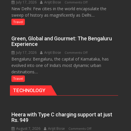
July 17, 2026
Arijit Bose
on
Comments Off
Eternal
New Delhi: Few cities in the world encapsulate the
Delhi:
Nile
sweep of history as magnificently as Delhi....
A
Treasure
Travel
Trove
of
Green, Global and Gourmet: The Bengaluru
History
Experience
for
July 17, 2026
Arijit Bose
on
Comments Off
Travellers
Bengaluru: Bengaluru, the capital of Karnataka, has
Green,
evolved into one of India’s most dynamic urban
Global
destinations....
and
Gourmet:
Travel
The
TECHNOLOGY
Bengaluru
Experience
Heera with Type C charging support at just
Rs. 949
August 7, 2026
Arijit Bose
on
Comments Off