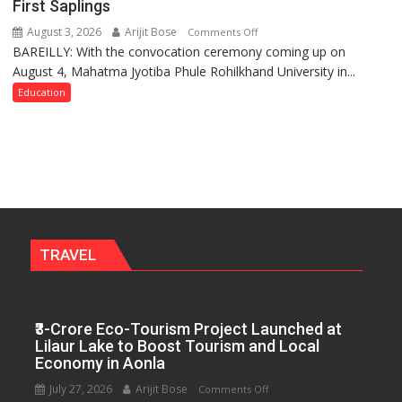
First Saplings
Policies
August 3, 2026
Arijit Bose
on
Comments Off
BAREILLY: With the convocation ceremony coming up on
Ahead
August 4, Mahatma Jyotiba Phule Rohilkhand University in...
of
Convocation,
Education
Rohilkhand
University
to
Get
a
Fragrant
Miyawaki
Garden
TRAVEL
—
Journalists
Plant
₹3-Crore Eco-Tourism Project Launched at
the
Lilaur Lake to Boost Tourism and Local
First
Economy in Aonla
Saplings
July 27, 2026
Arijit Bose
on
Comments Off