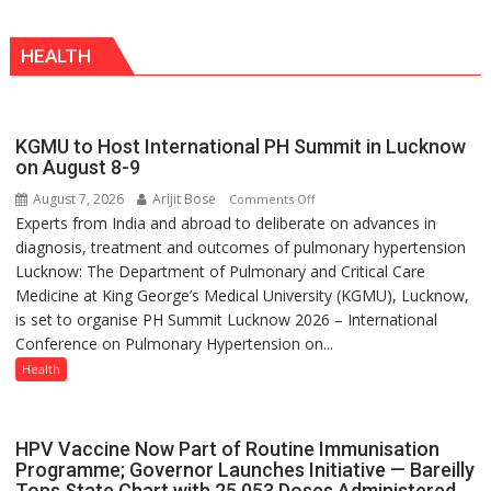
biggest
a
competition
Modern
HEALTH
is
Twist
always
with
yourself,
KGMU to Host International PH Summit in Lucknow
not
on August 8-9
with
August 7, 2026
Arijit Bose
on
Comments Off
anyone
Experts from India and abroad to deliberate on advances in
KGMU
else”
diagnosis, treatment and outcomes of pulmonary hypertension
to
Lucknow: The Department of Pulmonary and Critical Care
Host
Medicine at King George’s Medical University (KGMU), Lucknow,
International
is set to organise PH Summit Lucknow 2026 – International
PH
Conference on Pulmonary Hypertension on...
Summit
in
Health
Lucknow
on
August
HPV Vaccine Now Part of Routine Immunisation
8-
Programme; Governor Launches Initiative — Bareilly
Tops State Chart with 25,053 Doses Administered
9