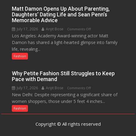
Menstrual
Matt Damon Opens Up About Parenting,
Hygiene
Daughters’ Dating Life and Sean Penn’s
Initiative
Memorable Advice
Helped
July 17, 2026
Arijit Bose
on
Comments Off
Manushi
Los Angeles: Academy Award-winning actor Matt
Matt
Chhillar
Damon has shared a light-hearted glimpse into family
Damon
Win
life, revealing...
Opens
The
Up
Fashion
Miss
About
World
Parenting,
2017
Why Petite Fashion Still Struggles to Keep
Daughters’
Crown
Pace with Demand
Dating
July 17, 2026
Arijit Bose
on
Comments Off
Life
New Delhi: Despite representing a significant share of
Why
and
women shoppers, those under 5 feet 4 inches...
Petite
Sean
Fashion
Fashion
Penn’s
Still
Memorable
Struggles
Advice
Copyright © All rights reserved
to
Keep