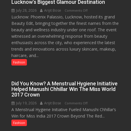
Lucknow’s Biggest Glamour Destination
2026
July 28, 2026
Arijit Bose
on
Comments Off
with
Lucknow: Phoenix Palassio, Lucknow, hosted its grand
Phoenix
up
Beauty Edit, bringing together the finest names from the
Palassio’s
to
beauty and wellness industry under one roof. The event
Beauty
53%
witnessed an overwhelming response from beauty
Edit
savings
enthusiasts across the city, who experienced the latest
Emerges
trends and innovations across luxury skincare, makeup,
as
haircare, and...
Lucknow’s
Biggest
Fashion
Glamour
Destination
Did You Know? A Menstrual Hygiene Initiative
Helped Manushi Chhillar Win The Miss World
2017 Crown
July 19, 2026
Arijit Bose
on
Comments Off
A Menstrual Hygiene Initiative Fueled Manushi Chhillar’s
Did
Win for Miss India 2017 Crown Beyond The Red...
You
Know?
Fashion
A