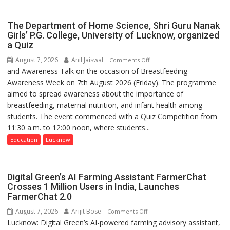
The Department of Home Science, Shri Guru Nanak
Girls’ P.G. College, University of Lucknow, organized
a Quiz
August 7, 2026
Anil Jaiswal
on
Comments Off
and Awareness Talk on the occasion of Breastfeeding
The
Awareness Week on 7th August 2026 (Friday). The programme
Department
aimed to spread awareness about the importance of
of
breastfeeding, maternal nutrition, and infant health among
Home
students. The event commenced with a Quiz Competition from
Science,
11:30 a.m. to 12:00 noon, where students...
Shri
Guru
Education
Lucknow
Nanak
Girls’
P.G.
Digital Green’s AI Farming Assistant FarmerChat
College,
Crosses 1 Million Users in India, Launches
FarmerChat 2.0
University
of
August 7, 2026
Arijit Bose
on
Comments Off
Lucknow,
Lucknow: Digital Green’s AI-powered farming advisory assistant,
Digital
organized