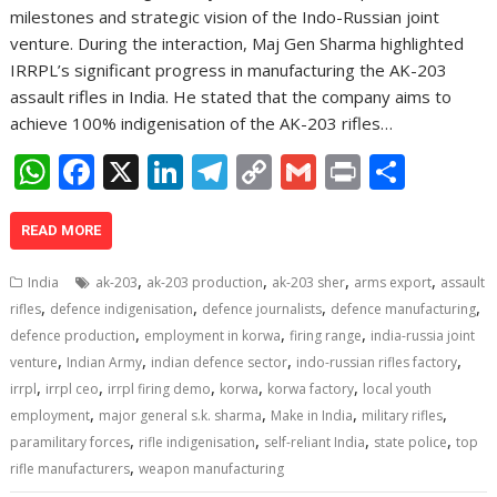
milestones and strategic vision of the Indo-Russian joint
venture. During the interaction, Maj Gen Sharma highlighted
IRRPL’s significant progress in manufacturing the AK-203
assault rifles in India. He stated that the company aims to
achieve 100% indigenisation of the AK-203 rifles…
W
F
X
Li
T
C
G
Pr
S
h
ac
n
el
o
m
in
h
at
e
k
e
p
ai
t
ar
READ MORE
s
b
e
gr
y
l
e
,
,
,
,
India
ak-203
ak-203 production
ak-203 sher
arms export
assault
A
o
dI
a
Li
,
,
,
,
rifles
defence indigenisation
defence journalists
defence manufacturing
,
,
,
p
o
n
m
n
defence production
employment in korwa
firing range
india-russia joint
,
,
,
,
venture
Indian Army
indian defence sector
indo-russian rifles factory
p
k
k
,
,
,
,
,
irrpl
irrpl ceo
irrpl firing demo
korwa
korwa factory
local youth
,
,
,
,
employment
major general s.k. sharma
Make in India
military rifles
,
,
,
,
paramilitary forces
rifle indigenisation
self-reliant India
state police
top
,
rifle manufacturers
weapon manufacturing