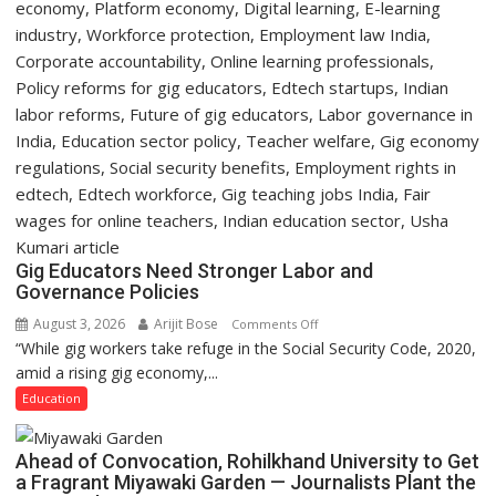
Gig Educators Need Stronger Labor and
Governance Policies
August 3, 2026
Arijit Bose
on
Comments Off
“While gig workers take refuge in the Social Security Code, 2020,
Gig
amid a rising gig economy,...
Educators
Need
Education
Stronger
Labor
Ahead of Convocation, Rohilkhand University to Get
and
a Fragrant Miyawaki Garden — Journalists Plant the
Governance