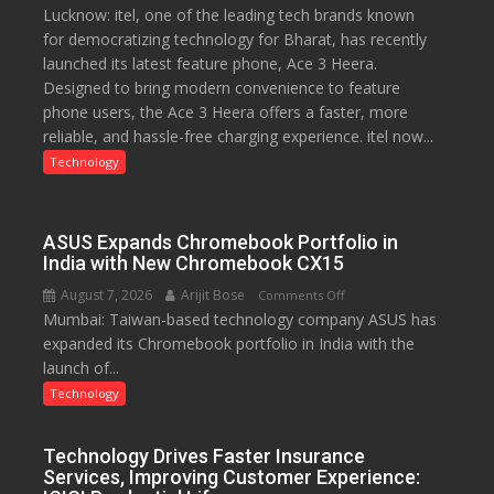
Lucknow: itel, one of the leading tech brands known
Heera
for democratizing technology for Bharat, has recently
with
launched its latest feature phone, Ace 3 Heera.
Type
Designed to bring modern convenience to feature
C
phone users, the Ace 3 Heera offers a faster, more
charging
reliable, and hassle-free charging experience. itel now...
support
at
Technology
just
Rs.
949
ASUS Expands Chromebook Portfolio in
India with New Chromebook CX15
August 7, 2026
Arijit Bose
on
Comments Off
Mumbai: Taiwan-based technology company ASUS has
ASUS
expanded its Chromebook portfolio in India with the
Expands
launch of...
Chromebook
Portfolio
Technology
in
India
Technology Drives Faster Insurance
with
Services, Improving Customer Experience:
New