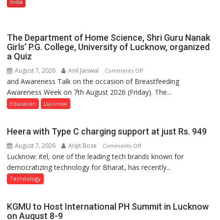
Multi-
India
Category
Expansion
The Department of Home Science, Shri Guru Nanak
Girls’ P.G. College, University of Lucknow, organized
a Quiz
August 7, 2026
Anil Jaiswal
on
Comments Off
and Awareness Talk on the occasion of Breastfeeding
The
Awareness Week on 7th August 2026 (Friday). The...
Department
of
Education
Lucknow
Home
Science,
Heera with Type C charging support at just Rs. 949
Shri
August 7, 2026
Arijit Bose
on
Comments Off
Guru
Lucknow: itel, one of the leading tech brands known for
Heera
Nanak
democratizing technology for Bharat, has recently...
with
Girls’
Type
P.G.
Technology
C
College,
charging
University
KGMU to Host International PH Summit in Lucknow
support
of
on August 8-9