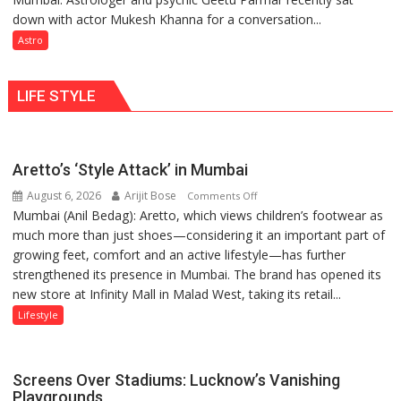
tools
down with actor Mukesh Khanna for a conversation...
children
for
need
Astro
understanding
Shaktimaan
human
ten
behavior:
LIFE STYLE
times
Ayush
more
Gupta
than
the
Aretto’s ‘Style Attack’ in Mumbai
children
August 6, 2026
Arijit Bose
on
of
Comments Off
Mumbai (Anil Bedag): Aretto, which views children’s footwear as
Aretto’s
1997:
much more than just shoes—considering it an important part of
‘Style
Mukesh
growing feet, comfort and an active lifestyle—has further
Attack’
Khanna
strengthened its presence in Mumbai. The brand has opened its
in
shares
new store at Infinity Mall in Malad West, taking its retail...
Mumbai
with
astrologer
Lifestyle
Geetu
Parmar
Screens Over Stadiums: Lucknow’s Vanishing
Playgrounds