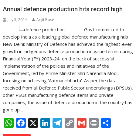
Annual defence production hits record high
July 5, 2024
Arijit Bose
Govt committed to
develop India as a leading global defence manufacturing hub
New Delhi: Ministry of Defence has achieved the highest-ever
growth in indigenous defence production in value terms during
Financial Year (FY) 2023-24, on the back of successful
implementation of the policies and initiatives of the
Government, led by Prime Minister Shri Narendra Modi,
focusing on achieving ‘Aatmanirbharta’. As per the data
received from all Defence Public Sector undertakings (DPSUs),
other PSUs manufacturing defence items and private
companies, the value of defence production in the country has
gone up…
W
F
X
Li
T
C
G
Pr
S
h
ac
n
el
o
m
in
h