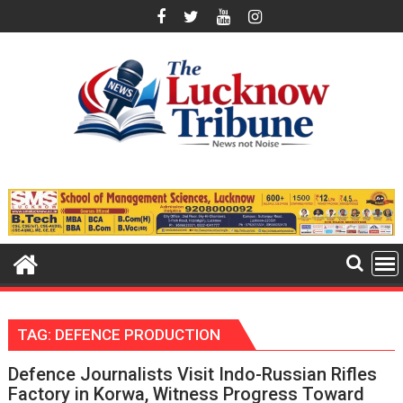
Skip
to
content
TAG:
DEFENCE PRODUCTION
Defence Journalists Visit Indo-Russian Rifles
Factory in Korwa, Witness Progress Toward