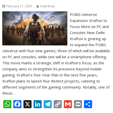
February 21, 2025
Arijit Bose
PUBG Universe
Expansion: Krafton to
Focus More on PC and
Consoles New Delhi:
Krafton is gearing up
to expand the PUBG
Universe with four new games, three of which will be available
on PC and consoles, while one will be a smartphone offering.
This move marks a strategic shift in Krafton’s focus, as the
company aims to strengthen its presence beyond mobile
gaming. Krafton’s Five-Year Plan In the next five years,
Krafton plans to launch four distinct projects, catering to
different segments of the gaming community. Notably, one of
these…
W
F
X
Li
T
C
G
Pr
S
h
ac
n
el
o
m
in
h