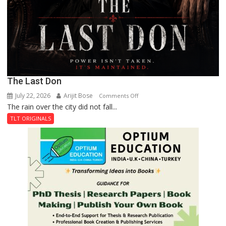
The Last Don
July 22, 2026
Arijit Bose
on
Comments Off
The rain over the city did not fall...
The
Last
TLT ORIGINALS
Don