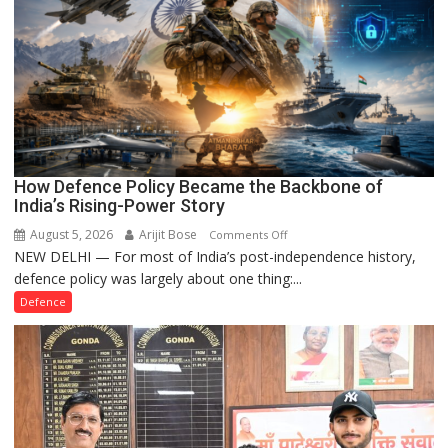
How Defence Policy Became the Backbone of
India’s Rising-Power Story
August 5, 2026
Arijit Bose
on
Comments Off
NEW DELHI — For most of India’s post-independence history,
How
defence policy was largely about one thing:...
Defence
Policy
Defence
Became
the
Backbone
of
India’s
Rising-