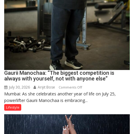
Gaurii Manochaa: “The biggest competition is
always with yourself, not with anyone else”
July 30, 2026
Arijit Bose
on
Comments Off
Mumbai: As she celebrates another year of life on July 25,
Gaurii
powerlifter Gaurii Manochaa is embracing...
Manochaa:
“The
Lifestyle
biggest
competition
is
always