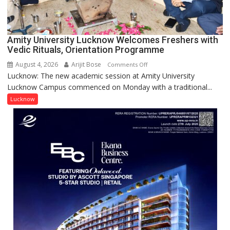
Award
(NYS)
2026
for
Amity University Lucknow Welcomes Freshers with
Outstanding
Vedic Rituals, Orientation Programme
Research
August 4, 2026
Arijit Bose
on
Comments Off
Contributions
Lucknow: The new academic session at Amity University
Amity
Lucknow Campus commenced on Monday with a traditional...
University
Lucknow
Lucknow
Welcomes
Freshers
with
Vedic
Rituals,
Orientation
Programme