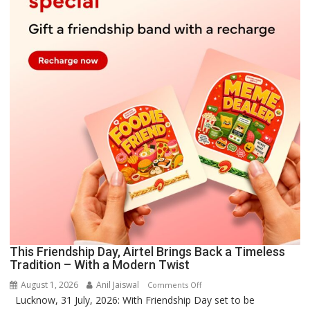
This Friendship Day, Airtel Brings Back a Timeless
Tradition – With a Modern Twist
August 1, 2026
Anil Jaiswal
on
Comments Off
Lucknow, 31 July, 2026: With Friendship Day set to be
This