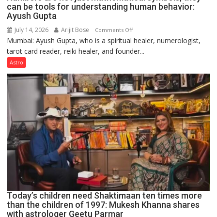
can be tools for understanding human behavior:
Ayush Gupta
July 14, 2026
Arijit Bose
on
Comments Off
Mumbai: Ayush Gupta, who is a spiritual healer, numerologist,
Numbers
tarot card reader, reiki healer, and founder...
are
not
Astro
just
mathematical
symbols;
they
can
be
tools
for
understanding
human
behavior:
Ayush
Today’s children need Shaktimaan ten times more
Gupta
than the children of 1997: Mukesh Khanna shares
with astrologer Geetu Parmar