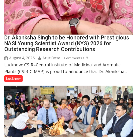
Dr. Akanksha Singh to be Honored with Prestigious
NASI Young Scientist Award (NYS) 2026 for
Outstanding Research Contributions
August 4, 2026
Arijit Bose
on
Comments Off
Lucknow: CSIR–Central Institute of Medicinal and Aromatic
Dr.
Plants (CSIR-CIMAP) is proud to announce that Dr. Akanksha...
Akanksha
Singh
Lucknow
to
be
Honored
with
Prestigious
NASI
Young
Scientist