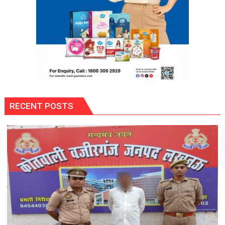
RECENT POSTS