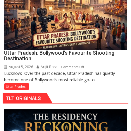
Chandani
Honoured
by
Divisional
Commissioner
in
Gonda
Uttar Pradesh: Bollywood’s Favourite Shooting
Destination
August 5, 2026
Arijit Bose
on
Comments Off
Lucknow: Over the past decade, Uttar Pradesh has quietly
Uttar
become one of Bollywood’s most reliable go-to...
Pradesh:
Bollywood’s
Uttar Pradesh
Favourite
TLT ORIGINALS
Shooting
Destination