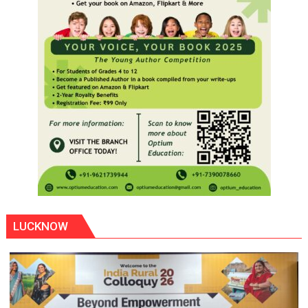
LUCKNOW