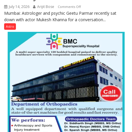
July 14, 2026
Arijit Bose
on
Comments Off
Mumbai: Astrologer and psychic Geetu Parmar recently sat
Today’s
down with actor Mukesh Khanna for a conversation...
children
need
Astro
Shaktimaan
ten
times
more
than
the
children
of
1997:
Mukesh
Khanna
shares
with
astrologer
Geetu
Parmar