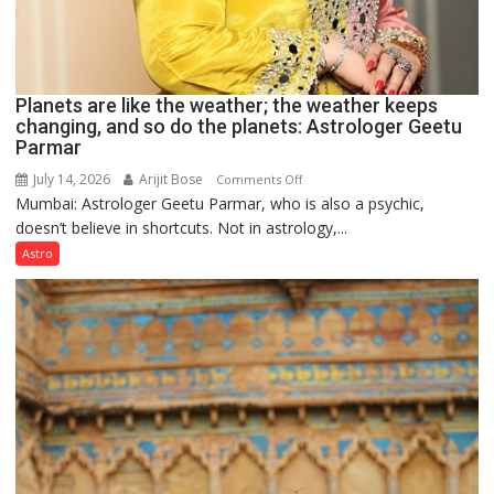
Planets are like the weather; the weather keeps
changing, and so do the planets: Astrologer Geetu
Parmar
July 14, 2026
Arijit Bose
on
Comments Off
Mumbai: Astrologer Geetu Parmar, who is also a psychic,
Planets
doesn’t believe in shortcuts. Not in astrology,...
are
like
Astro
the
weather;
the
weather
keeps
changing,
and
so
do
the