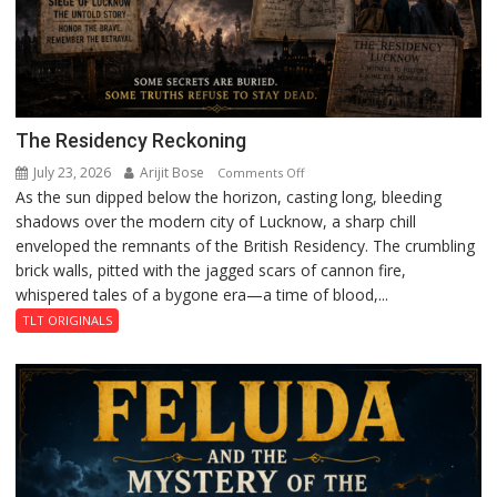
The Residency Reckoning
July 23, 2026
Arijit Bose
on
Comments Off
As the sun dipped below the horizon, casting long, bleeding
The
shadows over the modern city of Lucknow, a sharp chill
Residency
enveloped the remnants of the British Residency. The crumbling
Reckoning
brick walls, pitted with the jagged scars of cannon fire,
whispered tales of a bygone era—a time of blood,...
TLT ORIGINALS