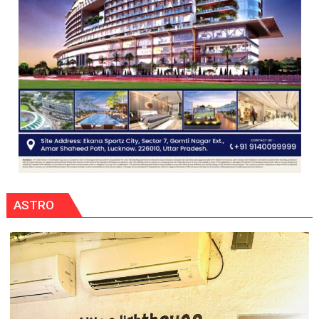
ASTRO