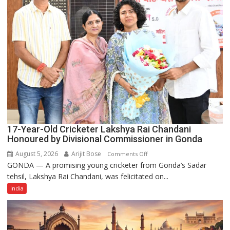
Power
Story
17-Year-Old Cricketer Lakshya Rai Chandani
Honoured by Divisional Commissioner in Gonda
August 5, 2026
Arijit Bose
on
Comments Off
GONDA — A promising young cricketer from Gonda’s Sadar
17-
tehsil, Lakshya Rai Chandani, was felicitated on...
Year-
Old
India
Cricketer
Lakshya
Rai