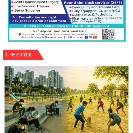
LIFE STYLE