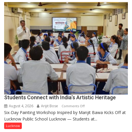
driven
not
by
a
few
powerful
people,
but
by
ordinary
people
coming
together,”:
Umashankar
Pandey
Students Connect with India’s Artistic Heritage
August 4, 2026
Arijit Bose
on
Comments Off
Six-Day Painting Workshop Inspired by Manjit Bawa Kicks Off at
Students
Lucknow Public School Lucknow — Students at...
Connect
with
Lucknow
India’s