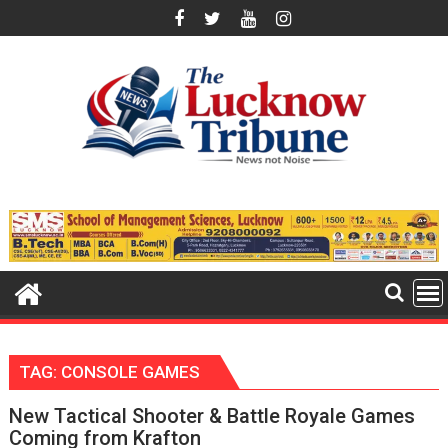
Skip
to
content
TAG:
CONSOLE GAMES
New Tactical Shooter & Battle Royale Games
Coming from Krafton