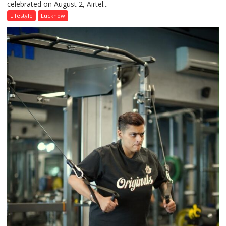
celebrated on August 2, Airtel...
Friendship
Day,
Lifestyle
Lucknow
Airtel
Brings
Back
a
Timeless
Tradition
–
With
a
Modern
Twist