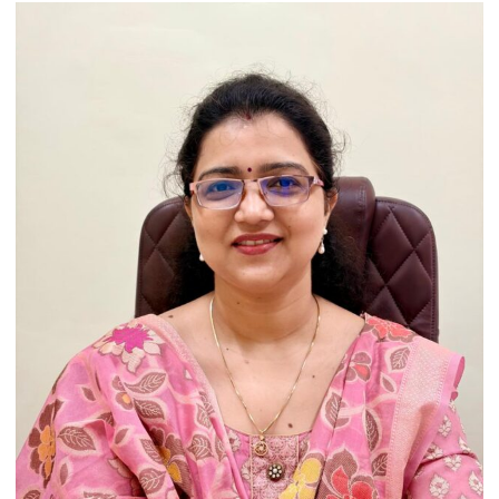
Artistic
Heritage