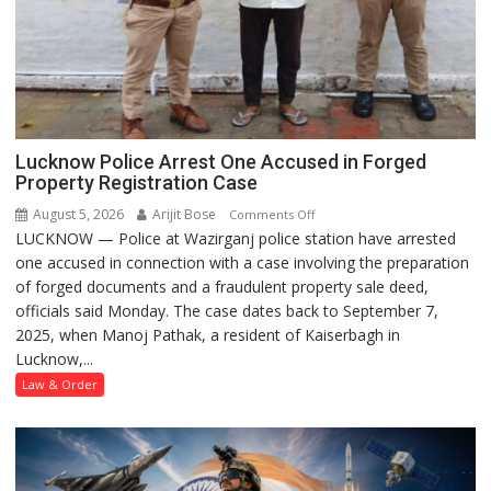
Lucknow Police Arrest One Accused in Forged
Property Registration Case
August 5, 2026
Arijit Bose
on
Comments Off
LUCKNOW — Police at Wazirganj police station have arrested
Lucknow
one accused in connection with a case involving the preparation
Police
of forged documents and a fraudulent property sale deed,
Arrest
officials said Monday. The case dates back to September 7,
One
2025, when Manoj Pathak, a resident of Kaiserbagh in
Accused
Lucknow,...
in
Forged
Law & Order
Property
Registration
Case