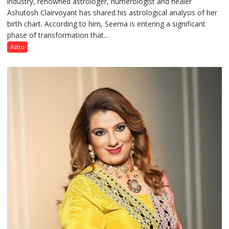
industry, renowned astrologer, numerologist and healer
chart
Ashutosh Clairvoyant has shared his astrological analysis of her
indicates
birth chart. According to him, Seema is entering a significant
a
phase of transformation that...
powerful
phase
Astro
of
reinvention
and
public
recognition”:
Astrologer
Ashutosh
Clairvoyant
predicts