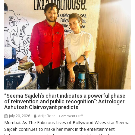
“Seema Sajdeh’s chart indicates a powerful phase
of reinvention and public recognition”: Astrologer
Ashutosh Clairvoyant predicts
July 20, 2026
Arijit Bose
on
Comments Off
Mumbai: As The Fabulous Lives of Bollywood Wives star Seema
“Seema
Sajdeh continues to make her mark in the entertainment
Sajdeh’s