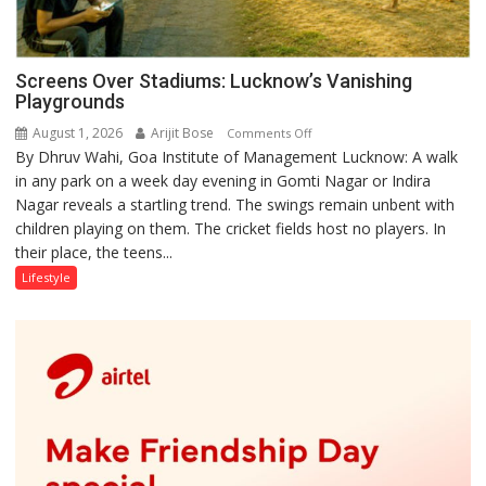
Screens Over Stadiums: Lucknow’s Vanishing
Playgrounds
August 1, 2026
Arijit Bose
on
Comments Off
By Dhruv Wahi, Goa Institute of Management Lucknow: A walk
Screens
in any park on a week day evening in Gomti Nagar or Indira
Over
Nagar reveals a startling trend. The swings remain unbent with
Stadiums:
children playing on them. The cricket fields host no players. In
Lucknow’s
their place, the teens...
Vanishing
Playgrounds
Lifestyle