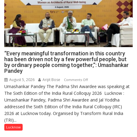
“Every meaningful transformation in this country
has been driven not by a few powerful people, but
by ordinary people coming together,”: Umashankar
Pandey
August 5, 2026
Arijit Bose
on
Comments Off
Umashankar Pandey The Padma Shri Awardee was speaking at
“Every
The Sixth Edition of the India Rural Colloquy 2026 Lucknow :
meaningful
Umashankar Pandey, Padma Shri Awardee and Jal Yoddha
transformation
addressed the Sixth Edition of the India Rural Colloquy (IRC)
in
2026 at Lucknow today. Organised by Transform Rural India
this
(TRI)...
country
has
Lucknow
been