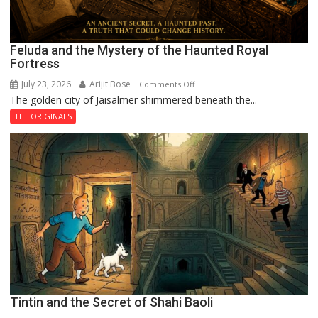
Feluda and the Mystery of the Haunted Royal
Fortress
July 23, 2026
Arijit Bose
on
Comments Off
The golden city of Jaisalmer shimmered beneath the...
Feluda
and
TLT ORIGINALS
the
Mystery
of
the
Haunted
Royal
Fortress
Tintin and the Secret of Shahi Baoli