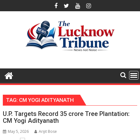
Skip
to
content
TAG:
CM YOGI ADITYANATH
U.P. Targets Record 35 crore Tree Plantation:
CM Yogi Adityanath
May 5, 2026
Arijit Bose