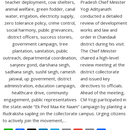
Pradesh Chief Minister
Yogi Adityanath
conducted a detailed
review of development
works and law and
order in Chandauli
district during his visit.
The Chief Minister
chaired a high-level
review meeting at the
district collectorate
and issued key
directives to officials.
Ahead of the meeting,
CM Yogi participated in
the state-wide “Ek Ped Maa Ke Naam” campaign by planting a
Rudraksha sapling on the collectorate campus. Urging citizens
to actively join the movement,…