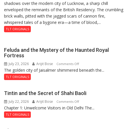
shadows over the modern city of Lucknow, a sharp chill
Residency
9
enveloped the remnants of the British Residency. The crumbling
Reckoning
brick walls, pitted with the jagged scars of cannon fire,
whispered tales of a bygone era—a time of blood,...
TLT ORIGINALS
Feluda and the Mystery of the Haunted Royal
Fortress
July 23, 2026
Arijit Bose
on
Comments Off
The golden city of Jaisalmer shimmered beneath the...
Feluda
and
TLT ORIGINALS
the
Mystery
Tintin and the Secret of Shahi Baoli
of
July 22, 2026
Arijit Bose
on
Comments Off
the
Chapter 1: Unwelcome Visitors in Old Delhi The...
Tintin
Haunted
and
Royal
TLT ORIGINALS
the
Fortress
Secret