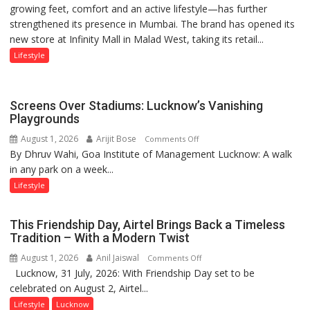
growing feet, comfort and an active lifestyle—has further
Attack’
Khanna
strengthened its presence in Mumbai. The brand has opened its
in
shares
new store at Infinity Mall in Malad West, taking its retail...
Mumbai
with
astrologer
Lifestyle
Geetu
Parmar
Screens Over Stadiums: Lucknow’s Vanishing
Playgrounds
August 1, 2026
Arijit Bose
on
Comments Off
By Dhruv Wahi, Goa Institute of Management Lucknow: A walk
Screens
in any park on a week...
Over
Stadiums:
Lifestyle
Lucknow’s
Vanishing
This Friendship Day, Airtel Brings Back a Timeless
Playgrounds
Tradition – With a Modern Twist
August 1, 2026
Anil Jaiswal
on
Comments Off
Lucknow, 31 July, 2026: With Friendship Day set to be
This
celebrated on August 2, Airtel...
Friendship
Day,
Lifestyle
Lucknow