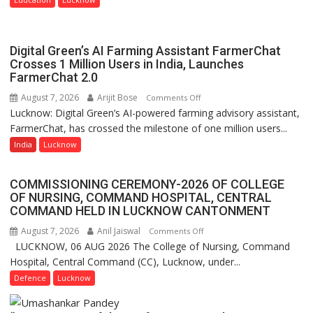
Nanak
Girls’
P.G.
Digital Green’s AI Farming Assistant FarmerChat
College,
Crosses 1 Million Users in India, Launches
FarmerChat 2.0
University
of
August 7, 2026
Arijit Bose
on
Comments Off
Lucknow,
Lucknow: Digital Green’s AI-powered farming advisory assistant,
Digital
organized
FarmerChat, has crossed the milestone of one million users...
Green’s
a
AI
India
Lucknow
Quiz
Farming
Assistant
COMMISSIONING CEREMONY-2026 OF COLLEGE
FarmerChat
OF NURSING, COMMAND HOSPITAL, CENTRAL
Crosses
COMMAND HELD IN LUCKNOW CANTONMENT
1
August 7, 2026
Anil Jaiswal
on
Comments Off
Million
LUCKNOW, 06 AUG 2026 The College of Nursing, Command
COMMISSIONING
Users
Hospital, Central Command (CC), Lucknow, under...
CEREMONY-
in
2026
Defence
Lucknow
India,
OF
Launches
COLLEGE
FarmerChat