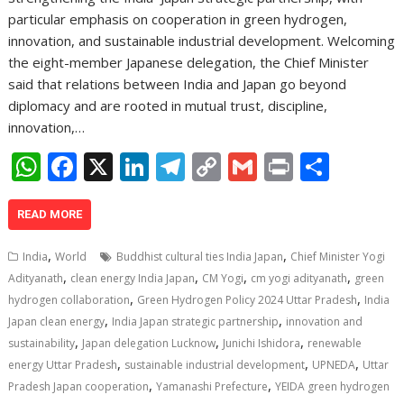
particular emphasis on cooperation in green hydrogen,
innovation, and sustainable industrial development. Welcoming
the eight-member Japanese delegation, the Chief Minister
said that relations between India and Japan go beyond
diplomacy and are rooted in mutual trust, discipline,
innovation,…
W
F
X
Li
T
C
G
Pr
S
h
ac
n
el
o
m
in
h
at
e
k
e
p
ai
t
ar
READ MORE
s
b
e
gr
y
l
e
,
,
India
World
Buddhist cultural ties India Japan
Chief Minister Yogi
A
o
dI
a
Li
,
,
,
,
Adityanath
clean energy India Japan
CM Yogi
cm yogi adityanath
green
,
,
p
o
n
m
n
hydrogen collaboration
Green Hydrogen Policy 2024 Uttar Pradesh
India
,
,
Japan clean energy
India Japan strategic partnership
innovation and
p
k
k
,
,
,
sustainability
Japan delegation Lucknow
Junichi Ishidora
renewable
,
,
,
energy Uttar Pradesh
sustainable industrial development
UPNEDA
Uttar
,
,
Pradesh Japan cooperation
Yamanashi Prefecture
YEIDA green hydrogen