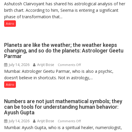
Ashutosh Clairvoyant has shared his astrological analysis of her
indicates
by
birth chart. According to him, Seema is entering a significant
a
ordinary
phase of transformation that...
powerful
people
phase
Astro
coming
of
together,”:
reinvention
Umashankar
and
Planets are like the weather; the weather keeps
Pandey
public
changing, and so do the planets: Astrologer Geetu
Parmar
recognition”:
Astrologer
July 14, 2026
Arijit Bose
on
Comments Off
Ashutosh
Mumbai: Astrologer Geetu Parmar, who is also a psychic,
Planets
Clairvoyant
doesn’t believe in shortcuts. Not in astrology,...
are
predicts
like
Astro
the
weather;
Numbers are not just mathematical symbols; they
the
can be tools for understanding human behavior:
weather
Ayush Gupta
keeps
July 14, 2026
Arijit Bose
on
Comments Off
changing,
Mumbai: Ayush Gupta, who is a spiritual healer, numerologist,
Numbers
and