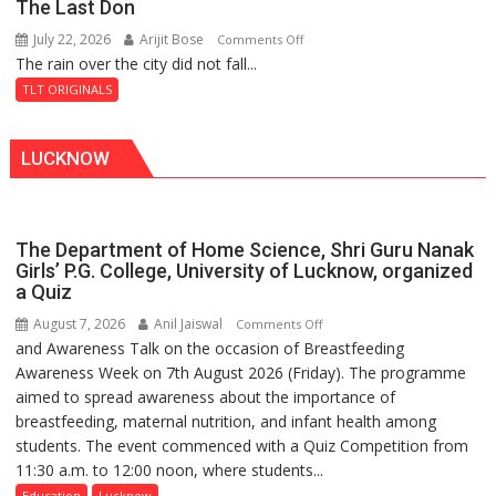
The Last Don
of
July 22, 2026
Arijit Bose
on
Comments Off
Shahi
The rain over the city did not fall...
The
Baoli
Last
TLT ORIGINALS
Don
LUCKNOW
The Department of Home Science, Shri Guru Nanak
Girls’ P.G. College, University of Lucknow, organized
a Quiz
August 7, 2026
Anil Jaiswal
on
Comments Off
and Awareness Talk on the occasion of Breastfeeding
The
Awareness Week on 7th August 2026 (Friday). The programme
Department
aimed to spread awareness about the importance of
of
breastfeeding, maternal nutrition, and infant health among
Home
students. The event commenced with a Quiz Competition from
Science,
11:30 a.m. to 12:00 noon, where students...
Shri
Guru
Education
Lucknow