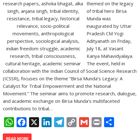
themed on the legacy
of tribal hero Birsa
Munda was
inaugurated by Uttar
Pradesh CM Yogi
Adityanath on Friday,
July 18, at Vasant
Kanya Mahavidyalaya.
The event, held in
collaboration with the Indian Council of Social Science Research
(ICSSR), focuses on the theme “Birsa Munda’s Legacy: A
Catalyst for Tribal Empowerment and the National
Movement.” The seminar aims to promote research, dialogue,
and academic exchange on Birsa Munda’s multifaceted
contributions to tribal…
W
F
X
Li
T
C
G
Pr
S
h
ac
n
el
o
m
in
h
READ MORE