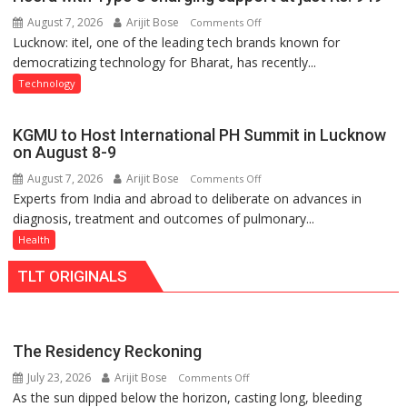
Shri
August 7, 2026
Arijit Bose
on
Comments Off
Guru
Lucknow: itel, one of the leading tech brands known for
Heera
Nanak
democratizing technology for Bharat, has recently...
with
Girls’
Type
P.G.
Technology
C
College,
charging
University
KGMU to Host International PH Summit in Lucknow
support
of
on August 8-9
at
Lucknow,
August 7, 2026
Arijit Bose
on
Comments Off
just
organized
Experts from India and abroad to deliberate on advances in
KGMU
Rs.
a
diagnosis, treatment and outcomes of pulmonary...
to
949
Quiz
Host
Health
International
TLT ORIGINALS
PH
Summit
in
Lucknow
The Residency Reckoning
on
July 23, 2026
Arijit Bose
on
Comments Off
August
As the sun dipped below the horizon, casting long, bleeding
The
8-