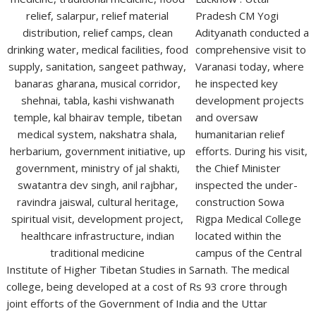
Pradesh CM Yogi
Adityanath conducted a
comprehensive visit to
Varanasi today, where
he inspected key
development projects
and oversaw
humanitarian relief
efforts. During his visit,
the Chief Minister
inspected the under-
construction Sowa
Rigpa Medical College
located within the
campus of the Central
Institute of Higher Tibetan Studies in Sarnath. The medical
college, being developed at a cost of Rs 93 crore through
joint efforts of the Government of India and the Uttar