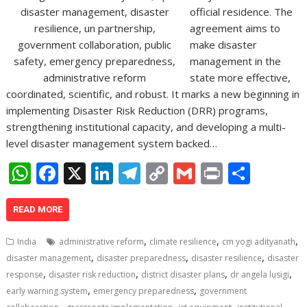
official residence. The
agreement aims to
make disaster
management in the
state more effective,
coordinated, scientific, and robust. It marks a new beginning in
implementing Disaster Risk Reduction (DRR) programs,
strengthening institutional capacity, and developing a multi-
level disaster management system backed…
W
F
X
Li
T
C
G
Pr
S
h
ac
n
el
o
m
in
h
at
e
k
e
p
ai
t
ar
READ MORE
s
b
e
gr
y
l
e
,
,
,
India
administrative reform
climate resilience
cm yogi adityanath
A
o
dI
a
Li
,
,
,
disaster management
disaster preparedness
disaster resilience
disaster
,
,
,
,
p
o
n
m
n
response
disaster risk reduction
district disaster plans
dr angela lusigi
,
,
early warning system
emergency preparedness
government
p
k
k
,
,
,