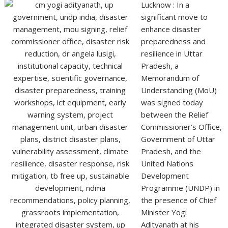
Lucknow : In a
significant move to
enhance disaster
preparedness and
resilience in Uttar
Pradesh, a
Memorandum of
Understanding (MoU)
was signed today
between the Relief
Commissioner’s Office,
Government of Uttar
Pradesh, and the
United Nations
Development
Programme (UNDP) in
the presence of Chief
Minister Yogi
Adityanath at his