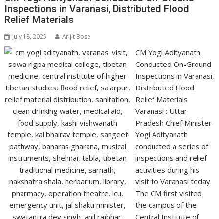
Inspections in Varanasi, Distributed Flood
Relief Materials
July 18, 2025
Arijit Bose
CM Yogi Adityanath
Conducted On-Ground
Inspections in Varanasi,
Distributed Flood
Relief Materials
Varanasi : Uttar
Pradesh Chief Minister
Yogi Adityanath
conducted a series of
inspections and relief
activities during his
visit to Varanasi today.
The CM first visited
the campus of the
Central Institute of