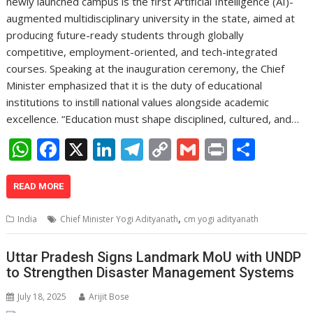
newly launched campus is the first Artificial Intelligence (AI)-
augmented multidisciplinary university in the state, aimed at
producing future-ready students through globally
competitive, employment-oriented, and tech-integrated
courses. Speaking at the inauguration ceremony, the Chief
Minister emphasized that it is the duty of educational
institutions to instill national values alongside academic
excellence. “Education must shape disciplined, cultured, and…
W
F
X
Li
T
C
G
Pr
S
h
ac
n
el
o
m
in
h
at
e
k
e
p
ai
t
ar
READ MORE
s
b
e
gr
y
l
e
,
India
Chief Minister Yogi Adityanath
cm yogi adityanath
A
o
dI
a
Li
p
o
n
m
n
Uttar Pradesh Signs Landmark MoU with UNDP
to Strengthen Disaster Management Systems
p
k
k
July 18, 2025
Arijit Bose