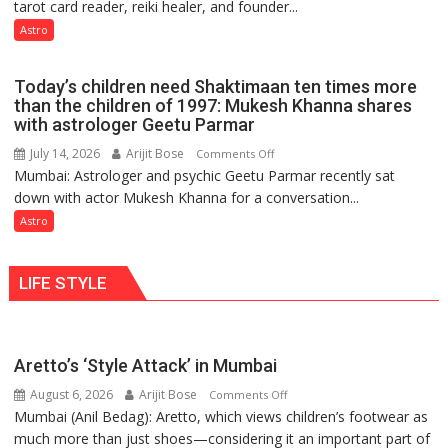
tarot card reader, reiki healer, and founder...
are
so
not
Astro
do
just
the
mathematical
planets:
Today’s children need Shaktimaan ten times more
symbols;
Astrologer
than the children of 1997: Mukesh Khanna shares
they
with astrologer Geetu Parmar
Geetu
can
Parmar
July 14, 2026
Arijit Bose
on
Comments Off
be
Mumbai: Astrologer and psychic Geetu Parmar recently sat
Today’s
tools
down with actor Mukesh Khanna for a conversation...
children
for
need
Astro
understanding
Shaktimaan
human
ten
behavior:
LIFE STYLE
times
Ayush
more
Gupta
than
the
Aretto’s ‘Style Attack’ in Mumbai
children
August 6, 2026
Arijit Bose
on
of
Comments Off
Mumbai (Anil Bedag): Aretto, which views children’s footwear as
Aretto’s
1997:
much more than just shoes—considering it an important part of
‘Style
Mukesh