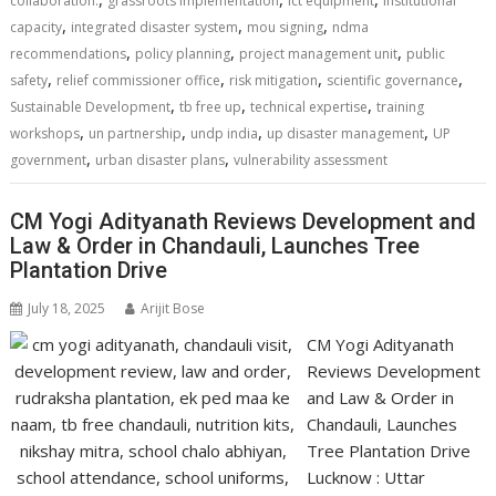
collaboration.
grassroots implementation
ict equipment
institutional
,
,
,
capacity
integrated disaster system
mou signing
ndma
,
,
,
recommendations
policy planning
project management unit
public
,
,
,
,
safety
relief commissioner office
risk mitigation
scientific governance
,
,
,
Sustainable Development
tb free up
technical expertise
training
,
,
,
,
workshops
un partnership
undp india
up disaster management
UP
,
,
government
urban disaster plans
vulnerability assessment
CM Yogi Adityanath Reviews Development and
Law & Order in Chandauli, Launches Tree
Plantation Drive
July 18, 2025
Arijit Bose
CM Yogi Adityanath
Reviews Development
and Law & Order in
Chandauli, Launches
Tree Plantation Drive
Lucknow : Uttar