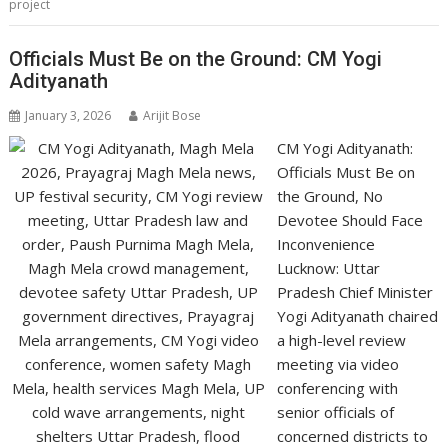
project
Officials Must Be on the Ground: CM Yogi
Adityanath
January 3, 2026
Arijit Bose
CM Yogi Adityanath:
Officials Must Be on
the Ground, No
Devotee Should Face
Inconvenience
Lucknow: Uttar
Pradesh Chief Minister
Yogi Adityanath chaired
a high-level review
meeting via video
conferencing with
senior officials of
concerned districts to