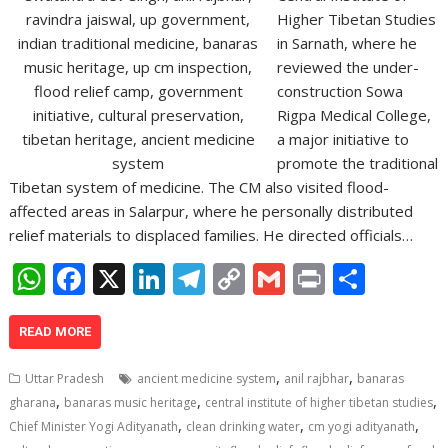
Higher Tibetan Studies
in Sarnath, where he
reviewed the under-
construction Sowa
Rigpa Medical College,
a major initiative to
promote the traditional
Tibetan system of medicine. The CM also visited flood-
affected areas in Salarpur, where he personally distributed
relief materials to displaced families. He directed officials…
W
F
X
Li
T
C
G
Pr
S
h
ac
n
el
o
m
in
h
at
e
k
e
p
ai
t
ar
READ MORE
s
b
e
gr
y
l
e
,
,
Uttar Pradesh
ancient medicine system
anil rajbhar
banaras
A
o
dI
a
Li
,
,
,
gharana
banaras music heritage
central institute of higher tibetan studies
,
,
,
p
o
n
m
n
Chief Minister Yogi Adityanath
clean drinking water
cm yogi adityanath