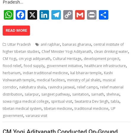
Pradesh…
W
F
X
Li
T
C
G
Pr
S
h
ac
n
el
o
m
in
h
at
e
k
e
p
ai
t
ar
READ MORE
s
b
e
gr
y
l
e
,
,
Uttar Pradesh
anil rajbhar
banaras gharana
central institute of
A
o
dI
a
Li
,
,
,
higher tibetan studies
Chief Minister Yogi Adityanath
clean drinking water
,
,
,
,
p
o
n
m
n
CM Yogi
cm yogi adityanath
Cultural Heritage
development project
,
,
,
,
flood relief
food supply
government initiative
healthcare infrastructure
p
k
k
,
,
,
herbarium
indian traditional medicine
kal bhairav temple
Kashi
,
,
,
Vishwanath temple
medical facilities
ministry of jal shakti
musical
,
,
,
,
corridor
nakshatra shala
ravindra jaiswal
relief camps
relief material
,
,
,
,
,
,
distribution
salarpur
sangeet pathway
sanitation
sarnath
shehnai
,
,
,
,
sowa rigpa medical college
spiritual visit
Swatantra Dev Singh
tabla
,
,
,
tibetan medical system
tibetan medicine
traditional medicine
UP
,
government
varanasi visit
CM Yogi Adityanath Conducted On-Ground