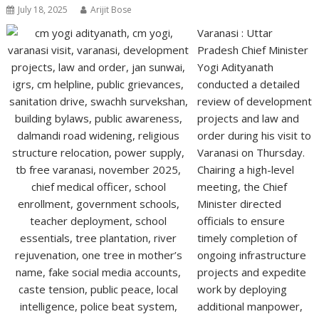
July 18, 2025
Arijit Bose
Varanasi : Uttar
Pradesh Chief Minister
Yogi Adityanath
conducted a detailed
review of development
projects and law and
order during his visit to
Varanasi on Thursday.
Chairing a high-level
meeting, the Chief
Minister directed
officials to ensure
timely completion of
ongoing infrastructure
projects and expedite
work by deploying
additional manpower,