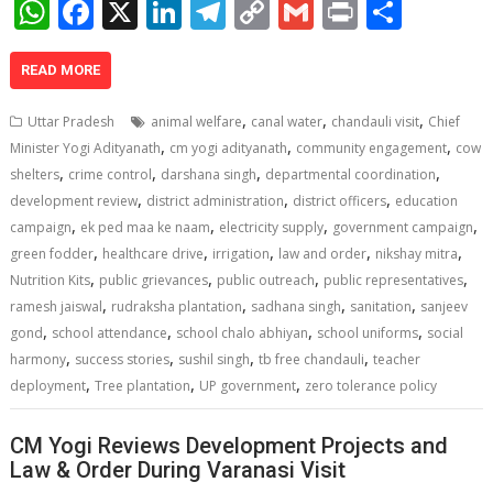
W
F
X
Li
T
C
G
Pr
S
h
ac
n
el
o
m
in
h
at
e
k
e
p
ai
t
ar
READ MORE
s
b
e
gr
y
l
e
,
,
,
Uttar Pradesh
animal welfare
canal water
chandauli visit
Chief
A
o
dI
a
Li
,
,
,
Minister Yogi Adityanath
cm yogi adityanath
community engagement
cow
,
,
,
,
p
o
n
m
n
shelters
crime control
darshana singh
departmental coordination
,
,
,
development review
district administration
district officers
education
p
k
k
,
,
,
,
campaign
ek ped maa ke naam
electricity supply
government campaign
,
,
,
,
,
green fodder
healthcare drive
irrigation
law and order
nikshay mitra
,
,
,
,
Nutrition Kits
public grievances
public outreach
public representatives
,
,
,
,
ramesh jaiswal
rudraksha plantation
sadhana singh
sanitation
sanjeev
,
,
,
,
gond
school attendance
school chalo abhiyan
school uniforms
social
,
,
,
,
harmony
success stories
sushil singh
tb free chandauli
teacher
,
,
,
deployment
Tree plantation
UP government
zero tolerance policy
CM Yogi Reviews Development Projects and
Law & Order During Varanasi Visit