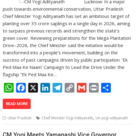
Lucknow: In a major
push towards environmental conservation, Uttar Pradesh
Chief Minister Yogi Adityanath has set an ambitious target of
planting over 35 crore saplings in a single day in 2026, aiming
to surpass previous records and strengthen the state’s
green cover. Reviewing preparations for the Mega Plantation
Drive–2026, the Chief Minister said the initiative would be
transformed into a people’s movement, building on the
success of past campaigns driven by public participation. ‘Ek
Ped Maa Ke Naam’ Campaign to Lead the Drive Under the
flagship “Ek Ped Maa Ke…
W
F
X
Li
T
C
G
Pr
S
h
ac
n
el
o
m
in
h
at
e
k
e
p
ai
t
ar
READ MORE
s
b
e
gr
y
l
e
,
Uttar Pradesh
Chief Minister Yogi Adityanath
cm yogi adityanath
A
o
dI
a
Li
CM Yogi Meets Yamanashi Vice Governor,