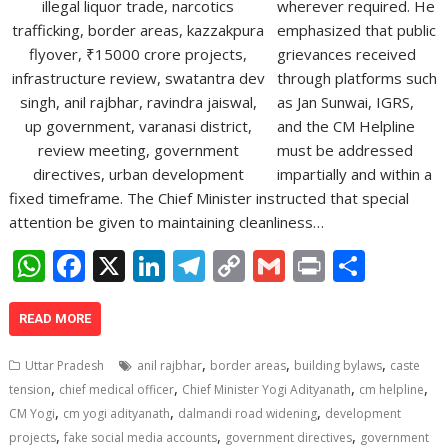
wherever required. He
emphasized that public
grievances received
through platforms such
as Jan Sunwai, IGRS,
and the CM Helpline
must be addressed
impartially and within a
fixed timeframe. The Chief Minister instructed that special
attention be given to maintaining cleanliness…
W
F
X
Li
T
C
G
Pr
S
h
ac
n
el
o
m
in
h
at
e
k
e
p
ai
t
ar
READ MORE
s
b
e
gr
y
l
e
,
,
,
Uttar Pradesh
anil rajbhar
border areas
building bylaws
caste
A
o
dI
a
Li
,
,
,
,
tension
chief medical officer
Chief Minister Yogi Adityanath
cm helpline
,
,
,
p
o
n
m
n
CM Yogi
cm yogi adityanath
dalmandi road widening
development
,
,
,
projects
fake social media accounts
government directives
government