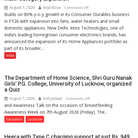
August 7, 2026
Arijit Bose
on
Comments Off
Builds on 80% y-o-y growth in its Consumer Durables business
Intex
in FY26 with expansion into fans, water heaters and small
Strengthens
domestic appliances. New Delhi: Intex Technologies, one of
Home
India’s leading homegrown consumer electronics brands, has
Appliances
announced the expansion of its Home Appliances portfolio as
Portfolio
part of its broader...
with
Multi-
India
Category
Expansion
The Department of Home Science, Shri Guru Nanak
Girls’ P.G. College, University of Lucknow, organized
a Quiz
August 7, 2026
Anil Jaiswal
on
Comments Off
and Awareness Talk on the occasion of Breastfeeding
The
Awareness Week on 7th August 2026 (Friday). The...
Department
of
Education
Lucknow
Home
Science,
Heera with Type C charging support at just Rs. 949