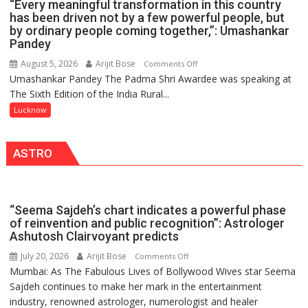
“Every meaningful transformation in this country
OF
2.0
has been driven not by a few powerful people, but
NURSING,
by ordinary people coming together,”: Umashankar
COMMAND
Pandey
HOSPITAL,
August 5, 2026
Arijit Bose
on
Comments Off
CENTRAL
Umashankar Pandey The Padma Shri Awardee was speaking at
“Every
COMMAND
The Sixth Edition of the India Rural...
meaningful
HELD
transformation
Lucknow
IN
in
LUCKNOW
this
CANTONMENT
ASTRO
country
has
been
driven
“Seema Sajdeh’s chart indicates a powerful phase
not
of reinvention and public recognition”: Astrologer
by
Ashutosh Clairvoyant predicts
a
July 20, 2026
Arijit Bose
on
Comments Off
few
Mumbai: As The Fabulous Lives of Bollywood Wives star Seema
“Seema
powerful
Sajdeh continues to make her mark in the entertainment
Sajdeh’s
people,
industry, renowned astrologer, numerologist and healer
chart
but