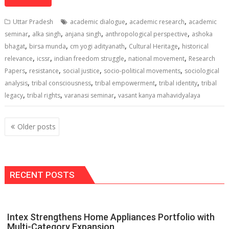
at
e
k
e
p
ai
t
ar
s
b
e
gr
y
l
e
,
,
Uttar Pradesh
academic dialogue
academic research
academic
A
o
dI
a
Li
,
,
,
,
seminar
alka singh
anjana singh
anthropological perspective
ashoka
,
,
,
,
p
o
n
m
n
bhagat
birsa munda
cm yogi adityanath
Cultural Heritage
historical
,
,
,
,
relevance
icssr
indian freedom struggle
national movement
Research
p
k
k
,
,
,
,
Papers
resistance
social justice
socio-political movements
sociological
,
,
,
,
analysis
tribal consciousness
tribal empowerment
tribal identity
tribal
,
,
,
legacy
tribal rights
varanasi seminar
vasant kanya mahavidyalaya
Posts
Older posts
navigation
RECENT POSTS
Intex Strengthens Home Appliances Portfolio with
Multi-Category Expansion