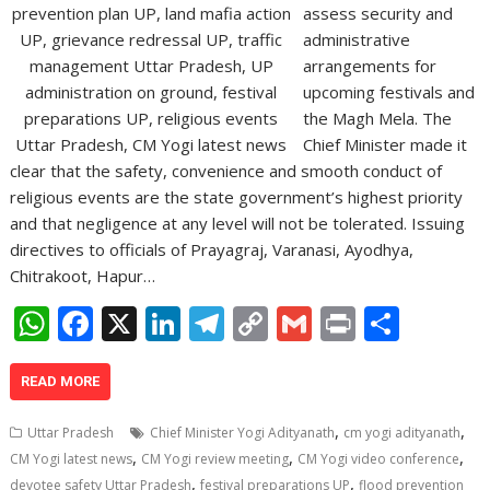
assess security and
administrative
arrangements for
upcoming festivals and
the Magh Mela. The
Chief Minister made it
clear that the safety, convenience and smooth conduct of
religious events are the state government’s highest priority
and that negligence at any level will not be tolerated. Issuing
directives to officials of Prayagraj, Varanasi, Ayodhya,
Chitrakoot, Hapur…
W
F
X
Li
T
C
G
Pr
S
h
ac
n
el
o
m
in
h
at
e
k
e
p
ai
t
ar
READ MORE
s
b
e
gr
y
l
e
,
,
Uttar Pradesh
Chief Minister Yogi Adityanath
cm yogi adityanath
A
o
dI
a
Li
,
,
,
CM Yogi latest news
CM Yogi review meeting
CM Yogi video conference
,
,
devotee safety Uttar Pradesh
festival preparations UP
flood prevention