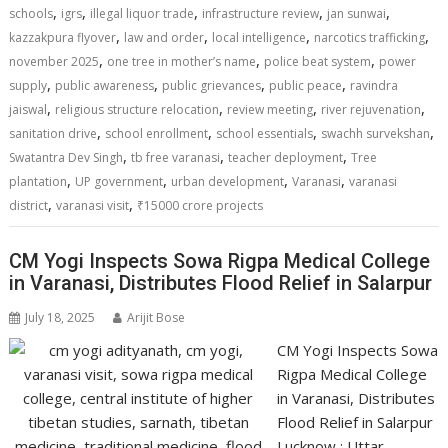
p
k
k
,
,
,
,
,
schools
igrs
illegal liquor trade
infrastructure review
jan sunwai
,
,
,
,
kazzakpura flyover
law and order
local intelligence
narcotics trafficking
,
,
,
november 2025
one tree in mother’s name
police beat system
power
,
,
,
,
supply
public awareness
public grievances
public peace
ravindra
,
,
,
,
jaiswal
religious structure relocation
review meeting
river rejuvenation
,
,
,
,
sanitation drive
school enrollment
school essentials
swachh survekshan
,
,
,
Swatantra Dev Singh
tb free varanasi
teacher deployment
Tree
,
,
,
,
plantation
UP government
urban development
Varanasi
varanasi
,
,
district
varanasi visit
₹15000 crore projects
CM Yogi Inspects Sowa Rigpa Medical College
in Varanasi, Distributes Flood Relief in Salarpur
July 18, 2025
Arijit Bose
CM Yogi Inspects Sowa
Rigpa Medical College
in Varanasi, Distributes
Flood Relief in Salarpur
Lucknow : Uttar