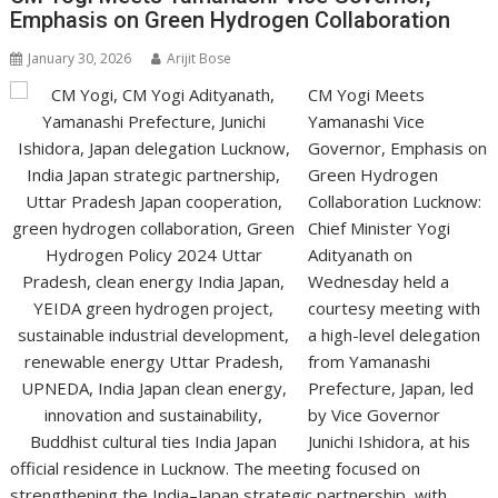
p
o
n
m
n
Emphasis on Green Hydrogen Collaboration
p
k
k
January 30, 2026
Arijit Bose
CM Yogi Meets
Yamanashi Vice
Governor, Emphasis on
Green Hydrogen
Collaboration Lucknow:
Chief Minister Yogi
Adityanath on
Wednesday held a
courtesy meeting with
a high-level delegation
from Yamanashi
Prefecture, Japan, led
by Vice Governor
Junichi Ishidora, at his
official residence in Lucknow. The meeting focused on
strengthening the India–Japan strategic partnership, with