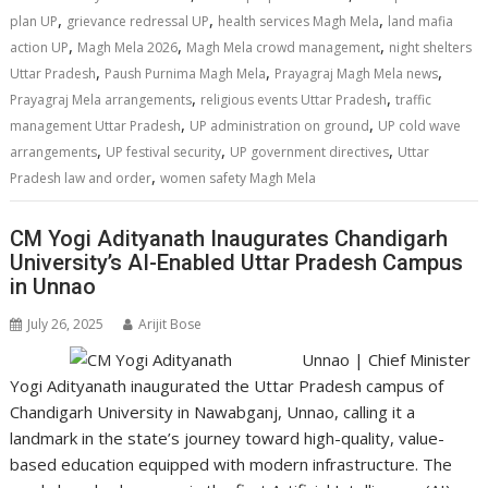
p
o
n
m
n
,
,
,
plan UP
grievance redressal UP
health services Magh Mela
land mafia
p
k
k
,
,
,
action UP
Magh Mela 2026
Magh Mela crowd management
night shelters
,
,
,
Uttar Pradesh
Paush Purnima Magh Mela
Prayagraj Magh Mela news
,
,
Prayagraj Mela arrangements
religious events Uttar Pradesh
traffic
,
,
management Uttar Pradesh
UP administration on ground
UP cold wave
,
,
,
arrangements
UP festival security
UP government directives
Uttar
,
Pradesh law and order
women safety Magh Mela
CM Yogi Adityanath Inaugurates Chandigarh
University’s AI-Enabled Uttar Pradesh Campus
in Unnao
July 26, 2025
Arijit Bose
Unnao | Chief Minister
Yogi Adityanath inaugurated the Uttar Pradesh campus of
Chandigarh University in Nawabganj, Unnao, calling it a
landmark in the state’s journey toward high-quality, value-
based education equipped with modern infrastructure. The