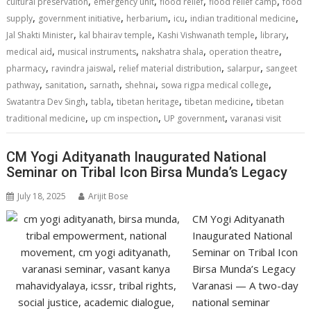
,
,
,
,
cultural preservation
emergency unit
flood relief
flood relief camp
food
p
k
k
,
,
,
,
,
supply
government initiative
herbarium
icu
indian traditional medicine
,
,
,
,
Jal Shakti Minister
kal bhairav temple
Kashi Vishwanath temple
library
,
,
,
,
medical aid
musical instruments
nakshatra shala
operation theatre
,
,
,
,
pharmacy
ravindra jaiswal
relief material distribution
salarpur
sangeet
,
,
,
,
,
pathway
sanitation
sarnath
shehnai
sowa rigpa medical college
,
,
,
,
Swatantra Dev Singh
tabla
tibetan heritage
tibetan medicine
tibetan
,
,
,
traditional medicine
up cm inspection
UP government
varanasi visit
CM Yogi Adityanath Inaugurated National
Seminar on Tribal Icon Birsa Munda’s Legacy
July 18, 2025
Arijit Bose
CM Yogi Adityanath
Inaugurated National
Seminar on Tribal Icon
Birsa Munda’s Legacy
Varanasi — A two-day
national seminar