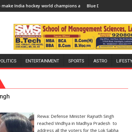
w 2026-27 season
y world champions again": Mohit
Blue Dart Maintains Strong Momentum Amid
POLITICS
ENTERTAINMENT
SPORTS
ASTRO
LIFEST
ingh
Rewa: Defense Minister Rajnath Singh
reached Vindhya in Madhya Pradesh to
address all the voters for the Lok Sabha