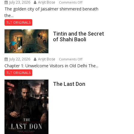
July 23, 2026
Arijit Bose
on
Comments Off
The golden city of Jaisalmer shimmered beneath
Feluda
the...
and
the
TLT ORIGINALS
Mystery
Tintin and the Secret
of
of Shahi Baoli
the
Haunted
Royal
July 22, 2026
Arijit Bose
on
Comments Off
Fortress
Chapter 1: Unwelcome Visitors in Old Delhi The...
Tintin
and
TLT ORIGINALS
the
The Last Don
Secret
of
Shahi
Baoli