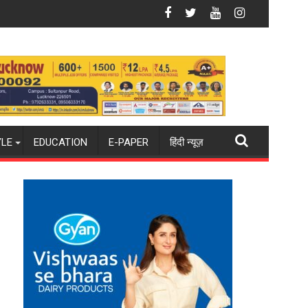
 Rising Costs Despite Inflationary Pressures
Aqib Nabi Named in India's Test Squad for Sri Lanka
YLE
EDUCATION
E-PAPER
हिंदी न्यूज़