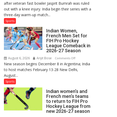
after veteran fast bowler Jasprit Bumrah was ruled
in
out with a knee injury. India begin their series with a
India’s
three-day warm-up match...
Test
Squad
Sports
for
Indian Women,
Sri
French Men Set for
Lanka
FIH Pro Hockey
Series
League Comeback in
as
2026-27 Season
Injured
August 6, 2026
Arijit Bose
on
Comments Off
Bumrah
New season begins December 8 in Argentina; India
Indian
Ruled
to host matches February 13-28 New Delhi,
Women,
Out
August...
French
Men
Sports
Set
Indian women’s and
for
French men’s teams
FIH
to return to FIH Pro
Pro
Hockey League from
Hockey
new 2026-27 season
League