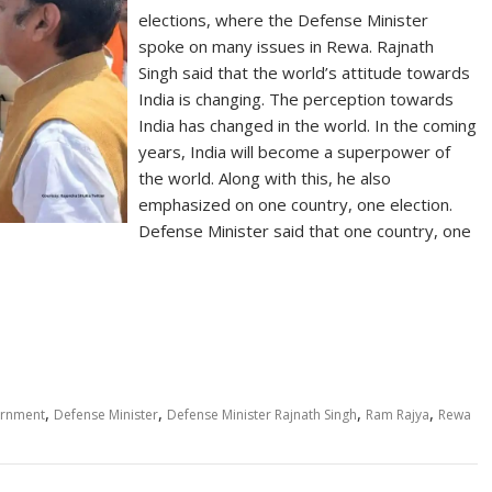
elections, where the Defense Minister
spoke on many issues in Rewa. Rajnath
Singh said that the world’s attitude towards
India is changing. The perception towards
India has changed in the world. In the coming
years, India will become a superpower of
the world. Along with this, he also
emphasized on one country, one election.
Defense Minister said that one country, one
S
h
ar
e
,
,
,
,
ernment
Defense Minister
Defense Minister Rajnath Singh
Ram Rajya
Rewa