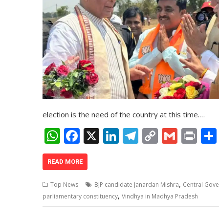
election is the need of the country at this time.…
W
F
X
Li
T
C
G
Pr
h
ac
n
el
o
m
in
at
e
k
e
p
ai
t
READ MORE
s
b
e
gr
y
l
,
Top News
BJP candidate Janardan Mishra
Central Gov
A
o
dI
a
Li
,
parliamentary constituency
Vindhya in Madhya Pradesh
p
o
n
m
n