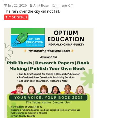
July 22, 2026
Arijit Bose
on
Comments Off
The rain over the city did not fall...
The
Last
TLT ORIGINALS
Don