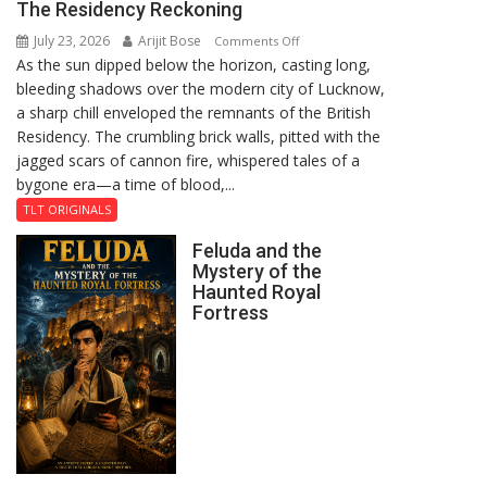
The Residency Reckoning
July 23, 2026
Arijit Bose
on
Comments Off
As the sun dipped below the horizon, casting long,
The
bleeding shadows over the modern city of Lucknow,
Residency
a sharp chill enveloped the remnants of the British
Reckoning
Residency. The crumbling brick walls, pitted with the
jagged scars of cannon fire, whispered tales of a
bygone era—a time of blood,...
TLT ORIGINALS
Feluda and the
Mystery of the
Haunted Royal
Fortress