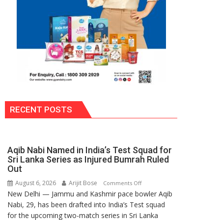
RECENT POSTS
Aqib Nabi Named in India’s Test Squad for
Sri Lanka Series as Injured Bumrah Ruled
Out
August 6, 2026
Arijit Bose
on
Comments Off
New Delhi — Jammu and Kashmir pace bowler Aqib
Aqib
Nabi, 29, has been drafted into India’s Test squad
Nabi
for the upcoming two-match series in Sri Lanka
Named