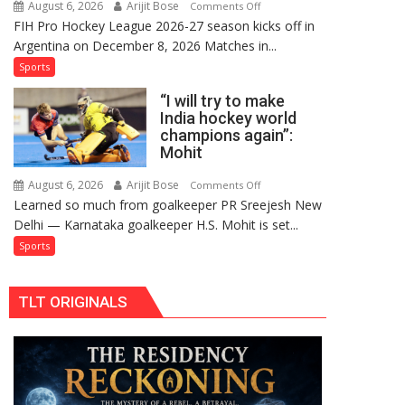
August 6, 2026
Arijit Bose
on
Comments Off
Comeback
FIH Pro Hockey League 2026-27 season kicks off in
Indian
in
Argentina on December 8, 2026 Matches in...
women’s
2026-
and
Sports
27
French
Season
“I will try to make
men’s
India hockey world
teams
champions again”:
to
Mohit
return
to
August 6, 2026
Arijit Bose
on
Comments Off
Learned so much from goalkeeper PR Sreejesh New
FIH
“I
Delhi — Karnataka goalkeeper H.S. Mohit is set...
Pro
will
Hockey
try
Sports
League
to
from
make
TLT ORIGINALS
new
India
2026-
hockey
27
world
season
champions
again”:
Mohit